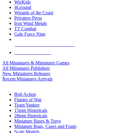
WizKids
4Ground
Wizards of the Coast
Privateer Press
Iron Wind Metals
TT Combat
Gale Force Nine
ALL MINIS & GAMES PUBLISHERS
ALL MINIS & GAMES
All Miniatures & Miniatures Games
All Miniatures Publishers
New Miniatures Releases
Recent Miniatures Arrivals
HISTORICAL MINIS SUB-CATEGORIES
Bolt Action
Flames of War
Team Yankee
15mm Historicals
28mm Historicals
Miniature Bases & Trays
Miniature Bags, Cases and Foam
Scale Models