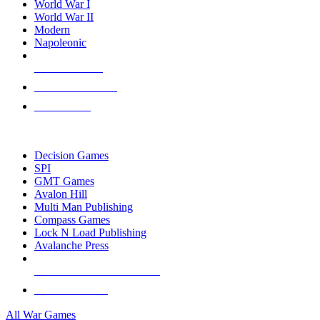
World War I
World War II
Modern
Napoleonic
NEW RELEASES
RECENT ARRIVALS
PRE-ORDERS
TOP WAR GAME PUBLISHERS
Decision Games
SPI
GMT Games
Avalon Hill
Multi Man Publishing
Compass Games
Lock N Load Publishing
Avalanche Press
ALL WAR GAME PUBLISHERS
ALL WAR GAMES
All War Games