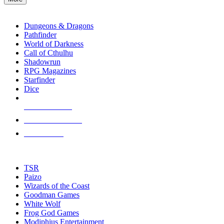
enter
RPG SUB-CATEGORIES
to
go
Dungeons & Dragons
to
Pathfinder
the
World of Darkness
selected
Call of Cthulhu
search
Shadowrun
result.
RPG Magazines
Touch
Starfinder
device
Dice
users
can
NEW RELEASES
use
touch
RECENT ARRIVALS
and
PRE-ORDERS
swipe
gestures.
TOP RPG PUBLISHERS
TSR
Paizo
Wizards of the Coast
Goodman Games
White Wolf
Frog God Games
Modiphius Entertainment