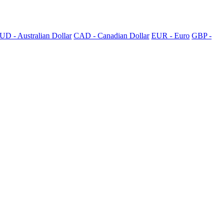
UD - Australian Dollar
CAD - Canadian Dollar
EUR - Euro
GBP -