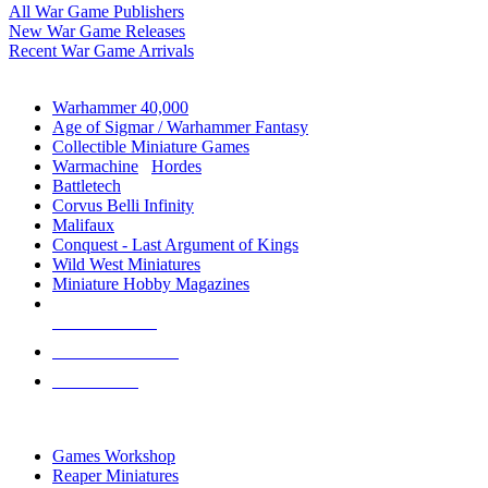
All War Game Publishers
New War Game Releases
Recent War Game Arrivals
MINIS & GAMES SUB-CATEGORIES
Warhammer 40,000
Age of Sigmar / Warhammer Fantasy
Collectible Miniature Games
Warmachine
/
Hordes
Battletech
Corvus Belli Infinity
Malifaux
Conquest - Last Argument of Kings
Wild West Miniatures
Miniature Hobby Magazines
NEW RELEASES
RECENT ARRIVALS
PRE-ORDERS
TOP MINIS & GAMES PUBLISHERS
Games Workshop
Reaper Miniatures