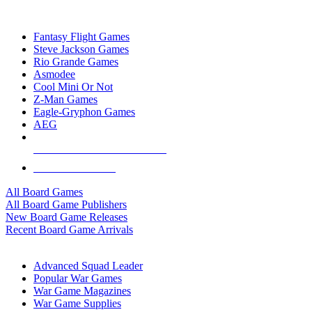
TOP BOARD GAME PUBLISHERS
Fantasy Flight Games
Steve Jackson Games
Rio Grande Games
Asmodee
Cool Mini Or Not
Z-Man Games
Eagle-Gryphon Games
AEG
ALL BOARD GAME PUBLISHERS
ALL BOARD GAMES
All Board Games
All Board Game Publishers
New Board Game Releases
Recent Board Game Arrivals
WAR GAME SUB-CATEGORIES
Advanced Squad Leader
Popular War Games
War Game Magazines
War Game Supplies