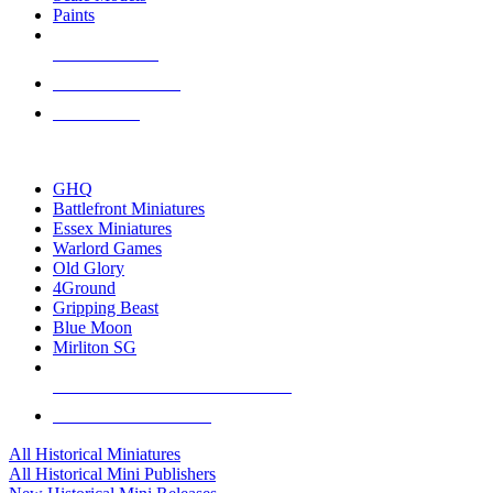
Paints
NEW RELEASES
RECENT ARRIVALS
PRE-ORDERS
TOP HISTORICAL MINI PUBLISHERS
GHQ
Battlefront Miniatures
Essex Miniatures
Warlord Games
Old Glory
4Ground
Gripping Beast
Blue Moon
Mirliton SG
ALL HISTORICAL MINI PUBLISHERS
ALL HISTORICAL MINIS
All Historical Miniatures
All Historical Mini Publishers