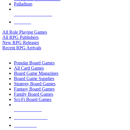
Palladium
ALL RPG PUBLISHERS
ALL RPGS
All Role Playing Games
All RPG Publishers
New RPG Releases
Recent RPG Arrivals
BOARD GAME SUB-CATEGORIES
Popular Board Games
All Card Games
Board Game Magazines
Board Game Supplies
Strategy Board Games
Fantasy Board Games
Family Board Games
Sci-Fi Board Games
NEW RELEASES
RECENT ARRIVALS
PRE-ORDERS