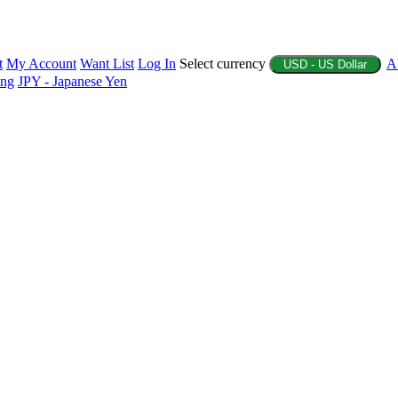
t
My Account
Want List
Log In
Select currency
A
USD - US Dollar
ing
JPY - Japanese Yen