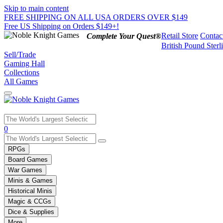
Skip to main content
FREE SHIPPING ON ALL USA ORDERS OVER $149
Free US Shipping on Orders $149+!
Retail Store
Contac
Complete Your Quest®
British Pound Sterl
Sell/Trade
Gaming Hall
Collections
All Games
Use
0
the
up
RPGs
and
Board Games
down
War Games
arrows
Minis & Games
to
select
Historical Minis
a
Magic & CCGs
result.
Dice & Supplies
Press
More