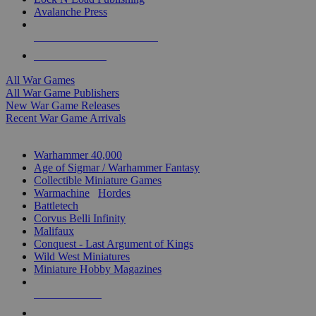
Avalanche Press
ALL WAR GAME PUBLISHERS
ALL WAR GAMES
All War Games
All War Game Publishers
New War Game Releases
Recent War Game Arrivals
MINIS & GAMES SUB-CATEGORIES
Warhammer 40,000
Age of Sigmar / Warhammer Fantasy
Collectible Miniature Games
Warmachine
/
Hordes
Battletech
Corvus Belli Infinity
Malifaux
Conquest - Last Argument of Kings
Wild West Miniatures
Miniature Hobby Magazines
NEW RELEASES
RECENT ARRIVALS