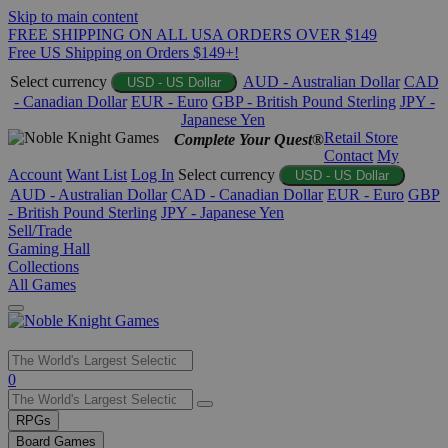
Skip to main content
FREE SHIPPING ON ALL USA ORDERS OVER $149
Free US Shipping on Orders $149+!
Select currency
AUD - Australian Dollar
CAD
USD - US Dollar
- Canadian Dollar
EUR - Euro
GBP - British Pound Sterling
JPY -
Japanese Yen
Retail Store
Complete Your Quest®
Contact
My
Account
Want List
Log In
Select currency
USD - US Dollar
AUD - Australian Dollar
CAD - Canadian Dollar
EUR - Euro
GBP
- British Pound Sterling
JPY - Japanese Yen
Sell/Trade
Gaming Hall
Collections
All Games
Use
0
the
up
RPGs
and
Board Games