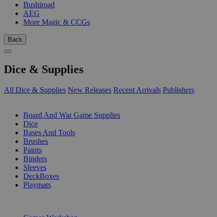
Bushiroad
AEG
More Magic & CCGs
Back
Dice & Supplies
All Dice & Supplies
New Releases
Recent Arrivals
Publishers
SUB-CATEGORIES
Board And War Game Supplies
Dice
Bases And Tools
Brushes
Paints
Binders
Sleeves
DeckBoxes
Playmats
PUBLISHERS