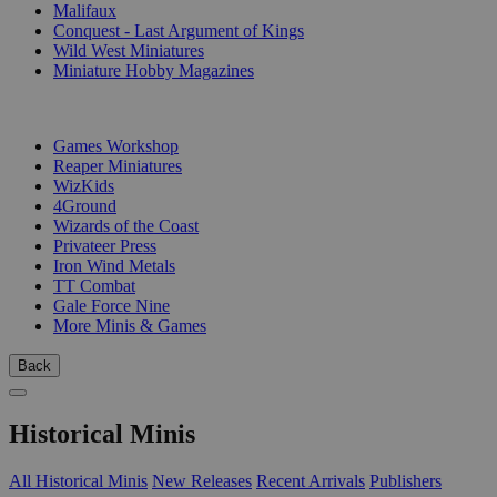
Malifaux
Conquest - Last Argument of Kings
Wild West Miniatures
Miniature Hobby Magazines
PUBLISHERS
Games Workshop
Reaper Miniatures
WizKids
4Ground
Wizards of the Coast
Privateer Press
Iron Wind Metals
TT Combat
Gale Force Nine
More Minis & Games
Back
Historical Minis
All Historical Minis
New Releases
Recent Arrivals
Publishers