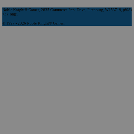
Noble Knight® Games, 2835 Commerce Park Drive, Fitchburg, WI 53719, (608)
758-9901
© 1997 - 2026 Noble Knight® Games.