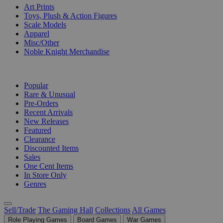
Art Prints
Toys, Plush & Action Figures
Scale Models
Apparel
Misc/Other
Noble Knight Merchandise
COLLECTIONS
Popular
Rare & Unusual
Pre-Orders
Recent Arrivals
New Releases
Featured
Clearance
Discounted Items
Sales
One Cent Items
In Store Only
Genres
Sell/Trade
The Gaming Hall
Collections
All Games
Role Playing Games
Board Games
War Games