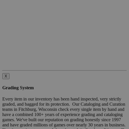
X
Grading System
Every item in our inventory has been hand inspected, very strictly
graded, and bagged for its protection. Our Cataloging and Curation
teams in Fitchburg, Wisconsin check every single item by hand and
have a combined 100+ years of experience grading and cataloging
games. We've built our reputation on grading honestly since 1997
and have graded millions of games over nearly 30 years in business.