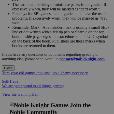
The cardboard backing of miniature packs is not graded. If
excessively worn, they will be marked as "card worn."
Flat trays for SPI games are not graded, and have the usual
problems. If excessively worn, they will be marked as "tray
worn."
Remainder Mark - A remainder mark is usually a small black
line or dot written with a felt tip pen or Sharpie on the top,
bottom, side page edges and sometimes on the UPC symbol
on the back of the book. Publishers use these marks when
books are returned to them.
If you have any questions or comments regarding grading or
anything else, please send e-mail to
contact@nobleknight.com
.
Close
Turn your old games into cash, no alchemy necessary
Sell/Trade
We are your portal to all things gaming
View the Gaming Hall
Join the
Noble Community