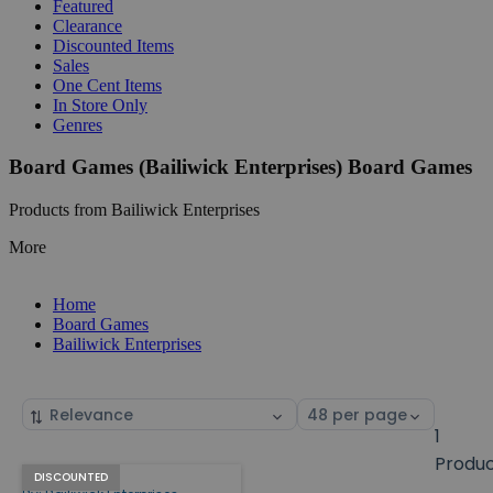
Featured
Clearance
Discounted Items
Sales
One Cent Items
In Store Only
Genres
Board Games (Bailiwick Enterprises) Board Games
Products from Bailiwick Enterprises
More
Home
Board Games
Bailiwick Enterprises
Sort
Select
by
page
1
size
Produ
Bailiwick
Products
DISCOUNTED