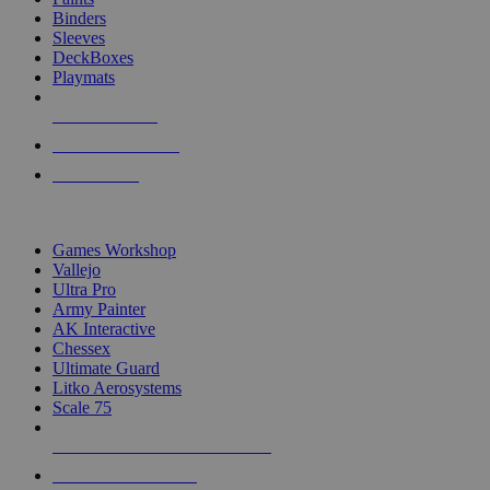
Binders
Sleeves
DeckBoxes
Playmats
NEW RELEASES
RECENT ARRIVALS
PRE-ORDERS
TOP DICE & SUPPLY PUBLISHERS
Games Workshop
Vallejo
Ultra Pro
Army Painter
AK Interactive
Chessex
Ultimate Guard
Litko Aerosystems
Scale 75
ALL DICE & SUPPLY PUBLISHERS
ALL DICE & SUPPLIES