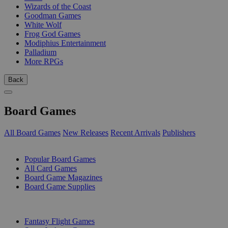
Wizards of the Coast
Goodman Games
White Wolf
Frog God Games
Modiphius Entertainment
Palladium
More RPGs
Back
Board Games
All Board Games
New Releases
Recent Arrivals
Publishers
SUB-CATEGORIES
Popular Board Games
All Card Games
Board Game Magazines
Board Game Supplies
PUBLISHERS
Fantasy Flight Games