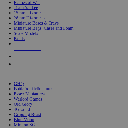
Flames of War
Team Yankee
15mm Historicals
28mm Historicals
Miniature Bases & Trays
Miniature Bags, Cases and Foam
Scale Models
Paints
NEW RELEASES
RECENT ARRIVALS
PRE-ORDERS
TOP HISTORICAL MINI PUBLISHERS
GHQ
Battlefront Miniatures
Essex Miniatures
Warlord Games
Old Glory
4Ground
Gripping Beast
Blue Moon
Mirliton SG