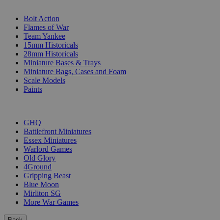
SUB-CATEGORIES
Bolt Action
Flames of War
Team Yankee
15mm Historicals
28mm Historicals
Miniature Bases & Trays
Miniature Bags, Cases and Foam
Scale Models
Paints
PUBLISHERS
GHQ
Battlefront Miniatures
Essex Miniatures
Warlord Games
Old Glory
4Ground
Gripping Beast
Blue Moon
Mirliton SG
More War Games
Back