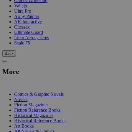
Games Workshop
Vallejo
Ultra Pro
Army Painter
AK Interactive
Chessex
Ultimate Guard
Litko Aerosystems
Scale 75
Back
More
PRINT
Comics & Graphic Novels
Novels
Fiction Magazines
Fiction Reference Books
Historical Magazines
Historical Reference Books
Art Books
All Novels & Comics