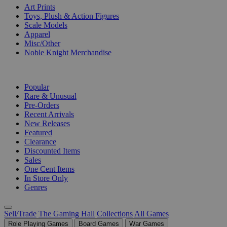
Art Prints
Toys, Plush & Action Figures
Scale Models
Apparel
Misc/Other
Noble Knight Merchandise
COLLECTIONS
Popular
Rare & Unusual
Pre-Orders
Recent Arrivals
New Releases
Featured
Clearance
Discounted Items
Sales
One Cent Items
In Store Only
Genres
Sell/Trade
The Gaming Hall
Collections
All Games
Role Playing Games
Board Games
War Games