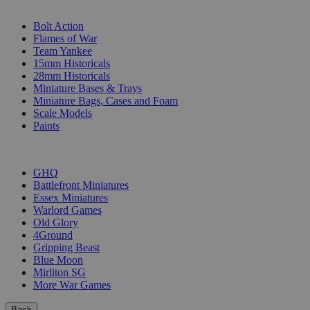
SUB-CATEGORIES
Bolt Action
Flames of War
Team Yankee
15mm Historicals
28mm Historicals
Miniature Bases & Trays
Miniature Bags, Cases and Foam
Scale Models
Paints
PUBLISHERS
GHQ
Battlefront Miniatures
Essex Miniatures
Warlord Games
Old Glory
4Ground
Gripping Beast
Blue Moon
Mirliton SG
More War Games
Back