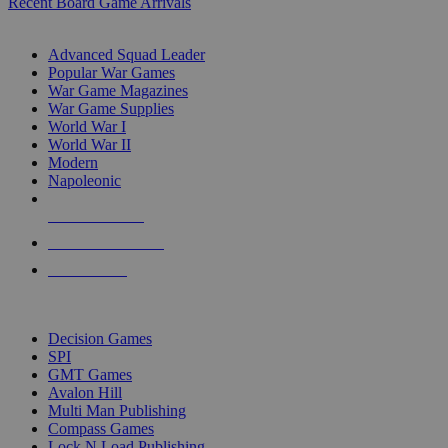
Recent Board Game Arrivals
WAR GAME SUB-CATEGORIES
Advanced Squad Leader
Popular War Games
War Game Magazines
War Game Supplies
World War I
World War II
Modern
Napoleonic
NEW RELEASES
RECENT ARRIVALS
PRE-ORDERS
TOP WAR GAME PUBLISHERS
Decision Games
SPI
GMT Games
Avalon Hill
Multi Man Publishing
Compass Games
Lock N Load Publishing