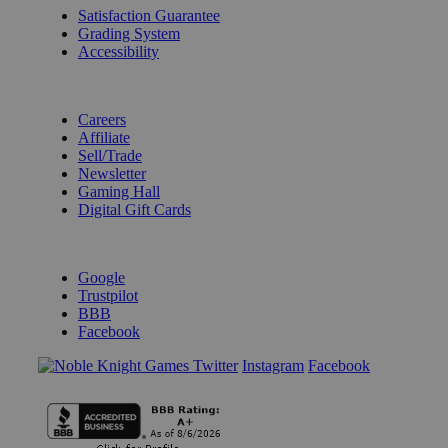
Satisfaction Guarantee
Grading System
Accessibility
BECOME A KNIGHT
Careers
Affiliate
Sell/Trade
Newsletter
Gaming Hall
Digital Gift Cards
REVIEWS & RATINGS
Google
Trustpilot
BBB
Facebook
Instagram
Facebook