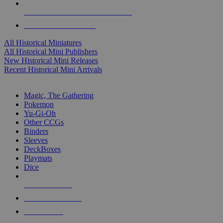
ALL HISTORICAL MINI PUBLISHERS
ALL HISTORICAL MINIS
All Historical Miniatures
All Historical Mini Publishers
New Historical Mini Releases
Recent Historical Mini Arrivals
MAGIC & CCG SUB-CATEGORIES
Magic, The Gathering
Pokemon
Yu-Gi-Oh
Other CCGs
Binders
Sleeves
DeckBoxes
Playmats
Dice
NEW RELEASES
RECENT ARRIVALS
PRE-ORDERS