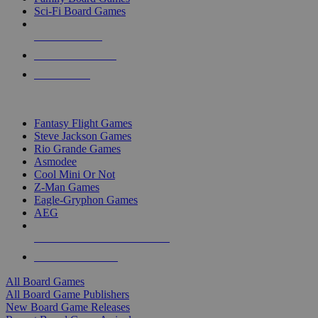
Sci-Fi Board Games
NEW RELEASES
RECENT ARRIVALS
PRE-ORDERS
TOP BOARD GAME PUBLISHERS
Fantasy Flight Games
Steve Jackson Games
Rio Grande Games
Asmodee
Cool Mini Or Not
Z-Man Games
Eagle-Gryphon Games
AEG
ALL BOARD GAME PUBLISHERS
ALL BOARD GAMES
All Board Games
All Board Game Publishers
New Board Game Releases