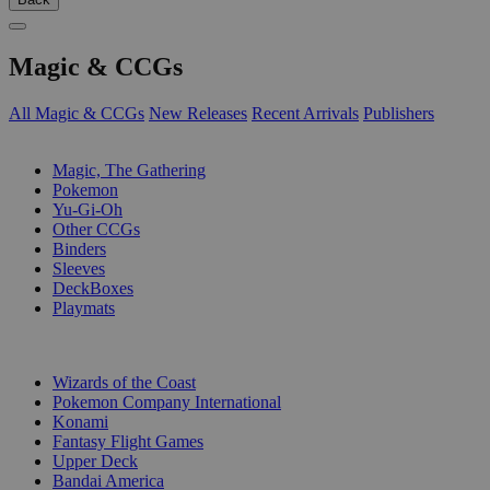
Magic & CCGs
All Magic & CCGs
New Releases
Recent Arrivals
Publishers
SUB-CATEGORIES
Magic, The Gathering
Pokemon
Yu-Gi-Oh
Other CCGs
Binders
Sleeves
DeckBoxes
Playmats
PUBLISHERS
Wizards of the Coast
Pokemon Company International
Konami
Fantasy Flight Games
Upper Deck
Bandai America