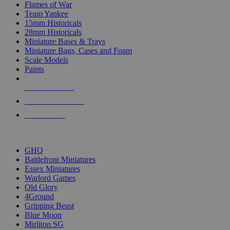
Flames of War
Team Yankee
15mm Historicals
28mm Historicals
Miniature Bases & Trays
Miniature Bags, Cases and Foam
Scale Models
Paints
NEW RELEASES
RECENT ARRIVALS
PRE-ORDERS
TOP HISTORICAL MINI PUBLISHERS
GHQ
Battlefront Miniatures
Essex Miniatures
Warlord Games
Old Glory
4Ground
Gripping Beast
Blue Moon
Mirliton SG