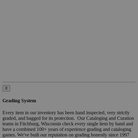
X
Grading System
Every item in our inventory has been hand inspected, very strictly
graded, and bagged for its protection. Our Cataloging and Curation
teams in Fitchburg, Wisconsin check every single item by hand and
have a combined 100+ years of experience grading and cataloging
games. We've built our reputation on grading honestly since 1997