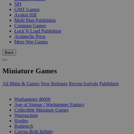
SPI
GMT Games
Avalon Hill
Multi Man Publishing
Compass Games
Lock N Load Publishing
Avalanche Press
More War Games
Back
Miniature Games
All Minis & Games
New Releases
Recent Arrivals
Publishers
SUB-CATEGORIES
Warhammer 40000
Age of Sigmar / Warhammer Fantasy
Collectible Miniature Games
Warmachine
Hordes
Battletech
Corvus Belli Infinity