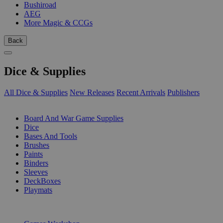
Bushiroad
AEG
More Magic & CCGs
Back
Dice & Supplies
All Dice & Supplies
New Releases
Recent Arrivals
Publishers
SUB-CATEGORIES
Board And War Game Supplies
Dice
Bases And Tools
Brushes
Paints
Binders
Sleeves
DeckBoxes
Playmats
PUBLISHERS