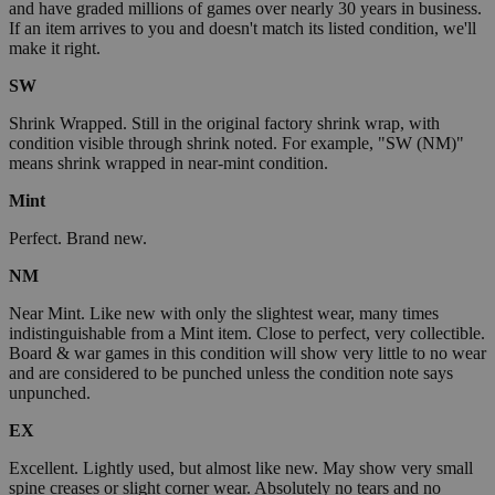
and have graded millions of games over nearly 30 years in business.
If an item arrives to you and doesn't match its listed condition, we'll
make it right.
SW
Shrink Wrapped. Still in the original factory shrink wrap, with
condition visible through shrink noted. For example, "SW (NM)"
means shrink wrapped in near-mint condition.
Mint
Perfect. Brand new.
NM
Near Mint. Like new with only the slightest wear, many times
indistinguishable from a Mint item. Close to perfect, very collectible.
Board & war games in this condition will show very little to no wear
and are considered to be punched unless the condition note says
unpunched.
EX
Excellent. Lightly used, but almost like new. May show very small
spine creases or slight corner wear. Absolutely no tears and no