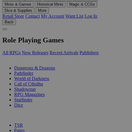
Minis & Games
Historical Minis
Magic & CCGs
Dice & Supplies
More
Retail Store
Contact
My Account
Want List
Log In
Back
Role Playing Games
All RPGs
New Releases
Recent Arrivals
Publishers
SUB-CATEGORIES
Dungeons & Dragons
Pathfinder
World of Darkness
Call of Cthulhu
Shadowrun
RPG Magazines
Starfinder
Dice
PUBLISHERS
TSR
Paizo