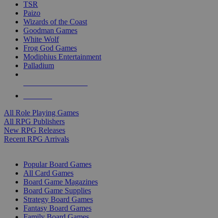
TSR
Paizo
Wizards of the Coast
Goodman Games
White Wolf
Frog God Games
Modiphius Entertainment
Palladium
ALL RPG PUBLISHERS
ALL RPGS
All Role Playing Games
All RPG Publishers
New RPG Releases
Recent RPG Arrivals
BOARD GAME SUB-CATEGORIES
Popular Board Games
All Card Games
Board Game Magazines
Board Game Supplies
Strategy Board Games
Fantasy Board Games
Family Board Games