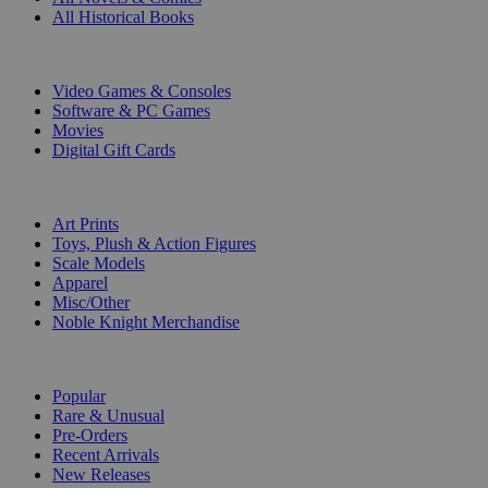
All Historical Books
DIGITAL
Video Games & Consoles
Software & PC Games
Movies
Digital Gift Cards
ART & MERCHANDISE
Art Prints
Toys, Plush & Action Figures
Scale Models
Apparel
Misc/Other
Noble Knight Merchandise
COLLECTIONS
Popular
Rare & Unusual
Pre-Orders
Recent Arrivals
New Releases