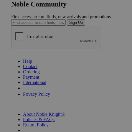
Noble Community
First access to rare finds, new arrivals and promotions
Sign Up
GET HELP
Help
Contact
Ordering
Payment
International
Privacy Settings
Privacy Policy
INFORMATION
About Noble Knight®
Policies & FAQs
Return Policy
Shipping Calculator