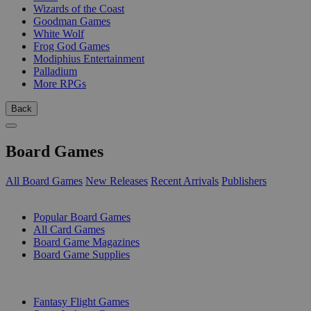
Wizards of the Coast
Goodman Games
White Wolf
Frog God Games
Modiphius Entertainment
Palladium
More RPGs
Back
Board Games
All Board Games
New Releases
Recent Arrivals
Publishers
SUB-CATEGORIES
Popular Board Games
All Card Games
Board Game Magazines
Board Game Supplies
PUBLISHERS
Fantasy Flight Games