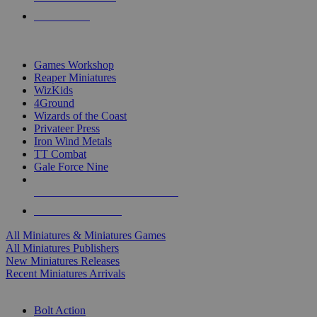
PRE-ORDERS
TOP MINIS & GAMES PUBLISHERS
Games Workshop
Reaper Miniatures
WizKids
4Ground
Wizards of the Coast
Privateer Press
Iron Wind Metals
TT Combat
Gale Force Nine
ALL MINIS & GAMES PUBLISHERS
ALL MINIS & GAMES
All Miniatures & Miniatures Games
All Miniatures Publishers
New Miniatures Releases
Recent Miniatures Arrivals
HISTORICAL MINIS SUB-CATEGORIES
Bolt Action