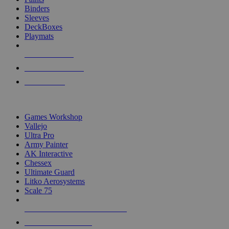
Binders
Sleeves
DeckBoxes
Playmats
NEW RELEASES
RECENT ARRIVALS
PRE-ORDERS
TOP DICE & SUPPLY PUBLISHERS
Games Workshop
Vallejo
Ultra Pro
Army Painter
AK Interactive
Chessex
Ultimate Guard
Litko Aerosystems
Scale 75
ALL DICE & SUPPLY PUBLISHERS
ALL DICE & SUPPLIES