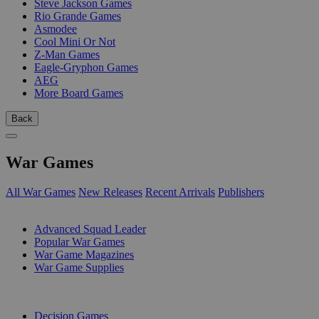
Steve Jackson Games
Rio Grande Games
Asmodee
Cool Mini Or Not
Z-Man Games
Eagle-Gryphon Games
AEG
More Board Games
Back
War Games
All War Games
New Releases
Recent Arrivals
Publishers
SUB-CATEGORIES
Advanced Squad Leader
Popular War Games
War Game Magazines
War Game Supplies
PUBLISHERS
Decision Games