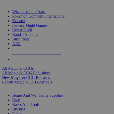
TOP MAGIC & CCG PUBLISHERS
Wizards of the Coast
Pokemon Company International
Konami
Fantasy Flight Games
Upper Deck
Bandai America
Bushiroad
AEG
ALL MAGIC & CCG PUBLISHERS
ALL MAGIC & CCGS
All Magic & CCGs
All Magic & CCG Publishers
New Magic & CCG Releases
Recent Magic & CCG Arrivals
DICE & SUPPLY SUB-CATEGORIES
Board And War Game Supplies
Dice
Bases And Tools
Brushes
Paints