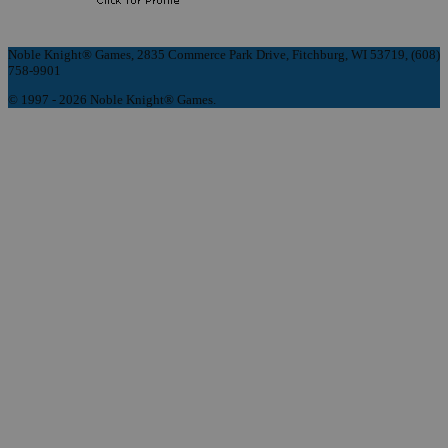
Noble Knight® Games, 2835 Commerce Park Drive, Fitchburg, WI 53719, (608)
758-9901
© 1997 - 2026 Noble Knight® Games.