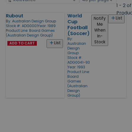
by
page
1 - 2 of
size
Produ
Rubout
World
Products
List
Notify
Cup
By:
Australian Design Group
Me
Stock #: ADG0001
Year: 1989
Football
When
Product Line:
Board Games
(Soccer)
(Australian Design Group)
In-
By:
Stock
List
ADD TO CART
Australian
Design
Group
Stock #:
ADG0041-93
Year: 1993
Product Line:
Board
Games
(Australian
Design
Group)