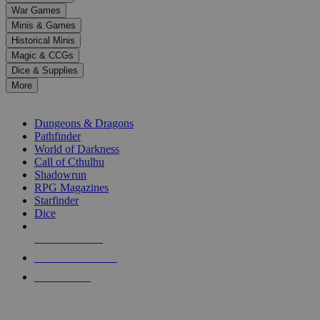
down
War Games
arrows
Minis & Games
to
select
Historical Minis
a
Magic & CCGs
result.
Dice & Supplies
Press
More
enter
RPG SUB-CATEGORIES
to
go
Dungeons & Dragons
to
Pathfinder
the
World of Darkness
selected
Call of Cthulhu
search
Shadowrun
result.
RPG Magazines
Touch
Starfinder
device
Dice
users
can
NEW RELEASES
use
touch
RECENT ARRIVALS
and
PRE-ORDERS
swipe
gestures.
TOP RPG PUBLISHERS