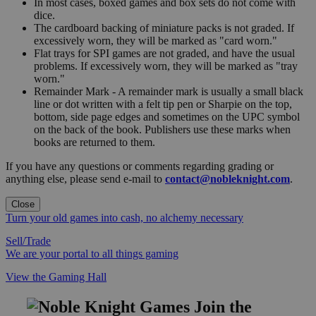
In most cases, boxed games and box sets do not come with
dice.
The cardboard backing of miniature packs is not graded. If
excessively worn, they will be marked as "card worn."
Flat trays for SPI games are not graded, and have the usual
problems. If excessively worn, they will be marked as "tray
worn."
Remainder Mark - A remainder mark is usually a small black
line or dot written with a felt tip pen or Sharpie on the top,
bottom, side page edges and sometimes on the UPC symbol
on the back of the book. Publishers use these marks when
books are returned to them.
If you have any questions or comments regarding grading or
anything else, please send e-mail to
contact@nobleknight.com
.
Close
Turn your old games into cash, no alchemy necessary
Sell/Trade
We are your portal to all things gaming
View the Gaming Hall
Join the