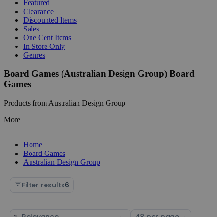
Featured
Clearance
Discounted Items
Sales
One Cent Items
In Store Only
Genres
Board Games (Australian Design Group) Board
Games
Products from Australian Design Group
More
Home
Board Games
Australian Design Group
Filter results
6
Sort
Select