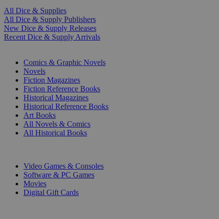
All Dice & Supplies
All Dice & Supply Publishers
New Dice & Supply Releases
Recent Dice & Supply Arrivals
PRINT
Comics & Graphic Novels
Novels
Fiction Magazines
Fiction Reference Books
Historical Magazines
Historical Reference Books
Art Books
All Novels & Comics
All Historical Books
DIGITAL
Video Games & Consoles
Software & PC Games
Movies
Digital Gift Cards
ART & MERCHANDISE