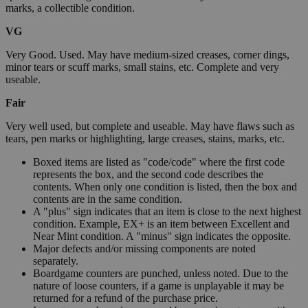
marks, a collectible condition.
VG
Very Good. Used. May have medium-sized creases, corner dings,
minor tears or scuff marks, small stains, etc. Complete and very
useable.
Fair
Very well used, but complete and useable. May have flaws such as
tears, pen marks or highlighting, large creases, stains, marks, etc.
Boxed items are listed as "code/code" where the first code
represents the box, and the second code describes the
contents. When only one condition is listed, then the box and
contents are in the same condition.
A "plus" sign indicates that an item is close to the next highest
condition. Example, EX+ is an item between Excellent and
Near Mint condition. A "minus" sign indicates the opposite.
Major defects and/or missing components are noted
separately.
Boardgame counters are punched, unless noted. Due to the
nature of loose counters, if a game is unplayable it may be
returned for a refund of the purchase price.