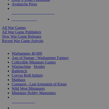
Avalanche Press
ALL WAR GAME PUBLISHERS
ALL WAR GAMES
All War Games
All War Game Publishers
New War Game Releases
Recent War Game Arrivals
MINIS & GAMES SUB-CATEGORIES
Warhammer 40,000
Age of Sigmar / Warhammer Fantasy
Collectible Miniature Games
Warmachine
/
Hordes
Battletech
Corvus Belli Infinity
Malifaux
Conquest - Last Argument of Kings
Wild West Miniatures
Miniature Hobby Magazines
NEW RELEASES
RECENT ARRIVALS