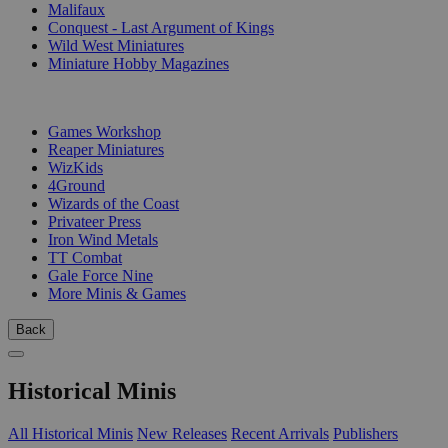
Malifaux
Conquest - Last Argument of Kings
Wild West Miniatures
Miniature Hobby Magazines
PUBLISHERS
Games Workshop
Reaper Miniatures
WizKids
4Ground
Wizards of the Coast
Privateer Press
Iron Wind Metals
TT Combat
Gale Force Nine
More Minis & Games
Back
Historical Minis
All Historical Minis
New Releases
Recent Arrivals
Publishers