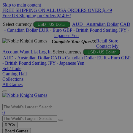
Skip to main content
FREE SHIPPING ON ALL USA ORDERS OVER $149
Free US Shipping on Orders $149+!
Select currency
AUD - Australian Dollar
CAD
USD - US Dollar
- Canadian Dollar
EUR - Euro
GBP - British Pound Sterling
JPY -
Japanese Yen
Retail Store
Complete Your Quest®
Contact
My
Account
Want List
Log In
Select currency
USD - US Dollar
AUD - Australian Dollar
CAD - Canadian Dollar
EUR - Euro
GBP
- British Pound Sterling
JPY - Japanese Yen
Sell/Trade
Gaming Hall
Collections
All Games
Use
0
the
up
RPGs
and
Board Games