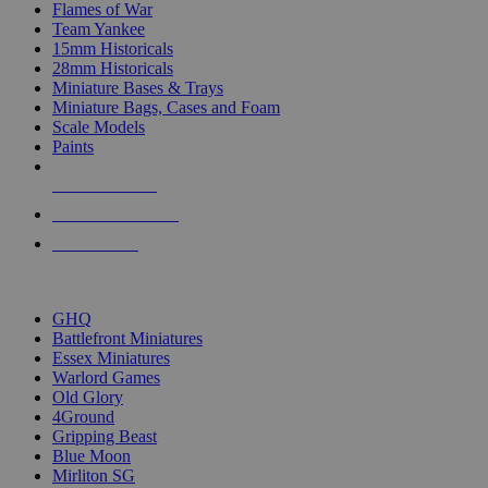
Flames of War
Team Yankee
15mm Historicals
28mm Historicals
Miniature Bases & Trays
Miniature Bags, Cases and Foam
Scale Models
Paints
NEW RELEASES
RECENT ARRIVALS
PRE-ORDERS
TOP HISTORICAL MINI PUBLISHERS
GHQ
Battlefront Miniatures
Essex Miniatures
Warlord Games
Old Glory
4Ground
Gripping Beast
Blue Moon
Mirliton SG