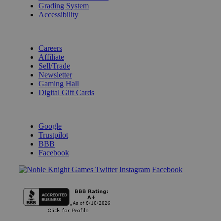
Grading System
Accessibility
BECOME A KNIGHT
Careers
Affiliate
Sell/Trade
Newsletter
Gaming Hall
Digital Gift Cards
REVIEWS & RATINGS
Google
Trustpilot
BBB
Facebook
Instagram
Facebook