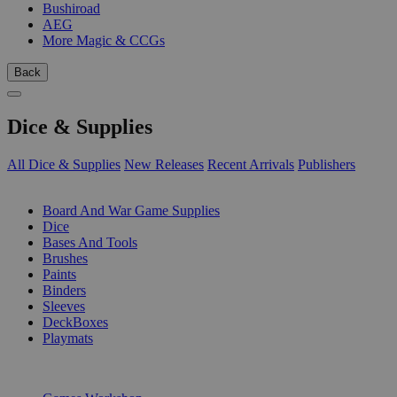
Bushiroad
AEG
More Magic & CCGs
Back
Dice & Supplies
All Dice & Supplies
New Releases
Recent Arrivals
Publishers
SUB-CATEGORIES
Board And War Game Supplies
Dice
Bases And Tools
Brushes
Paints
Binders
Sleeves
DeckBoxes
Playmats
PUBLISHERS