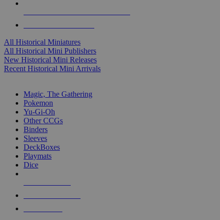
ALL HISTORICAL MINI PUBLISHERS
ALL HISTORICAL MINIS
All Historical Miniatures
All Historical Mini Publishers
New Historical Mini Releases
Recent Historical Mini Arrivals
MAGIC & CCG SUB-CATEGORIES
Magic, The Gathering
Pokemon
Yu-Gi-Oh
Other CCGs
Binders
Sleeves
DeckBoxes
Playmats
Dice
NEW RELEASES
RECENT ARRIVALS
PRE-ORDERS