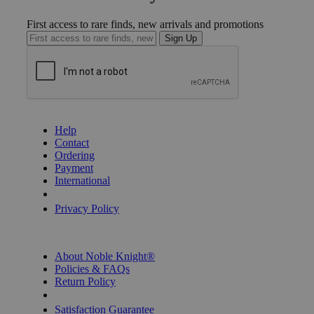
First access to rare finds, new arrivals and promotions
Sign Up
GET HELP
Help
Contact
Ordering
Payment
International
Privacy Settings
Privacy Policy
INFORMATION
About Noble Knight®
Policies & FAQs
Return Policy
Shipping Calculator
Satisfaction Guarantee