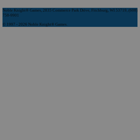
Noble Knight® Games, 2835 Commerce Park Drive, Fitchburg, WI 53719, (608)
758-9901
© 1997 - 2026 Noble Knight® Games.