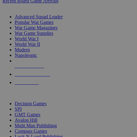
Recent Board Game Arrivals
WAR GAME SUB-CATEGORIES
Advanced Squad Leader
Popular War Games
War Game Magazines
War Game Supplies
World War I
World War II
Modern
Napoleonic
NEW RELEASES
RECENT ARRIVALS
PRE-ORDERS
TOP WAR GAME PUBLISHERS
Decision Games
SPI
GMT Games
Avalon Hill
Multi Man Publishing
Compass Games
Lock N Load Publishing