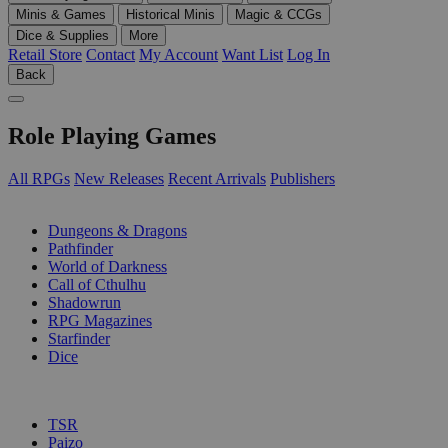
Minis & Games
Historical Minis
Magic & CCGs
Dice & Supplies
More
Retail Store
Contact
My Account
Want List
Log In
Back
Role Playing Games
All RPGs
New Releases
Recent Arrivals
Publishers
SUB-CATEGORIES
Dungeons & Dragons
Pathfinder
World of Darkness
Call of Cthulhu
Shadowrun
RPG Magazines
Starfinder
Dice
PUBLISHERS
TSR
Paizo