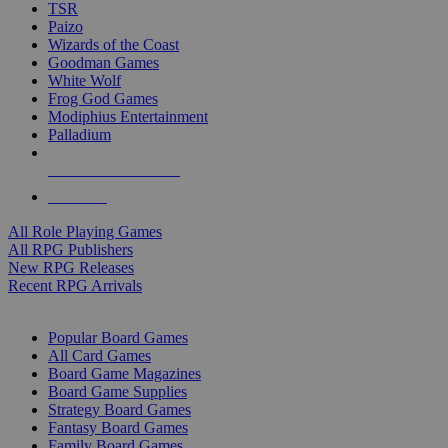
TSR
Paizo
Wizards of the Coast
Goodman Games
White Wolf
Frog God Games
Modiphius Entertainment
Palladium
ALL RPG PUBLISHERS
ALL RPGS
All Role Playing Games
All RPG Publishers
New RPG Releases
Recent RPG Arrivals
BOARD GAME SUB-CATEGORIES
Popular Board Games
All Card Games
Board Game Magazines
Board Game Supplies
Strategy Board Games
Fantasy Board Games
Family Board Games