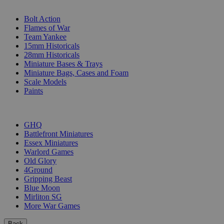
SUB-CATEGORIES
Bolt Action
Flames of War
Team Yankee
15mm Historicals
28mm Historicals
Miniature Bases & Trays
Miniature Bags, Cases and Foam
Scale Models
Paints
PUBLISHERS
GHQ
Battlefront Miniatures
Essex Miniatures
Warlord Games
Old Glory
4Ground
Gripping Beast
Blue Moon
Mirliton SG
More War Games
Back