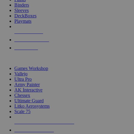
Binders
Sleeves
DeckBoxes
Playmats
NEW RELEASES
RECENT ARRIVALS
PRE-ORDERS
TOP DICE & SUPPLY PUBLISHERS
Games Workshop
Vallejo
Ultra Pro
Army Painter
AK Interactive
Chessex
Ultimate Guard
Litko Aerosystems
Scale 75
ALL DICE & SUPPLY PUBLISHERS
ALL DICE & SUPPLIES