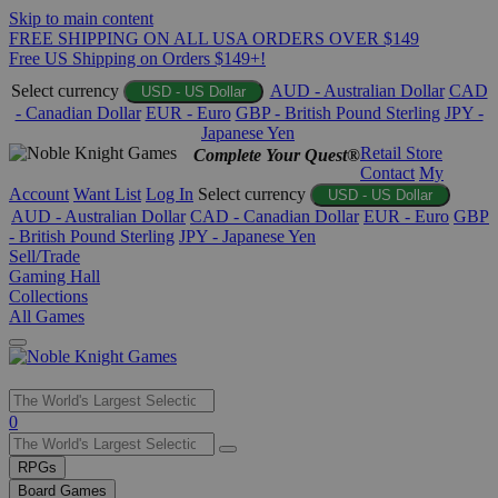
Skip to main content
FREE SHIPPING ON ALL USA ORDERS OVER $149
Free US Shipping on Orders $149+!
Select currency
AUD - Australian Dollar
CAD
USD - US Dollar
- Canadian Dollar
EUR - Euro
GBP - British Pound Sterling
JPY -
Japanese Yen
Retail Store
Complete Your Quest®
Contact
My
Account
Want List
Log In
Select currency
USD - US Dollar
AUD - Australian Dollar
CAD - Canadian Dollar
EUR - Euro
GBP
- British Pound Sterling
JPY - Japanese Yen
Sell/Trade
Gaming Hall
Collections
All Games
Use
0
the
up
RPGs
and
Board Games