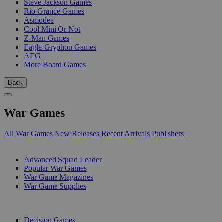
Steve Jackson Games
Rio Grande Games
Asmodee
Cool Mini Or Not
Z-Man Games
Eagle-Gryphon Games
AEG
More Board Games
Back
War Games
All War Games
New Releases
Recent Arrivals
Publishers
SUB-CATEGORIES
Advanced Squad Leader
Popular War Games
War Game Magazines
War Game Supplies
PUBLISHERS
Decision Games