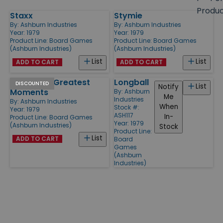
size
Produ
Staxx
Stymie
Products
By:
Ashburn Industries
By:
Ashburn Industries
Year: 1979
Year: 1979
Product Line:
Board Games
Product Line:
Board Games
(Ashburn Industries)
(Ashburn Industries)
List
List
ADD TO CART
ADD TO CART
Baseball's Greatest
Longball
DISCOUNTED
List
Notify
Moments
By:
Ashburn
Me
Industries
By:
Ashburn Industries
When
Stock #:
Year: 1979
ASH117
In-
Product Line:
Board Games
Year: 1979
(Ashburn Industries)
Stock
Product Line:
List
ADD TO CART
Board
Games
(Ashburn
Industries)