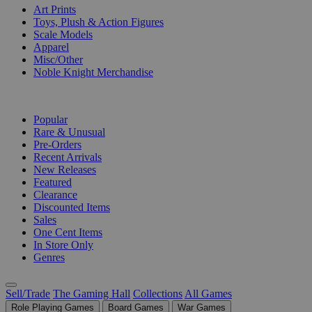
Art Prints
Toys, Plush & Action Figures
Scale Models
Apparel
Misc/Other
Noble Knight Merchandise
COLLECTIONS
Popular
Rare & Unusual
Pre-Orders
Recent Arrivals
New Releases
Featured
Clearance
Discounted Items
Sales
One Cent Items
In Store Only
Genres
Sell/Trade
The Gaming Hall
Collections
All Games
Role Playing Games
Board Games
War Games