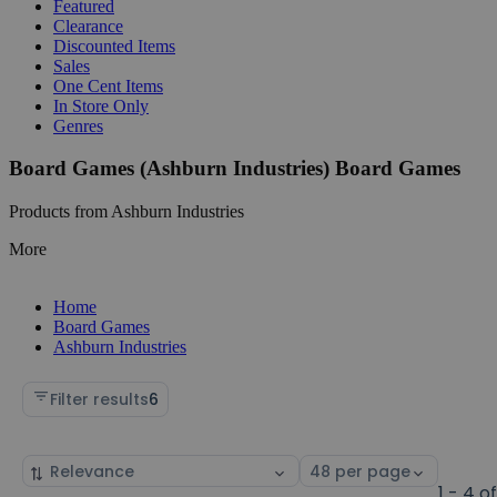
Featured
Clearance
Discounted Items
Sales
One Cent Items
In Store Only
Genres
Board Games (Ashburn Industries) Board Games
Products from Ashburn Industries
More
Home
Board Games
Ashburn Industries
Filter results
6
Sort
Select
by
page
1 - 4 o