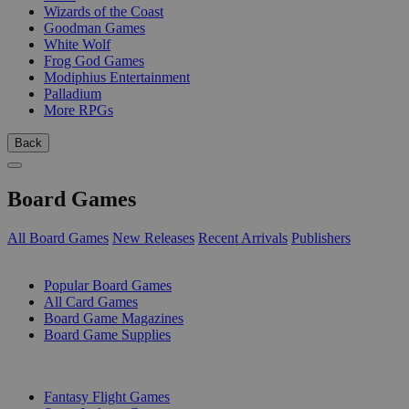
Wizards of the Coast
Goodman Games
White Wolf
Frog God Games
Modiphius Entertainment
Palladium
More RPGs
Back
Board Games
All Board Games
New Releases
Recent Arrivals
Publishers
SUB-CATEGORIES
Popular Board Games
All Card Games
Board Game Magazines
Board Game Supplies
PUBLISHERS
Fantasy Flight Games