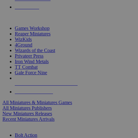
PRE-ORDERS
TOP MINIS & GAMES PUBLISHERS
Games Workshop
Reaper Miniatures
WizKids
4Ground
Wizards of the Coast
Privateer Press
Iron Wind Metals
TT Combat
Gale Force Nine
ALL MINIS & GAMES PUBLISHERS
ALL MINIS & GAMES
All Miniatures & Miniatures Games
All Miniatures Publishers
New Miniatures Releases
Recent Miniatures Arrivals
HISTORICAL MINIS SUB-CATEGORIES
Bolt Action