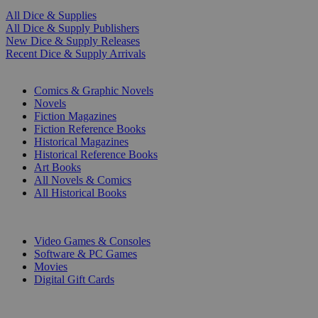
All Dice & Supplies
All Dice & Supply Publishers
New Dice & Supply Releases
Recent Dice & Supply Arrivals
PRINT
Comics & Graphic Novels
Novels
Fiction Magazines
Fiction Reference Books
Historical Magazines
Historical Reference Books
Art Books
All Novels & Comics
All Historical Books
DIGITAL
Video Games & Consoles
Software & PC Games
Movies
Digital Gift Cards
ART & MERCHANDISE