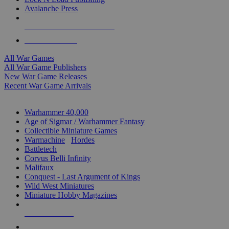
Avalanche Press
ALL WAR GAME PUBLISHERS
ALL WAR GAMES
All War Games
All War Game Publishers
New War Game Releases
Recent War Game Arrivals
MINIS & GAMES SUB-CATEGORIES
Warhammer 40,000
Age of Sigmar / Warhammer Fantasy
Collectible Miniature Games
Warmachine
/
Hordes
Battletech
Corvus Belli Infinity
Malifaux
Conquest - Last Argument of Kings
Wild West Miniatures
Miniature Hobby Magazines
NEW RELEASES
RECENT ARRIVALS