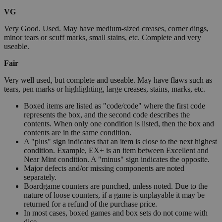
VG
Very Good. Used. May have medium-sized creases, corner dings,
minor tears or scuff marks, small stains, etc. Complete and very
useable.
Fair
Very well used, but complete and useable. May have flaws such as
tears, pen marks or highlighting, large creases, stains, marks, etc.
Boxed items are listed as "code/code" where the first code
represents the box, and the second code describes the
contents. When only one condition is listed, then the box and
contents are in the same condition.
A "plus" sign indicates that an item is close to the next highest
condition. Example, EX+ is an item between Excellent and
Near Mint condition. A "minus" sign indicates the opposite.
Major defects and/or missing components are noted
separately.
Boardgame counters are punched, unless noted. Due to the
nature of loose counters, if a game is unplayable it may be
returned for a refund of the purchase price.
In most cases, boxed games and box sets do not come with
dice.