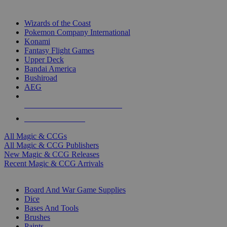
TOP MAGIC & CCG PUBLISHERS
Wizards of the Coast
Pokemon Company International
Konami
Fantasy Flight Games
Upper Deck
Bandai America
Bushiroad
AEG
ALL MAGIC & CCG PUBLISHERS
ALL MAGIC & CCGS
All Magic & CCGs
All Magic & CCG Publishers
New Magic & CCG Releases
Recent Magic & CCG Arrivals
DICE & SUPPLY SUB-CATEGORIES
Board And War Game Supplies
Dice
Bases And Tools
Brushes
Paints