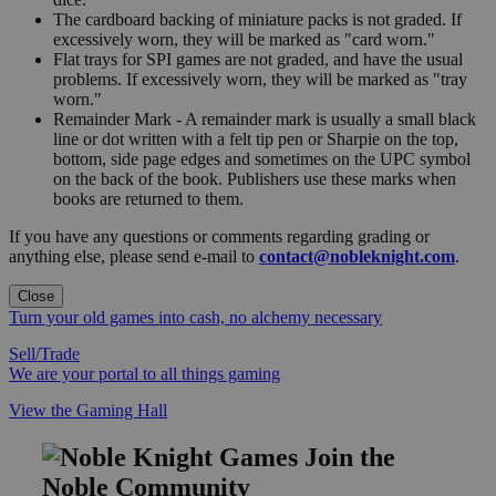
The cardboard backing of miniature packs is not graded. If
excessively worn, they will be marked as "card worn."
Flat trays for SPI games are not graded, and have the usual
problems. If excessively worn, they will be marked as "tray
worn."
Remainder Mark - A remainder mark is usually a small black
line or dot written with a felt tip pen or Sharpie on the top,
bottom, side page edges and sometimes on the UPC symbol
on the back of the book. Publishers use these marks when
books are returned to them.
If you have any questions or comments regarding grading or
anything else, please send e-mail to
contact@nobleknight.com
.
Close
Turn your old games into cash, no alchemy necessary
Sell/Trade
We are your portal to all things gaming
View the Gaming Hall
Join the
Noble Community