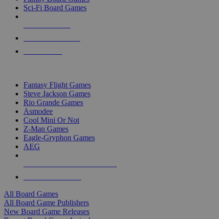
Sci-Fi Board Games
NEW RELEASES
RECENT ARRIVALS
PRE-ORDERS
TOP BOARD GAME PUBLISHERS
Fantasy Flight Games
Steve Jackson Games
Rio Grande Games
Asmodee
Cool Mini Or Not
Z-Man Games
Eagle-Gryphon Games
AEG
ALL BOARD GAME PUBLISHERS
ALL BOARD GAMES
All Board Games
All Board Game Publishers
New Board Game Releases