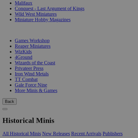
Malifaux
Conquest - Last Argument of Kings
Wild West Miniatures
Miniature Hobby Magazines
PUBLISHERS
Games Workshop
Reaper Miniatures
WizKids
4Ground
Wizards of the Coast
Privateer Press
Iron Wind Metals
TT Combat
Gale Force Nine
More Minis & Games
Back
Historical Minis
All Historical Minis
New Releases
Recent Arrivals
Publishers