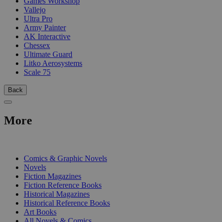
Games Workshop
Vallejo
Ultra Pro
Army Painter
AK Interactive
Chessex
Ultimate Guard
Litko Aerosystems
Scale 75
Back
More
PRINT
Comics & Graphic Novels
Novels
Fiction Magazines
Fiction Reference Books
Historical Magazines
Historical Reference Books
Art Books
All Novels & Comics