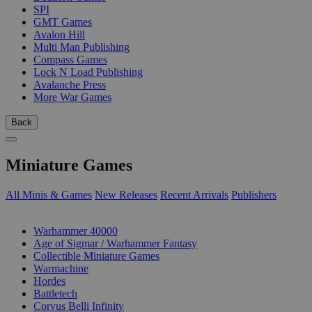
SPI
GMT Games
Avalon Hill
Multi Man Publishing
Compass Games
Lock N Load Publishing
Avalanche Press
More War Games
Back
Miniature Games
All Minis & Games
New Releases
Recent Arrivals
Publishers
SUB-CATEGORIES
Warhammer 40000
Age of Sigmar / Warhammer Fantasy
Collectible Miniature Games
Warmachine
Hordes
Battletech
Corvus Belli Infinity