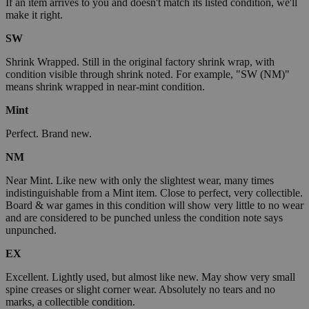
If an item arrives to you and doesn't match its listed condition, we'll
make it right.
SW
Shrink Wrapped. Still in the original factory shrink wrap, with
condition visible through shrink noted. For example, "SW (NM)"
means shrink wrapped in near-mint condition.
Mint
Perfect. Brand new.
NM
Near Mint. Like new with only the slightest wear, many times
indistinguishable from a Mint item. Close to perfect, very collectible.
Board & war games in this condition will show very little to no wear
and are considered to be punched unless the condition note says
unpunched.
EX
Excellent. Lightly used, but almost like new. May show very small
spine creases or slight corner wear. Absolutely no tears and no
marks, a collectible condition.