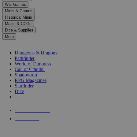
down
War Games
arrows
Minis & Games
to
select
Historical Minis
a
Magic & CCGs
result.
Dice & Supplies
Press
More
enter
RPG SUB-CATEGORIES
to
go
Dungeons & Dragons
to
Pathfinder
the
World of Darkness
selected
Call of Cthulhu
search
Shadowrun
result.
RPG Magazines
Touch
Starfinder
device
Dice
users
can
NEW RELEASES
use
touch
RECENT ARRIVALS
and
PRE-ORDERS
swipe
gestures.
TOP RPG PUBLISHERS