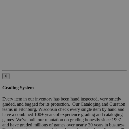
X
Grading System
Every item in our inventory has been hand inspected, very strictly
graded, and bagged for its protection. Our Cataloging and Curation
teams in Fitchburg, Wisconsin check every single item by hand and
have a combined 100+ years of experience grading and cataloging
games. We've built our reputation on grading honestly since 1997
and have graded millions of games over nearly 30 years in business.