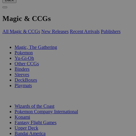
Magic & CCGs
All Magic & CCGs
New Releases
Recent Arrivals
Publishers
SUB-CATEGORIES
Magic, The Gathering
Pokemon
Yu-Gi-Oh
Other CCGs
Binders
Sleeves
DeckBoxes
Playmats
PUBLISHERS
Wizards of the Coast
Pokemon Company International
Konami
Fantasy Flight Games
Upper Deck
Bandai America