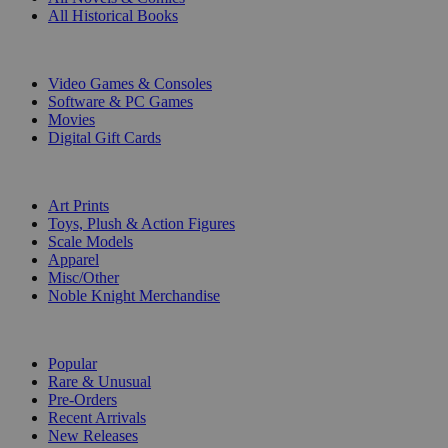
All Historical Books
DIGITAL
Video Games & Consoles
Software & PC Games
Movies
Digital Gift Cards
ART & MERCHANDISE
Art Prints
Toys, Plush & Action Figures
Scale Models
Apparel
Misc/Other
Noble Knight Merchandise
COLLECTIONS
Popular
Rare & Unusual
Pre-Orders
Recent Arrivals
New Releases