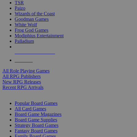
TSR
Paizo
Wizards of the Coast
Goodman Games
White Wolf
Frog God Games
Modiphius Entertainment
Palladium
ALL RPG PUBLISHERS
ALL RPGS
All Role Playing Games
All RPG Publishers
New RPG Releases
Recent RPG Arrivals
BOARD GAME SUB-CATEGORIES
Popular Board Games
All Card Games
Board Game Magazines
Board Game Supplies
Strategy Board Games
Fantasy Board Games
Family Board Games