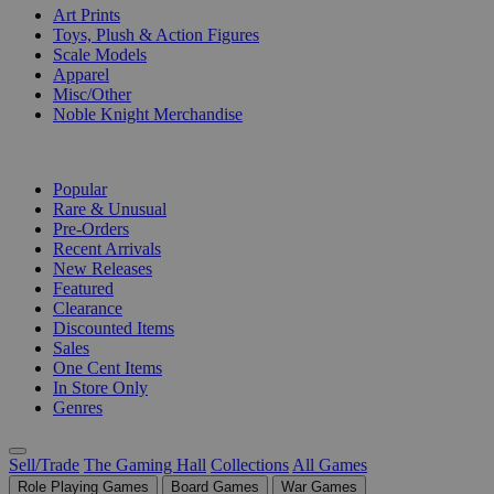
Art Prints
Toys, Plush & Action Figures
Scale Models
Apparel
Misc/Other
Noble Knight Merchandise
COLLECTIONS
Popular
Rare & Unusual
Pre-Orders
Recent Arrivals
New Releases
Featured
Clearance
Discounted Items
Sales
One Cent Items
In Store Only
Genres
Sell/Trade
The Gaming Hall
Collections
All Games
Role Playing Games
Board Games
War Games