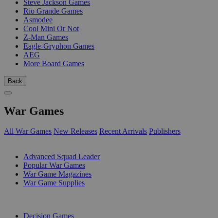
Steve Jackson Games
Rio Grande Games
Asmodee
Cool Mini Or Not
Z-Man Games
Eagle-Gryphon Games
AEG
More Board Games
Back
War Games
All War Games
New Releases
Recent Arrivals
Publishers
SUB-CATEGORIES
Advanced Squad Leader
Popular War Games
War Game Magazines
War Game Supplies
PUBLISHERS
Decision Games