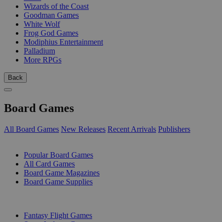
Wizards of the Coast
Goodman Games
White Wolf
Frog God Games
Modiphius Entertainment
Palladium
More RPGs
Back
Board Games
All Board Games
New Releases
Recent Arrivals
Publishers
SUB-CATEGORIES
Popular Board Games
All Card Games
Board Game Magazines
Board Game Supplies
PUBLISHERS
Fantasy Flight Games