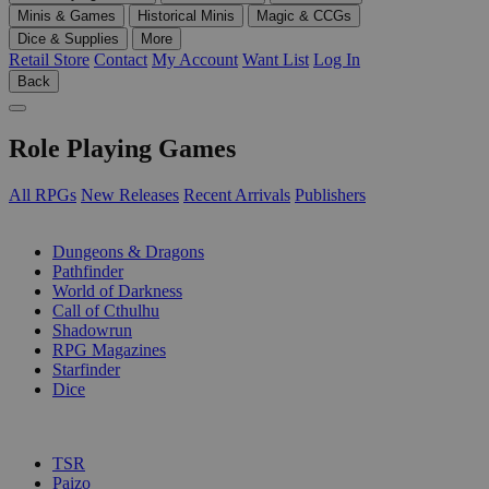
Minis & Games
Historical Minis
Magic & CCGs
Dice & Supplies
More
Retail Store
Contact
My Account
Want List
Log In
Back
Role Playing Games
All RPGs
New Releases
Recent Arrivals
Publishers
SUB-CATEGORIES
Dungeons & Dragons
Pathfinder
World of Darkness
Call of Cthulhu
Shadowrun
RPG Magazines
Starfinder
Dice
PUBLISHERS
TSR
Paizo