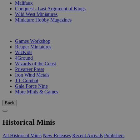
Malifaux
Conquest - Last Argument of Kings
Wild West Miniatures
Miniature Hobby Magazines
PUBLISHERS
Games Workshop
Reaper Miniatures
WizKids
4Ground
Wizards of the Coast
Privateer Press
Iron Wind Metals
TT Combat
Gale Force Nine
More Minis & Games
Back
Historical Minis
All Historical Minis
New Releases
Recent Arrivals
Publishers