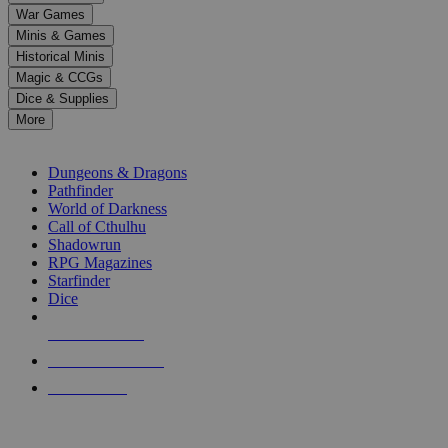
down
War Games
arrows
Minis & Games
to
select
Historical Minis
a
Magic & CCGs
result.
Dice & Supplies
Press
More
enter
RPG SUB-CATEGORIES
to
go
Dungeons & Dragons
to
Pathfinder
the
World of Darkness
selected
Call of Cthulhu
search
Shadowrun
result.
RPG Magazines
Touch
Starfinder
device
Dice
users
can
NEW RELEASES
use
touch
RECENT ARRIVALS
and
PRE-ORDERS
swipe
gestures.
TOP RPG PUBLISHERS