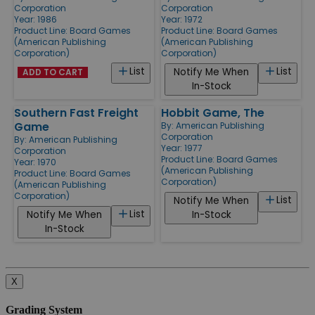
Corporation
Corporation
Year: 1986
Year: 1972
Product Line:
Board Games
Product Line:
Board Games
(American Publishing
(American Publishing
Corporation)
Corporation)
List
List
Notify Me When
ADD TO CART
In-Stock
Southern Fast Freight
Hobbit Game, The
Game
By:
American Publishing
Corporation
By:
American Publishing
Year: 1977
Corporation
Product Line:
Board Games
Year: 1970
(American Publishing
Product Line:
Board Games
Corporation)
(American Publishing
Corporation)
List
Notify Me When
List
Notify Me When
In-Stock
In-Stock
X
Grading System