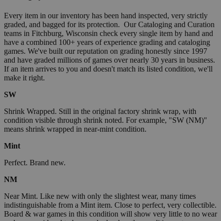
Every item in our inventory has been hand inspected, very strictly
graded, and bagged for its protection. Our Cataloging and Curation
teams in Fitchburg, Wisconsin check every single item by hand and
have a combined 100+ years of experience grading and cataloging
games. We've built our reputation on grading honestly since 1997
and have graded millions of games over nearly 30 years in business.
If an item arrives to you and doesn't match its listed condition, we'll
make it right.
SW
Shrink Wrapped. Still in the original factory shrink wrap, with
condition visible through shrink noted. For example, "SW (NM)"
means shrink wrapped in near-mint condition.
Mint
Perfect. Brand new.
NM
Near Mint. Like new with only the slightest wear, many times
indistinguishable from a Mint item. Close to perfect, very collectible.
Board & war games in this condition will show very little to no wear