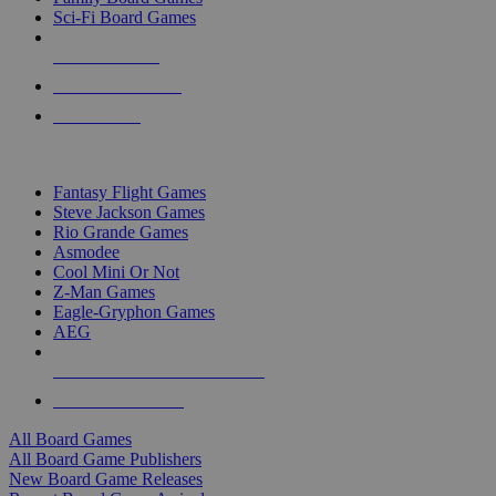
Sci-Fi Board Games
NEW RELEASES
RECENT ARRIVALS
PRE-ORDERS
TOP BOARD GAME PUBLISHERS
Fantasy Flight Games
Steve Jackson Games
Rio Grande Games
Asmodee
Cool Mini Or Not
Z-Man Games
Eagle-Gryphon Games
AEG
ALL BOARD GAME PUBLISHERS
ALL BOARD GAMES
All Board Games
All Board Game Publishers
New Board Game Releases