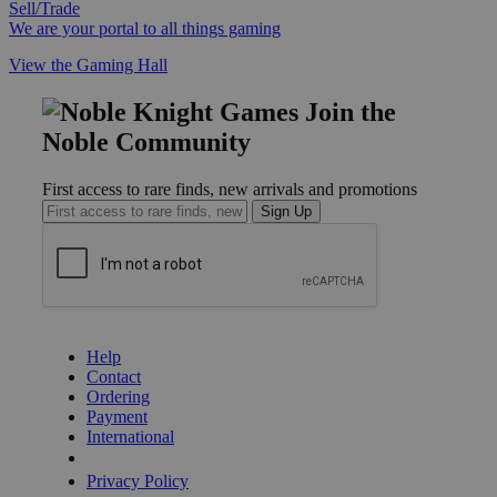
Sell/Trade
We are your portal to all things gaming
View the Gaming Hall
Join the
Noble Community
First access to rare finds, new arrivals and promotions
Sign Up
GET HELP
Help
Contact
Ordering
Payment
International
Privacy Settings
Privacy Policy