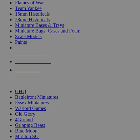
Flames of War
Team Yankee
15mm Historicals
28mm Historicals
Miniature Bases & Trays
Miniature Bags, Cases and Foam
Scale Models
Paints
NEW RELEASES
RECENT ARRIVALS
PRE-ORDERS
TOP HISTORICAL MINI PUBLISHERS
GHQ
Battlefront Miniatures
Essex Miniatures
Warlord Games
Old Glory
4Ground
Gripping Beast
Blue Moon
Mirliton SG