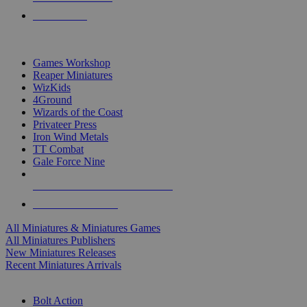
PRE-ORDERS
TOP MINIS & GAMES PUBLISHERS
Games Workshop
Reaper Miniatures
WizKids
4Ground
Wizards of the Coast
Privateer Press
Iron Wind Metals
TT Combat
Gale Force Nine
ALL MINIS & GAMES PUBLISHERS
ALL MINIS & GAMES
All Miniatures & Miniatures Games
All Miniatures Publishers
New Miniatures Releases
Recent Miniatures Arrivals
HISTORICAL MINIS SUB-CATEGORIES
Bolt Action