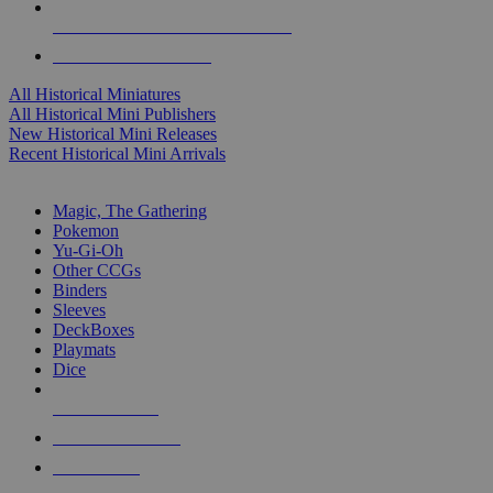
ALL HISTORICAL MINI PUBLISHERS
ALL HISTORICAL MINIS
All Historical Miniatures
All Historical Mini Publishers
New Historical Mini Releases
Recent Historical Mini Arrivals
MAGIC & CCG SUB-CATEGORIES
Magic, The Gathering
Pokemon
Yu-Gi-Oh
Other CCGs
Binders
Sleeves
DeckBoxes
Playmats
Dice
NEW RELEASES
RECENT ARRIVALS
PRE-ORDERS