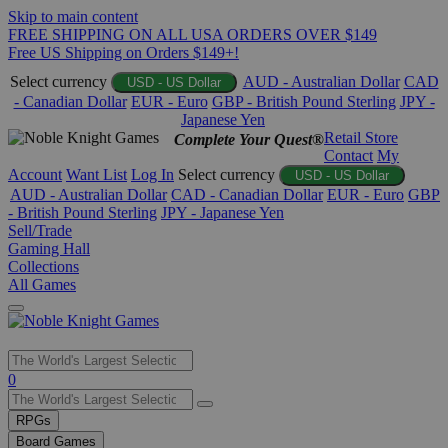
Skip to main content
FREE SHIPPING ON ALL USA ORDERS OVER $149
Free US Shipping on Orders $149+!
Select currency
AUD - Australian Dollar
CAD
USD - US Dollar
- Canadian Dollar
EUR - Euro
GBP - British Pound Sterling
JPY -
Japanese Yen
Retail Store
Complete Your Quest®
Contact
My
Account
Want List
Log In
Select currency
USD - US Dollar
AUD - Australian Dollar
CAD - Canadian Dollar
EUR - Euro
GBP
- British Pound Sterling
JPY - Japanese Yen
Sell/Trade
Gaming Hall
Collections
All Games
Use
0
the
up
RPGs
and
Board Games