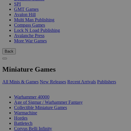
SPI
GMT Games
Avalon Hill
Multi Man Publishing
Compass Games
Lock N Load Publishing
Avalanche Press
More War Games
Back
Miniature Games
All Minis & Games
New Releases
Recent Arrivals
Publishers
SUB-CATEGORIES
Warhammer 40000
Age of Sigmar / Warhammer Fantasy
Collectible Miniature Games
Warmachine
Hordes
Battletech
Corvus Belli Infinity