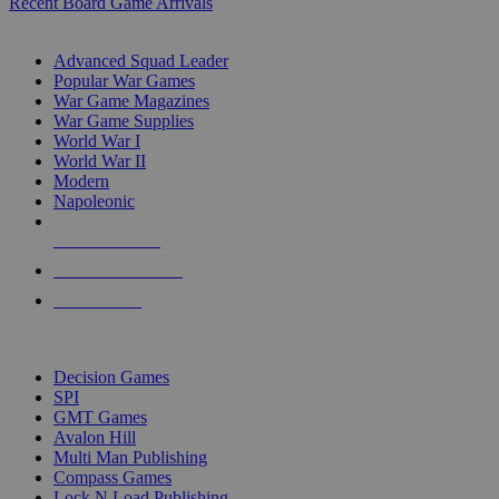
Recent Board Game Arrivals
WAR GAME SUB-CATEGORIES
Advanced Squad Leader
Popular War Games
War Game Magazines
War Game Supplies
World War I
World War II
Modern
Napoleonic
NEW RELEASES
RECENT ARRIVALS
PRE-ORDERS
TOP WAR GAME PUBLISHERS
Decision Games
SPI
GMT Games
Avalon Hill
Multi Man Publishing
Compass Games
Lock N Load Publishing