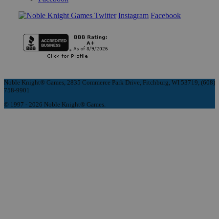
Instagram
Facebook
Noble Knight® Games, 2835 Commerce Park Drive, Fitchburg, WI 53719, (608)
758-9901
© 1997 - 2026 Noble Knight® Games.