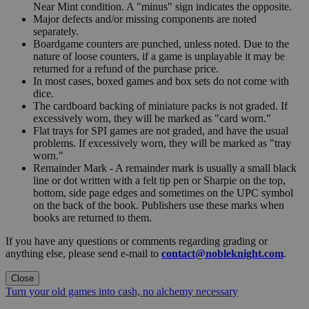
Near Mint condition. A "minus" sign indicates the opposite.
Major defects and/or missing components are noted
separately.
Boardgame counters are punched, unless noted. Due to the
nature of loose counters, if a game is unplayable it may be
returned for a refund of the purchase price.
In most cases, boxed games and box sets do not come with
dice.
The cardboard backing of miniature packs is not graded. If
excessively worn, they will be marked as "card worn."
Flat trays for SPI games are not graded, and have the usual
problems. If excessively worn, they will be marked as "tray
worn."
Remainder Mark - A remainder mark is usually a small black
line or dot written with a felt tip pen or Sharpie on the top,
bottom, side page edges and sometimes on the UPC symbol
on the back of the book. Publishers use these marks when
books are returned to them.
If you have any questions or comments regarding grading or
anything else, please send e-mail to
contact@nobleknight.com
.
Close
Turn your old games into cash, no alchemy necessary