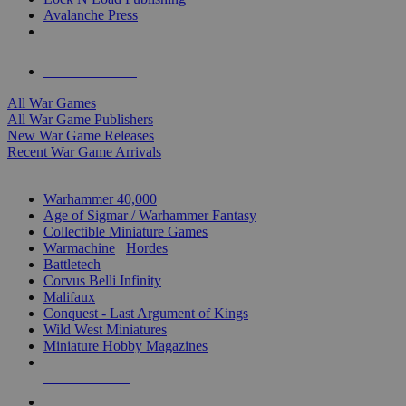
Avalanche Press
ALL WAR GAME PUBLISHERS
ALL WAR GAMES
All War Games
All War Game Publishers
New War Game Releases
Recent War Game Arrivals
MINIS & GAMES SUB-CATEGORIES
Warhammer 40,000
Age of Sigmar / Warhammer Fantasy
Collectible Miniature Games
Warmachine
/
Hordes
Battletech
Corvus Belli Infinity
Malifaux
Conquest - Last Argument of Kings
Wild West Miniatures
Miniature Hobby Magazines
NEW RELEASES
RECENT ARRIVALS