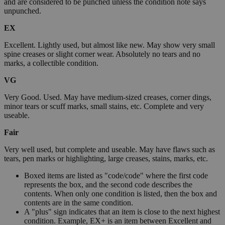
and are considered to be punched unless the condition note says
unpunched.
EX
Excellent. Lightly used, but almost like new. May show very small
spine creases or slight corner wear. Absolutely no tears and no
marks, a collectible condition.
VG
Very Good. Used. May have medium-sized creases, corner dings,
minor tears or scuff marks, small stains, etc. Complete and very
useable.
Fair
Very well used, but complete and useable. May have flaws such as
tears, pen marks or highlighting, large creases, stains, marks, etc.
Boxed items are listed as "code/code" where the first code
represents the box, and the second code describes the
contents. When only one condition is listed, then the box and
contents are in the same condition.
A "plus" sign indicates that an item is close to the next highest
condition. Example, EX+ is an item between Excellent and