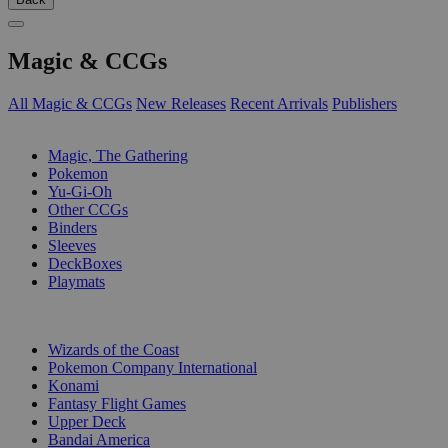
Magic & CCGs
All Magic & CCGs
New Releases
Recent Arrivals
Publishers
SUB-CATEGORIES
Magic, The Gathering
Pokemon
Yu-Gi-Oh
Other CCGs
Binders
Sleeves
DeckBoxes
Playmats
PUBLISHERS
Wizards of the Coast
Pokemon Company International
Konami
Fantasy Flight Games
Upper Deck
Bandai America