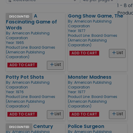
by
page
1 - 8 of
size
Produ
Sentence - A
Gong Show Game, The
Products
DISCOUNTED
Fascinating Game of
By:
American Publishing
Corporation
Words
Year: 1977
By:
American Publishing
Product Line:
Board Games
Corporation
(American Publishing
Year: 1965
Corporation)
Product Line:
Board Games
(American Publishing
List
ADD TO CART
Corporation)
List
ADD TO CART
Potty Pot Shots
Monster Madness
By:
American Publishing
By:
American Publishing
Corporation
Corporation
Year: 1976
Year: 1977
Product Line:
Board Games
Product Line:
Board Games
(American Publishing
(American Publishing
Corporation)
Corporation)
List
List
ADD TO CART
ADD TO CART
Sale of the Century
Police Surgeon
DISCOUNTED
By:
American Publishing
By:
American Publishing