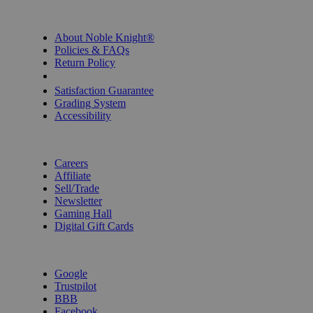
INFORMATION
About Noble Knight®
Policies & FAQs
Return Policy
Shipping Calculator
Satisfaction Guarantee
Grading System
Accessibility
BECOME A KNIGHT
Careers
Affiliate
Sell/Trade
Newsletter
Gaming Hall
Digital Gift Cards
REVIEWS & RATINGS
Google
Trustpilot
BBB
Facebook