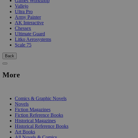
Games Workshop
Vallejo
Ultra Pro
Army Painter
AK Interactive
Chessex
Ultimate Guard
Litko Aerosystems
Scale 75
Back
More
PRINT
Comics & Graphic Novels
Novels
Fiction Magazines
Fiction Reference Books
Historical Magazines
Historical Reference Books
Art Books
All Novels & Comics