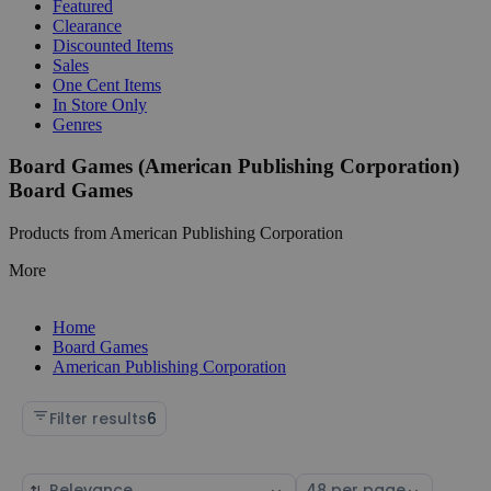
Featured
Clearance
Discounted Items
Sales
One Cent Items
In Store Only
Genres
Board Games (American Publishing Corporation)
Board Games
Products from American Publishing Corporation
More
Home
Board Games
American Publishing Corporation
Filter results
6
Sort
Select