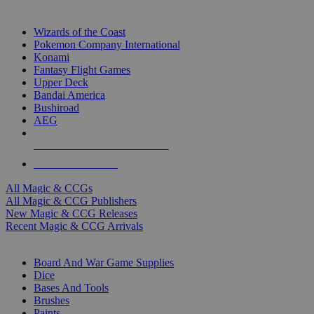
TOP MAGIC & CCG PUBLISHERS
Wizards of the Coast
Pokemon Company International
Konami
Fantasy Flight Games
Upper Deck
Bandai America
Bushiroad
AEG
ALL MAGIC & CCG PUBLISHERS
ALL MAGIC & CCGS
All Magic & CCGs
All Magic & CCG Publishers
New Magic & CCG Releases
Recent Magic & CCG Arrivals
DICE & SUPPLY SUB-CATEGORIES
Board And War Game Supplies
Dice
Bases And Tools
Brushes
Paints