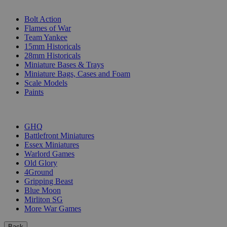
SUB-CATEGORIES
Bolt Action
Flames of War
Team Yankee
15mm Historicals
28mm Historicals
Miniature Bases & Trays
Miniature Bags, Cases and Foam
Scale Models
Paints
PUBLISHERS
GHQ
Battlefront Miniatures
Essex Miniatures
Warlord Games
Old Glory
4Ground
Gripping Beast
Blue Moon
Mirliton SG
More War Games
Back