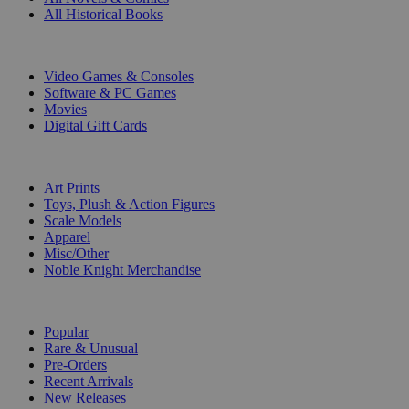
All Historical Books
DIGITAL
Video Games & Consoles
Software & PC Games
Movies
Digital Gift Cards
ART & MERCHANDISE
Art Prints
Toys, Plush & Action Figures
Scale Models
Apparel
Misc/Other
Noble Knight Merchandise
COLLECTIONS
Popular
Rare & Unusual
Pre-Orders
Recent Arrivals
New Releases