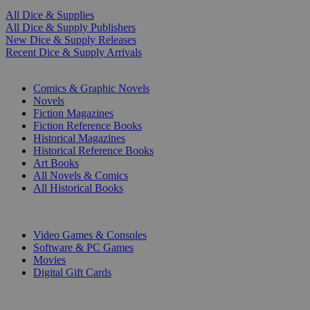
All Dice & Supplies
All Dice & Supply Publishers
New Dice & Supply Releases
Recent Dice & Supply Arrivals
PRINT
Comics & Graphic Novels
Novels
Fiction Magazines
Fiction Reference Books
Historical Magazines
Historical Reference Books
Art Books
All Novels & Comics
All Historical Books
DIGITAL
Video Games & Consoles
Software & PC Games
Movies
Digital Gift Cards
ART & MERCHANDISE