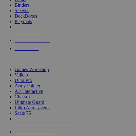
Binders
Sleeves
DeckBoxes
Playmats
NEW RELEASES
RECENT ARRIVALS
PRE-ORDERS
TOP DICE & SUPPLY PUBLISHERS
Games Workshop
Vallejo
Ultra Pro
Army Painter
AK Interactive
Chessex
Ultimate Guard
Litko Aerosystems
Scale 75
ALL DICE & SUPPLY PUBLISHERS
ALL DICE & SUPPLIES