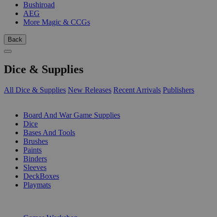
Bushiroad
AEG
More Magic & CCGs
Back
Dice & Supplies
All Dice & Supplies
New Releases
Recent Arrivals
Publishers
SUB-CATEGORIES
Board And War Game Supplies
Dice
Bases And Tools
Brushes
Paints
Binders
Sleeves
DeckBoxes
Playmats
PUBLISHERS