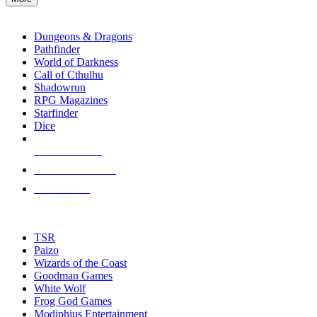
enter
RPG SUB-CATEGORIES
to
go
Dungeons & Dragons
to
Pathfinder
the
World of Darkness
selected
Call of Cthulhu
search
Shadowrun
result.
RPG Magazines
Touch
Starfinder
device
Dice
users
can
NEW RELEASES
use
touch
RECENT ARRIVALS
and
PRE-ORDERS
swipe
gestures.
TOP RPG PUBLISHERS
TSR
Paizo
Wizards of the Coast
Goodman Games
White Wolf
Frog God Games
Modiphius Entertainment