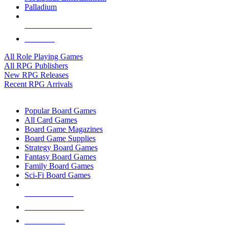
Palladium
ALL RPG PUBLISHERS
ALL RPGS
All Role Playing Games
All RPG Publishers
New RPG Releases
Recent RPG Arrivals
BOARD GAME SUB-CATEGORIES
Popular Board Games
All Card Games
Board Game Magazines
Board Game Supplies
Strategy Board Games
Fantasy Board Games
Family Board Games
Sci-Fi Board Games
NEW RELEASES
RECENT ARRIVALS
PRE-ORDERS