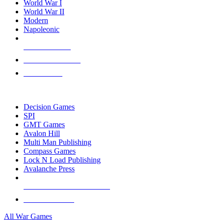
World War I
World War II
Modern
Napoleonic
NEW RELEASES
RECENT ARRIVALS
PRE-ORDERS
TOP WAR GAME PUBLISHERS
Decision Games
SPI
GMT Games
Avalon Hill
Multi Man Publishing
Compass Games
Lock N Load Publishing
Avalanche Press
ALL WAR GAME PUBLISHERS
ALL WAR GAMES
All War Games