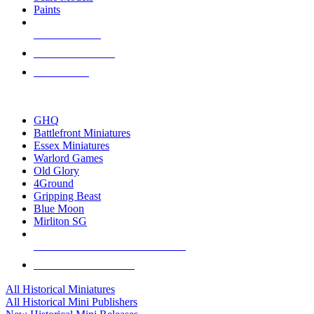
Paints
NEW RELEASES
RECENT ARRIVALS
PRE-ORDERS
TOP HISTORICAL MINI PUBLISHERS
GHQ
Battlefront Miniatures
Essex Miniatures
Warlord Games
Old Glory
4Ground
Gripping Beast
Blue Moon
Mirliton SG
ALL HISTORICAL MINI PUBLISHERS
ALL HISTORICAL MINIS
All Historical Miniatures
All Historical Mini Publishers