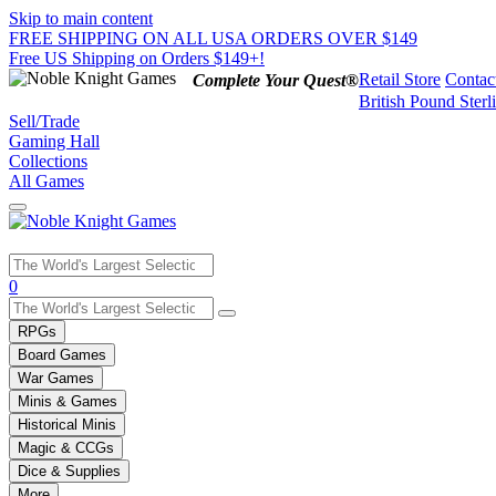
Skip to main content
FREE SHIPPING ON ALL USA ORDERS OVER $149
Free US Shipping on Orders $149+!
Retail Store
Contac
Complete Your Quest®
British Pound Sterl
Sell/Trade
Gaming Hall
Collections
All Games
Use
0
the
up
RPGs
and
Board Games
down
War Games
arrows
Minis & Games
to
select
Historical Minis
a
Magic & CCGs
result.
Dice & Supplies
Press
More