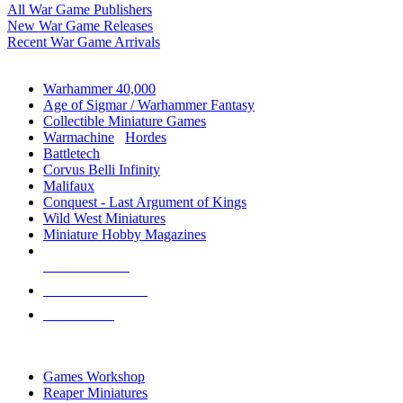
All War Game Publishers
New War Game Releases
Recent War Game Arrivals
MINIS & GAMES SUB-CATEGORIES
Warhammer 40,000
Age of Sigmar / Warhammer Fantasy
Collectible Miniature Games
Warmachine
/
Hordes
Battletech
Corvus Belli Infinity
Malifaux
Conquest - Last Argument of Kings
Wild West Miniatures
Miniature Hobby Magazines
NEW RELEASES
RECENT ARRIVALS
PRE-ORDERS
TOP MINIS & GAMES PUBLISHERS
Games Workshop
Reaper Miniatures