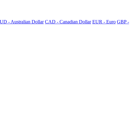
UD - Australian Dollar
CAD - Canadian Dollar
EUR - Euro
GBP -