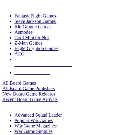
TOP BOARD GAME PUBLISHERS
Fantasy Flight Games
Steve Jackson Games
Rio Grande Games
Asmodee
Cool Mini Or Not
Z-Man Games
Eagle-Gryphon Games
AEG
ALL BOARD GAME PUBLISHERS
ALL BOARD GAMES
All Board Games
All Board Game Publishers
New Board Game Releases
Recent Board Game Arrivals
WAR GAME SUB-CATEGORIES
Advanced Squad Leader
Popular War Games
War Game Magazines
War Game Supplies