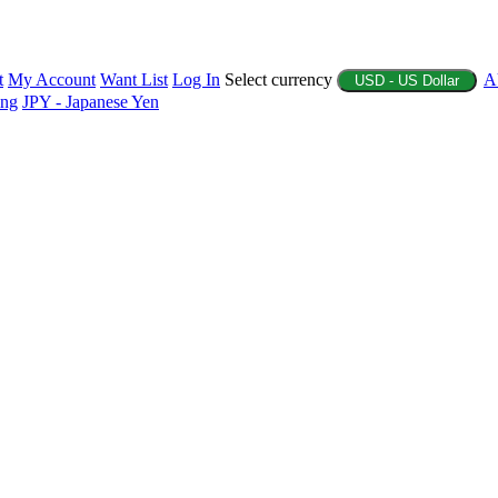
t
My Account
Want List
Log In
Select currency
A
USD - US Dollar
ing
JPY - Japanese Yen