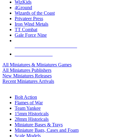
WizKids
4Ground
Wizards of the Coast
Privateer Press
Iron Wind Metals
TT Combat
Gale Force Nine
ALL MINIS & GAMES PUBLISHERS
ALL MINIS & GAMES
All Miniatures & Miniatures Games
All Miniatures Publishers
New Miniatures Releases
Recent Miniatures Arrivals
HISTORICAL MINIS SUB-CATEGORIES
Bolt Action
Flames of War
Team Yankee
15mm Historicals
28mm Historicals
Miniature Bases & Trays
Miniature Bags, Cases and Foam
Scale Models