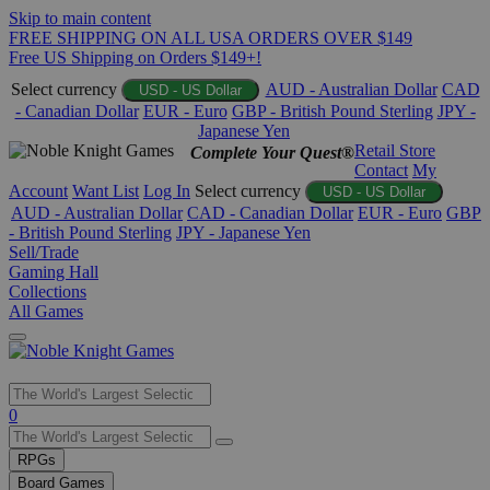
Skip to main content
FREE SHIPPING ON ALL USA ORDERS OVER $149
Free US Shipping on Orders $149+!
Select currency
AUD - Australian Dollar
CAD
USD - US Dollar
- Canadian Dollar
EUR - Euro
GBP - British Pound Sterling
JPY -
Japanese Yen
Retail Store
Complete Your Quest®
Contact
My
Account
Want List
Log In
Select currency
USD - US Dollar
AUD - Australian Dollar
CAD - Canadian Dollar
EUR - Euro
GBP
- British Pound Sterling
JPY - Japanese Yen
Sell/Trade
Gaming Hall
Collections
All Games
Use
0
the
up
RPGs
and
Board Games