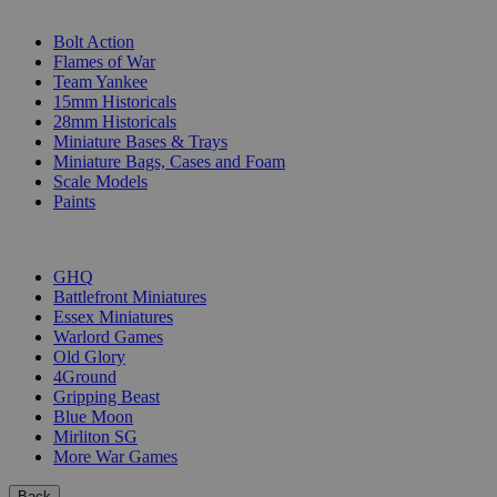
SUB-CATEGORIES
Bolt Action
Flames of War
Team Yankee
15mm Historicals
28mm Historicals
Miniature Bases & Trays
Miniature Bags, Cases and Foam
Scale Models
Paints
PUBLISHERS
GHQ
Battlefront Miniatures
Essex Miniatures
Warlord Games
Old Glory
4Ground
Gripping Beast
Blue Moon
Mirliton SG
More War Games
Back