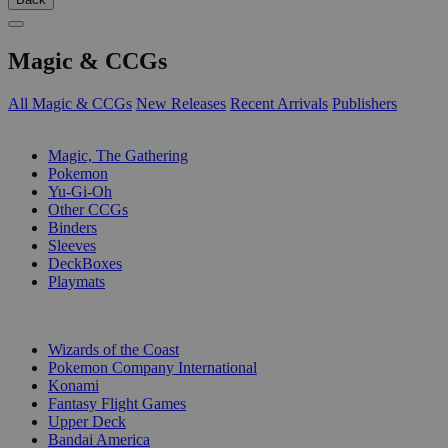
Magic & CCGs
All Magic & CCGs
New Releases
Recent Arrivals
Publishers
SUB-CATEGORIES
Magic, The Gathering
Pokemon
Yu-Gi-Oh
Other CCGs
Binders
Sleeves
DeckBoxes
Playmats
PUBLISHERS
Wizards of the Coast
Pokemon Company International
Konami
Fantasy Flight Games
Upper Deck
Bandai America