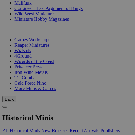
Malifaux
Conquest - Last Argument of Kings
Wild West Miniatures
Miniature Hobby Magazines
PUBLISHERS
Games Workshop
Reaper Miniatures
WizKids
4Ground
Wizards of the Coast
Privateer Press
Iron Wind Metals
TT Combat
Gale Force Nine
More Minis & Games
Back
Historical Minis
All Historical Minis
New Releases
Recent Arrivals
Publishers