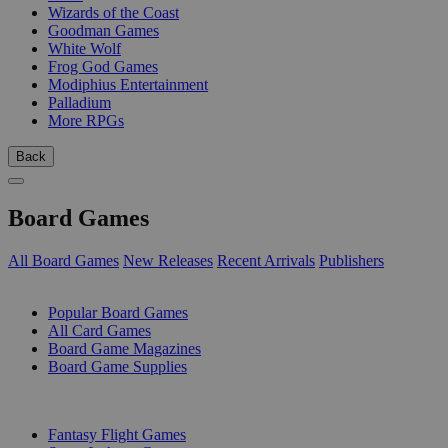
Wizards of the Coast
Goodman Games
White Wolf
Frog God Games
Modiphius Entertainment
Palladium
More RPGs
Back
Board Games
All Board Games
New Releases
Recent Arrivals
Publishers
SUB-CATEGORIES
Popular Board Games
All Card Games
Board Game Magazines
Board Game Supplies
PUBLISHERS
Fantasy Flight Games