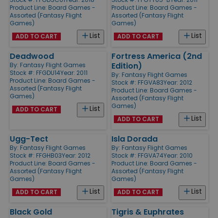
Product Line:
Board Games -
Product Line:
Board Games -
Assorted (Fantasy Flight
Assorted (Fantasy Flight
Games)
Games)
List
List
ADD TO CART
ADD TO CART
Deadwood
Fortress America (2nd
Edition)
By:
Fantasy Flight Games
Stock #: FFGDU14
Year: 2011
By:
Fantasy Flight Games
Product Line:
Board Games -
Stock #: FFGVA83
Year: 2012
Assorted (Fantasy Flight
Product Line:
Board Games -
Games)
Assorted (Fantasy Flight
Games)
List
ADD TO CART
List
ADD TO CART
Ugg-Tect
Isla Dorada
By:
Fantasy Flight Games
By:
Fantasy Flight Games
Stock #: FFGHB03
Year: 2012
Stock #: FFGVA74
Year: 2010
Product Line:
Board Games -
Product Line:
Board Games -
Assorted (Fantasy Flight
Assorted (Fantasy Flight
Games)
Games)
List
List
ADD TO CART
ADD TO CART
Black Gold
Tigris & Euphrates