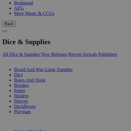
Bushiroad
AEG
More Magic & CCGs
Back
Dice & Supplies
All Dice & Supplies
New Releases
Recent Arrivals
Publishers
SUB-CATEGORIES
Board And War Game Supplies
Dice
Bases And Tools
Brushes
Paints
Binders
Sleeves
DeckBoxes
Playmats
PUBLISHERS