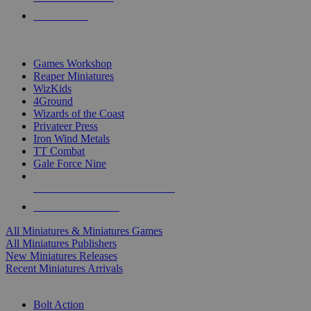
PRE-ORDERS
TOP MINIS & GAMES PUBLISHERS
Games Workshop
Reaper Miniatures
WizKids
4Ground
Wizards of the Coast
Privateer Press
Iron Wind Metals
TT Combat
Gale Force Nine
ALL MINIS & GAMES PUBLISHERS
ALL MINIS & GAMES
All Miniatures & Miniatures Games
All Miniatures Publishers
New Miniatures Releases
Recent Miniatures Arrivals
HISTORICAL MINIS SUB-CATEGORIES
Bolt Action