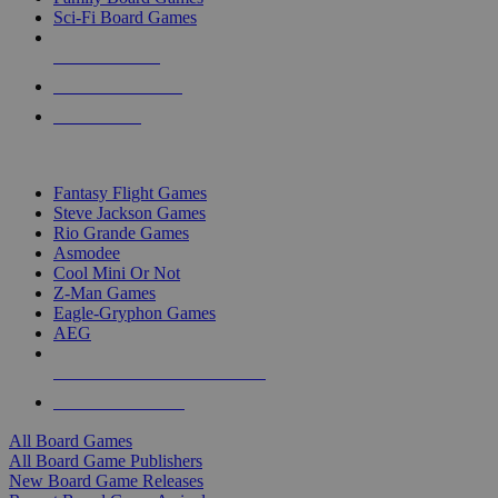
Sci-Fi Board Games
NEW RELEASES
RECENT ARRIVALS
PRE-ORDERS
TOP BOARD GAME PUBLISHERS
Fantasy Flight Games
Steve Jackson Games
Rio Grande Games
Asmodee
Cool Mini Or Not
Z-Man Games
Eagle-Gryphon Games
AEG
ALL BOARD GAME PUBLISHERS
ALL BOARD GAMES
All Board Games
All Board Game Publishers
New Board Game Releases