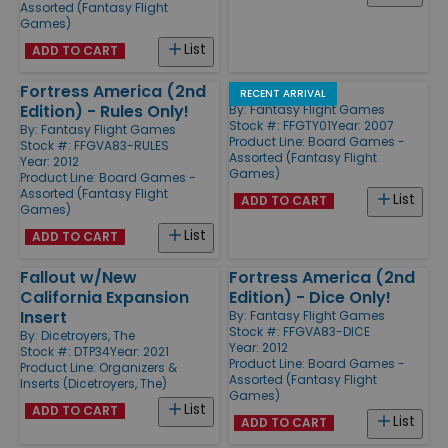
Assorted (Fantasy Flight
Games)
List
ADD TO CART
Fortress America (2nd
Rattlesnake
RECENT ARRIVAL
Edition) - Rules Only!
By:
Fantasy Flight Games
Stock #: FFGTY01
Year: 2007
By:
Fantasy Flight Games
Product Line:
Board Games -
Stock #: FFGVA83-RULES
Assorted (Fantasy Flight
Year: 2012
Games)
Product Line:
Board Games -
Assorted (Fantasy Flight
List
ADD TO CART
Games)
List
ADD TO CART
Fallout w/New
Fortress America (2nd
California Expansion
Edition) - Dice Only!
Insert
By:
Fantasy Flight Games
Stock #: FFGVA83-DICE
By:
Dicetroyers, The
Year: 2012
Stock #: DTP34
Year: 2021
Product Line:
Board Games -
Product Line:
Organizers &
Assorted (Fantasy Flight
Inserts (Dicetroyers, The)
Games)
List
ADD TO CART
List
ADD TO CART