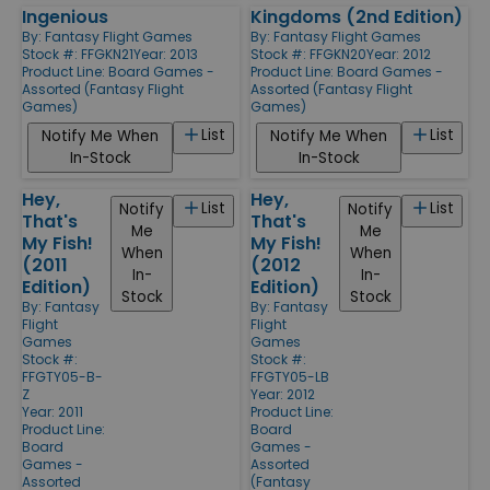
Ingenious
Kingdoms (2nd Edition)
By:
Fantasy Flight Games
By:
Fantasy Flight Games
Stock #: FFGKN21
Year: 2013
Stock #: FFGKN20
Year: 2012
Product Line:
Board Games -
Product Line:
Board Games -
Assorted (Fantasy Flight
Assorted (Fantasy Flight
Games)
Games)
List
List
Notify Me When
Notify Me When
In-Stock
In-Stock
Hey,
Hey,
List
List
Notify
Notify
That's
That's
Me
Me
My Fish!
My Fish!
When
When
(2011
(2012
In-
In-
Edition)
Edition)
Stock
Stock
By:
Fantasy
By:
Fantasy
Flight
Flight
Games
Games
Stock #:
Stock #:
FFGTY05-B-
FFGTY05-LB
Z
Year: 2012
Year: 2011
Product Line:
Product Line:
Board
Board
Games -
Games -
Assorted
Assorted
(Fantasy