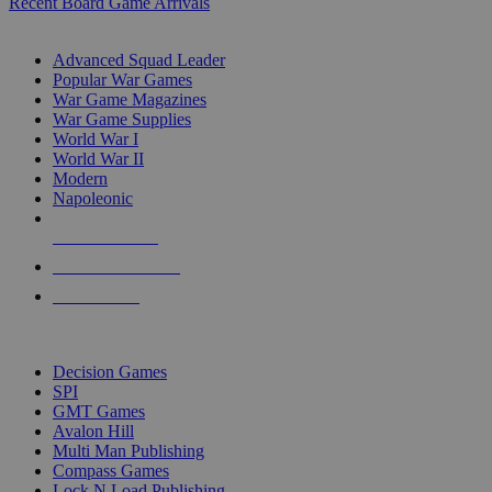
Recent Board Game Arrivals
WAR GAME SUB-CATEGORIES
Advanced Squad Leader
Popular War Games
War Game Magazines
War Game Supplies
World War I
World War II
Modern
Napoleonic
NEW RELEASES
RECENT ARRIVALS
PRE-ORDERS
TOP WAR GAME PUBLISHERS
Decision Games
SPI
GMT Games
Avalon Hill
Multi Man Publishing
Compass Games
Lock N Load Publishing