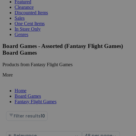
Featured
Clearance
Discounted Items
Sales
One Cent Items
In Store Only
Genres
Board Games - Assorted (Fantasy Flight Games)
Board Games
Products from Fantasy Flight Games
More
Home
Board Games
Fantasy Flight Games
Filter results
10
Sort
Select