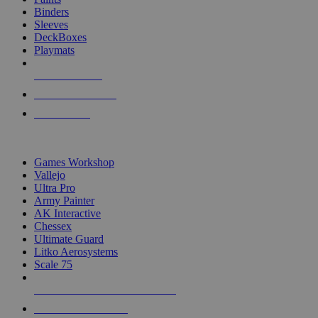
Binders
Sleeves
DeckBoxes
Playmats
NEW RELEASES
RECENT ARRIVALS
PRE-ORDERS
TOP DICE & SUPPLY PUBLISHERS
Games Workshop
Vallejo
Ultra Pro
Army Painter
AK Interactive
Chessex
Ultimate Guard
Litko Aerosystems
Scale 75
ALL DICE & SUPPLY PUBLISHERS
ALL DICE & SUPPLIES