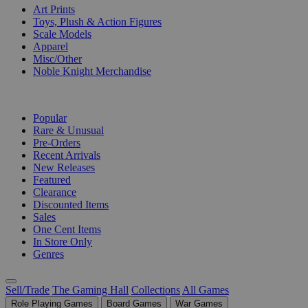
Art Prints
Toys, Plush & Action Figures
Scale Models
Apparel
Misc/Other
Noble Knight Merchandise
COLLECTIONS
Popular
Rare & Unusual
Pre-Orders
Recent Arrivals
New Releases
Featured
Clearance
Discounted Items
Sales
One Cent Items
In Store Only
Genres
Sell/Trade
The Gaming Hall
Collections
All Games
Role Playing Games
Board Games
War Games