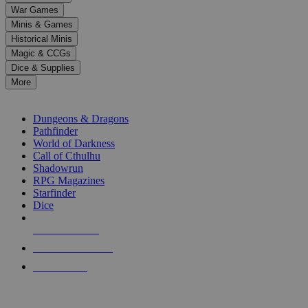
down
War Games
arrows
Minis & Games
to
select
Historical Minis
a
Magic & CCGs
result.
Dice & Supplies
Press
More
enter
RPG SUB-CATEGORIES
to
go
Dungeons & Dragons
to
Pathfinder
the
World of Darkness
selected
Call of Cthulhu
search
Shadowrun
result.
RPG Magazines
Touch
Starfinder
device
Dice
users
can
NEW RELEASES
use
touch
RECENT ARRIVALS
and
PRE-ORDERS
swipe
gestures.
TOP RPG PUBLISHERS