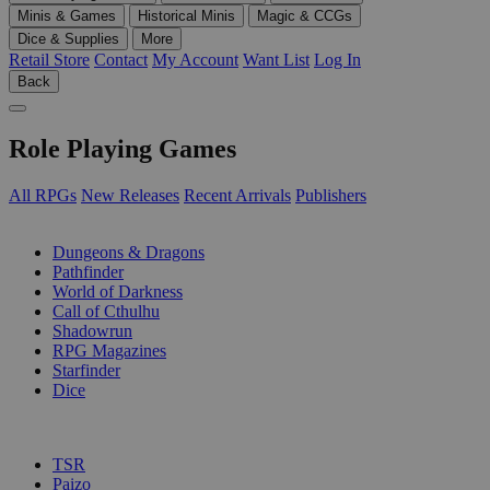
Minis & Games
Historical Minis
Magic & CCGs
Dice & Supplies
More
Retail Store
Contact
My Account
Want List
Log In
Back
Role Playing Games
All RPGs
New Releases
Recent Arrivals
Publishers
SUB-CATEGORIES
Dungeons & Dragons
Pathfinder
World of Darkness
Call of Cthulhu
Shadowrun
RPG Magazines
Starfinder
Dice
PUBLISHERS
TSR
Paizo