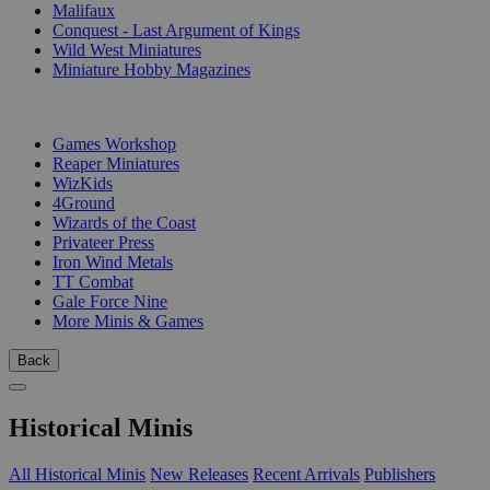
Malifaux
Conquest - Last Argument of Kings
Wild West Miniatures
Miniature Hobby Magazines
PUBLISHERS
Games Workshop
Reaper Miniatures
WizKids
4Ground
Wizards of the Coast
Privateer Press
Iron Wind Metals
TT Combat
Gale Force Nine
More Minis & Games
Back
Historical Minis
All Historical Minis
New Releases
Recent Arrivals
Publishers