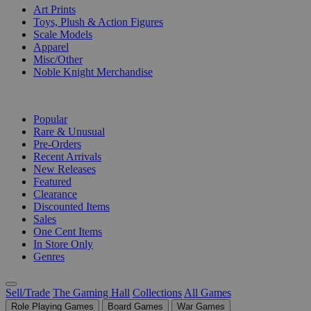
Art Prints
Toys, Plush & Action Figures
Scale Models
Apparel
Misc/Other
Noble Knight Merchandise
COLLECTIONS
Popular
Rare & Unusual
Pre-Orders
Recent Arrivals
New Releases
Featured
Clearance
Discounted Items
Sales
One Cent Items
In Store Only
Genres
Sell/Trade
The Gaming Hall
Collections
All Games
Role Playing Games
Board Games
War Games