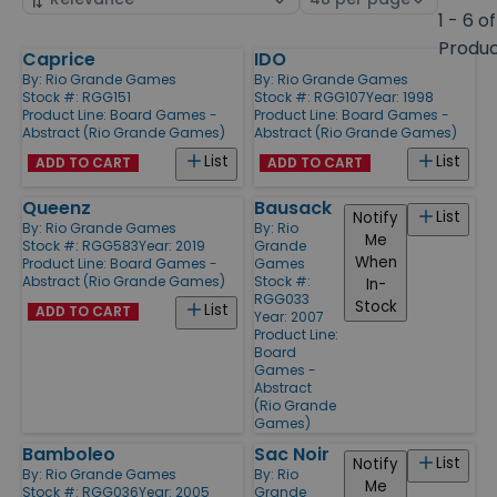
by
page
1 - 6 of
size
Produ
Caprice
IDO
Products
By:
Rio Grande Games
By:
Rio Grande Games
Stock #: RGG151
Stock #: RGG107
Year: 1998
Product Line:
Board Games -
Product Line:
Board Games -
Abstract (Rio Grande Games)
Abstract (Rio Grande Games)
List
List
ADD TO CART
ADD TO CART
Queenz
Bausack
List
Notify
By:
Rio Grande Games
By:
Rio
Me
Stock #: RGG583
Year: 2019
Grande
When
Product Line:
Board Games -
Games
Abstract (Rio Grande Games)
Stock #:
In-
RGG033
Stock
List
ADD TO CART
Year: 2007
Product Line:
Board
Games -
Abstract
(Rio Grande
Games)
Bamboleo
Sac Noir
List
Notify
By:
Rio Grande Games
By:
Rio
Me
Stock #: RGG036
Year: 2005
Grande