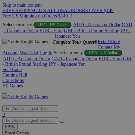
Skip to main content
FREE SHIPPING ON ALL USA ORDERS OVER $149
Free US Shipping on Orders $149+!
Select currency
AUD - Australian Dollar
CAD
USD - US Dollar
- Canadian Dollar
EUR - Euro
GBP - British Pound Sterling
JPY -
Japanese Yen
Retail Store
Complete Your Quest®
Contact
My
Account
Want List
Log In
Select currency
USD - US Dollar
AUD - Australian Dollar
CAD - Canadian Dollar
EUR - Euro
GBP
- British Pound Sterling
JPY - Japanese Yen
Sell/Trade
Gaming Hall
Collections
All Games
Use
0
the
up
RPGs
and
Board Games