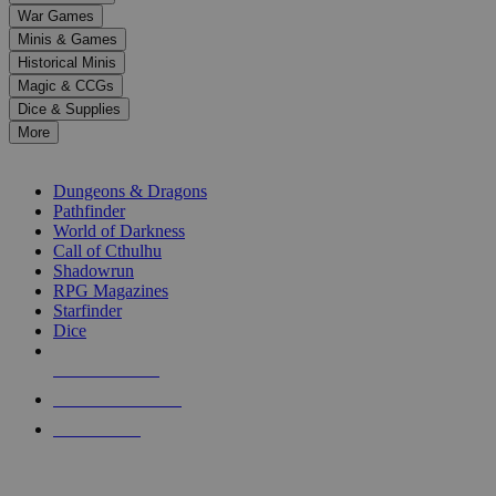
down
War Games
arrows
Minis & Games
to
select
Historical Minis
a
Magic & CCGs
result.
Dice & Supplies
Press
More
enter
RPG SUB-CATEGORIES
to
go
Dungeons & Dragons
to
Pathfinder
the
World of Darkness
selected
Call of Cthulhu
search
Shadowrun
result.
RPG Magazines
Touch
Starfinder
device
Dice
users
can
NEW RELEASES
use
touch
RECENT ARRIVALS
and
PRE-ORDERS
swipe
gestures.
TOP RPG PUBLISHERS