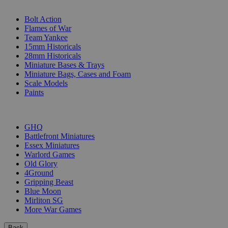
SUB-CATEGORIES
Bolt Action
Flames of War
Team Yankee
15mm Historicals
28mm Historicals
Miniature Bases & Trays
Miniature Bags, Cases and Foam
Scale Models
Paints
PUBLISHERS
GHQ
Battlefront Miniatures
Essex Miniatures
Warlord Games
Old Glory
4Ground
Gripping Beast
Blue Moon
Mirliton SG
More War Games
Back