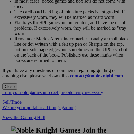
In most cases, boxed games and box sets do not come with
dice.
The cardboard backing of miniature packs is not graded. If
excessively worn, they will be marked as "card worn."
Flat trays for SPI games are not graded, and have the usual
problems. If excessively worn, they will be marked as "tray
worn."
Remainder Mark - A remainder mark is usually a small black
line or dot written with a felt tip pen or Sharpie on the top,
bottom, side page edges and sometimes on the UPC symbol
on the back of the book. Publishers use these marks when
books are returned to them.
If you have any questions or comments regarding grading or
anything else, please send e-mail to
contact@nobleknight.com
.
Close
Turn your old games into cash, no alchemy necessary
Sell/Trade
We are your portal to all things gaming
View the Gaming Hall
Join the