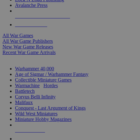
Avalanche Press
ALL WAR GAME PUBLISHERS
ALL WAR GAMES
All War Games
All War Game Publishers
New War Game Releases
Recent War Game Arrivals
MINIS & GAMES SUB-CATEGORIES
Warhammer 40,000
Age of Sigmar / Warhammer Fantasy
Collectible Miniature Games
Warmachine
/
Hordes
Battletech
Corvus Belli Infinity
Malifaux
Conquest - Last Argument of Kings
Wild West Miniatures
Miniature Hobby Magazines
NEW RELEASES
RECENT ARRIVALS