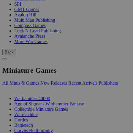
SPI
GMT Games
Avalon Hill
Multi Man Publishing
Compass Games
Lock N Load Publishing
Avalanche Press
More War Games
Back
Miniature Games
All Minis & Games
New Releases
Recent Arrivals
Publishers
SUB-CATEGORIES
Warhammer 40000
Age of Sigmar / Warhammer Fantasy
Collectible Miniature Games
Warmachine
Hordes
Battletech
Corvus Belli Infinity