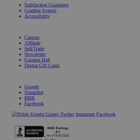
Satisfaction Guarantee
Grading System
Accessibility
BECOME A KNIGHT
Careers
Affiliate
Sell/Trade
Newsletter
Gaming Hall
Digital Gift Cards
REVIEWS & RATINGS
Google
Trustpilot
BBB
Facebook
Instagram
Facebook