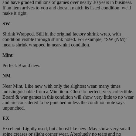
and have graded millions of games over nearly 30 years in business.
If an item arrives to you and doesn't match its listed condition, we'll
make it right.
SW
Shrink Wrapped. Still in the original factory shrink wrap, with
condition visible through shrink noted. For example, "SW (NM)"
means shrink wrapped in near-mint condition.
Mint
Perfect. Brand new.
NM
Near Mint. Like new with only the slightest wear, many times
indistinguishable from a Mint item. Close to perfect, very collectible.
Board & war games in this condition will show very little to no wear
and are considered to be punched unless the condition note says
unpunched.
EX
Excellent. Lightly used, but almost like new. May show very small
spine creases or slight corner wear. Absolutely no tears and no