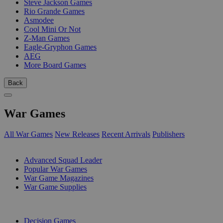
Steve Jackson Games
Rio Grande Games
Asmodee
Cool Mini Or Not
Z-Man Games
Eagle-Gryphon Games
AEG
More Board Games
Back
War Games
All War Games
New Releases
Recent Arrivals
Publishers
SUB-CATEGORIES
Advanced Squad Leader
Popular War Games
War Game Magazines
War Game Supplies
PUBLISHERS
Decision Games