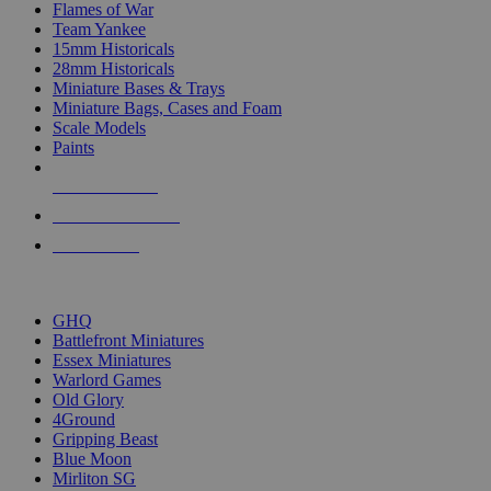
Flames of War
Team Yankee
15mm Historicals
28mm Historicals
Miniature Bases & Trays
Miniature Bags, Cases and Foam
Scale Models
Paints
NEW RELEASES
RECENT ARRIVALS
PRE-ORDERS
TOP HISTORICAL MINI PUBLISHERS
GHQ
Battlefront Miniatures
Essex Miniatures
Warlord Games
Old Glory
4Ground
Gripping Beast
Blue Moon
Mirliton SG