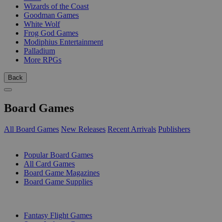
Wizards of the Coast
Goodman Games
White Wolf
Frog God Games
Modiphius Entertainment
Palladium
More RPGs
Back
Board Games
All Board Games
New Releases
Recent Arrivals
Publishers
SUB-CATEGORIES
Popular Board Games
All Card Games
Board Game Magazines
Board Game Supplies
PUBLISHERS
Fantasy Flight Games