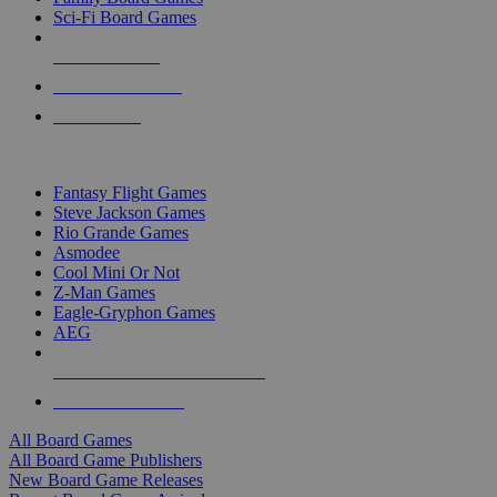
Sci-Fi Board Games
NEW RELEASES
RECENT ARRIVALS
PRE-ORDERS
TOP BOARD GAME PUBLISHERS
Fantasy Flight Games
Steve Jackson Games
Rio Grande Games
Asmodee
Cool Mini Or Not
Z-Man Games
Eagle-Gryphon Games
AEG
ALL BOARD GAME PUBLISHERS
ALL BOARD GAMES
All Board Games
All Board Game Publishers
New Board Game Releases