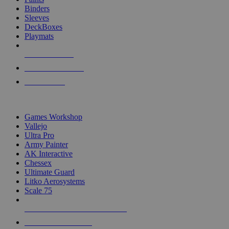
Binders
Sleeves
DeckBoxes
Playmats
NEW RELEASES
RECENT ARRIVALS
PRE-ORDERS
TOP DICE & SUPPLY PUBLISHERS
Games Workshop
Vallejo
Ultra Pro
Army Painter
AK Interactive
Chessex
Ultimate Guard
Litko Aerosystems
Scale 75
ALL DICE & SUPPLY PUBLISHERS
ALL DICE & SUPPLIES