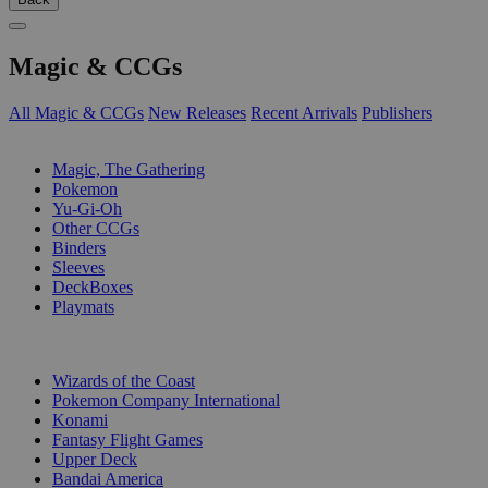
Magic & CCGs
All Magic & CCGs
New Releases
Recent Arrivals
Publishers
SUB-CATEGORIES
Magic, The Gathering
Pokemon
Yu-Gi-Oh
Other CCGs
Binders
Sleeves
DeckBoxes
Playmats
PUBLISHERS
Wizards of the Coast
Pokemon Company International
Konami
Fantasy Flight Games
Upper Deck
Bandai America