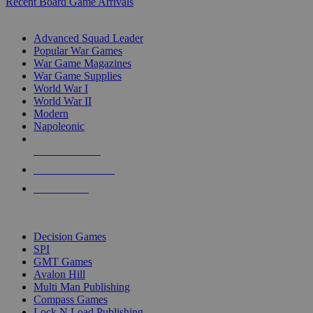
Recent Board Game Arrivals
WAR GAME SUB-CATEGORIES
Advanced Squad Leader
Popular War Games
War Game Magazines
War Game Supplies
World War I
World War II
Modern
Napoleonic
NEW RELEASES
RECENT ARRIVALS
PRE-ORDERS
TOP WAR GAME PUBLISHERS
Decision Games
SPI
GMT Games
Avalon Hill
Multi Man Publishing
Compass Games
Lock N Load Publishing