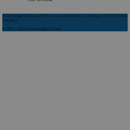
Noble Knight® Games, 2835 Commerce Park Drive, Fitchburg, WI 53719, (608)
758-9901
© 1997 - 2026 Noble Knight® Games.