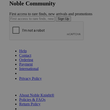
Noble Community
First access to rare finds, new arrivals and promotions
Sign Up
GET HELP
Help
Contact
Ordering
Payment
International
Privacy Settings
Privacy Policy
INFORMATION
About Noble Knight®
Policies & FAQs
Return Policy
Shipping Calculator