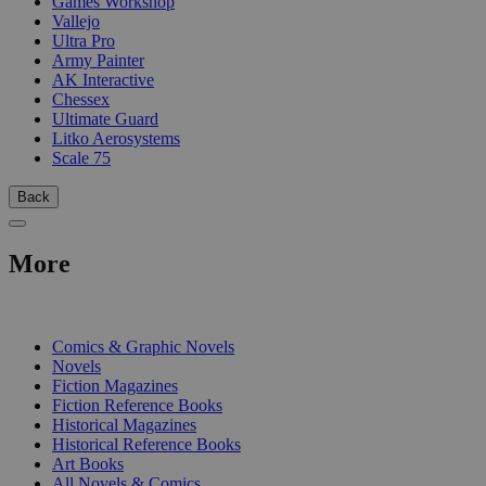
Games Workshop
Vallejo
Ultra Pro
Army Painter
AK Interactive
Chessex
Ultimate Guard
Litko Aerosystems
Scale 75
Back
More
PRINT
Comics & Graphic Novels
Novels
Fiction Magazines
Fiction Reference Books
Historical Magazines
Historical Reference Books
Art Books
All Novels & Comics