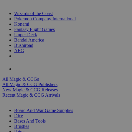
TOP MAGIC & CCG PUBLISHERS
Wizards of the Coast
Pokemon Company International
Konami
Fantasy Flight Games
Upper Deck
Bandai America
Bushiroad
AEG
ALL MAGIC & CCG PUBLISHERS
ALL MAGIC & CCGS
All Magic & CCGs
All Magic & CCG Publishers
New Magic & CCG Releases
Recent Magic & CCG Arrivals
DICE & SUPPLY SUB-CATEGORIES
Board And War Game Supplies
Dice
Bases And Tools
Brushes
Paints