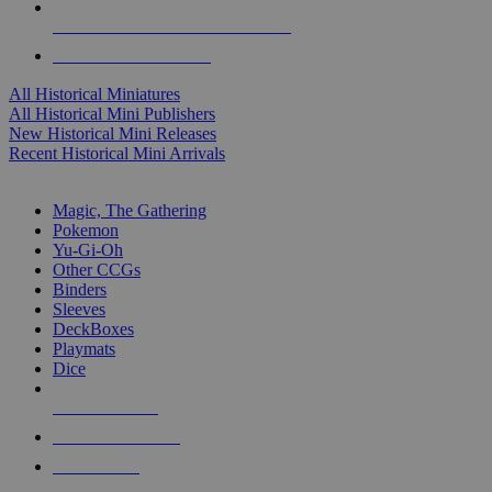
ALL HISTORICAL MINI PUBLISHERS
ALL HISTORICAL MINIS
All Historical Miniatures
All Historical Mini Publishers
New Historical Mini Releases
Recent Historical Mini Arrivals
MAGIC & CCG SUB-CATEGORIES
Magic, The Gathering
Pokemon
Yu-Gi-Oh
Other CCGs
Binders
Sleeves
DeckBoxes
Playmats
Dice
NEW RELEASES
RECENT ARRIVALS
PRE-ORDERS