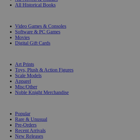
All Historical Books
DIGITAL
Video Games & Consoles
Software & PC Games
Movies
Digital Gift Cards
ART & MERCHANDISE
Art Prints
Toys, Plush & Action Figures
Scale Models
Apparel
Misc/Other
Noble Knight Merchandise
COLLECTIONS
Popular
Rare & Unusual
Pre-Orders
Recent Arrivals
New Releases