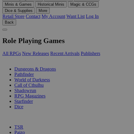
Minis & Games
Historical Minis
Magic & CCGs
Dice & Supplies
More
Retail Store
Contact
My Account
Want List
Log In
Back
Role Playing Games
All RPGs
New Releases
Recent Arrivals
Publishers
SUB-CATEGORIES
Dungeons & Dragons
Pathfinder
World of Darkness
Call of Cthulhu
Shadowrun
RPG Magazines
Starfinder
Dice
PUBLISHERS
TSR
Paizo