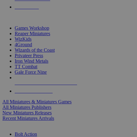
PRE-ORDERS
TOP MINIS & GAMES PUBLISHERS
Games Workshop
Reaper Miniatures
WizKids
4Ground
Wizards of the Coast
Privateer Press
Iron Wind Metals
TT Combat
Gale Force Nine
ALL MINIS & GAMES PUBLISHERS
ALL MINIS & GAMES
All Miniatures & Miniatures Games
All Miniatures Publishers
New Miniatures Releases
Recent Miniatures Arrivals
HISTORICAL MINIS SUB-CATEGORIES
Bolt Action