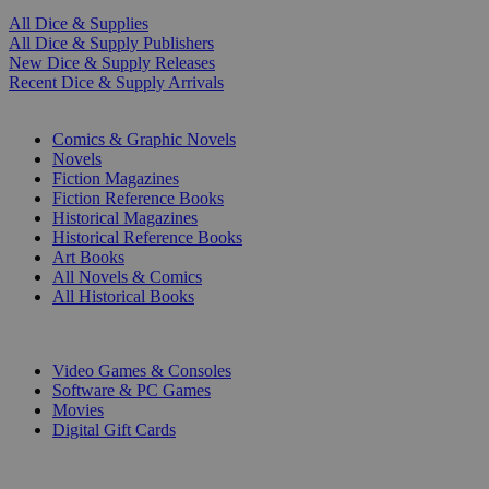
All Dice & Supplies
All Dice & Supply Publishers
New Dice & Supply Releases
Recent Dice & Supply Arrivals
PRINT
Comics & Graphic Novels
Novels
Fiction Magazines
Fiction Reference Books
Historical Magazines
Historical Reference Books
Art Books
All Novels & Comics
All Historical Books
DIGITAL
Video Games & Consoles
Software & PC Games
Movies
Digital Gift Cards
ART & MERCHANDISE