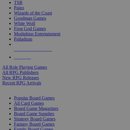
TSR
Paizo
Wizards of the Coast
Goodman Games
White Wolf
Frog God Games
Modiphius Entertainment
Palladium
ALL RPG PUBLISHERS
ALL RPGS
All Role Playing Games
All RPG Publishers
New RPG Releases
Recent RPG Arrivals
BOARD GAME SUB-CATEGORIES
Popular Board Games
All Card Games
Board Game Magazines
Board Game Supplies
Strategy Board Games
Fantasy Board Games
Family Board Games