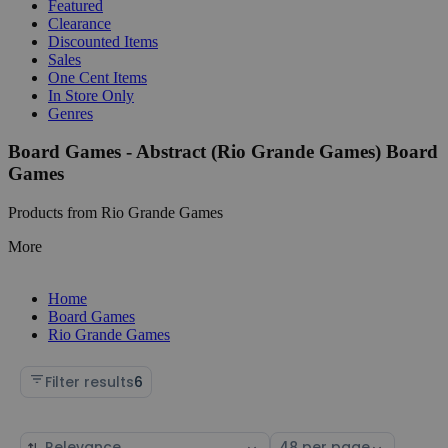
Featured
Clearance
Discounted Items
Sales
One Cent Items
In Store Only
Genres
Board Games - Abstract (Rio Grande Games) Board
Games
Products from Rio Grande Games
More
Home
Board Games
Rio Grande Games
Filter results
6
Sort
Select