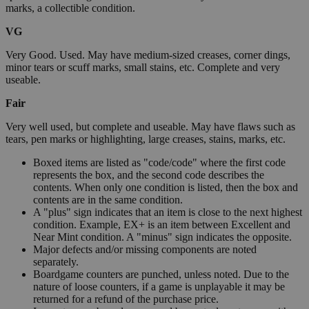
marks, a collectible condition.
VG
Very Good. Used. May have medium-sized creases, corner dings,
minor tears or scuff marks, small stains, etc. Complete and very
useable.
Fair
Very well used, but complete and useable. May have flaws such as
tears, pen marks or highlighting, large creases, stains, marks, etc.
Boxed items are listed as "code/code" where the first code
represents the box, and the second code describes the
contents. When only one condition is listed, then the box and
contents are in the same condition.
A "plus" sign indicates that an item is close to the next highest
condition. Example, EX+ is an item between Excellent and
Near Mint condition. A "minus" sign indicates the opposite.
Major defects and/or missing components are noted
separately.
Boardgame counters are punched, unless noted. Due to the
nature of loose counters, if a game is unplayable it may be
returned for a refund of the purchase price.