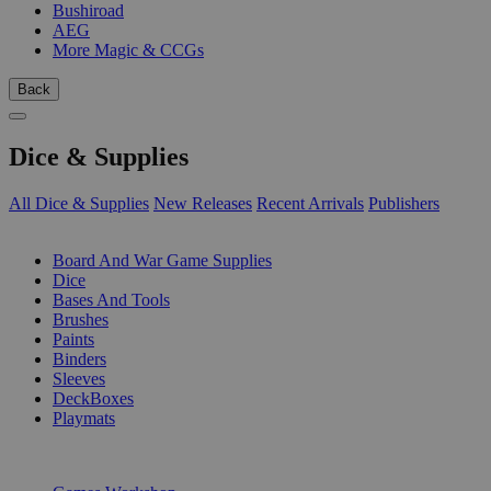
Bushiroad
AEG
More Magic & CCGs
Back
Dice & Supplies
All Dice & Supplies
New Releases
Recent Arrivals
Publishers
SUB-CATEGORIES
Board And War Game Supplies
Dice
Bases And Tools
Brushes
Paints
Binders
Sleeves
DeckBoxes
Playmats
PUBLISHERS