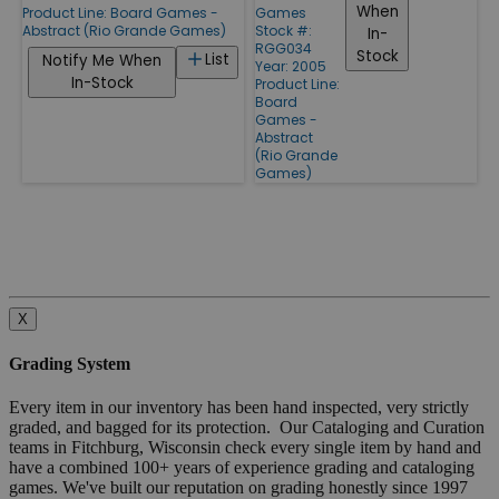
When
Product Line:
Board Games -
Games
Abstract (Rio Grande Games)
Stock #:
In-
RGG034
Stock
List
Notify Me When
Year: 2005
In-Stock
Product Line:
Board
Games -
Abstract
(Rio Grande
Games)
X
Grading System
Every item in our inventory has been hand inspected, very strictly
graded, and bagged for its protection. Our Cataloging and Curation
teams in Fitchburg, Wisconsin check every single item by hand and
have a combined 100+ years of experience grading and cataloging
games. We've built our reputation on grading honestly since 1997