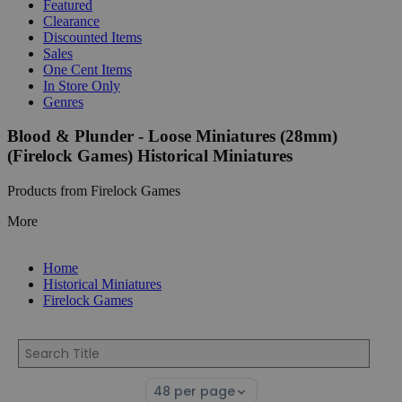
Featured
Clearance
Discounted Items
Sales
One Cent Items
In Store Only
Genres
Blood & Plunder - Loose Miniatures (28mm)
(Firelock Games) Historical Miniatures
Products from Firelock Games
More
Home
Historical Miniatures
Firelock Games
Select