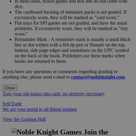
In most cases, boxed games and box sets do not come with
dice.
The cardboard backing of miniature packs is not graded. If
excessively worn, they will be marked as "card worn."
Flat trays for SPI games are not graded, and have the usual
problems. If excessively worn, they will be marked as "tray
worn."
Remainder Mark - A remainder mark is usually a small black
line or dot written with a felt tip pen or Sharpie on the top,
bottom, side page edges and sometimes on the UPC symbol
on the back of the book. Publishers use these marks when
books are returned to them.
If you have any questions or comments regarding grading or
anything else, please send e-mail to
contact@nobleknight.com
.
Close
Turn your old games into cash, no alchemy necessary
Sell/Trade
We are your portal to all things gaming
View the Gaming Hall
Join the