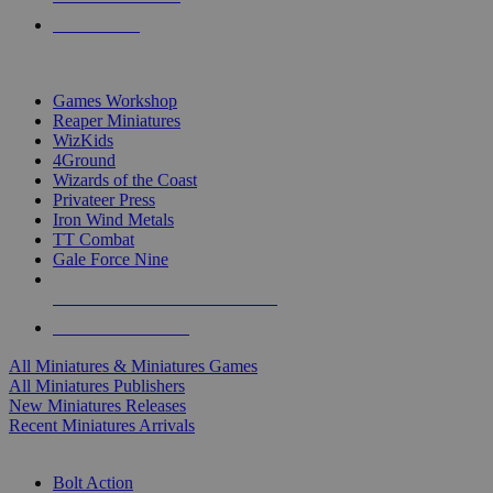
PRE-ORDERS
TOP MINIS & GAMES PUBLISHERS
Games Workshop
Reaper Miniatures
WizKids
4Ground
Wizards of the Coast
Privateer Press
Iron Wind Metals
TT Combat
Gale Force Nine
ALL MINIS & GAMES PUBLISHERS
ALL MINIS & GAMES
All Miniatures & Miniatures Games
All Miniatures Publishers
New Miniatures Releases
Recent Miniatures Arrivals
HISTORICAL MINIS SUB-CATEGORIES
Bolt Action