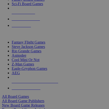
Sci-Fi Board Games
NEW RELEASES
RECENT ARRIVALS
PRE-ORDERS
TOP BOARD GAME PUBLISHERS
Fantasy Flight Games
Steve Jackson Games
Rio Grande Games
Asmodee
Cool Mini Or Not
Z-Man Games
Eagle-Gryphon Games
AEG
ALL BOARD GAME PUBLISHERS
ALL BOARD GAMES
All Board Games
All Board Game Publishers
New Board Game Releases