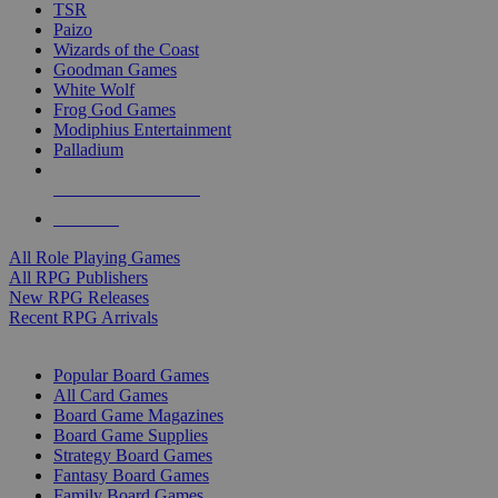
TSR
Paizo
Wizards of the Coast
Goodman Games
White Wolf
Frog God Games
Modiphius Entertainment
Palladium
ALL RPG PUBLISHERS
ALL RPGS
All Role Playing Games
All RPG Publishers
New RPG Releases
Recent RPG Arrivals
BOARD GAME SUB-CATEGORIES
Popular Board Games
All Card Games
Board Game Magazines
Board Game Supplies
Strategy Board Games
Fantasy Board Games
Family Board Games