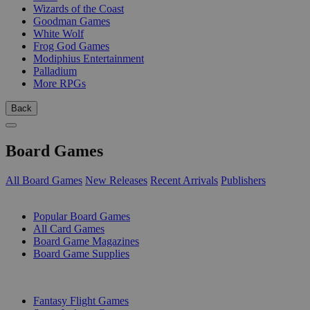
Wizards of the Coast
Goodman Games
White Wolf
Frog God Games
Modiphius Entertainment
Palladium
More RPGs
Back
Board Games
All Board Games
New Releases
Recent Arrivals
Publishers
SUB-CATEGORIES
Popular Board Games
All Card Games
Board Game Magazines
Board Game Supplies
PUBLISHERS
Fantasy Flight Games