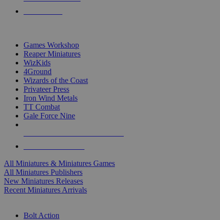
PRE-ORDERS
TOP MINIS & GAMES PUBLISHERS
Games Workshop
Reaper Miniatures
WizKids
4Ground
Wizards of the Coast
Privateer Press
Iron Wind Metals
TT Combat
Gale Force Nine
ALL MINIS & GAMES PUBLISHERS
ALL MINIS & GAMES
All Miniatures & Miniatures Games
All Miniatures Publishers
New Miniatures Releases
Recent Miniatures Arrivals
HISTORICAL MINIS SUB-CATEGORIES
Bolt Action