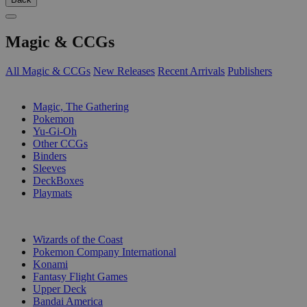
Magic & CCGs
All Magic & CCGs
New Releases
Recent Arrivals
Publishers
SUB-CATEGORIES
Magic, The Gathering
Pokemon
Yu-Gi-Oh
Other CCGs
Binders
Sleeves
DeckBoxes
Playmats
PUBLISHERS
Wizards of the Coast
Pokemon Company International
Konami
Fantasy Flight Games
Upper Deck
Bandai America