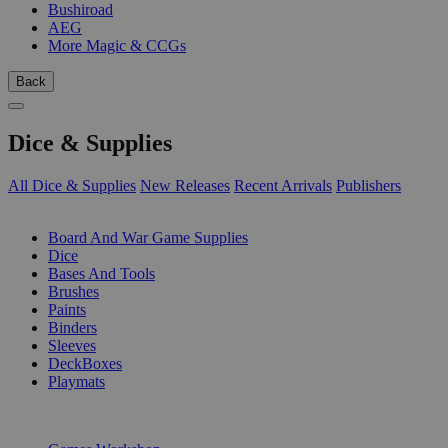
Bushiroad
AEG
More Magic & CCGs
Back
Dice & Supplies
All Dice & Supplies
New Releases
Recent Arrivals
Publishers
SUB-CATEGORIES
Board And War Game Supplies
Dice
Bases And Tools
Brushes
Paints
Binders
Sleeves
DeckBoxes
Playmats
PUBLISHERS