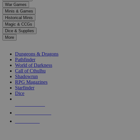
down
War Games
arrows
Minis & Games
to
select
Historical Minis
a
Magic & CCGs
result.
Dice & Supplies
Press
More
enter
RPG SUB-CATEGORIES
to
go
Dungeons & Dragons
to
Pathfinder
the
World of Darkness
selected
Call of Cthulhu
search
Shadowrun
result.
RPG Magazines
Touch
Starfinder
device
Dice
users
can
NEW RELEASES
use
touch
RECENT ARRIVALS
and
PRE-ORDERS
swipe
gestures.
TOP RPG PUBLISHERS