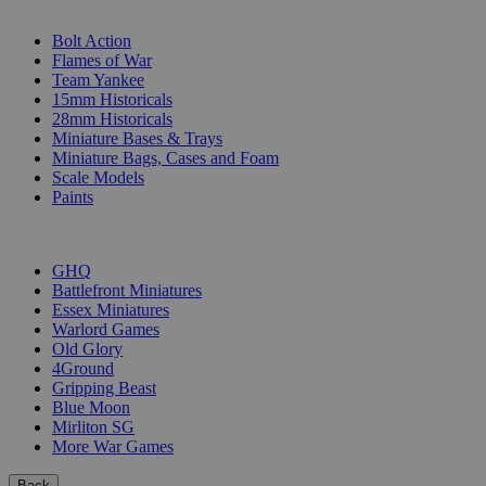
SUB-CATEGORIES
Bolt Action
Flames of War
Team Yankee
15mm Historicals
28mm Historicals
Miniature Bases & Trays
Miniature Bags, Cases and Foam
Scale Models
Paints
PUBLISHERS
GHQ
Battlefront Miniatures
Essex Miniatures
Warlord Games
Old Glory
4Ground
Gripping Beast
Blue Moon
Mirliton SG
More War Games
Back