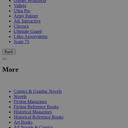
Games Workshop
Vallejo
Ultra Pro
Army Painter
AK Interactive
Chessex
Ultimate Guard
Litko Aerosystems
Scale 75
Back
More
PRINT
Comics & Graphic Novels
Novels
Fiction Magazines
Fiction Reference Books
Historical Magazines
Historical Reference Books
Art Books
All Novels & Comics