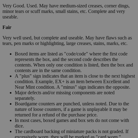
Very Good. Used. May have medium-sized creases, corner dings,
minor tears or scuff marks, small stains, etc. Complete and very
useable.
Fair
Very well used, but complete and useable. May have flaws such as
tears, pen marks or highlighting, large creases, stains, marks, etc.
Boxed items are listed as "code/code" where the first code
represents the box, and the second code describes the
contents. When only one condition is listed, then the box and
contents are in the same condition.
A "plus" sign indicates that an item is close to the next highest
condition. Example, EX+ is an item between Excellent and
Near Mint condition. A "minus" sign indicates the opposite.
Major defects and/or missing components are noted
separately.
Boardgame counters are punched, unless noted. Due to the
nature of loose counters, if a game is unplayable it may be
returned for a refund of the purchase price.
In most cases, boxed games and box sets do not come with
dice.
The cardboard backing of miniature packs is not graded. If
excessively worn, they will be marked as "card worn."