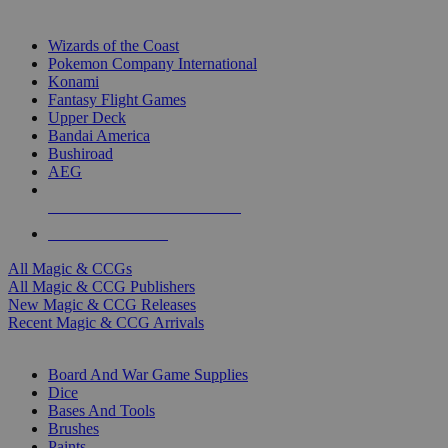
TOP MAGIC & CCG PUBLISHERS
Wizards of the Coast
Pokemon Company International
Konami
Fantasy Flight Games
Upper Deck
Bandai America
Bushiroad
AEG
ALL MAGIC & CCG PUBLISHERS
ALL MAGIC & CCGS
All Magic & CCGs
All Magic & CCG Publishers
New Magic & CCG Releases
Recent Magic & CCG Arrivals
DICE & SUPPLY SUB-CATEGORIES
Board And War Game Supplies
Dice
Bases And Tools
Brushes
Paints