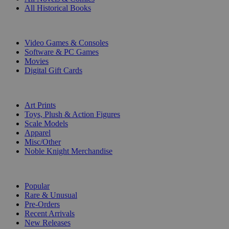
All Historical Books
DIGITAL
Video Games & Consoles
Software & PC Games
Movies
Digital Gift Cards
ART & MERCHANDISE
Art Prints
Toys, Plush & Action Figures
Scale Models
Apparel
Misc/Other
Noble Knight Merchandise
COLLECTIONS
Popular
Rare & Unusual
Pre-Orders
Recent Arrivals
New Releases