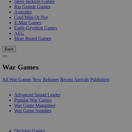
Steve Jackson Games
Rio Grande Games
Asmodee
Cool Mini Or Not
Z-Man Games
Eagle-Gryphon Games
AEG
More Board Games
Back
War Games
All War Games
New Releases
Recent Arrivals
Publishers
SUB-CATEGORIES
Advanced Squad Leader
Popular War Games
War Game Magazines
War Game Supplies
PUBLISHERS
Decision Games