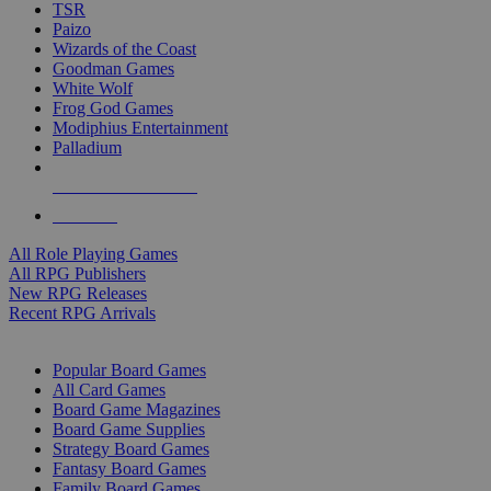
TSR
Paizo
Wizards of the Coast
Goodman Games
White Wolf
Frog God Games
Modiphius Entertainment
Palladium
ALL RPG PUBLISHERS
ALL RPGS
All Role Playing Games
All RPG Publishers
New RPG Releases
Recent RPG Arrivals
BOARD GAME SUB-CATEGORIES
Popular Board Games
All Card Games
Board Game Magazines
Board Game Supplies
Strategy Board Games
Fantasy Board Games
Family Board Games