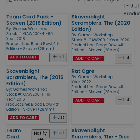
by
page
1 - 9 of
size
Produ
Team Card Pack -
Skavenblight
Products
Skaven (2018 Edition)
Scramblers, The (2020
Edition)
By:
Games Workshop
Stock #: GAW200-41-60
By:
Games Workshop
Year: 2018
Stock #: GAW200-11
Year: 2020
Product Line:
Blood Bowl 4th
Product Line:
Blood Bowl 4th
Edition - Skaven (28mm)
Edition - Skaven (28mm)
List
ADD TO CART
List
ADD TO CART
Skavenblight
Rat Ogre
Scramblers, The (2016
By:
Games Workshop
Year: 2022
Edition)
Product Line:
Blood Bowl 4th
By:
Games Workshop
Edition - Skaven (28mm)
Stock #: GAW200-11-16
Year: 2016
List
ADD TO CART
Product Line:
Blood Bowl 4th
Edition - Skaven (28mm)
List
ADD TO CART
Team
Skavenblight
List
Notify
Card
Scramblers, The - Dice
Me