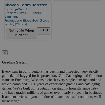
Skaven Team Booster
By:
Forge World
Stock #: FGW99550999008
Year: 2017
Product Line:
Blood Bowl (Forge
World) (28mm)
List
Notify Me When
In-Stock
X
Grading System
Every item in our inventory has been hand inspected, very strictly
graded, and bagged for its protection. Our Cataloging and Curation
teams in Fitchburg, Wisconsin check every single item by hand and
have a combined 100+ years of experience grading and cataloging
games. We've built our reputation on grading honestly since 1997
and have graded millions of games over nearly 30 years in business.
If an item arrives to you and doesn't match its listed condition, we'll
make it right.