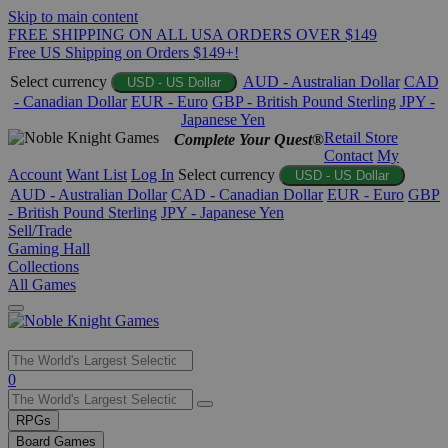
Skip to main content
FREE SHIPPING ON ALL USA ORDERS OVER $149
Free US Shipping on Orders $149+!
Select currency
AUD - Australian Dollar
CAD
USD - US Dollar
- Canadian Dollar
EUR - Euro
GBP - British Pound Sterling
JPY -
Japanese Yen
Retail Store
Complete Your Quest®
Contact
My
Account
Want List
Log In
Select currency
USD - US Dollar
AUD - Australian Dollar
CAD - Canadian Dollar
EUR - Euro
GBP
- British Pound Sterling
JPY - Japanese Yen
Sell/Trade
Gaming Hall
Collections
All Games
Use
0
the
up
RPGs
and
Board Games