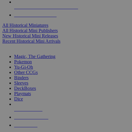
ALL HISTORICAL MINI PUBLISHERS
ALL HISTORICAL MINIS
All Historical Miniatures
All Historical Mini Publishers
New Historical Mini Releases
Recent Historical Mini Arrivals
MAGIC & CCG SUB-CATEGORIES
Magic, The Gathering
Pokemon
Yu-Gi-Oh
Other CCGs
Binders
Sleeves
DeckBoxes
Playmats
Dice
NEW RELEASES
RECENT ARRIVALS
PRE-ORDERS