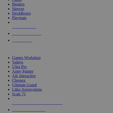
Binders
Sleeves
DeckBoxes
Playmats
NEW RELEASES
RECENT ARRIVALS
PRE-ORDERS
TOP DICE & SUPPLY PUBLISHERS
Games Workshop
Vallejo
Ultra Pro
Army Painter
AK Interactive
Chessex
Ultimate Guard
Litko Aerosystems
Scale 75
ALL DICE & SUPPLY PUBLISHERS
ALL DICE & SUPPLIES