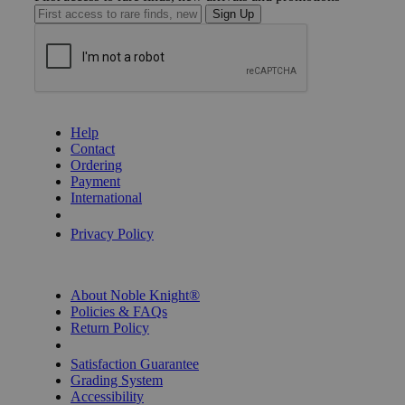
Sign Up
GET HELP
Help
Contact
Ordering
Payment
International
Privacy Settings
Privacy Policy
INFORMATION
About Noble Knight®
Policies & FAQs
Return Policy
Shipping Calculator
Satisfaction Guarantee
Grading System
Accessibility