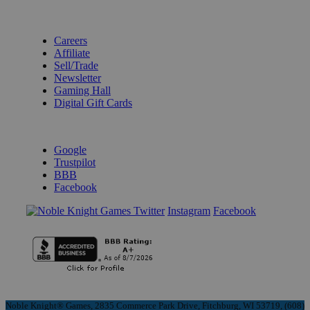
BECOME A KNIGHT
Careers
Affiliate
Sell/Trade
Newsletter
Gaming Hall
Digital Gift Cards
REVIEWS & RATINGS
Google
Trustpilot
BBB
Facebook
Instagram
Facebook
Noble Knight® Games, 2835 Commerce Park Drive, Fitchburg, WI 53719, (608)