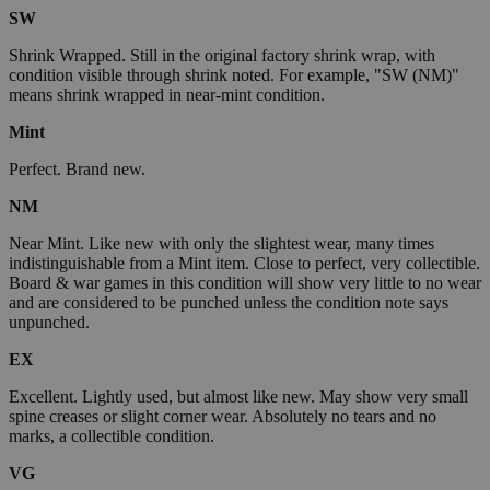
SW
Shrink Wrapped. Still in the original factory shrink wrap, with
condition visible through shrink noted. For example, "SW (NM)"
means shrink wrapped in near-mint condition.
Mint
Perfect. Brand new.
NM
Near Mint. Like new with only the slightest wear, many times
indistinguishable from a Mint item. Close to perfect, very collectible.
Board & war games in this condition will show very little to no wear
and are considered to be punched unless the condition note says
unpunched.
EX
Excellent. Lightly used, but almost like new. May show very small
spine creases or slight corner wear. Absolutely no tears and no
marks, a collectible condition.
VG