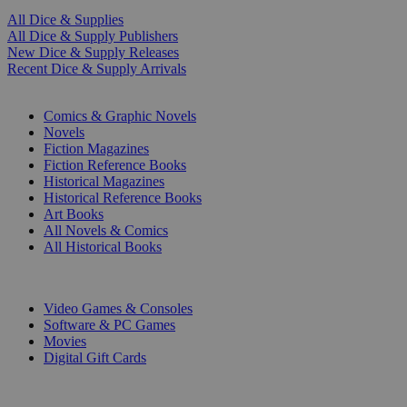
All Dice & Supplies
All Dice & Supply Publishers
New Dice & Supply Releases
Recent Dice & Supply Arrivals
PRINT
Comics & Graphic Novels
Novels
Fiction Magazines
Fiction Reference Books
Historical Magazines
Historical Reference Books
Art Books
All Novels & Comics
All Historical Books
DIGITAL
Video Games & Consoles
Software & PC Games
Movies
Digital Gift Cards
ART & MERCHANDISE