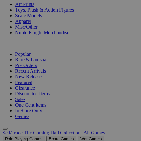
Art Prints
Toys, Plush & Action Figures
Scale Models
Apparel
Misc/Other
Noble Knight Merchandise
COLLECTIONS
Popular
Rare & Unusual
Pre-Orders
Recent Arrivals
New Releases
Featured
Clearance
Discounted Items
Sales
One Cent Items
In Store Only
Genres
Sell/Trade
The Gaming Hall
Collections
All Games
Role Playing Games
Board Games
War Games