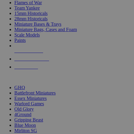
Flames of War
Team Yankee
15mm Historicals
28mm Historicals
Miniature Bases & Trays
Miniature Bags, Cases and Foam
Scale Models
Paints
NEW RELEASES
RECENT ARRIVALS
PRE-ORDERS
TOP HISTORICAL MINI PUBLISHERS
GHQ
Battlefront Miniatures
Essex Miniatures
Warlord Games
Old Glory
4Ground
Gripping Beast
Blue Moon
Mirliton SG