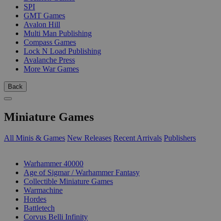
SPI
GMT Games
Avalon Hill
Multi Man Publishing
Compass Games
Lock N Load Publishing
Avalanche Press
More War Games
Back
Miniature Games
All Minis & Games
New Releases
Recent Arrivals
Publishers
SUB-CATEGORIES
Warhammer 40000
Age of Sigmar / Warhammer Fantasy
Collectible Miniature Games
Warmachine
Hordes
Battletech
Corvus Belli Infinity