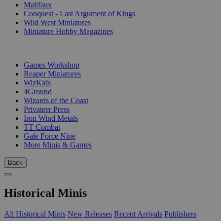
Malifaux
Conquest - Last Argument of Kings
Wild West Miniatures
Miniature Hobby Magazines
PUBLISHERS
Games Workshop
Reaper Miniatures
WizKids
4Ground
Wizards of the Coast
Privateer Press
Iron Wind Metals
TT Combat
Gale Force Nine
More Minis & Games
Back
Historical Minis
All Historical Minis
New Releases
Recent Arrivals
Publishers