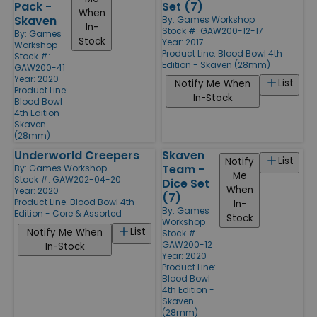
Pack -
Set (7)
When
Skaven
By:
Games Workshop
In-
Stock #: GAW200-12-17
By:
Games
Stock
Year: 2017
Workshop
Product Line:
Blood Bowl 4th
Stock #:
Edition - Skaven (28mm)
GAW200-41
Year: 2020
List
Notify Me When
Product Line:
In-Stock
Blood Bowl
4th Edition -
Skaven
(28mm)
Underworld Creepers
Skaven
List
Notify
Team -
By:
Games Workshop
Me
Stock #: GAW202-04-20
Dice Set
When
Year: 2020
(7)
Product Line:
Blood Bowl 4th
In-
By:
Games
Edition - Core & Assorted
Stock
Workshop
List
Notify Me When
Stock #:
GAW200-12
In-Stock
Year: 2020
Product Line:
Blood Bowl
4th Edition -
Skaven
(28mm)