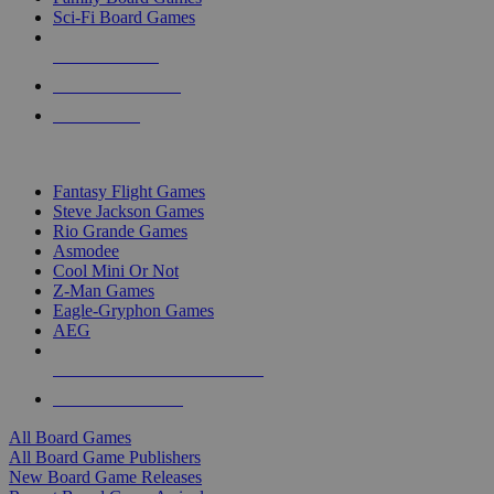
Sci-Fi Board Games
NEW RELEASES
RECENT ARRIVALS
PRE-ORDERS
TOP BOARD GAME PUBLISHERS
Fantasy Flight Games
Steve Jackson Games
Rio Grande Games
Asmodee
Cool Mini Or Not
Z-Man Games
Eagle-Gryphon Games
AEG
ALL BOARD GAME PUBLISHERS
ALL BOARD GAMES
All Board Games
All Board Game Publishers
New Board Game Releases