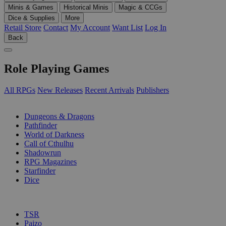
Minis & Games
Historical Minis
Magic & CCGs
Dice & Supplies
More
Retail Store
Contact
My Account
Want List
Log In
Back
Role Playing Games
All RPGs
New Releases
Recent Arrivals
Publishers
SUB-CATEGORIES
Dungeons & Dragons
Pathfinder
World of Darkness
Call of Cthulhu
Shadowrun
RPG Magazines
Starfinder
Dice
PUBLISHERS
TSR
Paizo