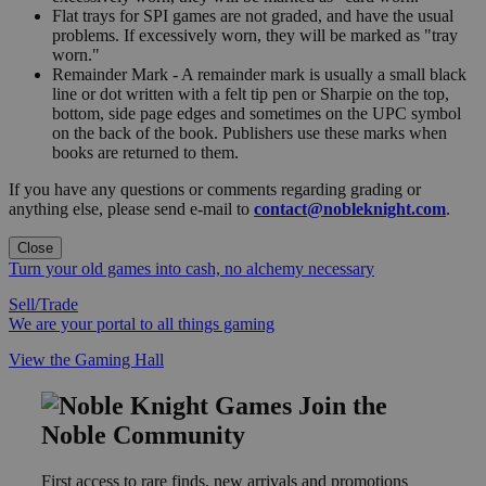
Flat trays for SPI games are not graded, and have the usual
problems. If excessively worn, they will be marked as "tray
worn."
Remainder Mark - A remainder mark is usually a small black
line or dot written with a felt tip pen or Sharpie on the top,
bottom, side page edges and sometimes on the UPC symbol
on the back of the book. Publishers use these marks when
books are returned to them.
If you have any questions or comments regarding grading or
anything else, please send e-mail to
contact@nobleknight.com
.
Close
Turn your old games into cash, no alchemy necessary
Sell/Trade
We are your portal to all things gaming
View the Gaming Hall
Join the
Noble Community
First access to rare finds, new arrivals and promotions