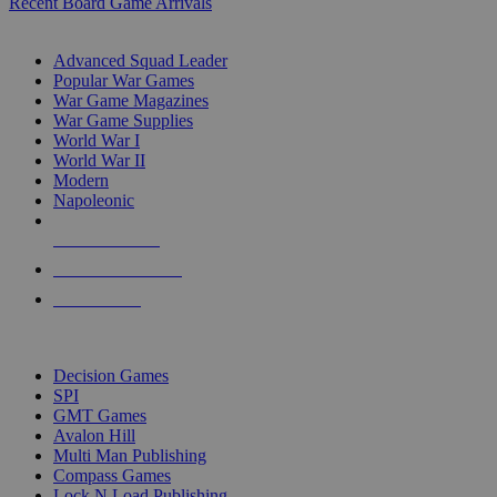
Recent Board Game Arrivals
WAR GAME SUB-CATEGORIES
Advanced Squad Leader
Popular War Games
War Game Magazines
War Game Supplies
World War I
World War II
Modern
Napoleonic
NEW RELEASES
RECENT ARRIVALS
PRE-ORDERS
TOP WAR GAME PUBLISHERS
Decision Games
SPI
GMT Games
Avalon Hill
Multi Man Publishing
Compass Games
Lock N Load Publishing