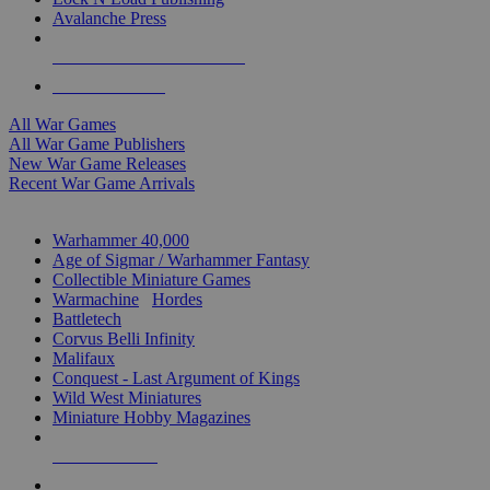
Avalanche Press
ALL WAR GAME PUBLISHERS
ALL WAR GAMES
All War Games
All War Game Publishers
New War Game Releases
Recent War Game Arrivals
MINIS & GAMES SUB-CATEGORIES
Warhammer 40,000
Age of Sigmar / Warhammer Fantasy
Collectible Miniature Games
Warmachine
/
Hordes
Battletech
Corvus Belli Infinity
Malifaux
Conquest - Last Argument of Kings
Wild West Miniatures
Miniature Hobby Magazines
NEW RELEASES
RECENT ARRIVALS