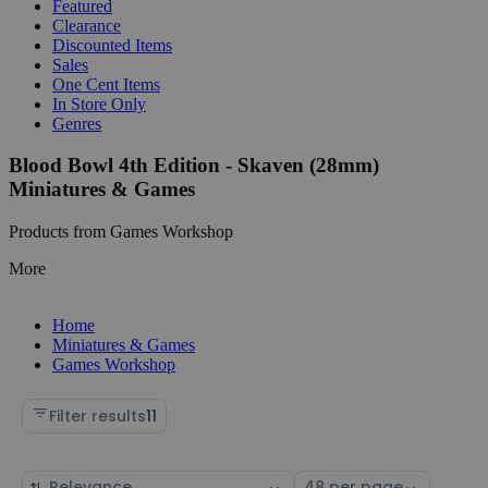
Featured
Clearance
Discounted Items
Sales
One Cent Items
In Store Only
Genres
Blood Bowl 4th Edition - Skaven (28mm)
Miniatures & Games
Products from Games Workshop
More
Home
Miniatures & Games
Games Workshop
Filter results
11
Sort
Select