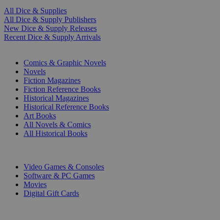
All Dice & Supplies
All Dice & Supply Publishers
New Dice & Supply Releases
Recent Dice & Supply Arrivals
PRINT
Comics & Graphic Novels
Novels
Fiction Magazines
Fiction Reference Books
Historical Magazines
Historical Reference Books
Art Books
All Novels & Comics
All Historical Books
DIGITAL
Video Games & Consoles
Software & PC Games
Movies
Digital Gift Cards
ART & MERCHANDISE