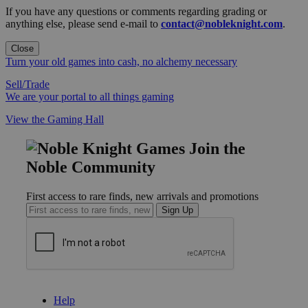
If you have any questions or comments regarding grading or
anything else, please send e-mail to
contact@nobleknight.com
.
Close
Turn your old games into cash, no alchemy necessary
Sell/Trade
We are your portal to all things gaming
View the Gaming Hall
Join the
Noble Community
First access to rare finds, new arrivals and promotions
Sign Up
GET HELP
Help