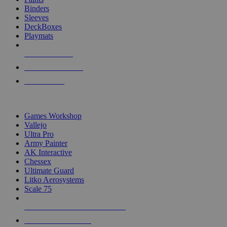
Binders
Sleeves
DeckBoxes
Playmats
NEW RELEASES
RECENT ARRIVALS
PRE-ORDERS
TOP DICE & SUPPLY PUBLISHERS
Games Workshop
Vallejo
Ultra Pro
Army Painter
AK Interactive
Chessex
Ultimate Guard
Litko Aerosystems
Scale 75
ALL DICE & SUPPLY PUBLISHERS
ALL DICE & SUPPLIES