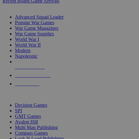
Recent Board Game Arrivals
WAR GAME SUB-CATEGORIES
Advanced Squad Leader
Popular War Games
War Game Magazines
War Game Supplies
World War I
World War II
Modern
Napoleonic
NEW RELEASES
RECENT ARRIVALS
PRE-ORDERS
TOP WAR GAME PUBLISHERS
Decision Games
SPI
GMT Games
Avalon Hill
Multi Man Publishing
Compass Games
Lock N Load Publishing