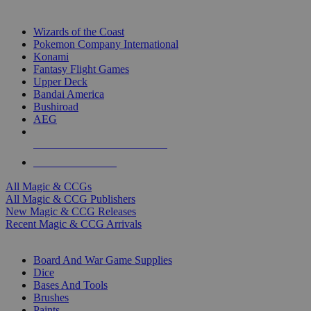
TOP MAGIC & CCG PUBLISHERS
Wizards of the Coast
Pokemon Company International
Konami
Fantasy Flight Games
Upper Deck
Bandai America
Bushiroad
AEG
ALL MAGIC & CCG PUBLISHERS
ALL MAGIC & CCGS
All Magic & CCGs
All Magic & CCG Publishers
New Magic & CCG Releases
Recent Magic & CCG Arrivals
DICE & SUPPLY SUB-CATEGORIES
Board And War Game Supplies
Dice
Bases And Tools
Brushes
Paints