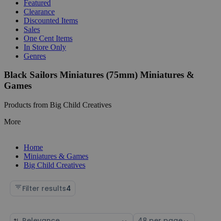
Featured
Clearance
Discounted Items
Sales
One Cent Items
In Store Only
Genres
Black Sailors Miniatures (75mm) Miniatures &
Games
Products from Big Child Creatives
More
Home
Miniatures & Games
Big Child Creatives
Filter results
4
Sort
Select