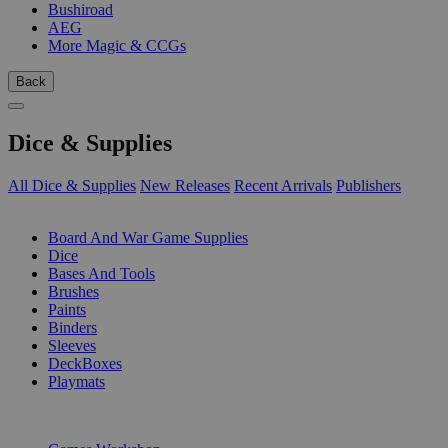
Bushiroad
AEG
More Magic & CCGs
Back
Dice & Supplies
All Dice & Supplies
New Releases
Recent Arrivals
Publishers
SUB-CATEGORIES
Board And War Game Supplies
Dice
Bases And Tools
Brushes
Paints
Binders
Sleeves
DeckBoxes
Playmats
PUBLISHERS