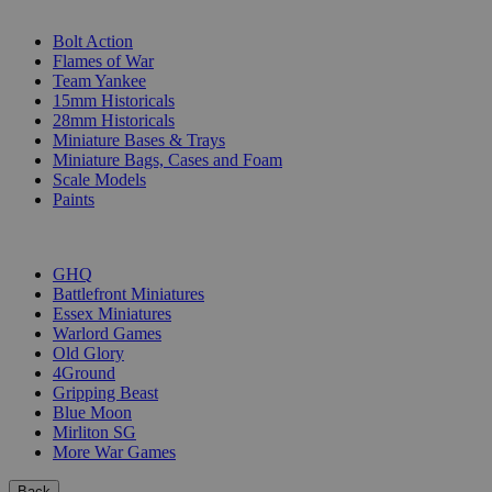
SUB-CATEGORIES
Bolt Action
Flames of War
Team Yankee
15mm Historicals
28mm Historicals
Miniature Bases & Trays
Miniature Bags, Cases and Foam
Scale Models
Paints
PUBLISHERS
GHQ
Battlefront Miniatures
Essex Miniatures
Warlord Games
Old Glory
4Ground
Gripping Beast
Blue Moon
Mirliton SG
More War Games
Back