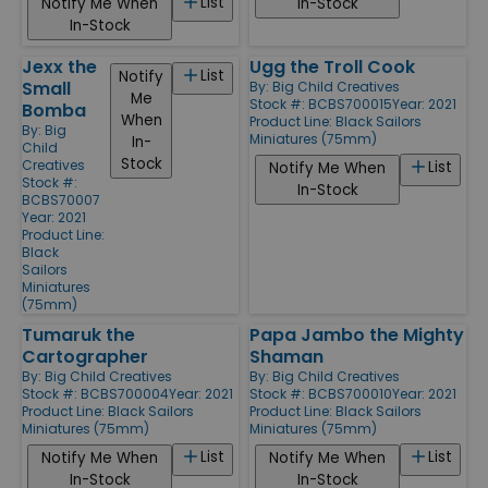
List
Notify Me When
In-Stock
In-Stock
Jexx the
Ugg the Troll Cook
List
Notify
Small
By:
Big Child Creatives
Me
Stock #: BCBS700015
Year: 2021
Bomba
When
Product Line:
Black Sailors
By:
Big
Miniatures (75mm)
In-
Child
Stock
Creatives
List
Notify Me When
Stock #:
In-Stock
BCBS70007
Year: 2021
Product Line:
Black
Sailors
Miniatures
(75mm)
Tumaruk the
Papa Jambo the Mighty
Cartographer
Shaman
By:
Big Child Creatives
By:
Big Child Creatives
Stock #: BCBS700004
Year: 2021
Stock #: BCBS700010
Year: 2021
Product Line:
Black Sailors
Product Line:
Black Sailors
Miniatures (75mm)
Miniatures (75mm)
List
List
Notify Me When
Notify Me When
In-Stock
In-Stock