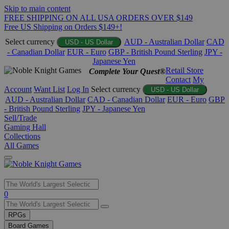
Skip to main content
FREE SHIPPING ON ALL USA ORDERS OVER $149
Free US Shipping on Orders $149+!
Select currency
AUD - Australian Dollar
CAD
USD - US Dollar
- Canadian Dollar
EUR - Euro
GBP - British Pound Sterling
JPY -
Japanese Yen
Retail Store
Complete Your Quest®
Contact
My
Account
Want List
Log In
Select currency
USD - US Dollar
AUD - Australian Dollar
CAD - Canadian Dollar
EUR - Euro
GBP
- British Pound Sterling
JPY - Japanese Yen
Sell/Trade
Gaming Hall
Collections
All Games
Use
0
the
up
RPGs
and
Board Games