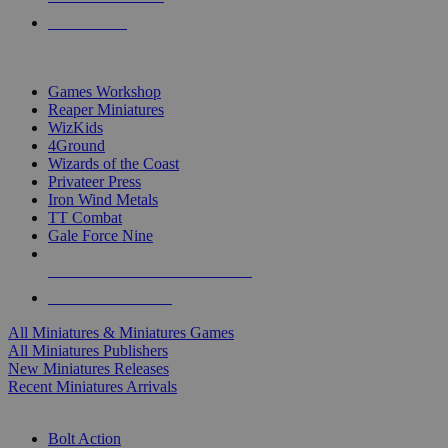
PRE-ORDERS
TOP MINIS & GAMES PUBLISHERS
Games Workshop
Reaper Miniatures
WizKids
4Ground
Wizards of the Coast
Privateer Press
Iron Wind Metals
TT Combat
Gale Force Nine
ALL MINIS & GAMES PUBLISHERS
ALL MINIS & GAMES
All Miniatures & Miniatures Games
All Miniatures Publishers
New Miniatures Releases
Recent Miniatures Arrivals
HISTORICAL MINIS SUB-CATEGORIES
Bolt Action