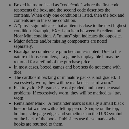
Boxed items are listed as "code/code" where the first code
represents the box, and the second code describes the
contents. When only one condition is listed, then the box and
contents are in the same condition.
A "plus" sign indicates that an item is close to the next highest
condition. Example, EX+ is an item between Excellent and
Near Mint condition. A "minus" sign indicates the opposite.
Major defects and/or missing components are noted
separately.
Boardgame counters are punched, unless noted. Due to the
nature of loose counters, if a game is unplayable it may be
returned for a refund of the purchase price.
In most cases, boxed games and box sets do not come with
dice.
The cardboard backing of miniature packs is not graded. If
excessively worn, they will be marked as "card worn."
Flat trays for SPI games are not graded, and have the usual
problems. If excessively worn, they will be marked as "tray
worn."
Remainder Mark - A remainder mark is usually a small black
line or dot written with a felt tip pen or Sharpie on the top,
bottom, side page edges and sometimes on the UPC symbol
on the back of the book. Publishers use these marks when
books are returned to them.