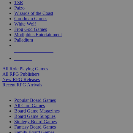
TSR
Paizo
Wizards of the Coast
Goodman Games
White Wolf
Frog God Games
Modiphius Entertainment
Palladium
ALL RPG PUBLISHERS
ALL RPGS
All Role Playing Games
All RPG Publishers
New RPG Releases
Recent RPG Arrivals
BOARD GAME SUB-CATEGORIES
Popular Board Games
All Card Games
Board Game Magazines
Board Game Supplies
Strategy Board Games
Fantasy Board Games
Family Board Games