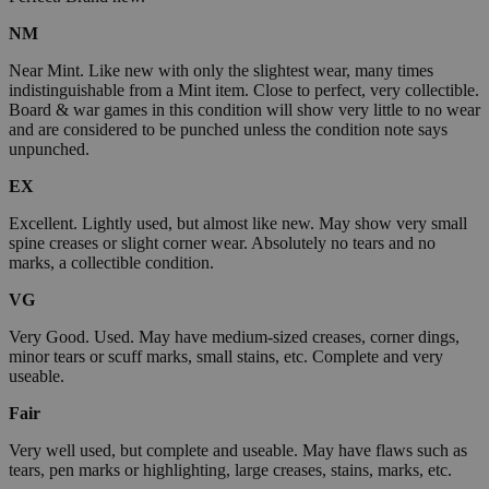
NM
Near Mint. Like new with only the slightest wear, many times
indistinguishable from a Mint item. Close to perfect, very collectible.
Board & war games in this condition will show very little to no wear
and are considered to be punched unless the condition note says
unpunched.
EX
Excellent. Lightly used, but almost like new. May show very small
spine creases or slight corner wear. Absolutely no tears and no
marks, a collectible condition.
VG
Very Good. Used. May have medium-sized creases, corner dings,
minor tears or scuff marks, small stains, etc. Complete and very
useable.
Fair
Very well used, but complete and useable. May have flaws such as
tears, pen marks or highlighting, large creases, stains, marks, etc.