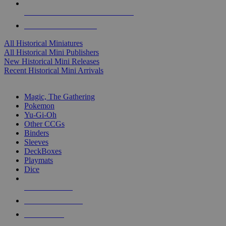
ALL HISTORICAL MINI PUBLISHERS
ALL HISTORICAL MINIS
All Historical Miniatures
All Historical Mini Publishers
New Historical Mini Releases
Recent Historical Mini Arrivals
MAGIC & CCG SUB-CATEGORIES
Magic, The Gathering
Pokemon
Yu-Gi-Oh
Other CCGs
Binders
Sleeves
DeckBoxes
Playmats
Dice
NEW RELEASES
RECENT ARRIVALS
PRE-ORDERS