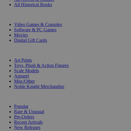
All Historical Books
DIGITAL
Video Games & Consoles
Software & PC Games
Movies
Digital Gift Cards
ART & MERCHANDISE
Art Prints
Toys, Plush & Action Figures
Scale Models
Apparel
Misc/Other
Noble Knight Merchandise
COLLECTIONS
Popular
Rare & Unusual
Pre-Orders
Recent Arrivals
New Releases