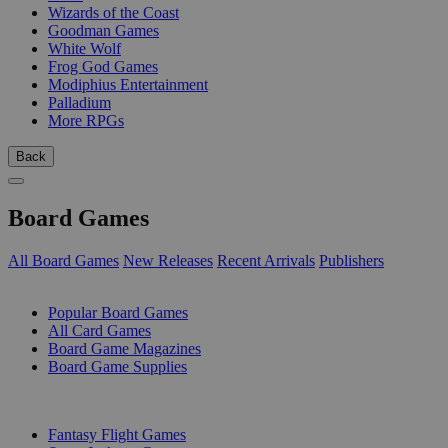
Wizards of the Coast
Goodman Games
White Wolf
Frog God Games
Modiphius Entertainment
Palladium
More RPGs
Back
Board Games
All Board Games
New Releases
Recent Arrivals
Publishers
SUB-CATEGORIES
Popular Board Games
All Card Games
Board Game Magazines
Board Game Supplies
PUBLISHERS
Fantasy Flight Games