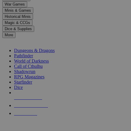
down
War Games
arrows
Minis & Games
to
select
Historical Minis
a
Magic & CCGs
result.
Dice & Supplies
Press
More
enter
RPG SUB-CATEGORIES
to
go
Dungeons & Dragons
to
Pathfinder
the
World of Darkness
selected
Call of Cthulhu
search
Shadowrun
result.
RPG Magazines
Touch
Starfinder
device
Dice
users
can
NEW RELEASES
use
touch
RECENT ARRIVALS
and
PRE-ORDERS
swipe
gestures.
TOP RPG PUBLISHERS