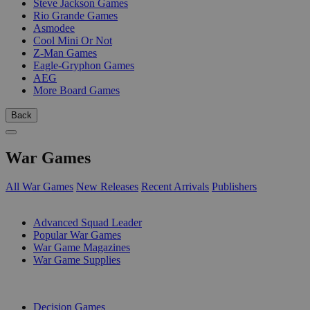
Steve Jackson Games
Rio Grande Games
Asmodee
Cool Mini Or Not
Z-Man Games
Eagle-Gryphon Games
AEG
More Board Games
Back
War Games
All War Games
New Releases
Recent Arrivals
Publishers
SUB-CATEGORIES
Advanced Squad Leader
Popular War Games
War Game Magazines
War Game Supplies
PUBLISHERS
Decision Games