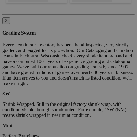
X
Grading System
Every item in our inventory has been hand inspected, very strictly
graded, and bagged for its protection. Our Cataloging and Curation
teams in Fitchburg, Wisconsin check every single item by hand and
have a combined 100+ years of experience grading and cataloging
games. We've built our reputation on grading honestly since 1997
and have graded millions of games over nearly 30 years in business.
If an item arrives to you and doesn't match its listed condition, we'll
make it right.
SW
Shrink Wrapped. Still in the original factory shrink wrap, with
condition visible through shrink noted. For example, "SW (NM)"
means shrink wrapped in near-mint condition.
Mint
Perfect. Brand new.