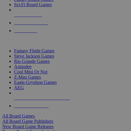
Sci-Fi Board Games
NEW RELEASES
RECENT ARRIVALS
PRE-ORDERS
TOP BOARD GAME PUBLISHERS
Fantasy Flight Games
Steve Jackson Games
Rio Grande Games
Asmodee
Cool Mini Or Not
Z-Man Games
Eagle-Gryphon Games
AEG
ALL BOARD GAME PUBLISHERS
ALL BOARD GAMES
All Board Games
All Board Game Publishers
New Board Game Releases