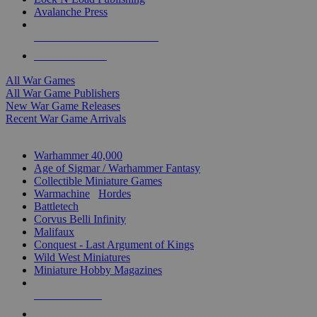
Avalanche Press
ALL WAR GAME PUBLISHERS
ALL WAR GAMES
All War Games
All War Game Publishers
New War Game Releases
Recent War Game Arrivals
MINIS & GAMES SUB-CATEGORIES
Warhammer 40,000
Age of Sigmar / Warhammer Fantasy
Collectible Miniature Games
Warmachine
/
Hordes
Battletech
Corvus Belli Infinity
Malifaux
Conquest - Last Argument of Kings
Wild West Miniatures
Miniature Hobby Magazines
NEW RELEASES
RECENT ARRIVALS