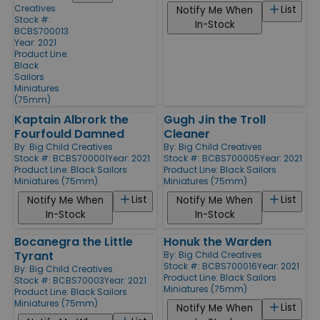
Creatives
List
Notify Me When
Stock #:
In-Stock
BCBS700013
Year: 2021
Product Line:
Black
Sailors
Miniatures
(75mm)
Kaptain Albrork the
Gugh Jin the Troll
Fourfould Damned
Cleaner
By:
Big Child Creatives
By:
Big Child Creatives
Stock #: BCBS700001
Year: 2021
Stock #: BCBS700005
Year: 2021
Product Line:
Black Sailors
Product Line:
Black Sailors
Miniatures (75mm)
Miniatures (75mm)
List
List
Notify Me When
Notify Me When
In-Stock
In-Stock
Bocanegra the Little
Honuk the Warden
Tyrant
By:
Big Child Creatives
Stock #: BCBS700016
Year: 2021
By:
Big Child Creatives
Product Line:
Black Sailors
Stock #: BCBS70003
Year: 2021
Miniatures (75mm)
Product Line:
Black Sailors
Miniatures (75mm)
List
Notify Me When