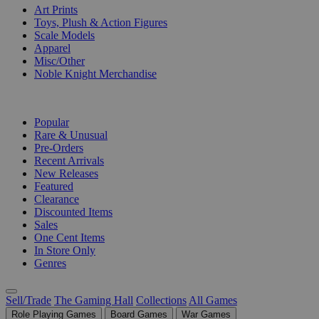
Art Prints
Toys, Plush & Action Figures
Scale Models
Apparel
Misc/Other
Noble Knight Merchandise
COLLECTIONS
Popular
Rare & Unusual
Pre-Orders
Recent Arrivals
New Releases
Featured
Clearance
Discounted Items
Sales
One Cent Items
In Store Only
Genres
Sell/Trade
The Gaming Hall
Collections
All Games
Role Playing Games
Board Games
War Games