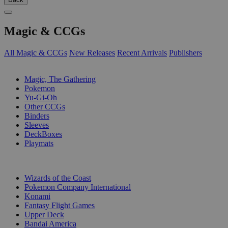
Magic & CCGs
All Magic & CCGs
New Releases
Recent Arrivals
Publishers
SUB-CATEGORIES
Magic, The Gathering
Pokemon
Yu-Gi-Oh
Other CCGs
Binders
Sleeves
DeckBoxes
Playmats
PUBLISHERS
Wizards of the Coast
Pokemon Company International
Konami
Fantasy Flight Games
Upper Deck
Bandai America