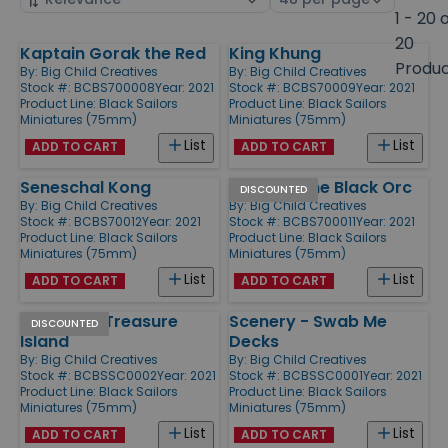
by
page
1 - 20 
size
20
Kaptain Gorak the Red
King Khung
Products
Produ
By:
Big Child Creatives
By:
Big Child Creatives
Stock #: BCBS700008
Year: 2021
Stock #: BCBS70009
Year: 2021
Product Line:
Black Sailors
Product Line:
Black Sailors
Miniatures (75mm)
Miniatures (75mm)
List
List
ADD TO CART
ADD TO CART
Seneschal Kong
Redghar the Black Orc
DISCOUNTED
By:
Big Child Creatives
By:
Big Child Creatives
Stock #: BCBS70012
Year: 2021
Stock #: BCBS700011
Year: 2021
Product Line:
Black Sailors
Product Line:
Black Sailors
Miniatures (75mm)
Miniatures (75mm)
List
List
ADD TO CART
ADD TO CART
Scenery - Treasure
Scenery - Swab Me
DISCOUNTED
Island
Decks
By:
Big Child Creatives
By:
Big Child Creatives
Stock #: BCBSSC0002
Year: 2021
Stock #: BCBSSC0001
Year: 2021
Product Line:
Black Sailors
Product Line:
Black Sailors
Miniatures (75mm)
Miniatures (75mm)
List
List
ADD TO CART
ADD TO CART