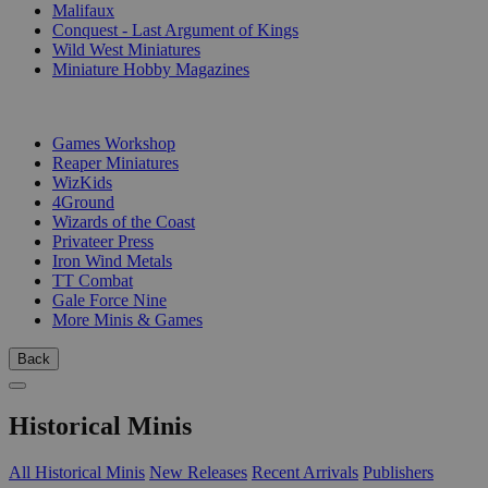
Malifaux
Conquest - Last Argument of Kings
Wild West Miniatures
Miniature Hobby Magazines
PUBLISHERS
Games Workshop
Reaper Miniatures
WizKids
4Ground
Wizards of the Coast
Privateer Press
Iron Wind Metals
TT Combat
Gale Force Nine
More Minis & Games
Back
Historical Minis
All Historical Minis
New Releases
Recent Arrivals
Publishers