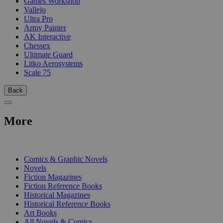
Games Workshop
Vallejo
Ultra Pro
Army Painter
AK Interactive
Chessex
Ultimate Guard
Litko Aerosystems
Scale 75
Back
More
PRINT
Comics & Graphic Novels
Novels
Fiction Magazines
Fiction Reference Books
Historical Magazines
Historical Reference Books
Art Books
All Novels & Comics