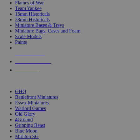
Flames of War
Team Yankee
15mm Historicals
28mm Historicals
Miniature Bases & Trays
Miniature Bags, Cases and Foam
Scale Models
Paints
NEW RELEASES
RECENT ARRIVALS
PRE-ORDERS
TOP HISTORICAL MINI PUBLISHERS
GHQ
Battlefront Miniatures
Essex Miniatures
Warlord Games
Old Glory
4Ground
Gripping Beast
Blue Moon
Mirliton SG