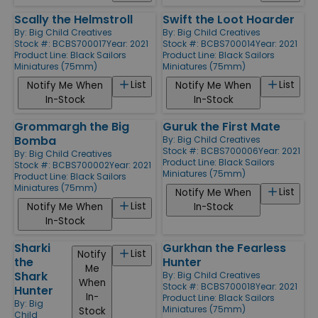
Scally the Helmstroll
Swift the Loot Hoarder
By:
Big Child Creatives
By:
Big Child Creatives
Stock #: BCBS700017
Year: 2021
Stock #: BCBS700014
Year: 2021
Product Line:
Black Sailors
Product Line:
Black Sailors
Miniatures (75mm)
Miniatures (75mm)
List
List
Notify Me When
Notify Me When
In-Stock
In-Stock
Grommargh the Big
Guruk the First Mate
Bomba
By:
Big Child Creatives
Stock #: BCBS700006
Year: 2021
By:
Big Child Creatives
Product Line:
Black Sailors
Stock #: BCBS700002
Year: 2021
Miniatures (75mm)
Product Line:
Black Sailors
Miniatures (75mm)
List
Notify Me When
List
Notify Me When
In-Stock
In-Stock
Sharki
Gurkhan the Fearless
List
Notify
the
Hunter
Me
Shark
By:
Big Child Creatives
When
Stock #: BCBS700018
Year: 2021
Hunter
In-
Product Line:
Black Sailors
By:
Big
Miniatures (75mm)
Stock
Child