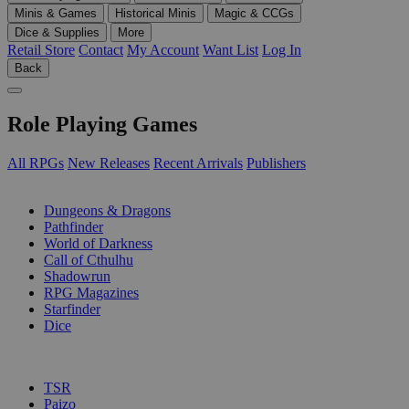
Minis & Games
Historical Minis
Magic & CCGs
Dice & Supplies
More
Retail Store
Contact
My Account
Want List
Log In
Back
Role Playing Games
All RPGs
New Releases
Recent Arrivals
Publishers
SUB-CATEGORIES
Dungeons & Dragons
Pathfinder
World of Darkness
Call of Cthulhu
Shadowrun
RPG Magazines
Starfinder
Dice
PUBLISHERS
TSR
Paizo