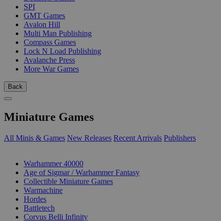
SPI
GMT Games
Avalon Hill
Multi Man Publishing
Compass Games
Lock N Load Publishing
Avalanche Press
More War Games
Back
Miniature Games
All Minis & Games
New Releases
Recent Arrivals
Publishers
SUB-CATEGORIES
Warhammer 40000
Age of Sigmar / Warhammer Fantasy
Collectible Miniature Games
Warmachine
Hordes
Battletech
Corvus Belli Infinity