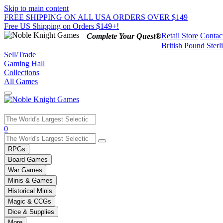
Skip to main content
FREE SHIPPING ON ALL USA ORDERS OVER $149
Free US Shipping on Orders $149+!
Retail Store
Contac
Complete Your Quest®
British Pound Sterl
Sell/Trade
Gaming Hall
Collections
All Games
Use
0
the
up
RPGs
and
Board Games
down
War Games
arrows
Minis & Games
to
select
Historical Minis
a
Magic & CCGs
result.
Dice & Supplies
Press
More