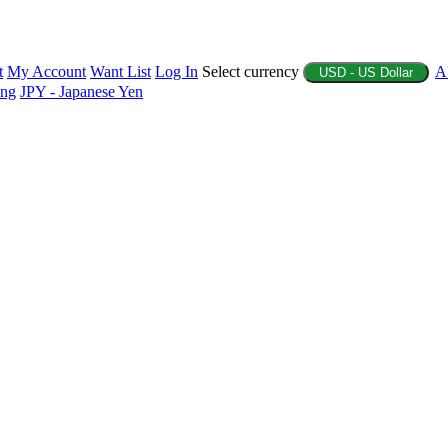
t
My Account
Want List
Log In
Select currency
A
USD - US Dollar
ing
JPY - Japanese Yen