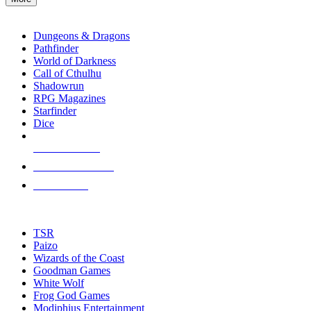
enter
RPG SUB-CATEGORIES
to
go
Dungeons & Dragons
to
Pathfinder
the
World of Darkness
selected
Call of Cthulhu
search
Shadowrun
result.
RPG Magazines
Touch
Starfinder
device
Dice
users
can
NEW RELEASES
use
touch
RECENT ARRIVALS
and
PRE-ORDERS
swipe
gestures.
TOP RPG PUBLISHERS
TSR
Paizo
Wizards of the Coast
Goodman Games
White Wolf
Frog God Games
Modiphius Entertainment