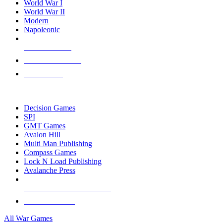
World War I
World War II
Modern
Napoleonic
NEW RELEASES
RECENT ARRIVALS
PRE-ORDERS
TOP WAR GAME PUBLISHERS
Decision Games
SPI
GMT Games
Avalon Hill
Multi Man Publishing
Compass Games
Lock N Load Publishing
Avalanche Press
ALL WAR GAME PUBLISHERS
ALL WAR GAMES
All War Games