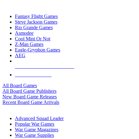
TOP BOARD GAME PUBLISHERS
Fantasy Flight Games
Steve Jackson Games
Rio Grande Games
Asmodee
Cool Mini Or Not
Z-Man Games
Eagle-Gryphon Games
AEG
ALL BOARD GAME PUBLISHERS
ALL BOARD GAMES
All Board Games
All Board Game Publishers
New Board Game Releases
Recent Board Game Arrivals
WAR GAME SUB-CATEGORIES
Advanced Squad Leader
Popular War Games
War Game Magazines
War Game Supplies