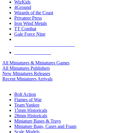
WizKids
4Ground
Wizards of the Coast
Privateer Press
Iron Wind Metals
TT Combat
Gale Force Nine
ALL MINIS & GAMES PUBLISHERS
ALL MINIS & GAMES
All Miniatures & Miniatures Games
All Miniatures Publishers
New Miniatures Releases
Recent Miniatures Arrivals
HISTORICAL MINIS SUB-CATEGORIES
Bolt Action
Flames of War
Team Yankee
15mm Historicals
28mm Historicals
Miniature Bases & Trays
Miniature Bags, Cases and Foam
Scale Models