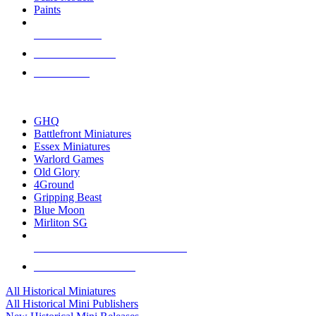
Paints
NEW RELEASES
RECENT ARRIVALS
PRE-ORDERS
TOP HISTORICAL MINI PUBLISHERS
GHQ
Battlefront Miniatures
Essex Miniatures
Warlord Games
Old Glory
4Ground
Gripping Beast
Blue Moon
Mirliton SG
ALL HISTORICAL MINI PUBLISHERS
ALL HISTORICAL MINIS
All Historical Miniatures
All Historical Mini Publishers