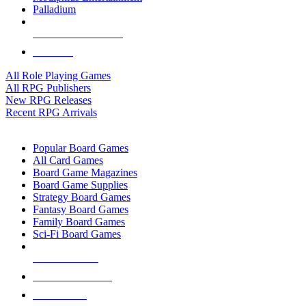
Palladium
ALL RPG PUBLISHERS
ALL RPGS
All Role Playing Games
All RPG Publishers
New RPG Releases
Recent RPG Arrivals
BOARD GAME SUB-CATEGORIES
Popular Board Games
All Card Games
Board Game Magazines
Board Game Supplies
Strategy Board Games
Fantasy Board Games
Family Board Games
Sci-Fi Board Games
NEW RELEASES
RECENT ARRIVALS
PRE-ORDERS