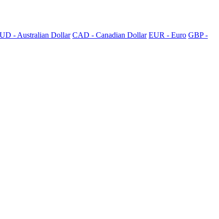
UD - Australian Dollar
CAD - Canadian Dollar
EUR - Euro
GBP -