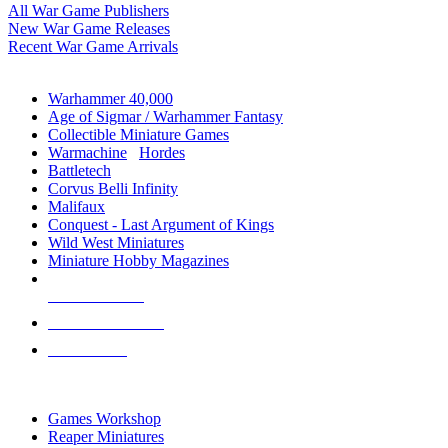
All War Game Publishers
New War Game Releases
Recent War Game Arrivals
MINIS & GAMES SUB-CATEGORIES
Warhammer 40,000
Age of Sigmar / Warhammer Fantasy
Collectible Miniature Games
Warmachine
/
Hordes
Battletech
Corvus Belli Infinity
Malifaux
Conquest - Last Argument of Kings
Wild West Miniatures
Miniature Hobby Magazines
NEW RELEASES
RECENT ARRIVALS
PRE-ORDERS
TOP MINIS & GAMES PUBLISHERS
Games Workshop
Reaper Miniatures