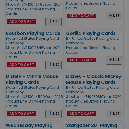
Product Line:
Bicycle Playing
Stock #: JKR10042450
Year: 2024
Cards
Product Line:
Bicycle Playing
Cards
List
ADD TO CART
List
ADD TO CART
Bourbon Playing Cards
Gorilla Playing Cards
By:
United States Playing Card
By:
United States Playing Card
Company
Company
Stock #: JKR10017646
Year: 2021
Product Line:
Bicycle Playing
Product Line:
Bicycle Playing
Cards
Cards
List
ADD TO CART
List
ADD TO CART
Disney - Minnie Mouse
Disney - Classic Mickey
Playing Cards
Mouse Playing Cards
By:
United States Playing Card
By:
United States Playing Card
Company
Company
Stock #: JKR10044569
Year: 2025
Stock #: JKR10039310
Year: 2024
Product Line:
Bicycle Playing
Product Line:
Bicycle Playing
Cards
Cards
List
List
ADD TO CART
ADD TO CART
Wednesday Playing
Stargazer 201 Playing