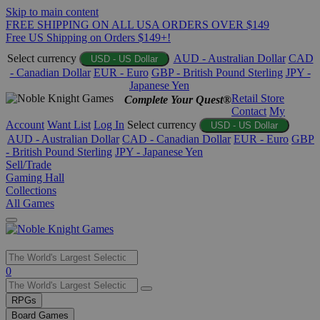
Skip to main content
FREE SHIPPING ON ALL USA ORDERS OVER $149
Free US Shipping on Orders $149+!
Select currency
AUD - Australian Dollar
CAD
USD - US Dollar
- Canadian Dollar
EUR - Euro
GBP - British Pound Sterling
JPY -
Japanese Yen
Retail Store
Complete Your Quest®
Contact
My
Account
Want List
Log In
Select currency
USD - US Dollar
AUD - Australian Dollar
CAD - Canadian Dollar
EUR - Euro
GBP
- British Pound Sterling
JPY - Japanese Yen
Sell/Trade
Gaming Hall
Collections
All Games
Use
0
the
up
RPGs
and
Board Games