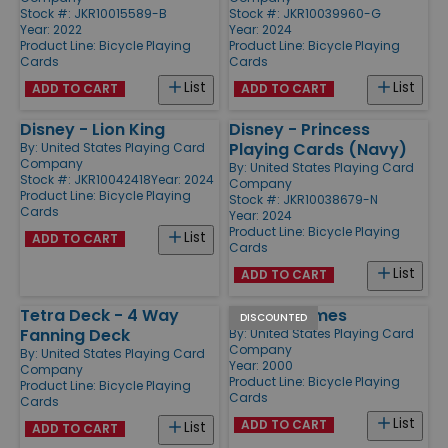
Stock #: JKR10015589-B
Stock #: JKR10039960-G
Year: 2022
Year: 2024
Product Line:
Bicycle Playing
Product Line:
Bicycle Playing
Cards
Cards
List
List
ADD TO CART
ADD TO CART
Disney - Lion King
Disney - Princess
Playing Cards (Navy)
By:
United States Playing Card
Company
By:
United States Playing Card
Stock #: JKR10042418
Year: 2024
Company
Product Line:
Bicycle Playing
Stock #: JKR10038679-N
Cards
Year: 2024
Product Line:
Bicycle Playing
List
ADD TO CART
Cards
List
ADD TO CART
Tetra Deck - 4 Way
Euchre Games
DISCOUNTED
Fanning Deck
By:
United States Playing Card
Company
By:
United States Playing Card
Year: 2000
Company
Product Line:
Bicycle Playing
Product Line:
Bicycle Playing
Cards
Cards
List
ADD TO CART
List
ADD TO CART