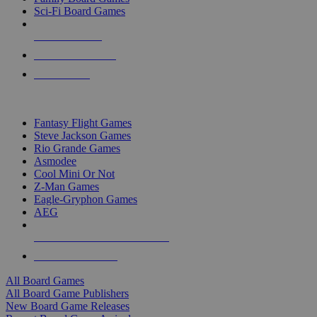
Sci-Fi Board Games
NEW RELEASES
RECENT ARRIVALS
PRE-ORDERS
TOP BOARD GAME PUBLISHERS
Fantasy Flight Games
Steve Jackson Games
Rio Grande Games
Asmodee
Cool Mini Or Not
Z-Man Games
Eagle-Gryphon Games
AEG
ALL BOARD GAME PUBLISHERS
ALL BOARD GAMES
All Board Games
All Board Game Publishers
New Board Game Releases