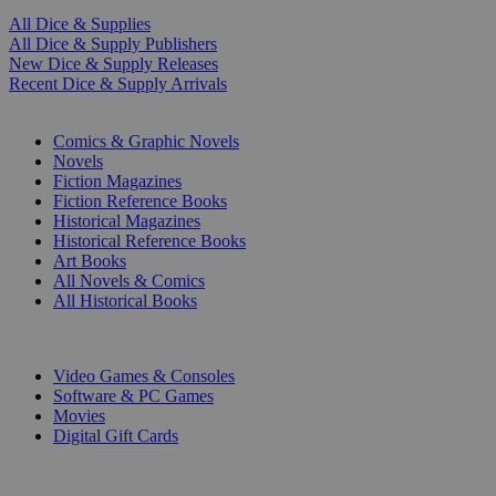
All Dice & Supplies
All Dice & Supply Publishers
New Dice & Supply Releases
Recent Dice & Supply Arrivals
PRINT
Comics & Graphic Novels
Novels
Fiction Magazines
Fiction Reference Books
Historical Magazines
Historical Reference Books
Art Books
All Novels & Comics
All Historical Books
DIGITAL
Video Games & Consoles
Software & PC Games
Movies
Digital Gift Cards
ART & MERCHANDISE