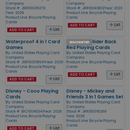
Company
Company
Stock #: JKR130016270
Stock #: JKR10041802
Year: 2023
Year: 2026
Product Line:
Bicycle Playing
Product Line:
Bicycle Playing
Cards
Cards
List
ADD TO CART
List
ADD TO CART
Waterproof 4 in 1 Card
808 Poker Rider Back
DISCOUNTED
Games
Red Playing Cards
By:
United States Playing Card
By:
United States Playing Card
Company
Company
Stock #: JKR130016541
Year: 2026
Product Line:
Bicycle Playing
Product Line:
Bicycle Playing
Cards
Cards
List
ADD TO CART
List
ADD TO CART
Disney - Coco Playing
Disney - Mickey and
Cards
Friends 3 in 1 Games Set
By:
United States Playing Card
By:
United States Playing Card
Company
Company
Stock #: BIC10045341
Year: 2026
Stock #: JKR130016269
Product Line:
Bicycle Playing
Year: 2026
Cards
Product Line:
Bicycle Playing
Cards
List
ADD TO CART