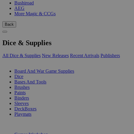
Bushiroad
AEG
More Magic & CCGs
Back
Dice & Supplies
All Dice & Supplies
New Releases
Recent Arrivals
Publishers
SUB-CATEGORIES
Board And War Game Supplies
Dice
Bases And Tools
Brushes
Paints
Binders
Sleeves
DeckBoxes
Playmats
PUBLISHERS