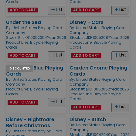
Cards
Cards
List
List
ADD TO CART
ADD TO CART
Under the Sea
Disney - Cars
By:
United States Playing Card
By:
United States Playing Card
Company
Company
Stock #: JKR10052054
Year: 2026
Stock #: JKR10052087
Year: 2026
Product Line:
Bicycle Playing
Product Line:
Bicycle Playing
Cards
Cards
List
List
ADD TO CART
ADD TO CART
Rider Back Blue Playing
Garden Gnome Playing
DISCOUNTED
Cards
Cards
By:
United States Playing Card
By:
United States Playing Card
Company
Company
Product Line:
Bicycle Playing
Stock #: BIC10052052
Year: 2026
Cards
Product Line:
Bicycle Playing
Cards
List
ADD TO CART
List
ADD TO CART
Disney - Nightmare
Disney - Stitch
Before Christmas
By:
United States Playing Card
Company
By:
United States Playing Card
Stock #: JKR10042449
Year: 2024
Company