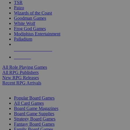
TSR
Paizo
Wizards of the Coast
Goodman Games
White Wolf
Frog God Games
Modiphius Entertainment
Palladium
ALL RPG PUBLISHERS
ALL RPGS
All Role Playing Games
All RPG Publishers
New RPG Releases
Recent RPG Arrivals
BOARD GAME SUB-CATEGORIES
Popular Board Games
All Card Games
Board Game Magazines
Board Game Supplies
Strategy Board Games
Fantasy Board Games
Family Board Games