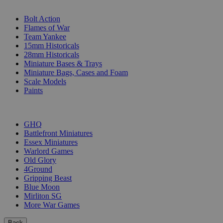
SUB-CATEGORIES
Bolt Action
Flames of War
Team Yankee
15mm Historicals
28mm Historicals
Miniature Bases & Trays
Miniature Bags, Cases and Foam
Scale Models
Paints
PUBLISHERS
GHQ
Battlefront Miniatures
Essex Miniatures
Warlord Games
Old Glory
4Ground
Gripping Beast
Blue Moon
Mirliton SG
More War Games
Back