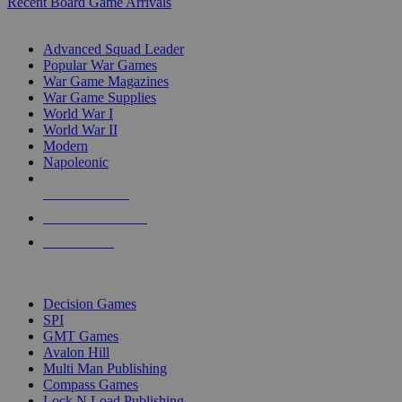
Recent Board Game Arrivals
WAR GAME SUB-CATEGORIES
Advanced Squad Leader
Popular War Games
War Game Magazines
War Game Supplies
World War I
World War II
Modern
Napoleonic
NEW RELEASES
RECENT ARRIVALS
PRE-ORDERS
TOP WAR GAME PUBLISHERS
Decision Games
SPI
GMT Games
Avalon Hill
Multi Man Publishing
Compass Games
Lock N Load Publishing