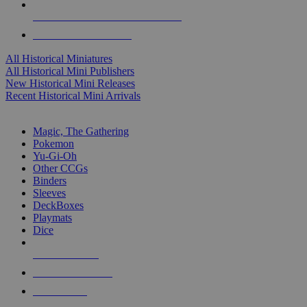
ALL HISTORICAL MINI PUBLISHERS
ALL HISTORICAL MINIS
All Historical Miniatures
All Historical Mini Publishers
New Historical Mini Releases
Recent Historical Mini Arrivals
MAGIC & CCG SUB-CATEGORIES
Magic, The Gathering
Pokemon
Yu-Gi-Oh
Other CCGs
Binders
Sleeves
DeckBoxes
Playmats
Dice
NEW RELEASES
RECENT ARRIVALS
PRE-ORDERS