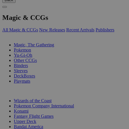
Magic & CCGs
All Magic & CCGs
New Releases
Recent Arrivals
Publishers
SUB-CATEGORIES
Magic, The Gathering
Pokemon
Yu-Gi-Oh
Other CCGs
Binders
Sleeves
DeckBoxes
Playmats
PUBLISHERS
Wizards of the Coast
Pokemon Company International
Konami
Fantasy Flight Games
Upper Deck
Bandai America