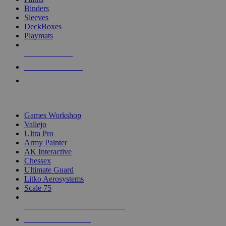
Binders
Sleeves
DeckBoxes
Playmats
NEW RELEASES
RECENT ARRIVALS
PRE-ORDERS
TOP DICE & SUPPLY PUBLISHERS
Games Workshop
Vallejo
Ultra Pro
Army Painter
AK Interactive
Chessex
Ultimate Guard
Litko Aerosystems
Scale 75
ALL DICE & SUPPLY PUBLISHERS
ALL DICE & SUPPLIES