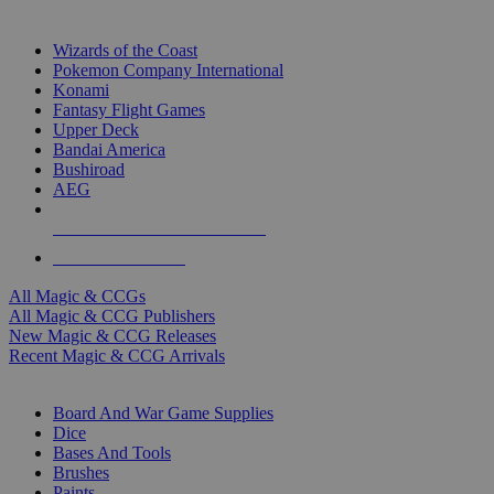
TOP MAGIC & CCG PUBLISHERS
Wizards of the Coast
Pokemon Company International
Konami
Fantasy Flight Games
Upper Deck
Bandai America
Bushiroad
AEG
ALL MAGIC & CCG PUBLISHERS
ALL MAGIC & CCGS
All Magic & CCGs
All Magic & CCG Publishers
New Magic & CCG Releases
Recent Magic & CCG Arrivals
DICE & SUPPLY SUB-CATEGORIES
Board And War Game Supplies
Dice
Bases And Tools
Brushes
Paints