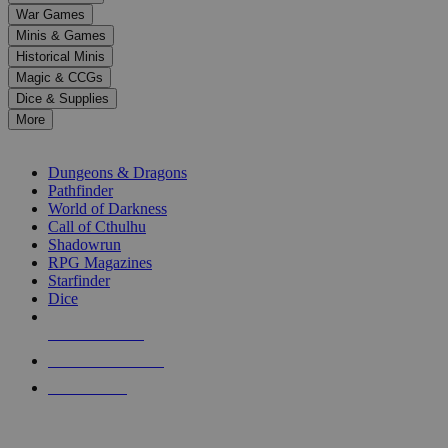
down
War Games
arrows
Minis & Games
to
select
Historical Minis
a
Magic & CCGs
result.
Dice & Supplies
Press
More
enter
RPG SUB-CATEGORIES
to
go
Dungeons & Dragons
to
Pathfinder
the
World of Darkness
selected
Call of Cthulhu
search
Shadowrun
result.
RPG Magazines
Touch
Starfinder
device
Dice
users
can
NEW RELEASES
use
touch
RECENT ARRIVALS
and
PRE-ORDERS
swipe
gestures.
TOP RPG PUBLISHERS