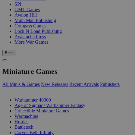
SPI
GMT Games
Avalon Hill
Multi Man Publishing
Compass Games
Lock N Load Publishing
Avalanche Press
More War Games
Back
Miniature Games
All Minis & Games
New Releases
Recent Arrivals
Publishers
SUB-CATEGORIES
Warhammer 40000
Age of Sigmar / Warhammer Fantasy
Collectible Miniature Games
Warmachine
Hordes
Battletech
Corvus Belli Infinity