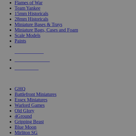
Flames of War
Team Yankee
15mm Historicals
28mm Historicals
Miniature Bases & Trays
Miniature Bags, Cases and Foam
Scale Models
Paints
NEW RELEASES
RECENT ARRIVALS
PRE-ORDERS
TOP HISTORICAL MINI PUBLISHERS
GHQ
Battlefront Miniatures
Essex Miniatures
Warlord Games
Old Glory
4Ground
Gripping Beast
Blue Moon
Mirliton SG