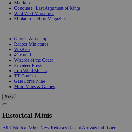
Malifaux
Conquest - Last Argument of Kings
Wild West Miniatures
Miniature Hobby Magazines
PUBLISHERS
Games Workshop
Reaper Miniatures
WizKids
4Ground
Wizards of the Coast
Privateer Press
Iron Wind Metals
TT Combat
Gale Force Nine
More Minis & Games
Back
Historical Minis
All Historical Minis
New Releases
Recent Arrivals
Publishers