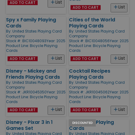
List
ADD TO CART
List
ADD TO CART
Spy x Family Playing
Cities of the World
Cards
Playing Cards
By:
United States Playing Card
By:
United States Playing Card
Company
Company
Stock #: BIC10048093
Year: 2025
Stock #: BIC10048056
Year: 2025
Product Line:
Bicycle Playing
Product Line:
Bicycle Playing
Cards
Cards
List
List
ADD TO CART
ADD TO CART
Disney - Mickey and
Cocktail Recipes
Friends Playing Cards
Playing Cards
By:
United States Playing Card
By:
United States Playing Card
Company
Company
Stock #: JKR10045350
Year: 2025
Stock #: JKR10045062
Year: 2025
Product Line:
Bicycle Playing
Product Line:
Bicycle Playing
Cards
Cards
List
List
ADD TO CART
ADD TO CART
Disney - Pixar 3 in 1
Elton John Playing
DISCOUNTED
Games Set
Cards
By:
United States Playing Card
By:
United States Playing Card