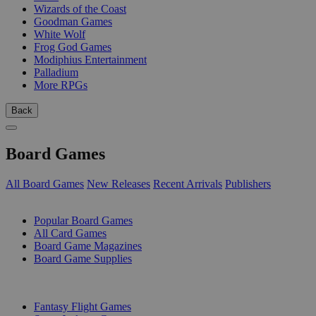
Wizards of the Coast
Goodman Games
White Wolf
Frog God Games
Modiphius Entertainment
Palladium
More RPGs
Back
Board Games
All Board Games
New Releases
Recent Arrivals
Publishers
SUB-CATEGORIES
Popular Board Games
All Card Games
Board Game Magazines
Board Game Supplies
PUBLISHERS
Fantasy Flight Games