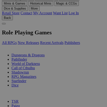
Minis & Games
Historical Minis
Magic & CCGs
Dice & Supplies
More
Retail Store
Contact
My Account
Want List
Log In
Back
Role Playing Games
All RPGs
New Releases
Recent Arrivals
Publishers
SUB-CATEGORIES
Dungeons & Dragons
Pathfinder
World of Darkness
Call of Cthulhu
Shadowrun
RPG Magazines
Starfinder
Dice
PUBLISHERS
TSR
Paizo