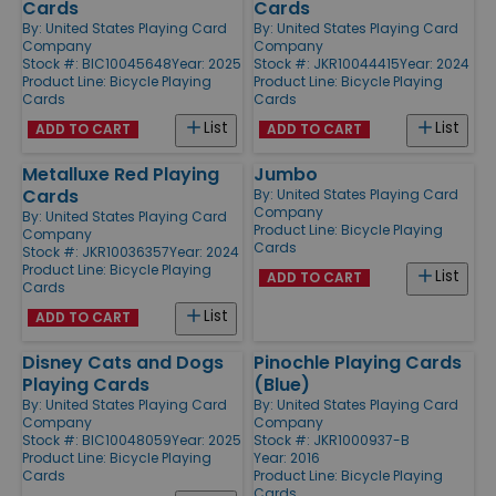
Cards
Cards
By:
United States Playing Card
By:
United States Playing Card
Company
Company
Stock #: BIC10045648
Year: 2025
Stock #: JKR10044415
Year: 2024
Product Line:
Bicycle Playing
Product Line:
Bicycle Playing
Cards
Cards
List
List
ADD TO CART
ADD TO CART
Metalluxe Red Playing
Jumbo
Cards
By:
United States Playing Card
Company
By:
United States Playing Card
Product Line:
Bicycle Playing
Company
Cards
Stock #: JKR10036357
Year: 2024
Product Line:
Bicycle Playing
List
ADD TO CART
Cards
List
ADD TO CART
Disney Cats and Dogs
Pinochle Playing Cards
Playing Cards
(Blue)
By:
United States Playing Card
By:
United States Playing Card
Company
Company
Stock #: BIC10048059
Year: 2025
Stock #: JKR1000937-B
Product Line:
Bicycle Playing
Year: 2016
Cards
Product Line:
Bicycle Playing
Cards