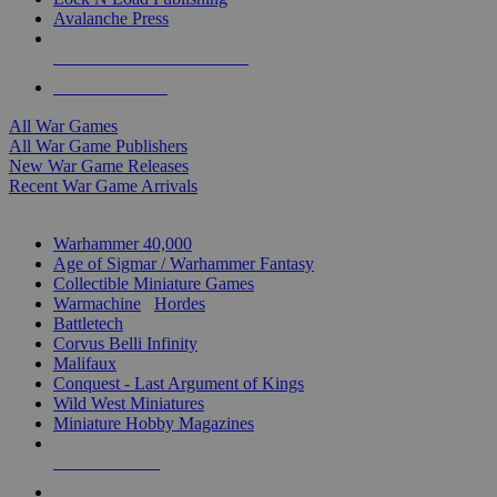
Avalanche Press
ALL WAR GAME PUBLISHERS
ALL WAR GAMES
All War Games
All War Game Publishers
New War Game Releases
Recent War Game Arrivals
MINIS & GAMES SUB-CATEGORIES
Warhammer 40,000
Age of Sigmar / Warhammer Fantasy
Collectible Miniature Games
Warmachine
/
Hordes
Battletech
Corvus Belli Infinity
Malifaux
Conquest - Last Argument of Kings
Wild West Miniatures
Miniature Hobby Magazines
NEW RELEASES
RECENT ARRIVALS