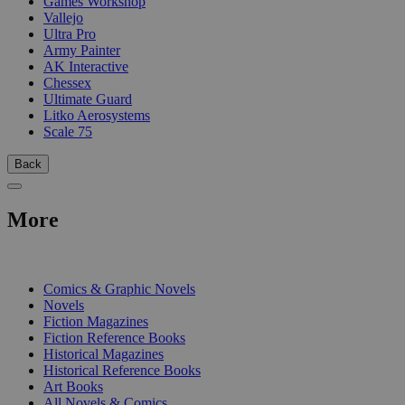
Games Workshop
Vallejo
Ultra Pro
Army Painter
AK Interactive
Chessex
Ultimate Guard
Litko Aerosystems
Scale 75
Back
More
PRINT
Comics & Graphic Novels
Novels
Fiction Magazines
Fiction Reference Books
Historical Magazines
Historical Reference Books
Art Books
All Novels & Comics