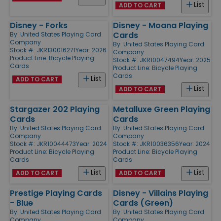
List
ADD TO CART
Disney - Forks
Disney - Moana Playing
Cards
By:
United States Playing Card
Company
By:
United States Playing Card
Stock #: JKR130016271
Year: 2026
Company
Product Line:
Bicycle Playing
Stock #: JKR10047494
Year: 2025
Cards
Product Line:
Bicycle Playing
Cards
List
ADD TO CART
List
ADD TO CART
Stargazer 202 Playing
Metalluxe Green Playing
Cards
Cards
By:
United States Playing Card
By:
United States Playing Card
Company
Company
Stock #: JKR10044473
Year: 2024
Stock #: JKR10036356
Year: 2024
Product Line:
Bicycle Playing
Product Line:
Bicycle Playing
Cards
Cards
List
List
ADD TO CART
ADD TO CART
Prestige Playing Cards
Disney - Villains Playing
- Blue
Cards (Green)
By:
United States Playing Card
By:
United States Playing Card
Company
Company