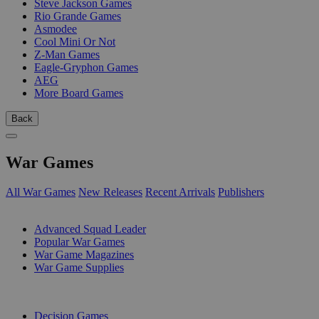
Steve Jackson Games
Rio Grande Games
Asmodee
Cool Mini Or Not
Z-Man Games
Eagle-Gryphon Games
AEG
More Board Games
Back
War Games
All War Games
New Releases
Recent Arrivals
Publishers
SUB-CATEGORIES
Advanced Squad Leader
Popular War Games
War Game Magazines
War Game Supplies
PUBLISHERS
Decision Games