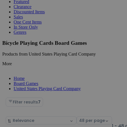
Featured
Clearance
Discounted Items
Sales
One Cent Items
In Store Only
Genres
Bicycle Playing Cards Board Games
Products from United States Playing Card Company
More
Home
Board Games
United States Playing Card Company
Filter results
7
Sort
Select
by
page
1 - 48 