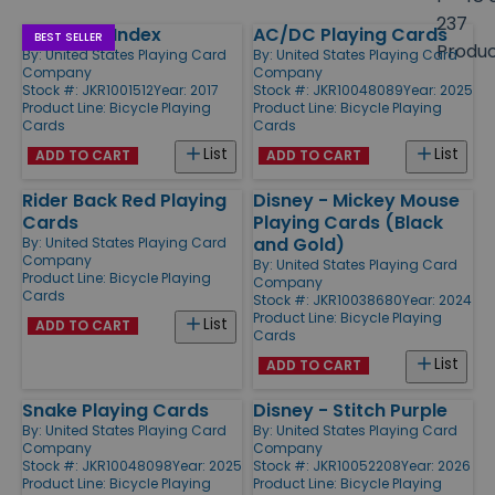
size
237
Standard Index
AC/DC Playing Cards
Products
BEST SELLER
Produ
By:
United States Playing Card
By:
United States Playing Card
Company
Company
Stock #: JKR1001512
Year: 2017
Stock #: JKR10048089
Year: 2025
Product Line:
Bicycle Playing
Product Line:
Bicycle Playing
Cards
Cards
List
List
ADD TO CART
ADD TO CART
Rider Back Red Playing
Disney - Mickey Mouse
Cards
Playing Cards (Black
and Gold)
By:
United States Playing Card
Company
By:
United States Playing Card
Product Line:
Bicycle Playing
Company
Cards
Stock #: JKR10038680
Year: 2024
Product Line:
Bicycle Playing
List
ADD TO CART
Cards
List
ADD TO CART
Snake Playing Cards
Disney - Stitch Purple
By:
United States Playing Card
By:
United States Playing Card
Company
Company
Stock #: JKR10048098
Year: 2025
Stock #: JKR10052208
Year: 2026
Product Line:
Bicycle Playing
Product Line:
Bicycle Playing