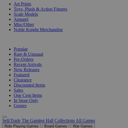
Art Prints
Toys, Plush & Action Figures
Scale Models
Apparel
Misc/Other
Noble Knight Merchandise
COLLECTIONS
Popular
Rare & Unusual
Pre-Orders
Recent Arrivals
New Releases
Featured
Clearance
Discounted Items
Sales
One Cent Items
In Store Only
Genres
Sell/Trade
The Gaming Hall
Collections
All Games
Role Playing Games
Board Games
War Games