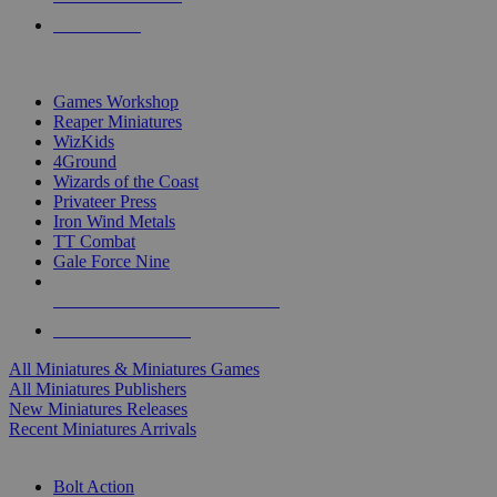
PRE-ORDERS
TOP MINIS & GAMES PUBLISHERS
Games Workshop
Reaper Miniatures
WizKids
4Ground
Wizards of the Coast
Privateer Press
Iron Wind Metals
TT Combat
Gale Force Nine
ALL MINIS & GAMES PUBLISHERS
ALL MINIS & GAMES
All Miniatures & Miniatures Games
All Miniatures Publishers
New Miniatures Releases
Recent Miniatures Arrivals
HISTORICAL MINIS SUB-CATEGORIES
Bolt Action