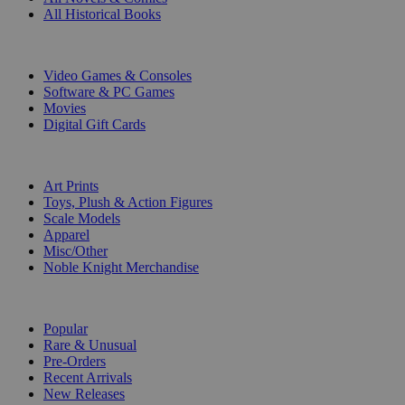
All Historical Books
DIGITAL
Video Games & Consoles
Software & PC Games
Movies
Digital Gift Cards
ART & MERCHANDISE
Art Prints
Toys, Plush & Action Figures
Scale Models
Apparel
Misc/Other
Noble Knight Merchandise
COLLECTIONS
Popular
Rare & Unusual
Pre-Orders
Recent Arrivals
New Releases