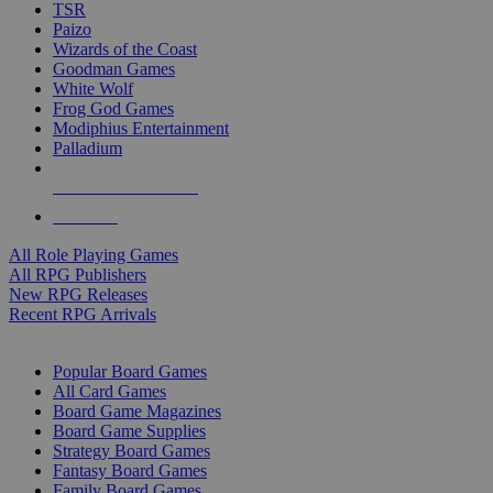
TSR
Paizo
Wizards of the Coast
Goodman Games
White Wolf
Frog God Games
Modiphius Entertainment
Palladium
ALL RPG PUBLISHERS
ALL RPGS
All Role Playing Games
All RPG Publishers
New RPG Releases
Recent RPG Arrivals
BOARD GAME SUB-CATEGORIES
Popular Board Games
All Card Games
Board Game Magazines
Board Game Supplies
Strategy Board Games
Fantasy Board Games
Family Board Games