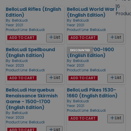
size
16
BelloLudi Rifles (English
BelloLudi World War I
Products
Produ
Edition)
(English Edition)
By:
BelloLudi
By:
BelloLudi
Year: 2021
Year: 2021
Product Line:
BelloLudi
Product Line:
BelloLudi
List
List
ADD TO CART
ADD TO CART
BelloLudi Spellbound
BelloLudi 1700-1900
DISCOUNTED
(English Edition)
(English Edition)
By:
BelloLudi
By:
BelloLudi
Year: 2023
Year: 2021
Product Line:
BelloLudi
Product Line:
BelloLudi
List
List
ADD TO CART
ADD TO CART
BelloLudi Harquebus
BelloLudi Pikes 1530-
Renaissance Skirmish
1660 (English Edition)
Game - 1500-1700
By:
BelloLudi
Year: 2021
(English Edition)
Product Line:
BelloLudi
By:
BelloLudi
Year: 2023
List
ADD TO CART
Product Line:
BelloLudi
List
ADD TO CART