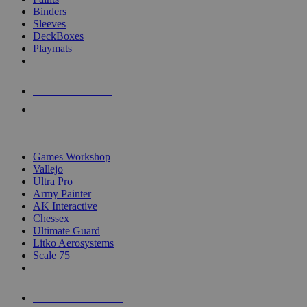
Binders
Sleeves
DeckBoxes
Playmats
NEW RELEASES
RECENT ARRIVALS
PRE-ORDERS
TOP DICE & SUPPLY PUBLISHERS
Games Workshop
Vallejo
Ultra Pro
Army Painter
AK Interactive
Chessex
Ultimate Guard
Litko Aerosystems
Scale 75
ALL DICE & SUPPLY PUBLISHERS
ALL DICE & SUPPLIES