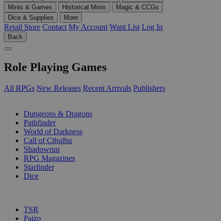
Minis & Games
Historical Minis
Magic & CCGs
Dice & Supplies
More
Retail Store
Contact
My Account
Want List
Log In
Back
Role Playing Games
All RPGs
New Releases
Recent Arrivals
Publishers
SUB-CATEGORIES
Dungeons & Dragons
Pathfinder
World of Darkness
Call of Cthulhu
Shadowrun
RPG Magazines
Starfinder
Dice
PUBLISHERS
TSR
Paizo