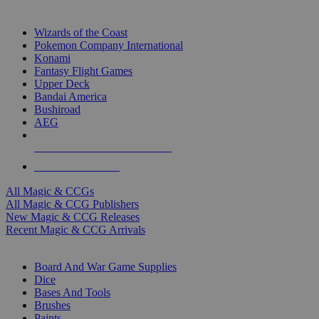
TOP MAGIC & CCG PUBLISHERS
Wizards of the Coast
Pokemon Company International
Konami
Fantasy Flight Games
Upper Deck
Bandai America
Bushiroad
AEG
ALL MAGIC & CCG PUBLISHERS
ALL MAGIC & CCGS
All Magic & CCGs
All Magic & CCG Publishers
New Magic & CCG Releases
Recent Magic & CCG Arrivals
DICE & SUPPLY SUB-CATEGORIES
Board And War Game Supplies
Dice
Bases And Tools
Brushes
Paints