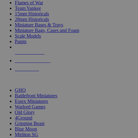
Flames of War
Team Yankee
15mm Historicals
28mm Historicals
Miniature Bases & Trays
Miniature Bags, Cases and Foam
Scale Models
Paints
NEW RELEASES
RECENT ARRIVALS
PRE-ORDERS
TOP HISTORICAL MINI PUBLISHERS
GHQ
Battlefront Miniatures
Essex Miniatures
Warlord Games
Old Glory
4Ground
Gripping Beast
Blue Moon
Mirliton SG