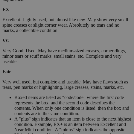
EX
Excellent. Lightly used, but almost like new. May show very small
spine creases or slight corner wear. Absolutely no tears and no
marks, a collectible condition.
VG
Very Good. Used. May have medium-sized creases, corner dings,
minor tears or scuff marks, small stains, etc. Complete and very
useable.
Fair
Very well used, but complete and useable. May have flaws such as
tears, pen marks or highlighting, large creases, stains, marks, etc.
Boxed items are listed as "code/code" where the first code
represents the box, and the second code describes the
contents. When only one condition is listed, then the box and
contents are in the same condition.
A "plus" sign indicates that an item is close to the next highest
condition. Example, EX+ is an item between Excellent and
Near Mint condition. A "minus" sign indicates the opposite.