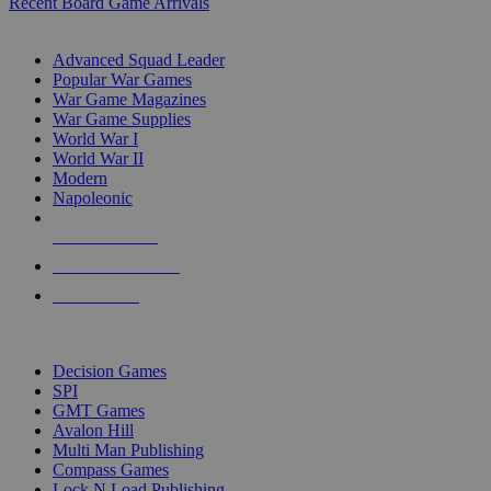
Recent Board Game Arrivals
WAR GAME SUB-CATEGORIES
Advanced Squad Leader
Popular War Games
War Game Magazines
War Game Supplies
World War I
World War II
Modern
Napoleonic
NEW RELEASES
RECENT ARRIVALS
PRE-ORDERS
TOP WAR GAME PUBLISHERS
Decision Games
SPI
GMT Games
Avalon Hill
Multi Man Publishing
Compass Games
Lock N Load Publishing