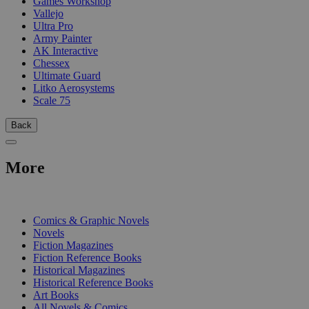
Games Workshop
Vallejo
Ultra Pro
Army Painter
AK Interactive
Chessex
Ultimate Guard
Litko Aerosystems
Scale 75
Back
More
PRINT
Comics & Graphic Novels
Novels
Fiction Magazines
Fiction Reference Books
Historical Magazines
Historical Reference Books
Art Books
All Novels & Comics