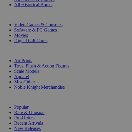
All Historical Books
DIGITAL
Video Games & Consoles
Software & PC Games
Movies
Digital Gift Cards
ART & MERCHANDISE
Art Prints
Toys, Plush & Action Figures
Scale Models
Apparel
Misc/Other
Noble Knight Merchandise
COLLECTIONS
Popular
Rare & Unusual
Pre-Orders
Recent Arrivals
New Releases