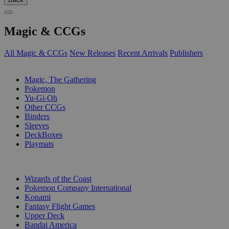
Magic & CCGs
All Magic & CCGs
New Releases
Recent Arrivals
Publishers
SUB-CATEGORIES
Magic, The Gathering
Pokemon
Yu-Gi-Oh
Other CCGs
Binders
Sleeves
DeckBoxes
Playmats
PUBLISHERS
Wizards of the Coast
Pokemon Company International
Konami
Fantasy Flight Games
Upper Deck
Bandai America