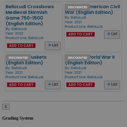
BelloLudi Crossbows
BelloLudi American Civil
DISCOUNTED
Medieval Skirmish
War (English Edition)
Game 750-1500
By:
BelloLudi
Year: 2021
(English Edition)
Product Line:
BelloLudi
By:
BelloLudi
Year: 2022
List
ADD TO CART
Product Line:
BelloLudi
List
ADD TO CART
BelloLudi Muskets
BelloLudi World War II
DISCOUNTED
DISCOUNTED
(English Edition)
(English Edition)
By:
BelloLudi
By:
BelloLudi
Year: 2021
Year: 2021
Product Line:
BelloLudi
Product Line:
BelloLudi
List
List
ADD TO CART
ADD TO CART
X
Grading System