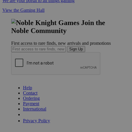
We are your portal to all things gaming
View the Gaming Hall
Join the
Noble Community
First access to rare finds, new arrivals and promotions
Sign Up
GET HELP
Help
Contact
Ordering
Payment
International
Privacy Settings
Privacy Policy
INFORMATION