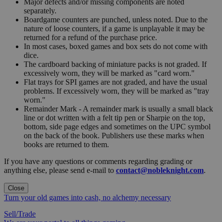
Major defects and/or missing components are noted
separately.
Boardgame counters are punched, unless noted. Due to the
nature of loose counters, if a game is unplayable it may be
returned for a refund of the purchase price.
In most cases, boxed games and box sets do not come with
dice.
The cardboard backing of miniature packs is not graded. If
excessively worn, they will be marked as "card worn."
Flat trays for SPI games are not graded, and have the usual
problems. If excessively worn, they will be marked as "tray
worn."
Remainder Mark - A remainder mark is usually a small black
line or dot written with a felt tip pen or Sharpie on the top,
bottom, side page edges and sometimes on the UPC symbol
on the back of the book. Publishers use these marks when
books are returned to them.
If you have any questions or comments regarding grading or
anything else, please send e-mail to
contact@nobleknight.com
.
Close
Turn your old games into cash, no alchemy necessary
Sell/Trade