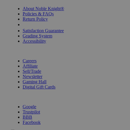
About Noble Knight®
Policies & FAQs
Return Policy
Shipping Calculator
Satisfaction Guarantee
Grading System
Accessibility
BECOME A KNIGHT
Careers
Affiliate
Sell/Trade
Newsletter
Gaming Hall
Digital Gift Cards
REVIEWS & RATINGS
Google
Trustpilot
BBB
Facebook