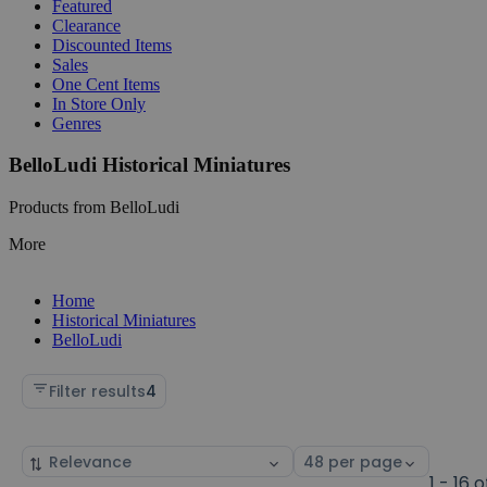
Featured
Clearance
Discounted Items
Sales
One Cent Items
In Store Only
Genres
BelloLudi Historical Miniatures
Products from BelloLudi
More
Home
Historical Miniatures
BelloLudi
Filter results
4
Sort
Select
by
page
1 - 16 o