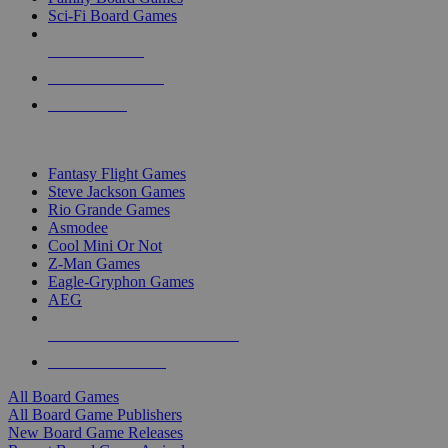
Sci-Fi Board Games
NEW RELEASES
RECENT ARRIVALS
PRE-ORDERS
TOP BOARD GAME PUBLISHERS
Fantasy Flight Games
Steve Jackson Games
Rio Grande Games
Asmodee
Cool Mini Or Not
Z-Man Games
Eagle-Gryphon Games
AEG
ALL BOARD GAME PUBLISHERS
ALL BOARD GAMES
All Board Games
All Board Game Publishers
New Board Game Releases