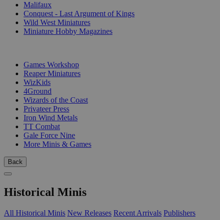
Malifaux
Conquest - Last Argument of Kings
Wild West Miniatures
Miniature Hobby Magazines
PUBLISHERS
Games Workshop
Reaper Miniatures
WizKids
4Ground
Wizards of the Coast
Privateer Press
Iron Wind Metals
TT Combat
Gale Force Nine
More Minis & Games
Back
Historical Minis
All Historical Minis
New Releases
Recent Arrivals
Publishers