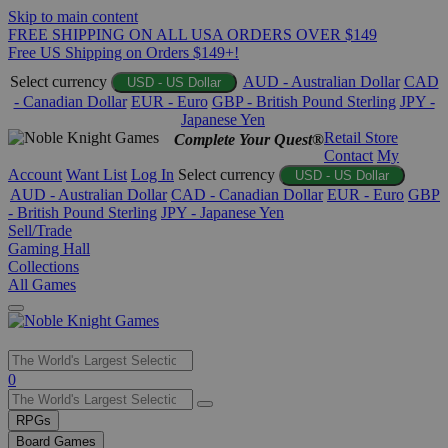
Skip to main content
FREE SHIPPING ON ALL USA ORDERS OVER $149
Free US Shipping on Orders $149+!
Select currency
AUD - Australian Dollar
CAD
USD - US Dollar
- Canadian Dollar
EUR - Euro
GBP - British Pound Sterling
JPY -
Japanese Yen
Retail Store
Complete Your Quest®
Contact
My
Account
Want List
Log In
Select currency
USD - US Dollar
AUD - Australian Dollar
CAD - Canadian Dollar
EUR - Euro
GBP
- British Pound Sterling
JPY - Japanese Yen
Sell/Trade
Gaming Hall
Collections
All Games
Use
0
the
up
RPGs
and
Board Games