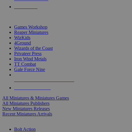
PRE-ORDERS
TOP MINIS & GAMES PUBLISHERS
Games Workshop
Reaper Miniatures
WizKids
4Ground
Wizards of the Coast
Privateer Press
Iron Wind Metals
TT Combat
Gale Force Nine
ALL MINIS & GAMES PUBLISHERS
ALL MINIS & GAMES
All Miniatures & Miniatures Games
All Miniatures Publishers
New Miniatures Releases
Recent Miniatures Arrivals
HISTORICAL MINIS SUB-CATEGORIES
Bolt Action