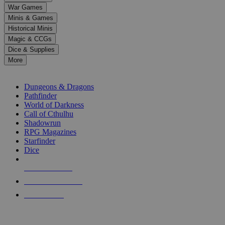
down
War Games
arrows
Minis & Games
to
select
Historical Minis
a
Magic & CCGs
result.
Dice & Supplies
Press
More
enter
RPG SUB-CATEGORIES
to
go
Dungeons & Dragons
to
Pathfinder
the
World of Darkness
selected
Call of Cthulhu
search
Shadowrun
result.
RPG Magazines
Touch
Starfinder
device
Dice
users
can
NEW RELEASES
use
touch
RECENT ARRIVALS
and
PRE-ORDERS
swipe
gestures.
TOP RPG PUBLISHERS