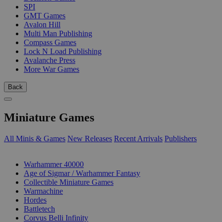
SPI
GMT Games
Avalon Hill
Multi Man Publishing
Compass Games
Lock N Load Publishing
Avalanche Press
More War Games
Back
Miniature Games
All Minis & Games
New Releases
Recent Arrivals
Publishers
SUB-CATEGORIES
Warhammer 40000
Age of Sigmar / Warhammer Fantasy
Collectible Miniature Games
Warmachine
Hordes
Battletech
Corvus Belli Infinity