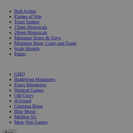
SUB-CATEGORIES
Bolt Action
Flames of War
Team Yankee
15mm Historicals
28mm Historicals
Miniature Bases & Trays
Miniature Bags, Cases and Foam
Scale Models
Paints
PUBLISHERS
GHQ
Battlefront Miniatures
Essex Miniatures
Warlord Games
Old Glory
4Ground
Gripping Beast
Blue Moon
Mirliton SG
More War Games
Back