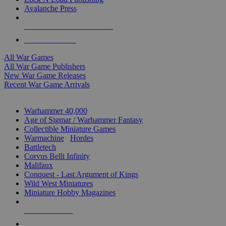
Avalanche Press
ALL WAR GAME PUBLISHERS
ALL WAR GAMES
All War Games
All War Game Publishers
New War Game Releases
Recent War Game Arrivals
MINIS & GAMES SUB-CATEGORIES
Warhammer 40,000
Age of Sigmar / Warhammer Fantasy
Collectible Miniature Games
Warmachine
/
Hordes
Battletech
Corvus Belli Infinity
Malifaux
Conquest - Last Argument of Kings
Wild West Miniatures
Miniature Hobby Magazines
NEW RELEASES
RECENT ARRIVALS