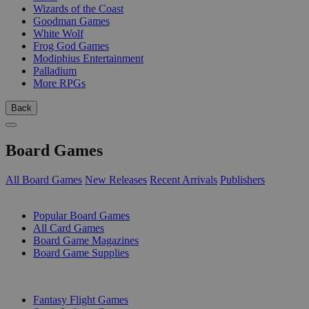
Wizards of the Coast
Goodman Games
White Wolf
Frog God Games
Modiphius Entertainment
Palladium
More RPGs
Back
Board Games
All Board Games
New Releases
Recent Arrivals
Publishers
SUB-CATEGORIES
Popular Board Games
All Card Games
Board Game Magazines
Board Game Supplies
PUBLISHERS
Fantasy Flight Games