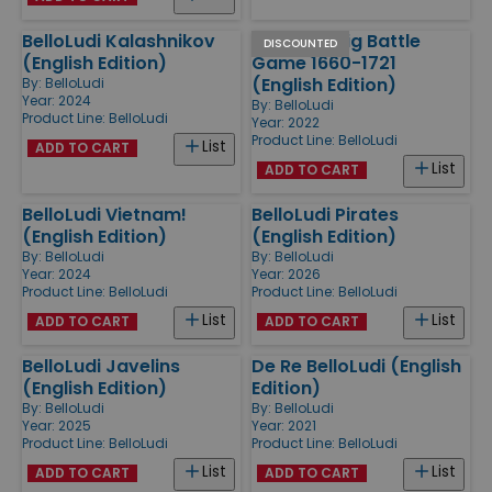
BelloLudi Kalashnikov
BelloLudi Big Battle
DISCOUNTED
(English Edition)
Game 1660-1721
(English Edition)
By:
BelloLudi
Year: 2024
By:
BelloLudi
Product Line:
BelloLudi
Year: 2022
Product Line:
BelloLudi
List
ADD TO CART
List
ADD TO CART
BelloLudi Vietnam!
BelloLudi Pirates
(English Edition)
(English Edition)
By:
BelloLudi
By:
BelloLudi
Year: 2024
Year: 2026
Product Line:
BelloLudi
Product Line:
BelloLudi
List
List
ADD TO CART
ADD TO CART
BelloLudi Javelins
De Re BelloLudi (English
(English Edition)
Edition)
By:
BelloLudi
By:
BelloLudi
Year: 2025
Year: 2021
Product Line:
BelloLudi
Product Line:
BelloLudi
List
List
ADD TO CART
ADD TO CART