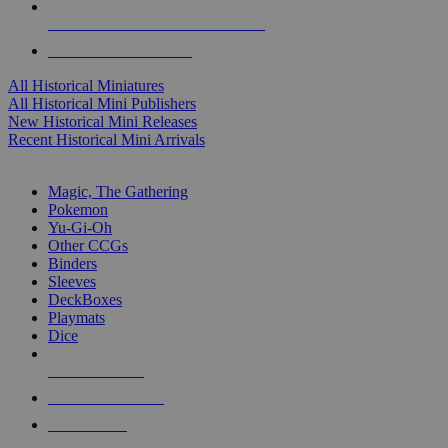
ALL HISTORICAL MINI PUBLISHERS
ALL HISTORICAL MINIS
All Historical Miniatures
All Historical Mini Publishers
New Historical Mini Releases
Recent Historical Mini Arrivals
MAGIC & CCG SUB-CATEGORIES
Magic, The Gathering
Pokemon
Yu-Gi-Oh
Other CCGs
Binders
Sleeves
DeckBoxes
Playmats
Dice
NEW RELEASES
RECENT ARRIVALS
PRE-ORDERS