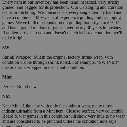
Every item in our inventory has been hand inspected, very strictly
graded, and bagged for its protection. Our Cataloging and Curation
teams in Fitchburg, Wisconsin check every single item by hand and
have a combined 100+ years of experience grading and cataloging
games. We've built our reputation on grading honestly since 1997
and have graded millions of games over nearly 30 years in business.
If an item arrives to you and doesn't match its listed condition, we'll
make it right.
SW
Shrink Wrapped. Still in the original factory shrink wrap, with
condition visible through shrink noted. For example, "SW (NM)"
means shrink wrapped in near-mint condition.
Mint
Perfect. Brand new.
NM
Near Mint. Like new with only the slightest wear, many times
indistinguishable from a Mint item. Close to perfect, very collectible.
Board & war games in this condition will show very little to no wear
and are considered to be punched unless the condition note says
unpunched.