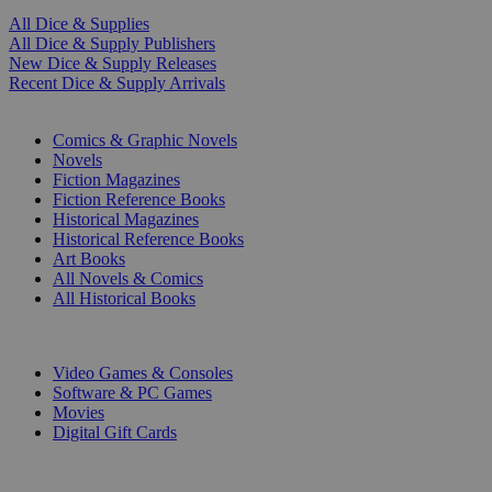
All Dice & Supplies
All Dice & Supply Publishers
New Dice & Supply Releases
Recent Dice & Supply Arrivals
PRINT
Comics & Graphic Novels
Novels
Fiction Magazines
Fiction Reference Books
Historical Magazines
Historical Reference Books
Art Books
All Novels & Comics
All Historical Books
DIGITAL
Video Games & Consoles
Software & PC Games
Movies
Digital Gift Cards
ART & MERCHANDISE