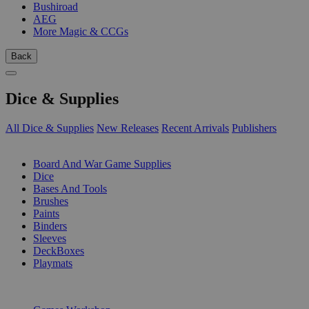
Bushiroad
AEG
More Magic & CCGs
Back
Dice & Supplies
All Dice & Supplies
New Releases
Recent Arrivals
Publishers
SUB-CATEGORIES
Board And War Game Supplies
Dice
Bases And Tools
Brushes
Paints
Binders
Sleeves
DeckBoxes
Playmats
PUBLISHERS