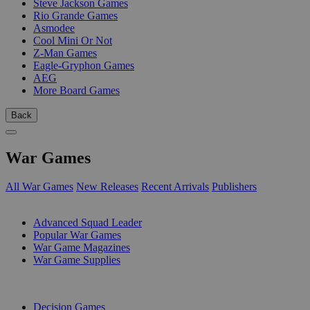
Steve Jackson Games
Rio Grande Games
Asmodee
Cool Mini Or Not
Z-Man Games
Eagle-Gryphon Games
AEG
More Board Games
Back
War Games
All War Games
New Releases
Recent Arrivals
Publishers
SUB-CATEGORIES
Advanced Squad Leader
Popular War Games
War Game Magazines
War Game Supplies
PUBLISHERS
Decision Games