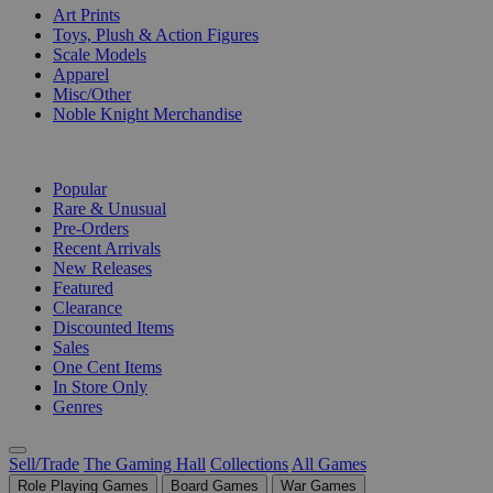
Art Prints
Toys, Plush & Action Figures
Scale Models
Apparel
Misc/Other
Noble Knight Merchandise
COLLECTIONS
Popular
Rare & Unusual
Pre-Orders
Recent Arrivals
New Releases
Featured
Clearance
Discounted Items
Sales
One Cent Items
In Store Only
Genres
Sell/Trade
The Gaming Hall
Collections
All Games
Role Playing Games
Board Games
War Games