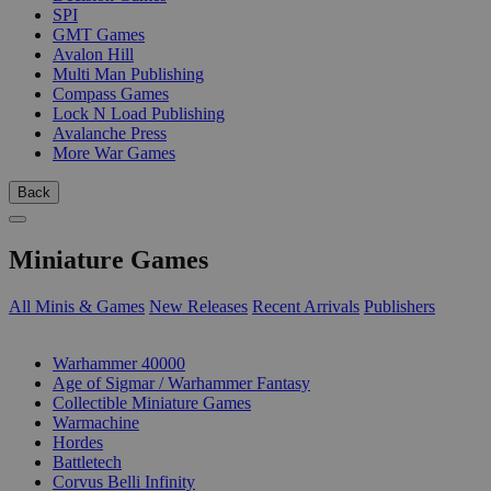
SPI
GMT Games
Avalon Hill
Multi Man Publishing
Compass Games
Lock N Load Publishing
Avalanche Press
More War Games
Back
Miniature Games
All Minis & Games
New Releases
Recent Arrivals
Publishers
SUB-CATEGORIES
Warhammer 40000
Age of Sigmar / Warhammer Fantasy
Collectible Miniature Games
Warmachine
Hordes
Battletech
Corvus Belli Infinity