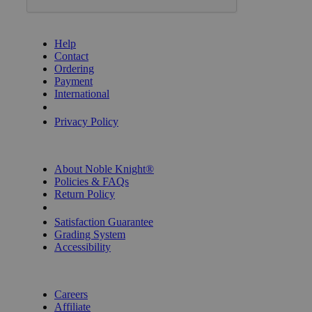
GET HELP
Help
Contact
Ordering
Payment
International
Privacy Settings
Privacy Policy
INFORMATION
About Noble Knight®
Policies & FAQs
Return Policy
Shipping Calculator
Satisfaction Guarantee
Grading System
Accessibility
BECOME A KNIGHT
Careers
Affiliate