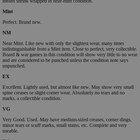
means shrink wrapped in near-mint condition.
Mint
Perfect. Brand new.
NM
Near Mint. Like new with only the slightest wear, many times
indistinguishable from a Mint item. Close to perfect, very collectible.
Board & war games in this condition will show very little to no wear
and are considered to be punched unless the condition note says
unpunched.
EX
Excellent. Lightly used, but almost like new. May show very small
spine creases or slight corner wear. Absolutely no tears and no
marks, a collectible condition.
VG
Very Good. Used. May have medium-sized creases, corner dings,
minor tears or scuff marks, small stains, etc. Complete and very
useable.