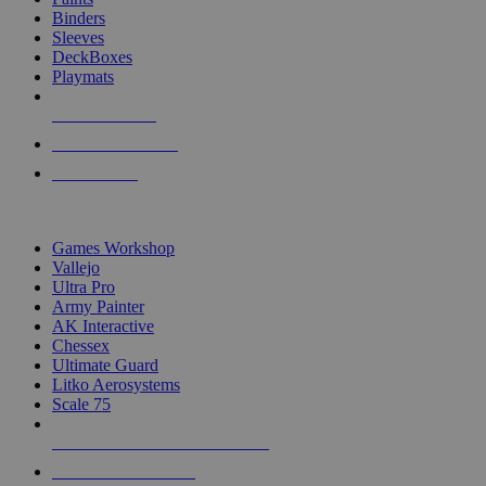
Binders
Sleeves
DeckBoxes
Playmats
NEW RELEASES
RECENT ARRIVALS
PRE-ORDERS
TOP DICE & SUPPLY PUBLISHERS
Games Workshop
Vallejo
Ultra Pro
Army Painter
AK Interactive
Chessex
Ultimate Guard
Litko Aerosystems
Scale 75
ALL DICE & SUPPLY PUBLISHERS
ALL DICE & SUPPLIES