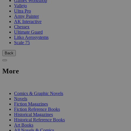
Games Workshop
Vallejo
Ultra Pro
Army Painter
AK Interactive
Chessex
Ultimate Guard
Litko Aerosystems
Scale 75
Back
More
PRINT
Comics & Graphic Novels
Novels
Fiction Magazines
Fiction Reference Books
Historical Magazines
Historical Reference Books
Art Books
All Novels & Comics