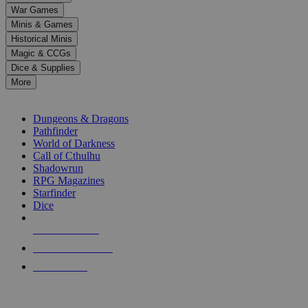
down
War Games
arrows
Minis & Games
to
select
Historical Minis
a
Magic & CCGs
result.
Dice & Supplies
Press
More
enter
RPG SUB-CATEGORIES
to
go
Dungeons & Dragons
to
Pathfinder
the
World of Darkness
selected
Call of Cthulhu
search
Shadowrun
result.
RPG Magazines
Touch
Starfinder
device
Dice
users
can
NEW RELEASES
use
touch
RECENT ARRIVALS
and
PRE-ORDERS
swipe
gestures.
TOP RPG PUBLISHERS