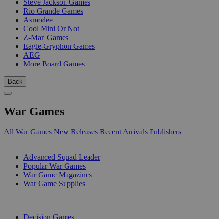
Steve Jackson Games
Rio Grande Games
Asmodee
Cool Mini Or Not
Z-Man Games
Eagle-Gryphon Games
AEG
More Board Games
Back
War Games
All War Games
New Releases
Recent Arrivals
Publishers
SUB-CATEGORIES
Advanced Squad Leader
Popular War Games
War Game Magazines
War Game Supplies
PUBLISHERS
Decision Games