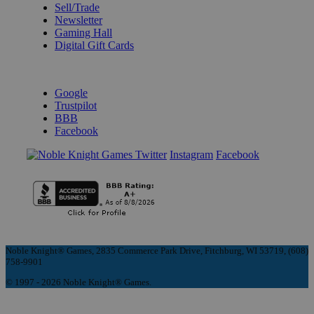
Sell/Trade
Newsletter
Gaming Hall
Digital Gift Cards
REVIEWS & RATINGS
Google
Trustpilot
BBB
Facebook
Instagram
Facebook
Noble Knight® Games, 2835 Commerce Park Drive, Fitchburg, WI 53719, (608)
758-9901
© 1997 - 2026 Noble Knight® Games.