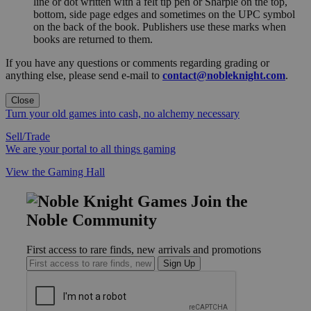
line or dot written with a felt tip pen or Sharpie on the top,
bottom, side page edges and sometimes on the UPC symbol
on the back of the book. Publishers use these marks when
books are returned to them.
If you have any questions or comments regarding grading or
anything else, please send e-mail to
contact@nobleknight.com
.
Close
Turn your old games into cash, no alchemy necessary
Sell/Trade
We are your portal to all things gaming
View the Gaming Hall
Join the
Noble Community
First access to rare finds, new arrivals and promotions
Sign Up