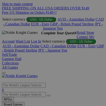
Skip to main content
FREE SHIPPING ON ALL USA ORDERS OVER $149
Free US Shipping on Orders $149+!
Select currency
AUD - Australian Dollar
CAD
USD - US Dollar
- Canadian Dollar
EUR - Euro
GBP - British Pound Sterling
JPY -
Japanese Yen
Retail Store
Complete Your Quest®
Contact
My
Account
Want List
Log In
Select currency
USD - US Dollar
AUD - Australian Dollar
CAD - Canadian Dollar
EUR - Euro
GBP
- British Pound Sterling
JPY - Japanese Yen
Sell/Trade
Gaming Hall
Collections
All Games
Use
0
the
up
RPGs
and
Board Games