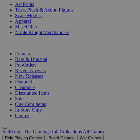
Art Prints
Toys, Plush & Action Figures
Scale Models
Apparel
Misc/Other
Noble Knight Merchandise
COLLECTIONS
Popular
Rare & Unusual
Pre-Orders
Recent Arrivals
New Releases
Featured
Clearance
Discounted Items
Sales
One Cent Items
In Store Only
Genres
Sell/Trade
The Gaming Hall
Collections
All Games
Role Playing Games
Board Games
War Games