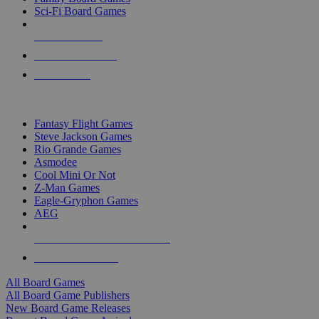
Sci-Fi Board Games
NEW RELEASES
RECENT ARRIVALS
PRE-ORDERS
TOP BOARD GAME PUBLISHERS
Fantasy Flight Games
Steve Jackson Games
Rio Grande Games
Asmodee
Cool Mini Or Not
Z-Man Games
Eagle-Gryphon Games
AEG
ALL BOARD GAME PUBLISHERS
ALL BOARD GAMES
All Board Games
All Board Game Publishers
New Board Game Releases