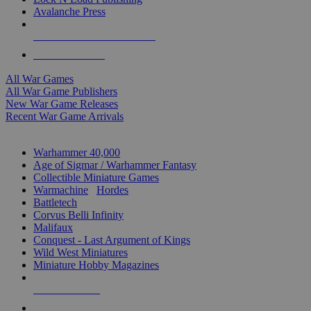
Avalanche Press
ALL WAR GAME PUBLISHERS
ALL WAR GAMES
All War Games
All War Game Publishers
New War Game Releases
Recent War Game Arrivals
MINIS & GAMES SUB-CATEGORIES
Warhammer 40,000
Age of Sigmar / Warhammer Fantasy
Collectible Miniature Games
Warmachine
/
Hordes
Battletech
Corvus Belli Infinity
Malifaux
Conquest - Last Argument of Kings
Wild West Miniatures
Miniature Hobby Magazines
NEW RELEASES
RECENT ARRIVALS