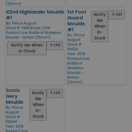
(25mm)
42nd Highlander Moulds
1st Foot
List
Notify
#1
Guard
Me
Moulds
By:
Prince August
When
Stock #: PA534
Year: 2016
#1
In-
Product Line:
Battle of Waterloo
By:
Prince
Moulds - Britain (25mm)
Stock
August
Stock #:
List
Notify Me When
PA533
In-Stock
Year: 2016
Product Line:
Battle of
Waterloo
Moulds -
Britain
(25mm)
Scots
List
Notify
Gery
Me
Moulds
When
By:
Prince
In-
August
Stock
Stock #:
PA544
Year: 2016
Product Line: