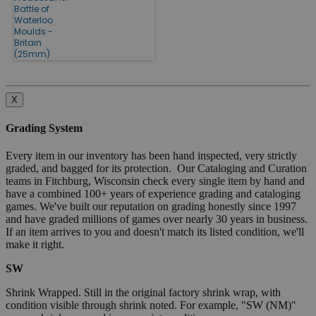
Battle of
Waterloo
Moulds -
Britain
(25mm)
X
Grading System
Every item in our inventory has been hand inspected, very strictly
graded, and bagged for its protection. Our Cataloging and Curation
teams in Fitchburg, Wisconsin check every single item by hand and
have a combined 100+ years of experience grading and cataloging
games. We've built our reputation on grading honestly since 1997
and have graded millions of games over nearly 30 years in business.
If an item arrives to you and doesn't match its listed condition, we'll
make it right.
SW
Shrink Wrapped. Still in the original factory shrink wrap, with
condition visible through shrink noted. For example, "SW (NM)"