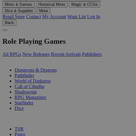
Minis & Games
Historical Minis
Magic & CCGs
Dice & Supplies
More
Retail Store
Contact
My Account
Want List
Log In
Back
Role Playing Games
All RPGs
New Releases
Recent Arrivals
Publishers
SUB-CATEGORIES
Dungeons & Dragons
Pathfinder
World of Darkness
Call of Cthulhu
Shadowrun
RPG Magazines
Starfinder
Dice
PUBLISHERS
TSR
Paizo