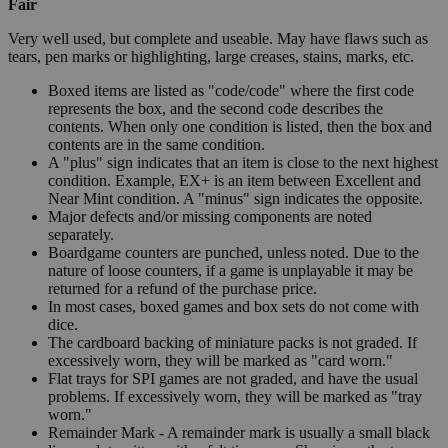
Fair
Very well used, but complete and useable. May have flaws such as
tears, pen marks or highlighting, large creases, stains, marks, etc.
Boxed items are listed as "code/code" where the first code
represents the box, and the second code describes the
contents. When only one condition is listed, then the box and
contents are in the same condition.
A "plus" sign indicates that an item is close to the next highest
condition. Example, EX+ is an item between Excellent and
Near Mint condition. A "minus" sign indicates the opposite.
Major defects and/or missing components are noted
separately.
Boardgame counters are punched, unless noted. Due to the
nature of loose counters, if a game is unplayable it may be
returned for a refund of the purchase price.
In most cases, boxed games and box sets do not come with
dice.
The cardboard backing of miniature packs is not graded. If
excessively worn, they will be marked as "card worn."
Flat trays for SPI games are not graded, and have the usual
problems. If excessively worn, they will be marked as "tray
worn."
Remainder Mark - A remainder mark is usually a small black