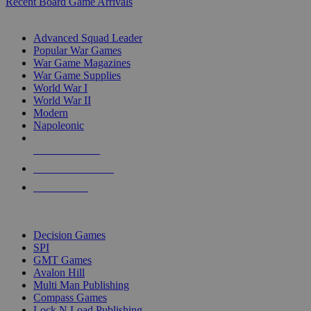
Recent Board Game Arrivals
WAR GAME SUB-CATEGORIES
Advanced Squad Leader
Popular War Games
War Game Magazines
War Game Supplies
World War I
World War II
Modern
Napoleonic
NEW RELEASES
RECENT ARRIVALS
PRE-ORDERS
TOP WAR GAME PUBLISHERS
Decision Games
SPI
GMT Games
Avalon Hill
Multi Man Publishing
Compass Games
Lock N Load Publishing