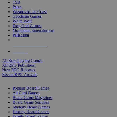
TSR
Paizo
Wizards of the Coast
Goodman Games
White Wolf
Frog God Games
Modiphius Entertainment
Palladium
ALL RPG PUBLISHERS
ALL RPGS
All Role Playing Games
All RPG Publishers
New RPG Releases
Recent RPG Arrivals
BOARD GAME SUB-CATEGORIES
Popular Board Games
All Card Games
Board Game Magazines
Board Game Supplies
Strategy Board Games
Fantasy Board Games
Family Board Games