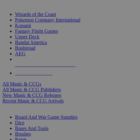
TOP MAGIC & CCG PUBLISHERS
Wizards of the Coast
Pokemon Company International
Konami
Fantasy Flight Games
Upper Deck
Bandai America
Bushiroad
AEG
ALL MAGIC & CCG PUBLISHERS
ALL MAGIC & CCGS
All Magic & CCGs
All Magic & CCG Publishers
New Magic & CCG Releases
Recent Magic & CCG Arrivals
DICE & SUPPLY SUB-CATEGORIES
Board And War Game Supplies
Dice
Bases And Tools
Brushes
Paints