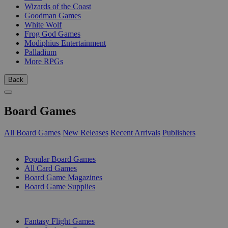
Wizards of the Coast
Goodman Games
White Wolf
Frog God Games
Modiphius Entertainment
Palladium
More RPGs
Back
Board Games
All Board Games
New Releases
Recent Arrivals
Publishers
SUB-CATEGORIES
Popular Board Games
All Card Games
Board Game Magazines
Board Game Supplies
PUBLISHERS
Fantasy Flight Games