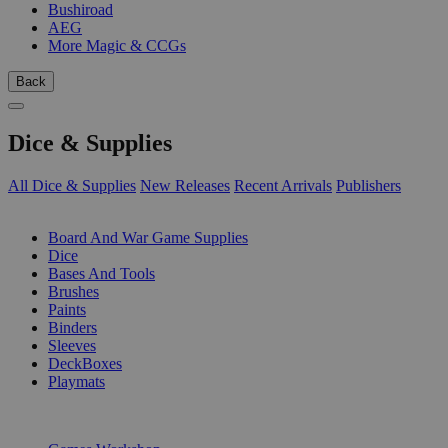
Bushiroad
AEG
More Magic & CCGs
Back
Dice & Supplies
All Dice & Supplies
New Releases
Recent Arrivals
Publishers
SUB-CATEGORIES
Board And War Game Supplies
Dice
Bases And Tools
Brushes
Paints
Binders
Sleeves
DeckBoxes
Playmats
PUBLISHERS