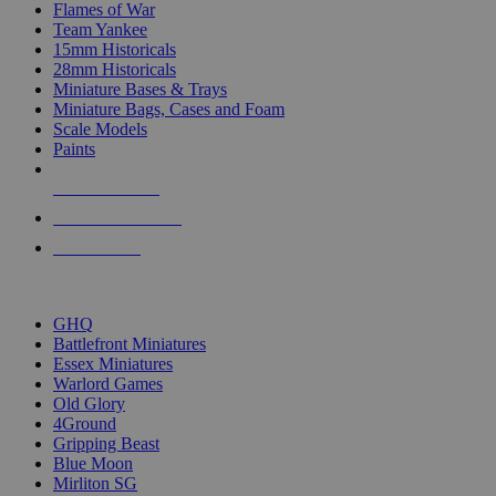
Flames of War
Team Yankee
15mm Historicals
28mm Historicals
Miniature Bases & Trays
Miniature Bags, Cases and Foam
Scale Models
Paints
NEW RELEASES
RECENT ARRIVALS
PRE-ORDERS
TOP HISTORICAL MINI PUBLISHERS
GHQ
Battlefront Miniatures
Essex Miniatures
Warlord Games
Old Glory
4Ground
Gripping Beast
Blue Moon
Mirliton SG