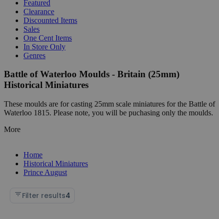
Featured
Clearance
Discounted Items
Sales
One Cent Items
In Store Only
Genres
Battle of Waterloo Moulds - Britain (25mm)
Historical Miniatures
These moulds are for casting 25mm scale miniatures for the Battle of
Waterloo 1815. Please note, you will be puchasing only the moulds.
More
Home
Historical Miniatures
Prince August
Filter results
4