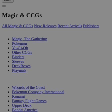
Magic & CCGs
All Magic & CCGs
New Releases
Recent Arrivals
Publishers
SUB-CATEGORIES
Magic, The Gathering
Pokemon
Yu-Gi-Oh
Other CCGs
Binders
Sleeves
DeckBoxes
Playmats
PUBLISHERS
Wizards of the Coast
Pokemon Company International
Konami
Fantasy Flight Games
Upper Deck
Bandai America