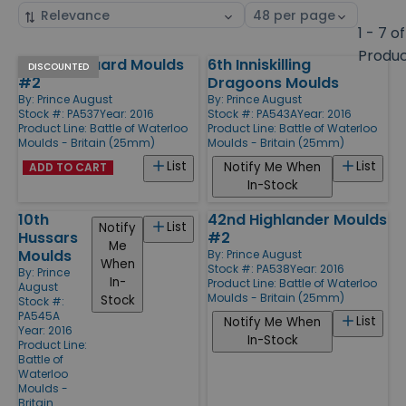
Sort
Select
by
page
1 - 7 of
size
Produ
1st Foot Guard Moulds
6th Inniskilling
Products
DISCOUNTED
#2
Dragoons Moulds
By:
Prince August
By:
Prince August
Stock #: PA537
Year: 2016
Stock #: PA543A
Year: 2016
Product Line:
Battle of Waterloo
Product Line:
Battle of Waterloo
Moulds - Britain (25mm)
Moulds - Britain (25mm)
List
List
Notify Me When
ADD TO CART
In-Stock
10th
42nd Highlander Moulds
List
Notify
Hussars
#2
Me
Moulds
By:
Prince August
When
Stock #: PA538
Year: 2016
By:
Prince
In-
Product Line:
Battle of Waterloo
August
Moulds - Britain (25mm)
Stock
Stock #:
PA545A
List
Notify Me When
Year: 2016
In-Stock
Product Line:
Battle of
Waterloo
Moulds -
Britain