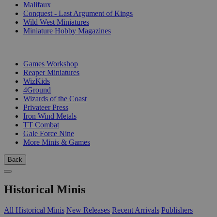
Malifaux
Conquest - Last Argument of Kings
Wild West Miniatures
Miniature Hobby Magazines
PUBLISHERS
Games Workshop
Reaper Miniatures
WizKids
4Ground
Wizards of the Coast
Privateer Press
Iron Wind Metals
TT Combat
Gale Force Nine
More Minis & Games
Back
Historical Minis
All Historical Minis
New Releases
Recent Arrivals
Publishers