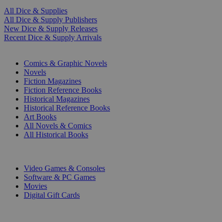
All Dice & Supplies
All Dice & Supply Publishers
New Dice & Supply Releases
Recent Dice & Supply Arrivals
PRINT
Comics & Graphic Novels
Novels
Fiction Magazines
Fiction Reference Books
Historical Magazines
Historical Reference Books
Art Books
All Novels & Comics
All Historical Books
DIGITAL
Video Games & Consoles
Software & PC Games
Movies
Digital Gift Cards
ART & MERCHANDISE