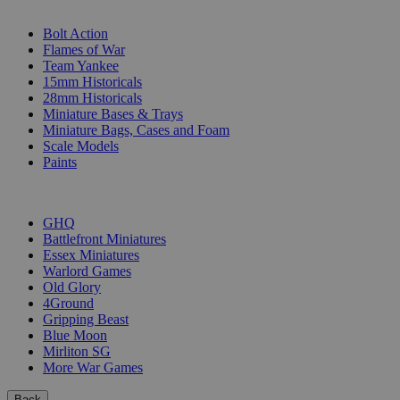
SUB-CATEGORIES
Bolt Action
Flames of War
Team Yankee
15mm Historicals
28mm Historicals
Miniature Bases & Trays
Miniature Bags, Cases and Foam
Scale Models
Paints
PUBLISHERS
GHQ
Battlefront Miniatures
Essex Miniatures
Warlord Games
Old Glory
4Ground
Gripping Beast
Blue Moon
Mirliton SG
More War Games
Back