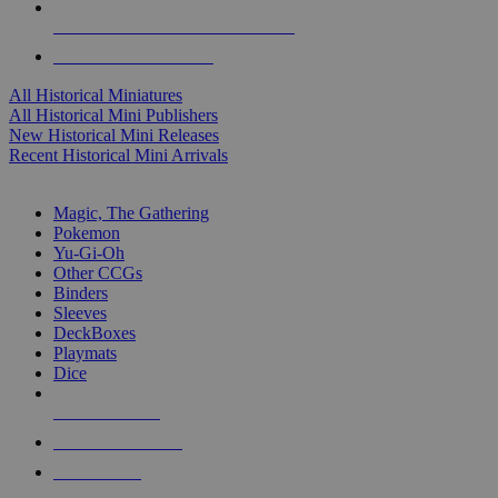
ALL HISTORICAL MINI PUBLISHERS
ALL HISTORICAL MINIS
All Historical Miniatures
All Historical Mini Publishers
New Historical Mini Releases
Recent Historical Mini Arrivals
MAGIC & CCG SUB-CATEGORIES
Magic, The Gathering
Pokemon
Yu-Gi-Oh
Other CCGs
Binders
Sleeves
DeckBoxes
Playmats
Dice
NEW RELEASES
RECENT ARRIVALS
PRE-ORDERS