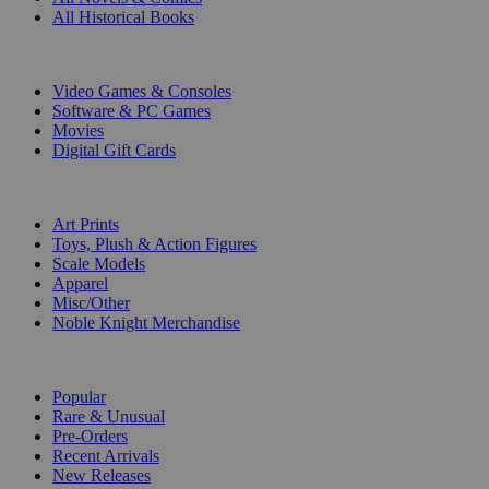
All Historical Books
DIGITAL
Video Games & Consoles
Software & PC Games
Movies
Digital Gift Cards
ART & MERCHANDISE
Art Prints
Toys, Plush & Action Figures
Scale Models
Apparel
Misc/Other
Noble Knight Merchandise
COLLECTIONS
Popular
Rare & Unusual
Pre-Orders
Recent Arrivals
New Releases