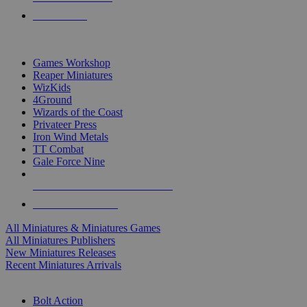
PRE-ORDERS
TOP MINIS & GAMES PUBLISHERS
Games Workshop
Reaper Miniatures
WizKids
4Ground
Wizards of the Coast
Privateer Press
Iron Wind Metals
TT Combat
Gale Force Nine
ALL MINIS & GAMES PUBLISHERS
ALL MINIS & GAMES
All Miniatures & Miniatures Games
All Miniatures Publishers
New Miniatures Releases
Recent Miniatures Arrivals
HISTORICAL MINIS SUB-CATEGORIES
Bolt Action