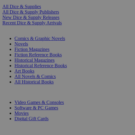
All Dice & Supplies
All Dice & Supply Publishers
New Dice & Supply Releases
Recent Dice & Supply Arrivals
PRINT
Comics & Graphic Novels
Novels
Fiction Magazines
Fiction Reference Books
Historical Magazines
Historical Reference Books
Art Books
All Novels & Comics
All Historical Books
DIGITAL
Video Games & Consoles
Software & PC Games
Movies
Digital Gift Cards
ART & MERCHANDISE