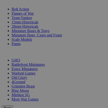
SUB-CATEGORIES
Bolt Action
Flames of War
Team Yankee
15mm Historicals
28mm Historicals
Miniature Bases & Trays
Miniature Bags, Cases and Foam
Scale Models
Paints
PUBLISHERS
GHQ
Battlefront Miniatures
Essex Miniatures
Warlord Games
Old Glory
4Ground
Gripping Beast
Blue Moon
Mirliton SG
More War Games
Back