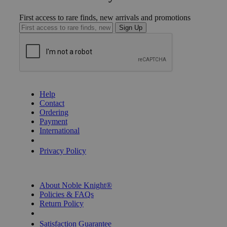
First access to rare finds, new arrivals and promotions
Sign Up
GET HELP
Help
Contact
Ordering
Payment
International
Privacy Settings
Privacy Policy
INFORMATION
About Noble Knight®
Policies & FAQs
Return Policy
Shipping Calculator
Satisfaction Guarantee