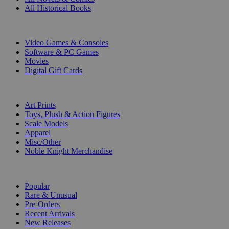
All Historical Books
DIGITAL
Video Games & Consoles
Software & PC Games
Movies
Digital Gift Cards
ART & MERCHANDISE
Art Prints
Toys, Plush & Action Figures
Scale Models
Apparel
Misc/Other
Noble Knight Merchandise
COLLECTIONS
Popular
Rare & Unusual
Pre-Orders
Recent Arrivals
New Releases