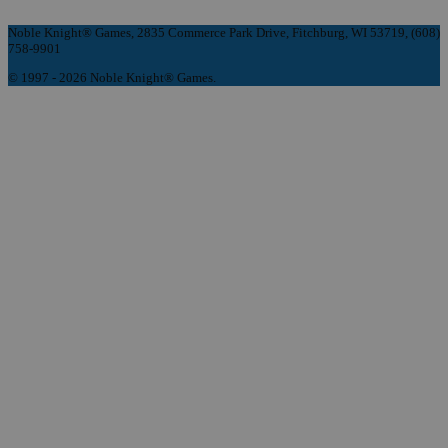
Noble Knight® Games, 2835 Commerce Park Drive, Fitchburg, WI 53719, (608)
758-9901
© 1997 - 2026 Noble Knight® Games.