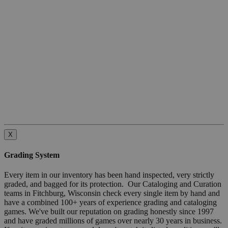
X
Grading System
Every item in our inventory has been hand inspected, very strictly
graded, and bagged for its protection. Our Cataloging and Curation
teams in Fitchburg, Wisconsin check every single item by hand and
have a combined 100+ years of experience grading and cataloging
games. We've built our reputation on grading honestly since 1997
and have graded millions of games over nearly 30 years in business.