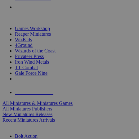
PRE-ORDERS
TOP MINIS & GAMES PUBLISHERS
Games Workshop
Reaper Miniatures
WizKids
4Ground
Wizards of the Coast
Privateer Press
Iron Wind Metals
TT Combat
Gale Force Nine
ALL MINIS & GAMES PUBLISHERS
ALL MINIS & GAMES
All Miniatures & Miniatures Games
All Miniatures Publishers
New Miniatures Releases
Recent Miniatures Arrivals
HISTORICAL MINIS SUB-CATEGORIES
Bolt Action