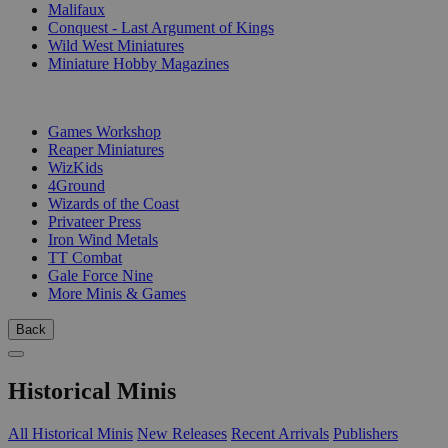
Malifaux
Conquest - Last Argument of Kings
Wild West Miniatures
Miniature Hobby Magazines
PUBLISHERS
Games Workshop
Reaper Miniatures
WizKids
4Ground
Wizards of the Coast
Privateer Press
Iron Wind Metals
TT Combat
Gale Force Nine
More Minis & Games
Back
Historical Minis
All Historical Minis
New Releases
Recent Arrivals
Publishers