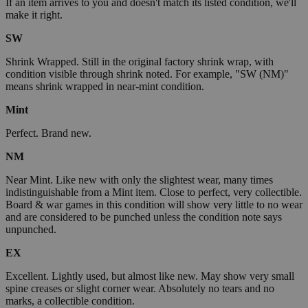
If an item arrives to you and doesn't match its listed condition, we'll
make it right.
SW
Shrink Wrapped. Still in the original factory shrink wrap, with
condition visible through shrink noted. For example, "SW (NM)"
means shrink wrapped in near-mint condition.
Mint
Perfect. Brand new.
NM
Near Mint. Like new with only the slightest wear, many times
indistinguishable from a Mint item. Close to perfect, very collectible.
Board & war games in this condition will show very little to no wear
and are considered to be punched unless the condition note says
unpunched.
EX
Excellent. Lightly used, but almost like new. May show very small
spine creases or slight corner wear. Absolutely no tears and no
marks, a collectible condition.