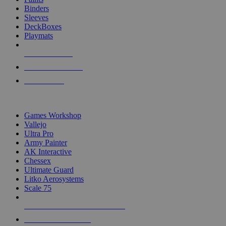
Binders
Sleeves
DeckBoxes
Playmats
NEW RELEASES
RECENT ARRIVALS
PRE-ORDERS
TOP DICE & SUPPLY PUBLISHERS
Games Workshop
Vallejo
Ultra Pro
Army Painter
AK Interactive
Chessex
Ultimate Guard
Litko Aerosystems
Scale 75
ALL DICE & SUPPLY PUBLISHERS
ALL DICE & SUPPLIES