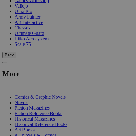
Games Workshop
Vallejo
Ultra Pro
Army Painter
AK Interactive
Chessex
Ultimate Guard
Litko Aerosystems
Scale 75
Back
More
PRINT
Comics & Graphic Novels
Novels
Fiction Magazines
Fiction Reference Books
Historical Magazines
Historical Reference Books
Art Books
All Novels & Comics