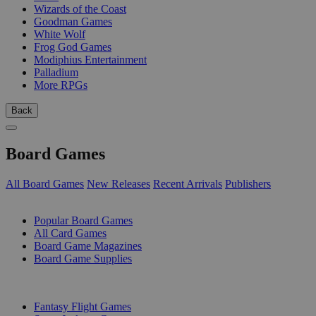
Wizards of the Coast
Goodman Games
White Wolf
Frog God Games
Modiphius Entertainment
Palladium
More RPGs
Back
Board Games
All Board Games
New Releases
Recent Arrivals
Publishers
SUB-CATEGORIES
Popular Board Games
All Card Games
Board Game Magazines
Board Game Supplies
PUBLISHERS
Fantasy Flight Games