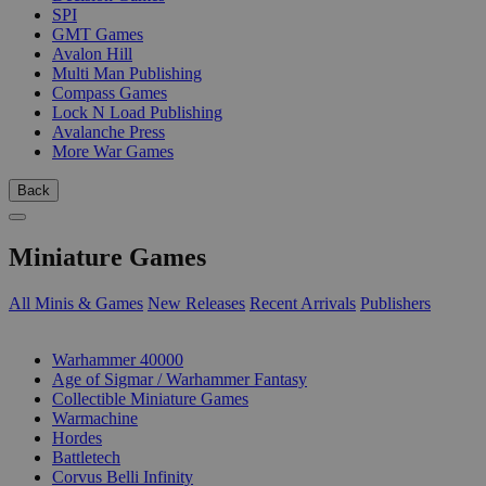
SPI
GMT Games
Avalon Hill
Multi Man Publishing
Compass Games
Lock N Load Publishing
Avalanche Press
More War Games
Back
Miniature Games
All Minis & Games
New Releases
Recent Arrivals
Publishers
SUB-CATEGORIES
Warhammer 40000
Age of Sigmar / Warhammer Fantasy
Collectible Miniature Games
Warmachine
Hordes
Battletech
Corvus Belli Infinity