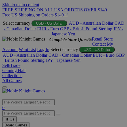
Skip to main content
FREE SHIPPING ON ALL USA ORDERS OVER $149
Free US Shipping on Orders $149+!
Select currency
AUD - Australian Dollar
CAD
USD - US Dollar
- Canadian Dollar
EUR - Euro
GBP - British Pound Sterling
JPY -
Japanese Yen
Retail Store
Complete Your Quest®
Contact
My
Account
Want List
Log In
Select currency
USD - US Dollar
AUD - Australian Dollar
CAD - Canadian Dollar
EUR - Euro
GBP
- British Pound Sterling
JPY - Japanese Yen
Sell/Trade
Gaming Hall
Collections
All Games
Use
0
the
up
RPGs
and
Board Games