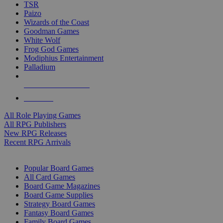
TSR
Paizo
Wizards of the Coast
Goodman Games
White Wolf
Frog God Games
Modiphius Entertainment
Palladium
ALL RPG PUBLISHERS
ALL RPGS
All Role Playing Games
All RPG Publishers
New RPG Releases
Recent RPG Arrivals
BOARD GAME SUB-CATEGORIES
Popular Board Games
All Card Games
Board Game Magazines
Board Game Supplies
Strategy Board Games
Fantasy Board Games
Family Board Games