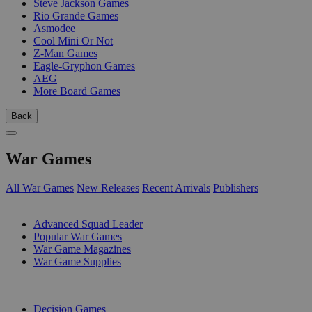
Steve Jackson Games
Rio Grande Games
Asmodee
Cool Mini Or Not
Z-Man Games
Eagle-Gryphon Games
AEG
More Board Games
Back
War Games
All War Games
New Releases
Recent Arrivals
Publishers
SUB-CATEGORIES
Advanced Squad Leader
Popular War Games
War Game Magazines
War Game Supplies
PUBLISHERS
Decision Games