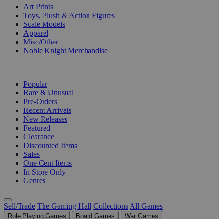
Art Prints
Toys, Plush & Action Figures
Scale Models
Apparel
Misc/Other
Noble Knight Merchandise
COLLECTIONS
Popular
Rare & Unusual
Pre-Orders
Recent Arrivals
New Releases
Featured
Clearance
Discounted Items
Sales
One Cent Items
In Store Only
Genres
Sell/Trade
The Gaming Hall
Collections
All Games
Role Playing Games
Board Games
War Games