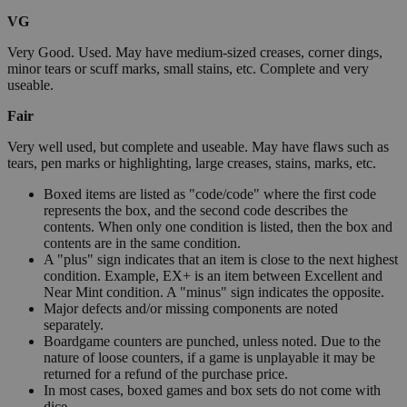
VG
Very Good. Used. May have medium-sized creases, corner dings,
minor tears or scuff marks, small stains, etc. Complete and very
useable.
Fair
Very well used, but complete and useable. May have flaws such as
tears, pen marks or highlighting, large creases, stains, marks, etc.
Boxed items are listed as "code/code" where the first code
represents the box, and the second code describes the
contents. When only one condition is listed, then the box and
contents are in the same condition.
A "plus" sign indicates that an item is close to the next highest
condition. Example, EX+ is an item between Excellent and
Near Mint condition. A "minus" sign indicates the opposite.
Major defects and/or missing components are noted
separately.
Boardgame counters are punched, unless noted. Due to the
nature of loose counters, if a game is unplayable it may be
returned for a refund of the purchase price.
In most cases, boxed games and box sets do not come with
dice.