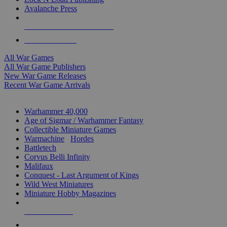
Avalanche Press
ALL WAR GAME PUBLISHERS
ALL WAR GAMES
All War Games
All War Game Publishers
New War Game Releases
Recent War Game Arrivals
MINIS & GAMES SUB-CATEGORIES
Warhammer 40,000
Age of Sigmar / Warhammer Fantasy
Collectible Miniature Games
Warmachine
/
Hordes
Battletech
Corvus Belli Infinity
Malifaux
Conquest - Last Argument of Kings
Wild West Miniatures
Miniature Hobby Magazines
NEW RELEASES
RECENT ARRIVALS