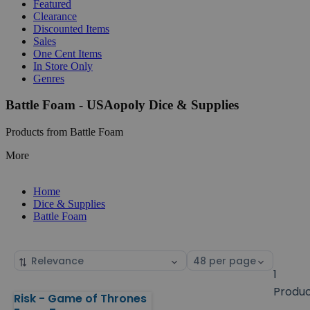
Featured
Clearance
Discounted Items
Sales
One Cent Items
In Store Only
Genres
Battle Foam - USAopoly Dice & Supplies
Products from Battle Foam
More
Home
Dice & Supplies
Battle Foam
Sort
Select
by
page
1
size
Produ
Risk - Game of Thrones
Products