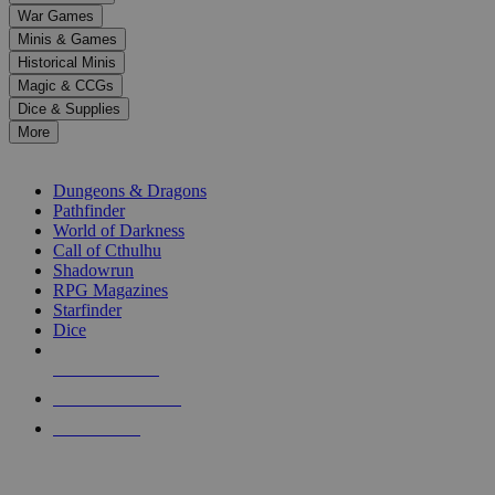
down
War Games
arrows
Minis & Games
to
select
Historical Minis
a
Magic & CCGs
result.
Dice & Supplies
Press
More
enter
RPG SUB-CATEGORIES
to
go
Dungeons & Dragons
to
Pathfinder
the
World of Darkness
selected
Call of Cthulhu
search
Shadowrun
result.
RPG Magazines
Touch
Starfinder
device
Dice
users
can
NEW RELEASES
use
touch
RECENT ARRIVALS
and
PRE-ORDERS
swipe
gestures.
TOP RPG PUBLISHERS