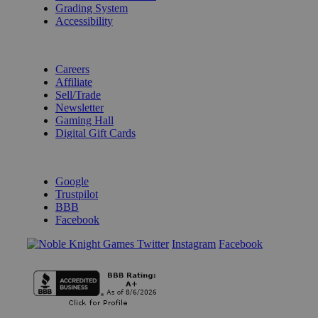
Grading System
Accessibility
BECOME A KNIGHT
Careers
Affiliate
Sell/Trade
Newsletter
Gaming Hall
Digital Gift Cards
REVIEWS & RATINGS
Google
Trustpilot
BBB
Facebook
Instagram
Facebook