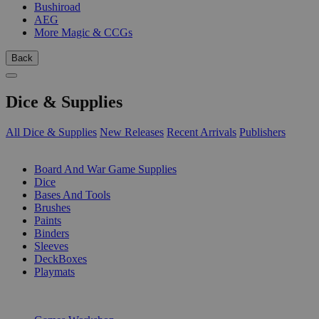
Bushiroad
AEG
More Magic & CCGs
Back
Dice & Supplies
All Dice & Supplies
New Releases
Recent Arrivals
Publishers
SUB-CATEGORIES
Board And War Game Supplies
Dice
Bases And Tools
Brushes
Paints
Binders
Sleeves
DeckBoxes
Playmats
PUBLISHERS