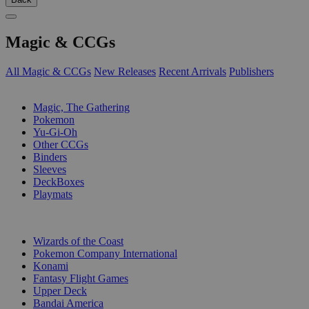
Magic & CCGs
All Magic & CCGs
New Releases
Recent Arrivals
Publishers
SUB-CATEGORIES
Magic, The Gathering
Pokemon
Yu-Gi-Oh
Other CCGs
Binders
Sleeves
DeckBoxes
Playmats
PUBLISHERS
Wizards of the Coast
Pokemon Company International
Konami
Fantasy Flight Games
Upper Deck
Bandai America