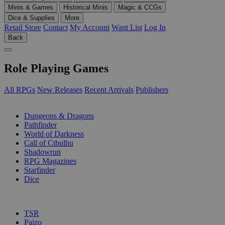
Minis & Games
Historical Minis
Magic & CCGs
Dice & Supplies
More
Retail Store
Contact
My Account
Want List
Log In
Back
Role Playing Games
All RPGs
New Releases
Recent Arrivals
Publishers
SUB-CATEGORIES
Dungeons & Dragons
Pathfinder
World of Darkness
Call of Cthulhu
Shadowrun
RPG Magazines
Starfinder
Dice
PUBLISHERS
TSR
Paizo