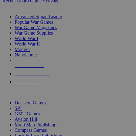
Recent Board Game Arrivals
WAR GAME SUB-CATEGORIES
Advanced Squad Leader
Popular War Games
War Game Magazines
War Game Supplies
World War I
World War II
Modern
Napoleonic
NEW RELEASES
RECENT ARRIVALS
PRE-ORDERS
TOP WAR GAME PUBLISHERS
Decision Games
SPI
GMT Games
Avalon Hill
Multi Man Publishing
Compass Games
Lock N Load Publishing