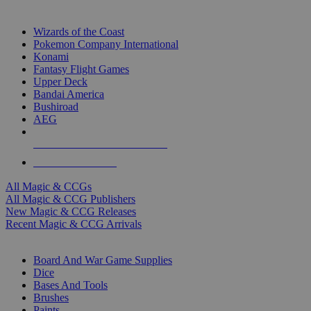
TOP MAGIC & CCG PUBLISHERS
Wizards of the Coast
Pokemon Company International
Konami
Fantasy Flight Games
Upper Deck
Bandai America
Bushiroad
AEG
ALL MAGIC & CCG PUBLISHERS
ALL MAGIC & CCGS
All Magic & CCGs
All Magic & CCG Publishers
New Magic & CCG Releases
Recent Magic & CCG Arrivals
DICE & SUPPLY SUB-CATEGORIES
Board And War Game Supplies
Dice
Bases And Tools
Brushes
Paints