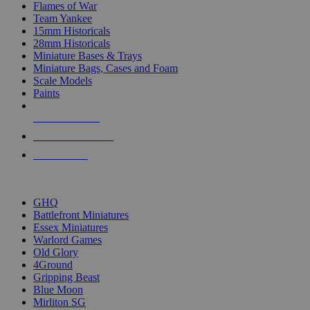
Flames of War
Team Yankee
15mm Historicals
28mm Historicals
Miniature Bases & Trays
Miniature Bags, Cases and Foam
Scale Models
Paints
NEW RELEASES
RECENT ARRIVALS
PRE-ORDERS
TOP HISTORICAL MINI PUBLISHERS
GHQ
Battlefront Miniatures
Essex Miniatures
Warlord Games
Old Glory
4Ground
Gripping Beast
Blue Moon
Mirliton SG