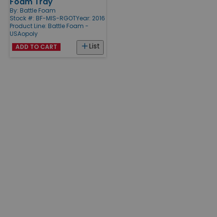
Foam Tray
By:
Battle Foam
Stock #: BF-MIS-RGOT
Year: 2016
Product Line:
Battle Foam -
USAopoly
List
ADD TO CART