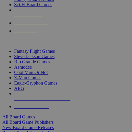
Sci-Fi Board Games
NEW RELEASES
RECENT ARRIVALS
PRE-ORDERS
TOP BOARD GAME PUBLISHERS
Fantasy Flight Games
Steve Jackson Games
Rio Grande Games
Asmodee
Cool Mini Or Not
Z-Man Games
Eagle-Gryphon Games
AEG
ALL BOARD GAME PUBLISHERS
ALL BOARD GAMES
All Board Games
All Board Game Publishers
New Board Game Releases