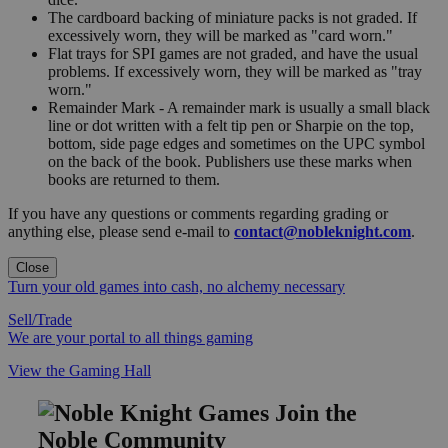
The cardboard backing of miniature packs is not graded. If
excessively worn, they will be marked as "card worn."
Flat trays for SPI games are not graded, and have the usual
problems. If excessively worn, they will be marked as "tray
worn."
Remainder Mark - A remainder mark is usually a small black
line or dot written with a felt tip pen or Sharpie on the top,
bottom, side page edges and sometimes on the UPC symbol
on the back of the book. Publishers use these marks when
books are returned to them.
If you have any questions or comments regarding grading or
anything else, please send e-mail to
contact@nobleknight.com
.
Close
Turn your old games into cash, no alchemy necessary
Sell/Trade
We are your portal to all things gaming
View the Gaming Hall
Join the
Noble Community