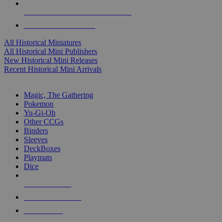
ALL HISTORICAL MINI PUBLISHERS
ALL HISTORICAL MINIS
All Historical Miniatures
All Historical Mini Publishers
New Historical Mini Releases
Recent Historical Mini Arrivals
MAGIC & CCG SUB-CATEGORIES
Magic, The Gathering
Pokemon
Yu-Gi-Oh
Other CCGs
Binders
Sleeves
DeckBoxes
Playmats
Dice
NEW RELEASES
RECENT ARRIVALS
PRE-ORDERS