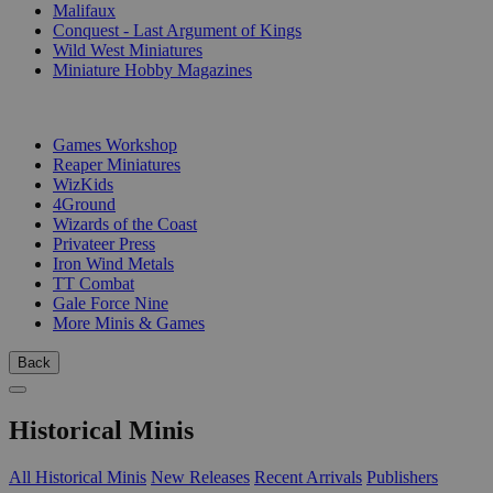
Malifaux
Conquest - Last Argument of Kings
Wild West Miniatures
Miniature Hobby Magazines
PUBLISHERS
Games Workshop
Reaper Miniatures
WizKids
4Ground
Wizards of the Coast
Privateer Press
Iron Wind Metals
TT Combat
Gale Force Nine
More Minis & Games
Back
Historical Minis
All Historical Minis
New Releases
Recent Arrivals
Publishers