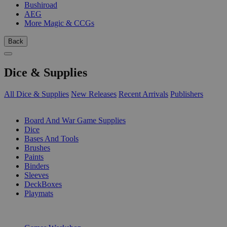
Bushiroad
AEG
More Magic & CCGs
Back
Dice & Supplies
All Dice & Supplies
New Releases
Recent Arrivals
Publishers
SUB-CATEGORIES
Board And War Game Supplies
Dice
Bases And Tools
Brushes
Paints
Binders
Sleeves
DeckBoxes
Playmats
PUBLISHERS