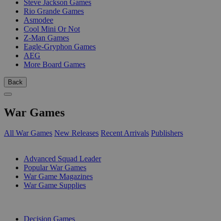
Steve Jackson Games
Rio Grande Games
Asmodee
Cool Mini Or Not
Z-Man Games
Eagle-Gryphon Games
AEG
More Board Games
Back
War Games
All War Games
New Releases
Recent Arrivals
Publishers
SUB-CATEGORIES
Advanced Squad Leader
Popular War Games
War Game Magazines
War Game Supplies
PUBLISHERS
Decision Games