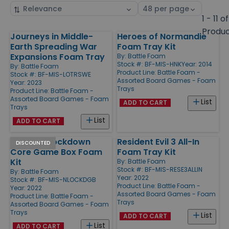
Sort
Select
by
page
1 - 11 of
size
Produ
Journeys in Middle-
Heroes of Normandie
Products
Earth Spreading War
Foam Tray Kit
Expansions Foam Tray
By:
Battle Foam
Stock #: BF-MIS-HNK
Year: 2014
By:
Battle Foam
Product Line:
Battle Foam -
Stock #: BF-MIS-LOTRSWE
Assorted Board Games - Foam
Year: 2023
Trays
Product Line:
Battle Foam -
Assorted Board Games - Foam
List
ADD TO CART
Trays
List
ADD TO CART
Nemesis Lockdown
Resident Evil 3 All-In
DISCOUNTED
Core Game Box Foam
Foam Tray Kit
Kit
By:
Battle Foam
Stock #: BF-MIS-RESE3ALLIN
By:
Battle Foam
Year: 2022
Stock #: BF-MIS-NLOCKDGB
Product Line:
Battle Foam -
Year: 2022
Assorted Board Games - Foam
Product Line:
Battle Foam -
Trays
Assorted Board Games - Foam
Trays
List
ADD TO CART
List
ADD TO CART