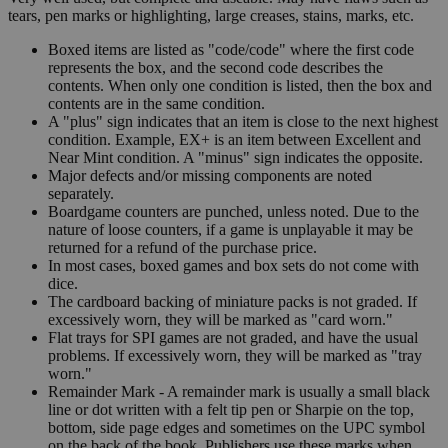
tears, pen marks or highlighting, large creases, stains, marks, etc.
Boxed items are listed as "code/code" where the first code
represents the box, and the second code describes the
contents. When only one condition is listed, then the box and
contents are in the same condition.
A "plus" sign indicates that an item is close to the next highest
condition. Example, EX+ is an item between Excellent and
Near Mint condition. A "minus" sign indicates the opposite.
Major defects and/or missing components are noted
separately.
Boardgame counters are punched, unless noted. Due to the
nature of loose counters, if a game is unplayable it may be
returned for a refund of the purchase price.
In most cases, boxed games and box sets do not come with
dice.
The cardboard backing of miniature packs is not graded. If
excessively worn, they will be marked as "card worn."
Flat trays for SPI games are not graded, and have the usual
problems. If excessively worn, they will be marked as "tray
worn."
Remainder Mark - A remainder mark is usually a small black
line or dot written with a felt tip pen or Sharpie on the top,
bottom, side page edges and sometimes on the UPC symbol
on the back of the book. Publishers use these marks when