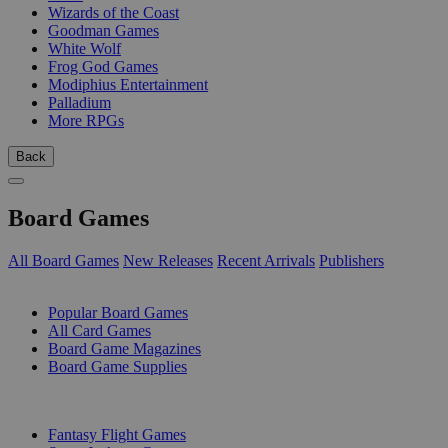
Wizards of the Coast
Goodman Games
White Wolf
Frog God Games
Modiphius Entertainment
Palladium
More RPGs
Back
Board Games
All Board Games
New Releases
Recent Arrivals
Publishers
SUB-CATEGORIES
Popular Board Games
All Card Games
Board Game Magazines
Board Game Supplies
PUBLISHERS
Fantasy Flight Games