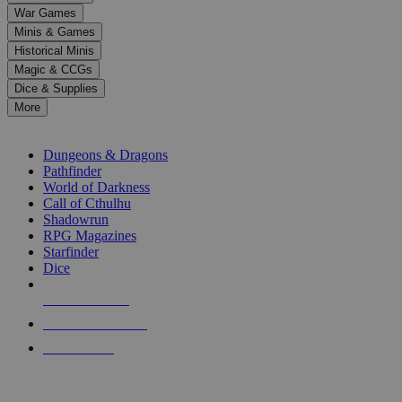
down
War Games
arrows
Minis & Games
to
select
Historical Minis
a
Magic & CCGs
result.
Dice & Supplies
Press
More
enter
RPG SUB-CATEGORIES
to
go
Dungeons & Dragons
to
Pathfinder
the
World of Darkness
selected
Call of Cthulhu
search
Shadowrun
result.
RPG Magazines
Touch
Starfinder
device
Dice
users
can
NEW RELEASES
use
touch
RECENT ARRIVALS
and
PRE-ORDERS
swipe
gestures.
TOP RPG PUBLISHERS