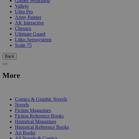
Games Workshop
Vallejo
Ultra Pro
Army Painter
AK Interactive
Chessex
Ultimate Guard
Litko Aerosystems
Scale 75
Back
More
PRINT
Comics & Graphic Novels
Novels
Fiction Magazines
Fiction Reference Books
Historical Magazines
Historical Reference Books
Art Books
All Novels & Comics