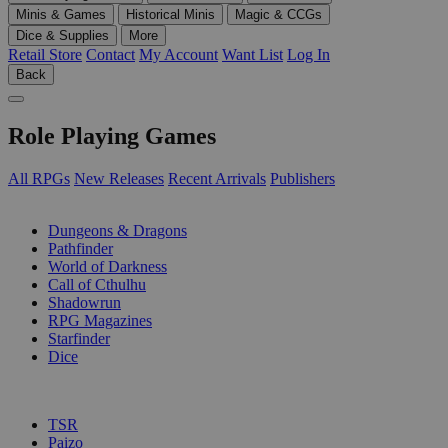
Minis & Games
Historical Minis
Magic & CCGs
Dice & Supplies
More
Retail Store
Contact
My Account
Want List
Log In
Back
Role Playing Games
All RPGs
New Releases
Recent Arrivals
Publishers
SUB-CATEGORIES
Dungeons & Dragons
Pathfinder
World of Darkness
Call of Cthulhu
Shadowrun
RPG Magazines
Starfinder
Dice
PUBLISHERS
TSR
Paizo