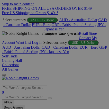
Skip to main content
FREE SHIPPING ON ALL USA ORDERS OVER $149
Free US Shipping on Orders $149+!
Select currency
AUD - Australian Dollar
CAD
USD - US Dollar
- Canadian Dollar
EUR - Euro
GBP - British Pound Sterling
JPY -
Japanese Yen
Retail Store
Complete Your Quest®
Contact
My
Account
Want List
Log In
Select currency
USD - US Dollar
AUD - Australian Dollar
CAD - Canadian Dollar
EUR - Euro
GBP
- British Pound Sterling
JPY - Japanese Yen
Sell/Trade
Gaming Hall
Collections
All Games
Use
0
the
up
RPGs
and
Board Games