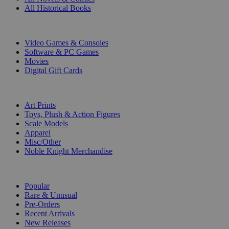
All Historical Books
DIGITAL
Video Games & Consoles
Software & PC Games
Movies
Digital Gift Cards
ART & MERCHANDISE
Art Prints
Toys, Plush & Action Figures
Scale Models
Apparel
Misc/Other
Noble Knight Merchandise
COLLECTIONS
Popular
Rare & Unusual
Pre-Orders
Recent Arrivals
New Releases