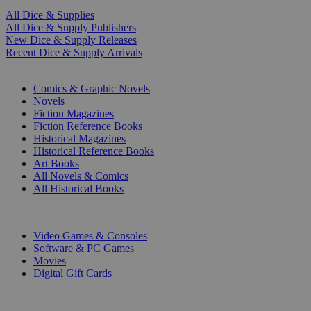
All Dice & Supplies
All Dice & Supply Publishers
New Dice & Supply Releases
Recent Dice & Supply Arrivals
PRINT
Comics & Graphic Novels
Novels
Fiction Magazines
Fiction Reference Books
Historical Magazines
Historical Reference Books
Art Books
All Novels & Comics
All Historical Books
DIGITAL
Video Games & Consoles
Software & PC Games
Movies
Digital Gift Cards
ART & MERCHANDISE