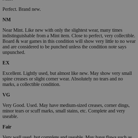
Perfect. Brand new.
NM
Near Mint. Like new with only the slightest wear, many times
indistinguishable from a Mint item. Close to perfect, very collectible.
Board & war games in this condition will show very little to no wear
and are considered to be punched unless the condition note says
unpunched.
EX
Excellent. Lightly used, but almost like new. May show very small
spine creases or slight corner wear. Absolutely no tears and no
marks, a collectible condition.
VG
Very Good. Used. May have medium-sized creases, corner dings,
minor tears or scuff marks, small stains, etc. Complete and very
useable.
Fair
Very well used, but complete and useable. May have flaws such as