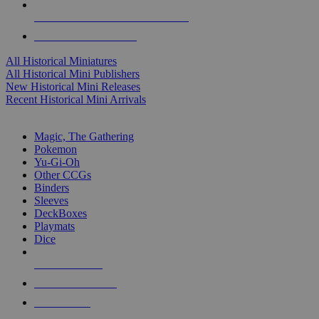
ALL HISTORICAL MINI PUBLISHERS
ALL HISTORICAL MINIS
All Historical Miniatures
All Historical Mini Publishers
New Historical Mini Releases
Recent Historical Mini Arrivals
MAGIC & CCG SUB-CATEGORIES
Magic, The Gathering
Pokemon
Yu-Gi-Oh
Other CCGs
Binders
Sleeves
DeckBoxes
Playmats
Dice
NEW RELEASES
RECENT ARRIVALS
PRE-ORDERS