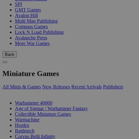
SPI
GMT Games
Avalon Hill
Multi Man Publishing
Compass Games
Lock N Load Publishing
Avalanche Press
More War Games
Back
Miniature Games
All Minis & Games
New Releases
Recent Arrivals
Publishers
SUB-CATEGORIES
Warhammer 40000
Age of Sigmar / Warhammer Fantasy
Collectible Miniature Games
Warmachine
Hordes
Battletech
Corvus Belli Infinity