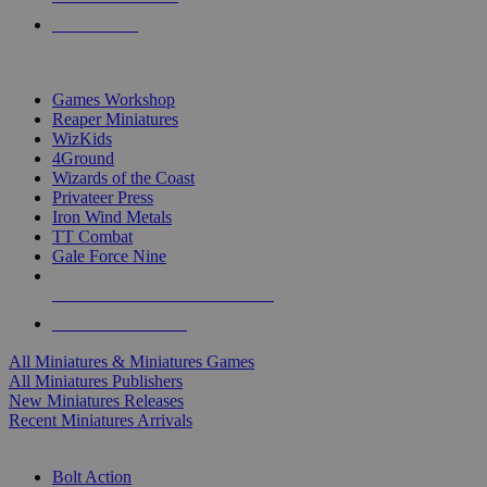
PRE-ORDERS
TOP MINIS & GAMES PUBLISHERS
Games Workshop
Reaper Miniatures
WizKids
4Ground
Wizards of the Coast
Privateer Press
Iron Wind Metals
TT Combat
Gale Force Nine
ALL MINIS & GAMES PUBLISHERS
ALL MINIS & GAMES
All Miniatures & Miniatures Games
All Miniatures Publishers
New Miniatures Releases
Recent Miniatures Arrivals
HISTORICAL MINIS SUB-CATEGORIES
Bolt Action