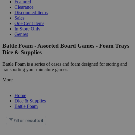
Featured
Clearance
Discounted Items
Sales
One Cent Items
In Store Only
Genres
Battle Foam - Assorted Board Games - Foam Trays
Dice & Supplies
Battle Foam is a series of cases and foam designed for storing and
transporting your miniature games.
More
Home
Dice & Supplies
Battle Foam
Filter results
4