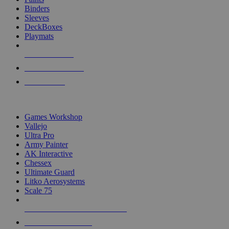
Binders
Sleeves
DeckBoxes
Playmats
NEW RELEASES
RECENT ARRIVALS
PRE-ORDERS
TOP DICE & SUPPLY PUBLISHERS
Games Workshop
Vallejo
Ultra Pro
Army Painter
AK Interactive
Chessex
Ultimate Guard
Litko Aerosystems
Scale 75
ALL DICE & SUPPLY PUBLISHERS
ALL DICE & SUPPLIES