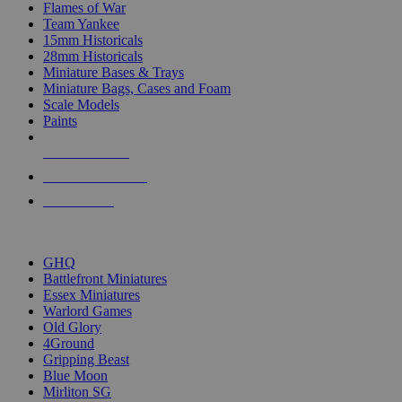
Flames of War
Team Yankee
15mm Historicals
28mm Historicals
Miniature Bases & Trays
Miniature Bags, Cases and Foam
Scale Models
Paints
NEW RELEASES
RECENT ARRIVALS
PRE-ORDERS
TOP HISTORICAL MINI PUBLISHERS
GHQ
Battlefront Miniatures
Essex Miniatures
Warlord Games
Old Glory
4Ground
Gripping Beast
Blue Moon
Mirliton SG