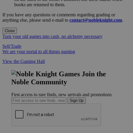
books are returned to them.
If you have any questions or comments regarding grading or
anything else, please send e-mail to
contact@nobleknight.com
.
Close
Turn your old games into cash, no alchemy necessary
Sell/Trade
We are your portal to all things gaming
View the Gaming Hall
Join the
Noble Community
First access to rare finds, new arrivals and promotions
Sign Up
GET HELP