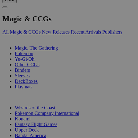
Magic & CCGs
All Magic & CCGs
New Releases
Recent Arrivals
Publishers
SUB-CATEGORIES
Magic, The Gathering
Pokemon
Yu-Gi-Oh
Other CCGs
Binders
Sleeves
DeckBoxes
Playmats
PUBLISHERS
Wizards of the Coast
Pokemon Company International
Konami
Fantasy Flight Games
Upper Deck
Bandai America