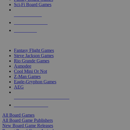
Sci-Fi Board Games
NEW RELEASES
RECENT ARRIVALS
PRE-ORDERS
TOP BOARD GAME PUBLISHERS
Fantasy Flight Games
Steve Jackson Games
Rio Grande Games
Asmodee
Cool Mini Or Not
Z-Man Games
Eagle-Gryphon Games
AEG
ALL BOARD GAME PUBLISHERS
ALL BOARD GAMES
All Board Games
All Board Game Publishers
New Board Game Releases