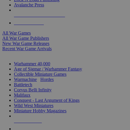
Avalanche Press
ALL WAR GAME PUBLISHERS
ALL WAR GAMES
All War Games
All War Game Publishers
New War Game Releases
Recent War Game Arrivals
MINIS & GAMES SUB-CATEGORIES
Warhammer 40,000
Age of Sigmar / Warhammer Fantasy
Collectible Miniature Games
Warmachine
/
Hordes
Battletech
Corvus Belli Infinity
Malifaux
Conquest - Last Argument of Kings
Wild West Miniatures
Miniature Hobby Magazines
NEW RELEASES
RECENT ARRIVALS