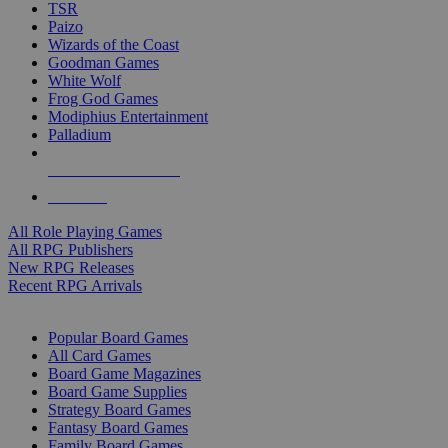
TSR
Paizo
Wizards of the Coast
Goodman Games
White Wolf
Frog God Games
Modiphius Entertainment
Palladium
ALL RPG PUBLISHERS
ALL RPGS
All Role Playing Games
All RPG Publishers
New RPG Releases
Recent RPG Arrivals
BOARD GAME SUB-CATEGORIES
Popular Board Games
All Card Games
Board Game Magazines
Board Game Supplies
Strategy Board Games
Fantasy Board Games
Family Board Games