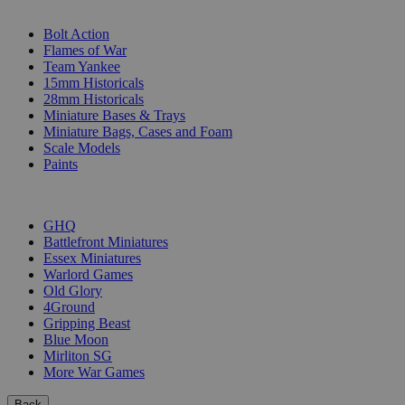
SUB-CATEGORIES
Bolt Action
Flames of War
Team Yankee
15mm Historicals
28mm Historicals
Miniature Bases & Trays
Miniature Bags, Cases and Foam
Scale Models
Paints
PUBLISHERS
GHQ
Battlefront Miniatures
Essex Miniatures
Warlord Games
Old Glory
4Ground
Gripping Beast
Blue Moon
Mirliton SG
More War Games
Back