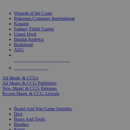
TOP MAGIC & CCG PUBLISHERS
Wizards of the Coast
Pokemon Company International
Konami
Fantasy Flight Games
Upper Deck
Bandai America
Bushiroad
AEG
ALL MAGIC & CCG PUBLISHERS
ALL MAGIC & CCGS
All Magic & CCGs
All Magic & CCG Publishers
New Magic & CCG Releases
Recent Magic & CCG Arrivals
DICE & SUPPLY SUB-CATEGORIES
Board And War Game Supplies
Dice
Bases And Tools
Brushes
Paints