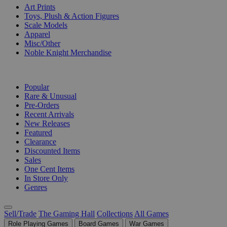
Art Prints
Toys, Plush & Action Figures
Scale Models
Apparel
Misc/Other
Noble Knight Merchandise
COLLECTIONS
Popular
Rare & Unusual
Pre-Orders
Recent Arrivals
New Releases
Featured
Clearance
Discounted Items
Sales
One Cent Items
In Store Only
Genres
Sell/Trade
The Gaming Hall
Collections
All Games
Role Playing Games
Board Games
War Games