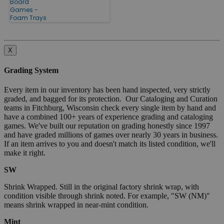
Board
Games -
Foam Trays
X
Grading System
Every item in our inventory has been hand inspected, very strictly
graded, and bagged for its protection. Our Cataloging and Curation
teams in Fitchburg, Wisconsin check every single item by hand and
have a combined 100+ years of experience grading and cataloging
games. We've built our reputation on grading honestly since 1997
and have graded millions of games over nearly 30 years in business.
If an item arrives to you and doesn't match its listed condition, we'll
make it right.
SW
Shrink Wrapped. Still in the original factory shrink wrap, with
condition visible through shrink noted. For example, "SW (NM)"
means shrink wrapped in near-mint condition.
Mint