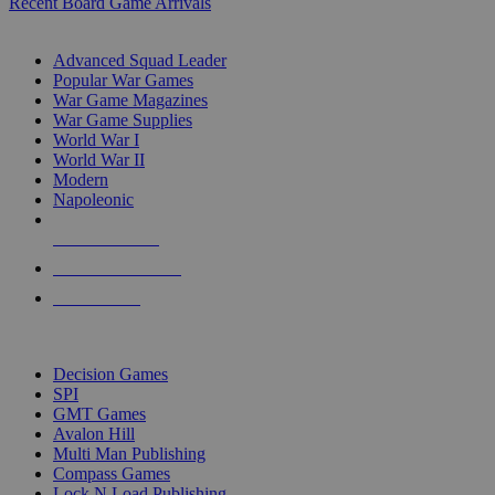
Recent Board Game Arrivals
WAR GAME SUB-CATEGORIES
Advanced Squad Leader
Popular War Games
War Game Magazines
War Game Supplies
World War I
World War II
Modern
Napoleonic
NEW RELEASES
RECENT ARRIVALS
PRE-ORDERS
TOP WAR GAME PUBLISHERS
Decision Games
SPI
GMT Games
Avalon Hill
Multi Man Publishing
Compass Games
Lock N Load Publishing