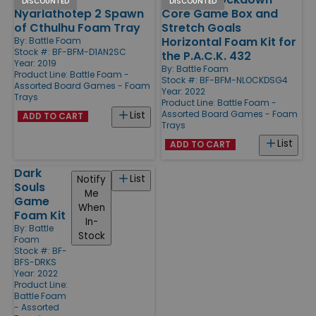
DISCOUNTED
DISCOUNTED
Nyarlathotep 2 Spawn
Core Game Box and
of Cthulhu Foam Tray
Stretch Goals
Horizontal Foam Kit for
By:
Battle Foam
Stock #: BF-BFM-D1AN2SC
the P.A.C.K. 432
Year: 2019
By:
Battle Foam
Product Line:
Battle Foam -
Stock #: BF-BFM-NLOCKDSG4
Assorted Board Games - Foam
Year: 2022
Trays
Product Line:
Battle Foam -
Assorted Board Games - Foam
List
ADD TO CART
Trays
List
ADD TO CART
Dark
List
Notify
Souls
Me
Game
When
Foam Kit
In-
By:
Battle
Stock
Foam
Stock #: BF-
BFS-DRKS
Year: 2022
Product Line:
Battle Foam
- Assorted