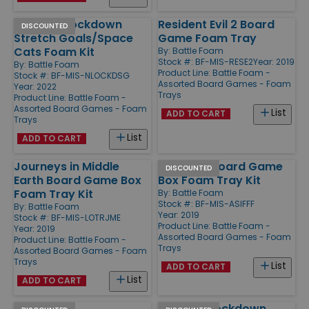
Nemesis Lockdown
Resident Evil 2 Board
DISCOUNTED
Stretch Goals/Space
Game Foam Tray
Cats Foam Kit
By:
Battle Foam
Stock #: BF-MIS-RESE2
Year: 2019
By:
Battle Foam
Product Line:
Battle Foam -
Stock #: BF-MIS-NLOCKDSG
Assorted Board Games - Foam
Year: 2022
Trays
Product Line:
Battle Foam -
Assorted Board Games - Foam
List
ADD TO CART
Trays
List
ADD TO CART
Journeys in Middle
Free Folk Board Game
DISCOUNTED
Earth Board Game Box
Box Foam Tray Kit
Foam Tray Kit
By:
Battle Foam
Stock #: BF-MIS-ASIFFF
By:
Battle Foam
Year: 2019
Stock #: BF-MIS-LOTRJME
Product Line:
Battle Foam -
Year: 2019
Assorted Board Games - Foam
Product Line:
Battle Foam -
Trays
Assorted Board Games - Foam
Trays
List
ADD TO CART
List
ADD TO CART
1 Avatar of
Nemesis Lockdown