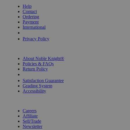
Help
Contact
Ordering
Payment
International
Privacy Settings
Privacy Policy
INFORMATION
About Noble Knight®
Policies & FAQs
Return Policy
Shipping Calculator
Satisfaction Guarantee
Grading System
Accessibility
BECOME A KNIGHT
Careers
Affiliate
Sell/Trade
Newsletter