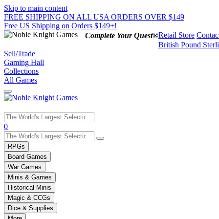
Skip to main content
FREE SHIPPING ON ALL USA ORDERS OVER $149
Free US Shipping on Orders $149+!
Retail Store
Contac
Complete Your Quest®
British Pound Sterl
Sell/Trade
Gaming Hall
Collections
All Games
Use
0
the
up
RPGs
and
Board Games
down
War Games
arrows
Minis & Games
to
select
Historical Minis
a
Magic & CCGs
result.
Dice & Supplies
Press
More