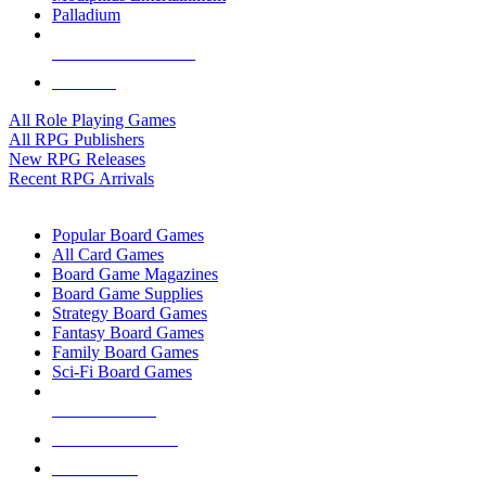
Palladium
ALL RPG PUBLISHERS
ALL RPGS
All Role Playing Games
All RPG Publishers
New RPG Releases
Recent RPG Arrivals
BOARD GAME SUB-CATEGORIES
Popular Board Games
All Card Games
Board Game Magazines
Board Game Supplies
Strategy Board Games
Fantasy Board Games
Family Board Games
Sci-Fi Board Games
NEW RELEASES
RECENT ARRIVALS
PRE-ORDERS