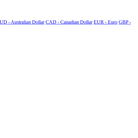
UD - Australian Dollar
CAD - Canadian Dollar
EUR - Euro
GBP -