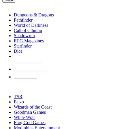
enter
RPG SUB-CATEGORIES
to
go
Dungeons & Dragons
to
Pathfinder
the
World of Darkness
selected
Call of Cthulhu
search
Shadowrun
result.
RPG Magazines
Touch
Starfinder
device
Dice
users
can
NEW RELEASES
use
touch
RECENT ARRIVALS
and
PRE-ORDERS
swipe
gestures.
TOP RPG PUBLISHERS
TSR
Paizo
Wizards of the Coast
Goodman Games
White Wolf
Frog God Games
Modiphius Entertainment