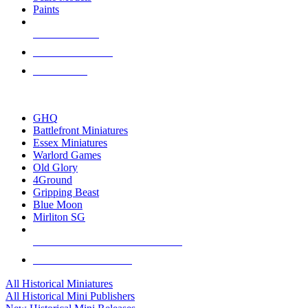
Paints
NEW RELEASES
RECENT ARRIVALS
PRE-ORDERS
TOP HISTORICAL MINI PUBLISHERS
GHQ
Battlefront Miniatures
Essex Miniatures
Warlord Games
Old Glory
4Ground
Gripping Beast
Blue Moon
Mirliton SG
ALL HISTORICAL MINI PUBLISHERS
ALL HISTORICAL MINIS
All Historical Miniatures
All Historical Mini Publishers