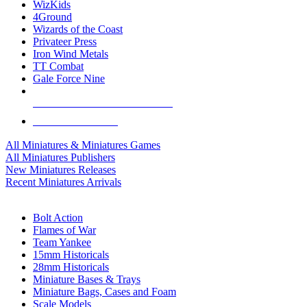
WizKids
4Ground
Wizards of the Coast
Privateer Press
Iron Wind Metals
TT Combat
Gale Force Nine
ALL MINIS & GAMES PUBLISHERS
ALL MINIS & GAMES
All Miniatures & Miniatures Games
All Miniatures Publishers
New Miniatures Releases
Recent Miniatures Arrivals
HISTORICAL MINIS SUB-CATEGORIES
Bolt Action
Flames of War
Team Yankee
15mm Historicals
28mm Historicals
Miniature Bases & Trays
Miniature Bags, Cases and Foam
Scale Models