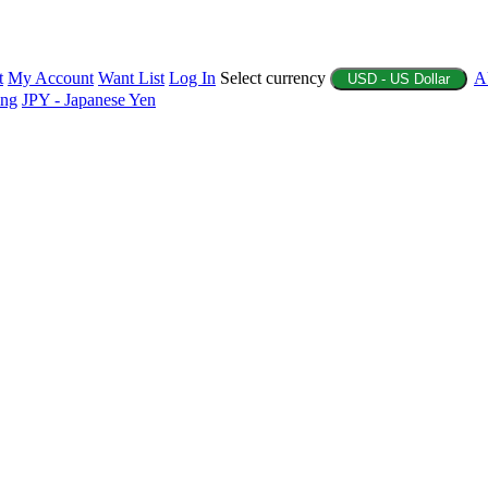
t
My Account
Want List
Log In
Select currency
A
USD - US Dollar
ing
JPY - Japanese Yen