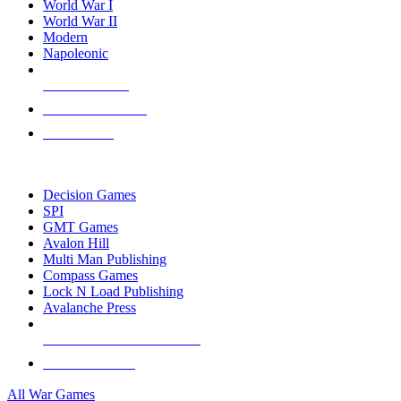
World War I
World War II
Modern
Napoleonic
NEW RELEASES
RECENT ARRIVALS
PRE-ORDERS
TOP WAR GAME PUBLISHERS
Decision Games
SPI
GMT Games
Avalon Hill
Multi Man Publishing
Compass Games
Lock N Load Publishing
Avalanche Press
ALL WAR GAME PUBLISHERS
ALL WAR GAMES
All War Games