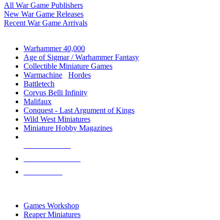
All War Game Publishers
New War Game Releases
Recent War Game Arrivals
MINIS & GAMES SUB-CATEGORIES
Warhammer 40,000
Age of Sigmar / Warhammer Fantasy
Collectible Miniature Games
Warmachine
/
Hordes
Battletech
Corvus Belli Infinity
Malifaux
Conquest - Last Argument of Kings
Wild West Miniatures
Miniature Hobby Magazines
NEW RELEASES
RECENT ARRIVALS
PRE-ORDERS
TOP MINIS & GAMES PUBLISHERS
Games Workshop
Reaper Miniatures