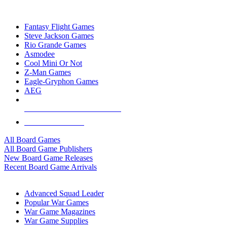
TOP BOARD GAME PUBLISHERS
Fantasy Flight Games
Steve Jackson Games
Rio Grande Games
Asmodee
Cool Mini Or Not
Z-Man Games
Eagle-Gryphon Games
AEG
ALL BOARD GAME PUBLISHERS
ALL BOARD GAMES
All Board Games
All Board Game Publishers
New Board Game Releases
Recent Board Game Arrivals
WAR GAME SUB-CATEGORIES
Advanced Squad Leader
Popular War Games
War Game Magazines
War Game Supplies