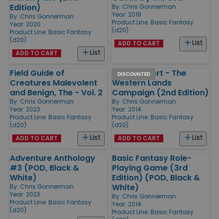
Edition)
By:
Chris Gonnerman
Year: 2019
By:
Chris Gonnerman
Product Line:
Basic Fantasy
Year: 2020
(d20)
Product Line:
Basic Fantasy
(d20)
List
ADD TO CART
List
ADD TO CART
Field Guide of
Morgansfort - The
DISCOUNTED
Creatures Malevolent
Western Lands
and Benign, The - Vol. 2
Campaign (2nd Edition)
By:
Chris Gonnerman
By:
Chris Gonnerman
Year: 2023
Year: 2014
Product Line:
Basic Fantasy
Product Line:
Basic Fantasy
(d20)
(d20)
List
List
ADD TO CART
ADD TO CART
Adventure Anthology
Basic Fantasy Role-
#3 (POD, Black &
Playing Game (3rd
White)
Edition) (POD, Black &
White)
By:
Chris Gonnerman
Year: 2023
By:
Chris Gonnerman
Product Line:
Basic Fantasy
Year: 2014
(d20)
Product Line:
Basic Fantasy