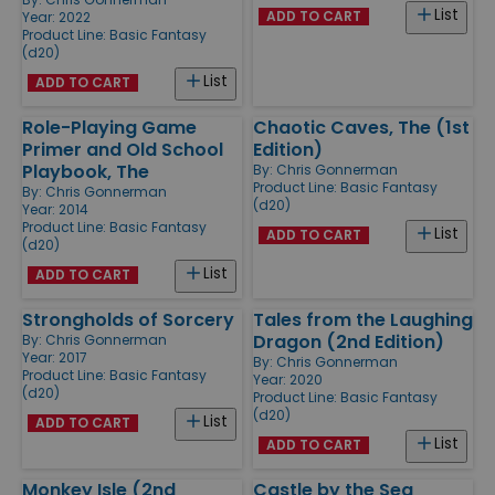
List
ADD TO CART
Year: 2022
Product Line:
Basic Fantasy
(d20)
List
ADD TO CART
Role-Playing Game
Chaotic Caves, The (1st
Primer and Old School
Edition)
Playbook, The
By:
Chris Gonnerman
Product Line:
Basic Fantasy
By:
Chris Gonnerman
(d20)
Year: 2014
Product Line:
Basic Fantasy
List
ADD TO CART
(d20)
List
ADD TO CART
Strongholds of Sorcery
Tales from the Laughing
Dragon (2nd Edition)
By:
Chris Gonnerman
Year: 2017
By:
Chris Gonnerman
Product Line:
Basic Fantasy
Year: 2020
(d20)
Product Line:
Basic Fantasy
(d20)
List
ADD TO CART
List
ADD TO CART
Monkey Isle (2nd
Castle by the Sea