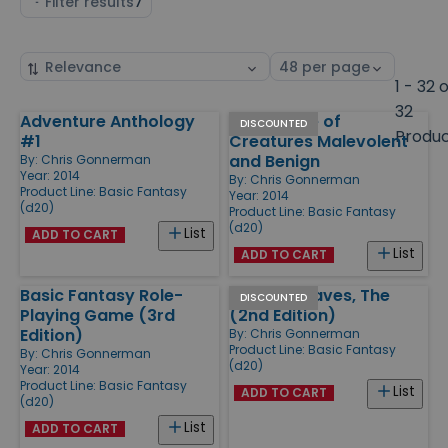
Filter results
7
Sort
Select
by
page
1 - 32 
size
32
Adventure Anthology
Field Guide of
Products
DISCOUNTED
Produ
#1
Creatures Malevolent
and Benign
By:
Chris Gonnerman
Year: 2014
By:
Chris Gonnerman
Product Line:
Basic Fantasy
Year: 2014
(d20)
Product Line:
Basic Fantasy
(d20)
List
ADD TO CART
List
ADD TO CART
Basic Fantasy Role-
Chaotic Caves, The
DISCOUNTED
Playing Game (3rd
(2nd Edition)
Edition)
By:
Chris Gonnerman
Product Line:
Basic Fantasy
By:
Chris Gonnerman
(d20)
Year: 2014
Product Line:
Basic Fantasy
List
ADD TO CART
(d20)
List
ADD TO CART