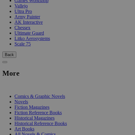
Games Workshop
Vallejo
Ultra Pro
Army Painter
AK Interactive
Chessex
Ultimate Guard
Litko Aerosystems
Scale 75
Back
More
PRINT
Comics & Graphic Novels
Novels
Fiction Magazines
Fiction Reference Books
Historical Magazines
Historical Reference Books
Art Books
All Novels & Comics