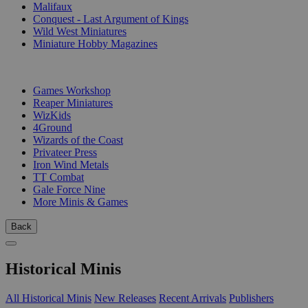
Malifaux
Conquest - Last Argument of Kings
Wild West Miniatures
Miniature Hobby Magazines
PUBLISHERS
Games Workshop
Reaper Miniatures
WizKids
4Ground
Wizards of the Coast
Privateer Press
Iron Wind Metals
TT Combat
Gale Force Nine
More Minis & Games
Back
Historical Minis
All Historical Minis
New Releases
Recent Arrivals
Publishers