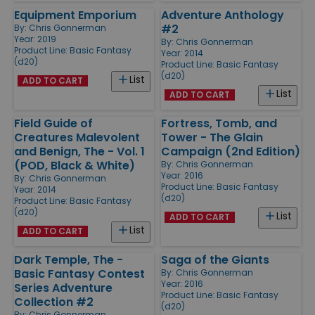
Equipment Emporium
Adventure Anthology
#2
By:
Chris Gonnerman
Year: 2019
By:
Chris Gonnerman
Product Line:
Basic Fantasy
Year: 2014
(d20)
Product Line:
Basic Fantasy
(d20)
List
ADD TO CART
List
ADD TO CART
Field Guide of
Fortress, Tomb, and
Creatures Malevolent
Tower - The Glain
and Benign, The - Vol. 1
Campaign (2nd Edition)
(POD, Black & White)
By:
Chris Gonnerman
Year: 2016
By:
Chris Gonnerman
Product Line:
Basic Fantasy
Year: 2014
(d20)
Product Line:
Basic Fantasy
(d20)
List
ADD TO CART
List
ADD TO CART
Dark Temple, The -
Saga of the Giants
Basic Fantasy Contest
By:
Chris Gonnerman
Year: 2016
Series Adventure
Product Line:
Basic Fantasy
Collection #2
(d20)
By:
Chris Gonnerman