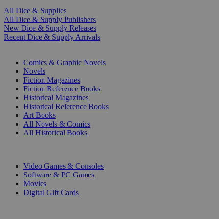
All Dice & Supplies
All Dice & Supply Publishers
New Dice & Supply Releases
Recent Dice & Supply Arrivals
PRINT
Comics & Graphic Novels
Novels
Fiction Magazines
Fiction Reference Books
Historical Magazines
Historical Reference Books
Art Books
All Novels & Comics
All Historical Books
DIGITAL
Video Games & Consoles
Software & PC Games
Movies
Digital Gift Cards
ART & MERCHANDISE