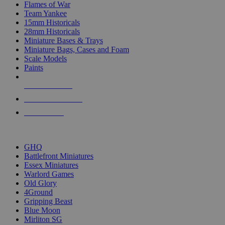
Flames of War
Team Yankee
15mm Historicals
28mm Historicals
Miniature Bases & Trays
Miniature Bags, Cases and Foam
Scale Models
Paints
NEW RELEASES
RECENT ARRIVALS
PRE-ORDERS
TOP HISTORICAL MINI PUBLISHERS
GHQ
Battlefront Miniatures
Essex Miniatures
Warlord Games
Old Glory
4Ground
Gripping Beast
Blue Moon
Mirliton SG