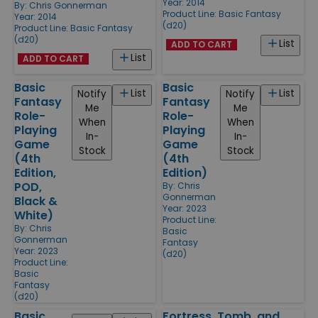
Year: 2014
By:
Chris Gonnerman
Product Line:
Basic Fantasy
Year: 2014
(d20)
Product Line:
Basic Fantasy
(d20)
List
ADD TO CART
List
ADD TO CART
Basic
Basic
List
List
Notify
Notify
Fantasy
Fantasy
Me
Me
Role-
Role-
When
When
Playing
Playing
In-
In-
Game
Game
Stock
Stock
(4th
(4th
Edition,
Edition)
POD,
By:
Chris
Gonnerman
Black &
Year: 2023
White)
Product Line:
By:
Chris
Basic
Gonnerman
Fantasy
Year: 2023
(d20)
Product Line:
Basic
Fantasy
(d20)
Basic
Fortress, Tomb, and