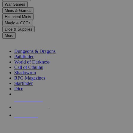
down
War Games
arrows
Minis & Games
to
select
Historical Minis
a
Magic & CCGs
result.
Dice & Supplies
Press
More
enter
RPG SUB-CATEGORIES
to
go
Dungeons & Dragons
to
Pathfinder
the
World of Darkness
selected
Call of Cthulhu
search
Shadowrun
result.
RPG Magazines
Touch
Starfinder
device
Dice
users
can
NEW RELEASES
use
touch
RECENT ARRIVALS
and
PRE-ORDERS
swipe
gestures.
TOP RPG PUBLISHERS