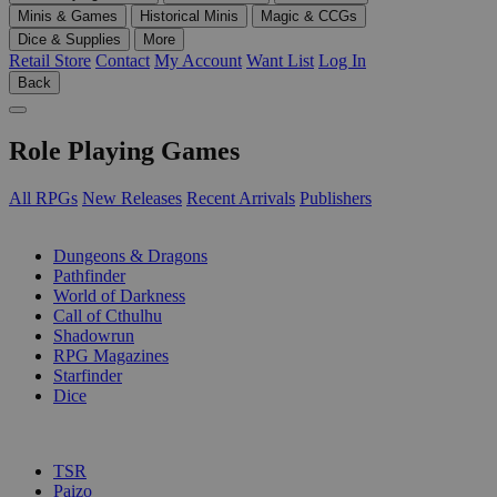
Minis & Games
Historical Minis
Magic & CCGs
Dice & Supplies
More
Retail Store
Contact
My Account
Want List
Log In
Back
Role Playing Games
All RPGs
New Releases
Recent Arrivals
Publishers
SUB-CATEGORIES
Dungeons & Dragons
Pathfinder
World of Darkness
Call of Cthulhu
Shadowrun
RPG Magazines
Starfinder
Dice
PUBLISHERS
TSR
Paizo