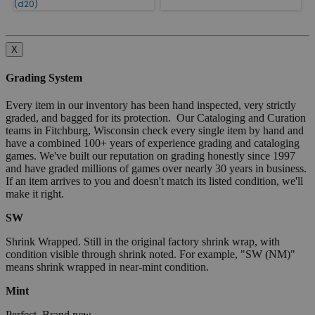
(d20)
X
Grading System
Every item in our inventory has been hand inspected, very strictly
graded, and bagged for its protection. Our Cataloging and Curation
teams in Fitchburg, Wisconsin check every single item by hand and
have a combined 100+ years of experience grading and cataloging
games. We've built our reputation on grading honestly since 1997
and have graded millions of games over nearly 30 years in business.
If an item arrives to you and doesn't match its listed condition, we'll
make it right.
SW
Shrink Wrapped. Still in the original factory shrink wrap, with
condition visible through shrink noted. For example, "SW (NM)"
means shrink wrapped in near-mint condition.
Mint
Perfect. Brand new.