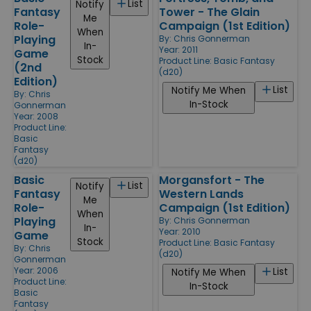
List
Notify
Fantasy
Tower - The Glain
Me
Role-
Campaign (1st Edition)
When
Playing
By:
Chris Gonnerman
In-
Year: 2011
Game
Stock
Product Line:
Basic Fantasy
(2nd
(d20)
Edition)
List
Notify Me When
By:
Chris
In-Stock
Gonnerman
Year: 2008
Product Line:
Basic
Fantasy
(d20)
Basic
Morgansfort - The
List
Notify
Fantasy
Western Lands
Me
Role-
Campaign (1st Edition)
When
Playing
By:
Chris Gonnerman
In-
Year: 2010
Game
Stock
Product Line:
Basic Fantasy
By:
Chris
(d20)
Gonnerman
Year: 2006
List
Notify Me When
Product Line:
In-Stock
Basic
Fantasy