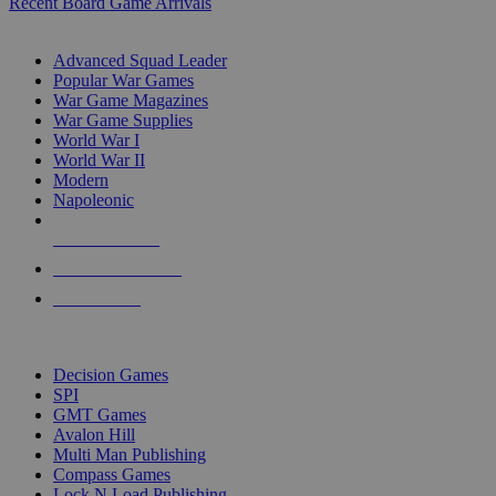
Recent Board Game Arrivals
WAR GAME SUB-CATEGORIES
Advanced Squad Leader
Popular War Games
War Game Magazines
War Game Supplies
World War I
World War II
Modern
Napoleonic
NEW RELEASES
RECENT ARRIVALS
PRE-ORDERS
TOP WAR GAME PUBLISHERS
Decision Games
SPI
GMT Games
Avalon Hill
Multi Man Publishing
Compass Games
Lock N Load Publishing