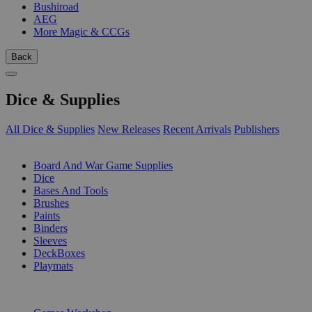
Bushiroad
AEG
More Magic & CCGs
Back
Dice & Supplies
All Dice & Supplies
New Releases
Recent Arrivals
Publishers
SUB-CATEGORIES
Board And War Game Supplies
Dice
Bases And Tools
Brushes
Paints
Binders
Sleeves
DeckBoxes
Playmats
PUBLISHERS