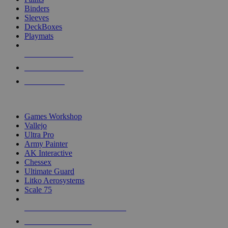
Binders
Sleeves
DeckBoxes
Playmats
NEW RELEASES
RECENT ARRIVALS
PRE-ORDERS
TOP DICE & SUPPLY PUBLISHERS
Games Workshop
Vallejo
Ultra Pro
Army Painter
AK Interactive
Chessex
Ultimate Guard
Litko Aerosystems
Scale 75
ALL DICE & SUPPLY PUBLISHERS
ALL DICE & SUPPLIES