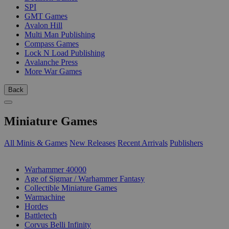
SPI
GMT Games
Avalon Hill
Multi Man Publishing
Compass Games
Lock N Load Publishing
Avalanche Press
More War Games
Back
Miniature Games
All Minis & Games
New Releases
Recent Arrivals
Publishers
SUB-CATEGORIES
Warhammer 40000
Age of Sigmar / Warhammer Fantasy
Collectible Miniature Games
Warmachine
Hordes
Battletech
Corvus Belli Infinity