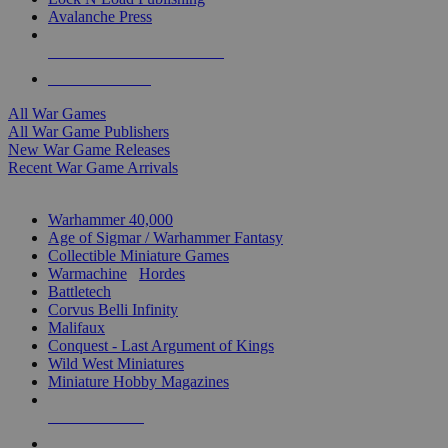
Avalanche Press
ALL WAR GAME PUBLISHERS
ALL WAR GAMES
All War Games
All War Game Publishers
New War Game Releases
Recent War Game Arrivals
MINIS & GAMES SUB-CATEGORIES
Warhammer 40,000
Age of Sigmar / Warhammer Fantasy
Collectible Miniature Games
Warmachine
/
Hordes
Battletech
Corvus Belli Infinity
Malifaux
Conquest - Last Argument of Kings
Wild West Miniatures
Miniature Hobby Magazines
NEW RELEASES
RECENT ARRIVALS