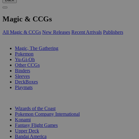
Magic & CCGs
All Magic & CCGs
New Releases
Recent Arrivals
Publishers
SUB-CATEGORIES
Magic, The Gathering
Pokemon
Yu-Gi-Oh
Other CCGs
Binders
Sleeves
DeckBoxes
Playmats
PUBLISHERS
Wizards of the Coast
Pokemon Company International
Konami
Fantasy Flight Games
Upper Deck
Bandai America