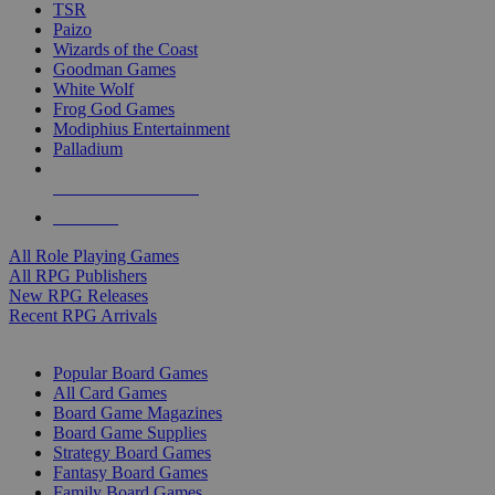
TSR
Paizo
Wizards of the Coast
Goodman Games
White Wolf
Frog God Games
Modiphius Entertainment
Palladium
ALL RPG PUBLISHERS
ALL RPGS
All Role Playing Games
All RPG Publishers
New RPG Releases
Recent RPG Arrivals
BOARD GAME SUB-CATEGORIES
Popular Board Games
All Card Games
Board Game Magazines
Board Game Supplies
Strategy Board Games
Fantasy Board Games
Family Board Games