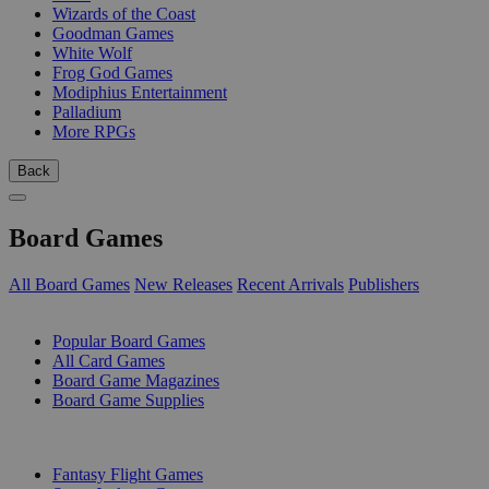
Wizards of the Coast
Goodman Games
White Wolf
Frog God Games
Modiphius Entertainment
Palladium
More RPGs
Back
Board Games
All Board Games
New Releases
Recent Arrivals
Publishers
SUB-CATEGORIES
Popular Board Games
All Card Games
Board Game Magazines
Board Game Supplies
PUBLISHERS
Fantasy Flight Games