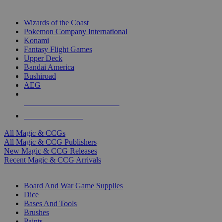
TOP MAGIC & CCG PUBLISHERS
Wizards of the Coast
Pokemon Company International
Konami
Fantasy Flight Games
Upper Deck
Bandai America
Bushiroad
AEG
ALL MAGIC & CCG PUBLISHERS
ALL MAGIC & CCGS
All Magic & CCGs
All Magic & CCG Publishers
New Magic & CCG Releases
Recent Magic & CCG Arrivals
DICE & SUPPLY SUB-CATEGORIES
Board And War Game Supplies
Dice
Bases And Tools
Brushes
Paints