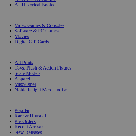
All Historical Books
DIGITAL
Video Games & Consoles
Software & PC Games
Movies
Digital Gift Cards
ART & MERCHANDISE
Art Prints
Toys, Plush & Action Figures
Scale Models
Apparel
Misc/Other
Noble Knight Merchandise
COLLECTIONS
Popular
Rare & Unusual
Pre-Orders
Recent Arrivals
New Releases