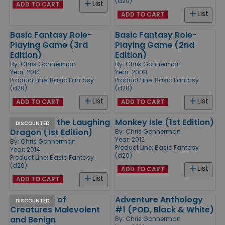
(d20)
List
ADD TO CART
List
ADD TO CART
Basic Fantasy Role-
Basic Fantasy Role-
Playing Game (3rd
Playing Game (2nd
Edition)
Edition)
By:
Chris Gonnerman
By:
Chris Gonnerman
Year: 2014
Year: 2008
Product Line:
Basic Fantasy
Product Line:
Basic Fantasy
(d20)
(d20)
List
List
ADD TO CART
ADD TO CART
Tales from the Laughing
Monkey Isle (1st Edition)
DISCOUNTED
Dragon (1st Edition)
By:
Chris Gonnerman
Year: 2012
By:
Chris Gonnerman
Product Line:
Basic Fantasy
Year: 2014
(d20)
Product Line:
Basic Fantasy
(d20)
List
ADD TO CART
List
ADD TO CART
Field Guide of
Adventure Anthology
DISCOUNTED
Creatures Malevolent
#1 (POD, Black & White)
and Benign
By:
Chris Gonnerman