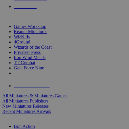
PRE-ORDERS
TOP MINIS & GAMES PUBLISHERS
Games Workshop
Reaper Miniatures
WizKids
4Ground
Wizards of the Coast
Privateer Press
Iron Wind Metals
TT Combat
Gale Force Nine
ALL MINIS & GAMES PUBLISHERS
ALL MINIS & GAMES
All Miniatures & Miniatures Games
All Miniatures Publishers
New Miniatures Releases
Recent Miniatures Arrivals
HISTORICAL MINIS SUB-CATEGORIES
Bolt Action