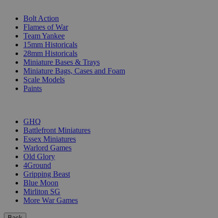
SUB-CATEGORIES
Bolt Action
Flames of War
Team Yankee
15mm Historicals
28mm Historicals
Miniature Bases & Trays
Miniature Bags, Cases and Foam
Scale Models
Paints
PUBLISHERS
GHQ
Battlefront Miniatures
Essex Miniatures
Warlord Games
Old Glory
4Ground
Gripping Beast
Blue Moon
Mirliton SG
More War Games
Back