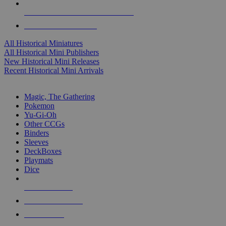
ALL HISTORICAL MINI PUBLISHERS
ALL HISTORICAL MINIS
All Historical Miniatures
All Historical Mini Publishers
New Historical Mini Releases
Recent Historical Mini Arrivals
MAGIC & CCG SUB-CATEGORIES
Magic, The Gathering
Pokemon
Yu-Gi-Oh
Other CCGs
Binders
Sleeves
DeckBoxes
Playmats
Dice
NEW RELEASES
RECENT ARRIVALS
PRE-ORDERS