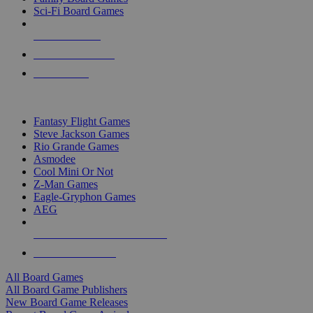
Sci-Fi Board Games
NEW RELEASES
RECENT ARRIVALS
PRE-ORDERS
TOP BOARD GAME PUBLISHERS
Fantasy Flight Games
Steve Jackson Games
Rio Grande Games
Asmodee
Cool Mini Or Not
Z-Man Games
Eagle-Gryphon Games
AEG
ALL BOARD GAME PUBLISHERS
ALL BOARD GAMES
All Board Games
All Board Game Publishers
New Board Game Releases