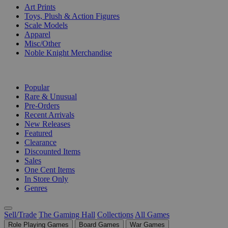
Art Prints
Toys, Plush & Action Figures
Scale Models
Apparel
Misc/Other
Noble Knight Merchandise
COLLECTIONS
Popular
Rare & Unusual
Pre-Orders
Recent Arrivals
New Releases
Featured
Clearance
Discounted Items
Sales
One Cent Items
In Store Only
Genres
Sell/Trade
The Gaming Hall
Collections
All Games
Role Playing Games
Board Games
War Games