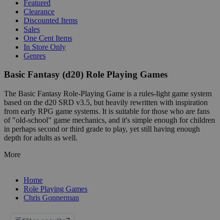
Featured
Clearance
Discounted Items
Sales
One Cent Items
In Store Only
Genres
Basic Fantasy (d20) Role Playing Games
The Basic Fantasy Role-Playing Game is a rules-light game system
based on the d20 SRD v3.5, but heavily rewritten with inspiration
from early RPG game systems. It is suitable for those who are fans
of "old-school" game mechanics, and it's simple enough for children
in perhaps second or third grade to play, yet still having enough
depth for adults as well.
More
Home
Role Playing Games
Chris Gonnerman