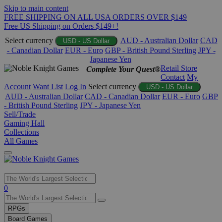
Skip to main content
FREE SHIPPING ON ALL USA ORDERS OVER $149
Free US Shipping on Orders $149+!
Select currency
AUD - Australian Dollar
CAD
USD - US Dollar
- Canadian Dollar
EUR - Euro
GBP - British Pound Sterling
JPY -
Japanese Yen
Retail Store
Complete Your Quest®
Contact
My
Account
Want List
Log In
Select currency
USD - US Dollar
AUD - Australian Dollar
CAD - Canadian Dollar
EUR - Euro
GBP
- British Pound Sterling
JPY - Japanese Yen
Sell/Trade
Gaming Hall
Collections
All Games
Use
0
the
up
RPGs
and
Board Games