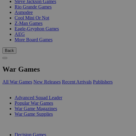
Steve Jackson Games
Rio Grande Games
Asmodee
Cool Mini Or Not
Z-Man Games
Eagle-Gryphon Games
AEG
More Board Games
Back
War Games
All War Games
New Releases
Recent Arrivals
Publishers
SUB-CATEGORIES
Advanced Squad Leader
Popular War Games
War Game Magazines
War Game Supplies
PUBLISHERS
Decision Games