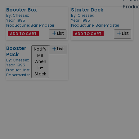
size
Produ
Booster Box
Starter Deck
Products
By:
Chessex
By:
Chessex
Year: 1995
Year: 1995
Product Line:
Banemaster
Product Line:
Banemaster
List
List
ADD TO CART
ADD TO CART
Booster
List
Notify
Pack
Me
By:
Chessex
When
Year: 1995
In-
Product Line:
Stock
Banemaster