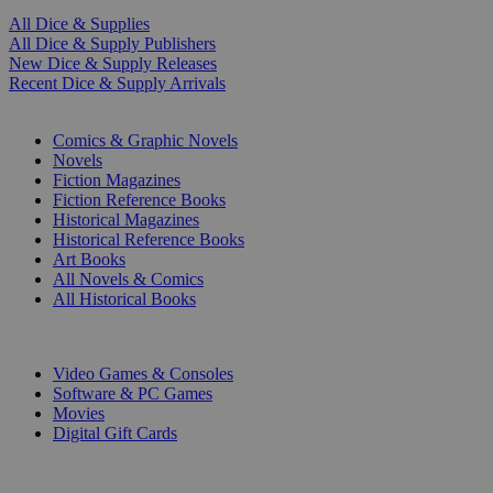
All Dice & Supplies
All Dice & Supply Publishers
New Dice & Supply Releases
Recent Dice & Supply Arrivals
PRINT
Comics & Graphic Novels
Novels
Fiction Magazines
Fiction Reference Books
Historical Magazines
Historical Reference Books
Art Books
All Novels & Comics
All Historical Books
DIGITAL
Video Games & Consoles
Software & PC Games
Movies
Digital Gift Cards
ART & MERCHANDISE