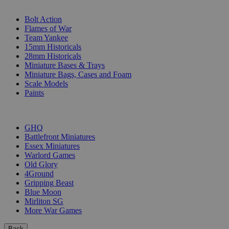
SUB-CATEGORIES
Bolt Action
Flames of War
Team Yankee
15mm Historicals
28mm Historicals
Miniature Bases & Trays
Miniature Bags, Cases and Foam
Scale Models
Paints
PUBLISHERS
GHQ
Battlefront Miniatures
Essex Miniatures
Warlord Games
Old Glory
4Ground
Gripping Beast
Blue Moon
Mirliton SG
More War Games
Back