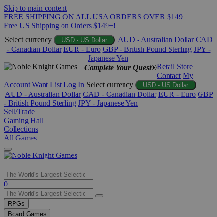
Skip to main content
FREE SHIPPING ON ALL USA ORDERS OVER $149
Free US Shipping on Orders $149+!
Select currency
AUD - Australian Dollar
CAD
USD - US Dollar
- Canadian Dollar
EUR - Euro
GBP - British Pound Sterling
JPY -
Japanese Yen
Retail Store
Complete Your Quest®
Contact
My
Account
Want List
Log In
Select currency
USD - US Dollar
AUD - Australian Dollar
CAD - Canadian Dollar
EUR - Euro
GBP
- British Pound Sterling
JPY - Japanese Yen
Sell/Trade
Gaming Hall
Collections
All Games
Use
0
the
up
RPGs
and
Board Games