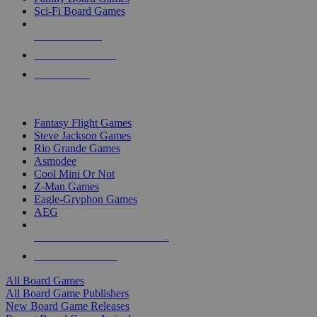
Sci-Fi Board Games
NEW RELEASES
RECENT ARRIVALS
PRE-ORDERS
TOP BOARD GAME PUBLISHERS
Fantasy Flight Games
Steve Jackson Games
Rio Grande Games
Asmodee
Cool Mini Or Not
Z-Man Games
Eagle-Gryphon Games
AEG
ALL BOARD GAME PUBLISHERS
ALL BOARD GAMES
All Board Games
All Board Game Publishers
New Board Game Releases