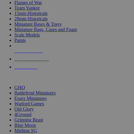
Flames of War
Team Yankee
15mm Historicals
28mm Historicals
Miniature Bases & Trays
Miniature Bags, Cases and Foam
Scale Models
Paints
NEW RELEASES
RECENT ARRIVALS
PRE-ORDERS
TOP HISTORICAL MINI PUBLISHERS
GHQ
Battlefront Miniatures
Essex Miniatures
Warlord Games
Old Glory
4Ground
Gripping Beast
Blue Moon
Mirliton SG