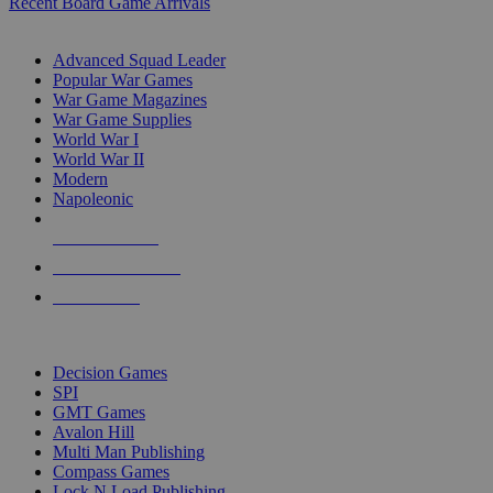
Recent Board Game Arrivals
WAR GAME SUB-CATEGORIES
Advanced Squad Leader
Popular War Games
War Game Magazines
War Game Supplies
World War I
World War II
Modern
Napoleonic
NEW RELEASES
RECENT ARRIVALS
PRE-ORDERS
TOP WAR GAME PUBLISHERS
Decision Games
SPI
GMT Games
Avalon Hill
Multi Man Publishing
Compass Games
Lock N Load Publishing