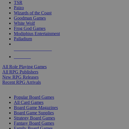
TSR
Paizo
Wizards of the Coast
Goodman Games
White Wolf
Frog God Games
Modiphius Entertainment
Palladium
ALL RPG PUBLISHERS
ALL RPGS
All Role Playing Games
All RPG Publishers
New RPG Releases
Recent RPG Arrivals
BOARD GAME SUB-CATEGORIES
Popular Board Games
All Card Games
Board Game Magazines
Board Game Supplies
Strategy Board Games
Fantasy Board Games
Family Board Games