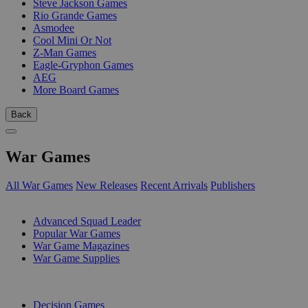
Steve Jackson Games
Rio Grande Games
Asmodee
Cool Mini Or Not
Z-Man Games
Eagle-Gryphon Games
AEG
More Board Games
Back
War Games
All War Games
New Releases
Recent Arrivals
Publishers
SUB-CATEGORIES
Advanced Squad Leader
Popular War Games
War Game Magazines
War Game Supplies
PUBLISHERS
Decision Games