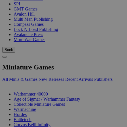
SPI
GMT Games
Avalon Hill
Multi Man Publishing
Compass Games
Lock N Load Publishing
Avalanche Press
More War Games
Back
Miniature Games
All Minis & Games
New Releases
Recent Arrivals
Publishers
SUB-CATEGORIES
Warhammer 40000
Age of Sigmar / Warhammer Fantasy
Collectible Miniature Games
Warmachine
Hordes
Battletech
Corvus Belli Infinity