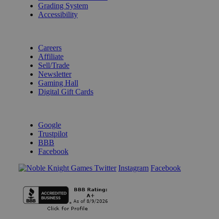
Grading System
Accessibility
BECOME A KNIGHT
Careers
Affiliate
Sell/Trade
Newsletter
Gaming Hall
Digital Gift Cards
REVIEWS & RATINGS
Google
Trustpilot
BBB
Facebook
Instagram
Facebook