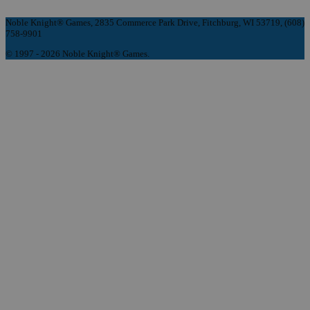
Noble Knight® Games, 2835 Commerce Park Drive, Fitchburg, WI 53719, (608)
758-9901
© 1997 - 2026 Noble Knight® Games.