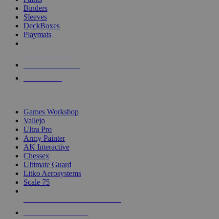
Binders
Sleeves
DeckBoxes
Playmats
NEW RELEASES
RECENT ARRIVALS
PRE-ORDERS
TOP DICE & SUPPLY PUBLISHERS
Games Workshop
Vallejo
Ultra Pro
Army Painter
AK Interactive
Chessex
Ultimate Guard
Litko Aerosystems
Scale 75
ALL DICE & SUPPLY PUBLISHERS
ALL DICE & SUPPLIES