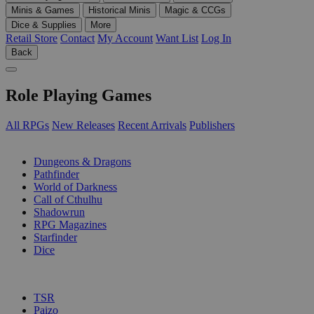
Minis & Games
Historical Minis
Magic & CCGs
Dice & Supplies
More
Retail Store
Contact
My Account
Want List
Log In
Back
Role Playing Games
All RPGs
New Releases
Recent Arrivals
Publishers
SUB-CATEGORIES
Dungeons & Dragons
Pathfinder
World of Darkness
Call of Cthulhu
Shadowrun
RPG Magazines
Starfinder
Dice
PUBLISHERS
TSR
Paizo