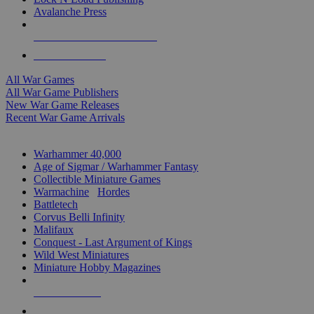
Avalanche Press
ALL WAR GAME PUBLISHERS
ALL WAR GAMES
All War Games
All War Game Publishers
New War Game Releases
Recent War Game Arrivals
MINIS & GAMES SUB-CATEGORIES
Warhammer 40,000
Age of Sigmar / Warhammer Fantasy
Collectible Miniature Games
Warmachine
/
Hordes
Battletech
Corvus Belli Infinity
Malifaux
Conquest - Last Argument of Kings
Wild West Miniatures
Miniature Hobby Magazines
NEW RELEASES
RECENT ARRIVALS