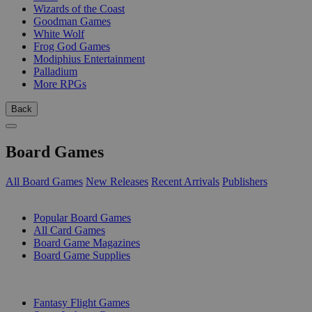
Wizards of the Coast
Goodman Games
White Wolf
Frog God Games
Modiphius Entertainment
Palladium
More RPGs
Back
Board Games
All Board Games
New Releases
Recent Arrivals
Publishers
SUB-CATEGORIES
Popular Board Games
All Card Games
Board Game Magazines
Board Game Supplies
PUBLISHERS
Fantasy Flight Games