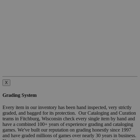
X
Grading System
Every item in our inventory has been hand inspected, very strictly
graded, and bagged for its protection. Our Cataloging and Curation
teams in Fitchburg, Wisconsin check every single item by hand and
have a combined 100+ years of experience grading and cataloging
games. We've built our reputation on grading honestly since 1997
and have graded millions of games over nearly 30 years in business.