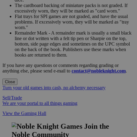
The cardboard backing of miniature packs is not graded. If
excessively worn, they will be marked as "card worn."
Flat trays for SPI games are not graded, and have the usual
problems. If excessively worn, they will be marked as "tray
worn."
Remainder Mark - A remainder mark is usually a small black
line or dot written with a felt tip pen or Sharpie on the top,
bottom, side page edges and sometimes on the UPC symbol
on the back of the book. Publishers use these marks when
books are returned to them.
If you have any questions or comments regarding grading or
anything else, please send e-mail to
contact@nobleknight.com
.
Close
Turn your old games into cash, no alchemy necessary
Sell/Trade
We are your portal to all things gaming
View the Gaming Hall
Join the
Noble Community