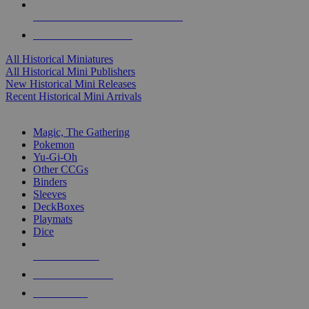
ALL HISTORICAL MINI PUBLISHERS
ALL HISTORICAL MINIS
All Historical Miniatures
All Historical Mini Publishers
New Historical Mini Releases
Recent Historical Mini Arrivals
MAGIC & CCG SUB-CATEGORIES
Magic, The Gathering
Pokemon
Yu-Gi-Oh
Other CCGs
Binders
Sleeves
DeckBoxes
Playmats
Dice
NEW RELEASES
RECENT ARRIVALS
PRE-ORDERS