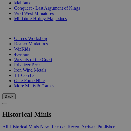
Malifaux
Conquest - Last Argument of Kings
Wild West Miniatures
Miniature Hobby Magazines
PUBLISHERS
Games Workshop
Reaper Miniatures
WizKids
4Ground
Wizards of the Coast
Privateer Press
Iron Wind Metals
TT Combat
Gale Force Nine
More Minis & Games
Back
Historical Minis
All Historical Minis
New Releases
Recent Arrivals
Publishers