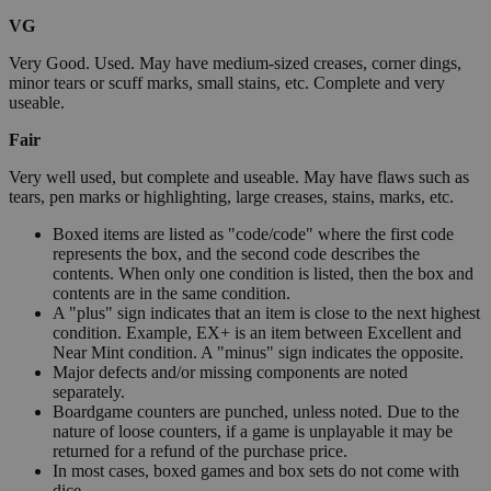
VG
Very Good. Used. May have medium-sized creases, corner dings,
minor tears or scuff marks, small stains, etc. Complete and very
useable.
Fair
Very well used, but complete and useable. May have flaws such as
tears, pen marks or highlighting, large creases, stains, marks, etc.
Boxed items are listed as "code/code" where the first code
represents the box, and the second code describes the
contents. When only one condition is listed, then the box and
contents are in the same condition.
A "plus" sign indicates that an item is close to the next highest
condition. Example, EX+ is an item between Excellent and
Near Mint condition. A "minus" sign indicates the opposite.
Major defects and/or missing components are noted
separately.
Boardgame counters are punched, unless noted. Due to the
nature of loose counters, if a game is unplayable it may be
returned for a refund of the purchase price.
In most cases, boxed games and box sets do not come with
dice.