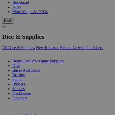
Bushiroad
AEG
More Magic & CCGs
Back
Dice & Supplies
All Dice & Supplies
New Releases
Recent Arrivals
Publishers
SUB-CATEGORIES
Board And War Game Supplies
Dice
Bases And Tools
Brushes
Paints
Binders
Sleeves
DeckBoxes
Playmats
PUBLISHERS