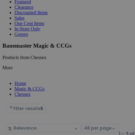
Featured
Clearance
Discounted Items
Sales
One Cent Items
In Store Only
Genres
Banemaster Magic & CCGs
Products from Chessex
More
Home
Magic & CCGs
Chessex
Filter results
6
Sort
Select
by
page
1 - 3 of