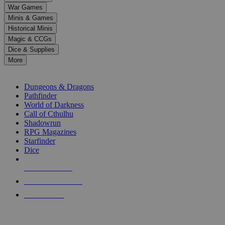
down
War Games
arrows
Minis & Games
to
select
Historical Minis
a
Magic & CCGs
result.
Dice & Supplies
Press
More
enter
RPG SUB-CATEGORIES
to
go
Dungeons & Dragons
to
Pathfinder
the
World of Darkness
selected
Call of Cthulhu
search
Shadowrun
result.
RPG Magazines
Touch
Starfinder
device
Dice
users
can
NEW RELEASES
use
touch
RECENT ARRIVALS
and
PRE-ORDERS
swipe
gestures.
TOP RPG PUBLISHERS