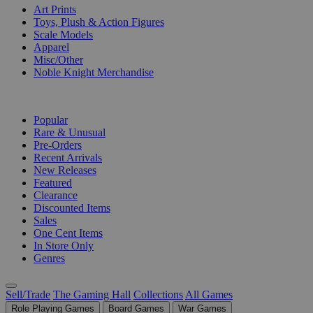
Art Prints
Toys, Plush & Action Figures
Scale Models
Apparel
Misc/Other
Noble Knight Merchandise
COLLECTIONS
Popular
Rare & Unusual
Pre-Orders
Recent Arrivals
New Releases
Featured
Clearance
Discounted Items
Sales
One Cent Items
In Store Only
Genres
Sell/Trade
The Gaming Hall
Collections
All Games
Role Playing Games
Board Games
War Games