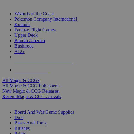
TOP MAGIC & CCG PUBLISHERS
Wizards of the Coast
Pokemon Company International
Konami
Fantasy Flight Games
Upper Deck
Bandai America
Bushiroad
AEG
ALL MAGIC & CCG PUBLISHERS
ALL MAGIC & CCGS
All Magic & CCGs
All Magic & CCG Publishers
New Magic & CCG Releases
Recent Magic & CCG Arrivals
DICE & SUPPLY SUB-CATEGORIES
Board And War Game Supplies
Dice
Bases And Tools
Brushes
Paints