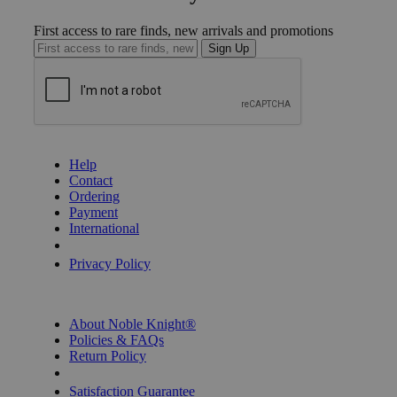
First access to rare finds, new arrivals and promotions
Sign Up
GET HELP
Help
Contact
Ordering
Payment
International
Privacy Settings
Privacy Policy
INFORMATION
About Noble Knight®
Policies & FAQs
Return Policy
Shipping Calculator
Satisfaction Guarantee