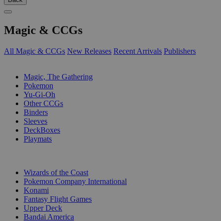
Magic & CCGs
All Magic & CCGs
New Releases
Recent Arrivals
Publishers
SUB-CATEGORIES
Magic, The Gathering
Pokemon
Yu-Gi-Oh
Other CCGs
Binders
Sleeves
DeckBoxes
Playmats
PUBLISHERS
Wizards of the Coast
Pokemon Company International
Konami
Fantasy Flight Games
Upper Deck
Bandai America