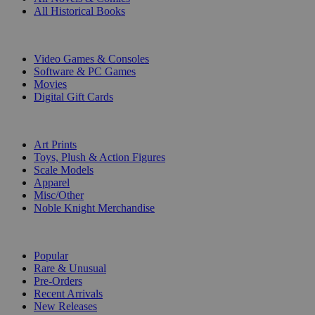
All Historical Books
DIGITAL
Video Games & Consoles
Software & PC Games
Movies
Digital Gift Cards
ART & MERCHANDISE
Art Prints
Toys, Plush & Action Figures
Scale Models
Apparel
Misc/Other
Noble Knight Merchandise
COLLECTIONS
Popular
Rare & Unusual
Pre-Orders
Recent Arrivals
New Releases