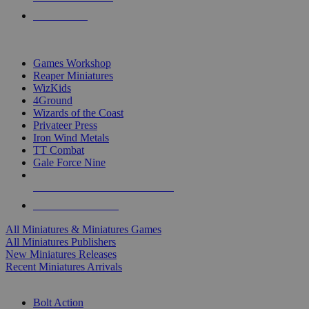
PRE-ORDERS
TOP MINIS & GAMES PUBLISHERS
Games Workshop
Reaper Miniatures
WizKids
4Ground
Wizards of the Coast
Privateer Press
Iron Wind Metals
TT Combat
Gale Force Nine
ALL MINIS & GAMES PUBLISHERS
ALL MINIS & GAMES
All Miniatures & Miniatures Games
All Miniatures Publishers
New Miniatures Releases
Recent Miniatures Arrivals
HISTORICAL MINIS SUB-CATEGORIES
Bolt Action