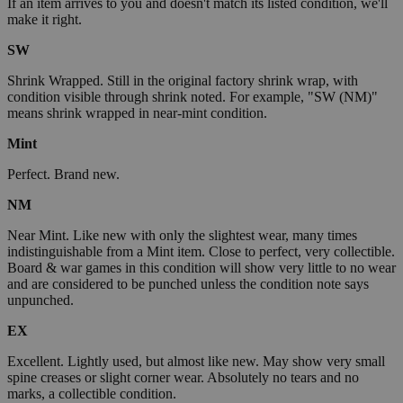
If an item arrives to you and doesn't match its listed condition, we'll
make it right.
SW
Shrink Wrapped. Still in the original factory shrink wrap, with
condition visible through shrink noted. For example, "SW (NM)"
means shrink wrapped in near-mint condition.
Mint
Perfect. Brand new.
NM
Near Mint. Like new with only the slightest wear, many times
indistinguishable from a Mint item. Close to perfect, very collectible.
Board & war games in this condition will show very little to no wear
and are considered to be punched unless the condition note says
unpunched.
EX
Excellent. Lightly used, but almost like new. May show very small
spine creases or slight corner wear. Absolutely no tears and no
marks, a collectible condition.