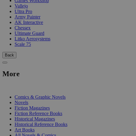
Games Workshop
Vallejo
Ultra Pro
Army Painter
AK Interactive
Chessex
Ultimate Guard
Litko Aerosystems
Scale 75
Back
More
PRINT
Comics & Graphic Novels
Novels
Fiction Magazines
Fiction Reference Books
Historical Magazines
Historical Reference Books
Art Books
All Novels & Comics