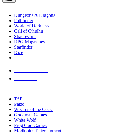
enter
RPG SUB-CATEGORIES
to
go
Dungeons & Dragons
to
Pathfinder
the
World of Darkness
selected
Call of Cthulhu
search
Shadowrun
result.
RPG Magazines
Touch
Starfinder
device
Dice
users
can
NEW RELEASES
use
touch
RECENT ARRIVALS
and
PRE-ORDERS
swipe
gestures.
TOP RPG PUBLISHERS
TSR
Paizo
Wizards of the Coast
Goodman Games
White Wolf
Frog God Games
Modiphius Entertainment