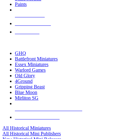
Paints
NEW RELEASES
RECENT ARRIVALS
PRE-ORDERS
TOP HISTORICAL MINI PUBLISHERS
GHQ
Battlefront Miniatures
Essex Miniatures
Warlord Games
Old Glory
4Ground
Gripping Beast
Blue Moon
Mirliton SG
ALL HISTORICAL MINI PUBLISHERS
ALL HISTORICAL MINIS
All Historical Miniatures
All Historical Mini Publishers