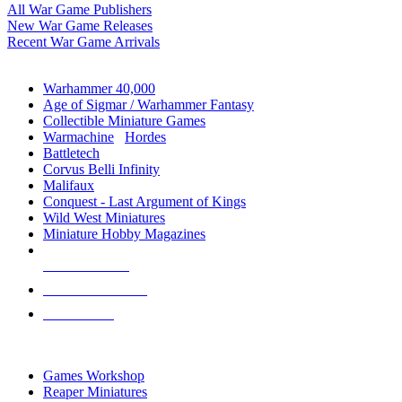
All War Game Publishers
New War Game Releases
Recent War Game Arrivals
MINIS & GAMES SUB-CATEGORIES
Warhammer 40,000
Age of Sigmar / Warhammer Fantasy
Collectible Miniature Games
Warmachine
/
Hordes
Battletech
Corvus Belli Infinity
Malifaux
Conquest - Last Argument of Kings
Wild West Miniatures
Miniature Hobby Magazines
NEW RELEASES
RECENT ARRIVALS
PRE-ORDERS
TOP MINIS & GAMES PUBLISHERS
Games Workshop
Reaper Miniatures