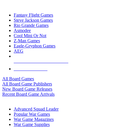
TOP BOARD GAME PUBLISHERS
Fantasy Flight Games
Steve Jackson Games
Rio Grande Games
Asmodee
Cool Mini Or Not
Z-Man Games
Eagle-Gryphon Games
AEG
ALL BOARD GAME PUBLISHERS
ALL BOARD GAMES
All Board Games
All Board Game Publishers
New Board Game Releases
Recent Board Game Arrivals
WAR GAME SUB-CATEGORIES
Advanced Squad Leader
Popular War Games
War Game Magazines
War Game Supplies