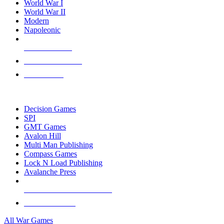
World War I
World War II
Modern
Napoleonic
NEW RELEASES
RECENT ARRIVALS
PRE-ORDERS
TOP WAR GAME PUBLISHERS
Decision Games
SPI
GMT Games
Avalon Hill
Multi Man Publishing
Compass Games
Lock N Load Publishing
Avalanche Press
ALL WAR GAME PUBLISHERS
ALL WAR GAMES
All War Games