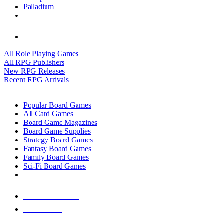
Palladium
ALL RPG PUBLISHERS
ALL RPGS
All Role Playing Games
All RPG Publishers
New RPG Releases
Recent RPG Arrivals
BOARD GAME SUB-CATEGORIES
Popular Board Games
All Card Games
Board Game Magazines
Board Game Supplies
Strategy Board Games
Fantasy Board Games
Family Board Games
Sci-Fi Board Games
NEW RELEASES
RECENT ARRIVALS
PRE-ORDERS