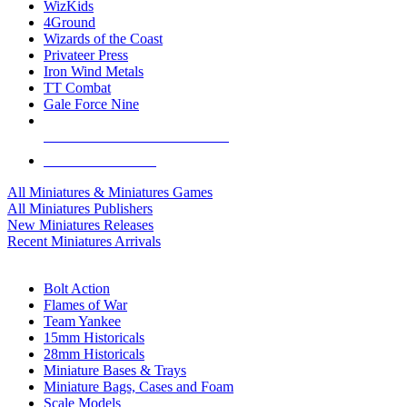
WizKids
4Ground
Wizards of the Coast
Privateer Press
Iron Wind Metals
TT Combat
Gale Force Nine
ALL MINIS & GAMES PUBLISHERS
ALL MINIS & GAMES
All Miniatures & Miniatures Games
All Miniatures Publishers
New Miniatures Releases
Recent Miniatures Arrivals
HISTORICAL MINIS SUB-CATEGORIES
Bolt Action
Flames of War
Team Yankee
15mm Historicals
28mm Historicals
Miniature Bases & Trays
Miniature Bags, Cases and Foam
Scale Models