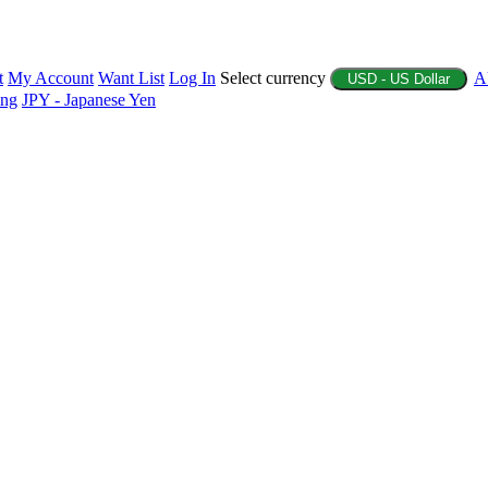
t
My Account
Want List
Log In
Select currency
A
USD - US Dollar
ing
JPY - Japanese Yen