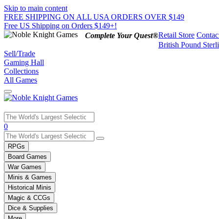
Skip to main content
FREE SHIPPING ON ALL USA ORDERS OVER $149
Free US Shipping on Orders $149+!
Retail Store
Contac
Complete Your Quest®
British Pound Sterl
Sell/Trade
Gaming Hall
Collections
All Games
Use
0
the
up
RPGs
and
Board Games
down
War Games
arrows
Minis & Games
to
select
Historical Minis
a
Magic & CCGs
result.
Dice & Supplies
Press
More