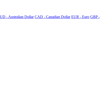
UD - Australian Dollar
CAD - Canadian Dollar
EUR - Euro
GBP -