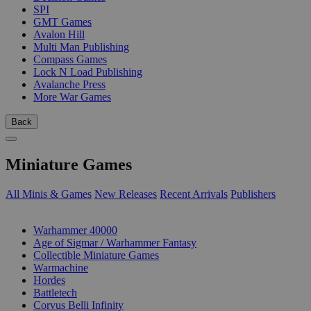
SPI
GMT Games
Avalon Hill
Multi Man Publishing
Compass Games
Lock N Load Publishing
Avalanche Press
More War Games
Back
Miniature Games
All Minis & Games
New Releases
Recent Arrivals
Publishers
SUB-CATEGORIES
Warhammer 40000
Age of Sigmar / Warhammer Fantasy
Collectible Miniature Games
Warmachine
Hordes
Battletech
Corvus Belli Infinity