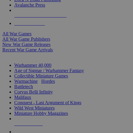
Avalanche Press
ALL WAR GAME PUBLISHERS
ALL WAR GAMES
All War Games
All War Game Publishers
New War Game Releases
Recent War Game Arrivals
MINIS & GAMES SUB-CATEGORIES
Warhammer 40,000
Age of Sigmar / Warhammer Fantasy
Collectible Miniature Games
Warmachine
/
Hordes
Battletech
Corvus Belli Infinity
Malifaux
Conquest - Last Argument of Kings
Wild West Miniatures
Miniature Hobby Magazines
NEW RELEASES
RECENT ARRIVALS