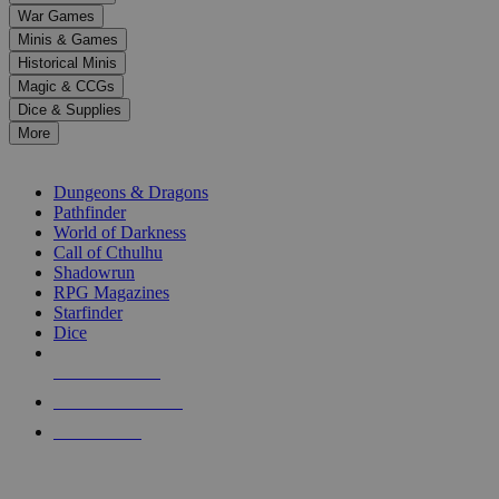
down
War Games
arrows
Minis & Games
to
select
Historical Minis
a
Magic & CCGs
result.
Dice & Supplies
Press
More
enter
RPG SUB-CATEGORIES
to
go
Dungeons & Dragons
to
Pathfinder
the
World of Darkness
selected
Call of Cthulhu
search
Shadowrun
result.
RPG Magazines
Touch
Starfinder
device
Dice
users
can
NEW RELEASES
use
touch
RECENT ARRIVALS
and
PRE-ORDERS
swipe
gestures.
TOP RPG PUBLISHERS