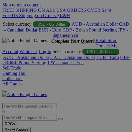
Skip to main content
FREE SHIPPING ON ALL USA ORDERS OVER $149
Free US Shipping on Orders $149+!
Select currency
AUD - Australian Dollar
CAD
USD - US Dollar
- Canadian Dollar
EUR - Euro
GBP - British Pound Sterling
JPY -
Japanese Yen
Retail Store
Complete Your Quest®
Contact
My
Account
Want List
Log In
Select currency
USD - US Dollar
AUD - Australian Dollar
CAD - Canadian Dollar
EUR - Euro
GBP
- British Pound Sterling
JPY - Japanese Yen
Sell/Trade
Gaming Hall
Collections
All Games
Use
0
the
up
RPGs
and
Board Games