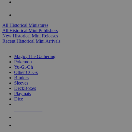
ALL HISTORICAL MINI PUBLISHERS
ALL HISTORICAL MINIS
All Historical Miniatures
All Historical Mini Publishers
New Historical Mini Releases
Recent Historical Mini Arrivals
MAGIC & CCG SUB-CATEGORIES
Magic, The Gathering
Pokemon
Yu-Gi-Oh
Other CCGs
Binders
Sleeves
DeckBoxes
Playmats
Dice
NEW RELEASES
RECENT ARRIVALS
PRE-ORDERS