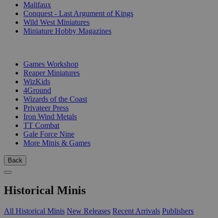
Malifaux
Conquest - Last Argument of Kings
Wild West Miniatures
Miniature Hobby Magazines
PUBLISHERS
Games Workshop
Reaper Miniatures
WizKids
4Ground
Wizards of the Coast
Privateer Press
Iron Wind Metals
TT Combat
Gale Force Nine
More Minis & Games
Back
Historical Minis
All Historical Minis
New Releases
Recent Arrivals
Publishers