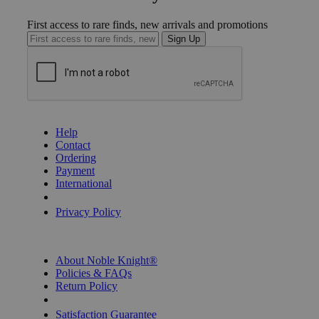
First access to rare finds, new arrivals and promotions
Sign Up
GET HELP
Help
Contact
Ordering
Payment
International
Privacy Settings
Privacy Policy
INFORMATION
About Noble Knight®
Policies & FAQs
Return Policy
Shipping Calculator
Satisfaction Guarantee