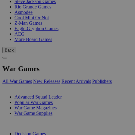
Steve Jackson Games
Rio Grande Games
Asmodee
Cool Mini Or Not
Z-Man Games
Eagle-Gryphon Games
AEG
More Board Games
Back
War Games
All War Games
New Releases
Recent Arrivals
Publishers
SUB-CATEGORIES
Advanced Squad Leader
Popular War Games
War Game Magazines
War Game Supplies
PUBLISHERS
Decision Games