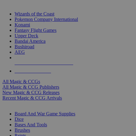
TOP MAGIC & CCG PUBLISHERS
Wizards of the Coast
Pokemon Company International
Konami
Fantasy Flight Games
Upper Deck
Bandai America
Bushiroad
AEG
ALL MAGIC & CCG PUBLISHERS
ALL MAGIC & CCGS
All Magic & CCGs
All Magic & CCG Publishers
New Magic & CCG Releases
Recent Magic & CCG Arrivals
DICE & SUPPLY SUB-CATEGORIES
Board And War Game Supplies
Dice
Bases And Tools
Brushes
Paints