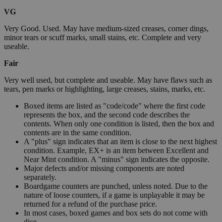
VG
Very Good. Used. May have medium-sized creases, corner dings,
minor tears or scuff marks, small stains, etc. Complete and very
useable.
Fair
Very well used, but complete and useable. May have flaws such as
tears, pen marks or highlighting, large creases, stains, marks, etc.
Boxed items are listed as "code/code" where the first code
represents the box, and the second code describes the
contents. When only one condition is listed, then the box and
contents are in the same condition.
A "plus" sign indicates that an item is close to the next highest
condition. Example, EX+ is an item between Excellent and
Near Mint condition. A "minus" sign indicates the opposite.
Major defects and/or missing components are noted
separately.
Boardgame counters are punched, unless noted. Due to the
nature of loose counters, if a game is unplayable it may be
returned for a refund of the purchase price.
In most cases, boxed games and box sets do not come with
dice.