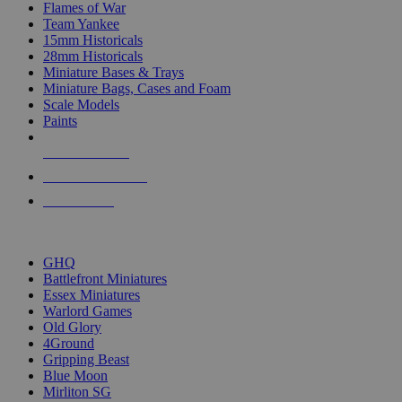
Flames of War
Team Yankee
15mm Historicals
28mm Historicals
Miniature Bases & Trays
Miniature Bags, Cases and Foam
Scale Models
Paints
NEW RELEASES
RECENT ARRIVALS
PRE-ORDERS
TOP HISTORICAL MINI PUBLISHERS
GHQ
Battlefront Miniatures
Essex Miniatures
Warlord Games
Old Glory
4Ground
Gripping Beast
Blue Moon
Mirliton SG