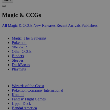
Magic & CCGs
All Magic & CCGs
New Releases
Recent Arrivals
Publishers
SUB-CATEGORIES
Magic, The Gathering
Pokemon
Yu-Gi-Oh
Other CCGs
Binders
Sleeves
DeckBoxes
Playmats
PUBLISHERS
Wizards of the Coast
Pokemon Company International
Konami
Fantasy Flight Games
Upper Deck
Bandai America