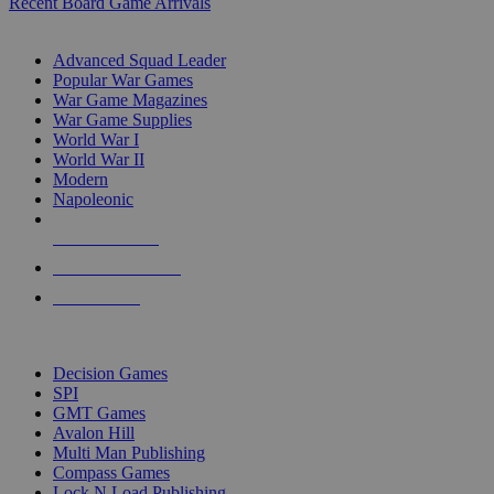
Recent Board Game Arrivals
WAR GAME SUB-CATEGORIES
Advanced Squad Leader
Popular War Games
War Game Magazines
War Game Supplies
World War I
World War II
Modern
Napoleonic
NEW RELEASES
RECENT ARRIVALS
PRE-ORDERS
TOP WAR GAME PUBLISHERS
Decision Games
SPI
GMT Games
Avalon Hill
Multi Man Publishing
Compass Games
Lock N Load Publishing