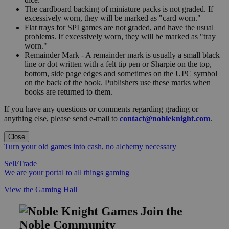
The cardboard backing of miniature packs is not graded. If
excessively worn, they will be marked as "card worn."
Flat trays for SPI games are not graded, and have the usual
problems. If excessively worn, they will be marked as "tray
worn."
Remainder Mark - A remainder mark is usually a small black
line or dot written with a felt tip pen or Sharpie on the top,
bottom, side page edges and sometimes on the UPC symbol
on the back of the book. Publishers use these marks when
books are returned to them.
If you have any questions or comments regarding grading or
anything else, please send e-mail to
contact@nobleknight.com
.
Close
Turn your old games into cash, no alchemy necessary
Sell/Trade
We are your portal to all things gaming
View the Gaming Hall
Join the
Noble Community