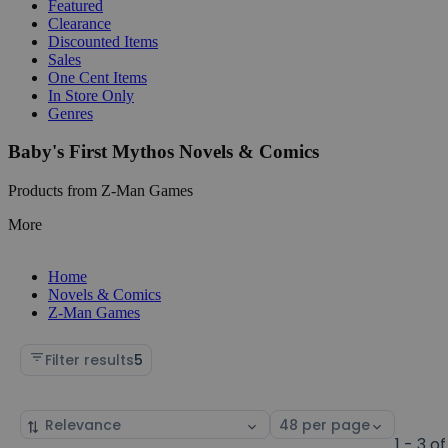
Featured
Clearance
Discounted Items
Sales
One Cent Items
In Store Only
Genres
Baby's First Mythos Novels & Comics
Products from Z-Man Games
More
Home
Novels & Comics
Z-Man Games
Filter results
5
Sort
Select
by
page
1 - 3 of