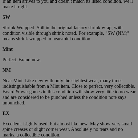
If an item arrives to you and doesn't match its listed condition, we'll
make it right.
SW
Shrink Wrapped. Still in the original factory shrink wrap, with
condition visible through shrink noted. For example, "SW (NM)"
means shrink wrapped in near-mint condition.
Mint
Perfect. Brand new.
NM
Near Mint. Like new with only the slightest wear, many times
indistinguishable from a Mint item. Close to perfect, very collectible.
Board & war games in this condition will show very little to no wear
and are considered to be punched unless the condition note says
unpunched.
EX
Excellent. Lightly used, but almost like new. May show very small
spine creases or slight corner wear. Absolutely no tears and no
marks, a collectible condition.