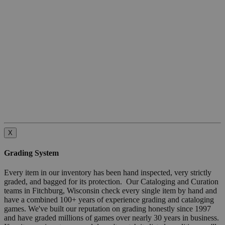
X
Grading System
Every item in our inventory has been hand inspected, very strictly
graded, and bagged for its protection. Our Cataloging and Curation
teams in Fitchburg, Wisconsin check every single item by hand and
have a combined 100+ years of experience grading and cataloging
games. We've built our reputation on grading honestly since 1997
and have graded millions of games over nearly 30 years in business.