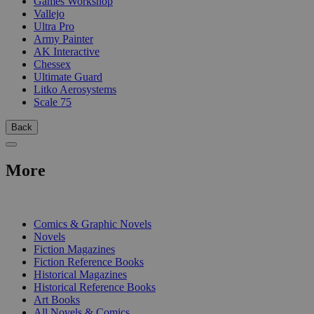
Games Workshop
Vallejo
Ultra Pro
Army Painter
AK Interactive
Chessex
Ultimate Guard
Litko Aerosystems
Scale 75
Back
More
PRINT
Comics & Graphic Novels
Novels
Fiction Magazines
Fiction Reference Books
Historical Magazines
Historical Reference Books
Art Books
All Novels & Comics