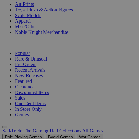
Art Prints
Toys, Plush & Action Figures
Scale Models
Apparel
Misc/Other
Noble Knight Merchandise
COLLECTIONS
Popular
Rare & Unusual
Pre-Orders
Recent Arrivals
New Releases
Featured
Clearance
Discounted Items
Sales
One Cent Items
In Store Only
Genres
Sell/Trade
The Gaming Hall
Collections
All Games
Role Playing Games
Board Games
War Games