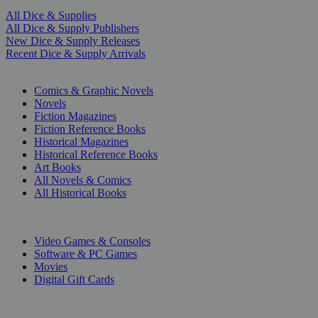
All Dice & Supplies
All Dice & Supply Publishers
New Dice & Supply Releases
Recent Dice & Supply Arrivals
PRINT
Comics & Graphic Novels
Novels
Fiction Magazines
Fiction Reference Books
Historical Magazines
Historical Reference Books
Art Books
All Novels & Comics
All Historical Books
DIGITAL
Video Games & Consoles
Software & PC Games
Movies
Digital Gift Cards
ART & MERCHANDISE