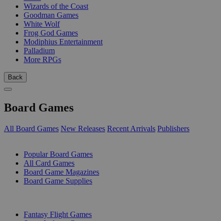
Wizards of the Coast
Goodman Games
White Wolf
Frog God Games
Modiphius Entertainment
Palladium
More RPGs
Back
Board Games
All Board Games
New Releases
Recent Arrivals
Publishers
SUB-CATEGORIES
Popular Board Games
All Card Games
Board Game Magazines
Board Game Supplies
PUBLISHERS
Fantasy Flight Games