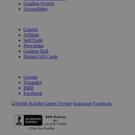
Grading System
Accessibility
BECOME A KNIGHT
Careers
Affiliate
Sell/Trade
Newsletter
Gaming Hall
Digital Gift Cards
REVIEWS & RATINGS
Google
Trustpilot
BBB
Facebook
Instagram
Facebook