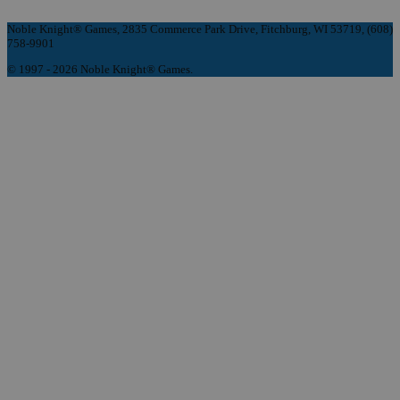
Noble Knight® Games, 2835 Commerce Park Drive, Fitchburg, WI 53719, (608)
758-9901
© 1997 - 2026 Noble Knight® Games.