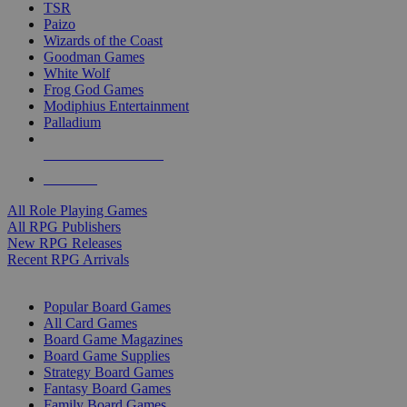
TSR
Paizo
Wizards of the Coast
Goodman Games
White Wolf
Frog God Games
Modiphius Entertainment
Palladium
ALL RPG PUBLISHERS
ALL RPGS
All Role Playing Games
All RPG Publishers
New RPG Releases
Recent RPG Arrivals
BOARD GAME SUB-CATEGORIES
Popular Board Games
All Card Games
Board Game Magazines
Board Game Supplies
Strategy Board Games
Fantasy Board Games
Family Board Games