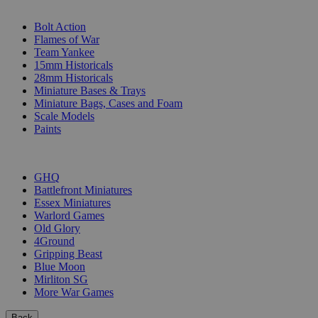
SUB-CATEGORIES
Bolt Action
Flames of War
Team Yankee
15mm Historicals
28mm Historicals
Miniature Bases & Trays
Miniature Bags, Cases and Foam
Scale Models
Paints
PUBLISHERS
GHQ
Battlefront Miniatures
Essex Miniatures
Warlord Games
Old Glory
4Ground
Gripping Beast
Blue Moon
Mirliton SG
More War Games
Back