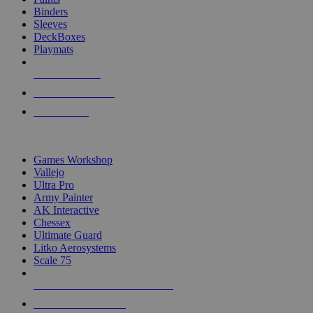
Binders
Sleeves
DeckBoxes
Playmats
NEW RELEASES
RECENT ARRIVALS
PRE-ORDERS
TOP DICE & SUPPLY PUBLISHERS
Games Workshop
Vallejo
Ultra Pro
Army Painter
AK Interactive
Chessex
Ultimate Guard
Litko Aerosystems
Scale 75
ALL DICE & SUPPLY PUBLISHERS
ALL DICE & SUPPLIES