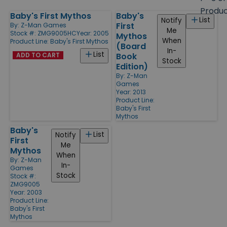
size
Produ
Baby's First Mythos
Baby's
Products
List
Notify
First
By:
Z-Man Games
Me
Stock #: ZMG9005HC
Year: 2005
Mythos
When
Product Line:
Baby's First Mythos
(Board
In-
List
ADD TO CART
Book
Stock
Edition)
By:
Z-Man
Games
Year: 2013
Product Line:
Baby's First
Mythos
Baby's
List
Notify
First
Me
Mythos
When
By:
Z-Man
In-
Games
Stock
Stock #:
ZMG9005
Year: 2003
Product Line:
Baby's First
Mythos