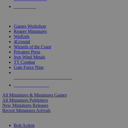
PRE-ORDERS
TOP MINIS & GAMES PUBLISHERS
Games Workshop
Reaper Miniatures
WizKids
4Ground
Wizards of the Coast
Privateer Press
Iron Wind Metals
TT Combat
Gale Force Nine
ALL MINIS & GAMES PUBLISHERS
ALL MINIS & GAMES
All Miniatures & Miniatures Games
All Miniatures Publishers
New Miniatures Releases
Recent Miniatures Arrivals
HISTORICAL MINIS SUB-CATEGORIES
Bolt Action