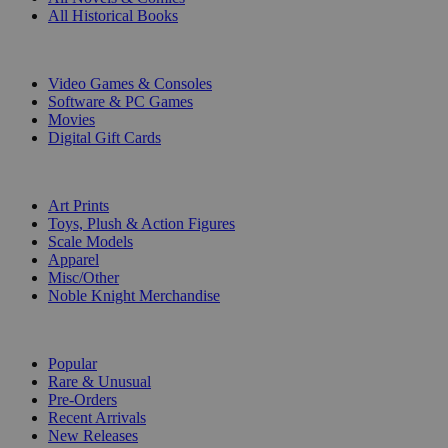
All Historical Books
DIGITAL
Video Games & Consoles
Software & PC Games
Movies
Digital Gift Cards
ART & MERCHANDISE
Art Prints
Toys, Plush & Action Figures
Scale Models
Apparel
Misc/Other
Noble Knight Merchandise
COLLECTIONS
Popular
Rare & Unusual
Pre-Orders
Recent Arrivals
New Releases