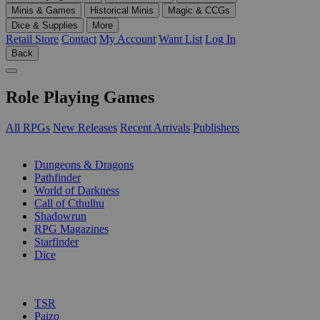
Minis & Games
Historical Minis
Magic & CCGs
Dice & Supplies
More
Retail Store
Contact
My Account
Want List
Log In
Back
Role Playing Games
All RPGs
New Releases
Recent Arrivals
Publishers
SUB-CATEGORIES
Dungeons & Dragons
Pathfinder
World of Darkness
Call of Cthulhu
Shadowrun
RPG Magazines
Starfinder
Dice
PUBLISHERS
TSR
Paizo