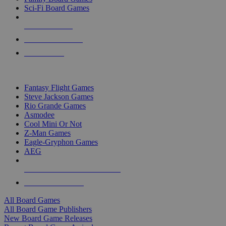
Sci-Fi Board Games
NEW RELEASES
RECENT ARRIVALS
PRE-ORDERS
TOP BOARD GAME PUBLISHERS
Fantasy Flight Games
Steve Jackson Games
Rio Grande Games
Asmodee
Cool Mini Or Not
Z-Man Games
Eagle-Gryphon Games
AEG
ALL BOARD GAME PUBLISHERS
ALL BOARD GAMES
All Board Games
All Board Game Publishers
New Board Game Releases