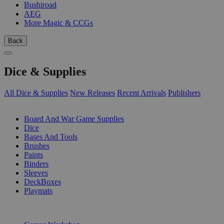
Bushiroad
AEG
More Magic & CCGs
Back
Dice & Supplies
All Dice & Supplies
New Releases
Recent Arrivals
Publishers
SUB-CATEGORIES
Board And War Game Supplies
Dice
Bases And Tools
Brushes
Paints
Binders
Sleeves
DeckBoxes
Playmats
PUBLISHERS