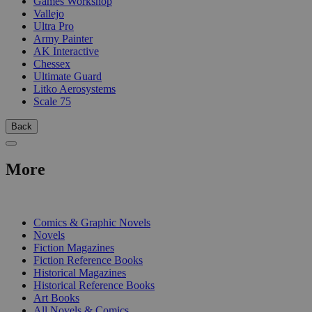
Games Workshop
Vallejo
Ultra Pro
Army Painter
AK Interactive
Chessex
Ultimate Guard
Litko Aerosystems
Scale 75
Back
More
PRINT
Comics & Graphic Novels
Novels
Fiction Magazines
Fiction Reference Books
Historical Magazines
Historical Reference Books
Art Books
All Novels & Comics