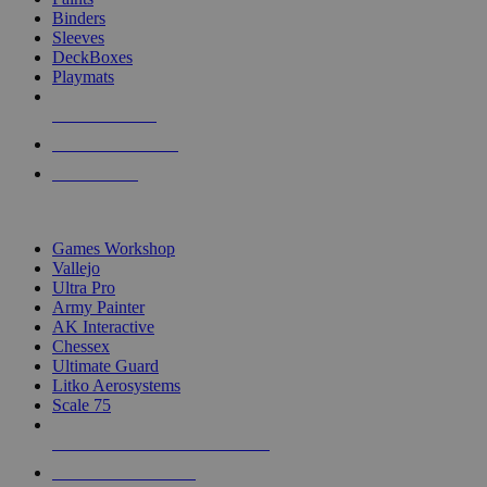
Binders
Sleeves
DeckBoxes
Playmats
NEW RELEASES
RECENT ARRIVALS
PRE-ORDERS
TOP DICE & SUPPLY PUBLISHERS
Games Workshop
Vallejo
Ultra Pro
Army Painter
AK Interactive
Chessex
Ultimate Guard
Litko Aerosystems
Scale 75
ALL DICE & SUPPLY PUBLISHERS
ALL DICE & SUPPLIES