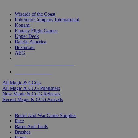
TOP MAGIC & CCG PUBLISHERS
Wizards of the Coast
Pokemon Company International
Konami
Fantasy Flight Games
Upper Deck
Bandai America
Bushiroad
AEG
ALL MAGIC & CCG PUBLISHERS
ALL MAGIC & CCGS
All Magic & CCGs
All Magic & CCG Publishers
New Magic & CCG Releases
Recent Magic & CCG Arrivals
DICE & SUPPLY SUB-CATEGORIES
Board And War Game Supplies
Dice
Bases And Tools
Brushes
Paints