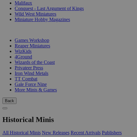
Malifaux
Conquest - Last Argument of Kings
Wild West Miniatures
Miniature Hobby Magazines
PUBLISHERS
Games Workshop
Reaper Miniatures
WizKids
4Ground
Wizards of the Coast
Privateer Press
Iron Wind Metals
TT Combat
Gale Force Nine
More Minis & Games
Back
Historical Minis
All Historical Minis
New Releases
Recent Arrivals
Publishers