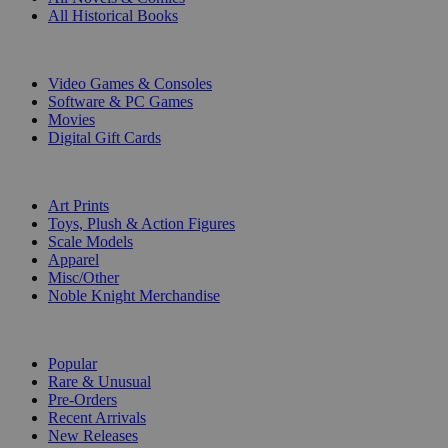
All Historical Books
DIGITAL
Video Games & Consoles
Software & PC Games
Movies
Digital Gift Cards
ART & MERCHANDISE
Art Prints
Toys, Plush & Action Figures
Scale Models
Apparel
Misc/Other
Noble Knight Merchandise
COLLECTIONS
Popular
Rare & Unusual
Pre-Orders
Recent Arrivals
New Releases