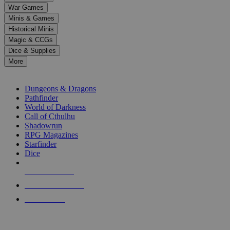
down
War Games
arrows
Minis & Games
to
select
Historical Minis
a
Magic & CCGs
result.
Dice & Supplies
Press
More
enter
RPG SUB-CATEGORIES
to
go
Dungeons & Dragons
to
Pathfinder
the
World of Darkness
selected
Call of Cthulhu
search
Shadowrun
result.
RPG Magazines
Touch
Starfinder
device
Dice
users
can
NEW RELEASES
use
touch
RECENT ARRIVALS
and
PRE-ORDERS
swipe
gestures.
TOP RPG PUBLISHERS