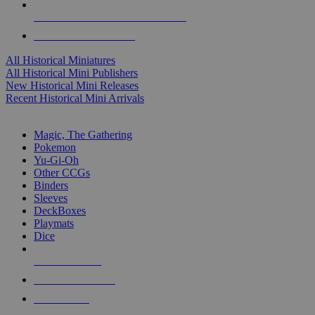
ALL HISTORICAL MINI PUBLISHERS
ALL HISTORICAL MINIS
All Historical Miniatures
All Historical Mini Publishers
New Historical Mini Releases
Recent Historical Mini Arrivals
MAGIC & CCG SUB-CATEGORIES
Magic, The Gathering
Pokemon
Yu-Gi-Oh
Other CCGs
Binders
Sleeves
DeckBoxes
Playmats
Dice
NEW RELEASES
RECENT ARRIVALS
PRE-ORDERS