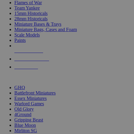
Flames of War
Team Yankee
15mm Historicals
28mm Historicals
Miniature Bases & Trays
Miniature Bags, Cases and Foam
Scale Models
Paints
NEW RELEASES
RECENT ARRIVALS
PRE-ORDERS
TOP HISTORICAL MINI PUBLISHERS
GHQ
Battlefront Miniatures
Essex Miniatures
Warlord Games
Old Glory
4Ground
Gripping Beast
Blue Moon
Mirliton SG