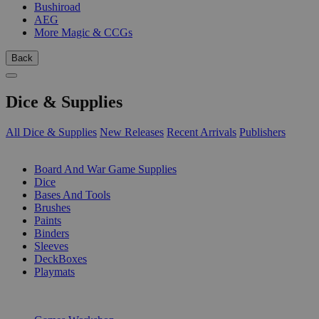
Bushiroad
AEG
More Magic & CCGs
Back
Dice & Supplies
All Dice & Supplies
New Releases
Recent Arrivals
Publishers
SUB-CATEGORIES
Board And War Game Supplies
Dice
Bases And Tools
Brushes
Paints
Binders
Sleeves
DeckBoxes
Playmats
PUBLISHERS