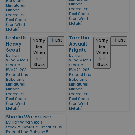
Babylon 5
Minbari
Miniatures -
Federation -
Minbari
Fleet Scale
Federation -
(Iron Wind
Fleet Scale
Metals)
(Iron Wind
Metals)
Leshath
Torotha
List
List
Notify
Notify
Heavy
Assault
Me
Me
Scout
Frigate
When
When
By:
Iron
By:
Iron
In-
In-
Wind Metals
Wind Metals
Stock
Stock
Stock #:
Stock #:
IWM73-203
IWM73-205
Product Line:
Product Line:
Babylon 5
Babylon 5
Miniatures -
Miniatures -
Minbari
Minbari
Federation -
Federation -
Fleet Scale
Fleet Scale
(Iron Wind
(Iron Wind
Metals)
Metals)
Sharlin Warcruiser
By:
Iron Wind Metals
Stock #: IWM73-209
Year: 2009
Product Line:
Babylon 5