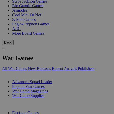
Steve Jackson Games
Rio Grande Games
Asmodee
Cool Mini Or Not
Z-Man Games
Eagle-Gryphon Games
AEG
More Board Games
Back
War Games
All War Games
New Releases
Recent Arrivals
Publishers
SUB-CATEGORIES
Advanced Squad Leader
Popular War Games
War Game Magazines
War Game Supplies
PUBLISHERS
Decision Games