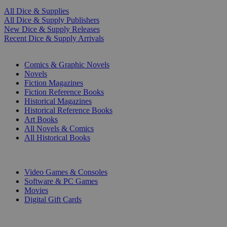
All Dice & Supplies
All Dice & Supply Publishers
New Dice & Supply Releases
Recent Dice & Supply Arrivals
PRINT
Comics & Graphic Novels
Novels
Fiction Magazines
Fiction Reference Books
Historical Magazines
Historical Reference Books
Art Books
All Novels & Comics
All Historical Books
DIGITAL
Video Games & Consoles
Software & PC Games
Movies
Digital Gift Cards
ART & MERCHANDISE