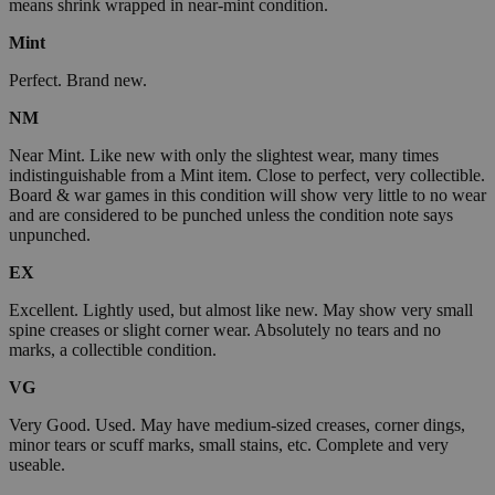
means shrink wrapped in near-mint condition.
Mint
Perfect. Brand new.
NM
Near Mint. Like new with only the slightest wear, many times
indistinguishable from a Mint item. Close to perfect, very collectible.
Board & war games in this condition will show very little to no wear
and are considered to be punched unless the condition note says
unpunched.
EX
Excellent. Lightly used, but almost like new. May show very small
spine creases or slight corner wear. Absolutely no tears and no
marks, a collectible condition.
VG
Very Good. Used. May have medium-sized creases, corner dings,
minor tears or scuff marks, small stains, etc. Complete and very
useable.