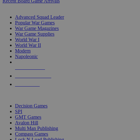
Recent Board Game Arrivals
WAR GAME SUB-CATEGORIES
Advanced Squad Leader
Popular War Games
War Game Magazines
War Game Supplies
World War I
World War II
Modern
Napoleonic
NEW RELEASES
RECENT ARRIVALS
PRE-ORDERS
TOP WAR GAME PUBLISHERS
Decision Games
SPI
GMT Games
Avalon Hill
Multi Man Publishing
Compass Games
Lock N Load Publishing