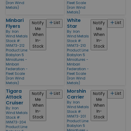
(Iron Wind
Fleet Scale
Metals)
(Iron Wind
Metals)
Minbari
White
List
List
Notify
Notify
Flyers
Star
Me
Me
By:
Iron
By:
Iron
When
When
Wind Metals
Wind Metals
In-
In-
Stock #:
Stock #:
IWM73-212
IWM73-210
Stock
Stock
Product Line:
Product Line:
Babylon 5
Babylon 5
Miniatures -
Miniatures -
Minbari
Minbari
Federation -
Federation -
Fleet Scale
Fleet Scale
(Iron Wind
(Iron Wind
Metals)
Metals)
Tigara
Morshin
List
List
Notify
Notify
Attack
Carrier
Me
Me
Cruiser
By:
Iron
When
When
Wind Metals
By:
Iron
In-
In-
Stock #:
Wind Metals
IWM73-201
Stock
Stock
Stock #:
Product Line:
IWM73-204
Babylon 5
Product Line:
Miniatures -