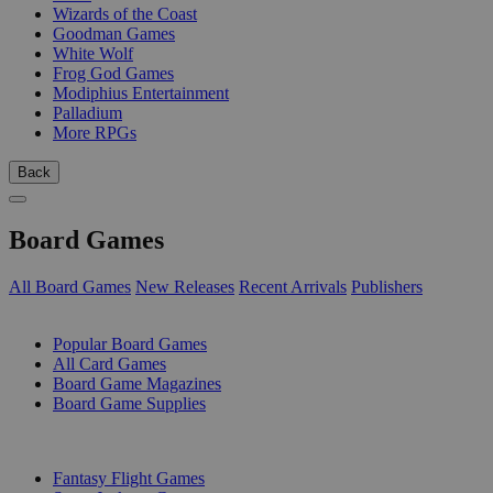
Wizards of the Coast
Goodman Games
White Wolf
Frog God Games
Modiphius Entertainment
Palladium
More RPGs
Back
Board Games
All Board Games
New Releases
Recent Arrivals
Publishers
SUB-CATEGORIES
Popular Board Games
All Card Games
Board Game Magazines
Board Game Supplies
PUBLISHERS
Fantasy Flight Games