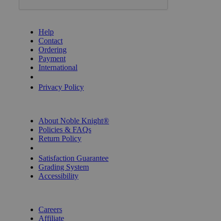
GET HELP
Help
Contact
Ordering
Payment
International
Privacy Settings
Privacy Policy
INFORMATION
About Noble Knight®
Policies & FAQs
Return Policy
Shipping Calculator
Satisfaction Guarantee
Grading System
Accessibility
BECOME A KNIGHT
Careers
Affiliate