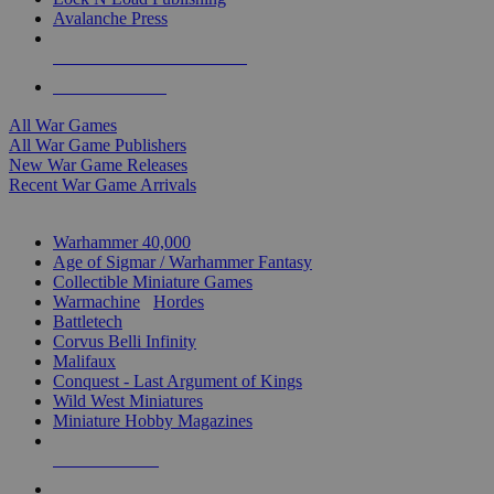
Avalanche Press
ALL WAR GAME PUBLISHERS
ALL WAR GAMES
All War Games
All War Game Publishers
New War Game Releases
Recent War Game Arrivals
MINIS & GAMES SUB-CATEGORIES
Warhammer 40,000
Age of Sigmar / Warhammer Fantasy
Collectible Miniature Games
Warmachine
/
Hordes
Battletech
Corvus Belli Infinity
Malifaux
Conquest - Last Argument of Kings
Wild West Miniatures
Miniature Hobby Magazines
NEW RELEASES
RECENT ARRIVALS