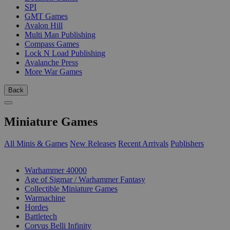
SPI
GMT Games
Avalon Hill
Multi Man Publishing
Compass Games
Lock N Load Publishing
Avalanche Press
More War Games
Back
Miniature Games
All Minis & Games
New Releases
Recent Arrivals
Publishers
SUB-CATEGORIES
Warhammer 40000
Age of Sigmar / Warhammer Fantasy
Collectible Miniature Games
Warmachine
Hordes
Battletech
Corvus Belli Infinity