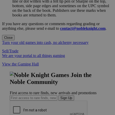
line or dot written with a felt tip pen or Sharpie on the top,
bottom, side page edges and sometimes on the UPC symbol
on the back of the book. Publishers use these marks when
books are returned to them.
If you have any questions or comments regarding grading or
anything else, please send e-mail to
contact@nobleknight.com
.
Close
Turn your old games into cash, no alchemy necessary
Sell/Trade
We are your portal to all things gaming
View the Gaming Hall
Join the
Noble Community
First access to rare finds, new arrivals and promotions
Sign Up