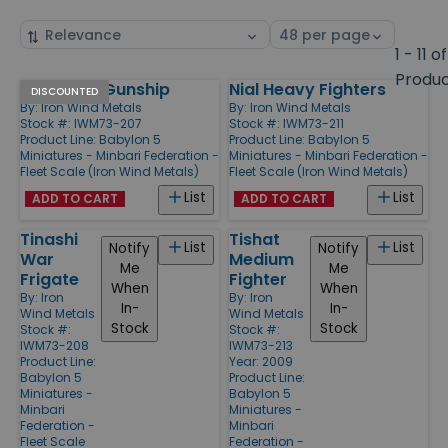
Sort
Select
by
page
1 - 11 of
size
Produ
Neshatan Gunship
Nial Heavy Fighters
Products
DISCOUNTED
By:
Iron Wind Metals
By:
Iron Wind Metals
Stock #: IWM73-207
Stock #: IWM73-211
Product Line:
Babylon 5
Product Line:
Babylon 5
Miniatures - Minbari Federation -
Miniatures - Minbari Federation -
Fleet Scale (Iron Wind Metals)
Fleet Scale (Iron Wind Metals)
List
List
ADD TO CART
ADD TO CART
Tinashi
Tishat
List
List
Notify
Notify
War
Medium
Me
Me
Frigate
Fighter
When
When
By:
Iron
By:
Iron
In-
In-
Wind Metals
Wind Metals
Stock
Stock
Stock #:
Stock #:
IWM73-208
IWM73-213
Product Line:
Year: 2009
Babylon 5
Product Line:
Miniatures -
Babylon 5
Minbari
Miniatures -
Federation -
Minbari
Fleet Scale
Federation -