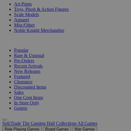
Art Prints
Toys, Plush & Action Figures
Scale Models
Apparel
Misc/Other
Noble Knight Merchandise
COLLECTIONS
Popular
Rare & Unusual
Pre-Orders
Recent Arrivals
New Releases
Featured
Clearance
Discounted Items
Sales
One Cent Items
In Store Only
Genres
Sell/Trade
The Gaming Hall
Collections
All Games
Role Playing Games
Board Games
War Games