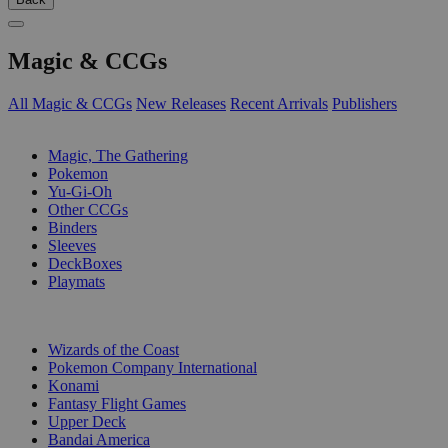
Magic & CCGs
All Magic & CCGs
New Releases
Recent Arrivals
Publishers
SUB-CATEGORIES
Magic, The Gathering
Pokemon
Yu-Gi-Oh
Other CCGs
Binders
Sleeves
DeckBoxes
Playmats
PUBLISHERS
Wizards of the Coast
Pokemon Company International
Konami
Fantasy Flight Games
Upper Deck
Bandai America