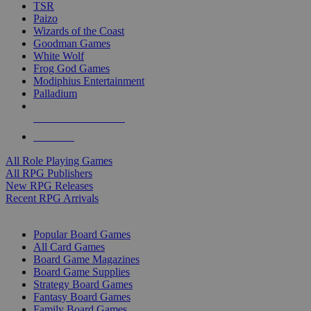
TSR
Paizo
Wizards of the Coast
Goodman Games
White Wolf
Frog God Games
Modiphius Entertainment
Palladium
ALL RPG PUBLISHERS
ALL RPGS
All Role Playing Games
All RPG Publishers
New RPG Releases
Recent RPG Arrivals
BOARD GAME SUB-CATEGORIES
Popular Board Games
All Card Games
Board Game Magazines
Board Game Supplies
Strategy Board Games
Fantasy Board Games
Family Board Games