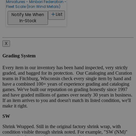
Miniatures - Minbari Federation -
Fleet Scale (Iron Wind Metals)
List
Notify Me When
In-Stock
X
Grading System
Every item in our inventory has been hand inspected, very strictly
graded, and bagged for its protection. Our Cataloging and Curation
teams in Fitchburg, Wisconsin check every single item by hand and
have a combined 100+ years of experience grading and cataloging
games. We've built our reputation on grading honestly since 1997
and have graded millions of games over nearly 30 years in business.
If an item arrives to you and doesn't match its listed condition, we'll
make it right.
SW
Shrink Wrapped. Still in the original factory shrink wrap, with
condition visible through shrink noted. For example, "SW (NM)"