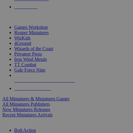
PRE-ORDERS
TOP MINIS & GAMES PUBLISHERS
Games Workshop
Reaper Miniatures
WizKids
4Ground
Wizards of the Coast
Privateer Press
Iron Wind Metals
TT Combat
Gale Force Nine
ALL MINIS & GAMES PUBLISHERS
ALL MINIS & GAMES
All Miniatures & Miniatures Games
All Miniatures Publishers
New Miniatures Releases
Recent Miniatures Arrivals
HISTORICAL MINIS SUB-CATEGORIES
Bolt Action