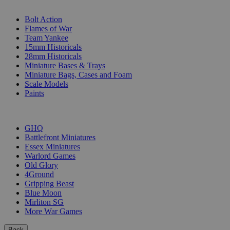
SUB-CATEGORIES
Bolt Action
Flames of War
Team Yankee
15mm Historicals
28mm Historicals
Miniature Bases & Trays
Miniature Bags, Cases and Foam
Scale Models
Paints
PUBLISHERS
GHQ
Battlefront Miniatures
Essex Miniatures
Warlord Games
Old Glory
4Ground
Gripping Beast
Blue Moon
Mirliton SG
More War Games
Back