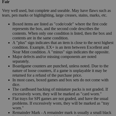
Fair
Very well used, but complete and useable. May have flaws such as
tears, pen marks or highlighting, large creases, stains, marks, etc.
Boxed items are listed as "code/code" where the first code
represents the box, and the second code describes the
contents. When only one condition is listed, then the box and
contents are in the same condition.
A "plus" sign indicates that an item is close to the next highest
condition. Example, EX+ is an item between Excellent and
Near Mint condition. A "minus" sign indicates the opposite.
Major defects and/or missing components are noted
separately.
Boardgame counters are punched, unless noted. Due to the
nature of loose counters, if a game is unplayable it may be
returned for a refund of the purchase price.
In most cases, boxed games and box sets do not come with
dice.
The cardboard backing of miniature packs is not graded. If
excessively worn, they will be marked as "card worn."
Flat trays for SPI games are not graded, and have the usual
problems. If excessively worn, they will be marked as "tray
worn."
Remainder Mark - A remainder mark is usually a small black