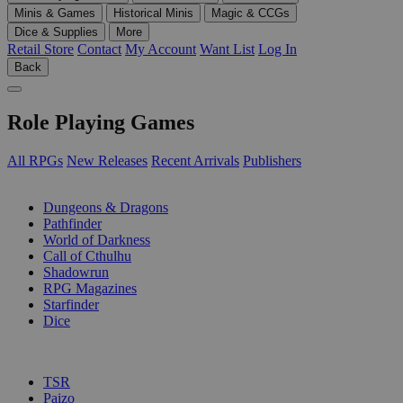
Minis & Games
Historical Minis
Magic & CCGs
Dice & Supplies
More
Retail Store
Contact
My Account
Want List
Log In
Back
Role Playing Games
All RPGs
New Releases
Recent Arrivals
Publishers
SUB-CATEGORIES
Dungeons & Dragons
Pathfinder
World of Darkness
Call of Cthulhu
Shadowrun
RPG Magazines
Starfinder
Dice
PUBLISHERS
TSR
Paizo