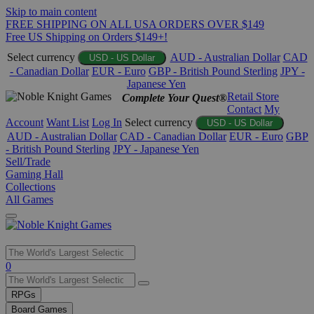
Skip to main content
FREE SHIPPING ON ALL USA ORDERS OVER $149
Free US Shipping on Orders $149+!
Select currency
AUD - Australian Dollar
CAD
USD - US Dollar
- Canadian Dollar
EUR - Euro
GBP - British Pound Sterling
JPY -
Japanese Yen
Retail Store
Complete Your Quest®
Contact
My
Account
Want List
Log In
Select currency
USD - US Dollar
AUD - Australian Dollar
CAD - Canadian Dollar
EUR - Euro
GBP
- British Pound Sterling
JPY - Japanese Yen
Sell/Trade
Gaming Hall
Collections
All Games
Use
0
the
up
RPGs
and
Board Games