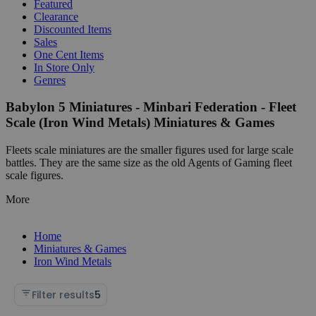
Featured
Clearance
Discounted Items
Sales
One Cent Items
In Store Only
Genres
Babylon 5 Miniatures - Minbari Federation - Fleet
Scale (Iron Wind Metals) Miniatures & Games
Fleets scale miniatures are the smaller figures used for large scale
battles. They are the same size as the old Agents of Gaming fleet
scale figures.
More
Home
Miniatures & Games
Iron Wind Metals
Filter results
5