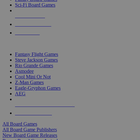
Sci-Fi Board Games
NEW RELEASES
RECENT ARRIVALS
PRE-ORDERS
TOP BOARD GAME PUBLISHERS
Fantasy Flight Games
Steve Jackson Games
Rio Grande Games
Asmodee
Cool Mini Or Not
Z-Man Games
Eagle-Gryphon Games
AEG
ALL BOARD GAME PUBLISHERS
ALL BOARD GAMES
All Board Games
All Board Game Publishers
New Board Game Releases