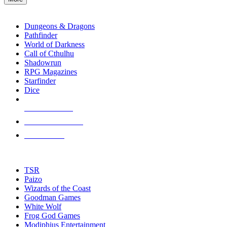
enter
RPG SUB-CATEGORIES
to
go
Dungeons & Dragons
to
Pathfinder
the
World of Darkness
selected
Call of Cthulhu
search
Shadowrun
result.
RPG Magazines
Touch
Starfinder
device
Dice
users
can
NEW RELEASES
use
touch
RECENT ARRIVALS
and
PRE-ORDERS
swipe
gestures.
TOP RPG PUBLISHERS
TSR
Paizo
Wizards of the Coast
Goodman Games
White Wolf
Frog God Games
Modiphius Entertainment