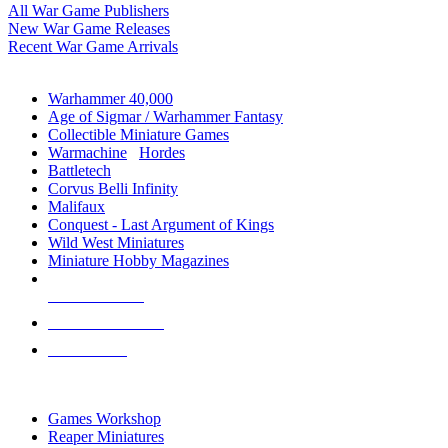
All War Game Publishers
New War Game Releases
Recent War Game Arrivals
MINIS & GAMES SUB-CATEGORIES
Warhammer 40,000
Age of Sigmar / Warhammer Fantasy
Collectible Miniature Games
Warmachine
/
Hordes
Battletech
Corvus Belli Infinity
Malifaux
Conquest - Last Argument of Kings
Wild West Miniatures
Miniature Hobby Magazines
NEW RELEASES
RECENT ARRIVALS
PRE-ORDERS
TOP MINIS & GAMES PUBLISHERS
Games Workshop
Reaper Miniatures