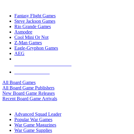
TOP BOARD GAME PUBLISHERS
Fantasy Flight Games
Steve Jackson Games
Rio Grande Games
Asmodee
Cool Mini Or Not
Z-Man Games
Eagle-Gryphon Games
AEG
ALL BOARD GAME PUBLISHERS
ALL BOARD GAMES
All Board Games
All Board Game Publishers
New Board Game Releases
Recent Board Game Arrivals
WAR GAME SUB-CATEGORIES
Advanced Squad Leader
Popular War Games
War Game Magazines
War Game Supplies