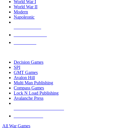
World War I
World War II
Modern
Napoleonic
NEW RELEASES
RECENT ARRIVALS
PRE-ORDERS
TOP WAR GAME PUBLISHERS
Decision Games
SPI
GMT Games
Avalon Hill
Multi Man Publishing
Compass Games
Lock N Load Publishing
Avalanche Press
ALL WAR GAME PUBLISHERS
ALL WAR GAMES
All War Games