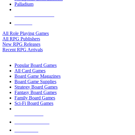
Palladium
ALL RPG PUBLISHERS
ALL RPGS
All Role Playing Games
All RPG Publishers
New RPG Releases
Recent RPG Arrivals
BOARD GAME SUB-CATEGORIES
Popular Board Games
All Card Games
Board Game Magazines
Board Game Supplies
Strategy Board Games
Fantasy Board Games
Family Board Games
Sci-Fi Board Games
NEW RELEASES
RECENT ARRIVALS
PRE-ORDERS