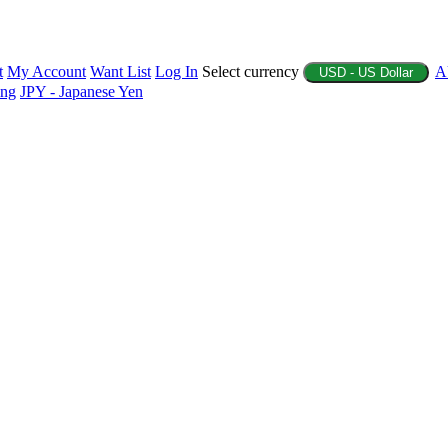
t
My Account
Want List
Log In
Select currency
A
USD - US Dollar
ing
JPY - Japanese Yen