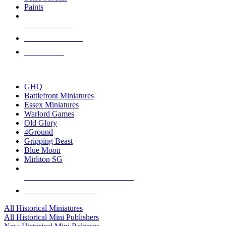
Paints
NEW RELEASES
RECENT ARRIVALS
PRE-ORDERS
TOP HISTORICAL MINI PUBLISHERS
GHQ
Battlefront Miniatures
Essex Miniatures
Warlord Games
Old Glory
4Ground
Gripping Beast
Blue Moon
Mirliton SG
ALL HISTORICAL MINI PUBLISHERS
ALL HISTORICAL MINIS
All Historical Miniatures
All Historical Mini Publishers