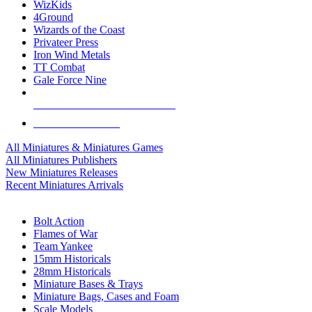
WizKids
4Ground
Wizards of the Coast
Privateer Press
Iron Wind Metals
TT Combat
Gale Force Nine
ALL MINIS & GAMES PUBLISHERS
ALL MINIS & GAMES
All Miniatures & Miniatures Games
All Miniatures Publishers
New Miniatures Releases
Recent Miniatures Arrivals
HISTORICAL MINIS SUB-CATEGORIES
Bolt Action
Flames of War
Team Yankee
15mm Historicals
28mm Historicals
Miniature Bases & Trays
Miniature Bags, Cases and Foam
Scale Models