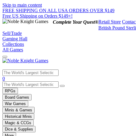
Skip to main content
FREE SHIPPING ON ALL USA ORDERS OVER $149
Free US Shipping on Orders $149+!
Retail Store
Contac
Complete Your Quest®
British Pound Sterl
Sell/Trade
Gaming Hall
Collections
All Games
Use
0
the
up
RPGs
and
Board Games
down
War Games
arrows
Minis & Games
to
select
Historical Minis
a
Magic & CCGs
result.
Dice & Supplies
Press
More