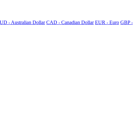
UD - Australian Dollar
CAD - Canadian Dollar
EUR - Euro
GBP -