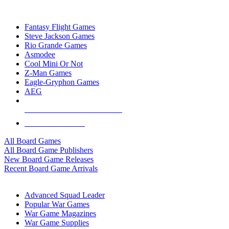
TOP BOARD GAME PUBLISHERS
Fantasy Flight Games
Steve Jackson Games
Rio Grande Games
Asmodee
Cool Mini Or Not
Z-Man Games
Eagle-Gryphon Games
AEG
ALL BOARD GAME PUBLISHERS
ALL BOARD GAMES
All Board Games
All Board Game Publishers
New Board Game Releases
Recent Board Game Arrivals
WAR GAME SUB-CATEGORIES
Advanced Squad Leader
Popular War Games
War Game Magazines
War Game Supplies