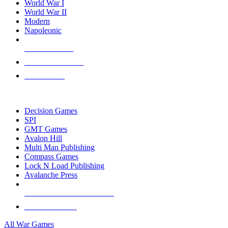
World War I
World War II
Modern
Napoleonic
NEW RELEASES
RECENT ARRIVALS
PRE-ORDERS
TOP WAR GAME PUBLISHERS
Decision Games
SPI
GMT Games
Avalon Hill
Multi Man Publishing
Compass Games
Lock N Load Publishing
Avalanche Press
ALL WAR GAME PUBLISHERS
ALL WAR GAMES
All War Games