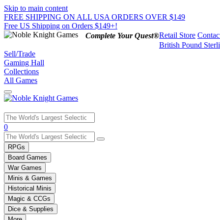
Skip to main content
FREE SHIPPING ON ALL USA ORDERS OVER $149
Free US Shipping on Orders $149+!
Retail Store
Contac
Complete Your Quest®
British Pound Sterl
Sell/Trade
Gaming Hall
Collections
All Games
Use
0
the
up
RPGs
and
Board Games
down
War Games
arrows
Minis & Games
to
select
Historical Minis
a
Magic & CCGs
result.
Dice & Supplies
Press
More