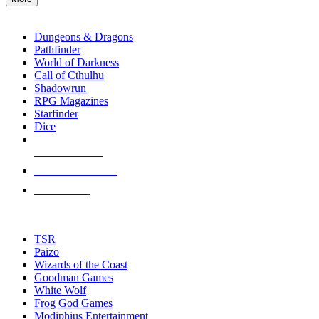
enter
RPG SUB-CATEGORIES
to
go
Dungeons & Dragons
to
Pathfinder
the
World of Darkness
selected
Call of Cthulhu
search
Shadowrun
result.
RPG Magazines
Touch
Starfinder
device
Dice
users
can
NEW RELEASES
use
touch
RECENT ARRIVALS
and
PRE-ORDERS
swipe
gestures.
TOP RPG PUBLISHERS
TSR
Paizo
Wizards of the Coast
Goodman Games
White Wolf
Frog God Games
Modiphius Entertainment