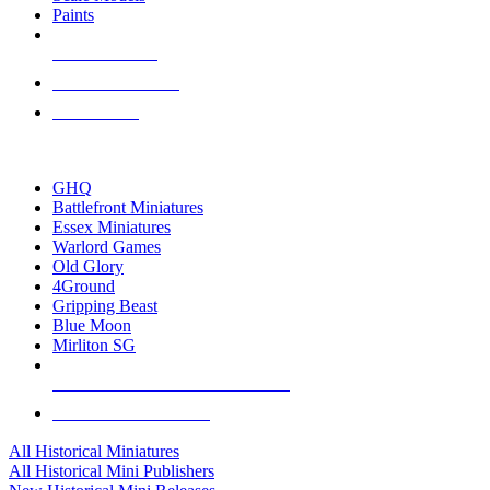
Paints
NEW RELEASES
RECENT ARRIVALS
PRE-ORDERS
TOP HISTORICAL MINI PUBLISHERS
GHQ
Battlefront Miniatures
Essex Miniatures
Warlord Games
Old Glory
4Ground
Gripping Beast
Blue Moon
Mirliton SG
ALL HISTORICAL MINI PUBLISHERS
ALL HISTORICAL MINIS
All Historical Miniatures
All Historical Mini Publishers