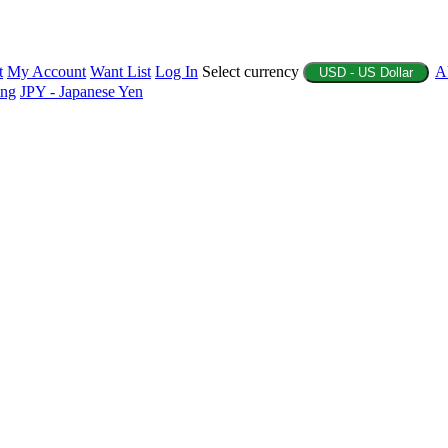
t
My Account
Want List
Log In
Select currency
A
USD - US Dollar
ing
JPY - Japanese Yen