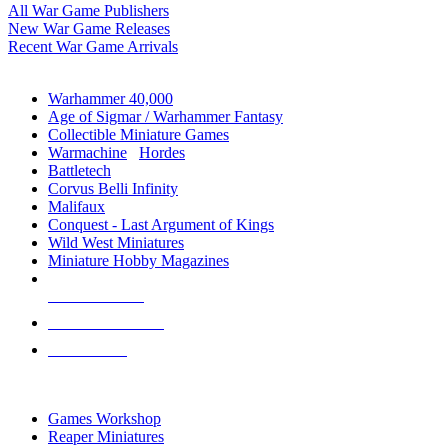
All War Game Publishers
New War Game Releases
Recent War Game Arrivals
MINIS & GAMES SUB-CATEGORIES
Warhammer 40,000
Age of Sigmar / Warhammer Fantasy
Collectible Miniature Games
Warmachine
/
Hordes
Battletech
Corvus Belli Infinity
Malifaux
Conquest - Last Argument of Kings
Wild West Miniatures
Miniature Hobby Magazines
NEW RELEASES
RECENT ARRIVALS
PRE-ORDERS
TOP MINIS & GAMES PUBLISHERS
Games Workshop
Reaper Miniatures