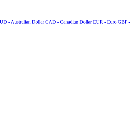
UD - Australian Dollar
CAD - Canadian Dollar
EUR - Euro
GBP -