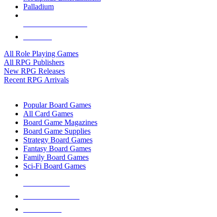
Palladium
ALL RPG PUBLISHERS
ALL RPGS
All Role Playing Games
All RPG Publishers
New RPG Releases
Recent RPG Arrivals
BOARD GAME SUB-CATEGORIES
Popular Board Games
All Card Games
Board Game Magazines
Board Game Supplies
Strategy Board Games
Fantasy Board Games
Family Board Games
Sci-Fi Board Games
NEW RELEASES
RECENT ARRIVALS
PRE-ORDERS