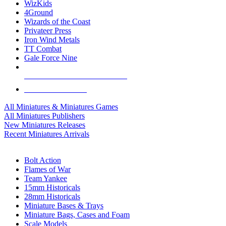
WizKids
4Ground
Wizards of the Coast
Privateer Press
Iron Wind Metals
TT Combat
Gale Force Nine
ALL MINIS & GAMES PUBLISHERS
ALL MINIS & GAMES
All Miniatures & Miniatures Games
All Miniatures Publishers
New Miniatures Releases
Recent Miniatures Arrivals
HISTORICAL MINIS SUB-CATEGORIES
Bolt Action
Flames of War
Team Yankee
15mm Historicals
28mm Historicals
Miniature Bases & Trays
Miniature Bags, Cases and Foam
Scale Models