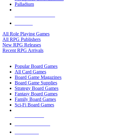
Palladium
ALL RPG PUBLISHERS
ALL RPGS
All Role Playing Games
All RPG Publishers
New RPG Releases
Recent RPG Arrivals
BOARD GAME SUB-CATEGORIES
Popular Board Games
All Card Games
Board Game Magazines
Board Game Supplies
Strategy Board Games
Fantasy Board Games
Family Board Games
Sci-Fi Board Games
NEW RELEASES
RECENT ARRIVALS
PRE-ORDERS