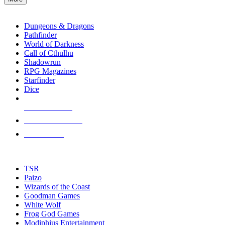
enter
RPG SUB-CATEGORIES
to
go
Dungeons & Dragons
to
Pathfinder
the
World of Darkness
selected
Call of Cthulhu
search
Shadowrun
result.
RPG Magazines
Touch
Starfinder
device
Dice
users
can
NEW RELEASES
use
touch
RECENT ARRIVALS
and
PRE-ORDERS
swipe
gestures.
TOP RPG PUBLISHERS
TSR
Paizo
Wizards of the Coast
Goodman Games
White Wolf
Frog God Games
Modiphius Entertainment