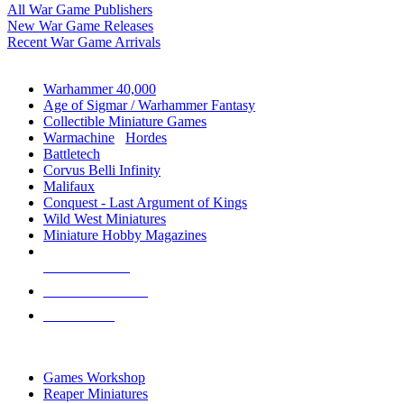
All War Game Publishers
New War Game Releases
Recent War Game Arrivals
MINIS & GAMES SUB-CATEGORIES
Warhammer 40,000
Age of Sigmar / Warhammer Fantasy
Collectible Miniature Games
Warmachine
/
Hordes
Battletech
Corvus Belli Infinity
Malifaux
Conquest - Last Argument of Kings
Wild West Miniatures
Miniature Hobby Magazines
NEW RELEASES
RECENT ARRIVALS
PRE-ORDERS
TOP MINIS & GAMES PUBLISHERS
Games Workshop
Reaper Miniatures