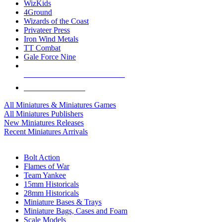
WizKids
4Ground
Wizards of the Coast
Privateer Press
Iron Wind Metals
TT Combat
Gale Force Nine
ALL MINIS & GAMES PUBLISHERS
ALL MINIS & GAMES
All Miniatures & Miniatures Games
All Miniatures Publishers
New Miniatures Releases
Recent Miniatures Arrivals
HISTORICAL MINIS SUB-CATEGORIES
Bolt Action
Flames of War
Team Yankee
15mm Historicals
28mm Historicals
Miniature Bases & Trays
Miniature Bags, Cases and Foam
Scale Models