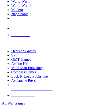
World War I
World War II
Modern
Napoleonic
NEW RELEASES
RECENT ARRIVALS
PRE-ORDERS
TOP WAR GAME PUBLISHERS
Decision Games
SPI
GMT Games
Avalon Hill
Multi Man Publishing
Compass Games
Lock N Load Publishing
Avalanche Press
ALL WAR GAME PUBLISHERS
ALL WAR GAMES
All War Games