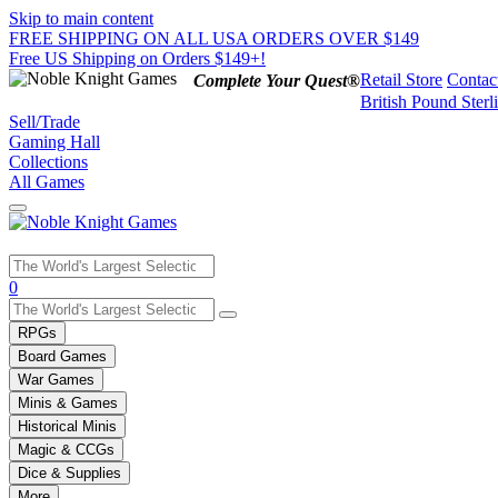
Skip to main content
FREE SHIPPING ON ALL USA ORDERS OVER $149
Free US Shipping on Orders $149+!
Retail Store
Contac
Complete Your Quest®
British Pound Sterl
Sell/Trade
Gaming Hall
Collections
All Games
Use
0
the
up
RPGs
and
Board Games
down
War Games
arrows
Minis & Games
to
select
Historical Minis
a
Magic & CCGs
result.
Dice & Supplies
Press
More