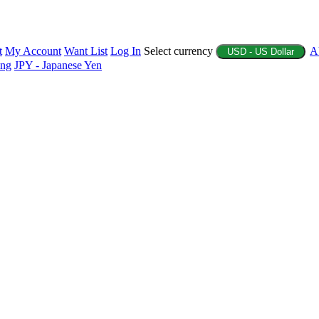
t
My Account
Want List
Log In
Select currency
A
USD - US Dollar
ing
JPY - Japanese Yen