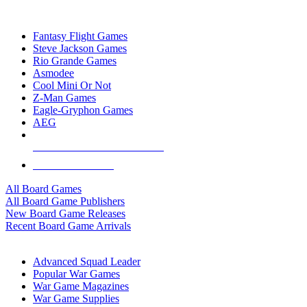
TOP BOARD GAME PUBLISHERS
Fantasy Flight Games
Steve Jackson Games
Rio Grande Games
Asmodee
Cool Mini Or Not
Z-Man Games
Eagle-Gryphon Games
AEG
ALL BOARD GAME PUBLISHERS
ALL BOARD GAMES
All Board Games
All Board Game Publishers
New Board Game Releases
Recent Board Game Arrivals
WAR GAME SUB-CATEGORIES
Advanced Squad Leader
Popular War Games
War Game Magazines
War Game Supplies