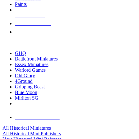
Paints
NEW RELEASES
RECENT ARRIVALS
PRE-ORDERS
TOP HISTORICAL MINI PUBLISHERS
GHQ
Battlefront Miniatures
Essex Miniatures
Warlord Games
Old Glory
4Ground
Gripping Beast
Blue Moon
Mirliton SG
ALL HISTORICAL MINI PUBLISHERS
ALL HISTORICAL MINIS
All Historical Miniatures
All Historical Mini Publishers