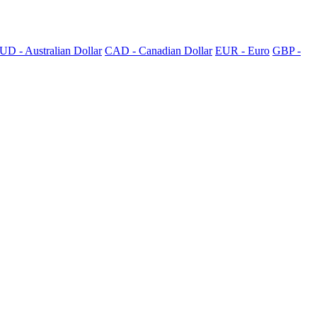
UD - Australian Dollar
CAD - Canadian Dollar
EUR - Euro
GBP -