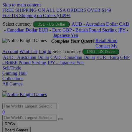
Skip to main content
FREE SHIPPING ON ALL USA ORDERS OVER $149
Free US Shipping on Orders $149+!
Select currency
AUD - Australian Dollar
CAD
USD - US Dollar
- Canadian Dollar
EUR - Euro
GBP - British Pound Sterling
JPY -
Japanese Yen
Retail Store
Complete Your Quest®
Contact
My
Account
Want List
Log In
Select currency
USD - US Dollar
AUD - Australian Dollar
CAD - Canadian Dollar
EUR - Euro
GBP
- British Pound Sterling
JPY - Japanese Yen
Sell/Trade
Gaming Hall
Collections
All Games
Use
0
the
up
RPGs
and
Board Games