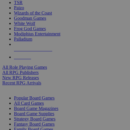
TSR
Paizo
Wizards of the Coast
Goodman Games
White Wolf
Frog God Games
Modiphius Entertainment
Palladium
ALL RPG PUBLISHERS
ALL RPGS
All Role Playing Games
All RPG Publishers
New RPG Releases
Recent RPG Arrivals
BOARD GAME SUB-CATEGORIES
Popular Board Games
All Card Games
Board Game Magazines
Board Game Supplies
Strategy Board Games
Fantasy Board Games
Family Board Games