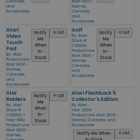
Consoles,
Atari 2600 -
and
Games,
Accessories
Consoles,
and
Accessories
Atari
Golf
List
List
Notify
Notify
Video
By:
Atari
Me
Me
Stock #:
Touch
When
When
CX2634
Pad
Product Line:
In-
In-
By:
Atari
Atari 2600 -
Stock
Stock
Product Line:
Games,
Atari 2600 -
Consoles,
Games,
and
Consoles,
Accessories
and
Accessories
Star
Atari Flashback 5
List
Notify
Raiders
Collector's Edition
Me
By:
Atari
By:
Atari
When
Stock #:
Year: 2005
In-
CX2660-1
Product Line:
Atari 2600 -
Year: 1982
Games, Consoles, and
Stock
Product Line:
Accessories
Atari 2600 -
List
Notify Me When
Games,
In-Stock
Consoles,