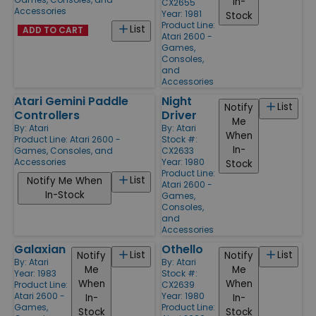
In-
CX2655
Accessories
Year: 1981
Stock
Product Line:
List
ADD TO CART
Atari 2600 -
Games,
Consoles,
and
Accessories
Atari Gemini Paddle
Night
List
Notify
Controllers
Driver
Me
By:
Atari
By:
Atari
When
Product Line:
Atari 2600 -
Stock #:
In-
Games, Consoles, and
CX2633
Accessories
Year: 1980
Stock
Product Line:
List
Notify Me When
Atari 2600 -
In-Stock
Games,
Consoles,
and
Accessories
Galaxian
Othello
List
List
Notify
Notify
By:
Atari
By:
Atari
Me
Me
Year: 1983
Stock #:
When
When
Product Line:
CX2639
Atari 2600 -
Year: 1980
In-
In-
Games,
Product Line:
Stock
Stock