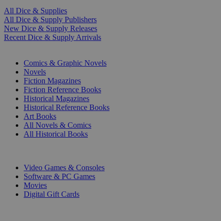
All Dice & Supplies
All Dice & Supply Publishers
New Dice & Supply Releases
Recent Dice & Supply Arrivals
PRINT
Comics & Graphic Novels
Novels
Fiction Magazines
Fiction Reference Books
Historical Magazines
Historical Reference Books
Art Books
All Novels & Comics
All Historical Books
DIGITAL
Video Games & Consoles
Software & PC Games
Movies
Digital Gift Cards
ART & MERCHANDISE