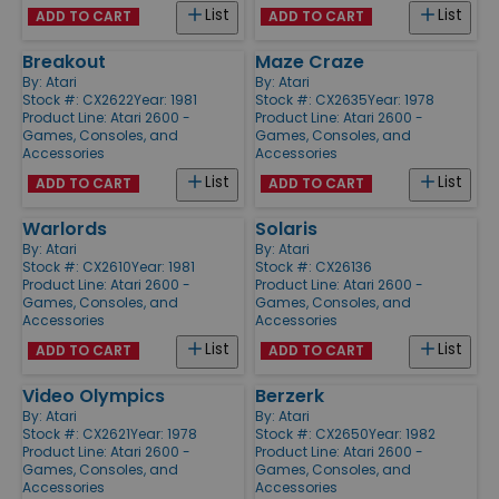
List
List
ADD TO CART
ADD TO CART
Breakout
Maze Craze
By:
Atari
By:
Atari
Stock #: CX2622
Year: 1981
Stock #: CX2635
Year: 1978
Product Line:
Atari 2600 -
Product Line:
Atari 2600 -
Games, Consoles, and
Games, Consoles, and
Accessories
Accessories
List
List
ADD TO CART
ADD TO CART
Warlords
Solaris
By:
Atari
By:
Atari
Stock #: CX2610
Year: 1981
Stock #: CX26136
Product Line:
Atari 2600 -
Product Line:
Atari 2600 -
Games, Consoles, and
Games, Consoles, and
Accessories
Accessories
List
List
ADD TO CART
ADD TO CART
Video Olympics
Berzerk
By:
Atari
By:
Atari
Stock #: CX2621
Year: 1978
Stock #: CX2650
Year: 1982
Product Line:
Atari 2600 -
Product Line:
Atari 2600 -
Games, Consoles, and
Games, Consoles, and
Accessories
Accessories