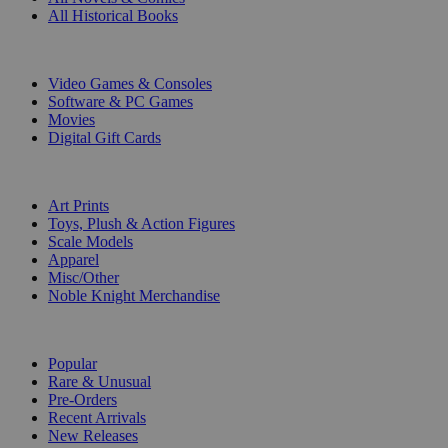
All Historical Books
DIGITAL
Video Games & Consoles
Software & PC Games
Movies
Digital Gift Cards
ART & MERCHANDISE
Art Prints
Toys, Plush & Action Figures
Scale Models
Apparel
Misc/Other
Noble Knight Merchandise
COLLECTIONS
Popular
Rare & Unusual
Pre-Orders
Recent Arrivals
New Releases