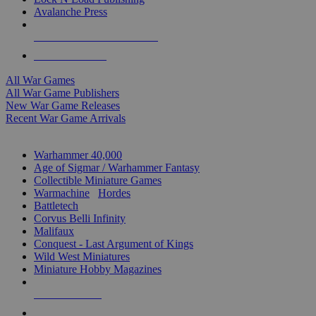
Avalanche Press
ALL WAR GAME PUBLISHERS
ALL WAR GAMES
All War Games
All War Game Publishers
New War Game Releases
Recent War Game Arrivals
MINIS & GAMES SUB-CATEGORIES
Warhammer 40,000
Age of Sigmar / Warhammer Fantasy
Collectible Miniature Games
Warmachine
/
Hordes
Battletech
Corvus Belli Infinity
Malifaux
Conquest - Last Argument of Kings
Wild West Miniatures
Miniature Hobby Magazines
NEW RELEASES
RECENT ARRIVALS