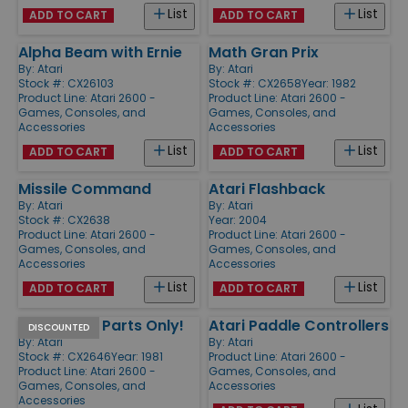
List
List
ADD TO CART
ADD TO CART
Alpha Beam with Ernie
Math Gran Prix
By:
Atari
By:
Atari
Stock #: CX26103
Stock #: CX2658
Year: 1982
Product Line:
Atari 2600 -
Product Line:
Atari 2600 -
Games, Consoles, and
Games, Consoles, and
Accessories
Accessories
List
List
ADD TO CART
ADD TO CART
Missile Command
Atari Flashback
By:
Atari
By:
Atari
Stock #: CX2638
Year: 2004
Product Line:
Atari 2600 -
Product Line:
Atari 2600 -
Games, Consoles, and
Games, Consoles, and
Accessories
Accessories
List
List
ADD TO CART
ADD TO CART
Pac-Man - Parts Only!
Atari Paddle Controllers
DISCOUNTED
By:
Atari
By:
Atari
Stock #: CX2646
Year: 1981
Product Line:
Atari 2600 -
Product Line:
Atari 2600 -
Games, Consoles, and
Games, Consoles, and
Accessories
Accessories