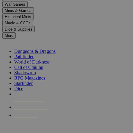
down
War Games
arrows
Minis & Games
to
select
Historical Minis
a
Magic & CCGs
result.
Dice & Supplies
Press
More
enter
RPG SUB-CATEGORIES
to
go
Dungeons & Dragons
to
Pathfinder
the
World of Darkness
selected
Call of Cthulhu
search
Shadowrun
result.
RPG Magazines
Touch
Starfinder
device
Dice
users
can
NEW RELEASES
use
touch
RECENT ARRIVALS
and
PRE-ORDERS
swipe
gestures.
TOP RPG PUBLISHERS