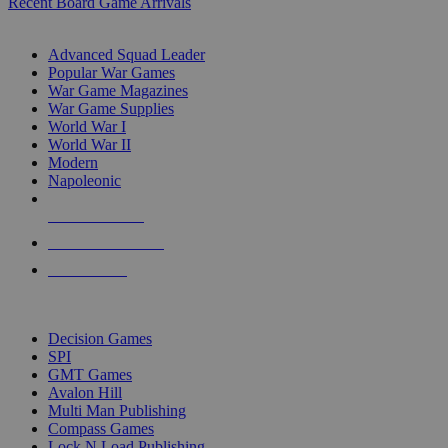
Recent Board Game Arrivals
WAR GAME SUB-CATEGORIES
Advanced Squad Leader
Popular War Games
War Game Magazines
War Game Supplies
World War I
World War II
Modern
Napoleonic
NEW RELEASES
RECENT ARRIVALS
PRE-ORDERS
TOP WAR GAME PUBLISHERS
Decision Games
SPI
GMT Games
Avalon Hill
Multi Man Publishing
Compass Games
Lock N Load Publishing