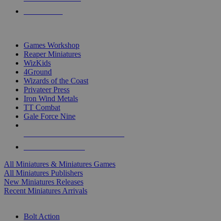
PRE-ORDERS
TOP MINIS & GAMES PUBLISHERS
Games Workshop
Reaper Miniatures
WizKids
4Ground
Wizards of the Coast
Privateer Press
Iron Wind Metals
TT Combat
Gale Force Nine
ALL MINIS & GAMES PUBLISHERS
ALL MINIS & GAMES
All Miniatures & Miniatures Games
All Miniatures Publishers
New Miniatures Releases
Recent Miniatures Arrivals
HISTORICAL MINIS SUB-CATEGORIES
Bolt Action