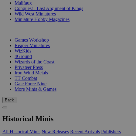
Malifaux
Conquest - Last Argument of Kings
Wild West Miniatures
Miniature Hobby Magazines
PUBLISHERS
Games Workshop
Reaper Miniatures
WizKids
4Ground
Wizards of the Coast
Privateer Press
Iron Wind Metals
TT Combat
Gale Force Nine
More Minis & Games
Back
Historical Minis
All Historical Minis
New Releases
Recent Arrivals
Publishers