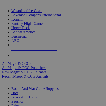
TOP MAGIC & CCG PUBLISHERS
Wizards of the Coast
Pokemon Company International
Konami
Fantasy Flight Games
Upper Deck
Bandai America
Bushiroad
AEG
ALL MAGIC & CCG PUBLISHERS
ALL MAGIC & CCGS
All Magic & CCGs
All Magic & CCG Publishers
New Magic & CCG Releases
Recent Magic & CCG Arrivals
DICE & SUPPLY SUB-CATEGORIES
Board And War Game Supplies
Dice
Bases And Tools
Brushes
Paints