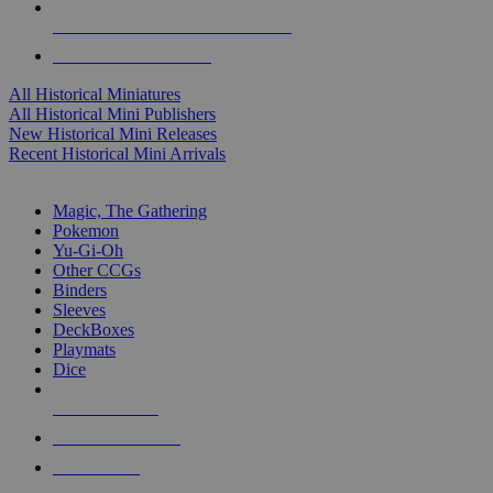
ALL HISTORICAL MINI PUBLISHERS
ALL HISTORICAL MINIS
All Historical Miniatures
All Historical Mini Publishers
New Historical Mini Releases
Recent Historical Mini Arrivals
MAGIC & CCG SUB-CATEGORIES
Magic, The Gathering
Pokemon
Yu-Gi-Oh
Other CCGs
Binders
Sleeves
DeckBoxes
Playmats
Dice
NEW RELEASES
RECENT ARRIVALS
PRE-ORDERS