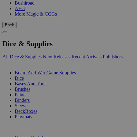
Bushiroad
AEG
More Magic & CCGs
Back
Dice & Supplies
All Dice & Supplies
New Releases
Recent Arrivals
Publishers
SUB-CATEGORIES
Board And War Game Supplies
Dice
Bases And Tools
Brushes
Paints
Binders
Sleeves
DeckBoxes
Playmats
PUBLISHERS