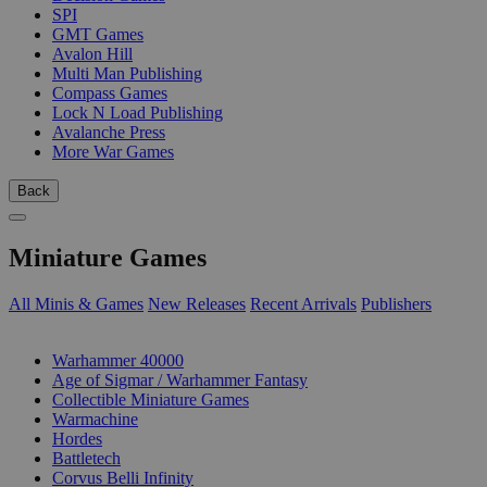
SPI
GMT Games
Avalon Hill
Multi Man Publishing
Compass Games
Lock N Load Publishing
Avalanche Press
More War Games
Back
Miniature Games
All Minis & Games
New Releases
Recent Arrivals
Publishers
SUB-CATEGORIES
Warhammer 40000
Age of Sigmar / Warhammer Fantasy
Collectible Miniature Games
Warmachine
Hordes
Battletech
Corvus Belli Infinity