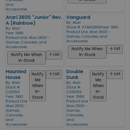
and
Accessories
Atari 2600 "Junior" Rev.
Vanguard
A (Rainbow)
By:
Atari
Stock #: ATARI2669
Year: 1982
By:
Atari
Product Line:
Atari 2600 -
Year: 1986
Games, Consoles, and
Product Line:
Atari 2600 -
Accessories
Games, Consoles, and
Accessories
List
Notify Me When
List
Notify Me When
In-Stock
In-Stock
Haunted
Double
List
List
Notify
Notify
House
Dunk
Me
Me
By:
Atari
By:
Atari
When
When
Stock #:
Stock #:
In-
In-
CX2654
CX26159
Year: 1982
Year: 1989
Stock
Stock
Product Line:
Product Line:
Atari 2600 -
Atari 2600 -
Games,
Games,
Consoles,
Consoles,
and
and
Accessories
Accessories