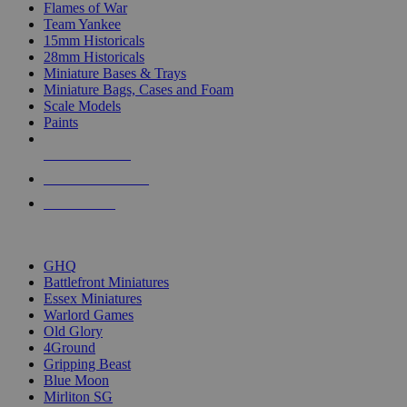
Flames of War
Team Yankee
15mm Historicals
28mm Historicals
Miniature Bases & Trays
Miniature Bags, Cases and Foam
Scale Models
Paints
NEW RELEASES
RECENT ARRIVALS
PRE-ORDERS
TOP HISTORICAL MINI PUBLISHERS
GHQ
Battlefront Miniatures
Essex Miniatures
Warlord Games
Old Glory
4Ground
Gripping Beast
Blue Moon
Mirliton SG