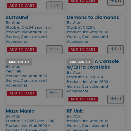
List
ADD TO CART
List
ADD TO CART
Surround
Demons to Diamonds
By:
Atari
By:
Atari
Stock #: CX2641
Year: 1977
Stock #: CX2615
Product Line:
Atari 2600 -
Product Line:
Atari 2600 -
Games, Consoles, and
Games, Consoles, and
Accessories
Accessories
List
List
ADD TO CART
ADD TO CART
Football
Atari 2600-A Console
DISCOUNTED
DISCOUNTED
w/Extra Joysticks
By:
Atari
Year: 1981
By:
Atari
Product Line:
Atari 2600 -
Stock #: CX-2600-A
Games, Consoles, and
Product Line:
Atari 2600 -
Accessories
Games, Consoles, and
Accessories
List
ADD TO CART
List
ADD TO CART
Maze Mania
RF Unit
By:
Atari
By:
Atari
Stock #: CX75157
Year: 1980
Product Line:
Atari 2600 -
Product Line:
Atari 2600 -
Games, Consoles, and
Games, Consoles, and
Accessories