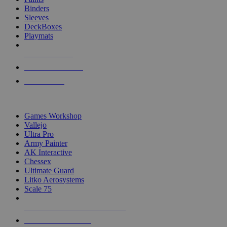
Binders
Sleeves
DeckBoxes
Playmats
NEW RELEASES
RECENT ARRIVALS
PRE-ORDERS
TOP DICE & SUPPLY PUBLISHERS
Games Workshop
Vallejo
Ultra Pro
Army Painter
AK Interactive
Chessex
Ultimate Guard
Litko Aerosystems
Scale 75
ALL DICE & SUPPLY PUBLISHERS
ALL DICE & SUPPLIES