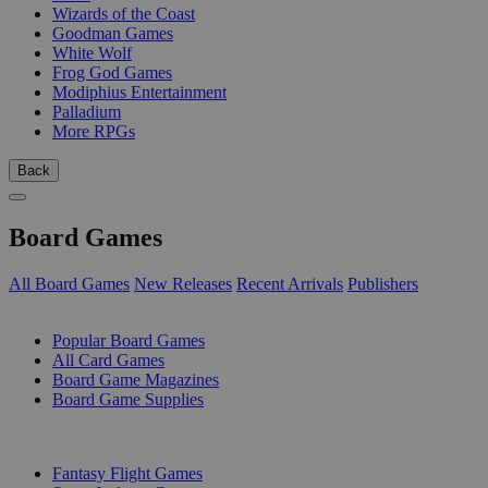
Wizards of the Coast
Goodman Games
White Wolf
Frog God Games
Modiphius Entertainment
Palladium
More RPGs
Back
Board Games
All Board Games
New Releases
Recent Arrivals
Publishers
SUB-CATEGORIES
Popular Board Games
All Card Games
Board Game Magazines
Board Game Supplies
PUBLISHERS
Fantasy Flight Games