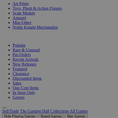
Art Prints
Toys, Plush & Action Figures
Scale Models
Apparel
Misc/Other
Noble Knight Merchandise
COLLECTIONS
Popular
Rare & Unusual
Pre-Orders
Recent Arrivals
New Releases
Featured
Clearance
Discounted Items
Sales
One Cent Items
In Store Only
Genres
Sell/Trade
The Gaming Hall
Collections
All Games
Role Playing Games
Board Games
War Games