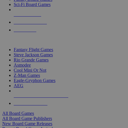
Sci-Fi Board Games
NEW RELEASES
RECENT ARRIVALS
PRE-ORDERS
TOP BOARD GAME PUBLISHERS
Fantasy Flight Games
Steve Jackson Games
Rio Grande Games
Asmodee
Cool Mini Or Not
Z-Man Games
Eagle-Gryphon Games
AEG
ALL BOARD GAME PUBLISHERS
ALL BOARD GAMES
All Board Games
All Board Game Publishers
New Board Game Releases