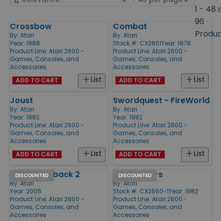
by
page
1 - 48 
size
96
Crossbow
Combat
Products
Produ
By:
Atari
By:
Atari
Year: 1988
Stock #: CX2601
Year: 1978
Product Line:
Atari 2600 -
Product Line:
Atari 2600 -
Games, Consoles, and
Games, Consoles, and
Accessories
Accessories
List
List
ADD TO CART
ADD TO CART
Joust
Swordquest - FireWorld
By:
Atari
By:
Atari
Year: 1982
Year: 1982
Product Line:
Atari 2600 -
Product Line:
Atari 2600 -
Games, Consoles, and
Games, Consoles, and
Accessories
Accessories
List
List
ADD TO CART
ADD TO CART
Atari Flashback 2
Star Raiders
DISCOUNTED
DISCOUNTED
By:
Atari
By:
Atari
Year: 2005
Stock #: CX2660-1
Year: 1982
Product Line:
Atari 2600 -
Product Line:
Atari 2600 -
Games, Consoles, and
Games, Consoles, and
Accessories
Accessories