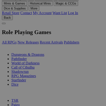
Minis & Games
Historical Minis
Magic & CCGs
Dice & Supplies
More
Retail Store
Contact
My Account
Want List
Log In
Back
Role Playing Games
All RPGs
New Releases
Recent Arrivals
Publishers
SUB-CATEGORIES
Dungeons & Dragons
Pathfinder
World of Darkness
Call of Cthulhu
Shadowrun
RPG Magazines
Starfinder
Dice
PUBLISHERS
TSR
Paizo