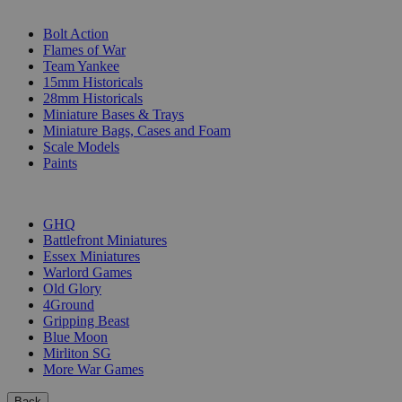
SUB-CATEGORIES
Bolt Action
Flames of War
Team Yankee
15mm Historicals
28mm Historicals
Miniature Bases & Trays
Miniature Bags, Cases and Foam
Scale Models
Paints
PUBLISHERS
GHQ
Battlefront Miniatures
Essex Miniatures
Warlord Games
Old Glory
4Ground
Gripping Beast
Blue Moon
Mirliton SG
More War Games
Back