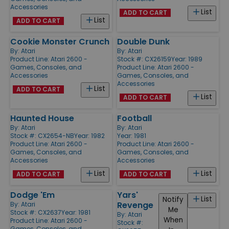
Accessories
List
ADD TO CART
List
ADD TO CART
Cookie Monster Crunch
Double Dunk
By:
Atari
By:
Atari
Product Line:
Atari 2600 -
Stock #: CX26159
Year: 1989
Games, Consoles, and
Product Line:
Atari 2600 -
Accessories
Games, Consoles, and
Accessories
List
ADD TO CART
List
ADD TO CART
Haunted House
Football
By:
Atari
By:
Atari
Stock #: CX2654-NB
Year: 1982
Year: 1981
Product Line:
Atari 2600 -
Product Line:
Atari 2600 -
Games, Consoles, and
Games, Consoles, and
Accessories
Accessories
List
List
ADD TO CART
ADD TO CART
Dodge 'Em
Yars'
List
Notify
Revenge
By:
Atari
Me
Stock #: CX2637
Year: 1981
By:
Atari
When
Product Line:
Atari 2600 -
Stock #:
Games, Consoles, and