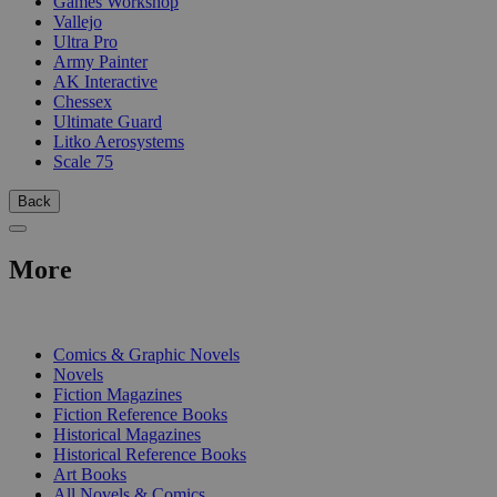
Games Workshop
Vallejo
Ultra Pro
Army Painter
AK Interactive
Chessex
Ultimate Guard
Litko Aerosystems
Scale 75
Back
More
PRINT
Comics & Graphic Novels
Novels
Fiction Magazines
Fiction Reference Books
Historical Magazines
Historical Reference Books
Art Books
All Novels & Comics