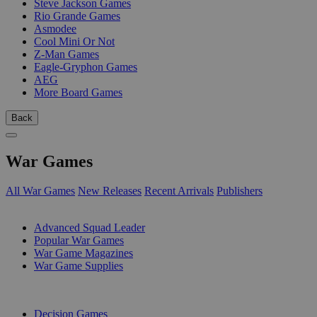
Steve Jackson Games
Rio Grande Games
Asmodee
Cool Mini Or Not
Z-Man Games
Eagle-Gryphon Games
AEG
More Board Games
Back
War Games
All War Games
New Releases
Recent Arrivals
Publishers
SUB-CATEGORIES
Advanced Squad Leader
Popular War Games
War Game Magazines
War Game Supplies
PUBLISHERS
Decision Games