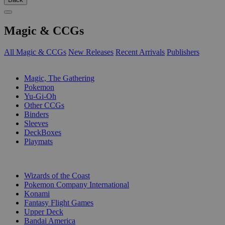
Magic & CCGs
All Magic & CCGs
New Releases
Recent Arrivals
Publishers
SUB-CATEGORIES
Magic, The Gathering
Pokemon
Yu-Gi-Oh
Other CCGs
Binders
Sleeves
DeckBoxes
Playmats
PUBLISHERS
Wizards of the Coast
Pokemon Company International
Konami
Fantasy Flight Games
Upper Deck
Bandai America