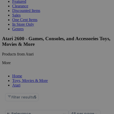
Featured
Clearance
Discounted Items
Sales
One Cent Items
In Store Only
Genres
Atari 2600 - Games, Consoles, and Accessories Toys,
Movies & More
Products from Atari
More
Home
Toys, Movies & More
Atari
Filter results
5
Sort
Select