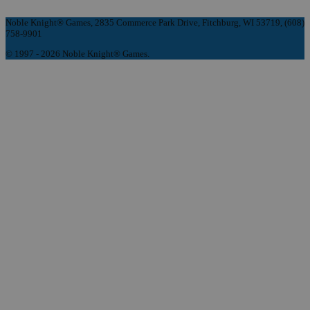
Noble Knight® Games, 2835 Commerce Park Drive, Fitchburg, WI 53719, (608)
758-9901
© 1997 - 2026 Noble Knight® Games.