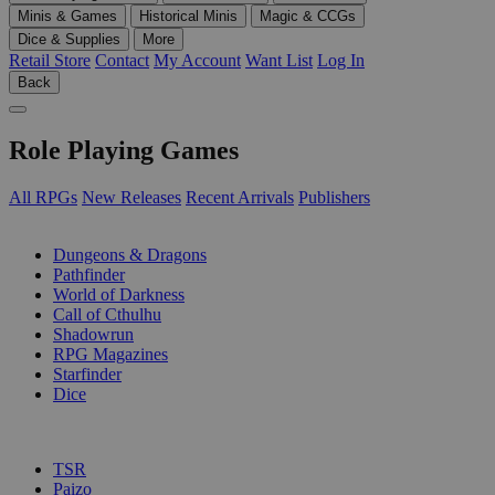
Minis & Games
Historical Minis
Magic & CCGs
Dice & Supplies
More
Retail Store
Contact
My Account
Want List
Log In
Back
Role Playing Games
All RPGs
New Releases
Recent Arrivals
Publishers
SUB-CATEGORIES
Dungeons & Dragons
Pathfinder
World of Darkness
Call of Cthulhu
Shadowrun
RPG Magazines
Starfinder
Dice
PUBLISHERS
TSR
Paizo