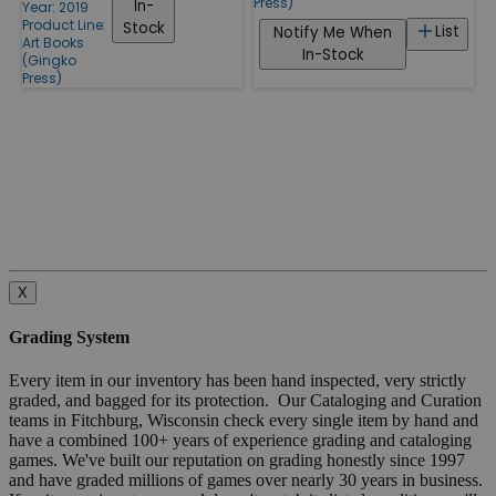
Press)
In-
Year: 2019
Product Line:
Stock
List
Notify Me When
Art Books
In-Stock
(Gingko
Press)
X
Grading System
Every item in our inventory has been hand inspected, very strictly
graded, and bagged for its protection. Our Cataloging and Curation
teams in Fitchburg, Wisconsin check every single item by hand and
have a combined 100+ years of experience grading and cataloging
games. We've built our reputation on grading honestly since 1997
and have graded millions of games over nearly 30 years in business.