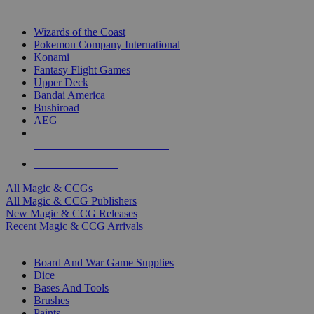
TOP MAGIC & CCG PUBLISHERS
Wizards of the Coast
Pokemon Company International
Konami
Fantasy Flight Games
Upper Deck
Bandai America
Bushiroad
AEG
ALL MAGIC & CCG PUBLISHERS
ALL MAGIC & CCGS
All Magic & CCGs
All Magic & CCG Publishers
New Magic & CCG Releases
Recent Magic & CCG Arrivals
DICE & SUPPLY SUB-CATEGORIES
Board And War Game Supplies
Dice
Bases And Tools
Brushes
Paints