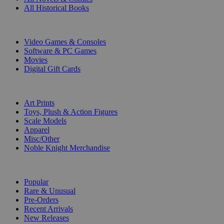
All Historical Books
DIGITAL
Video Games & Consoles
Software & PC Games
Movies
Digital Gift Cards
ART & MERCHANDISE
Art Prints
Toys, Plush & Action Figures
Scale Models
Apparel
Misc/Other
Noble Knight Merchandise
COLLECTIONS
Popular
Rare & Unusual
Pre-Orders
Recent Arrivals
New Releases