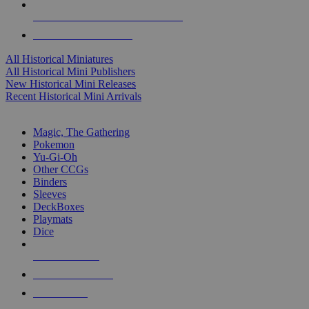
ALL HISTORICAL MINI PUBLISHERS
ALL HISTORICAL MINIS
All Historical Miniatures
All Historical Mini Publishers
New Historical Mini Releases
Recent Historical Mini Arrivals
MAGIC & CCG SUB-CATEGORIES
Magic, The Gathering
Pokemon
Yu-Gi-Oh
Other CCGs
Binders
Sleeves
DeckBoxes
Playmats
Dice
NEW RELEASES
RECENT ARRIVALS
PRE-ORDERS