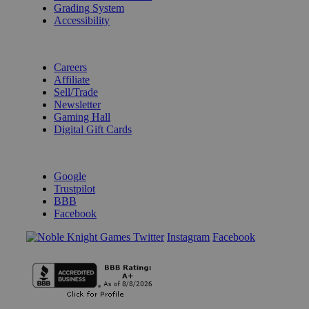
Grading System
Accessibility
BECOME A KNIGHT
Careers
Affiliate
Sell/Trade
Newsletter
Gaming Hall
Digital Gift Cards
REVIEWS & RATINGS
Google
Trustpilot
BBB
Facebook
Instagram
Facebook