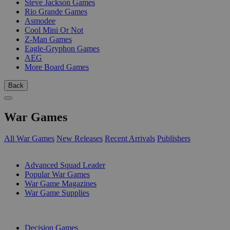
Steve Jackson Games
Rio Grande Games
Asmodee
Cool Mini Or Not
Z-Man Games
Eagle-Gryphon Games
AEG
More Board Games
Back
War Games
All War Games
New Releases
Recent Arrivals
Publishers
SUB-CATEGORIES
Advanced Squad Leader
Popular War Games
War Game Magazines
War Game Supplies
PUBLISHERS
Decision Games