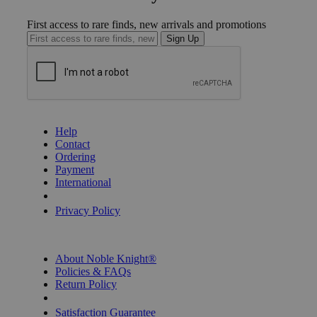
First access to rare finds, new arrivals and promotions
Sign Up
GET HELP
Help
Contact
Ordering
Payment
International
Privacy Settings
Privacy Policy
INFORMATION
About Noble Knight®
Policies & FAQs
Return Policy
Shipping Calculator
Satisfaction Guarantee