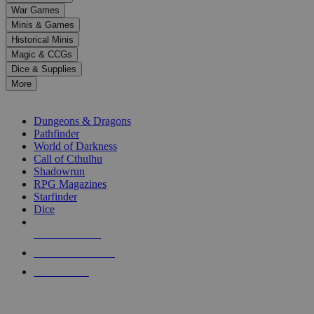
down
War Games
arrows
Minis & Games
to
select
Historical Minis
a
Magic & CCGs
result.
Dice & Supplies
Press
More
enter
RPG SUB-CATEGORIES
to
go
Dungeons & Dragons
to
Pathfinder
the
World of Darkness
selected
Call of Cthulhu
search
Shadowrun
result.
RPG Magazines
Touch
Starfinder
device
Dice
users
can
NEW RELEASES
use
touch
RECENT ARRIVALS
and
PRE-ORDERS
swipe
gestures.
TOP RPG PUBLISHERS