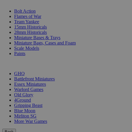
SUB-CATEGORIES
Bolt Action
Flames of War
Team Yankee
15mm Historicals
28mm Historicals
Miniature Bases & Trays
Miniature Bags, Cases and Foam
Scale Models
Paints
PUBLISHERS
GHQ
Battlefront Miniatures
Essex Miniatures
Warlord Games
Old Glory
4Ground
Gripping Beast
Blue Moon
Mirliton SG
More War Games
Back