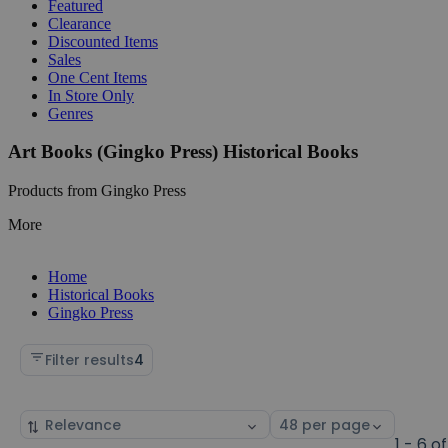
Featured
Clearance
Discounted Items
Sales
One Cent Items
In Store Only
Genres
Art Books (Gingko Press) Historical Books
Products from Gingko Press
More
Home
Historical Books
Gingko Press
Filter results
4
Sort
Select
by
page
1 - 6 of