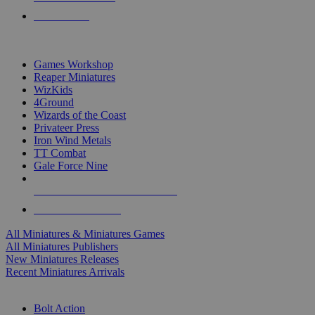
PRE-ORDERS
TOP MINIS & GAMES PUBLISHERS
Games Workshop
Reaper Miniatures
WizKids
4Ground
Wizards of the Coast
Privateer Press
Iron Wind Metals
TT Combat
Gale Force Nine
ALL MINIS & GAMES PUBLISHERS
ALL MINIS & GAMES
All Miniatures & Miniatures Games
All Miniatures Publishers
New Miniatures Releases
Recent Miniatures Arrivals
HISTORICAL MINIS SUB-CATEGORIES
Bolt Action