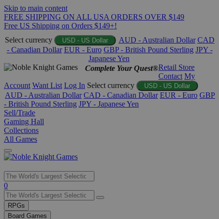
Skip to main content
FREE SHIPPING ON ALL USA ORDERS OVER $149
Free US Shipping on Orders $149+!
Select currency
AUD - Australian Dollar
CAD
USD - US Dollar
- Canadian Dollar
EUR - Euro
GBP - British Pound Sterling
JPY -
Japanese Yen
Retail Store
Complete Your Quest®
Contact
My
Account
Want List
Log In
Select currency
USD - US Dollar
AUD - Australian Dollar
CAD - Canadian Dollar
EUR - Euro
GBP
- British Pound Sterling
JPY - Japanese Yen
Sell/Trade
Gaming Hall
Collections
All Games
Use
0
the
up
RPGs
and
Board Games