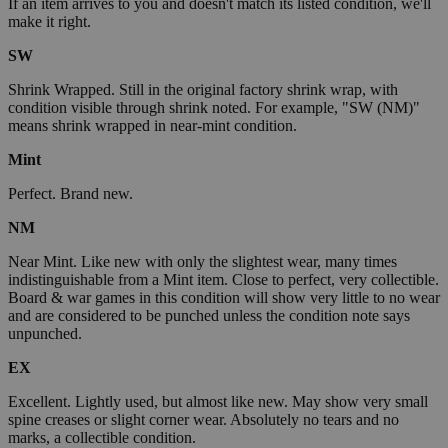
If an item arrives to you and doesn't match its listed condition, we'll
make it right.
SW
Shrink Wrapped. Still in the original factory shrink wrap, with
condition visible through shrink noted. For example, "SW (NM)"
means shrink wrapped in near-mint condition.
Mint
Perfect. Brand new.
NM
Near Mint. Like new with only the slightest wear, many times
indistinguishable from a Mint item. Close to perfect, very collectible.
Board & war games in this condition will show very little to no wear
and are considered to be punched unless the condition note says
unpunched.
EX
Excellent. Lightly used, but almost like new. May show very small
spine creases or slight corner wear. Absolutely no tears and no
marks, a collectible condition.