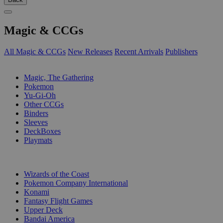
Magic & CCGs
All Magic & CCGs
New Releases
Recent Arrivals
Publishers
SUB-CATEGORIES
Magic, The Gathering
Pokemon
Yu-Gi-Oh
Other CCGs
Binders
Sleeves
DeckBoxes
Playmats
PUBLISHERS
Wizards of the Coast
Pokemon Company International
Konami
Fantasy Flight Games
Upper Deck
Bandai America