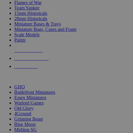
Flames of War
Team Yankee
15mm Historicals
28mm Historicals
Miniature Bases & Trays
Miniature Bags, Cases and Foam
Scale Models
Paints
NEW RELEASES
RECENT ARRIVALS
PRE-ORDERS
TOP HISTORICAL MINI PUBLISHERS
GHQ
Battlefront Miniatures
Essex Miniatures
Warlord Games
Old Glory
4Ground
Gripping Beast
Blue Moon
Mirliton SG