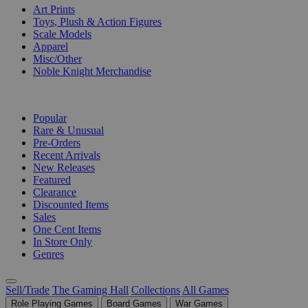
Art Prints
Toys, Plush & Action Figures
Scale Models
Apparel
Misc/Other
Noble Knight Merchandise
COLLECTIONS
Popular
Rare & Unusual
Pre-Orders
Recent Arrivals
New Releases
Featured
Clearance
Discounted Items
Sales
One Cent Items
In Store Only
Genres
Sell/Trade
The Gaming Hall
Collections
All Games
Role Playing Games
Board Games
War Games