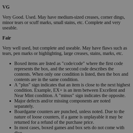
VG
Very Good. Used. May have medium-sized creases, corner dings,
minor tears or scuff marks, small stains, etc. Complete and very
useable.
Fair
Very well used, but complete and useable. May have flaws such as
tears, pen marks or highlighting, large creases, stains, marks, etc.
Boxed items are listed as "code/code" where the first code
represents the box, and the second code describes the
contents. When only one condition is listed, then the box and
contents are in the same condition.
A "plus" sign indicates that an item is close to the next highest
condition. Example, EX+ is an item between Excellent and
Near Mint condition. A "minus" sign indicates the opposite.
Major defects and/or missing components are noted
separately.
Boardgame counters are punched, unless noted. Due to the
nature of loose counters, if a game is unplayable it may be
returned for a refund of the purchase price.
In most cases, boxed games and box sets do not come with
dice.