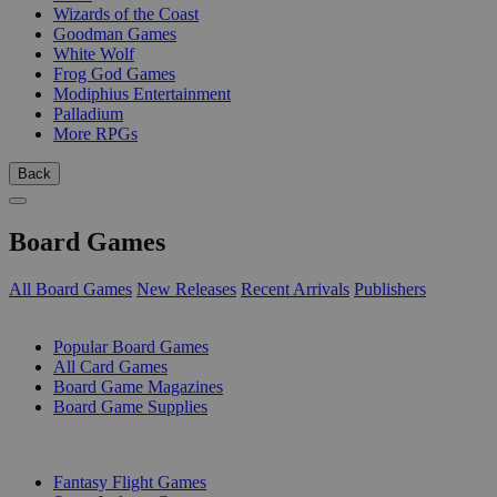
Wizards of the Coast
Goodman Games
White Wolf
Frog God Games
Modiphius Entertainment
Palladium
More RPGs
Back
Board Games
All Board Games
New Releases
Recent Arrivals
Publishers
SUB-CATEGORIES
Popular Board Games
All Card Games
Board Game Magazines
Board Game Supplies
PUBLISHERS
Fantasy Flight Games