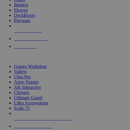
Binders
Sleeves
DeckBoxes
Playmats
NEW RELEASES
RECENT ARRIVALS
PRE-ORDERS
TOP DICE & SUPPLY PUBLISHERS
Games Workshop
Vallejo
Ultra Pro
Army Painter
AK Interactive
Chessex
Ultimate Guard
Litko Aerosystems
Scale 75
ALL DICE & SUPPLY PUBLISHERS
ALL DICE & SUPPLIES