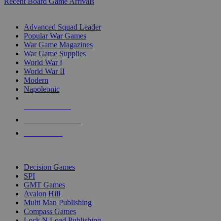
Recent Board Game Arrivals
WAR GAME SUB-CATEGORIES
Advanced Squad Leader
Popular War Games
War Game Magazines
War Game Supplies
World War I
World War II
Modern
Napoleonic
NEW RELEASES
RECENT ARRIVALS
PRE-ORDERS
TOP WAR GAME PUBLISHERS
Decision Games
SPI
GMT Games
Avalon Hill
Multi Man Publishing
Compass Games
Lock N Load Publishing