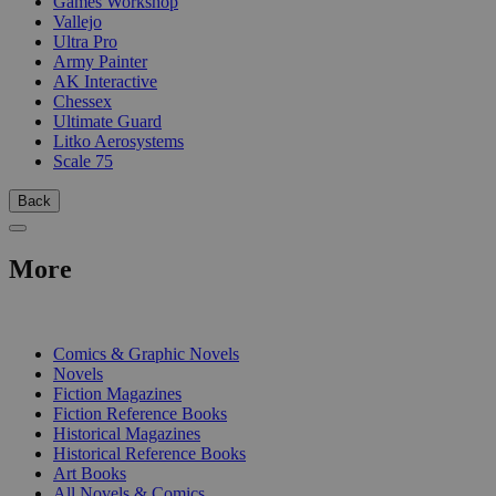
Games Workshop
Vallejo
Ultra Pro
Army Painter
AK Interactive
Chessex
Ultimate Guard
Litko Aerosystems
Scale 75
Back
More
PRINT
Comics & Graphic Novels
Novels
Fiction Magazines
Fiction Reference Books
Historical Magazines
Historical Reference Books
Art Books
All Novels & Comics