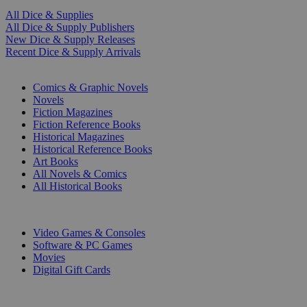
All Dice & Supplies
All Dice & Supply Publishers
New Dice & Supply Releases
Recent Dice & Supply Arrivals
PRINT
Comics & Graphic Novels
Novels
Fiction Magazines
Fiction Reference Books
Historical Magazines
Historical Reference Books
Art Books
All Novels & Comics
All Historical Books
DIGITAL
Video Games & Consoles
Software & PC Games
Movies
Digital Gift Cards
ART & MERCHANDISE