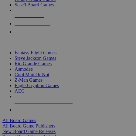
Sci-Fi Board Games
NEW RELEASES
RECENT ARRIVALS
PRE-ORDERS
TOP BOARD GAME PUBLISHERS
Fantasy Flight Games
Steve Jackson Games
Rio Grande Games
Asmodee
Cool Mini Or Not
Z-Man Games
Eagle-Gryphon Games
AEG
ALL BOARD GAME PUBLISHERS
ALL BOARD GAMES
All Board Games
All Board Game Publishers
New Board Game Releases