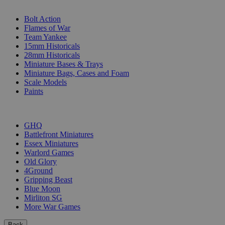
SUB-CATEGORIES
Bolt Action
Flames of War
Team Yankee
15mm Historicals
28mm Historicals
Miniature Bases & Trays
Miniature Bags, Cases and Foam
Scale Models
Paints
PUBLISHERS
GHQ
Battlefront Miniatures
Essex Miniatures
Warlord Games
Old Glory
4Ground
Gripping Beast
Blue Moon
Mirliton SG
More War Games
Back