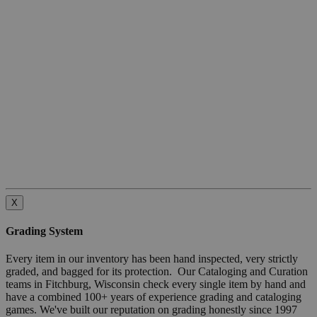
X
Grading System
Every item in our inventory has been hand inspected, very strictly
graded, and bagged for its protection. Our Cataloging and Curation
teams in Fitchburg, Wisconsin check every single item by hand and
have a combined 100+ years of experience grading and cataloging
games. We've built our reputation on grading honestly since 1997