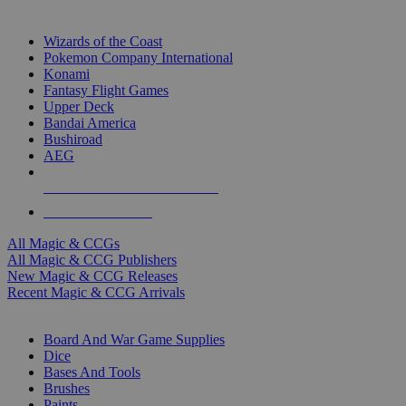
TOP MAGIC & CCG PUBLISHERS
Wizards of the Coast
Pokemon Company International
Konami
Fantasy Flight Games
Upper Deck
Bandai America
Bushiroad
AEG
ALL MAGIC & CCG PUBLISHERS
ALL MAGIC & CCGS
All Magic & CCGs
All Magic & CCG Publishers
New Magic & CCG Releases
Recent Magic & CCG Arrivals
DICE & SUPPLY SUB-CATEGORIES
Board And War Game Supplies
Dice
Bases And Tools
Brushes
Paints