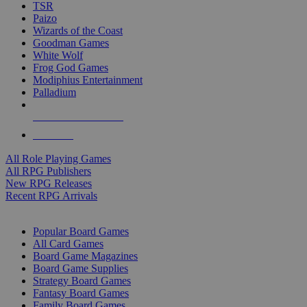
TSR
Paizo
Wizards of the Coast
Goodman Games
White Wolf
Frog God Games
Modiphius Entertainment
Palladium
ALL RPG PUBLISHERS
ALL RPGS
All Role Playing Games
All RPG Publishers
New RPG Releases
Recent RPG Arrivals
BOARD GAME SUB-CATEGORIES
Popular Board Games
All Card Games
Board Game Magazines
Board Game Supplies
Strategy Board Games
Fantasy Board Games
Family Board Games