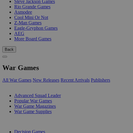
Steve Jackson Games
Rio Grande Games
Asmodee
Cool Mini Or Not
Z-Man Games
Eagle-Gryphon Games
AEG
More Board Games
Back
War Games
All War Games
New Releases
Recent Arrivals
Publishers
SUB-CATEGORIES
Advanced Squad Leader
Popular War Games
War Game Magazines
War Game Supplies
PUBLISHERS
Decision Games