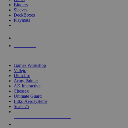
Binders
Sleeves
DeckBoxes
Playmats
NEW RELEASES
RECENT ARRIVALS
PRE-ORDERS
TOP DICE & SUPPLY PUBLISHERS
Games Workshop
Vallejo
Ultra Pro
Army Painter
AK Interactive
Chessex
Ultimate Guard
Litko Aerosystems
Scale 75
ALL DICE & SUPPLY PUBLISHERS
ALL DICE & SUPPLIES