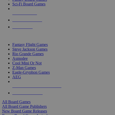
Sci-Fi Board Games
NEW RELEASES
RECENT ARRIVALS
PRE-ORDERS
TOP BOARD GAME PUBLISHERS
Fantasy Flight Games
Steve Jackson Games
Rio Grande Games
Asmodee
Cool Mini Or Not
Z-Man Games
Eagle-Gryphon Games
AEG
ALL BOARD GAME PUBLISHERS
ALL BOARD GAMES
All Board Games
All Board Game Publishers
New Board Game Releases