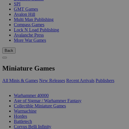
SPI
GMT Games
Avalon Hill
Multi Man Publishing
Compass Games
Lock N Load Publishing
Avalanche Press
More War Games
Back
Miniature Games
All Minis & Games
New Releases
Recent Arrivals
Publishers
SUB-CATEGORIES
Warhammer 40000
Age of Sigmar / Warhammer Fantasy
Collectible Miniature Games
Warmachine
Hordes
Battletech
Corvus Belli Infinity