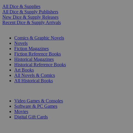
All Dice & Supplies
All Dice & Supply Publishers
New Dice & Supply Releases
Recent Dice & Supply Arrivals
PRINT
Comics & Graphic Novels
Novels
Fiction Magazines
Fiction Reference Books
Historical Magazines
Historical Reference Books
Art Books
All Novels & Comics
All Historical Books
DIGITAL
Video Games & Consoles
Software & PC Games
Movies
Digital Gift Cards
ART & MERCHANDISE