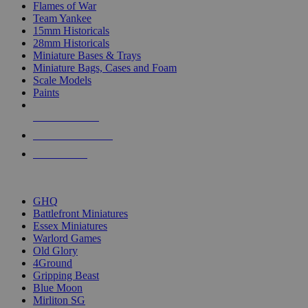
Flames of War
Team Yankee
15mm Historicals
28mm Historicals
Miniature Bases & Trays
Miniature Bags, Cases and Foam
Scale Models
Paints
NEW RELEASES
RECENT ARRIVALS
PRE-ORDERS
TOP HISTORICAL MINI PUBLISHERS
GHQ
Battlefront Miniatures
Essex Miniatures
Warlord Games
Old Glory
4Ground
Gripping Beast
Blue Moon
Mirliton SG