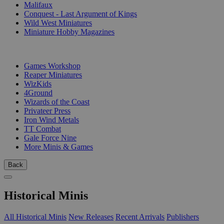
Malifaux
Conquest - Last Argument of Kings
Wild West Miniatures
Miniature Hobby Magazines
PUBLISHERS
Games Workshop
Reaper Miniatures
WizKids
4Ground
Wizards of the Coast
Privateer Press
Iron Wind Metals
TT Combat
Gale Force Nine
More Minis & Games
Back
Historical Minis
All Historical Minis
New Releases
Recent Arrivals
Publishers