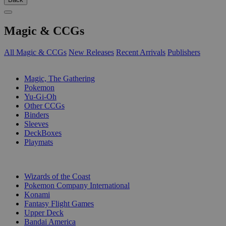
Magic & CCGs
All Magic & CCGs
New Releases
Recent Arrivals
Publishers
SUB-CATEGORIES
Magic, The Gathering
Pokemon
Yu-Gi-Oh
Other CCGs
Binders
Sleeves
DeckBoxes
Playmats
PUBLISHERS
Wizards of the Coast
Pokemon Company International
Konami
Fantasy Flight Games
Upper Deck
Bandai America