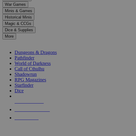
down
War Games
arrows
Minis & Games
to
select
Historical Minis
a
Magic & CCGs
result.
Dice & Supplies
Press
More
enter
RPG SUB-CATEGORIES
to
go
Dungeons & Dragons
to
Pathfinder
the
World of Darkness
selected
Call of Cthulhu
search
Shadowrun
result.
RPG Magazines
Touch
Starfinder
device
Dice
users
can
NEW RELEASES
use
touch
RECENT ARRIVALS
and
PRE-ORDERS
swipe
gestures.
TOP RPG PUBLISHERS