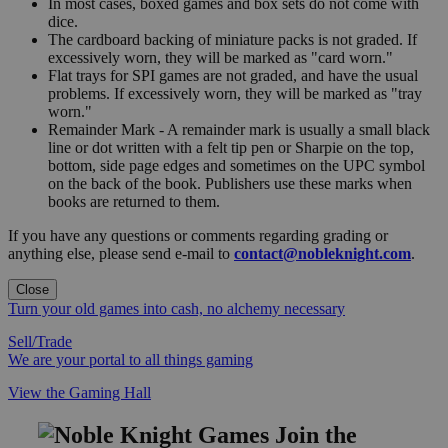
In most cases, boxed games and box sets do not come with
dice.
The cardboard backing of miniature packs is not graded. If
excessively worn, they will be marked as "card worn."
Flat trays for SPI games are not graded, and have the usual
problems. If excessively worn, they will be marked as "tray
worn."
Remainder Mark - A remainder mark is usually a small black
line or dot written with a felt tip pen or Sharpie on the top,
bottom, side page edges and sometimes on the UPC symbol
on the back of the book. Publishers use these marks when
books are returned to them.
If you have any questions or comments regarding grading or
anything else, please send e-mail to
contact@nobleknight.com
.
Close
Turn your old games into cash, no alchemy necessary
Sell/Trade
We are your portal to all things gaming
View the Gaming Hall
Join the