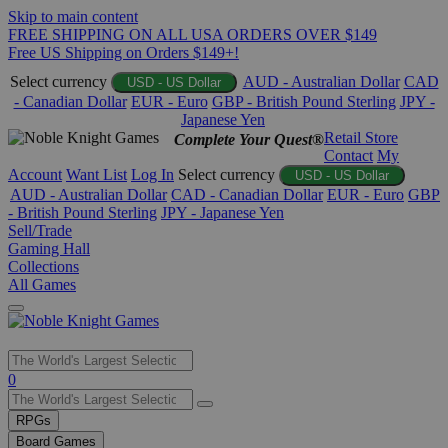
Skip to main content
FREE SHIPPING ON ALL USA ORDERS OVER $149
Free US Shipping on Orders $149+!
Select currency
AUD - Australian Dollar
CAD
USD - US Dollar
- Canadian Dollar
EUR - Euro
GBP - British Pound Sterling
JPY -
Japanese Yen
Retail Store
Complete Your Quest®
Contact
My
Account
Want List
Log In
Select currency
USD - US Dollar
AUD - Australian Dollar
CAD - Canadian Dollar
EUR - Euro
GBP
- British Pound Sterling
JPY - Japanese Yen
Sell/Trade
Gaming Hall
Collections
All Games
Use
0
the
up
RPGs
and
Board Games