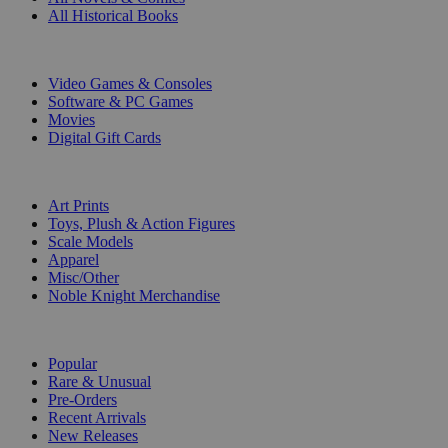
All Historical Books
DIGITAL
Video Games & Consoles
Software & PC Games
Movies
Digital Gift Cards
ART & MERCHANDISE
Art Prints
Toys, Plush & Action Figures
Scale Models
Apparel
Misc/Other
Noble Knight Merchandise
COLLECTIONS
Popular
Rare & Unusual
Pre-Orders
Recent Arrivals
New Releases