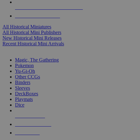
ALL HISTORICAL MINI PUBLISHERS
ALL HISTORICAL MINIS
All Historical Miniatures
All Historical Mini Publishers
New Historical Mini Releases
Recent Historical Mini Arrivals
MAGIC & CCG SUB-CATEGORIES
Magic, The Gathering
Pokemon
Yu-Gi-Oh
Other CCGs
Binders
Sleeves
DeckBoxes
Playmats
Dice
NEW RELEASES
RECENT ARRIVALS
PRE-ORDERS