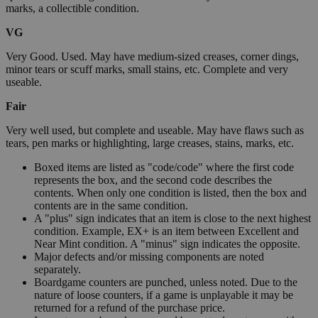
marks, a collectible condition.
VG
Very Good. Used. May have medium-sized creases, corner dings,
minor tears or scuff marks, small stains, etc. Complete and very
useable.
Fair
Very well used, but complete and useable. May have flaws such as
tears, pen marks or highlighting, large creases, stains, marks, etc.
Boxed items are listed as "code/code" where the first code
represents the box, and the second code describes the
contents. When only one condition is listed, then the box and
contents are in the same condition.
A "plus" sign indicates that an item is close to the next highest
condition. Example, EX+ is an item between Excellent and
Near Mint condition. A "minus" sign indicates the opposite.
Major defects and/or missing components are noted
separately.
Boardgame counters are punched, unless noted. Due to the
nature of loose counters, if a game is unplayable it may be
returned for a refund of the purchase price.