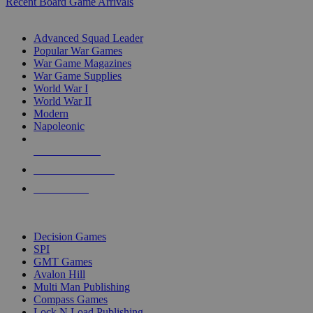
Recent Board Game Arrivals
WAR GAME SUB-CATEGORIES
Advanced Squad Leader
Popular War Games
War Game Magazines
War Game Supplies
World War I
World War II
Modern
Napoleonic
NEW RELEASES
RECENT ARRIVALS
PRE-ORDERS
TOP WAR GAME PUBLISHERS
Decision Games
SPI
GMT Games
Avalon Hill
Multi Man Publishing
Compass Games
Lock N Load Publishing