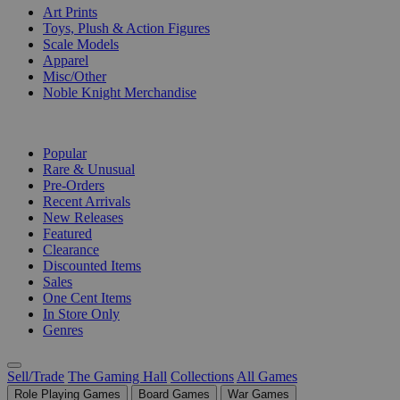
Art Prints
Toys, Plush & Action Figures
Scale Models
Apparel
Misc/Other
Noble Knight Merchandise
COLLECTIONS
Popular
Rare & Unusual
Pre-Orders
Recent Arrivals
New Releases
Featured
Clearance
Discounted Items
Sales
One Cent Items
In Store Only
Genres
Sell/Trade
The Gaming Hall
Collections
All Games
Role Playing Games
Board Games
War Games