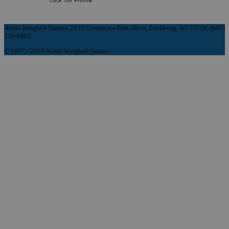
Noble Knight® Games, 2835 Commerce Park Drive, Fitchburg, WI 53719, (608)
758-9901
© 1997 - 2026 Noble Knight® Games.