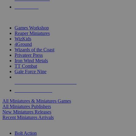
PRE-ORDERS
TOP MINIS & GAMES PUBLISHERS
Games Workshop
Reaper Miniatures
WizKids
4Ground
Wizards of the Coast
Privateer Press
Iron Wind Metals
TT Combat
Gale Force Nine
ALL MINIS & GAMES PUBLISHERS
ALL MINIS & GAMES
All Miniatures & Miniatures Games
All Miniatures Publishers
New Miniatures Releases
Recent Miniatures Arrivals
HISTORICAL MINIS SUB-CATEGORIES
Bolt Action