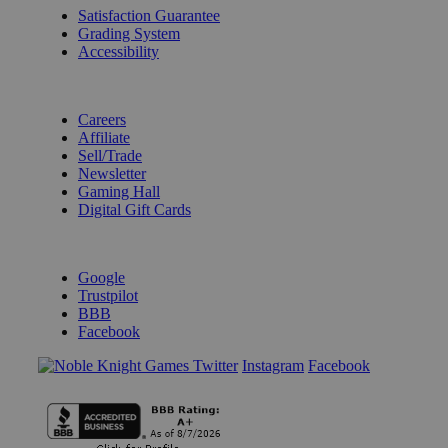
Satisfaction Guarantee
Grading System
Accessibility
BECOME A KNIGHT
Careers
Affiliate
Sell/Trade
Newsletter
Gaming Hall
Digital Gift Cards
REVIEWS & RATINGS
Google
Trustpilot
BBB
Facebook
Instagram
Facebook