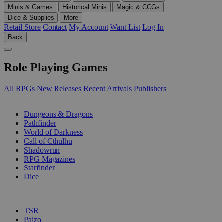
Minis & Games
Historical Minis
Magic & CCGs
Dice & Supplies
More
Retail Store
Contact
My Account
Want List
Log In
Back
Role Playing Games
All RPGs
New Releases
Recent Arrivals
Publishers
SUB-CATEGORIES
Dungeons & Dragons
Pathfinder
World of Darkness
Call of Cthulhu
Shadowrun
RPG Magazines
Starfinder
Dice
PUBLISHERS
TSR
Paizo