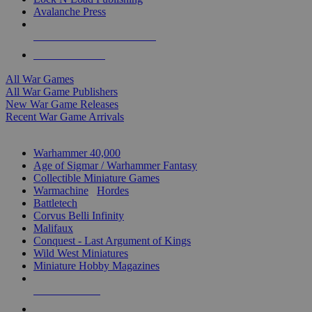
Avalanche Press
ALL WAR GAME PUBLISHERS
ALL WAR GAMES
All War Games
All War Game Publishers
New War Game Releases
Recent War Game Arrivals
MINIS & GAMES SUB-CATEGORIES
Warhammer 40,000
Age of Sigmar / Warhammer Fantasy
Collectible Miniature Games
Warmachine
/
Hordes
Battletech
Corvus Belli Infinity
Malifaux
Conquest - Last Argument of Kings
Wild West Miniatures
Miniature Hobby Magazines
NEW RELEASES
RECENT ARRIVALS