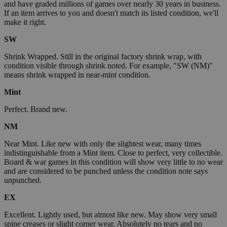
and have graded millions of games over nearly 30 years in business.
If an item arrives to you and doesn't match its listed condition, we'll
make it right.
SW
Shrink Wrapped. Still in the original factory shrink wrap, with
condition visible through shrink noted. For example, "SW (NM)"
means shrink wrapped in near-mint condition.
Mint
Perfect. Brand new.
NM
Near Mint. Like new with only the slightest wear, many times
indistinguishable from a Mint item. Close to perfect, very collectible.
Board & war games in this condition will show very little to no wear
and are considered to be punched unless the condition note says
unpunched.
EX
Excellent. Lightly used, but almost like new. May show very small
spine creases or slight corner wear. Absolutely no tears and no