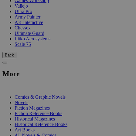
Games Workshop
Vallejo
Ultra Pro
Army Painter
AK Interactive
Chessex
Ultimate Guard
Litko Aerosystems
Scale 75
Back
More
PRINT
Comics & Graphic Novels
Novels
Fiction Magazines
Fiction Reference Books
Historical Magazines
Historical Reference Books
Art Books
All Novels & Comics