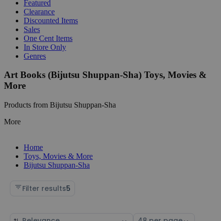
Featured
Clearance
Discounted Items
Sales
One Cent Items
In Store Only
Genres
Art Books (Bijutsu Shuppan-Sha) Toys, Movies &
More
Products from Bijutsu Shuppan-Sha
More
Home
Toys, Movies & More
Bijutsu Shuppan-Sha
Filter results
5
Sort
Select