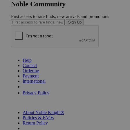
Noble Community
First access to rare finds, new arrivals and promotions
Sign Up
GET HELP
Help
Contact
Ordering
Payment
International
Privacy Settings
Privacy Policy
INFORMATION
About Noble Knight®
Policies & FAQs
Return Policy
Shipping Calculator