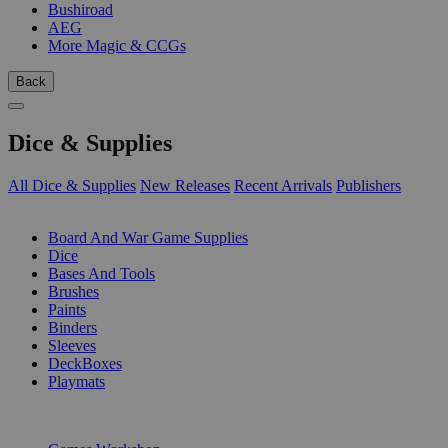
Bushiroad
AEG
More Magic & CCGs
Back
Dice & Supplies
All Dice & Supplies
New Releases
Recent Arrivals
Publishers
SUB-CATEGORIES
Board And War Game Supplies
Dice
Bases And Tools
Brushes
Paints
Binders
Sleeves
DeckBoxes
Playmats
PUBLISHERS