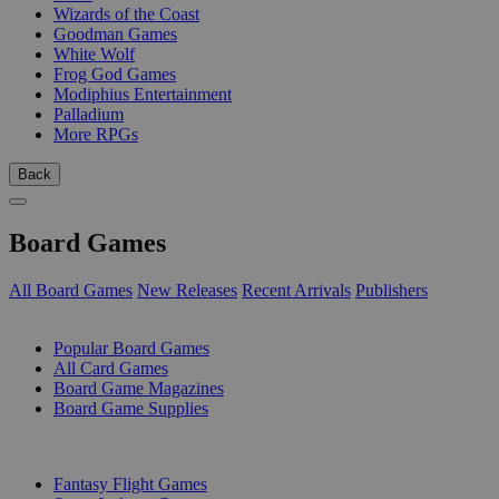
Wizards of the Coast
Goodman Games
White Wolf
Frog God Games
Modiphius Entertainment
Palladium
More RPGs
Back
Board Games
All Board Games
New Releases
Recent Arrivals
Publishers
SUB-CATEGORIES
Popular Board Games
All Card Games
Board Game Magazines
Board Game Supplies
PUBLISHERS
Fantasy Flight Games