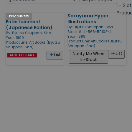
by
page
1 - 2 of
size
Produ
Japanese
Sorayama Hyper
Products
DISCOUNTED
Entertainment
Illustrations
(Japanese Edition)
By:
Bijutsu Shuppan-Sha
Stock #: 4-568-50102-4
By:
Bijutsu Shuppan-Sha
Year: 1989
Year: 1999
Product Line:
Art Books (Bijutsu
Product Line:
Art Books (Bijutsu
Shuppan-Sha)
Shuppan-Sha)
List
Notify Me When
List
ADD TO CART
In-Stock