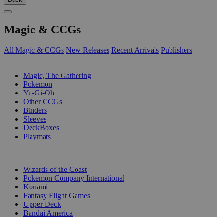
Magic & CCGs
All Magic & CCGs
New Releases
Recent Arrivals
Publishers
SUB-CATEGORIES
Magic, The Gathering
Pokemon
Yu-Gi-Oh
Other CCGs
Binders
Sleeves
DeckBoxes
Playmats
PUBLISHERS
Wizards of the Coast
Pokemon Company International
Konami
Fantasy Flight Games
Upper Deck
Bandai America