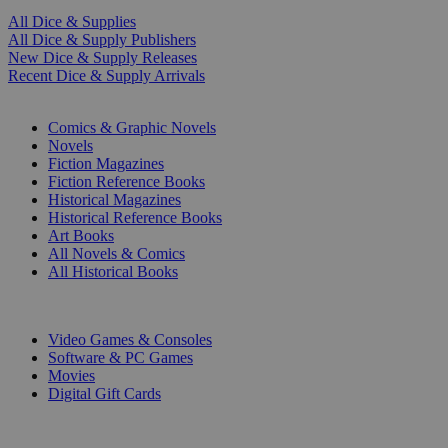
All Dice & Supplies
All Dice & Supply Publishers
New Dice & Supply Releases
Recent Dice & Supply Arrivals
PRINT
Comics & Graphic Novels
Novels
Fiction Magazines
Fiction Reference Books
Historical Magazines
Historical Reference Books
Art Books
All Novels & Comics
All Historical Books
DIGITAL
Video Games & Consoles
Software & PC Games
Movies
Digital Gift Cards
ART & MERCHANDISE