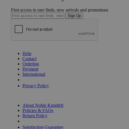
First access to rare finds, new arrivals and promotions
Sign Up
GET HELP
Help
Contact
Ordering
Payment
International
Privacy Settings
Privacy Policy
INFORMATION
About Noble Knight®
Policies & FAQs
Return Policy
Shipping Calculator
Satisfaction Guarantee