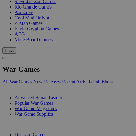
Steve Jackson Games
Rio Grande Games
Asmodee
Cool Mini Or Not
Z-Man Games
Eagle-Gryphon Games
AEG
More Board Games
Back
War Games
All War Games
New Releases
Recent Arrivals
Publishers
SUB-CATEGORIES
Advanced Squad Leader
Popular War Games
War Game Magazines
War Game Supplies
PUBLISHERS
Decision Games