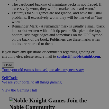
The cardboard backing of miniature packs is not graded. If
excessively worn, they will be marked as "card worn."
Flat trays for SPI games are not graded, and have the usual
problems. If excessively worn, they will be marked as "tray
worn."
Remainder Mark - A remainder mark is usually a small black
line or dot written with a felt tip pen or Sharpie on the top,
bottom, side page edges and sometimes on the UPC symbol
on the back of the book. Publishers use these marks when
books are returned to them.
If you have any questions or comments regarding grading or
anything else, please send e-mail to
contact@nobleknight.com
.
Close
Turn your old games into cash, no alchemy necessary
Sell/Trade
We are your portal to all things gaming
View the Gaming Hall
Join the
Noble Community