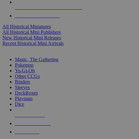
ALL HISTORICAL MINI PUBLISHERS
ALL HISTORICAL MINIS
All Historical Miniatures
All Historical Mini Publishers
New Historical Mini Releases
Recent Historical Mini Arrivals
MAGIC & CCG SUB-CATEGORIES
Magic, The Gathering
Pokemon
Yu-Gi-Oh
Other CCGs
Binders
Sleeves
DeckBoxes
Playmats
Dice
NEW RELEASES
RECENT ARRIVALS
PRE-ORDERS