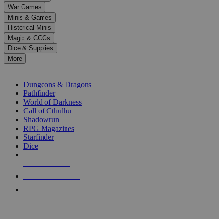
down
War Games
arrows
Minis & Games
to
select
Historical Minis
a
Magic & CCGs
result.
Dice & Supplies
Press
More
enter
RPG SUB-CATEGORIES
to
go
Dungeons & Dragons
to
Pathfinder
the
World of Darkness
selected
Call of Cthulhu
search
Shadowrun
result.
RPG Magazines
Touch
Starfinder
device
Dice
users
can
NEW RELEASES
use
touch
RECENT ARRIVALS
and
PRE-ORDERS
swipe
gestures.
TOP RPG PUBLISHERS