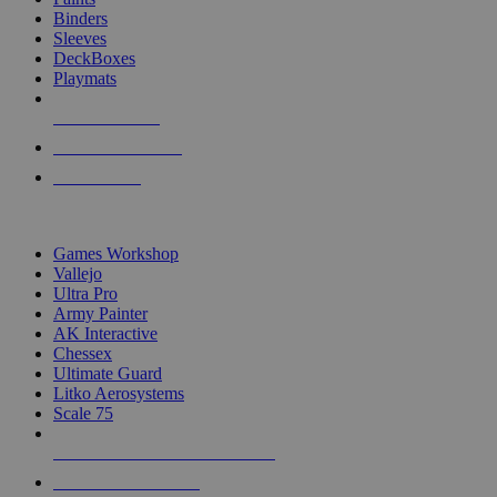
Binders
Sleeves
DeckBoxes
Playmats
NEW RELEASES
RECENT ARRIVALS
PRE-ORDERS
TOP DICE & SUPPLY PUBLISHERS
Games Workshop
Vallejo
Ultra Pro
Army Painter
AK Interactive
Chessex
Ultimate Guard
Litko Aerosystems
Scale 75
ALL DICE & SUPPLY PUBLISHERS
ALL DICE & SUPPLIES