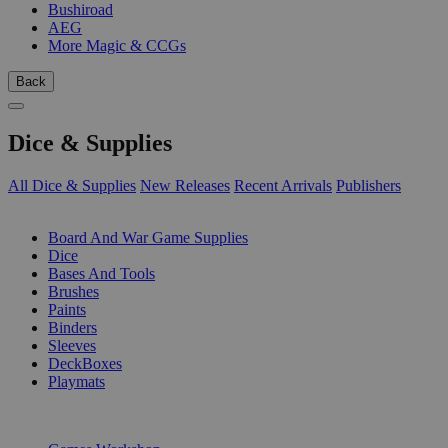
Bushiroad
AEG
More Magic & CCGs
Back
Dice & Supplies
All Dice & Supplies
New Releases
Recent Arrivals
Publishers
SUB-CATEGORIES
Board And War Game Supplies
Dice
Bases And Tools
Brushes
Paints
Binders
Sleeves
DeckBoxes
Playmats
PUBLISHERS