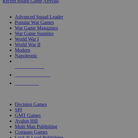
Recent Board Game Arrivals
WAR GAME SUB-CATEGORIES
Advanced Squad Leader
Popular War Games
War Game Magazines
War Game Supplies
World War I
World War II
Modern
Napoleonic
NEW RELEASES
RECENT ARRIVALS
PRE-ORDERS
TOP WAR GAME PUBLISHERS
Decision Games
SPI
GMT Games
Avalon Hill
Multi Man Publishing
Compass Games
Lock N Load Publishing