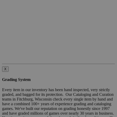
X
Grading System
Every item in our inventory has been hand inspected, very strictly
graded, and bagged for its protection. Our Cataloging and Curation
teams in Fitchburg, Wisconsin check every single item by hand and
have a combined 100+ years of experience grading and cataloging
games. We've built our reputation on grading honestly since 1997
and have graded millions of games over nearly 30 years in business.