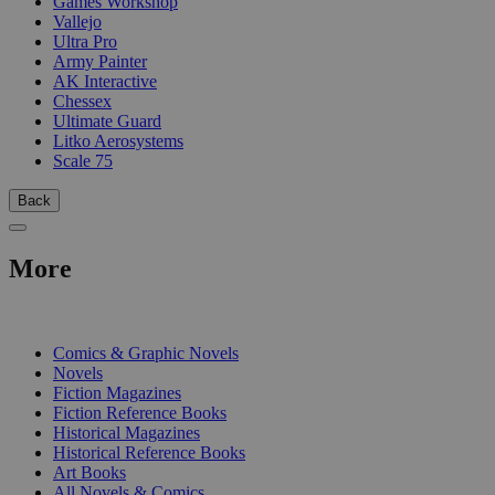
Games Workshop
Vallejo
Ultra Pro
Army Painter
AK Interactive
Chessex
Ultimate Guard
Litko Aerosystems
Scale 75
Back
More
PRINT
Comics & Graphic Novels
Novels
Fiction Magazines
Fiction Reference Books
Historical Magazines
Historical Reference Books
Art Books
All Novels & Comics