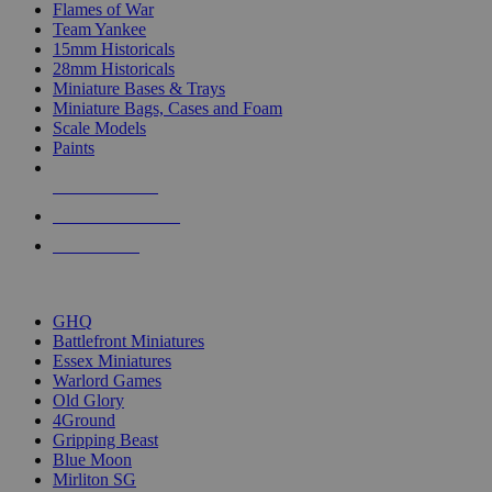
Flames of War
Team Yankee
15mm Historicals
28mm Historicals
Miniature Bases & Trays
Miniature Bags, Cases and Foam
Scale Models
Paints
NEW RELEASES
RECENT ARRIVALS
PRE-ORDERS
TOP HISTORICAL MINI PUBLISHERS
GHQ
Battlefront Miniatures
Essex Miniatures
Warlord Games
Old Glory
4Ground
Gripping Beast
Blue Moon
Mirliton SG