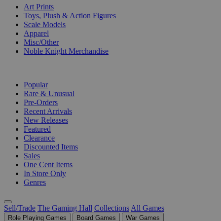
Art Prints
Toys, Plush & Action Figures
Scale Models
Apparel
Misc/Other
Noble Knight Merchandise
COLLECTIONS
Popular
Rare & Unusual
Pre-Orders
Recent Arrivals
New Releases
Featured
Clearance
Discounted Items
Sales
One Cent Items
In Store Only
Genres
Sell/Trade
The Gaming Hall
Collections
All Games
Role Playing Games
Board Games
War Games