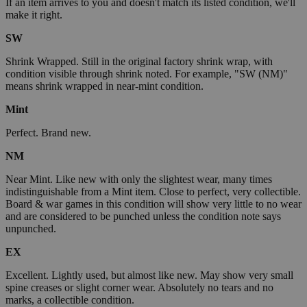
If an item arrives to you and doesn't match its listed condition, we'll
make it right.
SW
Shrink Wrapped. Still in the original factory shrink wrap, with
condition visible through shrink noted. For example, "SW (NM)"
means shrink wrapped in near-mint condition.
Mint
Perfect. Brand new.
NM
Near Mint. Like new with only the slightest wear, many times
indistinguishable from a Mint item. Close to perfect, very collectible.
Board & war games in this condition will show very little to no wear
and are considered to be punched unless the condition note says
unpunched.
EX
Excellent. Lightly used, but almost like new. May show very small
spine creases or slight corner wear. Absolutely no tears and no
marks, a collectible condition.