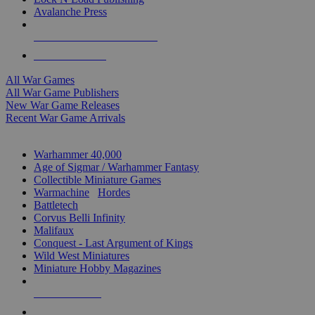
Avalanche Press
ALL WAR GAME PUBLISHERS
ALL WAR GAMES
All War Games
All War Game Publishers
New War Game Releases
Recent War Game Arrivals
MINIS & GAMES SUB-CATEGORIES
Warhammer 40,000
Age of Sigmar / Warhammer Fantasy
Collectible Miniature Games
Warmachine
/
Hordes
Battletech
Corvus Belli Infinity
Malifaux
Conquest - Last Argument of Kings
Wild West Miniatures
Miniature Hobby Magazines
NEW RELEASES
RECENT ARRIVALS