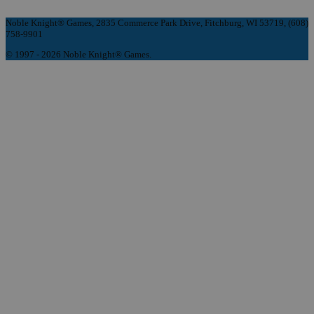
Noble Knight® Games, 2835 Commerce Park Drive, Fitchburg, WI 53719, (608)
758-9901
© 1997 - 2026 Noble Knight® Games.