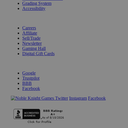
Grading System
Accessibility
BECOME A KNIGHT
Careers
Affiliate
Sell/Trade
Newsletter
Gaming Hall
Digital Gift Cards
REVIEWS & RATINGS
Google
Trustpilot
BBB
Facebook
Instagram
Facebook