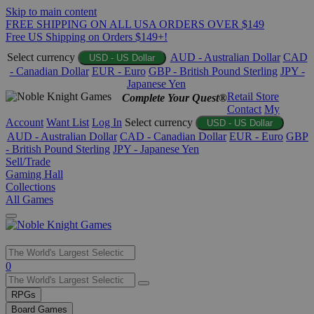
Skip to main content
FREE SHIPPING ON ALL USA ORDERS OVER $149
Free US Shipping on Orders $149+!
Select currency
AUD - Australian Dollar
CAD
USD - US Dollar
- Canadian Dollar
EUR - Euro
GBP - British Pound Sterling
JPY -
Japanese Yen
Retail Store
Complete Your Quest®
Contact
My
Account
Want List
Log In
Select currency
USD - US Dollar
AUD - Australian Dollar
CAD - Canadian Dollar
EUR - Euro
GBP
- British Pound Sterling
JPY - Japanese Yen
Sell/Trade
Gaming Hall
Collections
All Games
Use
0
the
up
RPGs
and
Board Games