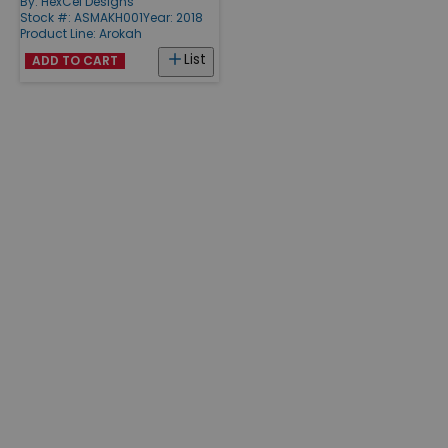
By:
HexCel Designs
Stock #: ASMAKH001
Year: 2018
Product Line:
Arokah
List
ADD TO CART