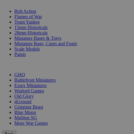
SUB-CATEGORIES
Bolt Action
Flames of War
Team Yankee
15mm Historicals
28mm Historicals
Miniature Bases & Trays
Miniature Bags, Cases and Foam
Scale Models
Paints
PUBLISHERS
GHQ
Battlefront Miniatures
Essex Miniatures
Warlord Games
Old Glory
4Ground
Gripping Beast
Blue Moon
Mirliton SG
More War Games
Back