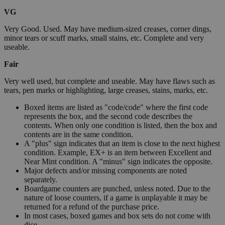
VG
Very Good. Used. May have medium-sized creases, corner dings,
minor tears or scuff marks, small stains, etc. Complete and very
useable.
Fair
Very well used, but complete and useable. May have flaws such as
tears, pen marks or highlighting, large creases, stains, marks, etc.
Boxed items are listed as "code/code" where the first code
represents the box, and the second code describes the
contents. When only one condition is listed, then the box and
contents are in the same condition.
A "plus" sign indicates that an item is close to the next highest
condition. Example, EX+ is an item between Excellent and
Near Mint condition. A "minus" sign indicates the opposite.
Major defects and/or missing components are noted
separately.
Boardgame counters are punched, unless noted. Due to the
nature of loose counters, if a game is unplayable it may be
returned for a refund of the purchase price.
In most cases, boxed games and box sets do not come with
dice.