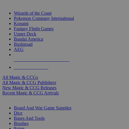
TOP MAGIC & CCG PUBLISHERS
Wizards of the Coast
Pokemon Company International
Konami
Fantasy Flight Games
Upper Deck
Bandai America
Bushiroad
AEG
ALL MAGIC & CCG PUBLISHERS
ALL MAGIC & CCGS
All Magic & CCGs
All Magic & CCG Publishers
New Magic & CCG Releases
Recent Magic & CCG Arrivals
DICE & SUPPLY SUB-CATEGORIES
Board And War Game Supplies
Dice
Bases And Tools
Brushes
Paints