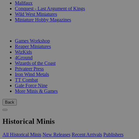
Malifaux
Conquest - Last Argument of Kings
Wild West Miniatures
Miniature Hobby Magazines
PUBLISHERS
Games Workshop
Reaper Miniatures
WizKids
4Ground
Wizards of the Coast
Privateer Press
Iron Wind Metals
TT Combat
Gale Force Nine
More Minis & Games
Back
Historical Minis
All Historical Minis
New Releases
Recent Arrivals
Publishers