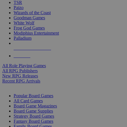
TSR
Paizo
Wizards of the Coast
Goodman Games
White Wolf
Frog God Games
Modiphius Entertainment
Palladium
ALL RPG PUBLISHERS
ALL RPGS
All Role Playing Games
All RPG Publishers
New RPG Releases
Recent RPG Arrivals
BOARD GAME SUB-CATEGORIES
Popular Board Games
All Card Games
Board Game Magazines
Board Game Supplies
Strategy Board Games
Fantasy Board Games
Family Board Games