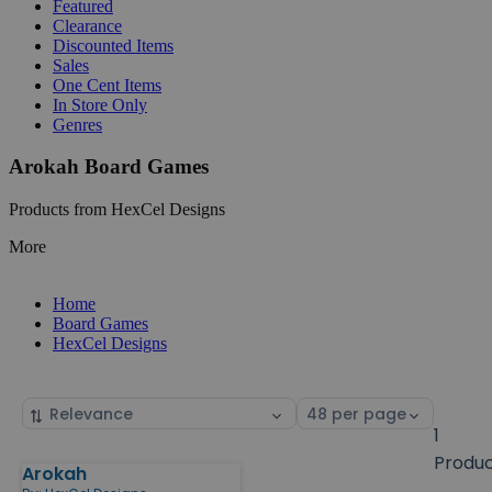
Featured
Clearance
Discounted Items
Sales
One Cent Items
In Store Only
Genres
Arokah Board Games
Products from HexCel Designs
More
Home
Board Games
HexCel Designs
Sort
Select
by
page
1
size
Produ
Arokah
Products