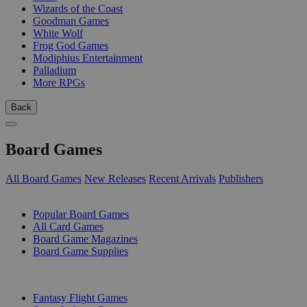
Wizards of the Coast
Goodman Games
White Wolf
Frog God Games
Modiphius Entertainment
Palladium
More RPGs
Back
Board Games
All Board Games
New Releases
Recent Arrivals
Publishers
SUB-CATEGORIES
Popular Board Games
All Card Games
Board Game Magazines
Board Game Supplies
PUBLISHERS
Fantasy Flight Games