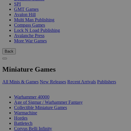
SPI
GMT Games
Avalon Hill
Multi Man Publishing
Compass Games
Lock N Load Publishing
Avalanche Press
More War Games
Back
Miniature Games
All Minis & Games
New Releases
Recent Arrivals
Publishers
SUB-CATEGORIES
Warhammer 40000
Age of Sigmar / Warhammer Fantasy
Collectible Miniature Games
Warmachine
Hordes
Battletech
Corvus Belli Infinity