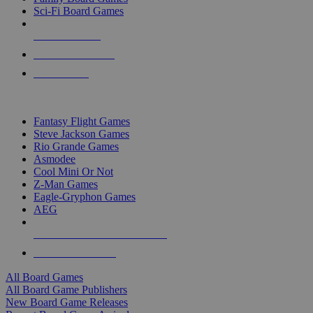
Sci-Fi Board Games
NEW RELEASES
RECENT ARRIVALS
PRE-ORDERS
TOP BOARD GAME PUBLISHERS
Fantasy Flight Games
Steve Jackson Games
Rio Grande Games
Asmodee
Cool Mini Or Not
Z-Man Games
Eagle-Gryphon Games
AEG
ALL BOARD GAME PUBLISHERS
ALL BOARD GAMES
All Board Games
All Board Game Publishers
New Board Game Releases