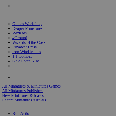
PRE-ORDERS
TOP MINIS & GAMES PUBLISHERS
Games Workshop
Reaper Miniatures
WizKids
4Ground
Wizards of the Coast
Privateer Press
Iron Wind Metals
TT Combat
Gale Force Nine
ALL MINIS & GAMES PUBLISHERS
ALL MINIS & GAMES
All Miniatures & Miniatures Games
All Miniatures Publishers
New Miniatures Releases
Recent Miniatures Arrivals
HISTORICAL MINIS SUB-CATEGORIES
Bolt Action