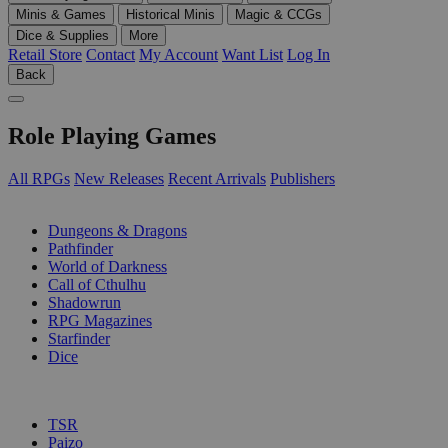
Minis & Games
Historical Minis
Magic & CCGs
Dice & Supplies
More
Retail Store
Contact
My Account
Want List
Log In
Back
Role Playing Games
All RPGs
New Releases
Recent Arrivals
Publishers
SUB-CATEGORIES
Dungeons & Dragons
Pathfinder
World of Darkness
Call of Cthulhu
Shadowrun
RPG Magazines
Starfinder
Dice
PUBLISHERS
TSR
Paizo