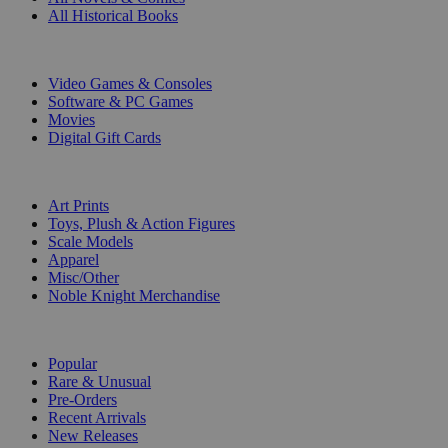
All Historical Books
DIGITAL
Video Games & Consoles
Software & PC Games
Movies
Digital Gift Cards
ART & MERCHANDISE
Art Prints
Toys, Plush & Action Figures
Scale Models
Apparel
Misc/Other
Noble Knight Merchandise
COLLECTIONS
Popular
Rare & Unusual
Pre-Orders
Recent Arrivals
New Releases