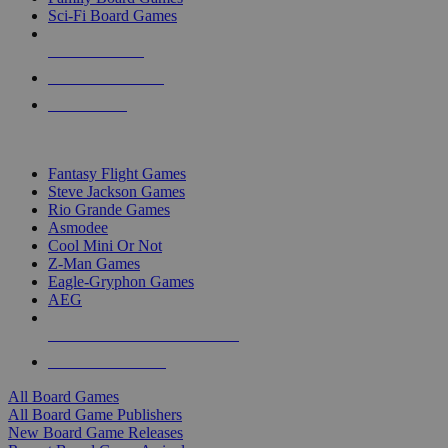
Sci-Fi Board Games
NEW RELEASES
RECENT ARRIVALS
PRE-ORDERS
TOP BOARD GAME PUBLISHERS
Fantasy Flight Games
Steve Jackson Games
Rio Grande Games
Asmodee
Cool Mini Or Not
Z-Man Games
Eagle-Gryphon Games
AEG
ALL BOARD GAME PUBLISHERS
ALL BOARD GAMES
All Board Games
All Board Game Publishers
New Board Game Releases