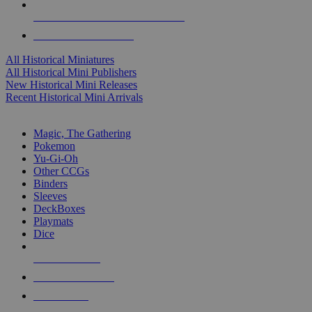
ALL HISTORICAL MINI PUBLISHERS
ALL HISTORICAL MINIS
All Historical Miniatures
All Historical Mini Publishers
New Historical Mini Releases
Recent Historical Mini Arrivals
MAGIC & CCG SUB-CATEGORIES
Magic, The Gathering
Pokemon
Yu-Gi-Oh
Other CCGs
Binders
Sleeves
DeckBoxes
Playmats
Dice
NEW RELEASES
RECENT ARRIVALS
PRE-ORDERS