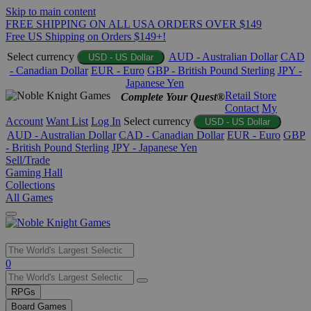
Skip to main content
FREE SHIPPING ON ALL USA ORDERS OVER $149
Free US Shipping on Orders $149+!
Select currency
AUD - Australian Dollar
CAD
USD - US Dollar
- Canadian Dollar
EUR - Euro
GBP - British Pound Sterling
JPY -
Japanese Yen
Retail Store
Complete Your Quest®
Contact
My
Account
Want List
Log In
Select currency
USD - US Dollar
AUD - Australian Dollar
CAD - Canadian Dollar
EUR - Euro
GBP
- British Pound Sterling
JPY - Japanese Yen
Sell/Trade
Gaming Hall
Collections
All Games
Use
0
the
up
RPGs
and
Board Games