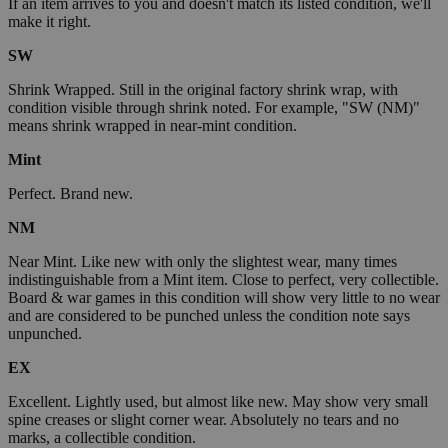
If an item arrives to you and doesn't match its listed condition, we'll
make it right.
SW
Shrink Wrapped. Still in the original factory shrink wrap, with
condition visible through shrink noted. For example, "SW (NM)"
means shrink wrapped in near-mint condition.
Mint
Perfect. Brand new.
NM
Near Mint. Like new with only the slightest wear, many times
indistinguishable from a Mint item. Close to perfect, very collectible.
Board & war games in this condition will show very little to no wear
and are considered to be punched unless the condition note says
unpunched.
EX
Excellent. Lightly used, but almost like new. May show very small
spine creases or slight corner wear. Absolutely no tears and no
marks, a collectible condition.