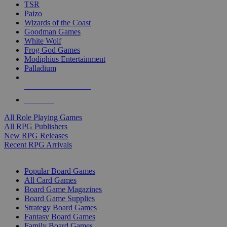
TSR
Paizo
Wizards of the Coast
Goodman Games
White Wolf
Frog God Games
Modiphius Entertainment
Palladium
ALL RPG PUBLISHERS
ALL RPGS
All Role Playing Games
All RPG Publishers
New RPG Releases
Recent RPG Arrivals
BOARD GAME SUB-CATEGORIES
Popular Board Games
All Card Games
Board Game Magazines
Board Game Supplies
Strategy Board Games
Fantasy Board Games
Family Board Games