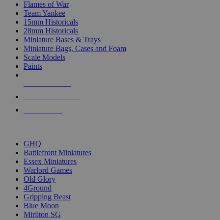
Flames of War
Team Yankee
15mm Historicals
28mm Historicals
Miniature Bases & Trays
Miniature Bags, Cases and Foam
Scale Models
Paints
NEW RELEASES
RECENT ARRIVALS
PRE-ORDERS
TOP HISTORICAL MINI PUBLISHERS
GHQ
Battlefront Miniatures
Essex Miniatures
Warlord Games
Old Glory
4Ground
Gripping Beast
Blue Moon
Mirliton SG