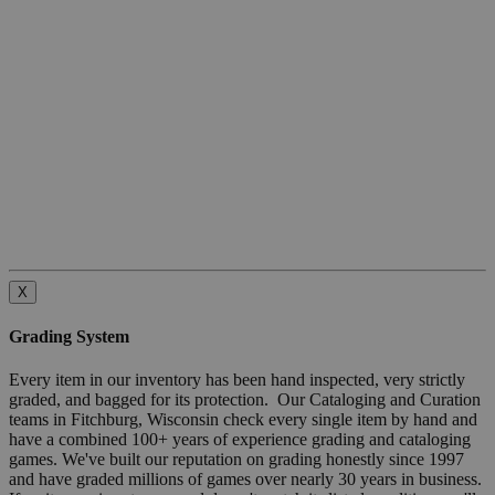
X
Grading System
Every item in our inventory has been hand inspected, very strictly
graded, and bagged for its protection. Our Cataloging and Curation
teams in Fitchburg, Wisconsin check every single item by hand and
have a combined 100+ years of experience grading and cataloging
games. We've built our reputation on grading honestly since 1997
and have graded millions of games over nearly 30 years in business.