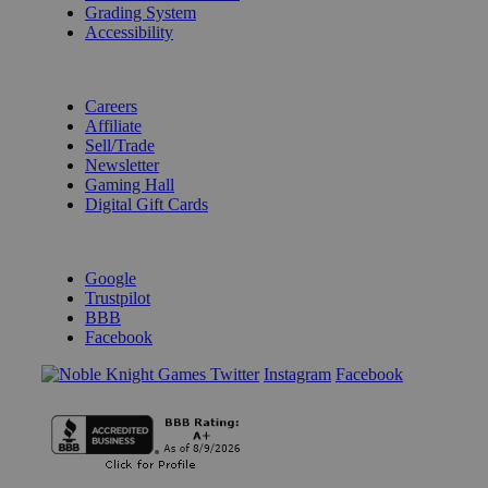
Grading System
Accessibility
BECOME A KNIGHT
Careers
Affiliate
Sell/Trade
Newsletter
Gaming Hall
Digital Gift Cards
REVIEWS & RATINGS
Google
Trustpilot
BBB
Facebook
Instagram
Facebook