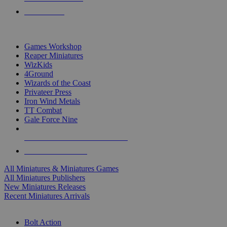
PRE-ORDERS
TOP MINIS & GAMES PUBLISHERS
Games Workshop
Reaper Miniatures
WizKids
4Ground
Wizards of the Coast
Privateer Press
Iron Wind Metals
TT Combat
Gale Force Nine
ALL MINIS & GAMES PUBLISHERS
ALL MINIS & GAMES
All Miniatures & Miniatures Games
All Miniatures Publishers
New Miniatures Releases
Recent Miniatures Arrivals
HISTORICAL MINIS SUB-CATEGORIES
Bolt Action