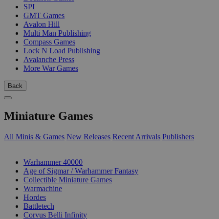
SPI
GMT Games
Avalon Hill
Multi Man Publishing
Compass Games
Lock N Load Publishing
Avalanche Press
More War Games
Back
Miniature Games
All Minis & Games
New Releases
Recent Arrivals
Publishers
SUB-CATEGORIES
Warhammer 40000
Age of Sigmar / Warhammer Fantasy
Collectible Miniature Games
Warmachine
Hordes
Battletech
Corvus Belli Infinity