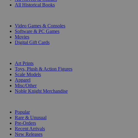
All Historical Books
DIGITAL
Video Games & Consoles
Software & PC Games
Movies
Digital Gift Cards
ART & MERCHANDISE
Art Prints
Toys, Plush & Action Figures
Scale Models
Apparel
Misc/Other
Noble Knight Merchandise
COLLECTIONS
Popular
Rare & Unusual
Pre-Orders
Recent Arrivals
New Releases