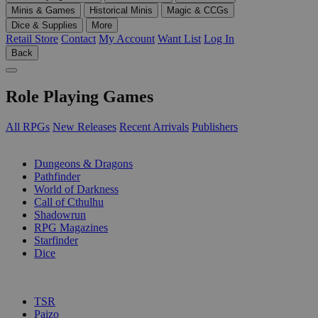
Minis & Games
Historical Minis
Magic & CCGs
Dice & Supplies
More
Retail Store
Contact
My Account
Want List
Log In
Back
Role Playing Games
All RPGs
New Releases
Recent Arrivals
Publishers
SUB-CATEGORIES
Dungeons & Dragons
Pathfinder
World of Darkness
Call of Cthulhu
Shadowrun
RPG Magazines
Starfinder
Dice
PUBLISHERS
TSR
Paizo