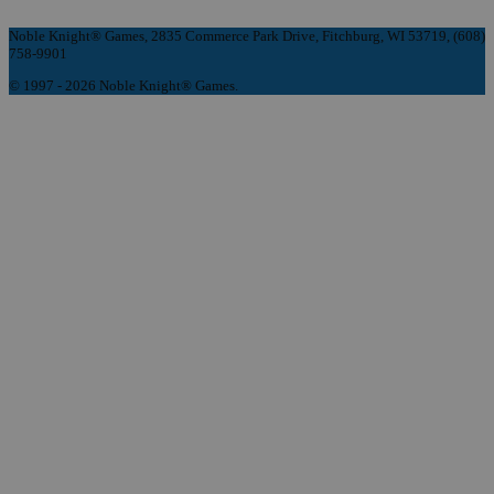
Noble Knight® Games, 2835 Commerce Park Drive, Fitchburg, WI 53719, (608)
758-9901
© 1997 - 2026 Noble Knight® Games.