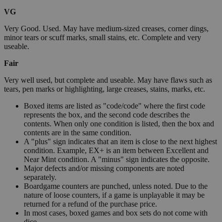
VG
Very Good. Used. May have medium-sized creases, corner dings,
minor tears or scuff marks, small stains, etc. Complete and very
useable.
Fair
Very well used, but complete and useable. May have flaws such as
tears, pen marks or highlighting, large creases, stains, marks, etc.
Boxed items are listed as "code/code" where the first code
represents the box, and the second code describes the
contents. When only one condition is listed, then the box and
contents are in the same condition.
A "plus" sign indicates that an item is close to the next highest
condition. Example, EX+ is an item between Excellent and
Near Mint condition. A "minus" sign indicates the opposite.
Major defects and/or missing components are noted
separately.
Boardgame counters are punched, unless noted. Due to the
nature of loose counters, if a game is unplayable it may be
returned for a refund of the purchase price.
In most cases, boxed games and box sets do not come with
dice.