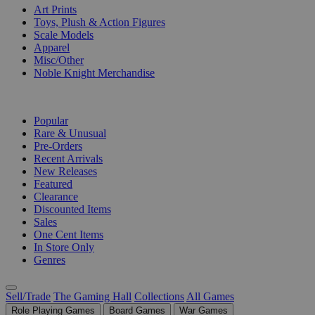
Art Prints
Toys, Plush & Action Figures
Scale Models
Apparel
Misc/Other
Noble Knight Merchandise
COLLECTIONS
Popular
Rare & Unusual
Pre-Orders
Recent Arrivals
New Releases
Featured
Clearance
Discounted Items
Sales
One Cent Items
In Store Only
Genres
Sell/Trade
The Gaming Hall
Collections
All Games
Role Playing Games
Board Games
War Games