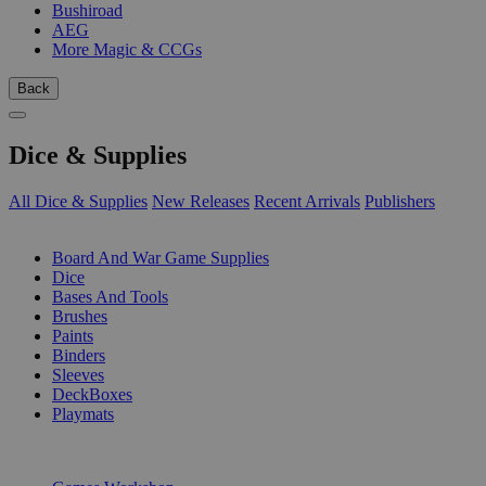
Bushiroad
AEG
More Magic & CCGs
Back
Dice & Supplies
All Dice & Supplies
New Releases
Recent Arrivals
Publishers
SUB-CATEGORIES
Board And War Game Supplies
Dice
Bases And Tools
Brushes
Paints
Binders
Sleeves
DeckBoxes
Playmats
PUBLISHERS