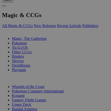
Magic & CCGs
All Magic & CCGs
New Releases
Recent Arrivals
Publishers
SUB-CATEGORIES
Magic, The Gathering
Pokemon
Yu-Gi-Oh
Other CCGs
Binders
Sleeves
DeckBoxes
Playmats
PUBLISHERS
Wizards of the Coast
Pokemon Company International
Konami
Fantasy Flight Games
Upper Deck
Bandai America