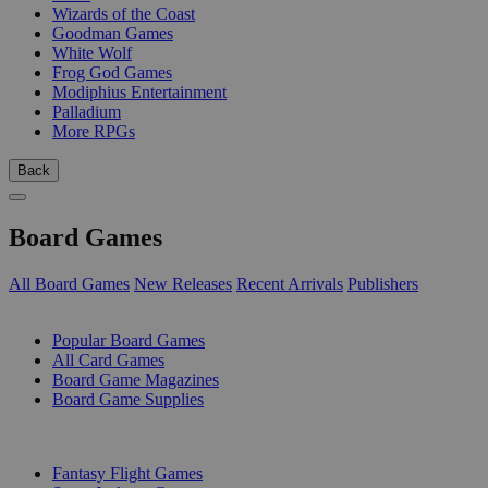
Wizards of the Coast
Goodman Games
White Wolf
Frog God Games
Modiphius Entertainment
Palladium
More RPGs
Back
Board Games
All Board Games
New Releases
Recent Arrivals
Publishers
SUB-CATEGORIES
Popular Board Games
All Card Games
Board Game Magazines
Board Game Supplies
PUBLISHERS
Fantasy Flight Games