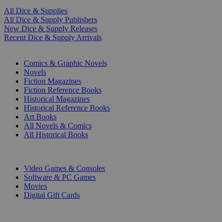
All Dice & Supplies
All Dice & Supply Publishers
New Dice & Supply Releases
Recent Dice & Supply Arrivals
PRINT
Comics & Graphic Novels
Novels
Fiction Magazines
Fiction Reference Books
Historical Magazines
Historical Reference Books
Art Books
All Novels & Comics
All Historical Books
DIGITAL
Video Games & Consoles
Software & PC Games
Movies
Digital Gift Cards
ART & MERCHANDISE