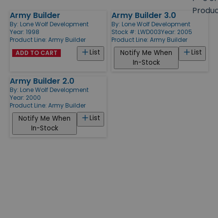
size
Produ
Army Builder
Army Builder 3.0
Products
By:
Lone Wolf Development
By:
Lone Wolf Development
Year: 1998
Stock #: LWD003
Year: 2005
Product Line:
Army Builder
Product Line:
Army Builder
List
List
Notify Me When
ADD TO CART
In-Stock
Army Builder 2.0
By:
Lone Wolf Development
Year: 2000
Product Line:
Army Builder
List
Notify Me When
In-Stock