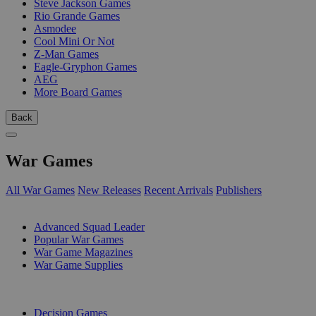
Steve Jackson Games
Rio Grande Games
Asmodee
Cool Mini Or Not
Z-Man Games
Eagle-Gryphon Games
AEG
More Board Games
Back
War Games
All War Games
New Releases
Recent Arrivals
Publishers
SUB-CATEGORIES
Advanced Squad Leader
Popular War Games
War Game Magazines
War Game Supplies
PUBLISHERS
Decision Games