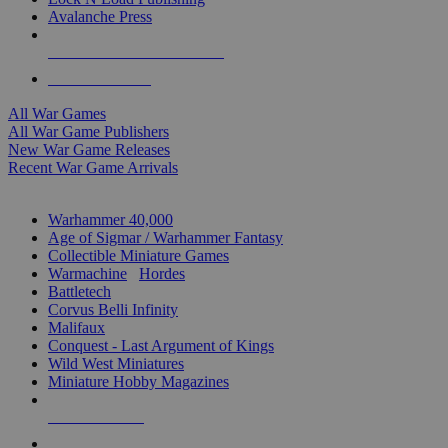
Avalanche Press
ALL WAR GAME PUBLISHERS
ALL WAR GAMES
All War Games
All War Game Publishers
New War Game Releases
Recent War Game Arrivals
MINIS & GAMES SUB-CATEGORIES
Warhammer 40,000
Age of Sigmar / Warhammer Fantasy
Collectible Miniature Games
Warmachine
/
Hordes
Battletech
Corvus Belli Infinity
Malifaux
Conquest - Last Argument of Kings
Wild West Miniatures
Miniature Hobby Magazines
NEW RELEASES
RECENT ARRIVALS