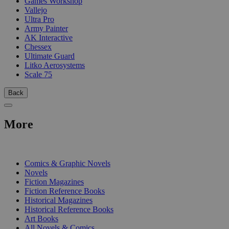
Games Workshop
Vallejo
Ultra Pro
Army Painter
AK Interactive
Chessex
Ultimate Guard
Litko Aerosystems
Scale 75
Back
More
PRINT
Comics & Graphic Novels
Novels
Fiction Magazines
Fiction Reference Books
Historical Magazines
Historical Reference Books
Art Books
All Novels & Comics