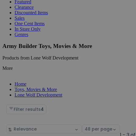
Featured
Clearance
Discounted Items
Sales
One Cent Items
In Store Only
Genres
Army Builder Toys, Movies & More
Products from Lone Wolf Development
More
Home
Toys, Movies & More
Lone Wolf Development
Filter results
4
Sort
Select
by
page
1 - 3 of