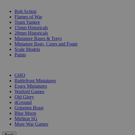
SUB-CATEGORIES
Bolt Action
Flames of War
Team Yankee
15mm Historicals
28mm Historicals
Miniature Bases & Trays
Miniature Bags, Cases and Foam
Scale Models
Paints
PUBLISHERS
GHQ
Battlefront Miniatures
Essex Miniatures
Warlord Games
Old Glory
4Ground
Gripping Beast
Blue Moon
Mirliton SG
More War Games
Back