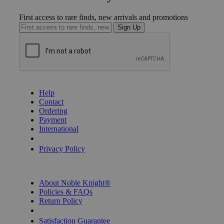
First access to rare finds, new arrivals and promotions
Sign Up
GET HELP
Help
Contact
Ordering
Payment
International
Privacy Settings
Privacy Policy
INFORMATION
About Noble Knight®
Policies & FAQs
Return Policy
Shipping Calculator
Satisfaction Guarantee