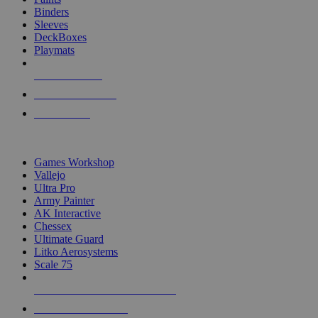
Binders
Sleeves
DeckBoxes
Playmats
NEW RELEASES
RECENT ARRIVALS
PRE-ORDERS
TOP DICE & SUPPLY PUBLISHERS
Games Workshop
Vallejo
Ultra Pro
Army Painter
AK Interactive
Chessex
Ultimate Guard
Litko Aerosystems
Scale 75
ALL DICE & SUPPLY PUBLISHERS
ALL DICE & SUPPLIES