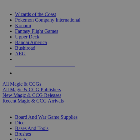
TOP MAGIC & CCG PUBLISHERS
Wizards of the Coast
Pokemon Company International
Konami
Fantasy Flight Games
Upper Deck
Bandai America
Bushiroad
AEG
ALL MAGIC & CCG PUBLISHERS
ALL MAGIC & CCGS
All Magic & CCGs
All Magic & CCG Publishers
New Magic & CCG Releases
Recent Magic & CCG Arrivals
DICE & SUPPLY SUB-CATEGORIES
Board And War Game Supplies
Dice
Bases And Tools
Brushes
Paints