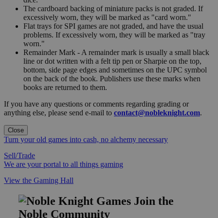
The cardboard backing of miniature packs is not graded. If
excessively worn, they will be marked as "card worn."
Flat trays for SPI games are not graded, and have the usual
problems. If excessively worn, they will be marked as "tray
worn."
Remainder Mark - A remainder mark is usually a small black
line or dot written with a felt tip pen or Sharpie on the top,
bottom, side page edges and sometimes on the UPC symbol
on the back of the book. Publishers use these marks when
books are returned to them.
If you have any questions or comments regarding grading or
anything else, please send e-mail to
contact@nobleknight.com
.
Close
Turn your old games into cash, no alchemy necessary
Sell/Trade
We are your portal to all things gaming
View the Gaming Hall
Join the
Noble Community