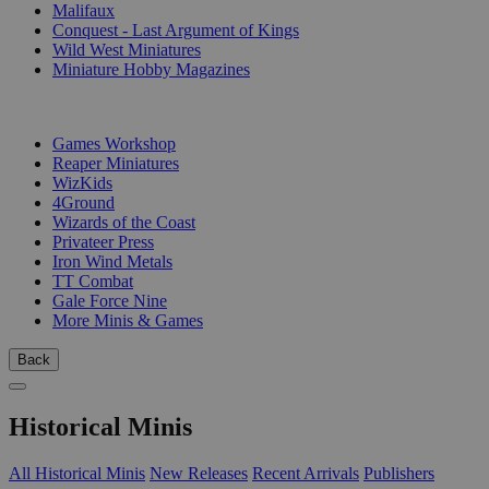
Malifaux
Conquest - Last Argument of Kings
Wild West Miniatures
Miniature Hobby Magazines
PUBLISHERS
Games Workshop
Reaper Miniatures
WizKids
4Ground
Wizards of the Coast
Privateer Press
Iron Wind Metals
TT Combat
Gale Force Nine
More Minis & Games
Back
Historical Minis
All Historical Minis
New Releases
Recent Arrivals
Publishers