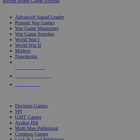
Recent Board Game Arrivals
WAR GAME SUB-CATEGORIES
Advanced Squad Leader
Popular War Games
War Game Magazines
War Game Supplies
World War I
World War II
Modern
Napoleonic
NEW RELEASES
RECENT ARRIVALS
PRE-ORDERS
TOP WAR GAME PUBLISHERS
Decision Games
SPI
GMT Games
Avalon Hill
Multi Man Publishing
Compass Games
Lock N Load Publishing