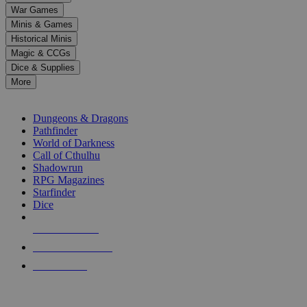
down
War Games
arrows
Minis & Games
to
select
Historical Minis
a
Magic & CCGs
result.
Dice & Supplies
Press
More
enter
RPG SUB-CATEGORIES
to
go
Dungeons & Dragons
to
Pathfinder
the
World of Darkness
selected
Call of Cthulhu
search
Shadowrun
result.
RPG Magazines
Touch
Starfinder
device
Dice
users
can
NEW RELEASES
use
touch
RECENT ARRIVALS
and
PRE-ORDERS
swipe
gestures.
TOP RPG PUBLISHERS