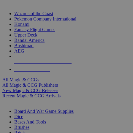
TOP MAGIC & CCG PUBLISHERS
Wizards of the Coast
Pokemon Company International
Konami
Fantasy Flight Games
Upper Deck
Bandai America
Bushiroad
AEG
ALL MAGIC & CCG PUBLISHERS
ALL MAGIC & CCGS
All Magic & CCGs
All Magic & CCG Publishers
New Magic & CCG Releases
Recent Magic & CCG Arrivals
DICE & SUPPLY SUB-CATEGORIES
Board And War Game Supplies
Dice
Bases And Tools
Brushes
Paints