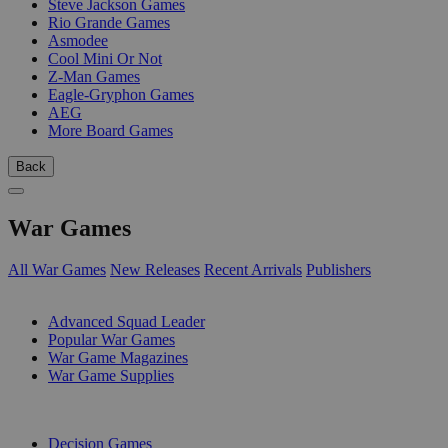
Steve Jackson Games
Rio Grande Games
Asmodee
Cool Mini Or Not
Z-Man Games
Eagle-Gryphon Games
AEG
More Board Games
Back
War Games
All War Games
New Releases
Recent Arrivals
Publishers
SUB-CATEGORIES
Advanced Squad Leader
Popular War Games
War Game Magazines
War Game Supplies
PUBLISHERS
Decision Games