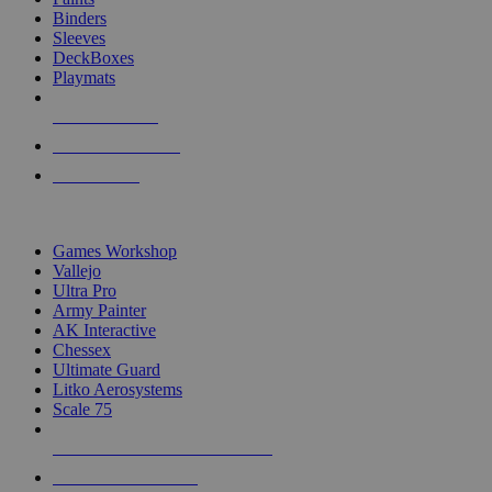
Binders
Sleeves
DeckBoxes
Playmats
NEW RELEASES
RECENT ARRIVALS
PRE-ORDERS
TOP DICE & SUPPLY PUBLISHERS
Games Workshop
Vallejo
Ultra Pro
Army Painter
AK Interactive
Chessex
Ultimate Guard
Litko Aerosystems
Scale 75
ALL DICE & SUPPLY PUBLISHERS
ALL DICE & SUPPLIES