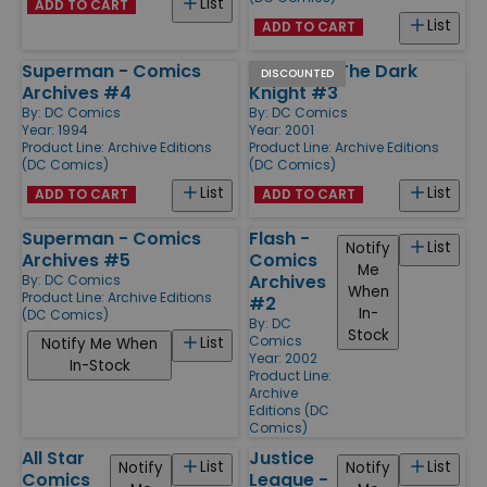
List
ADD TO CART
List
ADD TO CART
Superman - Comics
Batman - The Dark
DISCOUNTED
Archives #4
Knight #3
By:
DC Comics
By:
DC Comics
Year: 1994
Year: 2001
Product Line:
Archive Editions
Product Line:
Archive Editions
(DC Comics)
(DC Comics)
List
List
ADD TO CART
ADD TO CART
Superman - Comics
Flash -
List
Notify
Archives #5
Comics
Me
Archives
By:
DC Comics
When
Product Line:
Archive Editions
#2
In-
(DC Comics)
By:
DC
Stock
Comics
List
Notify Me When
Year: 2002
In-Stock
Product Line:
Archive
Editions (DC
Comics)
All Star
Justice
List
List
Notify
Notify
Comics
League -