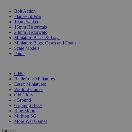
SUB-CATEGORIES
Bolt Action
Flames of War
Team Yankee
15mm Historicals
28mm Historicals
Miniature Bases & Trays
Miniature Bags, Cases and Foam
Scale Models
Paints
PUBLISHERS
GHQ
Battlefront Miniatures
Essex Miniatures
Warlord Games
Old Glory
4Ground
Gripping Beast
Blue Moon
Mirliton SG
More War Games
Back