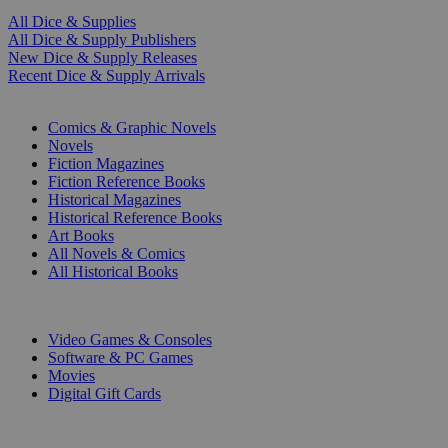
All Dice & Supplies
All Dice & Supply Publishers
New Dice & Supply Releases
Recent Dice & Supply Arrivals
PRINT
Comics & Graphic Novels
Novels
Fiction Magazines
Fiction Reference Books
Historical Magazines
Historical Reference Books
Art Books
All Novels & Comics
All Historical Books
DIGITAL
Video Games & Consoles
Software & PC Games
Movies
Digital Gift Cards
ART & MERCHANDISE