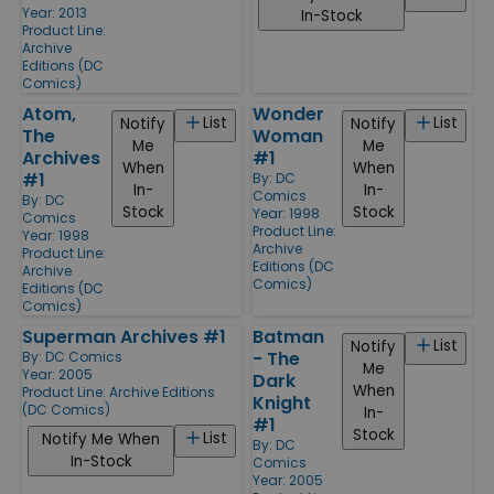
Year: 2013
In-Stock
Product Line:
Archive
Editions (DC
Comics)
Atom,
Wonder
List
List
Notify
Notify
The
Woman
Me
Me
Archives
#1
When
When
#1
By:
DC
In-
In-
Comics
By:
DC
Stock
Stock
Year: 1998
Comics
Product Line:
Year: 1998
Archive
Product Line:
Editions (DC
Archive
Comics)
Editions (DC
Comics)
Superman Archives #1
Batman
List
Notify
- The
By:
DC Comics
Me
Year: 2005
Dark
When
Product Line:
Archive Editions
Knight
(DC Comics)
In-
#1
Stock
List
Notify Me When
By:
DC
In-Stock
Comics
Year: 2005