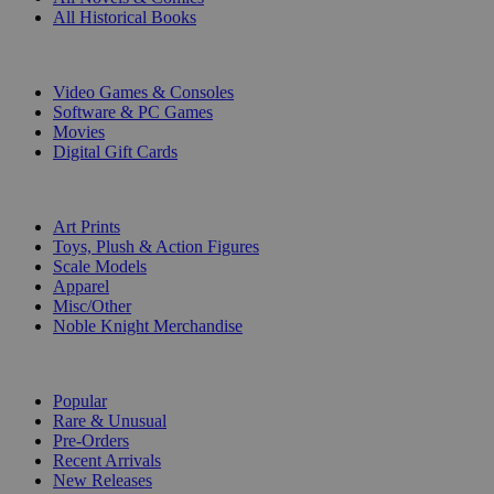
All Historical Books
DIGITAL
Video Games & Consoles
Software & PC Games
Movies
Digital Gift Cards
ART & MERCHANDISE
Art Prints
Toys, Plush & Action Figures
Scale Models
Apparel
Misc/Other
Noble Knight Merchandise
COLLECTIONS
Popular
Rare & Unusual
Pre-Orders
Recent Arrivals
New Releases