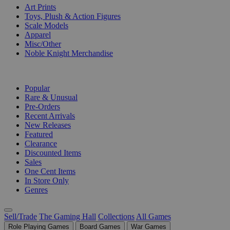
Art Prints
Toys, Plush & Action Figures
Scale Models
Apparel
Misc/Other
Noble Knight Merchandise
COLLECTIONS
Popular
Rare & Unusual
Pre-Orders
Recent Arrivals
New Releases
Featured
Clearance
Discounted Items
Sales
One Cent Items
In Store Only
Genres
Sell/Trade
The Gaming Hall
Collections
All Games
Role Playing Games
Board Games
War Games