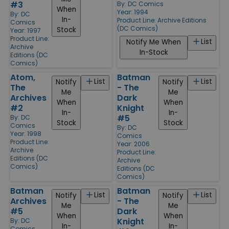
#3
By:
DC Comics
When
Year: 1994
By:
DC
In-
Product Line:
Archive Editions
Comics
(DC Comics)
Stock
Year: 1997
Product Line:
List
Notify Me When
Archive
In-Stock
Editions (DC
Comics)
Atom,
Batman
List
List
Notify
Notify
The
- The
Me
Me
Archives
Dark
When
When
#2
Knight
In-
In-
#5
By:
DC
Stock
Stock
Comics
By:
DC
Year: 1998
Comics
Product Line:
Year: 2006
Archive
Product Line:
Editions (DC
Archive
Comics)
Editions (DC
Comics)
Batman
Batman
List
List
Notify
Notify
Archives
- The
Me
Me
#5
Dark
When
When
Knight
By:
DC
In-
In-
Comics