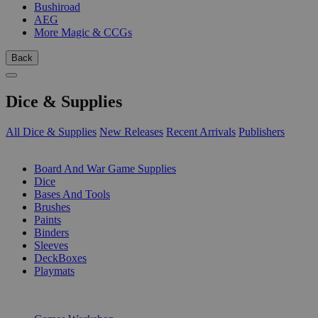
Bushiroad
AEG
More Magic & CCGs
Back
Dice & Supplies
All Dice & Supplies
New Releases
Recent Arrivals
Publishers
SUB-CATEGORIES
Board And War Game Supplies
Dice
Bases And Tools
Brushes
Paints
Binders
Sleeves
DeckBoxes
Playmats
PUBLISHERS