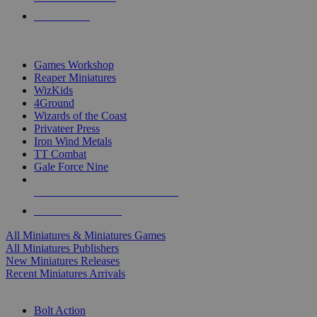
PRE-ORDERS
TOP MINIS & GAMES PUBLISHERS
Games Workshop
Reaper Miniatures
WizKids
4Ground
Wizards of the Coast
Privateer Press
Iron Wind Metals
TT Combat
Gale Force Nine
ALL MINIS & GAMES PUBLISHERS
ALL MINIS & GAMES
All Miniatures & Miniatures Games
All Miniatures Publishers
New Miniatures Releases
Recent Miniatures Arrivals
HISTORICAL MINIS SUB-CATEGORIES
Bolt Action