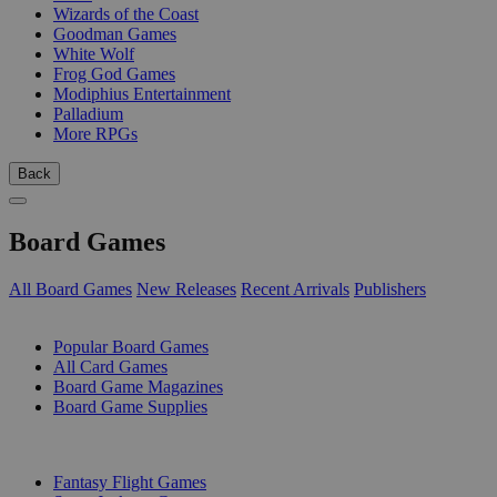
Wizards of the Coast
Goodman Games
White Wolf
Frog God Games
Modiphius Entertainment
Palladium
More RPGs
Back
Board Games
All Board Games
New Releases
Recent Arrivals
Publishers
SUB-CATEGORIES
Popular Board Games
All Card Games
Board Game Magazines
Board Game Supplies
PUBLISHERS
Fantasy Flight Games