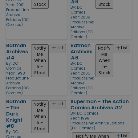
#6
Stock
Stock
Year: 2001
By:
DC
Product Line:
Comics
Archive
Year: 2009
Editions (DC
Product Line:
Comics)
Archive
Editions (DC
Comics)
Batman
Batman
List
List
Notify
Notify
Archives
Archives
Me
Me
#4
#6
When
When
By:
DC
By:
DC
In-
In-
Comics
Comics
Stock
Stock
Year: 1998
Year: 2005
Product Line:
Product Line:
Archive
Archive
Editions (DC
Editions (DC
Comics)
Comics)
Batman
Superman - The Action
List
Notify
- The
Comics Archives #2
Me
Dark
By:
DC Comics
When
Year: 1998
Knight
In-
Product Line:
Archive Editions
#8
(DC Comics)
Stock
By:
DC
List
Notify Me When
Comics