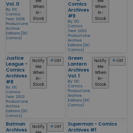
Me
Me
Vol. 0
Comics
When
When
Archives
By:
DC
In-
In-
Comics
#9
Stock
Stock
Year: 2006
By:
DC
Product Line:
Comics
Archive
Year: 2002
Editions (DC
Product Line:
Comics)
Archive
Editions (DC
Comics)
Justice
Green
List
List
Notify
Notify
League -
Lantern
Me
Me
Comics
Archives
When
When
Archives
Vol. 1
In-
In-
#8
By:
DC
Stock
Stock
Comics
By:
DC
Product Line:
Comics
Archive
Year: 2002
Editions (DC
Product Line:
Comics)
Archive
Editions (DC
Comics)
Batman
Superman - Comics
List
Notify
Archives
Archives #1
Me