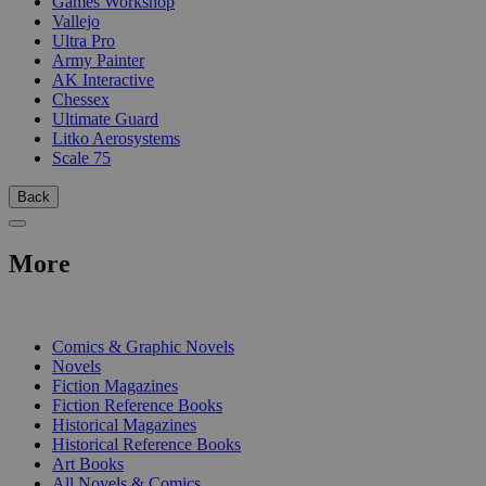
Games Workshop
Vallejo
Ultra Pro
Army Painter
AK Interactive
Chessex
Ultimate Guard
Litko Aerosystems
Scale 75
Back
More
PRINT
Comics & Graphic Novels
Novels
Fiction Magazines
Fiction Reference Books
Historical Magazines
Historical Reference Books
Art Books
All Novels & Comics