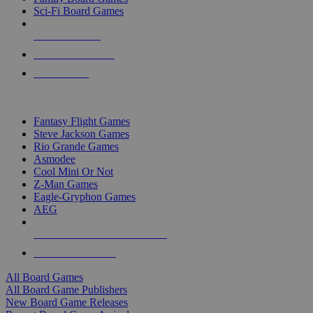
Sci-Fi Board Games
NEW RELEASES
RECENT ARRIVALS
PRE-ORDERS
TOP BOARD GAME PUBLISHERS
Fantasy Flight Games
Steve Jackson Games
Rio Grande Games
Asmodee
Cool Mini Or Not
Z-Man Games
Eagle-Gryphon Games
AEG
ALL BOARD GAME PUBLISHERS
ALL BOARD GAMES
All Board Games
All Board Game Publishers
New Board Game Releases