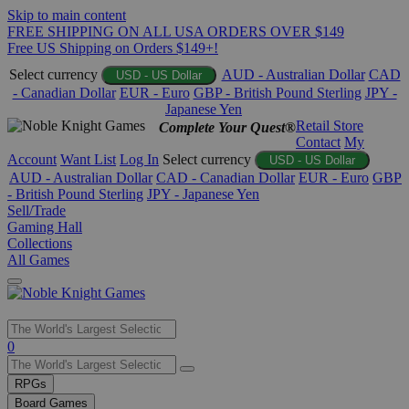
Skip to main content
FREE SHIPPING ON ALL USA ORDERS OVER $149
Free US Shipping on Orders $149+!
Select currency
AUD - Australian Dollar
CAD
USD - US Dollar
- Canadian Dollar
EUR - Euro
GBP - British Pound Sterling
JPY -
Japanese Yen
Retail Store
Complete Your Quest®
Contact
My
Account
Want List
Log In
Select currency
USD - US Dollar
AUD - Australian Dollar
CAD - Canadian Dollar
EUR - Euro
GBP
- British Pound Sterling
JPY - Japanese Yen
Sell/Trade
Gaming Hall
Collections
All Games
Use
0
the
up
RPGs
and
Board Games