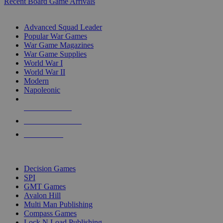
Recent Board Game Arrivals
WAR GAME SUB-CATEGORIES
Advanced Squad Leader
Popular War Games
War Game Magazines
War Game Supplies
World War I
World War II
Modern
Napoleonic
NEW RELEASES
RECENT ARRIVALS
PRE-ORDERS
TOP WAR GAME PUBLISHERS
Decision Games
SPI
GMT Games
Avalon Hill
Multi Man Publishing
Compass Games
Lock N Load Publishing