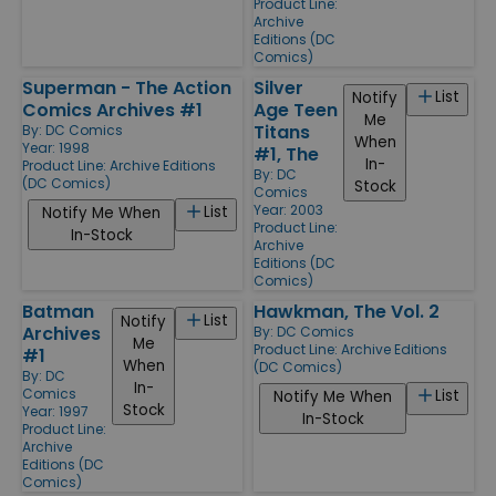
Product Line:
Archive
Editions (DC
Comics)
Superman - The Action
Silver
List
Notify
Comics Archives #1
Age Teen
Me
Titans
By:
DC Comics
When
Year: 1998
#1, The
In-
Product Line:
Archive Editions
By:
DC
(DC Comics)
Stock
Comics
Year: 2003
List
Notify Me When
Product Line:
In-Stock
Archive
Editions (DC
Comics)
Batman
Hawkman, The Vol. 2
List
Notify
Archives
By:
DC Comics
Me
Product Line:
Archive Editions
#1
When
(DC Comics)
By:
DC
In-
Comics
List
Notify Me When
Stock
Year: 1997
In-Stock
Product Line:
Archive
Editions (DC
Comics)