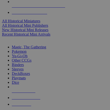
ALL HISTORICAL MINI PUBLISHERS
ALL HISTORICAL MINIS
All Historical Miniatures
All Historical Mini Publishers
New Historical Mini Releases
Recent Historical Mini Arrivals
MAGIC & CCG SUB-CATEGORIES
Magic, The Gathering
Pokemon
Yu-Gi-Oh
Other CCGs
Binders
Sleeves
DeckBoxes
Playmats
Dice
NEW RELEASES
RECENT ARRIVALS
PRE-ORDERS