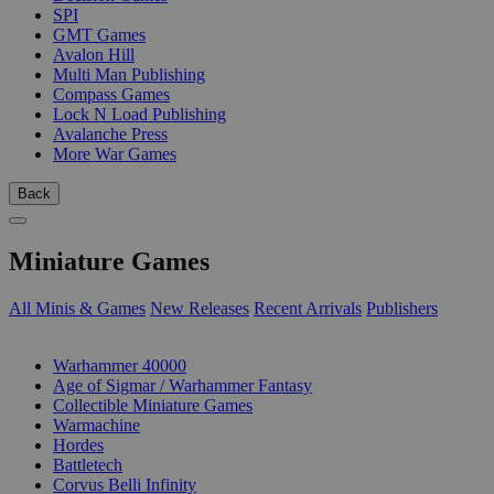
SPI
GMT Games
Avalon Hill
Multi Man Publishing
Compass Games
Lock N Load Publishing
Avalanche Press
More War Games
Back
Miniature Games
All Minis & Games
New Releases
Recent Arrivals
Publishers
SUB-CATEGORIES
Warhammer 40000
Age of Sigmar / Warhammer Fantasy
Collectible Miniature Games
Warmachine
Hordes
Battletech
Corvus Belli Infinity