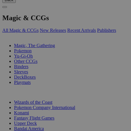
Magic & CCGs
All Magic & CCGs
New Releases
Recent Arrivals
Publishers
SUB-CATEGORIES
Magic, The Gathering
Pokemon
Yu-Gi-Oh
Other CCGs
Binders
Sleeves
DeckBoxes
Playmats
PUBLISHERS
Wizards of the Coast
Pokemon Company International
Konami
Fantasy Flight Games
Upper Deck
Bandai America