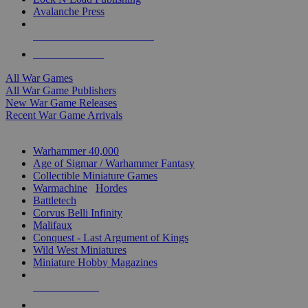
Avalanche Press
ALL WAR GAME PUBLISHERS
ALL WAR GAMES
All War Games
All War Game Publishers
New War Game Releases
Recent War Game Arrivals
MINIS & GAMES SUB-CATEGORIES
Warhammer 40,000
Age of Sigmar / Warhammer Fantasy
Collectible Miniature Games
Warmachine
/
Hordes
Battletech
Corvus Belli Infinity
Malifaux
Conquest - Last Argument of Kings
Wild West Miniatures
Miniature Hobby Magazines
NEW RELEASES
RECENT ARRIVALS