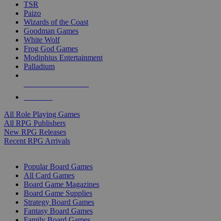
TSR
Paizo
Wizards of the Coast
Goodman Games
White Wolf
Frog God Games
Modiphius Entertainment
Palladium
ALL RPG PUBLISHERS
ALL RPGS
All Role Playing Games
All RPG Publishers
New RPG Releases
Recent RPG Arrivals
BOARD GAME SUB-CATEGORIES
Popular Board Games
All Card Games
Board Game Magazines
Board Game Supplies
Strategy Board Games
Fantasy Board Games
Family Board Games