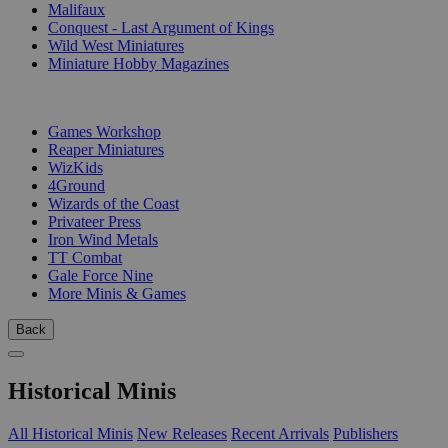
Malifaux
Conquest - Last Argument of Kings
Wild West Miniatures
Miniature Hobby Magazines
PUBLISHERS
Games Workshop
Reaper Miniatures
WizKids
4Ground
Wizards of the Coast
Privateer Press
Iron Wind Metals
TT Combat
Gale Force Nine
More Minis & Games
Back
Historical Minis
All Historical Minis
New Releases
Recent Arrivals
Publishers