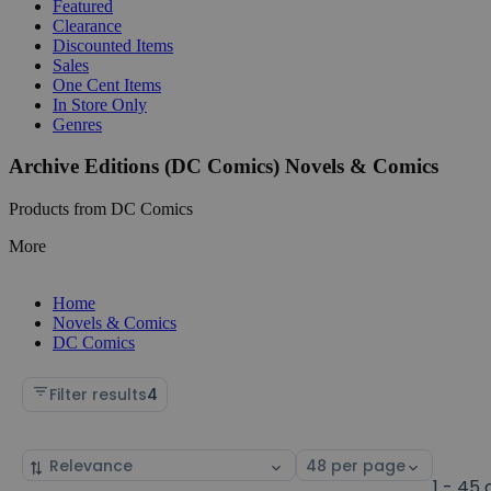
Featured
Clearance
Discounted Items
Sales
One Cent Items
In Store Only
Genres
Archive Editions (DC Comics) Novels & Comics
Products from DC Comics
More
Home
Novels & Comics
DC Comics
Filter results
4
Sort
Select
by
page
1 - 45 