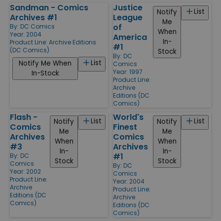
Sandman - Comics
Justice
List
Notify
Archives #1
League
Me
of
By:
DC Comics
When
Year: 2004
America
In-
Product Line:
Archive Editions
#1
(DC Comics)
Stock
By:
DC
List
Notify Me When
Comics
Year: 1997
In-Stock
Product Line:
Archive
Editions (DC
Comics)
Flash -
World's
List
List
Notify
Notify
Comics
Finest
Me
Me
Archives
Comics
When
When
#3
Archives
In-
In-
#1
By:
DC
Stock
Stock
Comics
By:
DC
Year: 2002
Comics
Product Line:
Year: 2004
Archive
Product Line:
Editions (DC
Archive
Comics)
Editions (DC
Comics)