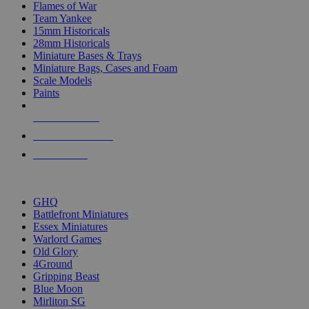
Flames of War
Team Yankee
15mm Historicals
28mm Historicals
Miniature Bases & Trays
Miniature Bags, Cases and Foam
Scale Models
Paints
NEW RELEASES
RECENT ARRIVALS
PRE-ORDERS
TOP HISTORICAL MINI PUBLISHERS
GHQ
Battlefront Miniatures
Essex Miniatures
Warlord Games
Old Glory
4Ground
Gripping Beast
Blue Moon
Mirliton SG