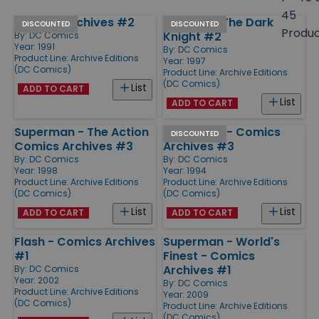
size
45
Batman Archives #2
Batman - The Dark
Products
DISCOUNTED
DISCOUNTED
Produ
Knight #2
By:
DC Comics
Year: 1991
By:
DC Comics
Product Line:
Archive Editions
Year: 1997
(DC Comics)
Product Line:
Archive Editions
(DC Comics)
List
ADD TO CART
List
ADD TO CART
Superman - The Action
Superman - Comics
DISCOUNTED
Comics Archives #3
Archives #3
By:
DC Comics
By:
DC Comics
Year: 1998
Year: 1994
Product Line:
Archive Editions
Product Line:
Archive Editions
(DC Comics)
(DC Comics)
List
List
ADD TO CART
ADD TO CART
Flash - Comics Archives
Superman - World's
#1
Finest - Comics
Archives #1
By:
DC Comics
Year: 2002
By:
DC Comics
Product Line:
Archive Editions
Year: 2009
(DC Comics)
Product Line:
Archive Editions
(DC Comics)