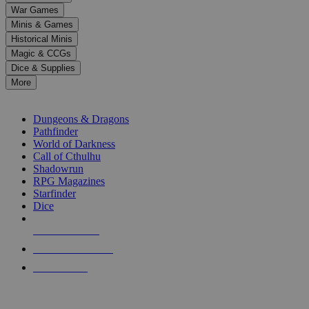
down
War Games
arrows
Minis & Games
to
select
Historical Minis
a
Magic & CCGs
result.
Dice & Supplies
Press
More
enter
RPG SUB-CATEGORIES
to
go
Dungeons & Dragons
to
Pathfinder
the
World of Darkness
selected
Call of Cthulhu
search
Shadowrun
result.
RPG Magazines
Touch
Starfinder
device
Dice
users
can
NEW RELEASES
use
touch
RECENT ARRIVALS
and
PRE-ORDERS
swipe
gestures.
TOP RPG PUBLISHERS