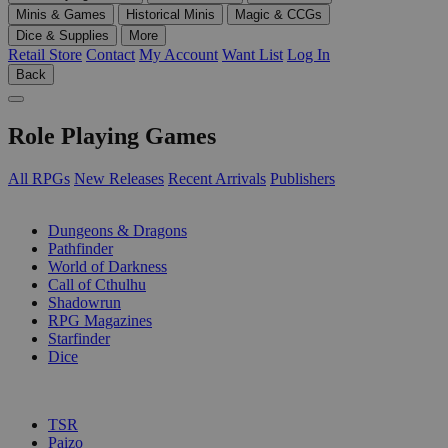
Minis & Games
Historical Minis
Magic & CCGs
Dice & Supplies
More
Retail Store
Contact
My Account
Want List
Log In
Back
Role Playing Games
All RPGs
New Releases
Recent Arrivals
Publishers
SUB-CATEGORIES
Dungeons & Dragons
Pathfinder
World of Darkness
Call of Cthulhu
Shadowrun
RPG Magazines
Starfinder
Dice
PUBLISHERS
TSR
Paizo