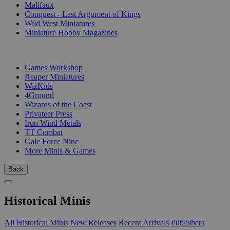
Malifaux
Conquest - Last Argument of Kings
Wild West Miniatures
Miniature Hobby Magazines
PUBLISHERS
Games Workshop
Reaper Miniatures
WizKids
4Ground
Wizards of the Coast
Privateer Press
Iron Wind Metals
TT Combat
Gale Force Nine
More Minis & Games
Back
Historical Minis
All Historical Minis
New Releases
Recent Arrivals
Publishers