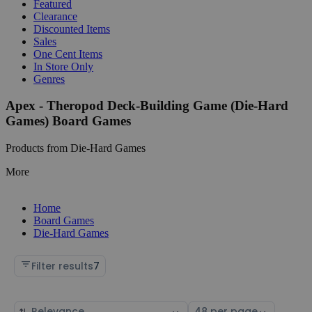
Featured
Clearance
Discounted Items
Sales
One Cent Items
In Store Only
Genres
Apex - Theropod Deck-Building Game (Die-Hard
Games) Board Games
Products from Die-Hard Games
More
Home
Board Games
Die-Hard Games
Filter results
7
Sort
Select