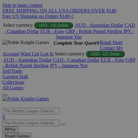
Skip to main content
FREE SHIPPING ON ALL USA ORDERS OVER $149
Free US Shipping on Orders $149+!
Select currency
AUD - Australian Dollar
CAD
USD - US Dollar
- Canadian Dollar
EUR - Euro
GBP - British Pound Sterling
JPY -
Japanese Yen
Retail Store
Complete Your Quest®
Contact
My
Account
Want List
Log In
Select currency
USD - US Dollar
AUD - Australian Dollar
CAD - Canadian Dollar
EUR - Euro
GBP
- British Pound Sterling
JPY - Japanese Yen
Sell/Trade
Gaming Hall
Collections
All Games
Use
0
the
up
RPGs
and
Board Games