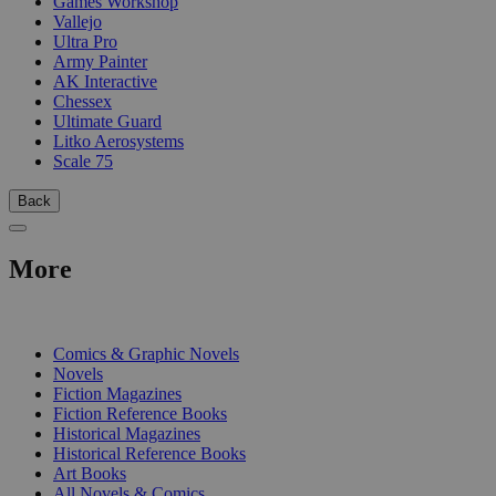
Games Workshop
Vallejo
Ultra Pro
Army Painter
AK Interactive
Chessex
Ultimate Guard
Litko Aerosystems
Scale 75
Back
More
PRINT
Comics & Graphic Novels
Novels
Fiction Magazines
Fiction Reference Books
Historical Magazines
Historical Reference Books
Art Books
All Novels & Comics