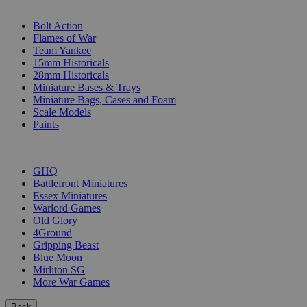
SUB-CATEGORIES
Bolt Action
Flames of War
Team Yankee
15mm Historicals
28mm Historicals
Miniature Bases & Trays
Miniature Bags, Cases and Foam
Scale Models
Paints
PUBLISHERS
GHQ
Battlefront Miniatures
Essex Miniatures
Warlord Games
Old Glory
4Ground
Gripping Beast
Blue Moon
Mirliton SG
More War Games
Back