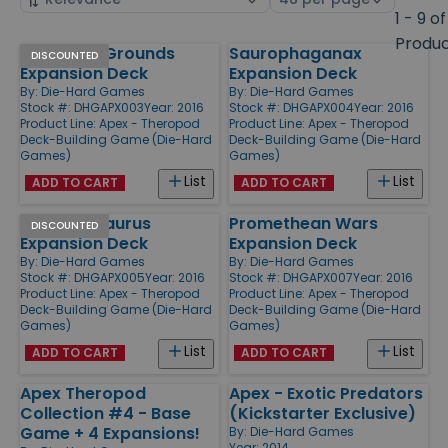
by
page
1 - 9 of
size
Produ
Stomping Grounds
Saurophaganax
Products
DISCOUNTED
Expansion Deck
Expansion Deck
By:
Die-Hard Games
By:
Die-Hard Games
Stock #: DHGAPX003
Year: 2016
Stock #: DHGAPX004
Year: 2016
Product Line:
Apex - Theropod
Product Line:
Apex - Theropod
Deck-Building Game (Die-Hard
Deck-Building Game (Die-Hard
Games)
Games)
List
List
ADD TO CART
ADD TO CART
Therizinosaurus
Promethean Wars
DISCOUNTED
Expansion Deck
Expansion Deck
By:
Die-Hard Games
By:
Die-Hard Games
Stock #: DHGAPX005
Year: 2016
Stock #: DHGAPX007
Year: 2016
Product Line:
Apex - Theropod
Product Line:
Apex - Theropod
Deck-Building Game (Die-Hard
Deck-Building Game (Die-Hard
Games)
Games)
List
List
ADD TO CART
ADD TO CART
Apex Theropod
Apex - Exotic Predators
Collection #4 - Base
(Kickstarter Exclusive)
Game + 4 Expansions!
By:
Die-Hard Games
Year: 2014