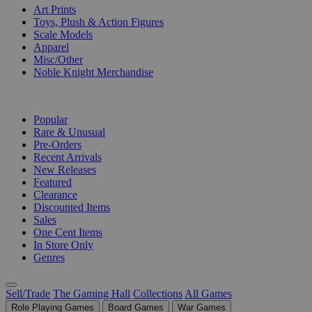
Art Prints
Toys, Plush & Action Figures
Scale Models
Apparel
Misc/Other
Noble Knight Merchandise
COLLECTIONS
Popular
Rare & Unusual
Pre-Orders
Recent Arrivals
New Releases
Featured
Clearance
Discounted Items
Sales
One Cent Items
In Store Only
Genres
Sell/Trade
The Gaming Hall
Collections
All Games
Role Playing Games
Board Games
War Games