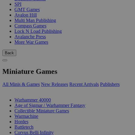
SPI
GMT Games
Avalon Hill
Multi Man Publishing
Compass Games
Lock N Load Publishing
Avalanche Press
More War Games
Back
Miniature Games
All Minis & Games
New Releases
Recent Arrivals
Publishers
SUB-CATEGORIES
Warhammer 40000
Age of Sigmar / Warhammer Fantasy
Collectible Miniature Games
Warmachine
Hordes
Battletech
Corvus Belli Infinity