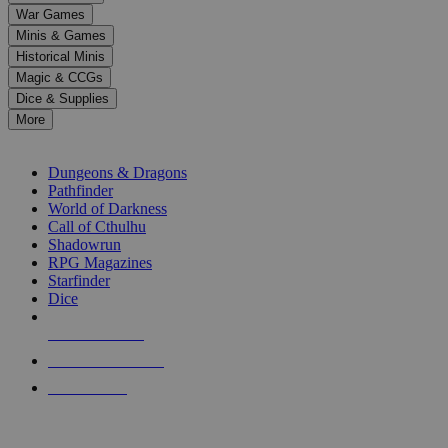
down
War Games
arrows
Minis & Games
to
select
Historical Minis
a
Magic & CCGs
result.
Dice & Supplies
Press
More
enter
RPG SUB-CATEGORIES
to
go
Dungeons & Dragons
to
Pathfinder
the
World of Darkness
selected
Call of Cthulhu
search
Shadowrun
result.
RPG Magazines
Touch
Starfinder
device
Dice
users
can
NEW RELEASES
use
touch
RECENT ARRIVALS
and
PRE-ORDERS
swipe
gestures.
TOP RPG PUBLISHERS