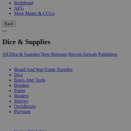
Bushiroad
AEG
More Magic & CCGs
Back
Dice & Supplies
All Dice & Supplies
New Releases
Recent Arrivals
Publishers
SUB-CATEGORIES
Board And War Game Supplies
Dice
Bases And Tools
Brushes
Paints
Binders
Sleeves
DeckBoxes
Playmats
PUBLISHERS