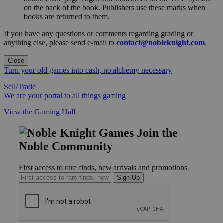
on the back of the book. Publishers use these marks when
books are returned to them.
If you have any questions or comments regarding grading or
anything else, please send e-mail to
contact@nobleknight.com
.
Close
Turn your old games into cash, no alchemy necessary
Sell/Trade
We are your portal to all things gaming
View the Gaming Hall
Join the
Noble Community
First access to rare finds, new arrivals and promotions
Sign Up