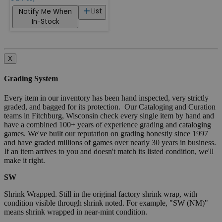
List
Notify Me When
In-Stock
X
Grading System
Every item in our inventory has been hand inspected, very strictly
graded, and bagged for its protection. Our Cataloging and Curation
teams in Fitchburg, Wisconsin check every single item by hand and
have a combined 100+ years of experience grading and cataloging
games. We've built our reputation on grading honestly since 1997
and have graded millions of games over nearly 30 years in business.
If an item arrives to you and doesn't match its listed condition, we'll
make it right.
SW
Shrink Wrapped. Still in the original factory shrink wrap, with
condition visible through shrink noted. For example, "SW (NM)"
means shrink wrapped in near-mint condition.