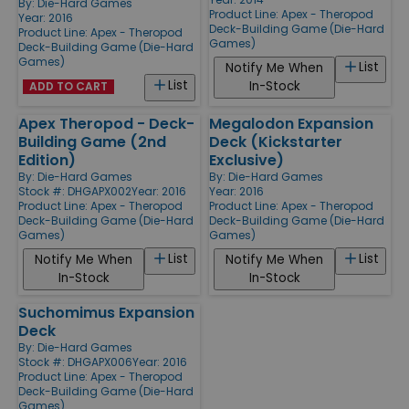
By:
Die-Hard Games
Product Line:
Apex - Theropod
Year: 2016
Deck-Building Game (Die-Hard
Product Line:
Apex - Theropod
Games)
Deck-Building Game (Die-Hard
Games)
List
Notify Me When
List
In-Stock
ADD TO CART
Apex Theropod - Deck-
Megalodon Expansion
Building Game (2nd
Deck (Kickstarter
Edition)
Exclusive)
By:
Die-Hard Games
By:
Die-Hard Games
Stock #: DHGAPX002
Year: 2016
Year: 2016
Product Line:
Apex - Theropod
Product Line:
Apex - Theropod
Deck-Building Game (Die-Hard
Deck-Building Game (Die-Hard
Games)
Games)
List
List
Notify Me When
Notify Me When
In-Stock
In-Stock
Suchomimus Expansion
Deck
By:
Die-Hard Games
Stock #: DHGAPX006
Year: 2016
Product Line:
Apex - Theropod
Deck-Building Game (Die-Hard
Games)