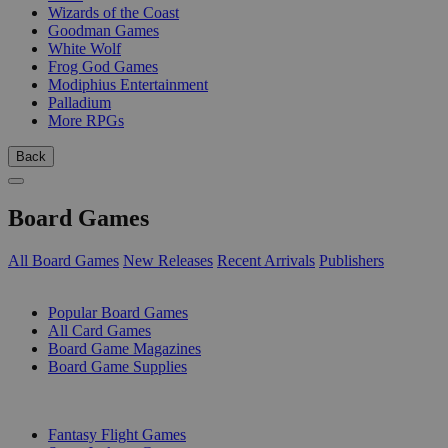
Wizards of the Coast
Goodman Games
White Wolf
Frog God Games
Modiphius Entertainment
Palladium
More RPGs
Back
Board Games
All Board Games
New Releases
Recent Arrivals
Publishers
SUB-CATEGORIES
Popular Board Games
All Card Games
Board Game Magazines
Board Game Supplies
PUBLISHERS
Fantasy Flight Games