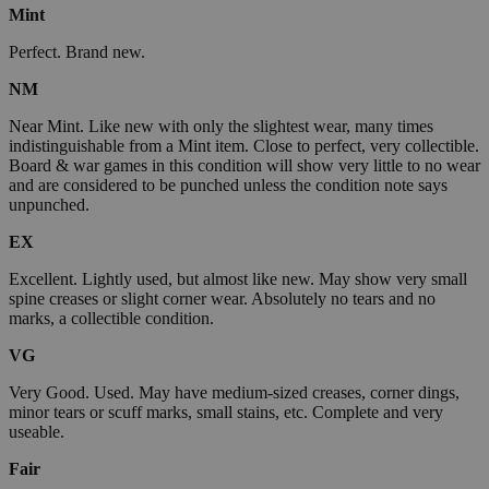
Mint
Perfect. Brand new.
NM
Near Mint. Like new with only the slightest wear, many times
indistinguishable from a Mint item. Close to perfect, very collectible.
Board & war games in this condition will show very little to no wear
and are considered to be punched unless the condition note says
unpunched.
EX
Excellent. Lightly used, but almost like new. May show very small
spine creases or slight corner wear. Absolutely no tears and no
marks, a collectible condition.
VG
Very Good. Used. May have medium-sized creases, corner dings,
minor tears or scuff marks, small stains, etc. Complete and very
useable.
Fair