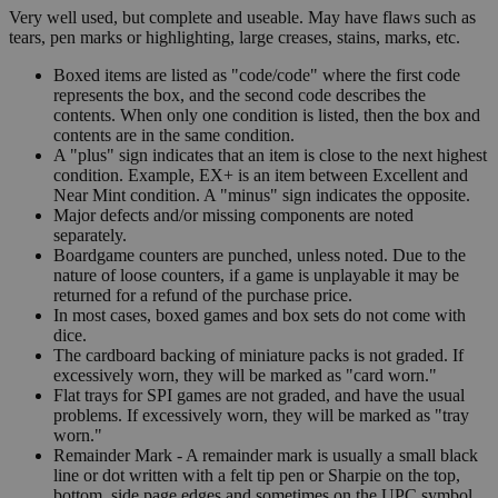
Very well used, but complete and useable. May have flaws such as
tears, pen marks or highlighting, large creases, stains, marks, etc.
Boxed items are listed as "code/code" where the first code
represents the box, and the second code describes the
contents. When only one condition is listed, then the box and
contents are in the same condition.
A "plus" sign indicates that an item is close to the next highest
condition. Example, EX+ is an item between Excellent and
Near Mint condition. A "minus" sign indicates the opposite.
Major defects and/or missing components are noted
separately.
Boardgame counters are punched, unless noted. Due to the
nature of loose counters, if a game is unplayable it may be
returned for a refund of the purchase price.
In most cases, boxed games and box sets do not come with
dice.
The cardboard backing of miniature packs is not graded. If
excessively worn, they will be marked as "card worn."
Flat trays for SPI games are not graded, and have the usual
problems. If excessively worn, they will be marked as "tray
worn."
Remainder Mark - A remainder mark is usually a small black
line or dot written with a felt tip pen or Sharpie on the top,
bottom, side page edges and sometimes on the UPC symbol