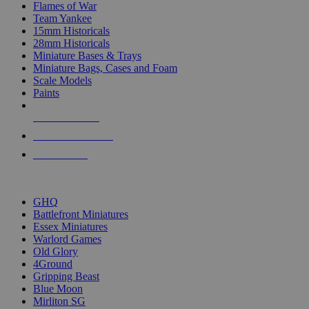
Flames of War
Team Yankee
15mm Historicals
28mm Historicals
Miniature Bases & Trays
Miniature Bags, Cases and Foam
Scale Models
Paints
NEW RELEASES
RECENT ARRIVALS
PRE-ORDERS
TOP HISTORICAL MINI PUBLISHERS
GHQ
Battlefront Miniatures
Essex Miniatures
Warlord Games
Old Glory
4Ground
Gripping Beast
Blue Moon
Mirliton SG