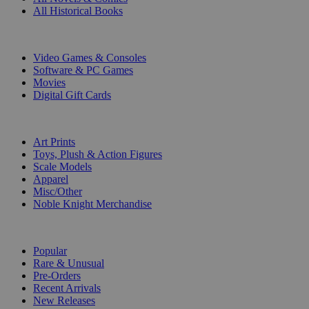
All Historical Books
DIGITAL
Video Games & Consoles
Software & PC Games
Movies
Digital Gift Cards
ART & MERCHANDISE
Art Prints
Toys, Plush & Action Figures
Scale Models
Apparel
Misc/Other
Noble Knight Merchandise
COLLECTIONS
Popular
Rare & Unusual
Pre-Orders
Recent Arrivals
New Releases