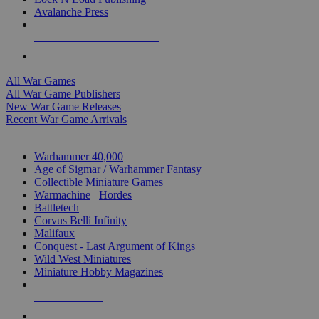
Avalanche Press
ALL WAR GAME PUBLISHERS
ALL WAR GAMES
All War Games
All War Game Publishers
New War Game Releases
Recent War Game Arrivals
MINIS & GAMES SUB-CATEGORIES
Warhammer 40,000
Age of Sigmar / Warhammer Fantasy
Collectible Miniature Games
Warmachine
/
Hordes
Battletech
Corvus Belli Infinity
Malifaux
Conquest - Last Argument of Kings
Wild West Miniatures
Miniature Hobby Magazines
NEW RELEASES
RECENT ARRIVALS