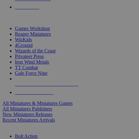
PRE-ORDERS
TOP MINIS & GAMES PUBLISHERS
Games Workshop
Reaper Miniatures
WizKids
4Ground
Wizards of the Coast
Privateer Press
Iron Wind Metals
TT Combat
Gale Force Nine
ALL MINIS & GAMES PUBLISHERS
ALL MINIS & GAMES
All Miniatures & Miniatures Games
All Miniatures Publishers
New Miniatures Releases
Recent Miniatures Arrivals
HISTORICAL MINIS SUB-CATEGORIES
Bolt Action