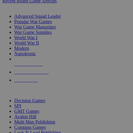
Recent Board Game Arrivals
WAR GAME SUB-CATEGORIES
Advanced Squad Leader
Popular War Games
War Game Magazines
War Game Supplies
World War I
World War II
Modern
Napoleonic
NEW RELEASES
RECENT ARRIVALS
PRE-ORDERS
TOP WAR GAME PUBLISHERS
Decision Games
SPI
GMT Games
Avalon Hill
Multi Man Publishing
Compass Games
Lock N Load Publishing