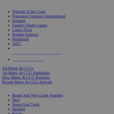
TOP MAGIC & CCG PUBLISHERS
Wizards of the Coast
Pokemon Company International
Konami
Fantasy Flight Games
Upper Deck
Bandai America
Bushiroad
AEG
ALL MAGIC & CCG PUBLISHERS
ALL MAGIC & CCGS
All Magic & CCGs
All Magic & CCG Publishers
New Magic & CCG Releases
Recent Magic & CCG Arrivals
DICE & SUPPLY SUB-CATEGORIES
Board And War Game Supplies
Dice
Bases And Tools
Brushes
Paints