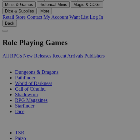
Minis & Games
Historical Minis
Magic & CCGs
Dice & Supplies
More
Retail Store
Contact
My Account
Want List
Log In
Back
Role Playing Games
All RPGs
New Releases
Recent Arrivals
Publishers
SUB-CATEGORIES
Dungeons & Dragons
Pathfinder
World of Darkness
Call of Cthulhu
Shadowrun
RPG Magazines
Starfinder
Dice
PUBLISHERS
TSR
Paizo