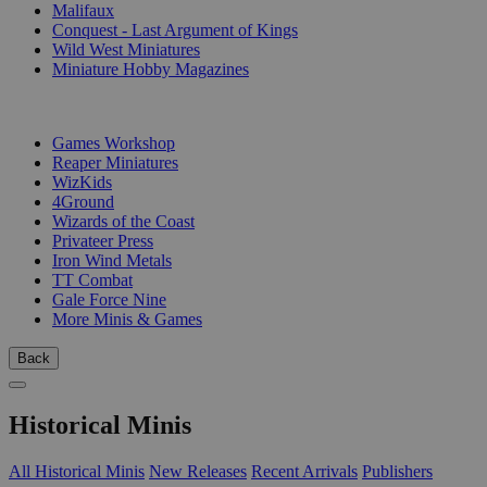
Malifaux
Conquest - Last Argument of Kings
Wild West Miniatures
Miniature Hobby Magazines
PUBLISHERS
Games Workshop
Reaper Miniatures
WizKids
4Ground
Wizards of the Coast
Privateer Press
Iron Wind Metals
TT Combat
Gale Force Nine
More Minis & Games
Back
Historical Minis
All Historical Minis
New Releases
Recent Arrivals
Publishers