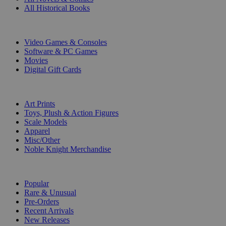
All Historical Books
DIGITAL
Video Games & Consoles
Software & PC Games
Movies
Digital Gift Cards
ART & MERCHANDISE
Art Prints
Toys, Plush & Action Figures
Scale Models
Apparel
Misc/Other
Noble Knight Merchandise
COLLECTIONS
Popular
Rare & Unusual
Pre-Orders
Recent Arrivals
New Releases