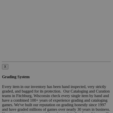
X
Grading System
Every item in our inventory has been hand inspected, very strictly
graded, and bagged for its protection. Our Cataloging and Curation
teams in Fitchburg, Wisconsin check every single item by hand and
have a combined 100+ years of experience grading and cataloging
games. We've built our reputation on grading honestly since 1997
and have graded millions of games over nearly 30 years in business.