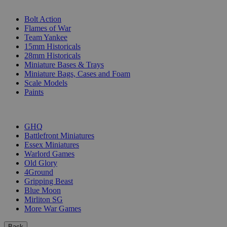
SUB-CATEGORIES
Bolt Action
Flames of War
Team Yankee
15mm Historicals
28mm Historicals
Miniature Bases & Trays
Miniature Bags, Cases and Foam
Scale Models
Paints
PUBLISHERS
GHQ
Battlefront Miniatures
Essex Miniatures
Warlord Games
Old Glory
4Ground
Gripping Beast
Blue Moon
Mirliton SG
More War Games
Back