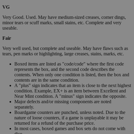
VG
Very Good. Used. May have medium-sized creases, corner dings,
minor tears or scuff marks, small stains, etc. Complete and very
useable.
Fair
Very well used, but complete and useable. May have flaws such as
tears, pen marks or highlighting, large creases, stains, marks, etc.
Boxed items are listed as "code/code" where the first code
represents the box, and the second code describes the
contents. When only one condition is listed, then the box and
contents are in the same condition.
A "plus" sign indicates that an item is close to the next highest
condition. Example, EX+ is an item between Excellent and
Near Mint condition. A "minus" sign indicates the opposite.
Major defects and/or missing components are noted
separately.
Boardgame counters are punched, unless noted. Due to the
nature of loose counters, if a game is unplayable it may be
returned for a refund of the purchase price.
In most cases, boxed games and box sets do not come with
dice.