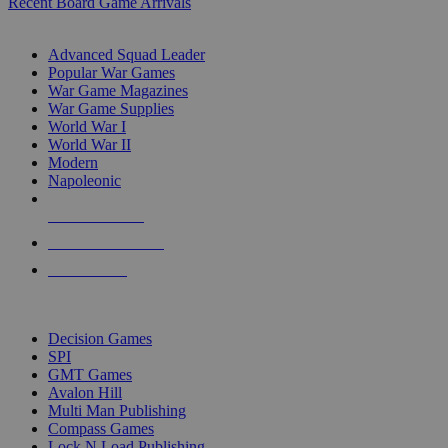
Recent Board Game Arrivals
WAR GAME SUB-CATEGORIES
Advanced Squad Leader
Popular War Games
War Game Magazines
War Game Supplies
World War I
World War II
Modern
Napoleonic
NEW RELEASES
RECENT ARRIVALS
PRE-ORDERS
TOP WAR GAME PUBLISHERS
Decision Games
SPI
GMT Games
Avalon Hill
Multi Man Publishing
Compass Games
Lock N Load Publishing