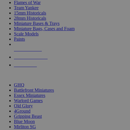
Flames of War
Team Yankee
15mm Historicals
28mm Historicals
Miniature Bases & Trays
Miniature Bags, Cases and Foam
Scale Models
Paints
NEW RELEASES
RECENT ARRIVALS
PRE-ORDERS
TOP HISTORICAL MINI PUBLISHERS
GHQ
Battlefront Miniatures
Essex Miniatures
Warlord Games
Old Glory
4Ground
Gripping Beast
Blue Moon
Mirliton SG