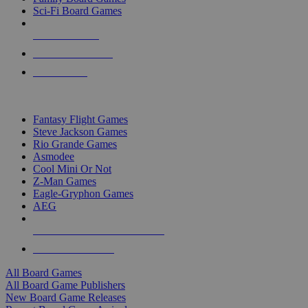
Sci-Fi Board Games
NEW RELEASES
RECENT ARRIVALS
PRE-ORDERS
TOP BOARD GAME PUBLISHERS
Fantasy Flight Games
Steve Jackson Games
Rio Grande Games
Asmodee
Cool Mini Or Not
Z-Man Games
Eagle-Gryphon Games
AEG
ALL BOARD GAME PUBLISHERS
ALL BOARD GAMES
All Board Games
All Board Game Publishers
New Board Game Releases