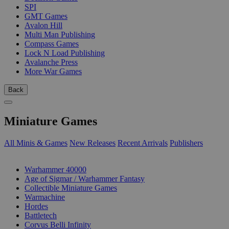
SPI
GMT Games
Avalon Hill
Multi Man Publishing
Compass Games
Lock N Load Publishing
Avalanche Press
More War Games
Back
Miniature Games
All Minis & Games
New Releases
Recent Arrivals
Publishers
SUB-CATEGORIES
Warhammer 40000
Age of Sigmar / Warhammer Fantasy
Collectible Miniature Games
Warmachine
Hordes
Battletech
Corvus Belli Infinity