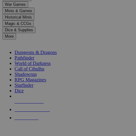
down
War Games
arrows
Minis & Games
to
select
Historical Minis
a
Magic & CCGs
result.
Dice & Supplies
Press
More
enter
RPG SUB-CATEGORIES
to
go
Dungeons & Dragons
to
Pathfinder
the
World of Darkness
selected
Call of Cthulhu
search
Shadowrun
result.
RPG Magazines
Touch
Starfinder
device
Dice
users
can
NEW RELEASES
use
touch
RECENT ARRIVALS
and
PRE-ORDERS
swipe
gestures.
TOP RPG PUBLISHERS