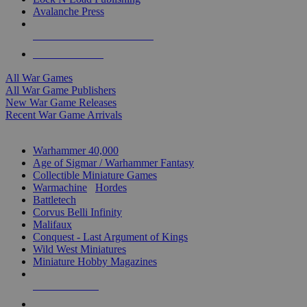
Avalanche Press
ALL WAR GAME PUBLISHERS
ALL WAR GAMES
All War Games
All War Game Publishers
New War Game Releases
Recent War Game Arrivals
MINIS & GAMES SUB-CATEGORIES
Warhammer 40,000
Age of Sigmar / Warhammer Fantasy
Collectible Miniature Games
Warmachine
/
Hordes
Battletech
Corvus Belli Infinity
Malifaux
Conquest - Last Argument of Kings
Wild West Miniatures
Miniature Hobby Magazines
NEW RELEASES
RECENT ARRIVALS