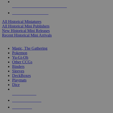
ALL HISTORICAL MINI PUBLISHERS
ALL HISTORICAL MINIS
All Historical Miniatures
All Historical Mini Publishers
New Historical Mini Releases
Recent Historical Mini Arrivals
MAGIC & CCG SUB-CATEGORIES
Magic, The Gathering
Pokemon
Yu-Gi-Oh
Other CCGs
Binders
Sleeves
DeckBoxes
Playmats
Dice
NEW RELEASES
RECENT ARRIVALS
PRE-ORDERS