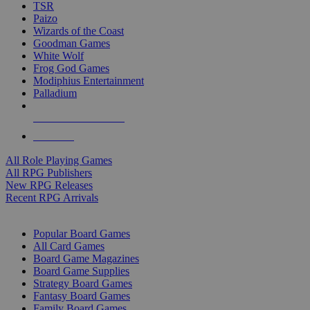
TSR
Paizo
Wizards of the Coast
Goodman Games
White Wolf
Frog God Games
Modiphius Entertainment
Palladium
ALL RPG PUBLISHERS
ALL RPGS
All Role Playing Games
All RPG Publishers
New RPG Releases
Recent RPG Arrivals
BOARD GAME SUB-CATEGORIES
Popular Board Games
All Card Games
Board Game Magazines
Board Game Supplies
Strategy Board Games
Fantasy Board Games
Family Board Games