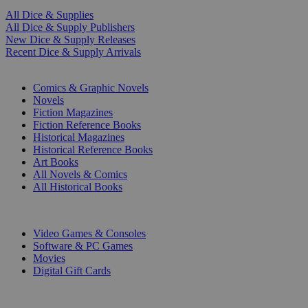
All Dice & Supplies
All Dice & Supply Publishers
New Dice & Supply Releases
Recent Dice & Supply Arrivals
PRINT
Comics & Graphic Novels
Novels
Fiction Magazines
Fiction Reference Books
Historical Magazines
Historical Reference Books
Art Books
All Novels & Comics
All Historical Books
DIGITAL
Video Games & Consoles
Software & PC Games
Movies
Digital Gift Cards
ART & MERCHANDISE