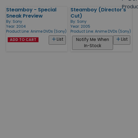
size
Produ
Steamboy - Special
Steamboy (Director's
Products
Sneak Preview
Cut)
By:
Sony
By:
Sony
Year: 2004
Year: 2005
Product Line:
Anime DVDs (Sony)
Product Line:
Anime DVDs (Sony)
List
List
Notify Me When
ADD TO CART
In-Stock