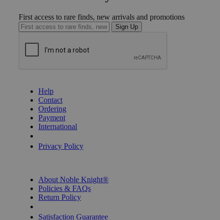
First access to rare finds, new arrivals and promotions
Sign Up
GET HELP
Help
Contact
Ordering
Payment
International
Privacy Settings
Privacy Policy
INFORMATION
About Noble Knight®
Policies & FAQs
Return Policy
Shipping Calculator
Satisfaction Guarantee