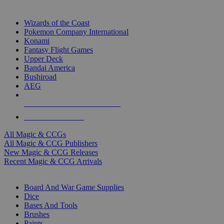
TOP MAGIC & CCG PUBLISHERS
Wizards of the Coast
Pokemon Company International
Konami
Fantasy Flight Games
Upper Deck
Bandai America
Bushiroad
AEG
ALL MAGIC & CCG PUBLISHERS
ALL MAGIC & CCGS
All Magic & CCGs
All Magic & CCG Publishers
New Magic & CCG Releases
Recent Magic & CCG Arrivals
DICE & SUPPLY SUB-CATEGORIES
Board And War Game Supplies
Dice
Bases And Tools
Brushes
Paints