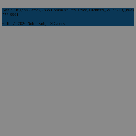
Noble Knight® Games, 2835 Commerce Park Drive, Fitchburg, WI 53719, (608)
758-9901
© 1997 - 2026 Noble Knight® Games.