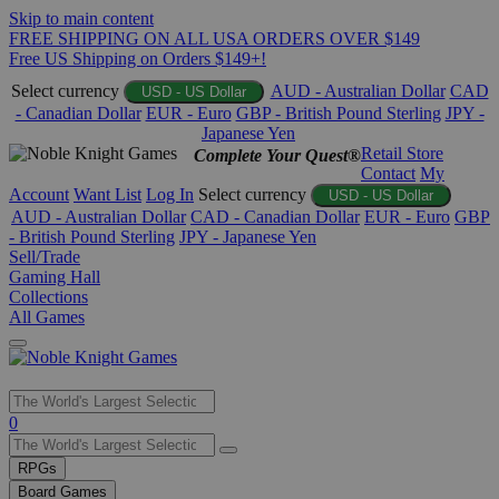
Skip to main content
FREE SHIPPING ON ALL USA ORDERS OVER $149
Free US Shipping on Orders $149+!
Select currency
AUD - Australian Dollar
CAD
USD - US Dollar
- Canadian Dollar
EUR - Euro
GBP - British Pound Sterling
JPY -
Japanese Yen
Retail Store
Complete Your Quest®
Contact
My
Account
Want List
Log In
Select currency
USD - US Dollar
AUD - Australian Dollar
CAD - Canadian Dollar
EUR - Euro
GBP
- British Pound Sterling
JPY - Japanese Yen
Sell/Trade
Gaming Hall
Collections
All Games
Use
0
the
up
RPGs
and
Board Games