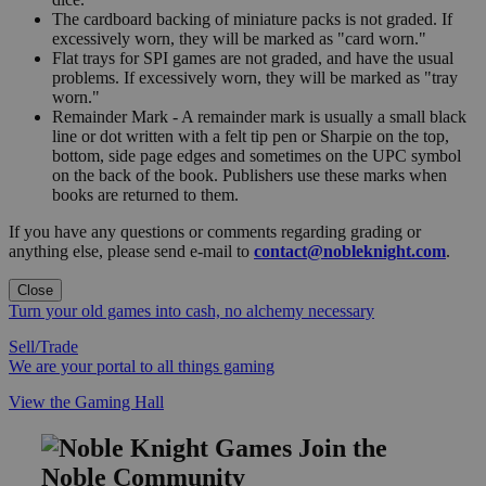
The cardboard backing of miniature packs is not graded. If
excessively worn, they will be marked as "card worn."
Flat trays for SPI games are not graded, and have the usual
problems. If excessively worn, they will be marked as "tray
worn."
Remainder Mark - A remainder mark is usually a small black
line or dot written with a felt tip pen or Sharpie on the top,
bottom, side page edges and sometimes on the UPC symbol
on the back of the book. Publishers use these marks when
books are returned to them.
If you have any questions or comments regarding grading or
anything else, please send e-mail to
contact@nobleknight.com
.
Close
Turn your old games into cash, no alchemy necessary
Sell/Trade
We are your portal to all things gaming
View the Gaming Hall
Join the
Noble Community