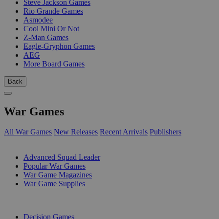
Steve Jackson Games
Rio Grande Games
Asmodee
Cool Mini Or Not
Z-Man Games
Eagle-Gryphon Games
AEG
More Board Games
Back
War Games
All War Games
New Releases
Recent Arrivals
Publishers
SUB-CATEGORIES
Advanced Squad Leader
Popular War Games
War Game Magazines
War Game Supplies
PUBLISHERS
Decision Games