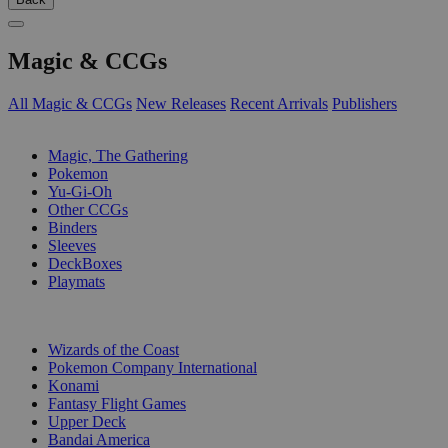
Magic & CCGs
All Magic & CCGs
New Releases
Recent Arrivals
Publishers
SUB-CATEGORIES
Magic, The Gathering
Pokemon
Yu-Gi-Oh
Other CCGs
Binders
Sleeves
DeckBoxes
Playmats
PUBLISHERS
Wizards of the Coast
Pokemon Company International
Konami
Fantasy Flight Games
Upper Deck
Bandai America