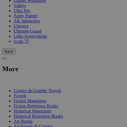
Games Workshop
Vallejo
Ultra Pro
Army Painter
AK Interactive
Chessex
Ultimate Guard
Litko Aerosystems
Scale 75
Back
More
PRINT
Comics & Graphic Novels
Novels
Fiction Magazines
Fiction Reference Books
Historical Magazines
Historical Reference Books
Art Books
All Novels & Comics