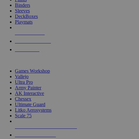
Binders
Sleeves
DeckBoxes
Playmats
NEW RELEASES
RECENT ARRIVALS
PRE-ORDERS
TOP DICE & SUPPLY PUBLISHERS
Games Workshop
Vallejo
Ultra Pro
Army Painter
AK Interactive
Chessex
Ultimate Guard
Litko Aerosystems
Scale 75
ALL DICE & SUPPLY PUBLISHERS
ALL DICE & SUPPLIES