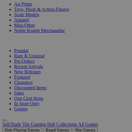
Art Prints
Toys, Plush & Action Figures
Scale Models
Apparel
Misc/Other
Noble Knight Merchandise
COLLECTIONS
Popular
Rare & Unusual
Pre-Orders
Recent Arrivals
New Releases
Featured
Clearance
Discounted Items
Sales
One Cent Items
In Store Only
Genres
Sell/Trade
The Gaming Hall
Collections
All Games
Role Playing Games
Board Games
War Games