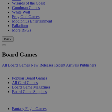
Wizards of the Coast
Goodman Games
White Wolf
Frog God Games
Modiphius Entertainment
Palladium
More RPGs
Back
Board Games
All Board Games
New Releases
Recent Arrivals
Publishers
SUB-CATEGORIES
Popular Board Games
All Card Games
Board Game Magazines
Board Game Supplies
PUBLISHERS
Fantasy Flight Games