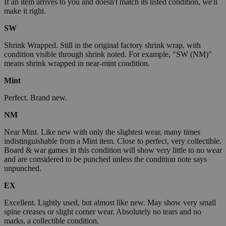
If an item arrives to you and doesn't match its listed condition, we'll
make it right.
SW
Shrink Wrapped. Still in the original factory shrink wrap, with
condition visible through shrink noted. For example, "SW (NM)"
means shrink wrapped in near-mint condition.
Mint
Perfect. Brand new.
NM
Near Mint. Like new with only the slightest wear, many times
indistinguishable from a Mint item. Close to perfect, very collectible.
Board & war games in this condition will show very little to no wear
and are considered to be punched unless the condition note says
unpunched.
EX
Excellent. Lightly used, but almost like new. May show very small
spine creases or slight corner wear. Absolutely no tears and no
marks, a collectible condition.