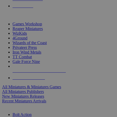
PRE-ORDERS
TOP MINIS & GAMES PUBLISHERS
Games Workshop
Reaper Miniatures
WizKids
4Ground
Wizards of the Coast
Privateer Press
Iron Wind Metals
TT Combat
Gale Force Nine
ALL MINIS & GAMES PUBLISHERS
ALL MINIS & GAMES
All Miniatures & Miniatures Games
All Miniatures Publishers
New Miniatures Releases
Recent Miniatures Arrivals
HISTORICAL MINIS SUB-CATEGORIES
Bolt Action