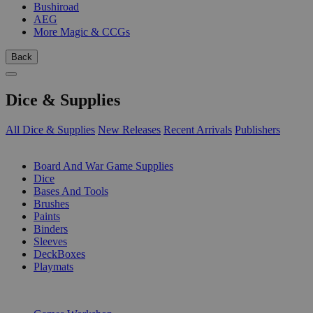
Bushiroad
AEG
More Magic & CCGs
Back
Dice & Supplies
All Dice & Supplies
New Releases
Recent Arrivals
Publishers
SUB-CATEGORIES
Board And War Game Supplies
Dice
Bases And Tools
Brushes
Paints
Binders
Sleeves
DeckBoxes
Playmats
PUBLISHERS