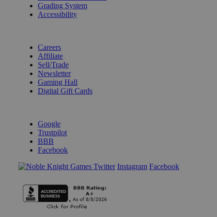
Grading System
Accessibility
BECOME A KNIGHT
Careers
Affiliate
Sell/Trade
Newsletter
Gaming Hall
Digital Gift Cards
REVIEWS & RATINGS
Google
Trustpilot
BBB
Facebook
Instagram
Facebook