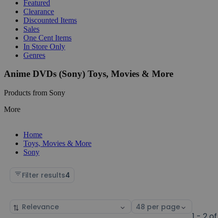
Featured
Clearance
Discounted Items
Sales
One Cent Items
In Store Only
Genres
Anime DVDs (Sony) Toys, Movies & More
Products from Sony
More
Home
Toys, Movies & More
Sony
Filter results
4
Sort
Select
by
page
1 - 2 of