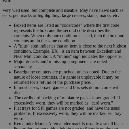
Fair
Very well used, but complete and useable. May have flaws such as
tears, pen marks or highlighting, large creases, stains, marks, etc.
Boxed items are listed as "code/code" where the first code
represents the box, and the second code describes the
contents. When only one condition is listed, then the box and
contents are in the same condition.
A "plus" sign indicates that an item is close to the next highest
condition. Example, EX+ is an item between Excellent and
Near Mint condition. A "minus" sign indicates the opposite.
Major defects and/or missing components are noted
separately.
Boardgame counters are punched, unless noted. Due to the
nature of loose counters, if a game is unplayable it may be
returned for a refund of the purchase price.
In most cases, boxed games and box sets do not come with
dice.
The cardboard backing of miniature packs is not graded. If
excessively worn, they will be marked as "card worn."
Flat trays for SPI games are not graded, and have the usual
problems. If excessively worn, they will be marked as "tray
worn."
Remainder Mark - A remainder mark is usually a small black
line or dot written with a felt tip pen or Sharpie on the top,