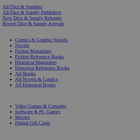
All Dice & Supplies
All Dice & Supply Publishers
New Dice & Supply Releases
Recent Dice & Supply Arrivals
PRINT
Comics & Graphic Novels
Novels
Fiction Magazines
Fiction Reference Books
Historical Magazines
Historical Reference Books
Art Books
All Novels & Comics
All Historical Books
DIGITAL
Video Games & Consoles
Software & PC Games
Movies
Digital Gift Cards
ART & MERCHANDISE