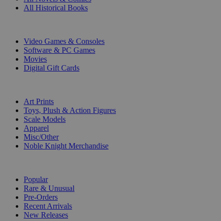
All Historical Books
DIGITAL
Video Games & Consoles
Software & PC Games
Movies
Digital Gift Cards
ART & MERCHANDISE
Art Prints
Toys, Plush & Action Figures
Scale Models
Apparel
Misc/Other
Noble Knight Merchandise
COLLECTIONS
Popular
Rare & Unusual
Pre-Orders
Recent Arrivals
New Releases