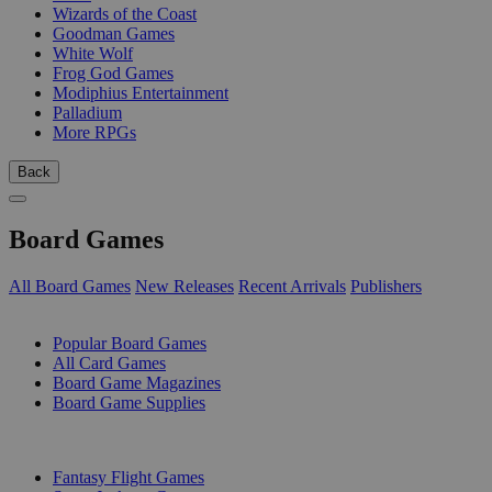
Wizards of the Coast
Goodman Games
White Wolf
Frog God Games
Modiphius Entertainment
Palladium
More RPGs
Back
Board Games
All Board Games
New Releases
Recent Arrivals
Publishers
SUB-CATEGORIES
Popular Board Games
All Card Games
Board Game Magazines
Board Game Supplies
PUBLISHERS
Fantasy Flight Games