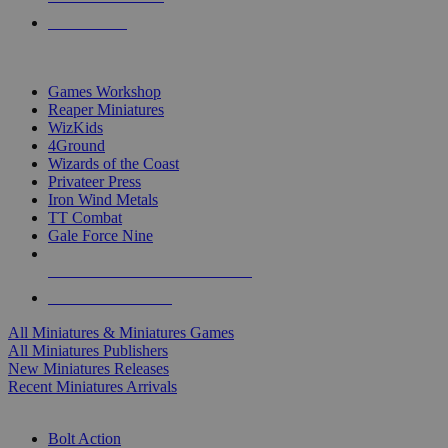
PRE-ORDERS
TOP MINIS & GAMES PUBLISHERS
Games Workshop
Reaper Miniatures
WizKids
4Ground
Wizards of the Coast
Privateer Press
Iron Wind Metals
TT Combat
Gale Force Nine
ALL MINIS & GAMES PUBLISHERS
ALL MINIS & GAMES
All Miniatures & Miniatures Games
All Miniatures Publishers
New Miniatures Releases
Recent Miniatures Arrivals
HISTORICAL MINIS SUB-CATEGORIES
Bolt Action