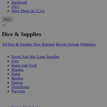
Bushiroad
AEG
More Magic & CCGs
Back
Dice & Supplies
All Dice & Supplies
New Releases
Recent Arrivals
Publishers
SUB-CATEGORIES
Board And War Game Supplies
Dice
Bases And Tools
Brushes
Paints
Binders
Sleeves
DeckBoxes
Playmats
PUBLISHERS