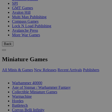
SPI
GMT Games
Avalon Hill
Multi Man Publishing
Compass Games
Lock N Load Publishing
Avalanche Press
More War Games
Back
Miniature Games
All Minis & Games
New Releases
Recent Arrivals
Publishers
SUB-CATEGORIES
Warhammer 40000
Age of Sigmar / Warhammer Fantasy
Collectible Miniature Games
Warmachine
Hordes
Battletech
Corvus Belli Infinity