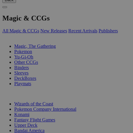
Magic & CCGs
All Magic & CCGs
New Releases
Recent Arrivals
Publishers
SUB-CATEGORIES
Magic, The Gathering
Pokemon
Yu-Gi-Oh
Other CCGs
Binders
Sleeves
DeckBoxes
Playmats
PUBLISHERS
Wizards of the Coast
Pokemon Company International
Konami
Fantasy Flight Games
Upper Deck
Bandai America