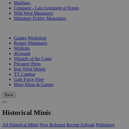
Malifaux
Conquest - Last Argument of Kings
Wild West Miniatures
Miniature Hobby Magazines
PUBLISHERS
Games Workshop
Reaper Miniatures
WizKids
4Ground
Wizards of the Coast
Privateer Press
Iron Wind Metals
TT Combat
Gale Force Nine
More Minis & Games
Back
Historical Minis
All Historical Minis
New Releases
Recent Arrivals
Publishers