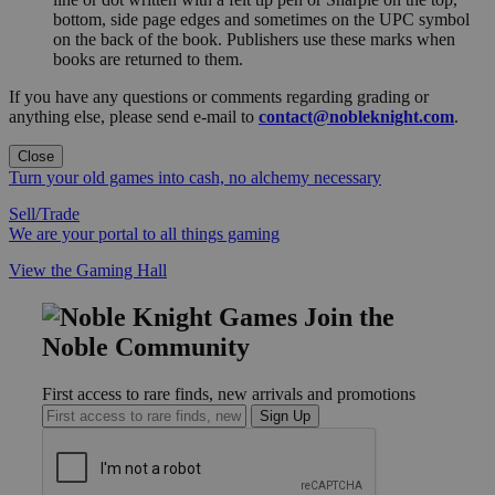
bottom, side page edges and sometimes on the UPC symbol
on the back of the book. Publishers use these marks when
books are returned to them.
If you have any questions or comments regarding grading or
anything else, please send e-mail to
contact@nobleknight.com
.
Close
Turn your old games into cash, no alchemy necessary
Sell/Trade
We are your portal to all things gaming
View the Gaming Hall
Join the
Noble Community
First access to rare finds, new arrivals and promotions
Sign Up