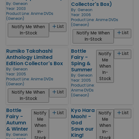
Collector's Box)
By:
Geneon
Year: 2003
By:
Geneon
Product Line:
Anime DVDs
Year: 2006
(Geneon)
Product Line:
Anime DVDs
(Geneon)
List
Notify Me When
List
In-Stock
Notify Me When
In-Stock
Rumiko Takahashi
Bottle
List
Notify
Anthology Limited
Fairy -
Me
Edition Collector's Box
Sping &
When
Summer
By:
Geneon
In-
Year: 2005
By:
Geneon
Stock
Product Line:
Anime DVDs
Year: 2005
(Geneon)
Product Line:
Anime DVDs
List
Notify Me When
(Geneon)
In-Stock
Bottle
Kyo Hara
List
List
Notify
Notify
Fairy -
Maoh! -
Me
Me
Autumn
God
When
When
& Winter
Save our
In-
In-
King!
By:
Geneon
Stock
Stock