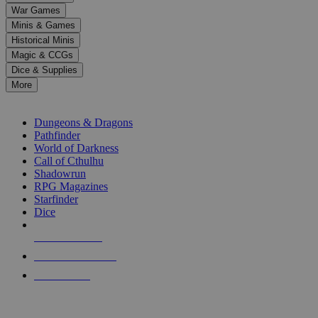
down
War Games
arrows
Minis & Games
to
select
Historical Minis
a
Magic & CCGs
result.
Dice & Supplies
Press
More
enter
RPG SUB-CATEGORIES
to
go
Dungeons & Dragons
to
Pathfinder
the
World of Darkness
selected
Call of Cthulhu
search
Shadowrun
result.
RPG Magazines
Touch
Starfinder
device
Dice
users
can
NEW RELEASES
use
touch
RECENT ARRIVALS
and
PRE-ORDERS
swipe
gestures.
TOP RPG PUBLISHERS