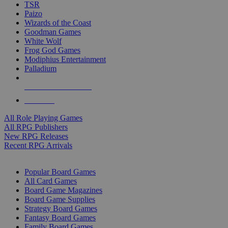
TSR
Paizo
Wizards of the Coast
Goodman Games
White Wolf
Frog God Games
Modiphius Entertainment
Palladium
ALL RPG PUBLISHERS
ALL RPGS
All Role Playing Games
All RPG Publishers
New RPG Releases
Recent RPG Arrivals
BOARD GAME SUB-CATEGORIES
Popular Board Games
All Card Games
Board Game Magazines
Board Game Supplies
Strategy Board Games
Fantasy Board Games
Family Board Games