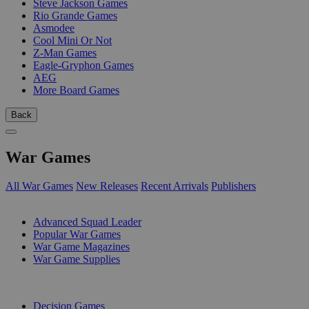
Steve Jackson Games
Rio Grande Games
Asmodee
Cool Mini Or Not
Z-Man Games
Eagle-Gryphon Games
AEG
More Board Games
Back
War Games
All War Games
New Releases
Recent Arrivals
Publishers
SUB-CATEGORIES
Advanced Squad Leader
Popular War Games
War Game Magazines
War Game Supplies
PUBLISHERS
Decision Games