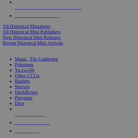
ALL HISTORICAL MINI PUBLISHERS
ALL HISTORICAL MINIS
All Historical Miniatures
All Historical Mini Publishers
New Historical Mini Releases
Recent Historical Mini Arrivals
MAGIC & CCG SUB-CATEGORIES
Magic, The Gathering
Pokemon
Yu-Gi-Oh
Other CCGs
Binders
Sleeves
DeckBoxes
Playmats
Dice
NEW RELEASES
RECENT ARRIVALS
PRE-ORDERS