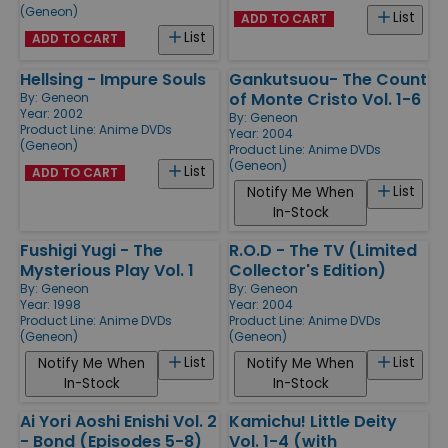
(Geneon)
List
ADD TO CART
List
ADD TO CART
Hellsing - Impure Souls
Gankutsuou- The Count
of Monte Cristo Vol. 1-6
By:
Geneon
Year: 2002
By:
Geneon
Product Line:
Anime DVDs
Year: 2004
(Geneon)
Product Line:
Anime DVDs
(Geneon)
List
ADD TO CART
List
Notify Me When
In-Stock
Fushigi Yugi - The
R.O.D - The TV (Limited
Mysterious Play Vol. 1
Collector's Edition)
By:
Geneon
By:
Geneon
Year: 1998
Year: 2004
Product Line:
Anime DVDs
Product Line:
Anime DVDs
(Geneon)
(Geneon)
List
List
Notify Me When
Notify Me When
In-Stock
In-Stock
Ai Yori Aoshi Enishi Vol. 2
Kamichu! Little Deity
- Bond (Episodes 5-8)
Vol. 1-4 (with