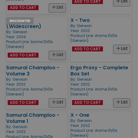
List
ADD TO CART
List
ADD TO CART
Appleseed
X - Two
DISCOUNTED
(Widescreen)
By:
Geneon
Year: 2002
By:
Geneon
Product Line:
Anime DVDs
Year: 2004
(Geneon)
Product Line:
Anime DVDs
(Geneon)
List
ADD TO CART
List
ADD TO CART
Samurai Champloo -
Ergo Proxy - Complete
Volume 3
Box Set
By:
Geneon
By:
Geneon
Year: 2002
Year: 2002
Product Line:
Anime DVDs
Product Line:
Anime DVDs
(Geneon)
(Geneon)
List
List
ADD TO CART
ADD TO CART
Samurai Champloo -
X - One
Volume 1
By:
Geneon
Year: 2002
By:
Geneon
Product Line:
Anime DVDs
Year: 2002
(Geneon)
Product Line:
Anime DVDs