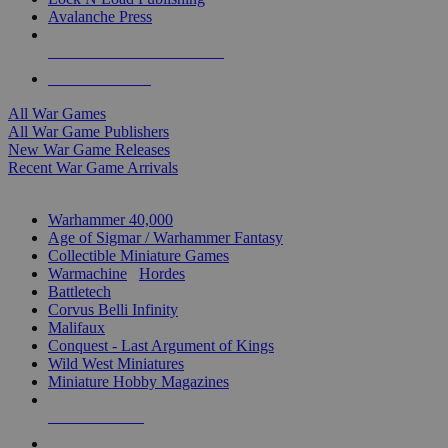
Avalanche Press
ALL WAR GAME PUBLISHERS
ALL WAR GAMES
All War Games
All War Game Publishers
New War Game Releases
Recent War Game Arrivals
MINIS & GAMES SUB-CATEGORIES
Warhammer 40,000
Age of Sigmar / Warhammer Fantasy
Collectible Miniature Games
Warmachine
/
Hordes
Battletech
Corvus Belli Infinity
Malifaux
Conquest - Last Argument of Kings
Wild West Miniatures
Miniature Hobby Magazines
NEW RELEASES
RECENT ARRIVALS