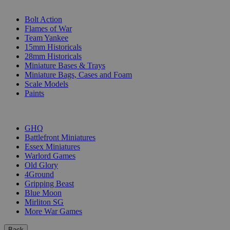
SUB-CATEGORIES
Bolt Action
Flames of War
Team Yankee
15mm Historicals
28mm Historicals
Miniature Bases & Trays
Miniature Bags, Cases and Foam
Scale Models
Paints
PUBLISHERS
GHQ
Battlefront Miniatures
Essex Miniatures
Warlord Games
Old Glory
4Ground
Gripping Beast
Blue Moon
Mirliton SG
More War Games
Back