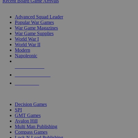
Recent Board Game Arrivals
WAR GAME SUB-CATEGORIES
Advanced Squad Leader
Popular War Games
War Game Magazines
War Game Supplies
World War I
World War II
Modern
Napoleonic
NEW RELEASES
RECENT ARRIVALS
PRE-ORDERS
TOP WAR GAME PUBLISHERS
Decision Games
SPI
GMT Games
Avalon Hill
Multi Man Publishing
Compass Games
Lock N Load Publishing