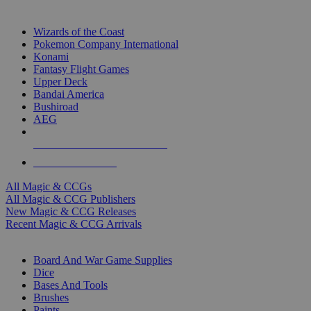
TOP MAGIC & CCG PUBLISHERS
Wizards of the Coast
Pokemon Company International
Konami
Fantasy Flight Games
Upper Deck
Bandai America
Bushiroad
AEG
ALL MAGIC & CCG PUBLISHERS
ALL MAGIC & CCGS
All Magic & CCGs
All Magic & CCG Publishers
New Magic & CCG Releases
Recent Magic & CCG Arrivals
DICE & SUPPLY SUB-CATEGORIES
Board And War Game Supplies
Dice
Bases And Tools
Brushes
Paints