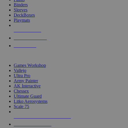
Binders
Sleeves
DeckBoxes
Playmats
NEW RELEASES
RECENT ARRIVALS
PRE-ORDERS
TOP DICE & SUPPLY PUBLISHERS
Games Workshop
Vallejo
Ultra Pro
Army Painter
AK Interactive
Chessex
Ultimate Guard
Litko Aerosystems
Scale 75
ALL DICE & SUPPLY PUBLISHERS
ALL DICE & SUPPLIES