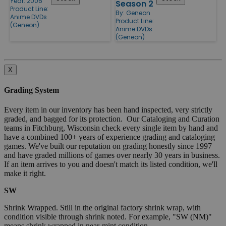
Year: 2006
Season 2
Product Line:
By:
Geneon
Anime DVDs
Product Line:
(Geneon)
Anime DVDs
(Geneon)
X
Grading System
Every item in our inventory has been hand inspected, very strictly
graded, and bagged for its protection. Our Cataloging and Curation
teams in Fitchburg, Wisconsin check every single item by hand and
have a combined 100+ years of experience grading and cataloging
games. We've built our reputation on grading honestly since 1997
and have graded millions of games over nearly 30 years in business.
If an item arrives to you and doesn't match its listed condition, we'll
make it right.
SW
Shrink Wrapped. Still in the original factory shrink wrap, with
condition visible through shrink noted. For example, "SW (NM)"
means shrink wrapped in near-mint condition.