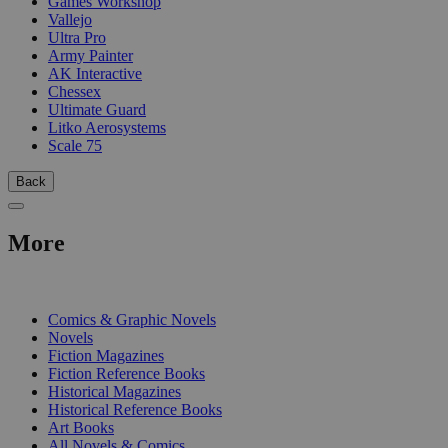
Games Workshop
Vallejo
Ultra Pro
Army Painter
AK Interactive
Chessex
Ultimate Guard
Litko Aerosystems
Scale 75
Back
More
PRINT
Comics & Graphic Novels
Novels
Fiction Magazines
Fiction Reference Books
Historical Magazines
Historical Reference Books
Art Books
All Novels & Comics