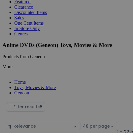
Featured
Clearance
Discounted Items
Sales
One Cent Items
In Store Only
Genres
Anime DVDs (Geneon) Toys, Movies & More
Products from Geneon
More
Home
Toys, Movies & More
Geneon
Filter results
5
Sort
Select
by
page
1 - 22 