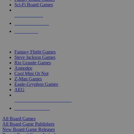
Sci-Fi Board Games
NEW RELEASES
RECENT ARRIVALS
PRE-ORDERS
TOP BOARD GAME PUBLISHERS
Fantasy Flight Games
Steve Jackson Games
Rio Grande Games
Asmodee
Cool Mini Or Not
Z-Man Games
Eagle-Gryphon Games
AEG
ALL BOARD GAME PUBLISHERS
ALL BOARD GAMES
All Board Games
All Board Game Publishers
New Board Game Releases