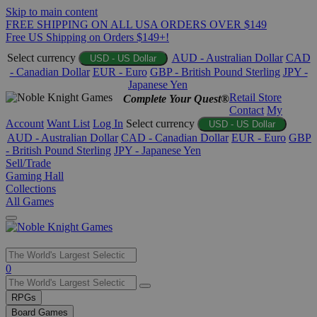
Skip to main content
FREE SHIPPING ON ALL USA ORDERS OVER $149
Free US Shipping on Orders $149+!
Select currency
AUD - Australian Dollar
CAD
USD - US Dollar
- Canadian Dollar
EUR - Euro
GBP - British Pound Sterling
JPY -
Japanese Yen
Retail Store
Complete Your Quest®
Contact
My
Account
Want List
Log In
Select currency
USD - US Dollar
AUD - Australian Dollar
CAD - Canadian Dollar
EUR - Euro
GBP
- British Pound Sterling
JPY - Japanese Yen
Sell/Trade
Gaming Hall
Collections
All Games
Use
0
the
up
RPGs
and
Board Games