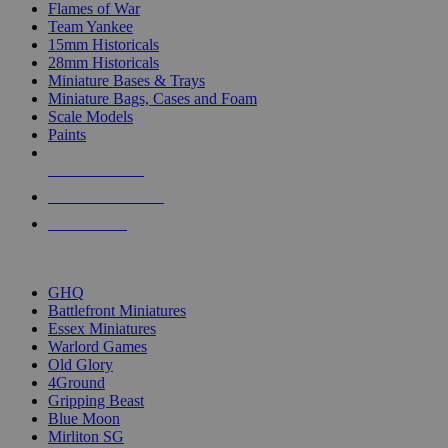
Flames of War
Team Yankee
15mm Historicals
28mm Historicals
Miniature Bases & Trays
Miniature Bags, Cases and Foam
Scale Models
Paints
NEW RELEASES
RECENT ARRIVALS
PRE-ORDERS
TOP HISTORICAL MINI PUBLISHERS
GHQ
Battlefront Miniatures
Essex Miniatures
Warlord Games
Old Glory
4Ground
Gripping Beast
Blue Moon
Mirliton SG