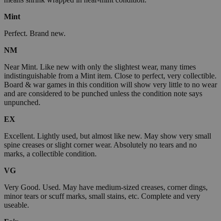
Mint
Perfect. Brand new.
NM
Near Mint. Like new with only the slightest wear, many times
indistinguishable from a Mint item. Close to perfect, very collectible.
Board & war games in this condition will show very little to no wear
and are considered to be punched unless the condition note says
unpunched.
EX
Excellent. Lightly used, but almost like new. May show very small
spine creases or slight corner wear. Absolutely no tears and no
marks, a collectible condition.
VG
Very Good. Used. May have medium-sized creases, corner dings,
minor tears or scuff marks, small stains, etc. Complete and very
useable.