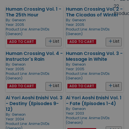
size
22
Human Crossing Vol. 1 -
Human Crossing Vol. 2 -
Products
Produ
The 25th Hour
The Cicadas of Winter
By:
Geneon
By:
Geneon
Year: 2005
Year: 2005
Product Line:
Anime DVDs
Product Line:
Anime DVDs
(Geneon)
(Geneon)
List
List
ADD TO CART
ADD TO CART
Human Crossing Vol. 4 -
Human Crossing Vol. 3 -
Instructor's Rain
Message in White
By:
Geneon
By:
Geneon
Year: 2005
Year: 2005
Product Line:
Anime DVDs
Product Line:
Anime DVDs
(Geneon)
(Geneon)
List
List
ADD TO CART
ADD TO CART
Ai Yori Aoshi Enishi Vol. 3
Ai Yori Aoshi Enishi Vol. 1
- Destiny (Episodes 9-
- Fate (Episodes 1-4)
12)
By:
Geneon
Year: 2003
By:
Geneon
Product Line:
Anime DVDs
Year: 2004
(Geneon)
Product Line:
Anime DVDs
(Geneon)