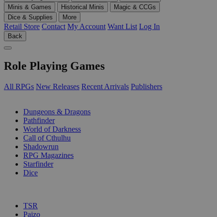
Minis & Games
Historical Minis
Magic & CCGs
Dice & Supplies
More
Retail Store
Contact
My Account
Want List
Log In
Back
Role Playing Games
All RPGs
New Releases
Recent Arrivals
Publishers
SUB-CATEGORIES
Dungeons & Dragons
Pathfinder
World of Darkness
Call of Cthulhu
Shadowrun
RPG Magazines
Starfinder
Dice
PUBLISHERS
TSR
Paizo