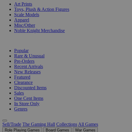
Art Prints
Toys, Plush & Action Figures
Scale Models
Apparel
Misc/Other
Noble Knight Merchandise
COLLECTIONS
Popular
Rare & Unusual
Pre-Orders
Recent Arrivals
New Releases
Featured
Clearance
Discounted Items
Sales
One Cent Items
In Store Only
Genres
Sell/Trade
The Gaming Hall
Collections
All Games
Role Playing Games
Board Games
War Games