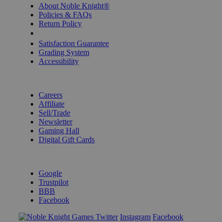
About Noble Knight®
Policies & FAQs
Return Policy
Shipping Calculator
Satisfaction Guarantee
Grading System
Accessibility
BECOME A KNIGHT
Careers
Affiliate
Sell/Trade
Newsletter
Gaming Hall
Digital Gift Cards
REVIEWS & RATINGS
Google
Trustpilot
BBB
Facebook
Instagram
Facebook