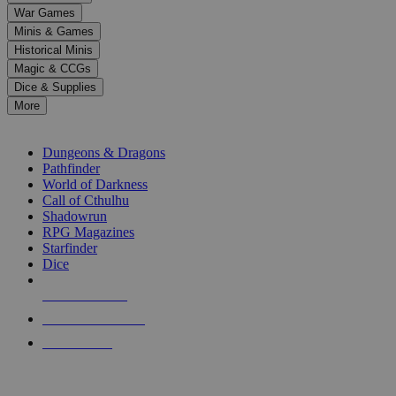
down
War Games
arrows
Minis & Games
to
select
Historical Minis
a
Magic & CCGs
result.
Dice & Supplies
Press
More
enter
RPG SUB-CATEGORIES
to
go
Dungeons & Dragons
to
Pathfinder
the
World of Darkness
selected
Call of Cthulhu
search
Shadowrun
result.
RPG Magazines
Touch
Starfinder
device
Dice
users
can
NEW RELEASES
use
touch
RECENT ARRIVALS
and
PRE-ORDERS
swipe
gestures.
TOP RPG PUBLISHERS