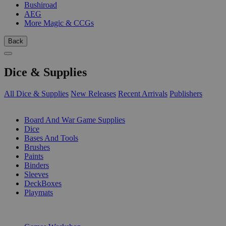
Bushiroad
AEG
More Magic & CCGs
Back
Dice & Supplies
All Dice & Supplies
New Releases
Recent Arrivals
Publishers
SUB-CATEGORIES
Board And War Game Supplies
Dice
Bases And Tools
Brushes
Paints
Binders
Sleeves
DeckBoxes
Playmats
PUBLISHERS