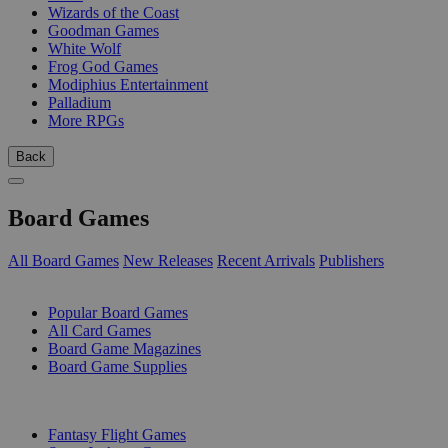
Wizards of the Coast
Goodman Games
White Wolf
Frog God Games
Modiphius Entertainment
Palladium
More RPGs
Back
Board Games
All Board Games
New Releases
Recent Arrivals
Publishers
SUB-CATEGORIES
Popular Board Games
All Card Games
Board Game Magazines
Board Game Supplies
PUBLISHERS
Fantasy Flight Games