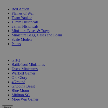
SUB-CATEGORIES
Bolt Action
Flames of War
Team Yankee
15mm Historicals
28mm Historicals
Miniature Bases & Trays
Miniature Bags, Cases and Foam
Scale Models
Paints
PUBLISHERS
GHQ
Battlefront Miniatures
Essex Miniatures
Warlord Games
Old Glory
4Ground
Gripping Beast
Blue Moon
Mirliton SG
More War Games
Back