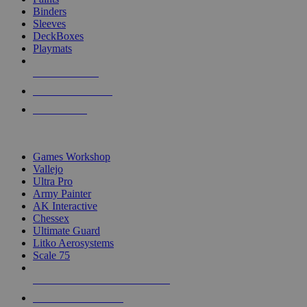
Binders
Sleeves
DeckBoxes
Playmats
NEW RELEASES
RECENT ARRIVALS
PRE-ORDERS
TOP DICE & SUPPLY PUBLISHERS
Games Workshop
Vallejo
Ultra Pro
Army Painter
AK Interactive
Chessex
Ultimate Guard
Litko Aerosystems
Scale 75
ALL DICE & SUPPLY PUBLISHERS
ALL DICE & SUPPLIES