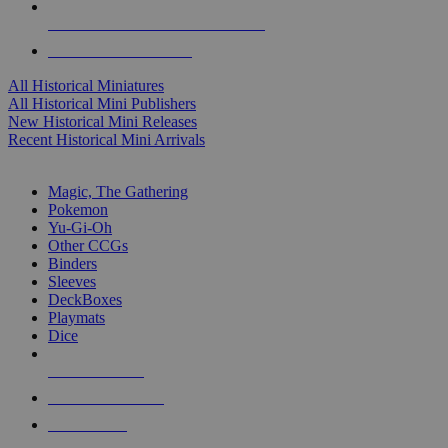
ALL HISTORICAL MINI PUBLISHERS
ALL HISTORICAL MINIS
All Historical Miniatures
All Historical Mini Publishers
New Historical Mini Releases
Recent Historical Mini Arrivals
MAGIC & CCG SUB-CATEGORIES
Magic, The Gathering
Pokemon
Yu-Gi-Oh
Other CCGs
Binders
Sleeves
DeckBoxes
Playmats
Dice
NEW RELEASES
RECENT ARRIVALS
PRE-ORDERS