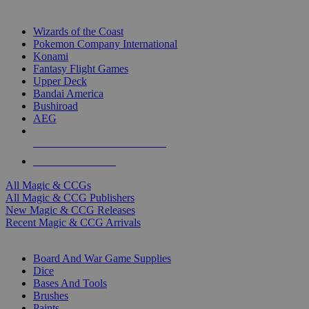
TOP MAGIC & CCG PUBLISHERS
Wizards of the Coast
Pokemon Company International
Konami
Fantasy Flight Games
Upper Deck
Bandai America
Bushiroad
AEG
ALL MAGIC & CCG PUBLISHERS
ALL MAGIC & CCGS
All Magic & CCGs
All Magic & CCG Publishers
New Magic & CCG Releases
Recent Magic & CCG Arrivals
DICE & SUPPLY SUB-CATEGORIES
Board And War Game Supplies
Dice
Bases And Tools
Brushes
Paints