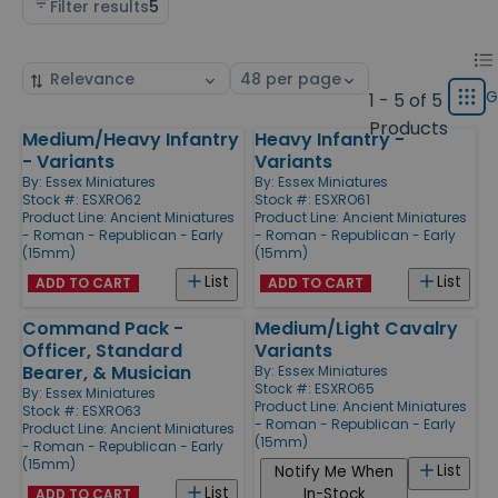
Filter results
5
Chan
List
Sort
Select
displ
by
page
G
1 - 5 of 5
Grid
type
size
Products
Medium/Heavy Infantry
Heavy Infantry -
Products
- Variants
Variants
By:
Essex Miniatures
By:
Essex Miniatures
Stock #: ESXRO62
Stock #: ESXRO61
Product Line:
Ancient Miniatures
Product Line:
Ancient Miniatures
- Roman - Republican - Early
- Roman - Republican - Early
(15mm)
(15mm)
List
List
ADD TO CART
ADD TO CART
Command Pack -
Medium/Light Cavalry
Officer, Standard
Variants
Bearer, & Musician
By:
Essex Miniatures
Stock #: ESXRO65
By:
Essex Miniatures
Product Line:
Ancient Miniatures
Stock #: ESXRO63
- Roman - Republican - Early
Product Line:
Ancient Miniatures
(15mm)
- Roman - Republican - Early
(15mm)
List
Notify Me When
List
In-Stock
ADD TO CART