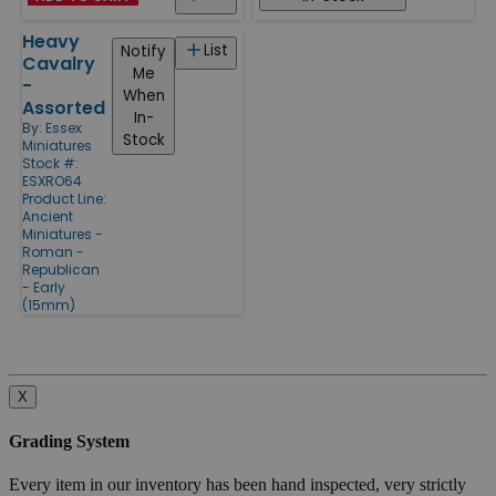
Heavy
List
Notify
Cavalry
Me
-
When
Assorted
In-
By:
Essex
Stock
Miniatures
Stock #:
ESXRO64
Product Line:
Ancient
Miniatures -
Roman -
Republican
- Early
(15mm)
X
Grading System
Every item in our inventory has been hand inspected, very strictly