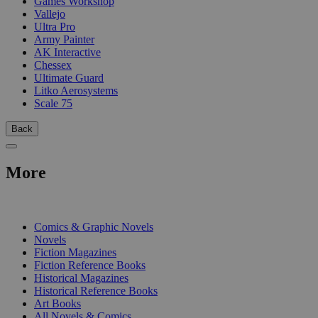
Games Workshop
Vallejo
Ultra Pro
Army Painter
AK Interactive
Chessex
Ultimate Guard
Litko Aerosystems
Scale 75
Back
More
PRINT
Comics & Graphic Novels
Novels
Fiction Magazines
Fiction Reference Books
Historical Magazines
Historical Reference Books
Art Books
All Novels & Comics