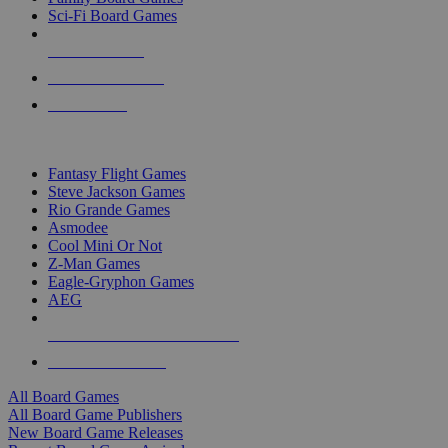
Sci-Fi Board Games
NEW RELEASES
RECENT ARRIVALS
PRE-ORDERS
TOP BOARD GAME PUBLISHERS
Fantasy Flight Games
Steve Jackson Games
Rio Grande Games
Asmodee
Cool Mini Or Not
Z-Man Games
Eagle-Gryphon Games
AEG
ALL BOARD GAME PUBLISHERS
ALL BOARD GAMES
All Board Games
All Board Game Publishers
New Board Game Releases