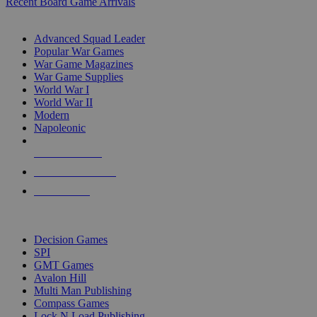
Recent Board Game Arrivals
WAR GAME SUB-CATEGORIES
Advanced Squad Leader
Popular War Games
War Game Magazines
War Game Supplies
World War I
World War II
Modern
Napoleonic
NEW RELEASES
RECENT ARRIVALS
PRE-ORDERS
TOP WAR GAME PUBLISHERS
Decision Games
SPI
GMT Games
Avalon Hill
Multi Man Publishing
Compass Games
Lock N Load Publishing