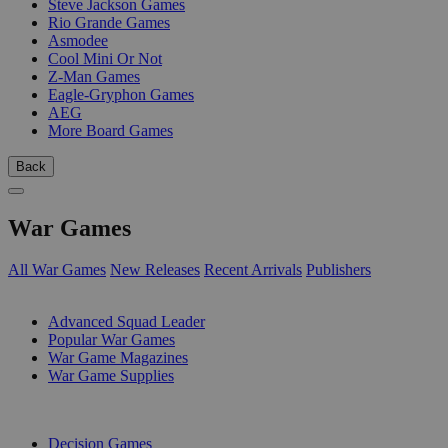
Steve Jackson Games
Rio Grande Games
Asmodee
Cool Mini Or Not
Z-Man Games
Eagle-Gryphon Games
AEG
More Board Games
Back
War Games
All War Games
New Releases
Recent Arrivals
Publishers
SUB-CATEGORIES
Advanced Squad Leader
Popular War Games
War Game Magazines
War Game Supplies
PUBLISHERS
Decision Games