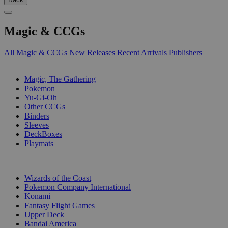
Magic & CCGs
All Magic & CCGs
New Releases
Recent Arrivals
Publishers
SUB-CATEGORIES
Magic, The Gathering
Pokemon
Yu-Gi-Oh
Other CCGs
Binders
Sleeves
DeckBoxes
Playmats
PUBLISHERS
Wizards of the Coast
Pokemon Company International
Konami
Fantasy Flight Games
Upper Deck
Bandai America