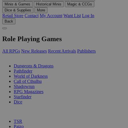
Minis & Games
Historical Minis
Magic & CCGs
Dice & Supplies
More
Retail Store
Contact
My Account
Want List
Log In
Back
Role Playing Games
All RPGs
New Releases
Recent Arrivals
Publishers
SUB-CATEGORIES
Dungeons & Dragons
Pathfinder
World of Darkness
Call of Cthulhu
Shadowrun
RPG Magazines
Starfinder
Dice
PUBLISHERS
TSR
Paizo