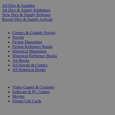
All Dice & Supplies
All Dice & Supply Publishers
New Dice & Supply Releases
Recent Dice & Supply Arrivals
PRINT
Comics & Graphic Novels
Novels
Fiction Magazines
Fiction Reference Books
Historical Magazines
Historical Reference Books
Art Books
All Novels & Comics
All Historical Books
DIGITAL
Video Games & Consoles
Software & PC Games
Movies
Digital Gift Cards
ART & MERCHANDISE