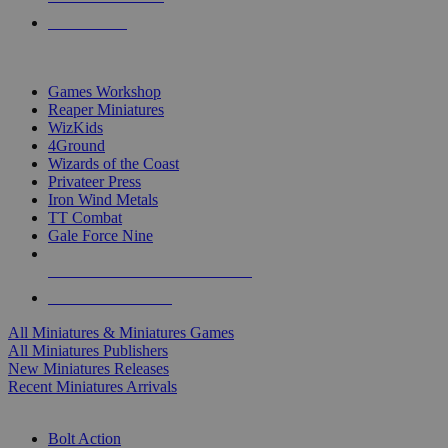
PRE-ORDERS
TOP MINIS & GAMES PUBLISHERS
Games Workshop
Reaper Miniatures
WizKids
4Ground
Wizards of the Coast
Privateer Press
Iron Wind Metals
TT Combat
Gale Force Nine
ALL MINIS & GAMES PUBLISHERS
ALL MINIS & GAMES
All Miniatures & Miniatures Games
All Miniatures Publishers
New Miniatures Releases
Recent Miniatures Arrivals
HISTORICAL MINIS SUB-CATEGORIES
Bolt Action