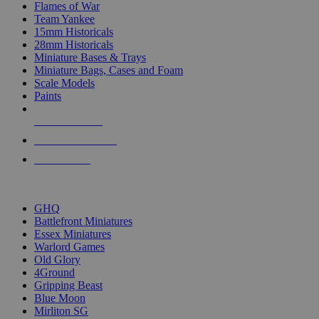
Flames of War
Team Yankee
15mm Historicals
28mm Historicals
Miniature Bases & Trays
Miniature Bags, Cases and Foam
Scale Models
Paints
NEW RELEASES
RECENT ARRIVALS
PRE-ORDERS
TOP HISTORICAL MINI PUBLISHERS
GHQ
Battlefront Miniatures
Essex Miniatures
Warlord Games
Old Glory
4Ground
Gripping Beast
Blue Moon
Mirliton SG