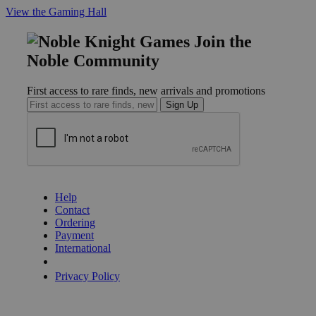
View the Gaming Hall
Join the
Noble Community
First access to rare finds, new arrivals and promotions
Sign Up
GET HELP
Help
Contact
Ordering
Payment
International
Privacy Settings
Privacy Policy
INFORMATION