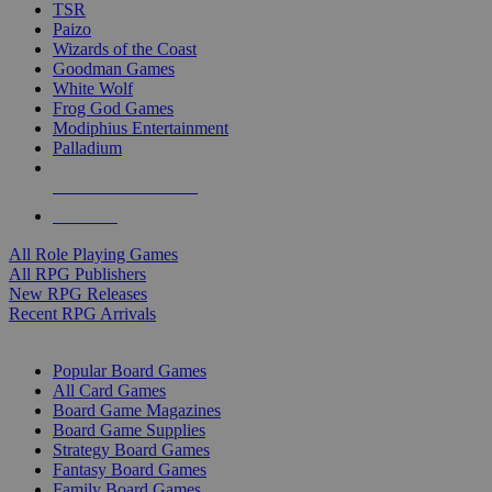
TSR
Paizo
Wizards of the Coast
Goodman Games
White Wolf
Frog God Games
Modiphius Entertainment
Palladium
ALL RPG PUBLISHERS
ALL RPGS
All Role Playing Games
All RPG Publishers
New RPG Releases
Recent RPG Arrivals
BOARD GAME SUB-CATEGORIES
Popular Board Games
All Card Games
Board Game Magazines
Board Game Supplies
Strategy Board Games
Fantasy Board Games
Family Board Games