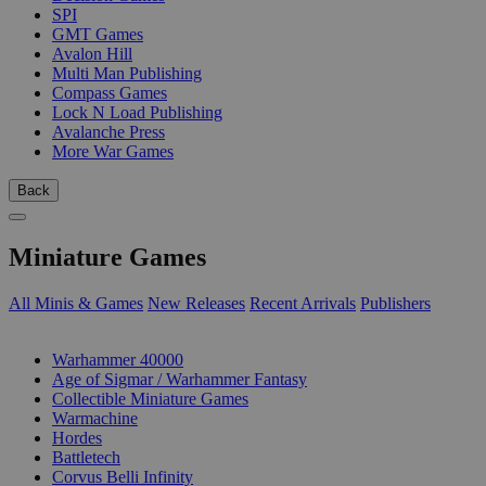
SPI
GMT Games
Avalon Hill
Multi Man Publishing
Compass Games
Lock N Load Publishing
Avalanche Press
More War Games
Back
Miniature Games
All Minis & Games
New Releases
Recent Arrivals
Publishers
SUB-CATEGORIES
Warhammer 40000
Age of Sigmar / Warhammer Fantasy
Collectible Miniature Games
Warmachine
Hordes
Battletech
Corvus Belli Infinity