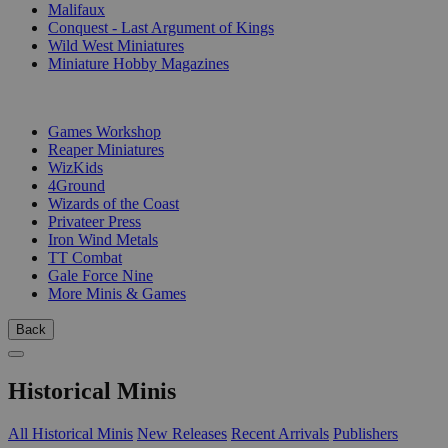
Malifaux
Conquest - Last Argument of Kings
Wild West Miniatures
Miniature Hobby Magazines
PUBLISHERS
Games Workshop
Reaper Miniatures
WizKids
4Ground
Wizards of the Coast
Privateer Press
Iron Wind Metals
TT Combat
Gale Force Nine
More Minis & Games
Back
Historical Minis
All Historical Minis
New Releases
Recent Arrivals
Publishers