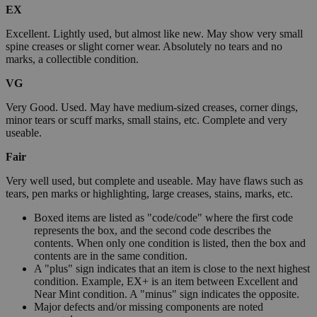
EX
Excellent. Lightly used, but almost like new. May show very small
spine creases or slight corner wear. Absolutely no tears and no
marks, a collectible condition.
VG
Very Good. Used. May have medium-sized creases, corner dings,
minor tears or scuff marks, small stains, etc. Complete and very
useable.
Fair
Very well used, but complete and useable. May have flaws such as
tears, pen marks or highlighting, large creases, stains, marks, etc.
Boxed items are listed as "code/code" where the first code
represents the box, and the second code describes the
contents. When only one condition is listed, then the box and
contents are in the same condition.
A "plus" sign indicates that an item is close to the next highest
condition. Example, EX+ is an item between Excellent and
Near Mint condition. A "minus" sign indicates the opposite.
Major defects and/or missing components are noted