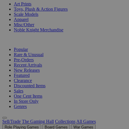
Art Prints
Toys, Plush & Action Figures
Scale Models
Apparel
Misc/Other
Noble Knight Merchandise
COLLECTIONS
Popular
Rare & Unusual
Pre-Orders
Recent Arrivals
New Releases
Featured
Clearance
Discounted Items
Sales
One Cent Items
In Store Only
Genres
Sell/Trade
The Gaming Hall
Collections
All Games
Role Playing Games
Board Games
War Games