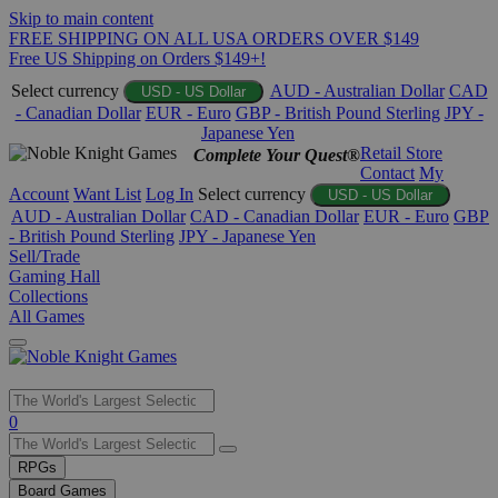
Skip to main content
FREE SHIPPING ON ALL USA ORDERS OVER $149
Free US Shipping on Orders $149+!
Select currency
AUD - Australian Dollar
CAD
USD - US Dollar
- Canadian Dollar
EUR - Euro
GBP - British Pound Sterling
JPY -
Japanese Yen
Retail Store
Complete Your Quest®
Contact
My
Account
Want List
Log In
Select currency
USD - US Dollar
AUD - Australian Dollar
CAD - Canadian Dollar
EUR - Euro
GBP
- British Pound Sterling
JPY - Japanese Yen
Sell/Trade
Gaming Hall
Collections
All Games
Use
0
the
up
RPGs
and
Board Games