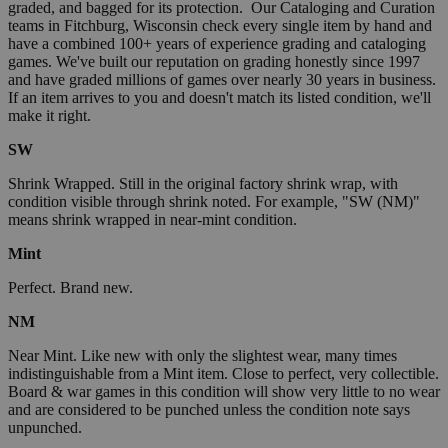
graded, and bagged for its protection. Our Cataloging and Curation
teams in Fitchburg, Wisconsin check every single item by hand and
have a combined 100+ years of experience grading and cataloging
games. We've built our reputation on grading honestly since 1997
and have graded millions of games over nearly 30 years in business.
If an item arrives to you and doesn't match its listed condition, we'll
make it right.
SW
Shrink Wrapped. Still in the original factory shrink wrap, with
condition visible through shrink noted. For example, "SW (NM)"
means shrink wrapped in near-mint condition.
Mint
Perfect. Brand new.
NM
Near Mint. Like new with only the slightest wear, many times
indistinguishable from a Mint item. Close to perfect, very collectible.
Board & war games in this condition will show very little to no wear
and are considered to be punched unless the condition note says
unpunched.