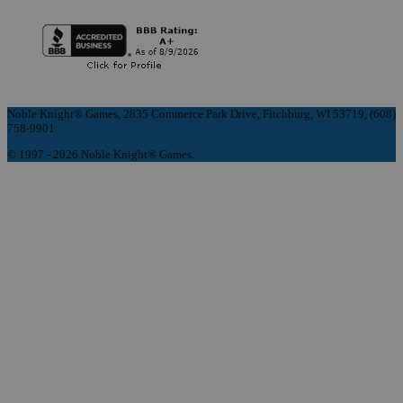
Noble Knight® Games, 2835 Commerce Park Drive, Fitchburg, WI 53719, (608)
758-9901
© 1997 - 2026 Noble Knight® Games.