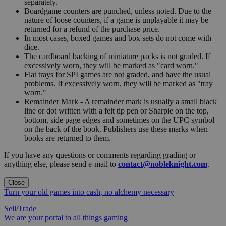
separately.
Boardgame counters are punched, unless noted. Due to the
nature of loose counters, if a game is unplayable it may be
returned for a refund of the purchase price.
In most cases, boxed games and box sets do not come with
dice.
The cardboard backing of miniature packs is not graded. If
excessively worn, they will be marked as "card worn."
Flat trays for SPI games are not graded, and have the usual
problems. If excessively worn, they will be marked as "tray
worn."
Remainder Mark - A remainder mark is usually a small black
line or dot written with a felt tip pen or Sharpie on the top,
bottom, side page edges and sometimes on the UPC symbol
on the back of the book. Publishers use these marks when
books are returned to them.
If you have any questions or comments regarding grading or
anything else, please send e-mail to
contact@nobleknight.com
.
Close
Turn your old games into cash, no alchemy necessary
Sell/Trade
We are your portal to all things gaming