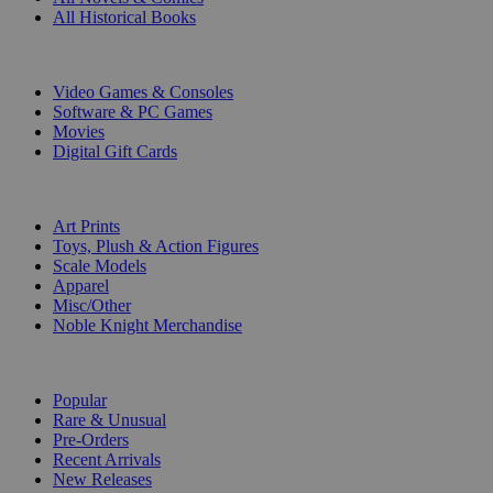
All Historical Books
DIGITAL
Video Games & Consoles
Software & PC Games
Movies
Digital Gift Cards
ART & MERCHANDISE
Art Prints
Toys, Plush & Action Figures
Scale Models
Apparel
Misc/Other
Noble Knight Merchandise
COLLECTIONS
Popular
Rare & Unusual
Pre-Orders
Recent Arrivals
New Releases