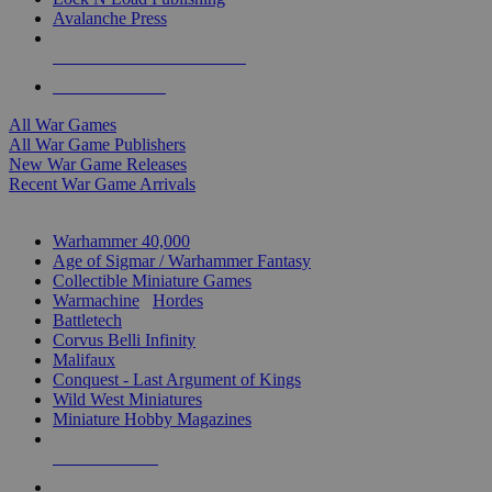
Avalanche Press
ALL WAR GAME PUBLISHERS
ALL WAR GAMES
All War Games
All War Game Publishers
New War Game Releases
Recent War Game Arrivals
MINIS & GAMES SUB-CATEGORIES
Warhammer 40,000
Age of Sigmar / Warhammer Fantasy
Collectible Miniature Games
Warmachine
/
Hordes
Battletech
Corvus Belli Infinity
Malifaux
Conquest - Last Argument of Kings
Wild West Miniatures
Miniature Hobby Magazines
NEW RELEASES
RECENT ARRIVALS