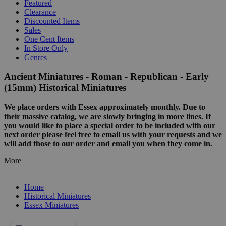
Featured
Clearance
Discounted Items
Sales
One Cent Items
In Store Only
Genres
Ancient Miniatures - Roman - Republican - Early
(15mm) Historical Miniatures
We place orders with Essex approximately monthly. Due to
their massive catalog, we are slowly bringing in more lines. If
you would like to place a special order to be included with our
next order please feel free to email us with your requests and we
will add those to our order and email you when they come in.
More
Home
Historical Miniatures
Essex Miniatures