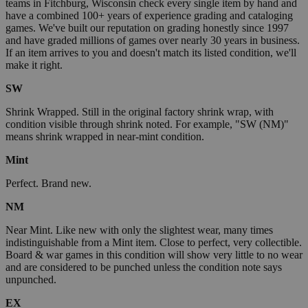
teams in Fitchburg, Wisconsin check every single item by hand and
have a combined 100+ years of experience grading and cataloging
games. We've built our reputation on grading honestly since 1997
and have graded millions of games over nearly 30 years in business.
If an item arrives to you and doesn't match its listed condition, we'll
make it right.
SW
Shrink Wrapped. Still in the original factory shrink wrap, with
condition visible through shrink noted. For example, "SW (NM)"
means shrink wrapped in near-mint condition.
Mint
Perfect. Brand new.
NM
Near Mint. Like new with only the slightest wear, many times
indistinguishable from a Mint item. Close to perfect, very collectible.
Board & war games in this condition will show very little to no wear
and are considered to be punched unless the condition note says
unpunched.
EX