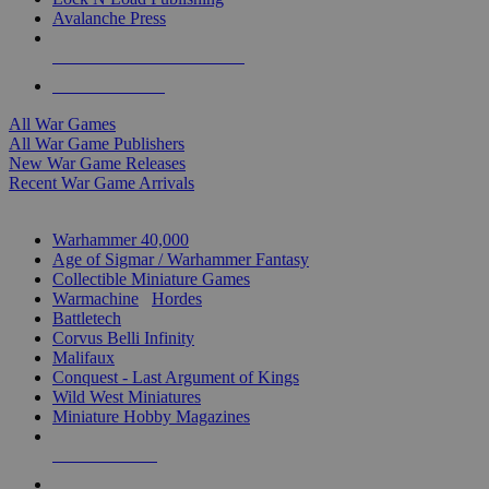
Avalanche Press
ALL WAR GAME PUBLISHERS
ALL WAR GAMES
All War Games
All War Game Publishers
New War Game Releases
Recent War Game Arrivals
MINIS & GAMES SUB-CATEGORIES
Warhammer 40,000
Age of Sigmar / Warhammer Fantasy
Collectible Miniature Games
Warmachine
/
Hordes
Battletech
Corvus Belli Infinity
Malifaux
Conquest - Last Argument of Kings
Wild West Miniatures
Miniature Hobby Magazines
NEW RELEASES
RECENT ARRIVALS