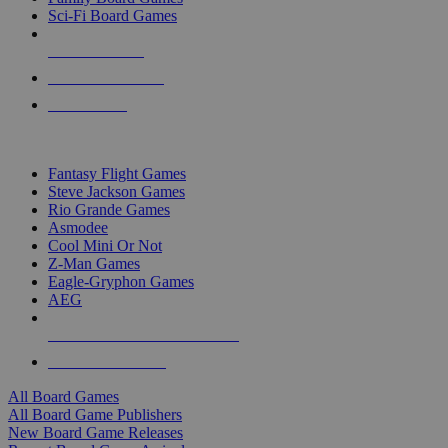
Sci-Fi Board Games
NEW RELEASES
RECENT ARRIVALS
PRE-ORDERS
TOP BOARD GAME PUBLISHERS
Fantasy Flight Games
Steve Jackson Games
Rio Grande Games
Asmodee
Cool Mini Or Not
Z-Man Games
Eagle-Gryphon Games
AEG
ALL BOARD GAME PUBLISHERS
ALL BOARD GAMES
All Board Games
All Board Game Publishers
New Board Game Releases