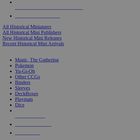
ALL HISTORICAL MINI PUBLISHERS
ALL HISTORICAL MINIS
All Historical Miniatures
All Historical Mini Publishers
New Historical Mini Releases
Recent Historical Mini Arrivals
MAGIC & CCG SUB-CATEGORIES
Magic, The Gathering
Pokemon
Yu-Gi-Oh
Other CCGs
Binders
Sleeves
DeckBoxes
Playmats
Dice
NEW RELEASES
RECENT ARRIVALS
PRE-ORDERS