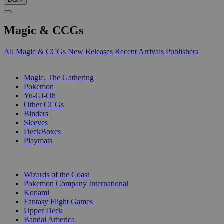
Magic & CCGs
All Magic & CCGs
New Releases
Recent Arrivals
Publishers
SUB-CATEGORIES
Magic, The Gathering
Pokemon
Yu-Gi-Oh
Other CCGs
Binders
Sleeves
DeckBoxes
Playmats
PUBLISHERS
Wizards of the Coast
Pokemon Company International
Konami
Fantasy Flight Games
Upper Deck
Bandai America