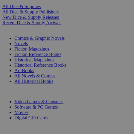
All Dice & Supplies
All Dice & Supply Publishers
New Dice & Supply Releases
Recent Dice & Supply Arrivals
PRINT
Comics & Graphic Novels
Novels
Fiction Magazines
Fiction Reference Books
Historical Magazines
Historical Reference Books
Art Books
All Novels & Comics
All Historical Books
DIGITAL
Video Games & Consoles
Software & PC Games
Movies
Digital Gift Cards
ART & MERCHANDISE