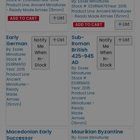
By:
Essex Miniatures
Product Line:
Ancient Miniatures
Stock #: ESXRMA76
Year: 2015
- Ready Made Armies (15mm)
Product Line:
Ancient Miniatures
- Ready Made Armies (15mm)
List
ADD TO CART
List
ADD TO CART
Early
Sub-
List
List
Notify
Notify
German
Roman
Me
Me
British
By:
Essex
When
When
Miniatures
425-945
In-
In-
Stock #:
AD
ESXRMA110
Stock
Stock
By:
Essex
Year: 2015
Miniatures
Product Line:
Stock #:
Ancient
ESXRMA13
Miniatures -
Year: 2015
Ready
Product Line:
Made
Ancient
Armies
Miniatures -
(15mm)
Ready
Made
Armies
(15mm)
Macedonian Early
Maurikian Byzantine
Successor
By:
Essex Miniatures