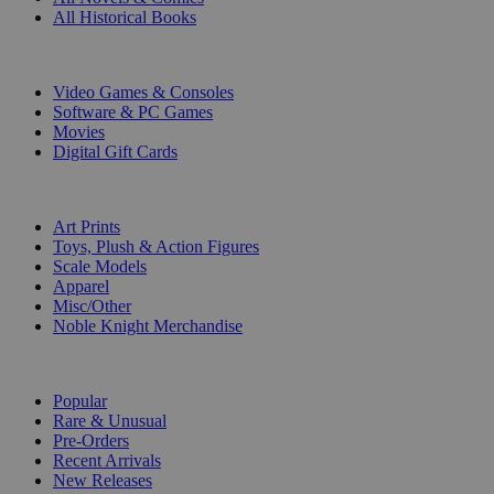
All Historical Books
DIGITAL
Video Games & Consoles
Software & PC Games
Movies
Digital Gift Cards
ART & MERCHANDISE
Art Prints
Toys, Plush & Action Figures
Scale Models
Apparel
Misc/Other
Noble Knight Merchandise
COLLECTIONS
Popular
Rare & Unusual
Pre-Orders
Recent Arrivals
New Releases