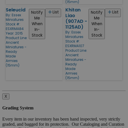
(15mm)
Seleucid
Khitan
List
List
Notify
Notify
Liao
By:
Essex
Me
Me
Miniatures
(907AD -
When
When
Stock #:
1125AD)
ESXRMA84
In-
In-
By:
Essex
Year: 2015
Stock
Stock
Miniatures
Product Line:
Stock #:
Ancient
ESXRMA107
Miniatures -
Product Line:
Ready
Ancient
Made
Miniatures -
Armies
Ready
(15mm)
Made
Armies
(15mm)
X
Grading System
Every item in our inventory has been hand inspected, very strictly
graded, and bagged for its protection. Our Cataloging and Curation