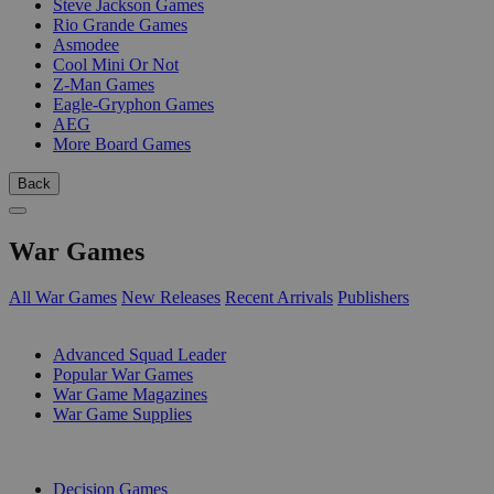
Steve Jackson Games
Rio Grande Games
Asmodee
Cool Mini Or Not
Z-Man Games
Eagle-Gryphon Games
AEG
More Board Games
Back
War Games
All War Games
New Releases
Recent Arrivals
Publishers
SUB-CATEGORIES
Advanced Squad Leader
Popular War Games
War Game Magazines
War Game Supplies
PUBLISHERS
Decision Games