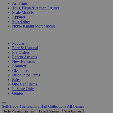
Art Prints
Toys, Plush & Action Figures
Scale Models
Apparel
Misc/Other
Noble Knight Merchandise
COLLECTIONS
Popular
Rare & Unusual
Pre-Orders
Recent Arrivals
New Releases
Featured
Clearance
Discounted Items
Sales
One Cent Items
In Store Only
Genres
Sell/Trade
The Gaming Hall
Collections
All Games
Role Playing Games
Board Games
War Games