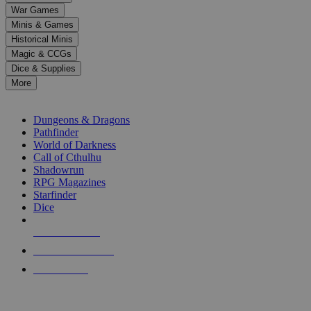
down
War Games
arrows
Minis & Games
to
select
Historical Minis
a
Magic & CCGs
result.
Dice & Supplies
Press
More
enter
RPG SUB-CATEGORIES
to
go
Dungeons & Dragons
to
Pathfinder
the
World of Darkness
selected
Call of Cthulhu
search
Shadowrun
result.
RPG Magazines
Touch
Starfinder
device
Dice
users
can
NEW RELEASES
use
touch
RECENT ARRIVALS
and
PRE-ORDERS
swipe
gestures.
TOP RPG PUBLISHERS