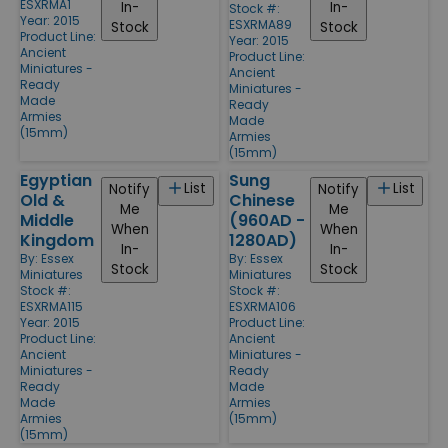
ESXRMA1
In-
In-
Stock #:
Year: 2015
ESXRMA89
Stock
Stock
Product Line:
Year: 2015
Ancient
Product Line:
Miniatures -
Ancient
Ready
Miniatures -
Made
Ready
Armies
Made
(15mm)
Armies
(15mm)
Egyptian
Sung
List
List
Notify
Notify
Old &
Chinese
Me
Me
Middle
(960AD -
When
When
Kingdom
1280AD)
In-
In-
By:
Essex
By:
Essex
Stock
Stock
Miniatures
Miniatures
Stock #:
Stock #:
ESXRMA115
ESXRMA106
Year: 2015
Product Line:
Product Line:
Ancient
Ancient
Miniatures -
Miniatures -
Ready
Ready
Made
Made
Armies
Armies
(15mm)
(15mm)