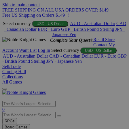
Skip to main content
FREE SHIPPING ON ALL USA ORDERS OVER $149
Free US Shipping on Orders $149+!
Select currency
AUD - Australian Dollar
CAD
USD - US Dollar
- Canadian Dollar
EUR - Euro
GBP - British Pound Sterling
JPY -
Japanese Yen
Retail Store
Complete Your Quest®
Contact
My
Account
Want List
Log In
Select currency
USD - US Dollar
AUD - Australian Dollar
CAD - Canadian Dollar
EUR - Euro
GBP
- British Pound Sterling
JPY - Japanese Yen
Sell/Trade
Gaming Hall
Collections
All Games
Use
0
the
up
RPGs
and
Board Games