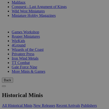
Malifaux
Conquest - Last Argument of Kings
Wild West Miniatures
Miniature Hobby Magazines
PUBLISHERS
Games Workshop
Reaper Miniatures
WizKids
4Ground
Wizards of the Coast
Privateer Press
Iron Wind Metals
TT Combat
Gale Force Nine
More Minis & Games
Back
Historical Minis
All Historical Minis
New Releases
Recent Arrivals
Publishers