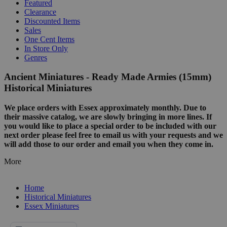
Featured
Clearance
Discounted Items
Sales
One Cent Items
In Store Only
Genres
Ancient Miniatures - Ready Made Armies (15mm)
Historical Miniatures
We place orders with Essex approximately monthly. Due to
their massive catalog, we are slowly bringing in more lines. If
you would like to place a special order to be included with our
next order please feel free to email us with your requests and we
will add those to our order and email you when they come in.
More
Home
Historical Miniatures
Essex Miniatures