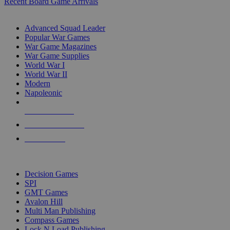
Recent Board Game Arrivals
WAR GAME SUB-CATEGORIES
Advanced Squad Leader
Popular War Games
War Game Magazines
War Game Supplies
World War I
World War II
Modern
Napoleonic
NEW RELEASES
RECENT ARRIVALS
PRE-ORDERS
TOP WAR GAME PUBLISHERS
Decision Games
SPI
GMT Games
Avalon Hill
Multi Man Publishing
Compass Games
Lock N Load Publishing