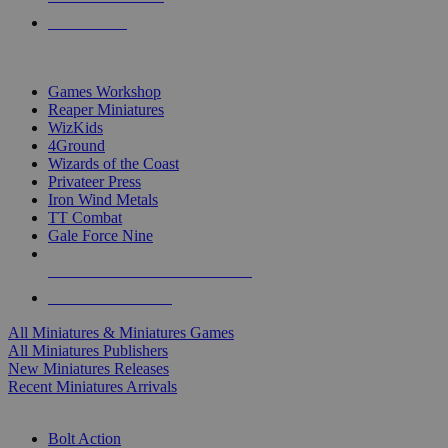
PRE-ORDERS
TOP MINIS & GAMES PUBLISHERS
Games Workshop
Reaper Miniatures
WizKids
4Ground
Wizards of the Coast
Privateer Press
Iron Wind Metals
TT Combat
Gale Force Nine
ALL MINIS & GAMES PUBLISHERS
ALL MINIS & GAMES
All Miniatures & Miniatures Games
All Miniatures Publishers
New Miniatures Releases
Recent Miniatures Arrivals
HISTORICAL MINIS SUB-CATEGORIES
Bolt Action