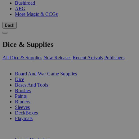
Bushiroad
AEG
More Magic & CCGs
Back
Dice & Supplies
All Dice & Supplies
New Releases
Recent Arrivals
Publishers
SUB-CATEGORIES
Board And War Game Supplies
Dice
Bases And Tools
Brushes
Paints
Binders
Sleeves
DeckBoxes
Playmats
PUBLISHERS