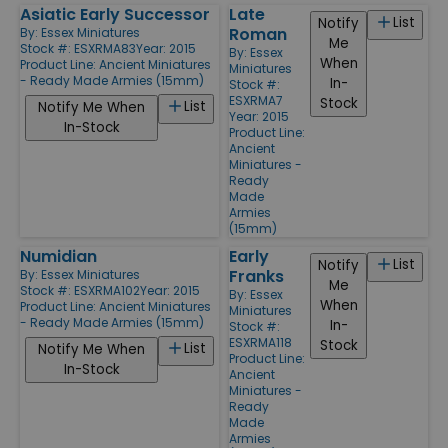
Asiatic Early Successor
Late
List
Notify
Roman
By:
Essex Miniatures
Me
Stock #: ESXRMA83
Year: 2015
By:
Essex
When
Product Line:
Ancient Miniatures
Miniatures
- Ready Made Armies (15mm)
In-
Stock #:
ESXRMA7
Stock
List
Notify Me When
Year: 2015
In-Stock
Product Line:
Ancient
Miniatures -
Ready
Made
Armies
(15mm)
Numidian
Early
List
Notify
Franks
By:
Essex Miniatures
Me
Stock #: ESXRMA102
Year: 2015
By:
Essex
When
Product Line:
Ancient Miniatures
Miniatures
- Ready Made Armies (15mm)
In-
Stock #:
ESXRMA118
Stock
List
Notify Me When
Product Line:
In-Stock
Ancient
Miniatures -
Ready
Made
Armies