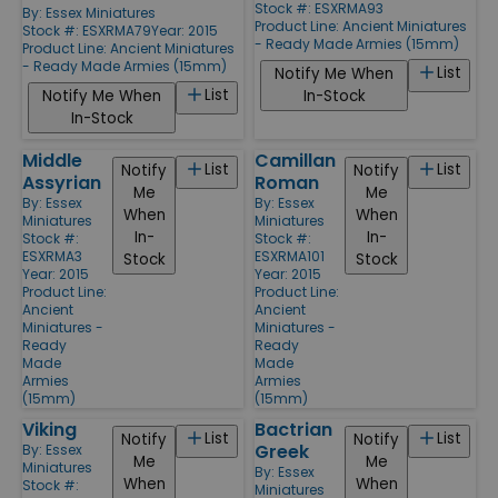
Stock #: ESXRMA93
By:
Essex Miniatures
Product Line:
Ancient Miniatures
Stock #: ESXRMA79
Year: 2015
- Ready Made Armies (15mm)
Product Line:
Ancient Miniatures
- Ready Made Armies (15mm)
List
Notify Me When
List
Notify Me When
In-Stock
In-Stock
Middle
Camillan
List
List
Notify
Notify
Assyrian
Roman
Me
Me
By:
Essex
By:
Essex
When
When
Miniatures
Miniatures
In-
In-
Stock #:
Stock #:
ESXRMA3
ESXRMA101
Stock
Stock
Year: 2015
Year: 2015
Product Line:
Product Line:
Ancient
Ancient
Miniatures -
Miniatures -
Ready
Ready
Made
Made
Armies
Armies
(15mm)
(15mm)
Viking
Bactrian
List
List
Notify
Notify
Greek
By:
Essex
Me
Me
Miniatures
By:
Essex
When
When
Stock #:
Miniatures