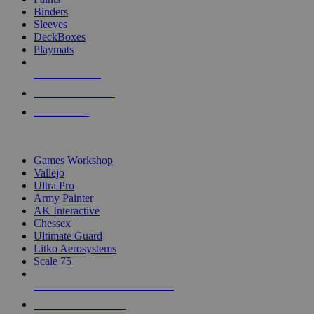
Binders
Sleeves
DeckBoxes
Playmats
NEW RELEASES
RECENT ARRIVALS
PRE-ORDERS
TOP DICE & SUPPLY PUBLISHERS
Games Workshop
Vallejo
Ultra Pro
Army Painter
AK Interactive
Chessex
Ultimate Guard
Litko Aerosystems
Scale 75
ALL DICE & SUPPLY PUBLISHERS
ALL DICE & SUPPLIES