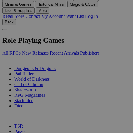
Minis & Games
Historical Minis
Magic & CCGs
Dice & Supplies
More
Retail Store
Contact
My Account
Want List
Log In
Back
Role Playing Games
All RPGs
New Releases
Recent Arrivals
Publishers
SUB-CATEGORIES
Dungeons & Dragons
Pathfinder
World of Darkness
Call of Cthulhu
Shadowrun
RPG Magazines
Starfinder
Dice
PUBLISHERS
TSR
Paizo