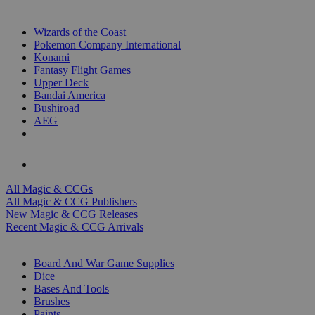
TOP MAGIC & CCG PUBLISHERS
Wizards of the Coast
Pokemon Company International
Konami
Fantasy Flight Games
Upper Deck
Bandai America
Bushiroad
AEG
ALL MAGIC & CCG PUBLISHERS
ALL MAGIC & CCGS
All Magic & CCGs
All Magic & CCG Publishers
New Magic & CCG Releases
Recent Magic & CCG Arrivals
DICE & SUPPLY SUB-CATEGORIES
Board And War Game Supplies
Dice
Bases And Tools
Brushes
Paints