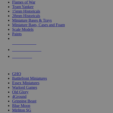
Flames of War
Team Yankee
15mm Historicals
28mm Historicals
Miniature Bases & Trays
Miniature Bags, Cases and Foam
Scale Models
Paints
NEW RELEASES
RECENT ARRIVALS
PRE-ORDERS
TOP HISTORICAL MINI PUBLISHERS
GHQ
Battlefront Miniatures
Essex Miniatures
Warlord Games
Old Glory
4Ground
Gripping Beast
Blue Moon
Mirliton SG