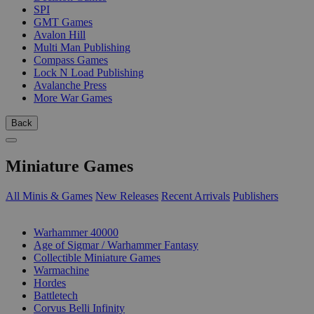
SPI
GMT Games
Avalon Hill
Multi Man Publishing
Compass Games
Lock N Load Publishing
Avalanche Press
More War Games
Back
Miniature Games
All Minis & Games
New Releases
Recent Arrivals
Publishers
SUB-CATEGORIES
Warhammer 40000
Age of Sigmar / Warhammer Fantasy
Collectible Miniature Games
Warmachine
Hordes
Battletech
Corvus Belli Infinity