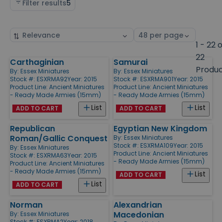
Filter results
5
Sort
Select
by
page
1 - 22 
size
22
Carthaginian
Samurai
Products
Produ
By:
Essex Miniatures
By:
Essex Miniatures
Stock #: ESXRMA92
Year: 2015
Stock #: ESXRMA901
Year: 2015
Product Line:
Ancient Miniatures
Product Line:
Ancient Miniatures
- Ready Made Armies (15mm)
- Ready Made Armies (15mm)
List
List
ADD TO CART
ADD TO CART
Republican
Egyptian New Kingdom
Roman/Gallic Conquest
By:
Essex Miniatures
Stock #: ESXRMA109
Year: 2015
By:
Essex Miniatures
Product Line:
Ancient Miniatures
Stock #: ESXRMA63
Year: 2015
- Ready Made Armies (15mm)
Product Line:
Ancient Miniatures
- Ready Made Armies (15mm)
List
ADD TO CART
List
ADD TO CART
Norman
Alexandrian
Macedonian
By:
Essex Miniatures
Stock #: ESXRMA2
Year: 2018