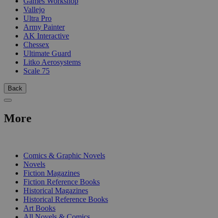
Games Workshop
Vallejo
Ultra Pro
Army Painter
AK Interactive
Chessex
Ultimate Guard
Litko Aerosystems
Scale 75
Back
More
PRINT
Comics & Graphic Novels
Novels
Fiction Magazines
Fiction Reference Books
Historical Magazines
Historical Reference Books
Art Books
All Novels & Comics