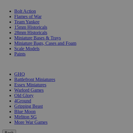
SUB-CATEGORIES
Bolt Action
Flames of War
Team Yankee
15mm Historicals
28mm Historicals
Miniature Bases & Trays
Miniature Bags, Cases and Foam
Scale Models
Paints
PUBLISHERS
GHQ
Battlefront Miniatures
Essex Miniatures
Warlord Games
Old Glory
4Ground
Gripping Beast
Blue Moon
Mirliton SG
More War Games
Back