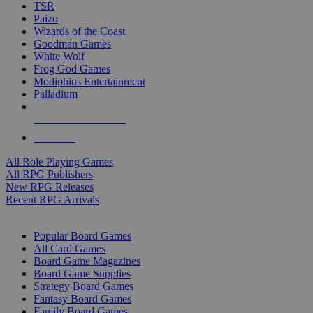
TSR
Paizo
Wizards of the Coast
Goodman Games
White Wolf
Frog God Games
Modiphius Entertainment
Palladium
ALL RPG PUBLISHERS
ALL RPGS
All Role Playing Games
All RPG Publishers
New RPG Releases
Recent RPG Arrivals
BOARD GAME SUB-CATEGORIES
Popular Board Games
All Card Games
Board Game Magazines
Board Game Supplies
Strategy Board Games
Fantasy Board Games
Family Board Games