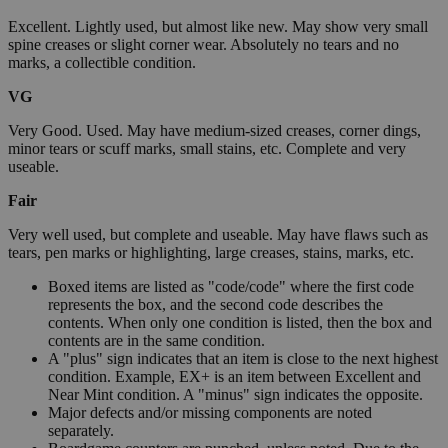
Excellent. Lightly used, but almost like new. May show very small
spine creases or slight corner wear. Absolutely no tears and no
marks, a collectible condition.
VG
Very Good. Used. May have medium-sized creases, corner dings,
minor tears or scuff marks, small stains, etc. Complete and very
useable.
Fair
Very well used, but complete and useable. May have flaws such as
tears, pen marks or highlighting, large creases, stains, marks, etc.
Boxed items are listed as "code/code" where the first code
represents the box, and the second code describes the
contents. When only one condition is listed, then the box and
contents are in the same condition.
A "plus" sign indicates that an item is close to the next highest
condition. Example, EX+ is an item between Excellent and
Near Mint condition. A "minus" sign indicates the opposite.
Major defects and/or missing components are noted
separately.