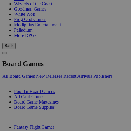
Wizards of the Coast
Goodman Games
White Wolf
Frog God Games
Modiphius Entertainment
Palladium
More RPGs
Back
Board Games
All Board Games
New Releases
Recent Arrivals
Publishers
SUB-CATEGORIES
Popular Board Games
All Card Games
Board Game Magazines
Board Game Supplies
PUBLISHERS
Fantasy Flight Games