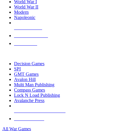
World War I
World War II
Modern
Napoleonic
NEW RELEASES
RECENT ARRIVALS
PRE-ORDERS
TOP WAR GAME PUBLISHERS
Decision Games
SPI
GMT Games
Avalon Hill
Multi Man Publishing
Compass Games
Lock N Load Publishing
Avalanche Press
ALL WAR GAME PUBLISHERS
ALL WAR GAMES
All War Games