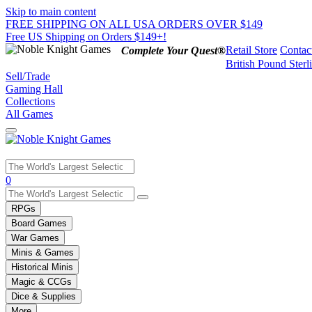
Skip to main content
FREE SHIPPING ON ALL USA ORDERS OVER $149
Free US Shipping on Orders $149+!
Retail Store
Contac
Complete Your Quest®
British Pound Sterl
Sell/Trade
Gaming Hall
Collections
All Games
Use
0
the
up
RPGs
and
Board Games
down
War Games
arrows
Minis & Games
to
select
Historical Minis
a
Magic & CCGs
result.
Dice & Supplies
Press
More