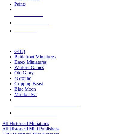
Paints
NEW RELEASES
RECENT ARRIVALS
PRE-ORDERS
TOP HISTORICAL MINI PUBLISHERS
GHQ
Battlefront Miniatures
Essex Miniatures
Warlord Games
Old Glory
4Ground
Gripping Beast
Blue Moon
Mirliton SG
ALL HISTORICAL MINI PUBLISHERS
ALL HISTORICAL MINIS
All Historical Miniatures
All Historical Mini Publishers