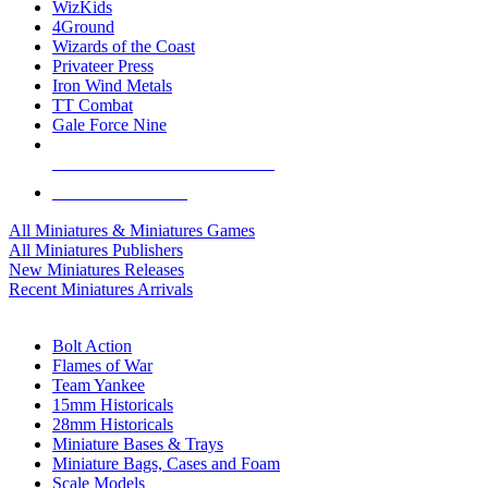
WizKids
4Ground
Wizards of the Coast
Privateer Press
Iron Wind Metals
TT Combat
Gale Force Nine
ALL MINIS & GAMES PUBLISHERS
ALL MINIS & GAMES
All Miniatures & Miniatures Games
All Miniatures Publishers
New Miniatures Releases
Recent Miniatures Arrivals
HISTORICAL MINIS SUB-CATEGORIES
Bolt Action
Flames of War
Team Yankee
15mm Historicals
28mm Historicals
Miniature Bases & Trays
Miniature Bags, Cases and Foam
Scale Models