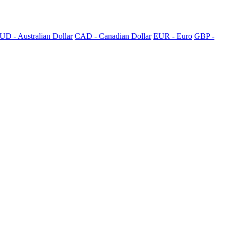
UD - Australian Dollar
CAD - Canadian Dollar
EUR - Euro
GBP -