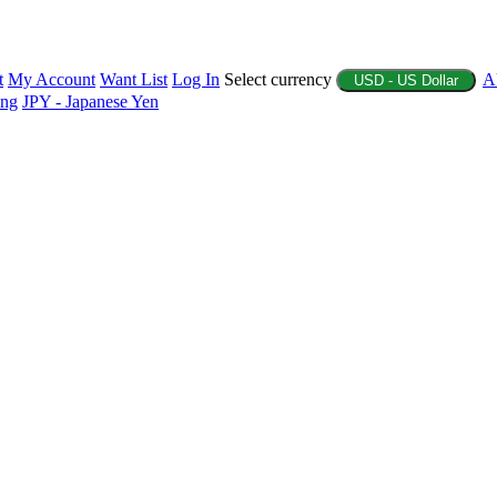
t
My Account
Want List
Log In
Select currency
A
USD - US Dollar
ing
JPY - Japanese Yen