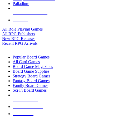
Palladium
ALL RPG PUBLISHERS
ALL RPGS
All Role Playing Games
All RPG Publishers
New RPG Releases
Recent RPG Arrivals
BOARD GAME SUB-CATEGORIES
Popular Board Games
All Card Games
Board Game Magazines
Board Game Supplies
Strategy Board Games
Fantasy Board Games
Family Board Games
Sci-Fi Board Games
NEW RELEASES
RECENT ARRIVALS
PRE-ORDERS