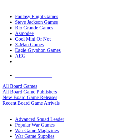
TOP BOARD GAME PUBLISHERS
Fantasy Flight Games
Steve Jackson Games
Rio Grande Games
Asmodee
Cool Mini Or Not
Z-Man Games
Eagle-Gryphon Games
AEG
ALL BOARD GAME PUBLISHERS
ALL BOARD GAMES
All Board Games
All Board Game Publishers
New Board Game Releases
Recent Board Game Arrivals
WAR GAME SUB-CATEGORIES
Advanced Squad Leader
Popular War Games
War Game Magazines
War Game Supplies