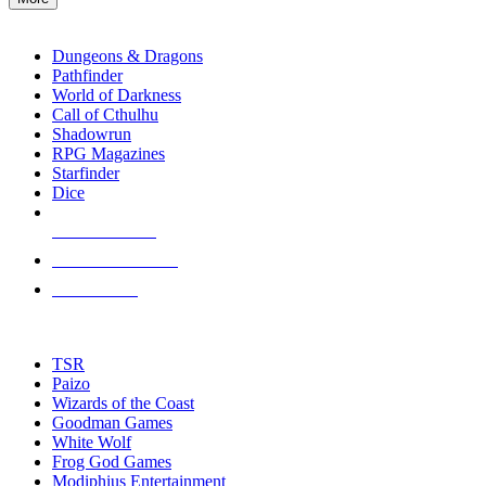
enter
RPG SUB-CATEGORIES
to
go
Dungeons & Dragons
to
Pathfinder
the
World of Darkness
selected
Call of Cthulhu
search
Shadowrun
result.
RPG Magazines
Touch
Starfinder
device
Dice
users
can
NEW RELEASES
use
touch
RECENT ARRIVALS
and
PRE-ORDERS
swipe
gestures.
TOP RPG PUBLISHERS
TSR
Paizo
Wizards of the Coast
Goodman Games
White Wolf
Frog God Games
Modiphius Entertainment