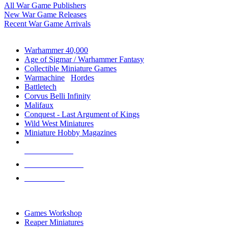
All War Game Publishers
New War Game Releases
Recent War Game Arrivals
MINIS & GAMES SUB-CATEGORIES
Warhammer 40,000
Age of Sigmar / Warhammer Fantasy
Collectible Miniature Games
Warmachine
/
Hordes
Battletech
Corvus Belli Infinity
Malifaux
Conquest - Last Argument of Kings
Wild West Miniatures
Miniature Hobby Magazines
NEW RELEASES
RECENT ARRIVALS
PRE-ORDERS
TOP MINIS & GAMES PUBLISHERS
Games Workshop
Reaper Miniatures