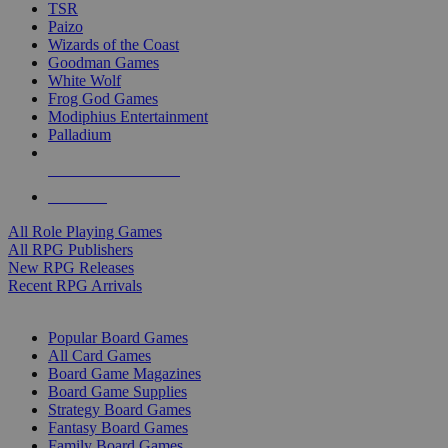
TSR
Paizo
Wizards of the Coast
Goodman Games
White Wolf
Frog God Games
Modiphius Entertainment
Palladium
ALL RPG PUBLISHERS
ALL RPGS
All Role Playing Games
All RPG Publishers
New RPG Releases
Recent RPG Arrivals
BOARD GAME SUB-CATEGORIES
Popular Board Games
All Card Games
Board Game Magazines
Board Game Supplies
Strategy Board Games
Fantasy Board Games
Family Board Games