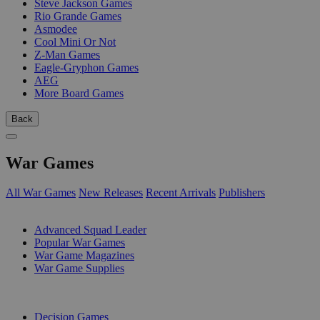
Steve Jackson Games
Rio Grande Games
Asmodee
Cool Mini Or Not
Z-Man Games
Eagle-Gryphon Games
AEG
More Board Games
Back
War Games
All War Games
New Releases
Recent Arrivals
Publishers
SUB-CATEGORIES
Advanced Squad Leader
Popular War Games
War Game Magazines
War Game Supplies
PUBLISHERS
Decision Games