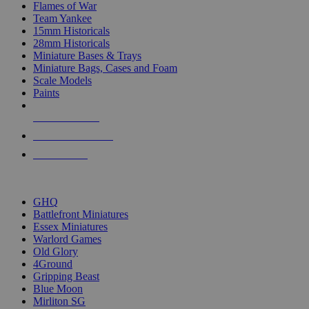
Flames of War
Team Yankee
15mm Historicals
28mm Historicals
Miniature Bases & Trays
Miniature Bags, Cases and Foam
Scale Models
Paints
NEW RELEASES
RECENT ARRIVALS
PRE-ORDERS
TOP HISTORICAL MINI PUBLISHERS
GHQ
Battlefront Miniatures
Essex Miniatures
Warlord Games
Old Glory
4Ground
Gripping Beast
Blue Moon
Mirliton SG