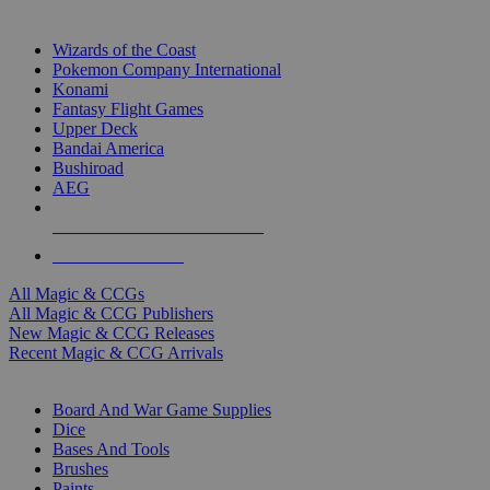
TOP MAGIC & CCG PUBLISHERS
Wizards of the Coast
Pokemon Company International
Konami
Fantasy Flight Games
Upper Deck
Bandai America
Bushiroad
AEG
ALL MAGIC & CCG PUBLISHERS
ALL MAGIC & CCGS
All Magic & CCGs
All Magic & CCG Publishers
New Magic & CCG Releases
Recent Magic & CCG Arrivals
DICE & SUPPLY SUB-CATEGORIES
Board And War Game Supplies
Dice
Bases And Tools
Brushes
Paints