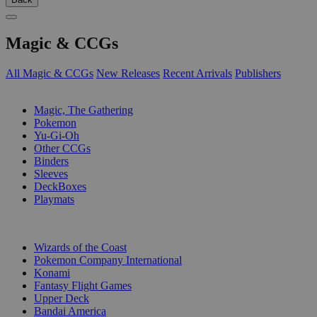
Magic & CCGs
All Magic & CCGs
New Releases
Recent Arrivals
Publishers
SUB-CATEGORIES
Magic, The Gathering
Pokemon
Yu-Gi-Oh
Other CCGs
Binders
Sleeves
DeckBoxes
Playmats
PUBLISHERS
Wizards of the Coast
Pokemon Company International
Konami
Fantasy Flight Games
Upper Deck
Bandai America