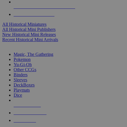
ALL HISTORICAL MINI PUBLISHERS
ALL HISTORICAL MINIS
All Historical Miniatures
All Historical Mini Publishers
New Historical Mini Releases
Recent Historical Mini Arrivals
MAGIC & CCG SUB-CATEGORIES
Magic, The Gathering
Pokemon
Yu-Gi-Oh
Other CCGs
Binders
Sleeves
DeckBoxes
Playmats
Dice
NEW RELEASES
RECENT ARRIVALS
PRE-ORDERS