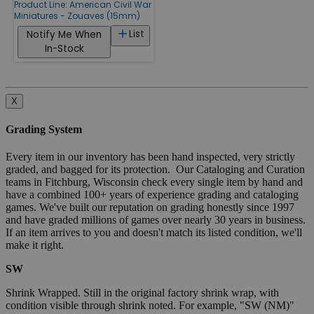
Product Line:
American Civil War
Miniatures - Zouaves (15mm)
List
Notify Me When
In-Stock
X
Grading System
Every item in our inventory has been hand inspected, very strictly
graded, and bagged for its protection. Our Cataloging and Curation
teams in Fitchburg, Wisconsin check every single item by hand and
have a combined 100+ years of experience grading and cataloging
games. We've built our reputation on grading honestly since 1997
and have graded millions of games over nearly 30 years in business.
If an item arrives to you and doesn't match its listed condition, we'll
make it right.
SW
Shrink Wrapped. Still in the original factory shrink wrap, with
condition visible through shrink noted. For example, "SW (NM)"