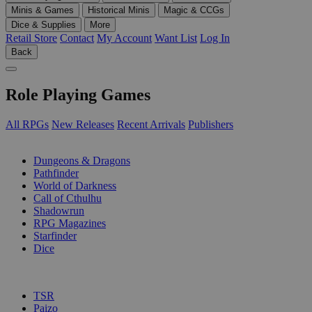
Minis & Games
Historical Minis
Magic & CCGs
Dice & Supplies
More
Retail Store
Contact
My Account
Want List
Log In
Back
Role Playing Games
All RPGs
New Releases
Recent Arrivals
Publishers
SUB-CATEGORIES
Dungeons & Dragons
Pathfinder
World of Darkness
Call of Cthulhu
Shadowrun
RPG Magazines
Starfinder
Dice
PUBLISHERS
TSR
Paizo