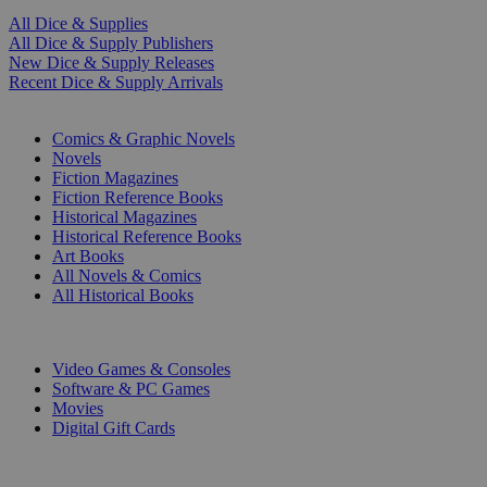
All Dice & Supplies
All Dice & Supply Publishers
New Dice & Supply Releases
Recent Dice & Supply Arrivals
PRINT
Comics & Graphic Novels
Novels
Fiction Magazines
Fiction Reference Books
Historical Magazines
Historical Reference Books
Art Books
All Novels & Comics
All Historical Books
DIGITAL
Video Games & Consoles
Software & PC Games
Movies
Digital Gift Cards
ART & MERCHANDISE