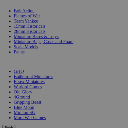
SUB-CATEGORIES
Bolt Action
Flames of War
Team Yankee
15mm Historicals
28mm Historicals
Miniature Bases & Trays
Miniature Bags, Cases and Foam
Scale Models
Paints
PUBLISHERS
GHQ
Battlefront Miniatures
Essex Miniatures
Warlord Games
Old Glory
4Ground
Gripping Beast
Blue Moon
Mirliton SG
More War Games
Back