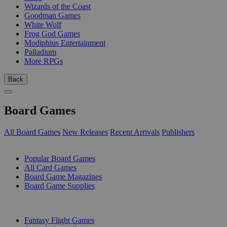
Wizards of the Coast
Goodman Games
White Wolf
Frog God Games
Modiphius Entertainment
Palladium
More RPGs
Back
Board Games
All Board Games
New Releases
Recent Arrivals
Publishers
SUB-CATEGORIES
Popular Board Games
All Card Games
Board Game Magazines
Board Game Supplies
PUBLISHERS
Fantasy Flight Games