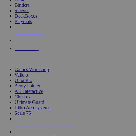
Binders
Sleeves
DeckBoxes
Playmats
NEW RELEASES
RECENT ARRIVALS
PRE-ORDERS
TOP DICE & SUPPLY PUBLISHERS
Games Workshop
Vallejo
Ultra Pro
Army Painter
AK Interactive
Chessex
Ultimate Guard
Litko Aerosystems
Scale 75
ALL DICE & SUPPLY PUBLISHERS
ALL DICE & SUPPLIES