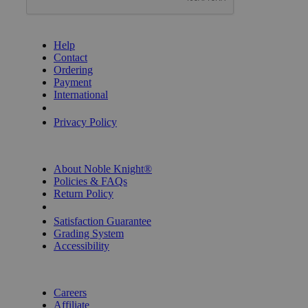
GET HELP
Help
Contact
Ordering
Payment
International
Privacy Settings
Privacy Policy
INFORMATION
About Noble Knight®
Policies & FAQs
Return Policy
Shipping Calculator
Satisfaction Guarantee
Grading System
Accessibility
BECOME A KNIGHT
Careers
Affiliate