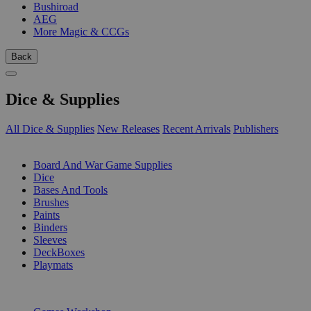
Bushiroad
AEG
More Magic & CCGs
Back
Dice & Supplies
All Dice & Supplies
New Releases
Recent Arrivals
Publishers
SUB-CATEGORIES
Board And War Game Supplies
Dice
Bases And Tools
Brushes
Paints
Binders
Sleeves
DeckBoxes
Playmats
PUBLISHERS