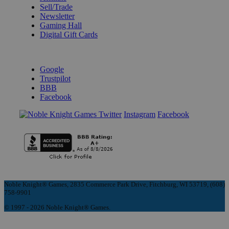
Sell/Trade
Newsletter
Gaming Hall
Digital Gift Cards
REVIEWS & RATINGS
Google
Trustpilot
BBB
Facebook
Instagram
Facebook
Noble Knight® Games, 2835 Commerce Park Drive, Fitchburg, WI 53719, (608)
758-9901
© 1997 - 2026 Noble Knight® Games.