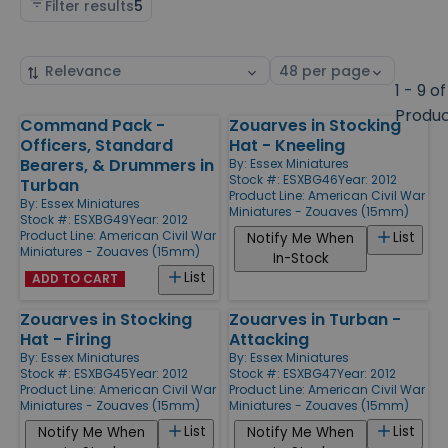
Filter results
5
Sort
Select
by
page
1 - 9 of
size
Produ
Command Pack -
Zouarves in Stocking
Products
Officers, Standard
Hat - Kneeling
Bearers, & Drummers in
By:
Essex Miniatures
Stock #: ESXBG46
Year: 2012
Turban
Product Line:
American Civil War
By:
Essex Miniatures
Miniatures - Zouaves (15mm)
Stock #: ESXBG49
Year: 2012
Product Line:
American Civil War
List
Notify Me When
Miniatures - Zouaves (15mm)
In-Stock
List
ADD TO CART
Zouarves in Stocking
Zouarves in Turban -
Hat - Firing
Attacking
By:
Essex Miniatures
By:
Essex Miniatures
Stock #: ESXBG45
Year: 2012
Stock #: ESXBG47
Year: 2012
Product Line:
American Civil War
Product Line:
American Civil War
Miniatures - Zouaves (15mm)
Miniatures - Zouaves (15mm)
List
List
Notify Me When
Notify Me When