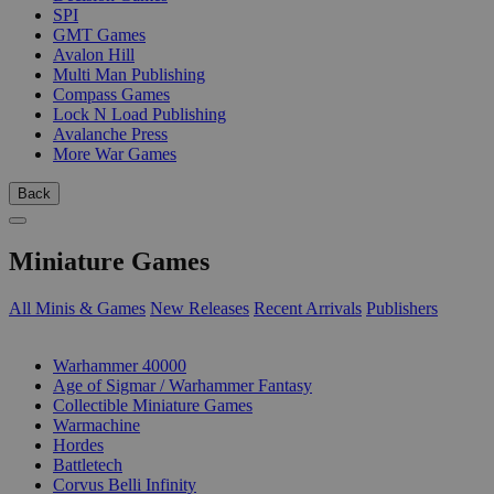
SPI
GMT Games
Avalon Hill
Multi Man Publishing
Compass Games
Lock N Load Publishing
Avalanche Press
More War Games
Back
Miniature Games
All Minis & Games
New Releases
Recent Arrivals
Publishers
SUB-CATEGORIES
Warhammer 40000
Age of Sigmar / Warhammer Fantasy
Collectible Miniature Games
Warmachine
Hordes
Battletech
Corvus Belli Infinity