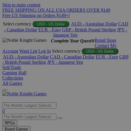
Skip to main content
FREE SHIPPING ON ALL USA ORDERS OVER $149
Free US Shipping on Orders $149+!
Select currency
AUD - Australian Dollar
CAD
USD - US Dollar
- Canadian Dollar
EUR - Euro
GBP - British Pound Sterling
JPY -
Japanese Yen
Retail Store
Complete Your Quest®
Contact
My
Account
Want List
Log In
Select currency
USD - US Dollar
AUD - Australian Dollar
CAD - Canadian Dollar
EUR - Euro
GBP
- British Pound Sterling
JPY - Japanese Yen
Sell/Trade
Gaming Hall
Collections
All Games
Use
0
the
up
RPGs
and
Board Games