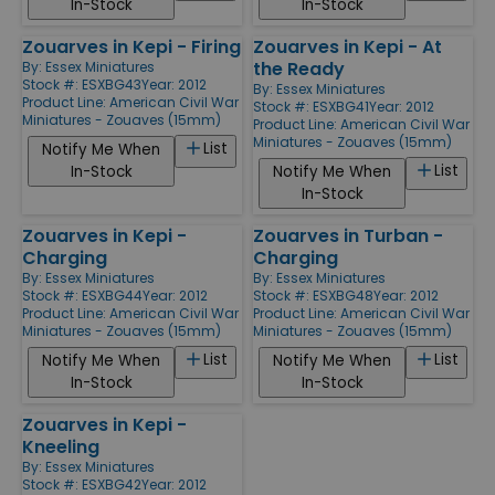
In-Stock
In-Stock
Zouarves in Kepi - Firing
Zouarves in Kepi - At
the Ready
By:
Essex Miniatures
Stock #: ESXBG43
Year: 2012
By:
Essex Miniatures
Product Line:
American Civil War
Stock #: ESXBG41
Year: 2012
Miniatures - Zouaves (15mm)
Product Line:
American Civil War
Miniatures - Zouaves (15mm)
List
Notify Me When
List
In-Stock
Notify Me When
In-Stock
Zouarves in Kepi -
Zouarves in Turban -
Charging
Charging
By:
Essex Miniatures
By:
Essex Miniatures
Stock #: ESXBG44
Year: 2012
Stock #: ESXBG48
Year: 2012
Product Line:
American Civil War
Product Line:
American Civil War
Miniatures - Zouaves (15mm)
Miniatures - Zouaves (15mm)
List
List
Notify Me When
Notify Me When
In-Stock
In-Stock
Zouarves in Kepi -
Kneeling
By:
Essex Miniatures
Stock #: ESXBG42
Year: 2012