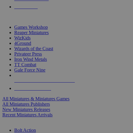
PRE-ORDERS
TOP MINIS & GAMES PUBLISHERS
Games Workshop
Reaper Miniatures
WizKids
4Ground
Wizards of the Coast
Privateer Press
Iron Wind Metals
TT Combat
Gale Force Nine
ALL MINIS & GAMES PUBLISHERS
ALL MINIS & GAMES
All Miniatures & Miniatures Games
All Miniatures Publishers
New Miniatures Releases
Recent Miniatures Arrivals
HISTORICAL MINIS SUB-CATEGORIES
Bolt Action