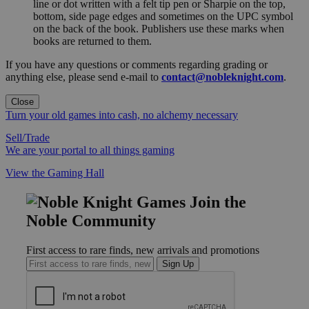
line or dot written with a felt tip pen or Sharpie on the top,
bottom, side page edges and sometimes on the UPC symbol
on the back of the book. Publishers use these marks when
books are returned to them.
If you have any questions or comments regarding grading or
anything else, please send e-mail to
contact@nobleknight.com
.
Close
Turn your old games into cash, no alchemy necessary
Sell/Trade
We are your portal to all things gaming
View the Gaming Hall
Join the
Noble Community
First access to rare finds, new arrivals and promotions
Sign Up