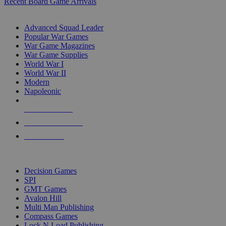
Recent Board Game Arrivals
WAR GAME SUB-CATEGORIES
Advanced Squad Leader
Popular War Games
War Game Magazines
War Game Supplies
World War I
World War II
Modern
Napoleonic
NEW RELEASES
RECENT ARRIVALS
PRE-ORDERS
TOP WAR GAME PUBLISHERS
Decision Games
SPI
GMT Games
Avalon Hill
Multi Man Publishing
Compass Games
Lock N Load Publishing