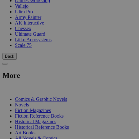
Games Workshop
Vallejo
Ultra Pro
Army Painter
AK Interactive
Chessex
Ultimate Guard
Litko Aerosystems
Scale 75
Back
More
PRINT
Comics & Graphic Novels
Novels
Fiction Magazines
Fiction Reference Books
Historical Magazines
Historical Reference Books
Art Books
All Novels & Comics