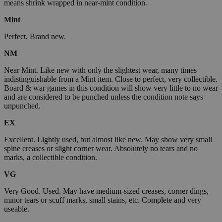
means shrink wrapped in near-mint condition.
Mint
Perfect. Brand new.
NM
Near Mint. Like new with only the slightest wear, many times
indistinguishable from a Mint item. Close to perfect, very collectible.
Board & war games in this condition will show very little to no wear
and are considered to be punched unless the condition note says
unpunched.
EX
Excellent. Lightly used, but almost like new. May show very small
spine creases or slight corner wear. Absolutely no tears and no
marks, a collectible condition.
VG
Very Good. Used. May have medium-sized creases, corner dings,
minor tears or scuff marks, small stains, etc. Complete and very
useable.