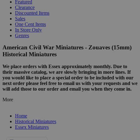
Featured
Clearance
Discounted Items
Sales
One Cent Items
In Store Only
Genres
American Civil War Miniatures - Zouaves (15mm)
Historical Miniatures
We place orders with Essex approximately monthly. Due to
their massive catalog, we are slowly bringing in more lines. If
you would like to place a special order to be included with our
next order please feel free to email us with your requests and we
will add those to our order and email you when they come in.
More
Home
Historical Miniatures
Essex Miniatures