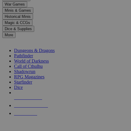
down
War Games
arrows
Minis & Games
to
select
Historical Minis
a
Magic & CCGs
result.
Dice & Supplies
Press
More
enter
RPG SUB-CATEGORIES
to
go
Dungeons & Dragons
to
Pathfinder
the
World of Darkness
selected
Call of Cthulhu
search
Shadowrun
result.
RPG Magazines
Touch
Starfinder
device
Dice
users
can
NEW RELEASES
use
touch
RECENT ARRIVALS
and
PRE-ORDERS
swipe
gestures.
TOP RPG PUBLISHERS