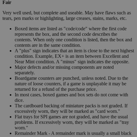
Fair
Very well used, but complete and useable. May have flaws such as
tears, pen marks or highlighting, large creases, stains, marks, etc.
Boxed items are listed as "code/code" where the first code
represents the box, and the second code describes the
contents. When only one condition is listed, then the box and
contents are in the same condition.
A "plus" sign indicates that an item is close to the next highest
condition. Example, EX+ is an item between Excellent and
Near Mint condition. A "minus" sign indicates the opposite.
Major defects and/or missing components are noted
separately.
Boardgame counters are punched, unless noted. Due to the
nature of loose counters, if a game is unplayable it may be
returned for a refund of the purchase price.
In most cases, boxed games and box sets do not come with
dice.
The cardboard backing of miniature packs is not graded. If
excessively worn, they will be marked as "card worn."
Flat trays for SPI games are not graded, and have the usual
problems. If excessively worn, they will be marked as "tray
worn."
Remainder Mark - A remainder mark is usually a small black