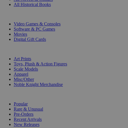
All Historical Books
DIGITAL
Video Games & Consoles
Software & PC Games
Movies
Digital Gift Cards
ART & MERCHANDISE
Art Prints
Toys, Plush & Action Figures
Scale Models
Apparel
Misc/Other
Noble Knight Merchandise
COLLECTIONS
Popular
Rare & Unusual
Pre-Orders
Recent Arrivals
New Releases