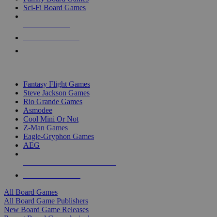
Sci-Fi Board Games
NEW RELEASES
RECENT ARRIVALS
PRE-ORDERS
TOP BOARD GAME PUBLISHERS
Fantasy Flight Games
Steve Jackson Games
Rio Grande Games
Asmodee
Cool Mini Or Not
Z-Man Games
Eagle-Gryphon Games
AEG
ALL BOARD GAME PUBLISHERS
ALL BOARD GAMES
All Board Games
All Board Game Publishers
New Board Game Releases