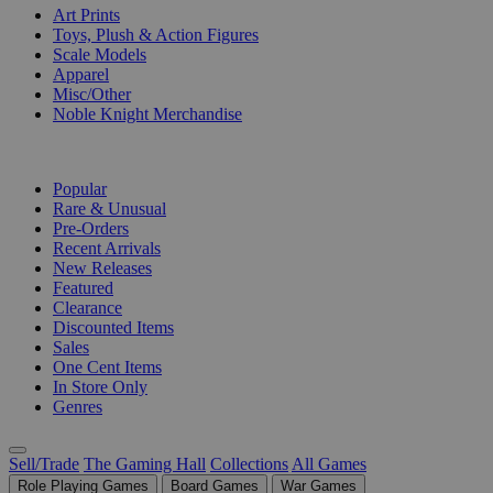
Art Prints
Toys, Plush & Action Figures
Scale Models
Apparel
Misc/Other
Noble Knight Merchandise
COLLECTIONS
Popular
Rare & Unusual
Pre-Orders
Recent Arrivals
New Releases
Featured
Clearance
Discounted Items
Sales
One Cent Items
In Store Only
Genres
Sell/Trade
The Gaming Hall
Collections
All Games
Role Playing Games
Board Games
War Games