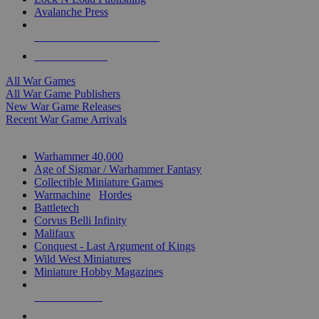
Avalanche Press
ALL WAR GAME PUBLISHERS
ALL WAR GAMES
All War Games
All War Game Publishers
New War Game Releases
Recent War Game Arrivals
MINIS & GAMES SUB-CATEGORIES
Warhammer 40,000
Age of Sigmar / Warhammer Fantasy
Collectible Miniature Games
Warmachine
/
Hordes
Battletech
Corvus Belli Infinity
Malifaux
Conquest - Last Argument of Kings
Wild West Miniatures
Miniature Hobby Magazines
NEW RELEASES
RECENT ARRIVALS