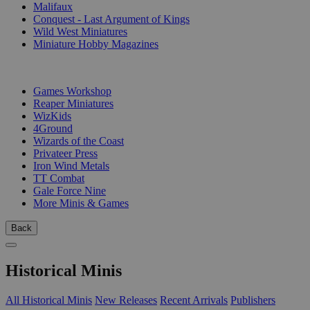
Malifaux
Conquest - Last Argument of Kings
Wild West Miniatures
Miniature Hobby Magazines
PUBLISHERS
Games Workshop
Reaper Miniatures
WizKids
4Ground
Wizards of the Coast
Privateer Press
Iron Wind Metals
TT Combat
Gale Force Nine
More Minis & Games
Back
Historical Minis
All Historical Minis
New Releases
Recent Arrivals
Publishers