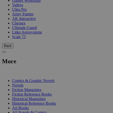
Games Workshop
Vallejo
Ultra Pro
Army Painter
AK Interactive
Chessex
Ultimate Guard
Litko Aerosystems
Scale 75
Back
More
PRINT
Comics & Graphic Novels
Novels
Fiction Magazines
Fiction Reference Books
Historical Magazines
Historical Reference Books
Art Books
All Novels & Comics