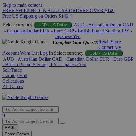
Skip to main content
FREE SHIPPING ON ALL USA ORDERS OVER $149
Free US Shipping on Orders $149+!
Select currency
AUD - Australian Dollar
CAD
USD - US Dollar
- Canadian Dollar
EUR - Euro
GBP - British Pound Sterling
JPY -
Japanese Yen
Retail Store
Complete Your Quest®
Contact
My
Account
Want List
Log In
Select currency
USD - US Dollar
AUD - Australian Dollar
CAD - Canadian Dollar
EUR - Euro
GBP
- British Pound Sterling
JPY - Japanese Yen
Sell/Trade
Gaming Hall
Collections
All Games
Use
0
the
up
RPGs
and
Board Games