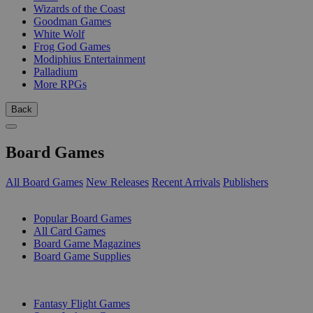
Wizards of the Coast
Goodman Games
White Wolf
Frog God Games
Modiphius Entertainment
Palladium
More RPGs
Back
Board Games
All Board Games
New Releases
Recent Arrivals
Publishers
SUB-CATEGORIES
Popular Board Games
All Card Games
Board Game Magazines
Board Game Supplies
PUBLISHERS
Fantasy Flight Games