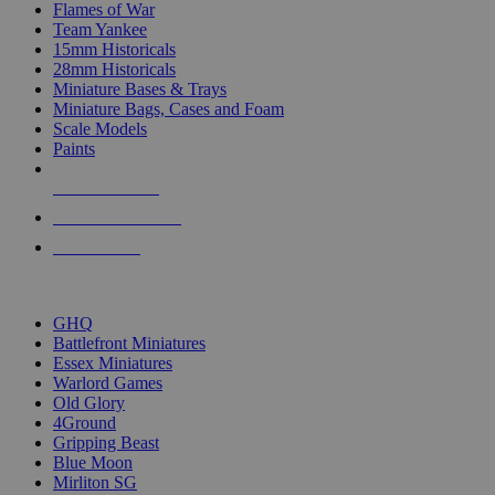
Flames of War
Team Yankee
15mm Historicals
28mm Historicals
Miniature Bases & Trays
Miniature Bags, Cases and Foam
Scale Models
Paints
NEW RELEASES
RECENT ARRIVALS
PRE-ORDERS
TOP HISTORICAL MINI PUBLISHERS
GHQ
Battlefront Miniatures
Essex Miniatures
Warlord Games
Old Glory
4Ground
Gripping Beast
Blue Moon
Mirliton SG