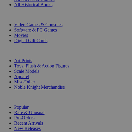
All Historical Books
DIGITAL
Video Games & Consoles
Software & PC Games
Movies
Digital Gift Cards
ART & MERCHANDISE
Art Prints
Toys, Plush & Action Figures
Scale Models
Apparel
Misc/Other
Noble Knight Merchandise
COLLECTIONS
Popular
Rare & Unusual
Pre-Orders
Recent Arrivals
New Releases