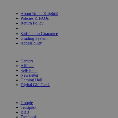
INFORMATION
About Noble Knight®
Policies & FAQs
Return Policy
Shipping Calculator
Satisfaction Guarantee
Grading System
Accessibility
BECOME A KNIGHT
Careers
Affiliate
Sell/Trade
Newsletter
Gaming Hall
Digital Gift Cards
REVIEWS & RATINGS
Google
Trustpilot
BBB
Facebook