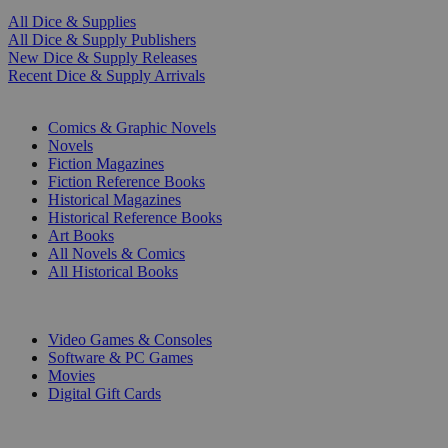
All Dice & Supplies
All Dice & Supply Publishers
New Dice & Supply Releases
Recent Dice & Supply Arrivals
PRINT
Comics & Graphic Novels
Novels
Fiction Magazines
Fiction Reference Books
Historical Magazines
Historical Reference Books
Art Books
All Novels & Comics
All Historical Books
DIGITAL
Video Games & Consoles
Software & PC Games
Movies
Digital Gift Cards
ART & MERCHANDISE