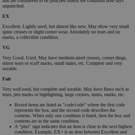
and are considered to be punched unless the condition note says
unpunched.
EX
Excellent. Lightly used, but almost like new. May show very small
spine creases or slight corner wear. Absolutely no tears and no
marks, a collectible condition.
VG
Very Good. Used. May have medium-sized creases, corner dings,
minor tears or scuff marks, small stains, etc. Complete and very
useable.
Fair
Very well used, but complete and useable. May have flaws such as
tears, pen marks or highlighting, large creases, stains, marks, etc.
Boxed items are listed as "code/code" where the first code
represents the box, and the second code describes the
contents. When only one condition is listed, then the box and
contents are in the same condition.
A "plus" sign indicates that an item is close to the next highest
condition. Example, EX+ is an item between Excellent and