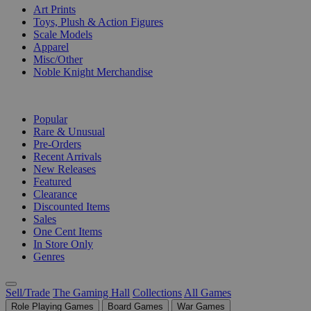
Art Prints
Toys, Plush & Action Figures
Scale Models
Apparel
Misc/Other
Noble Knight Merchandise
COLLECTIONS
Popular
Rare & Unusual
Pre-Orders
Recent Arrivals
New Releases
Featured
Clearance
Discounted Items
Sales
One Cent Items
In Store Only
Genres
Sell/Trade
The Gaming Hall
Collections
All Games
Role Playing Games
Board Games
War Games