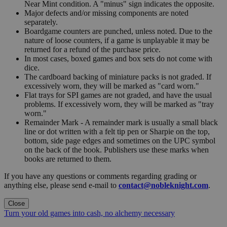
Near Mint condition. A "minus" sign indicates the opposite.
Major defects and/or missing components are noted
separately.
Boardgame counters are punched, unless noted. Due to the
nature of loose counters, if a game is unplayable it may be
returned for a refund of the purchase price.
In most cases, boxed games and box sets do not come with
dice.
The cardboard backing of miniature packs is not graded. If
excessively worn, they will be marked as "card worn."
Flat trays for SPI games are not graded, and have the usual
problems. If excessively worn, they will be marked as "tray
worn."
Remainder Mark - A remainder mark is usually a small black
line or dot written with a felt tip pen or Sharpie on the top,
bottom, side page edges and sometimes on the UPC symbol
on the back of the book. Publishers use these marks when
books are returned to them.
If you have any questions or comments regarding grading or
anything else, please send e-mail to
contact@nobleknight.com
.
Close
Turn your old games into cash, no alchemy necessary