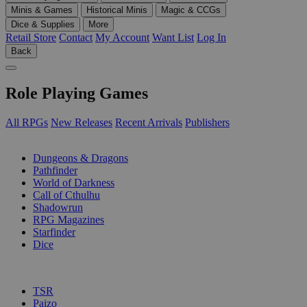
Minis & Games
Historical Minis
Magic & CCGs
Dice & Supplies
More
Retail Store
Contact
My Account
Want List
Log In
Back
Role Playing Games
All RPGs
New Releases
Recent Arrivals
Publishers
SUB-CATEGORIES
Dungeons & Dragons
Pathfinder
World of Darkness
Call of Cthulhu
Shadowrun
RPG Magazines
Starfinder
Dice
PUBLISHERS
TSR
Paizo