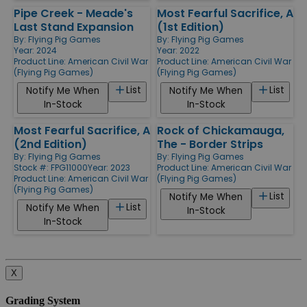
Pipe Creek - Meade's
Most Fearful Sacrifice, A
Last Stand Expansion
(1st Edition)
By:
Flying Pig Games
By:
Flying Pig Games
Year: 2024
Year: 2022
Product Line:
American Civil War
Product Line:
American Civil War
(Flying Pig Games)
(Flying Pig Games)
List
List
Notify Me When
Notify Me When
In-Stock
In-Stock
Most Fearful Sacrifice, A
Rock of Chickamauga,
(2nd Edition)
The - Border Strips
By:
Flying Pig Games
By:
Flying Pig Games
Stock #: FPG11000
Year: 2023
Product Line:
American Civil War
Product Line:
American Civil War
(Flying Pig Games)
(Flying Pig Games)
List
Notify Me When
List
Notify Me When
In-Stock
In-Stock
X
Grading System