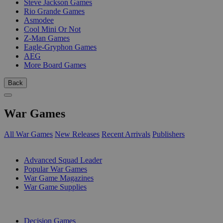
Steve Jackson Games
Rio Grande Games
Asmodee
Cool Mini Or Not
Z-Man Games
Eagle-Gryphon Games
AEG
More Board Games
Back
War Games
All War Games
New Releases
Recent Arrivals
Publishers
SUB-CATEGORIES
Advanced Squad Leader
Popular War Games
War Game Magazines
War Game Supplies
PUBLISHERS
Decision Games