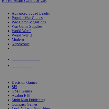
Recent Board Game Arrivals
WAR GAME SUB-CATEGORIES
Advanced Squad Leader
Popular War Games
War Game Magazines
War Game Supplies
World War I
World War II
Modern
Napoleonic
NEW RELEASES
RECENT ARRIVALS
PRE-ORDERS
TOP WAR GAME PUBLISHERS
Decision Games
SPI
GMT Games
Avalon Hill
Multi Man Publishing
Compass Games
Lock N Load Publishing