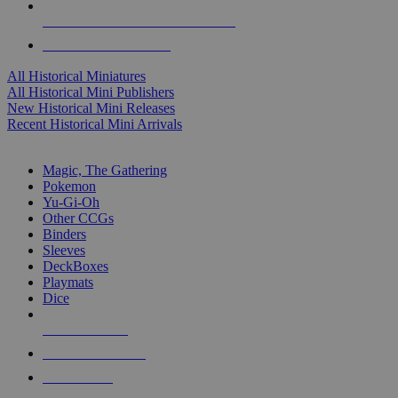
ALL HISTORICAL MINI PUBLISHERS
ALL HISTORICAL MINIS
All Historical Miniatures
All Historical Mini Publishers
New Historical Mini Releases
Recent Historical Mini Arrivals
MAGIC & CCG SUB-CATEGORIES
Magic, The Gathering
Pokemon
Yu-Gi-Oh
Other CCGs
Binders
Sleeves
DeckBoxes
Playmats
Dice
NEW RELEASES
RECENT ARRIVALS
PRE-ORDERS