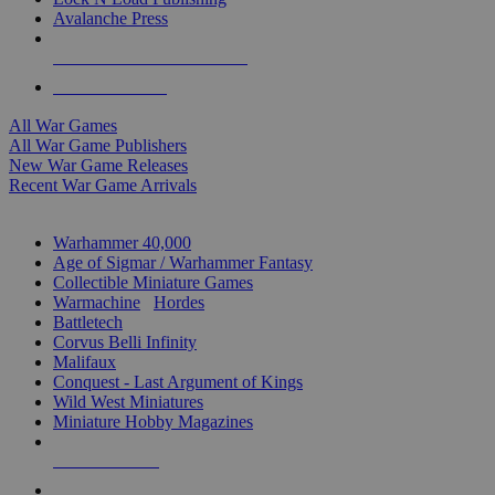
Avalanche Press
ALL WAR GAME PUBLISHERS
ALL WAR GAMES
All War Games
All War Game Publishers
New War Game Releases
Recent War Game Arrivals
MINIS & GAMES SUB-CATEGORIES
Warhammer 40,000
Age of Sigmar / Warhammer Fantasy
Collectible Miniature Games
Warmachine
/
Hordes
Battletech
Corvus Belli Infinity
Malifaux
Conquest - Last Argument of Kings
Wild West Miniatures
Miniature Hobby Magazines
NEW RELEASES
RECENT ARRIVALS