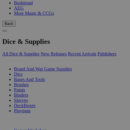
Bushiroad
AEG
More Magic & CCGs
Back
Dice & Supplies
All Dice & Supplies
New Releases
Recent Arrivals
Publishers
SUB-CATEGORIES
Board And War Game Supplies
Dice
Bases And Tools
Brushes
Paints
Binders
Sleeves
DeckBoxes
Playmats
PUBLISHERS