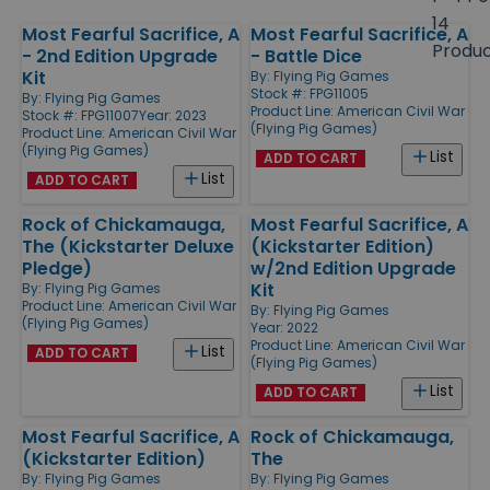
size
14
Most Fearful Sacrifice, A
Most Fearful Sacrifice, A
Products
Produ
- 2nd Edition Upgrade
- Battle Dice
Kit
By:
Flying Pig Games
Stock #: FPG11005
By:
Flying Pig Games
Product Line:
American Civil War
Stock #: FPG11007
Year: 2023
(Flying Pig Games)
Product Line:
American Civil War
(Flying Pig Games)
List
ADD TO CART
List
ADD TO CART
Rock of Chickamauga,
Most Fearful Sacrifice, A
The (Kickstarter Deluxe
(Kickstarter Edition)
Pledge)
w/2nd Edition Upgrade
Kit
By:
Flying Pig Games
Product Line:
American Civil War
By:
Flying Pig Games
(Flying Pig Games)
Year: 2022
Product Line:
American Civil War
List
ADD TO CART
(Flying Pig Games)
List
ADD TO CART
Most Fearful Sacrifice, A
Rock of Chickamauga,
(Kickstarter Edition)
The
By:
Flying Pig Games
By:
Flying Pig Games