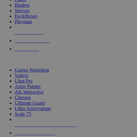
Binders
Sleeves
DeckBoxes
Playmats
NEW RELEASES
RECENT ARRIVALS
PRE-ORDERS
TOP DICE & SUPPLY PUBLISHERS
Games Workshop
Vallejo
Ultra Pro
Army Painter
AK Interactive
Chessex
Ultimate Guard
Litko Aerosystems
Scale 75
ALL DICE & SUPPLY PUBLISHERS
ALL DICE & SUPPLIES