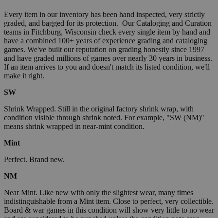
Every item in our inventory has been hand inspected, very strictly
graded, and bagged for its protection. Our Cataloging and Curation
teams in Fitchburg, Wisconsin check every single item by hand and
have a combined 100+ years of experience grading and cataloging
games. We've built our reputation on grading honestly since 1997
and have graded millions of games over nearly 30 years in business.
If an item arrives to you and doesn't match its listed condition, we'll
make it right.
SW
Shrink Wrapped. Still in the original factory shrink wrap, with
condition visible through shrink noted. For example, "SW (NM)"
means shrink wrapped in near-mint condition.
Mint
Perfect. Brand new.
NM
Near Mint. Like new with only the slightest wear, many times
indistinguishable from a Mint item. Close to perfect, very collectible.
Board & war games in this condition will show very little to no wear