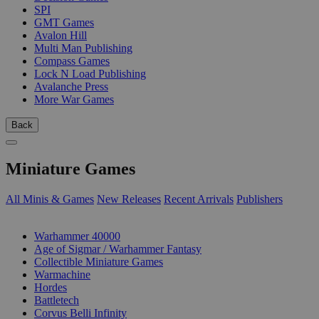
SPI
GMT Games
Avalon Hill
Multi Man Publishing
Compass Games
Lock N Load Publishing
Avalanche Press
More War Games
Back
Miniature Games
All Minis & Games
New Releases
Recent Arrivals
Publishers
SUB-CATEGORIES
Warhammer 40000
Age of Sigmar / Warhammer Fantasy
Collectible Miniature Games
Warmachine
Hordes
Battletech
Corvus Belli Infinity