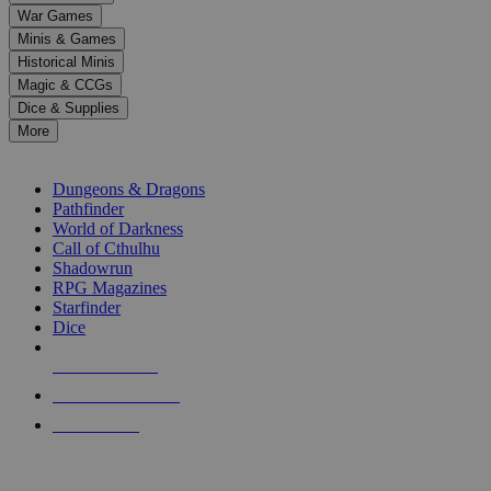
down
War Games
arrows
Minis & Games
to
select
Historical Minis
a
Magic & CCGs
result.
Dice & Supplies
Press
More
enter
RPG SUB-CATEGORIES
to
go
Dungeons & Dragons
to
Pathfinder
the
World of Darkness
selected
Call of Cthulhu
search
Shadowrun
result.
RPG Magazines
Touch
Starfinder
device
Dice
users
can
NEW RELEASES
use
touch
RECENT ARRIVALS
and
PRE-ORDERS
swipe
gestures.
TOP RPG PUBLISHERS