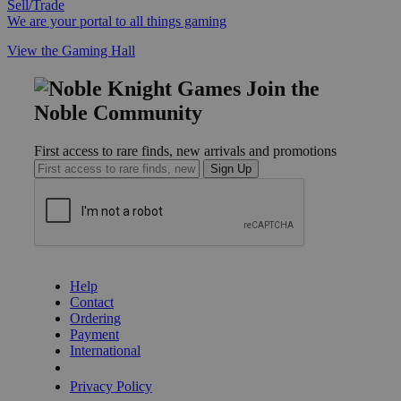
Sell/Trade
We are your portal to all things gaming
View the Gaming Hall
Join the
Noble Community
First access to rare finds, new arrivals and promotions
Sign Up
GET HELP
Help
Contact
Ordering
Payment
International
Privacy Settings
Privacy Policy