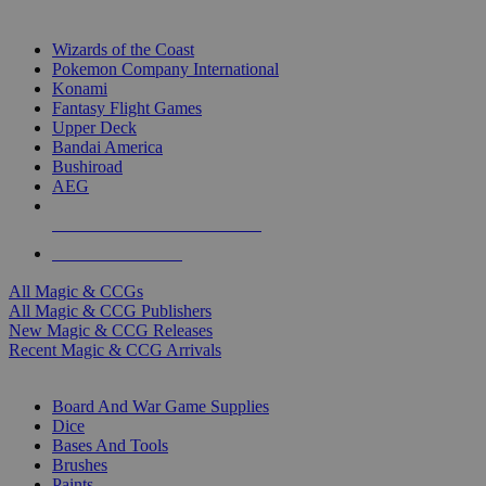
TOP MAGIC & CCG PUBLISHERS
Wizards of the Coast
Pokemon Company International
Konami
Fantasy Flight Games
Upper Deck
Bandai America
Bushiroad
AEG
ALL MAGIC & CCG PUBLISHERS
ALL MAGIC & CCGS
All Magic & CCGs
All Magic & CCG Publishers
New Magic & CCG Releases
Recent Magic & CCG Arrivals
DICE & SUPPLY SUB-CATEGORIES
Board And War Game Supplies
Dice
Bases And Tools
Brushes
Paints