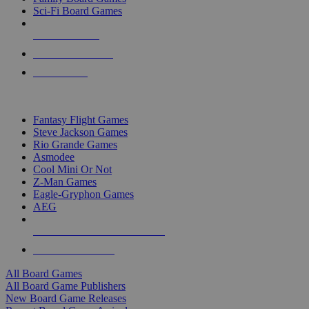
Sci-Fi Board Games
NEW RELEASES
RECENT ARRIVALS
PRE-ORDERS
TOP BOARD GAME PUBLISHERS
Fantasy Flight Games
Steve Jackson Games
Rio Grande Games
Asmodee
Cool Mini Or Not
Z-Man Games
Eagle-Gryphon Games
AEG
ALL BOARD GAME PUBLISHERS
ALL BOARD GAMES
All Board Games
All Board Game Publishers
New Board Game Releases