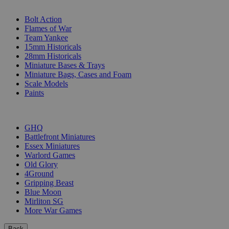
SUB-CATEGORIES
Bolt Action
Flames of War
Team Yankee
15mm Historicals
28mm Historicals
Miniature Bases & Trays
Miniature Bags, Cases and Foam
Scale Models
Paints
PUBLISHERS
GHQ
Battlefront Miniatures
Essex Miniatures
Warlord Games
Old Glory
4Ground
Gripping Beast
Blue Moon
Mirliton SG
More War Games
Back