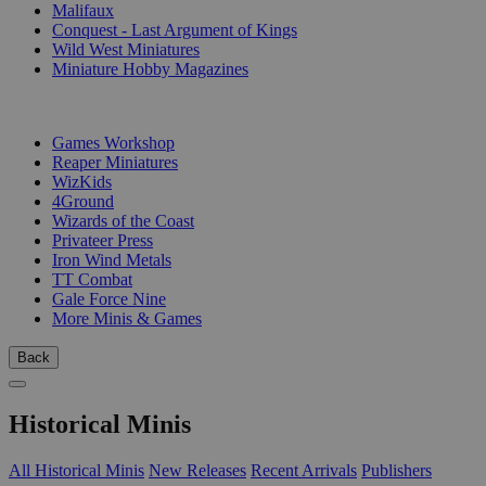
Malifaux
Conquest - Last Argument of Kings
Wild West Miniatures
Miniature Hobby Magazines
PUBLISHERS
Games Workshop
Reaper Miniatures
WizKids
4Ground
Wizards of the Coast
Privateer Press
Iron Wind Metals
TT Combat
Gale Force Nine
More Minis & Games
Back
Historical Minis
All Historical Minis
New Releases
Recent Arrivals
Publishers