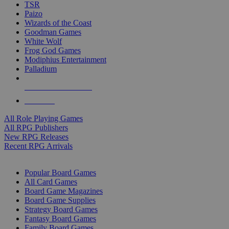
TSR
Paizo
Wizards of the Coast
Goodman Games
White Wolf
Frog God Games
Modiphius Entertainment
Palladium
ALL RPG PUBLISHERS
ALL RPGS
All Role Playing Games
All RPG Publishers
New RPG Releases
Recent RPG Arrivals
BOARD GAME SUB-CATEGORIES
Popular Board Games
All Card Games
Board Game Magazines
Board Game Supplies
Strategy Board Games
Fantasy Board Games
Family Board Games