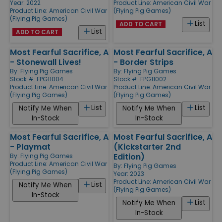
Year: 2022
Product Line:
American Civil War
Product Line:
American Civil War
(Flying Pig Games)
(Flying Pig Games)
List
ADD TO CART
List
ADD TO CART
Most Fearful Sacrifice, A
Most Fearful Sacrifice, A
- Stonewall Lives!
- Border Strips
By:
Flying Pig Games
By:
Flying Pig Games
Stock #: FPG11004
Stock #: FPG11002
Product Line:
American Civil War
Product Line:
American Civil War
(Flying Pig Games)
(Flying Pig Games)
List
List
Notify Me When
Notify Me When
In-Stock
In-Stock
Most Fearful Sacrifice, A
Most Fearful Sacrifice, A
- Playmat
(Kickstarter 2nd
Edition)
By:
Flying Pig Games
Product Line:
American Civil War
By:
Flying Pig Games
(Flying Pig Games)
Year: 2023
Product Line:
American Civil War
List
Notify Me When
(Flying Pig Games)
In-Stock
List
Notify Me When
In-Stock