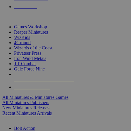
PRE-ORDERS
TOP MINIS & GAMES PUBLISHERS
Games Workshop
Reaper Miniatures
WizKids
4Ground
Wizards of the Coast
Privateer Press
Iron Wind Metals
TT Combat
Gale Force Nine
ALL MINIS & GAMES PUBLISHERS
ALL MINIS & GAMES
All Miniatures & Miniatures Games
All Miniatures Publishers
New Miniatures Releases
Recent Miniatures Arrivals
HISTORICAL MINIS SUB-CATEGORIES
Bolt Action