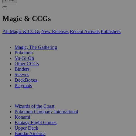
Magic & CCGs
All Magic & CCGs
New Releases
Recent Arrivals
Publishers
SUB-CATEGORIES
Magic, The Gathering
Pokemon
Yu-Gi-Oh
Other CCGs
Binders
Sleeves
DeckBoxes
Playmats
PUBLISHERS
Wizards of the Coast
Pokemon Company International
Konami
Fantasy Flight Games
Upper Deck
Bandai America