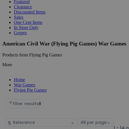
Featured
Clearance
Discounted Items
Sales
One Cent Items
In Store Only
Genres
American Civil War (Flying Pig Games) War Games
Products from Flying Pig Games
More
Home
War Games
Flying Pig Games
Filter results
8
Sort
Select
by
page
1 - 14 o