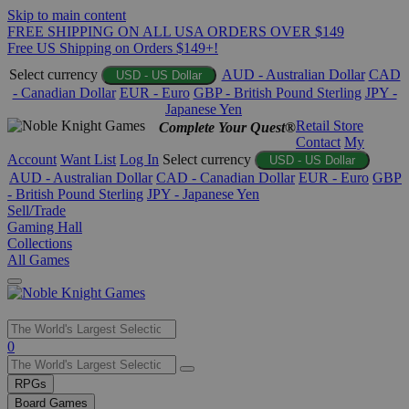
Skip to main content
FREE SHIPPING ON ALL USA ORDERS OVER $149
Free US Shipping on Orders $149+!
Select currency
AUD - Australian Dollar
CAD
USD - US Dollar
- Canadian Dollar
EUR - Euro
GBP - British Pound Sterling
JPY -
Japanese Yen
Retail Store
Complete Your Quest®
Contact
My
Account
Want List
Log In
Select currency
USD - US Dollar
AUD - Australian Dollar
CAD - Canadian Dollar
EUR - Euro
GBP
- British Pound Sterling
JPY - Japanese Yen
Sell/Trade
Gaming Hall
Collections
All Games
Use
0
the
up
RPGs
and
Board Games