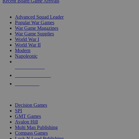
Recent Board Game Arrivals
WAR GAME SUB-CATEGORIES
Advanced Squad Leader
Popular War Games
War Game Magazines
War Game Supplies
World War I
World War II
Modern
Napoleonic
NEW RELEASES
RECENT ARRIVALS
PRE-ORDERS
TOP WAR GAME PUBLISHERS
Decision Games
SPI
GMT Games
Avalon Hill
Multi Man Publishing
Compass Games
Lock N Load Publishing