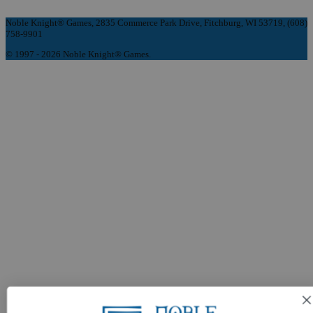
Noble Knight® Games, 2835 Commerce Park Drive, Fitchburg, WI 53719, (608)
758-9901
© 1997 - 2026 Noble Knight® Games.