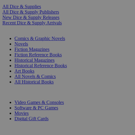
All Dice & Supplies
All Dice & Supply Publishers
New Dice & Supply Releases
Recent Dice & Supply Arrivals
PRINT
Comics & Graphic Novels
Novels
Fiction Magazines
Fiction Reference Books
Historical Magazines
Historical Reference Books
Art Books
All Novels & Comics
All Historical Books
DIGITAL
Video Games & Consoles
Software & PC Games
Movies
Digital Gift Cards
ART & MERCHANDISE