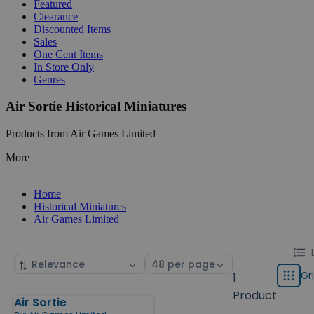
Featured
Clearance
Discounted Items
Sales
One Cent Items
In Store Only
Genres
Air Sortie Historical Miniatures
Products from Air Games Limited
More
Home
Historical Miniatures
Air Games Limited
Chang
List
Sort
Select
displa
by
page
Gr
1
Grid
type
size
Product
Air Sortie
Products