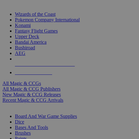
TOP MAGIC & CCG PUBLISHERS
Wizards of the Coast
Pokemon Company International
Konami
Fantasy Flight Games
Upper Deck
Bandai America
Bushiroad
AEG
ALL MAGIC & CCG PUBLISHERS
ALL MAGIC & CCGS
All Magic & CCGs
All Magic & CCG Publishers
New Magic & CCG Releases
Recent Magic & CCG Arrivals
DICE & SUPPLY SUB-CATEGORIES
Board And War Game Supplies
Dice
Bases And Tools
Brushes
Paints