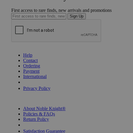
First access to rare finds, new arrivals and promotions
Sign Up
GET HELP
Help
Contact
Ordering
Payment
International
Privacy Settings
Privacy Policy
INFORMATION
About Noble Knight®
Policies & FAQs
Return Policy
Shipping Calculator
Satisfaction Guarantee