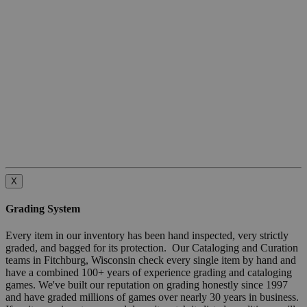
X
Grading System
Every item in our inventory has been hand inspected, very strictly
graded, and bagged for its protection. Our Cataloging and Curation
teams in Fitchburg, Wisconsin check every single item by hand and
have a combined 100+ years of experience grading and cataloging
games. We've built our reputation on grading honestly since 1997
and have graded millions of games over nearly 30 years in business.