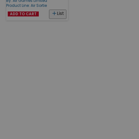
By:
Air Games Limited
Product Line:
Air Sortie
List
ADD TO CART