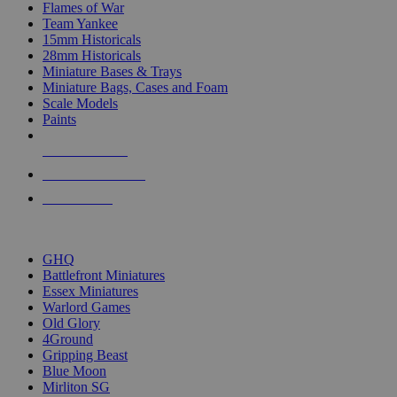
Flames of War
Team Yankee
15mm Historicals
28mm Historicals
Miniature Bases & Trays
Miniature Bags, Cases and Foam
Scale Models
Paints
NEW RELEASES
RECENT ARRIVALS
PRE-ORDERS
TOP HISTORICAL MINI PUBLISHERS
GHQ
Battlefront Miniatures
Essex Miniatures
Warlord Games
Old Glory
4Ground
Gripping Beast
Blue Moon
Mirliton SG