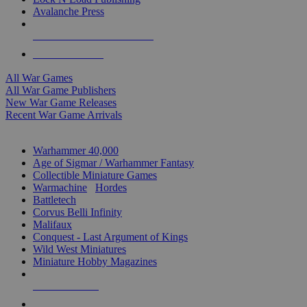
Avalanche Press
ALL WAR GAME PUBLISHERS
ALL WAR GAMES
All War Games
All War Game Publishers
New War Game Releases
Recent War Game Arrivals
MINIS & GAMES SUB-CATEGORIES
Warhammer 40,000
Age of Sigmar / Warhammer Fantasy
Collectible Miniature Games
Warmachine
/
Hordes
Battletech
Corvus Belli Infinity
Malifaux
Conquest - Last Argument of Kings
Wild West Miniatures
Miniature Hobby Magazines
NEW RELEASES
RECENT ARRIVALS