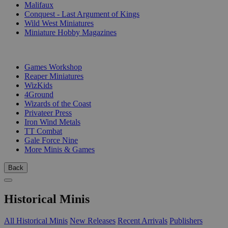
Malifaux
Conquest - Last Argument of Kings
Wild West Miniatures
Miniature Hobby Magazines
PUBLISHERS
Games Workshop
Reaper Miniatures
WizKids
4Ground
Wizards of the Coast
Privateer Press
Iron Wind Metals
TT Combat
Gale Force Nine
More Minis & Games
Back
Historical Minis
All Historical Minis
New Releases
Recent Arrivals
Publishers