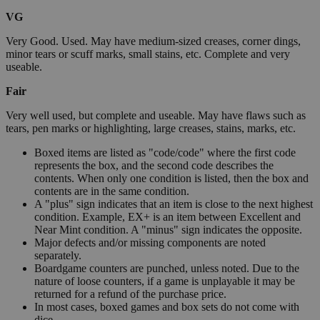
VG
Very Good. Used. May have medium-sized creases, corner dings,
minor tears or scuff marks, small stains, etc. Complete and very
useable.
Fair
Very well used, but complete and useable. May have flaws such as
tears, pen marks or highlighting, large creases, stains, marks, etc.
Boxed items are listed as "code/code" where the first code
represents the box, and the second code describes the
contents. When only one condition is listed, then the box and
contents are in the same condition.
A "plus" sign indicates that an item is close to the next highest
condition. Example, EX+ is an item between Excellent and
Near Mint condition. A "minus" sign indicates the opposite.
Major defects and/or missing components are noted
separately.
Boardgame counters are punched, unless noted. Due to the
nature of loose counters, if a game is unplayable it may be
returned for a refund of the purchase price.
In most cases, boxed games and box sets do not come with
dice.