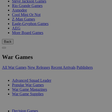
Steve Jackson Games
Rio Grande Games
Asmodee
Cool Mini Or Not
Z-Man Games
Eagle-Gryphon Games
AEG
More Board Games
Back
War Games
All War Games
New Releases
Recent Arrivals
Publishers
SUB-CATEGORIES
Advanced Squad Leader
Popular War Games
War Game Magazines
War Game Supplies
PUBLISHERS
Decision Games