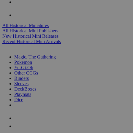
ALL HISTORICAL MINI PUBLISHERS
ALL HISTORICAL MINIS
All Historical Miniatures
All Historical Mini Publishers
New Historical Mini Releases
Recent Historical Mini Arrivals
MAGIC & CCG SUB-CATEGORIES
Magic, The Gathering
Pokemon
Yu-Gi-Oh
Other CCGs
Binders
Sleeves
DeckBoxes
Playmats
Dice
NEW RELEASES
RECENT ARRIVALS
PRE-ORDERS