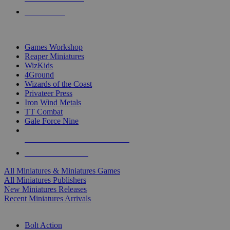
PRE-ORDERS
TOP MINIS & GAMES PUBLISHERS
Games Workshop
Reaper Miniatures
WizKids
4Ground
Wizards of the Coast
Privateer Press
Iron Wind Metals
TT Combat
Gale Force Nine
ALL MINIS & GAMES PUBLISHERS
ALL MINIS & GAMES
All Miniatures & Miniatures Games
All Miniatures Publishers
New Miniatures Releases
Recent Miniatures Arrivals
HISTORICAL MINIS SUB-CATEGORIES
Bolt Action