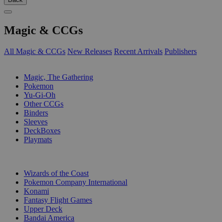
Magic & CCGs
All Magic & CCGs
New Releases
Recent Arrivals
Publishers
SUB-CATEGORIES
Magic, The Gathering
Pokemon
Yu-Gi-Oh
Other CCGs
Binders
Sleeves
DeckBoxes
Playmats
PUBLISHERS
Wizards of the Coast
Pokemon Company International
Konami
Fantasy Flight Games
Upper Deck
Bandai America