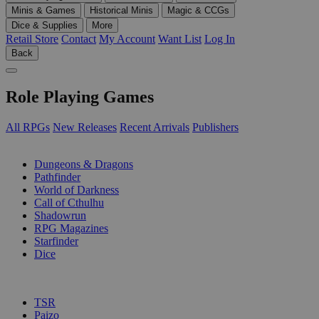
Minis & Games
Historical Minis
Magic & CCGs
Dice & Supplies
More
Retail Store
Contact
My Account
Want List
Log In
Back
Role Playing Games
All RPGs
New Releases
Recent Arrivals
Publishers
SUB-CATEGORIES
Dungeons & Dragons
Pathfinder
World of Darkness
Call of Cthulhu
Shadowrun
RPG Magazines
Starfinder
Dice
PUBLISHERS
TSR
Paizo