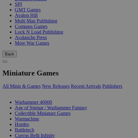
SPI
GMT Games
Avalon Hill
Multi Man Publishing
Compass Games
Lock N Load Publishing
Avalanche Press
More War Games
Back
Miniature Games
All Minis & Games
New Releases
Recent Arrivals
Publishers
SUB-CATEGORIES
Warhammer 40000
Age of Sigmar / Warhammer Fantasy
Collectible Miniature Games
Warmachine
Hordes
Battletech
Corvus Belli Infinity