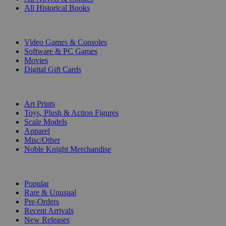
All Historical Books
DIGITAL
Video Games & Consoles
Software & PC Games
Movies
Digital Gift Cards
ART & MERCHANDISE
Art Prints
Toys, Plush & Action Figures
Scale Models
Apparel
Misc/Other
Noble Knight Merchandise
COLLECTIONS
Popular
Rare & Unusual
Pre-Orders
Recent Arrivals
New Releases