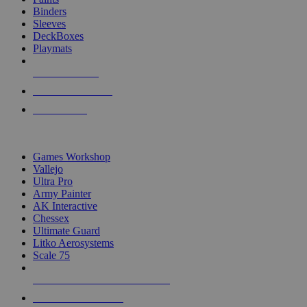
Binders
Sleeves
DeckBoxes
Playmats
NEW RELEASES
RECENT ARRIVALS
PRE-ORDERS
TOP DICE & SUPPLY PUBLISHERS
Games Workshop
Vallejo
Ultra Pro
Army Painter
AK Interactive
Chessex
Ultimate Guard
Litko Aerosystems
Scale 75
ALL DICE & SUPPLY PUBLISHERS
ALL DICE & SUPPLIES