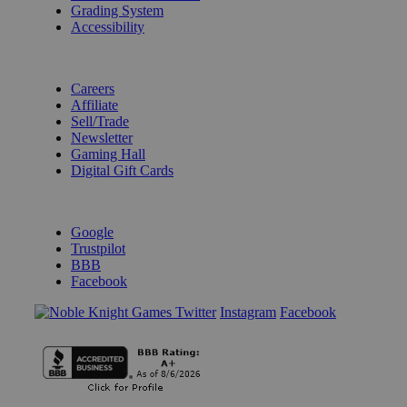
Grading System
Accessibility
BECOME A KNIGHT
Careers
Affiliate
Sell/Trade
Newsletter
Gaming Hall
Digital Gift Cards
REVIEWS & RATINGS
Google
Trustpilot
BBB
Facebook
Instagram
Facebook