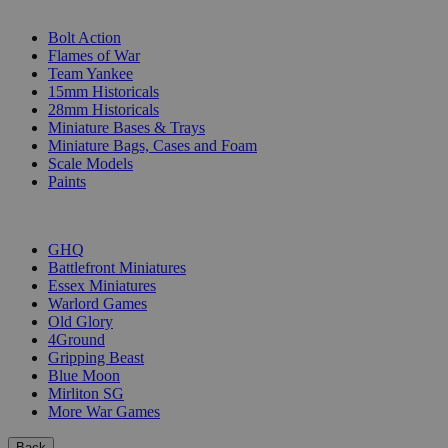
SUB-CATEGORIES
Bolt Action
Flames of War
Team Yankee
15mm Historicals
28mm Historicals
Miniature Bases & Trays
Miniature Bags, Cases and Foam
Scale Models
Paints
PUBLISHERS
GHQ
Battlefront Miniatures
Essex Miniatures
Warlord Games
Old Glory
4Ground
Gripping Beast
Blue Moon
Mirliton SG
More War Games
Back