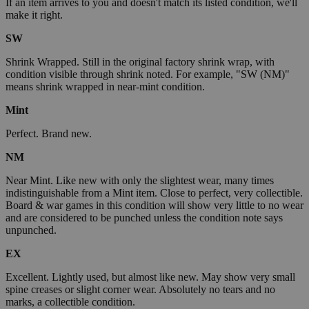
If an item arrives to you and doesn't match its listed condition, we'll
make it right.
SW
Shrink Wrapped. Still in the original factory shrink wrap, with
condition visible through shrink noted. For example, "SW (NM)"
means shrink wrapped in near-mint condition.
Mint
Perfect. Brand new.
NM
Near Mint. Like new with only the slightest wear, many times
indistinguishable from a Mint item. Close to perfect, very collectible.
Board & war games in this condition will show very little to no wear
and are considered to be punched unless the condition note says
unpunched.
EX
Excellent. Lightly used, but almost like new. May show very small
spine creases or slight corner wear. Absolutely no tears and no
marks, a collectible condition.