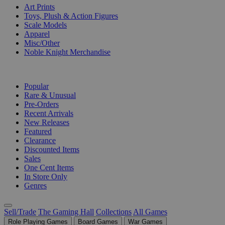
Art Prints
Toys, Plush & Action Figures
Scale Models
Apparel
Misc/Other
Noble Knight Merchandise
COLLECTIONS
Popular
Rare & Unusual
Pre-Orders
Recent Arrivals
New Releases
Featured
Clearance
Discounted Items
Sales
One Cent Items
In Store Only
Genres
Sell/Trade
The Gaming Hall
Collections
All Games
Role Playing Games
Board Games
War Games