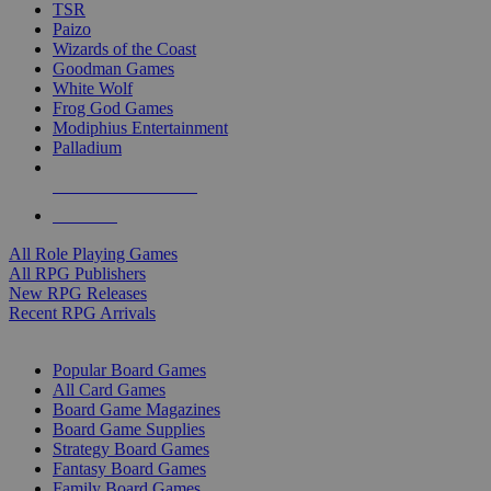
TSR
Paizo
Wizards of the Coast
Goodman Games
White Wolf
Frog God Games
Modiphius Entertainment
Palladium
ALL RPG PUBLISHERS
ALL RPGS
All Role Playing Games
All RPG Publishers
New RPG Releases
Recent RPG Arrivals
BOARD GAME SUB-CATEGORIES
Popular Board Games
All Card Games
Board Game Magazines
Board Game Supplies
Strategy Board Games
Fantasy Board Games
Family Board Games