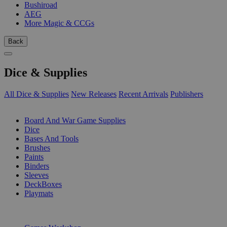
Bushiroad
AEG
More Magic & CCGs
Back
Dice & Supplies
All Dice & Supplies
New Releases
Recent Arrivals
Publishers
SUB-CATEGORIES
Board And War Game Supplies
Dice
Bases And Tools
Brushes
Paints
Binders
Sleeves
DeckBoxes
Playmats
PUBLISHERS