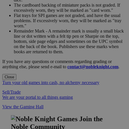
The cardboard backing of miniature packs is not graded. If
excessively worn, they will be marked as "card worn."
Flat trays for SPI games are not graded, and have the usual
problems. If excessively worn, they will be marked as "tray
worn."
Remainder Mark - A remainder mark is usually a small black
line or dot written with a felt tip pen or Sharpie on the top,
bottom, side page edges and sometimes on the UPC symbol
on the back of the book. Publishers use these marks when
books are returned to them.
If you have any questions or comments regarding grading or
anything else, please send e-mail to
contact@nobleknight.com
.
Close
Turn your old games into cash, no alchemy necessary
Sell/Trade
We are your portal to all things gaming
View the Gaming Hall
Join the
Noble Community