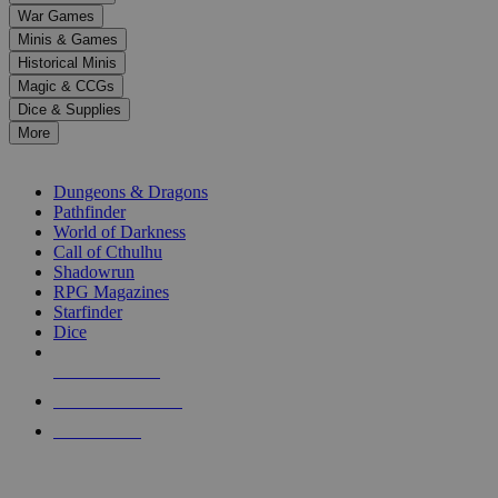
down
War Games
arrows
Minis & Games
to
select
Historical Minis
a
Magic & CCGs
result.
Dice & Supplies
Press
More
enter
RPG SUB-CATEGORIES
to
go
Dungeons & Dragons
to
Pathfinder
the
World of Darkness
selected
Call of Cthulhu
search
Shadowrun
result.
RPG Magazines
Touch
Starfinder
device
Dice
users
can
NEW RELEASES
use
touch
RECENT ARRIVALS
and
PRE-ORDERS
swipe
gestures.
TOP RPG PUBLISHERS