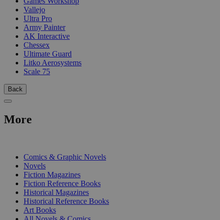
Games Workshop
Vallejo
Ultra Pro
Army Painter
AK Interactive
Chessex
Ultimate Guard
Litko Aerosystems
Scale 75
Back
More
PRINT
Comics & Graphic Novels
Novels
Fiction Magazines
Fiction Reference Books
Historical Magazines
Historical Reference Books
Art Books
All Novels & Comics