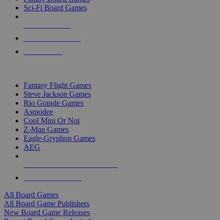
Sci-Fi Board Games
NEW RELEASES
RECENT ARRIVALS
PRE-ORDERS
TOP BOARD GAME PUBLISHERS
Fantasy Flight Games
Steve Jackson Games
Rio Grande Games
Asmodee
Cool Mini Or Not
Z-Man Games
Eagle-Gryphon Games
AEG
ALL BOARD GAME PUBLISHERS
ALL BOARD GAMES
All Board Games
All Board Game Publishers
New Board Game Releases