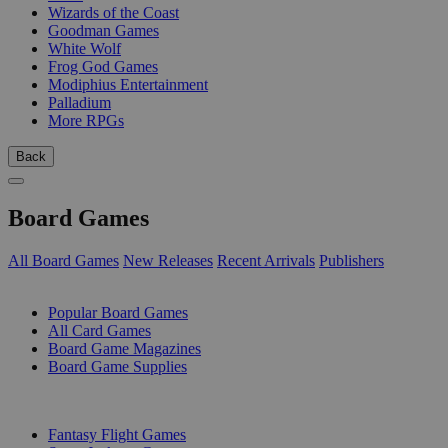
Wizards of the Coast
Goodman Games
White Wolf
Frog God Games
Modiphius Entertainment
Palladium
More RPGs
Back
Board Games
All Board Games
New Releases
Recent Arrivals
Publishers
SUB-CATEGORIES
Popular Board Games
All Card Games
Board Game Magazines
Board Game Supplies
PUBLISHERS
Fantasy Flight Games