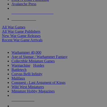
Avalanche Press
ALL WAR GAME PUBLISHERS
ALL WAR GAMES
All War Games
All War Game Publishers
New War Game Releases
Recent War Game Arrivals
MINIS & GAMES SUB-CATEGORIES
Warhammer 40,000
Age of Sigmar / Warhammer Fantasy
Collectible Miniature Games
Warmachine
/
Hordes
Battletech
Corvus Belli Infinity
Malifaux
Conquest - Last Argument of Kings
Wild West Miniatures
Miniature Hobby Magazines
NEW RELEASES
RECENT ARRIVALS