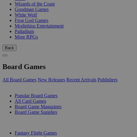
Wizards of the Coast
Goodman Games
White Wolf
Frog God Games
Modiphius Entertainment
Palladium
More RPGs
Back
Board Games
All Board Games
New Releases
Recent Arrivals
Publishers
SUB-CATEGORIES
Popular Board Games
All Card Games
Board Game Magazines
Board Game Supplies
PUBLISHERS
Fantasy Flight Games