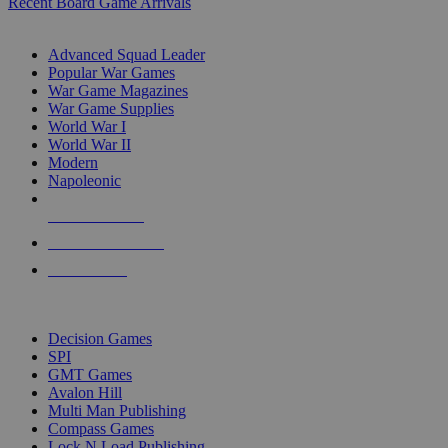
Recent Board Game Arrivals
WAR GAME SUB-CATEGORIES
Advanced Squad Leader
Popular War Games
War Game Magazines
War Game Supplies
World War I
World War II
Modern
Napoleonic
NEW RELEASES
RECENT ARRIVALS
PRE-ORDERS
TOP WAR GAME PUBLISHERS
Decision Games
SPI
GMT Games
Avalon Hill
Multi Man Publishing
Compass Games
Lock N Load Publishing