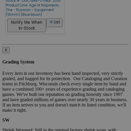
Stock #: OGC15RE-17
Year: 2015
Product Line:
Age of Napoleon,
The - Russian - Equipment
(15mm) (Blue Moon)
List
Notify Me When
In-Stock
X
Grading System
Every item in our inventory has been hand inspected, very strictly
graded, and bagged for its protection. Our Cataloging and Curation
teams in Fitchburg, Wisconsin check every single item by hand and
have a combined 100+ years of experience grading and cataloging
games. We've built our reputation on grading honestly since 1997
and have graded millions of games over nearly 30 years in business.
If an item arrives to you and doesn't match its listed condition, we'll
make it right.
SW
Shrink Wrapped. Still in the original factory shrink wrap, with