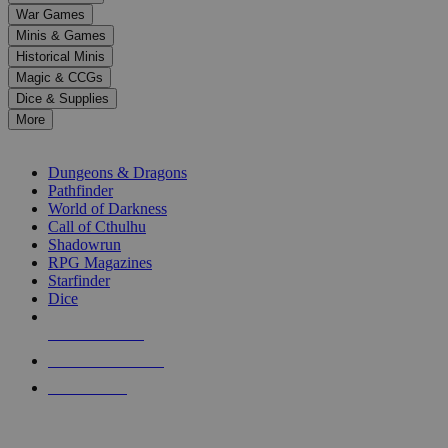
down
War Games
arrows
Minis & Games
to
select
Historical Minis
a
Magic & CCGs
result.
Dice & Supplies
Press
More
enter
RPG SUB-CATEGORIES
to
go
Dungeons & Dragons
to
Pathfinder
the
World of Darkness
selected
Call of Cthulhu
search
Shadowrun
result.
RPG Magazines
Touch
Starfinder
device
Dice
users
can
NEW RELEASES
use
touch
RECENT ARRIVALS
and
PRE-ORDERS
swipe
gestures.
TOP RPG PUBLISHERS