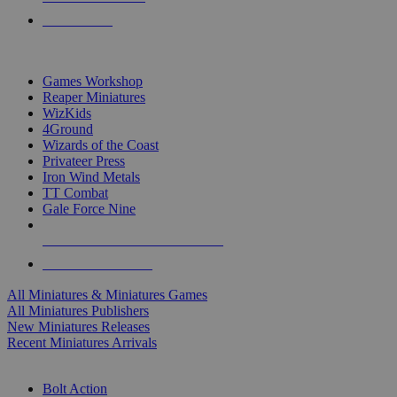
PRE-ORDERS
TOP MINIS & GAMES PUBLISHERS
Games Workshop
Reaper Miniatures
WizKids
4Ground
Wizards of the Coast
Privateer Press
Iron Wind Metals
TT Combat
Gale Force Nine
ALL MINIS & GAMES PUBLISHERS
ALL MINIS & GAMES
All Miniatures & Miniatures Games
All Miniatures Publishers
New Miniatures Releases
Recent Miniatures Arrivals
HISTORICAL MINIS SUB-CATEGORIES
Bolt Action