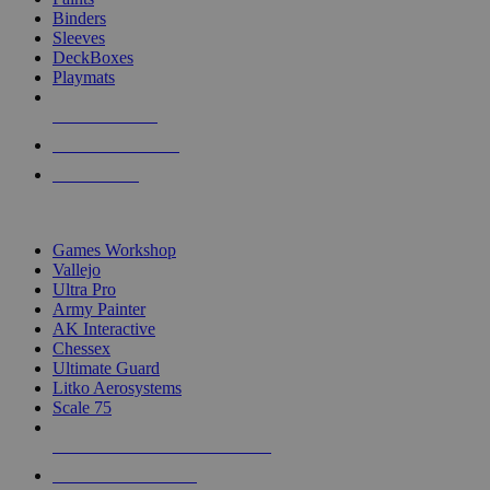
Binders
Sleeves
DeckBoxes
Playmats
NEW RELEASES
RECENT ARRIVALS
PRE-ORDERS
TOP DICE & SUPPLY PUBLISHERS
Games Workshop
Vallejo
Ultra Pro
Army Painter
AK Interactive
Chessex
Ultimate Guard
Litko Aerosystems
Scale 75
ALL DICE & SUPPLY PUBLISHERS
ALL DICE & SUPPLIES