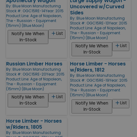
Apothecary Wagon
Large Supply Wagon -
Uncovered w/Curved
By:
Blue Moon Manufacturing
Stock #: OGC15RE-14
Year: 2015
Sides
Product Line:
Age of Napoleon,
By:
Blue Moon Manufacturing
The - Russian - Equipment
Stock #: OGC15RE-13
Year: 2015
(15mm) (Blue Moon)
Product Line:
Age of Napoleon,
The - Russian - Equipment
List
Notify Me When
(15mm) (Blue Moon)
In-Stock
List
Notify Me When
In-Stock
Russian Limber Horses
Horse Limber - Horses
w/Riders, 1812
By:
Blue Moon Manufacturing
Stock #: OGC15RE-20
Year: 2015
By:
Blue Moon Manufacturing
Product Line:
Age of Napoleon,
Stock #: OGC15RE-19
Year: 2015
The - Russian - Equipment
Product Line:
Age of Napoleon,
(15mm) (Blue Moon)
The - Russian - Equipment
(15mm) (Blue Moon)
List
Notify Me When
List
In-Stock
Notify Me When
In-Stock
Horse Limber - Horses
w/Riders, 1805
By:
Blue Moon Manufacturing