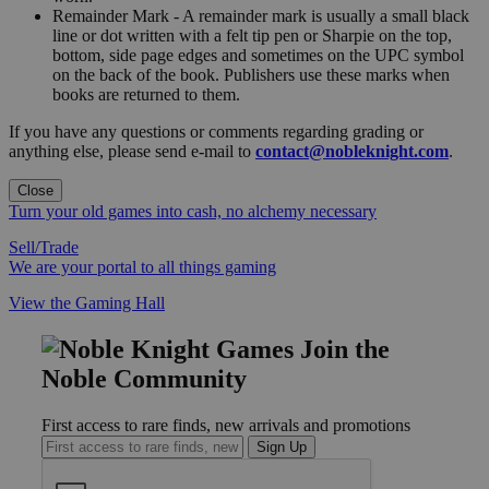
Remainder Mark - A remainder mark is usually a small black
line or dot written with a felt tip pen or Sharpie on the top,
bottom, side page edges and sometimes on the UPC symbol
on the back of the book. Publishers use these marks when
books are returned to them.
If you have any questions or comments regarding grading or
anything else, please send e-mail to
contact@nobleknight.com
.
Close
Turn your old games into cash, no alchemy necessary
Sell/Trade
We are your portal to all things gaming
View the Gaming Hall
Join the
Noble Community
First access to rare finds, new arrivals and promotions
Sign Up