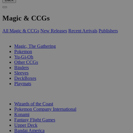
Magic & CCGs
All Magic & CCGs
New Releases
Recent Arrivals
Publishers
SUB-CATEGORIES
Magic, The Gathering
Pokemon
Yu-Gi-Oh
Other CCGs
Binders
Sleeves
DeckBoxes
Playmats
PUBLISHERS
Wizards of the Coast
Pokemon Company International
Konami
Fantasy Flight Games
Upper Deck
Bandai America