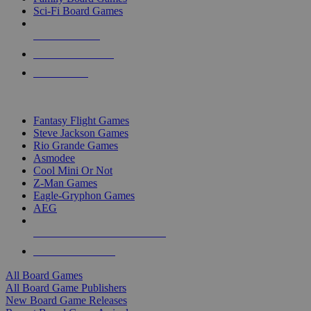
Sci-Fi Board Games
NEW RELEASES
RECENT ARRIVALS
PRE-ORDERS
TOP BOARD GAME PUBLISHERS
Fantasy Flight Games
Steve Jackson Games
Rio Grande Games
Asmodee
Cool Mini Or Not
Z-Man Games
Eagle-Gryphon Games
AEG
ALL BOARD GAME PUBLISHERS
ALL BOARD GAMES
All Board Games
All Board Game Publishers
New Board Game Releases