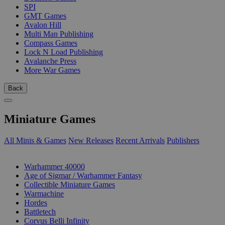
SPI
GMT Games
Avalon Hill
Multi Man Publishing
Compass Games
Lock N Load Publishing
Avalanche Press
More War Games
Back
Miniature Games
All Minis & Games
New Releases
Recent Arrivals
Publishers
SUB-CATEGORIES
Warhammer 40000
Age of Sigmar / Warhammer Fantasy
Collectible Miniature Games
Warmachine
Hordes
Battletech
Corvus Belli Infinity