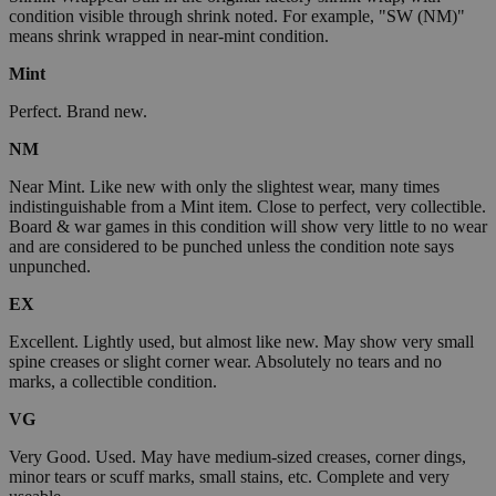
condition visible through shrink noted. For example, "SW (NM)"
means shrink wrapped in near-mint condition.
Mint
Perfect. Brand new.
NM
Near Mint. Like new with only the slightest wear, many times
indistinguishable from a Mint item. Close to perfect, very collectible.
Board & war games in this condition will show very little to no wear
and are considered to be punched unless the condition note says
unpunched.
EX
Excellent. Lightly used, but almost like new. May show very small
spine creases or slight corner wear. Absolutely no tears and no
marks, a collectible condition.
VG
Very Good. Used. May have medium-sized creases, corner dings,
minor tears or scuff marks, small stains, etc. Complete and very