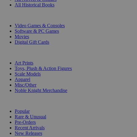
All Historical Books
DIGITAL
Video Games & Consoles
Software & PC Games
Movies
Digital Gift Cards
ART & MERCHANDISE
Art Prints
Toys, Plush & Action Figures
Scale Models
Apparel
Misc/Other
Noble Knight Merchandise
COLLECTIONS
Popular
Rare & Unusual
Pre-Orders
Recent Arrivals
New Releases