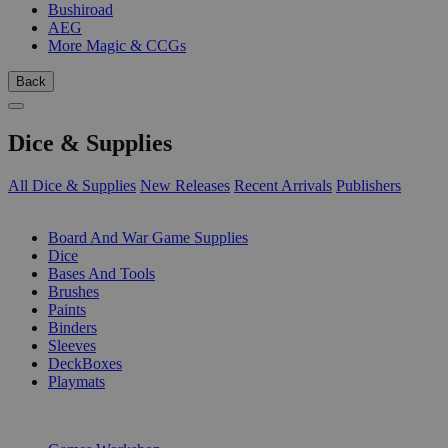
Bushiroad
AEG
More Magic & CCGs
Back
Dice & Supplies
All Dice & Supplies
New Releases
Recent Arrivals
Publishers
SUB-CATEGORIES
Board And War Game Supplies
Dice
Bases And Tools
Brushes
Paints
Binders
Sleeves
DeckBoxes
Playmats
PUBLISHERS