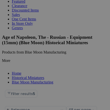
Featured
Clearance
Discounted Items
Sales
One Cent Items
In Store Only
Genres
Age of Napoleon, The - Russian - Equipment
(15mm) (Blue Moon) Historical Miniatures
Products from Blue Moon Manufacturing
More
Home
Historical Miniatures
Blue Moon Manufacturing
Filter results
5
Sort
Select