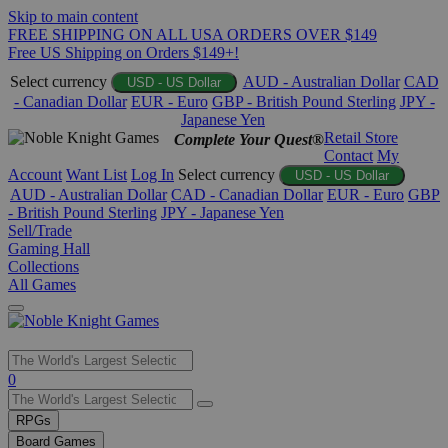
Skip to main content
FREE SHIPPING ON ALL USA ORDERS OVER $149
Free US Shipping on Orders $149+!
Select currency
AUD - Australian Dollar
CAD
USD - US Dollar
- Canadian Dollar
EUR - Euro
GBP - British Pound Sterling
JPY -
Japanese Yen
Retail Store
Complete Your Quest®
Contact
My
Account
Want List
Log In
Select currency
USD - US Dollar
AUD - Australian Dollar
CAD - Canadian Dollar
EUR - Euro
GBP
- British Pound Sterling
JPY - Japanese Yen
Sell/Trade
Gaming Hall
Collections
All Games
Use
0
the
up
RPGs
and
Board Games