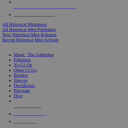
ALL HISTORICAL MINI PUBLISHERS
ALL HISTORICAL MINIS
All Historical Miniatures
All Historical Mini Publishers
New Historical Mini Releases
Recent Historical Mini Arrivals
MAGIC & CCG SUB-CATEGORIES
Magic, The Gathering
Pokemon
Yu-Gi-Oh
Other CCGs
Binders
Sleeves
DeckBoxes
Playmats
Dice
NEW RELEASES
RECENT ARRIVALS
PRE-ORDERS