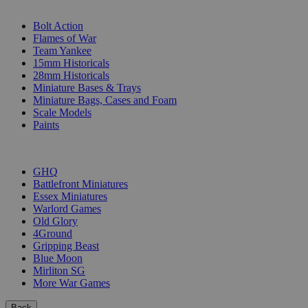
SUB-CATEGORIES
Bolt Action
Flames of War
Team Yankee
15mm Historicals
28mm Historicals
Miniature Bases & Trays
Miniature Bags, Cases and Foam
Scale Models
Paints
PUBLISHERS
GHQ
Battlefront Miniatures
Essex Miniatures
Warlord Games
Old Glory
4Ground
Gripping Beast
Blue Moon
Mirliton SG
More War Games
Back