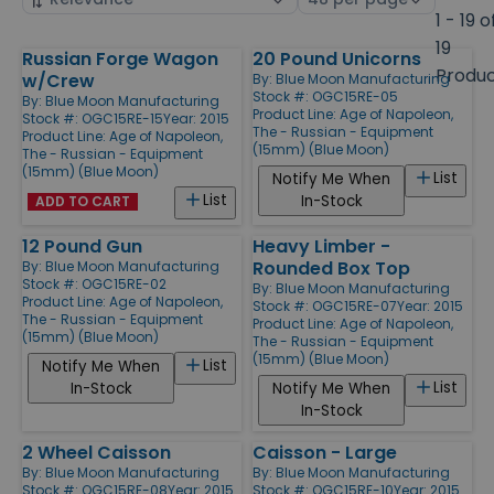
by
page
1 - 19 o
size
19
Russian Forge Wagon
20 Pound Unicorns
Products
Produ
w/Crew
By:
Blue Moon Manufacturing
Stock #: OGC15RE-05
By:
Blue Moon Manufacturing
Product Line:
Age of Napoleon,
Stock #: OGC15RE-15
Year: 2015
The - Russian - Equipment
Product Line:
Age of Napoleon,
(15mm) (Blue Moon)
The - Russian - Equipment
(15mm) (Blue Moon)
List
Notify Me When
List
In-Stock
ADD TO CART
12 Pound Gun
Heavy Limber -
Rounded Box Top
By:
Blue Moon Manufacturing
Stock #: OGC15RE-02
By:
Blue Moon Manufacturing
Product Line:
Age of Napoleon,
Stock #: OGC15RE-07
Year: 2015
The - Russian - Equipment
Product Line:
Age of Napoleon,
(15mm) (Blue Moon)
The - Russian - Equipment
(15mm) (Blue Moon)
List
Notify Me When
List
In-Stock
Notify Me When
In-Stock
2 Wheel Caisson
Caisson - Large
By:
Blue Moon Manufacturing
By:
Blue Moon Manufacturing
Stock #: OGC15RE-08
Year: 2015
Stock #: OGC15RE-10
Year: 2015