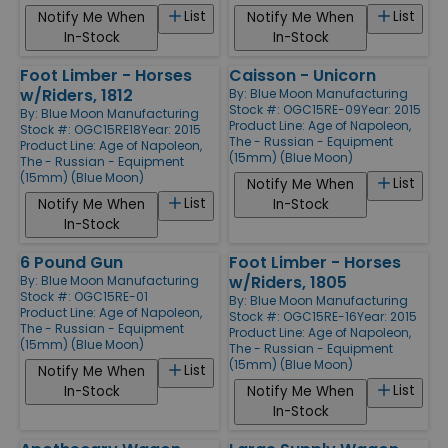
List
List
Notify Me When
Notify Me When
In-Stock
In-Stock
Foot Limber - Horses
Caisson - Unicorn
w/Riders, 1812
By:
Blue Moon Manufacturing
Stock #: OGC15RE-09
Year: 2015
By:
Blue Moon Manufacturing
Product Line:
Age of Napoleon,
Stock #: OGC15RE18
Year: 2015
The - Russian - Equipment
Product Line:
Age of Napoleon,
(15mm) (Blue Moon)
The - Russian - Equipment
(15mm) (Blue Moon)
List
Notify Me When
List
Notify Me When
In-Stock
In-Stock
6 Pound Gun
Foot Limber - Horses
w/Riders, 1805
By:
Blue Moon Manufacturing
Stock #: OGC15RE-01
By:
Blue Moon Manufacturing
Product Line:
Age of Napoleon,
Stock #: OGC15RE-16
Year: 2015
The - Russian - Equipment
Product Line:
Age of Napoleon,
(15mm) (Blue Moon)
The - Russian - Equipment
(15mm) (Blue Moon)
List
Notify Me When
List
In-Stock
Notify Me When
In-Stock