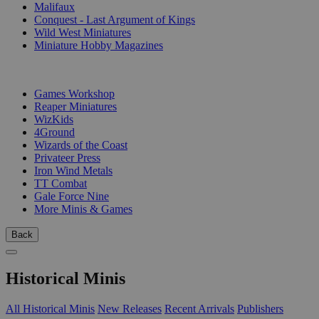
Malifaux
Conquest - Last Argument of Kings
Wild West Miniatures
Miniature Hobby Magazines
PUBLISHERS
Games Workshop
Reaper Miniatures
WizKids
4Ground
Wizards of the Coast
Privateer Press
Iron Wind Metals
TT Combat
Gale Force Nine
More Minis & Games
Back
Historical Minis
All Historical Minis
New Releases
Recent Arrivals
Publishers