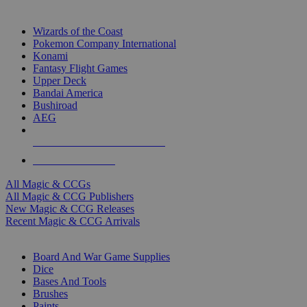
TOP MAGIC & CCG PUBLISHERS
Wizards of the Coast
Pokemon Company International
Konami
Fantasy Flight Games
Upper Deck
Bandai America
Bushiroad
AEG
ALL MAGIC & CCG PUBLISHERS
ALL MAGIC & CCGS
All Magic & CCGs
All Magic & CCG Publishers
New Magic & CCG Releases
Recent Magic & CCG Arrivals
DICE & SUPPLY SUB-CATEGORIES
Board And War Game Supplies
Dice
Bases And Tools
Brushes
Paints