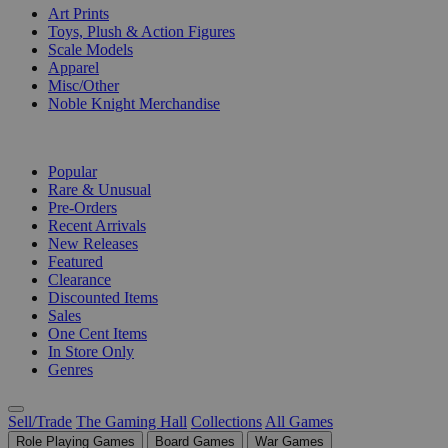
Art Prints
Toys, Plush & Action Figures
Scale Models
Apparel
Misc/Other
Noble Knight Merchandise
COLLECTIONS
Popular
Rare & Unusual
Pre-Orders
Recent Arrivals
New Releases
Featured
Clearance
Discounted Items
Sales
One Cent Items
In Store Only
Genres
Sell/Trade
The Gaming Hall
Collections
All Games
Role Playing Games
Board Games
War Games