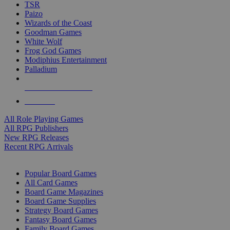
TSR
Paizo
Wizards of the Coast
Goodman Games
White Wolf
Frog God Games
Modiphius Entertainment
Palladium
ALL RPG PUBLISHERS
ALL RPGS
All Role Playing Games
All RPG Publishers
New RPG Releases
Recent RPG Arrivals
BOARD GAME SUB-CATEGORIES
Popular Board Games
All Card Games
Board Game Magazines
Board Game Supplies
Strategy Board Games
Fantasy Board Games
Family Board Games