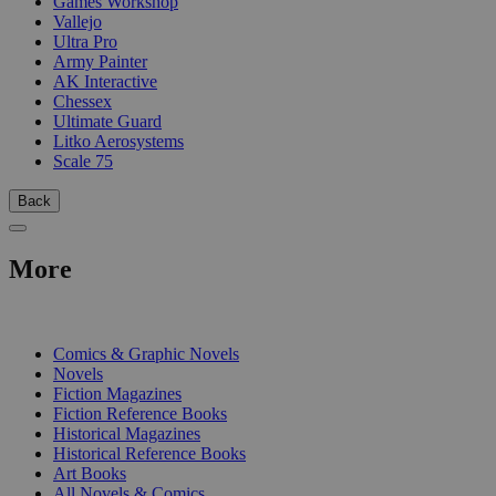
Games Workshop
Vallejo
Ultra Pro
Army Painter
AK Interactive
Chessex
Ultimate Guard
Litko Aerosystems
Scale 75
Back
More
PRINT
Comics & Graphic Novels
Novels
Fiction Magazines
Fiction Reference Books
Historical Magazines
Historical Reference Books
Art Books
All Novels & Comics