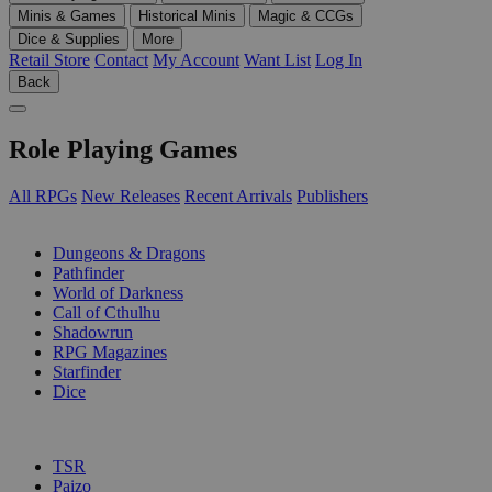
Minis & Games
Historical Minis
Magic & CCGs
Dice & Supplies
More
Retail Store
Contact
My Account
Want List
Log In
Back
Role Playing Games
All RPGs
New Releases
Recent Arrivals
Publishers
SUB-CATEGORIES
Dungeons & Dragons
Pathfinder
World of Darkness
Call of Cthulhu
Shadowrun
RPG Magazines
Starfinder
Dice
PUBLISHERS
TSR
Paizo