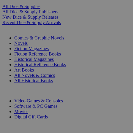
All Dice & Supplies
All Dice & Supply Publishers
New Dice & Supply Releases
Recent Dice & Supply Arrivals
PRINT
Comics & Graphic Novels
Novels
Fiction Magazines
Fiction Reference Books
Historical Magazines
Historical Reference Books
Art Books
All Novels & Comics
All Historical Books
DIGITAL
Video Games & Consoles
Software & PC Games
Movies
Digital Gift Cards
ART & MERCHANDISE