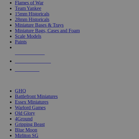
Flames of War
Team Yankee
15mm Historicals
28mm Historicals
Miniature Bases & Trays
Miniature Bags, Cases and Foam
Scale Models
Paints
NEW RELEASES
RECENT ARRIVALS
PRE-ORDERS
TOP HISTORICAL MINI PUBLISHERS
GHQ
Battlefront Miniatures
Essex Miniatures
Warlord Games
Old Glory
4Ground
Gripping Beast
Blue Moon
Mirliton SG