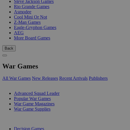
Steve Jackson Games
Rio Grande Games
Asmodee
Cool Mini Or Not
Z-Man Games
Eagle-Gryphon Games
AEG
More Board Games
Back
War Games
All War Games
New Releases
Recent Arrivals
Publishers
SUB-CATEGORIES
Advanced Squad Leader
Popular War Games
War Game Magazines
War Game Supplies
PUBLISHERS
Decision Games