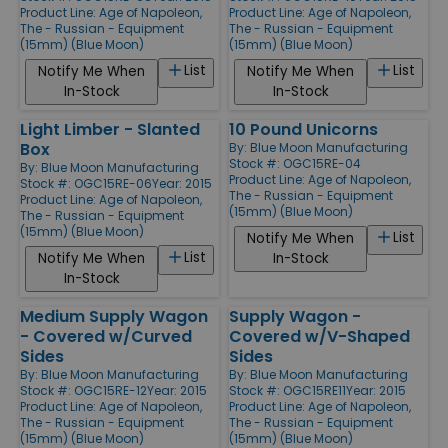
Product Line:
Age of Napoleon,
Product Line:
Age of Napoleon,
The - Russian - Equipment
The - Russian - Equipment
(15mm) (Blue Moon)
(15mm) (Blue Moon)
List
List
Notify Me When
Notify Me When
In-Stock
In-Stock
Light Limber - Slanted
10 Pound Unicorns
Box
By:
Blue Moon Manufacturing
Stock #: OGC15RE-04
By:
Blue Moon Manufacturing
Product Line:
Age of Napoleon,
Stock #: OGC15RE-06
Year: 2015
The - Russian - Equipment
Product Line:
Age of Napoleon,
(15mm) (Blue Moon)
The - Russian - Equipment
(15mm) (Blue Moon)
List
Notify Me When
List
Notify Me When
In-Stock
In-Stock
Medium Supply Wagon
Supply Wagon -
- Covered w/Curved
Covered w/V-Shaped
Sides
Sides
By:
Blue Moon Manufacturing
By:
Blue Moon Manufacturing
Stock #: OGC15RE-12
Year: 2015
Stock #: OGC15RE11
Year: 2015
Product Line:
Age of Napoleon,
Product Line:
Age of Napoleon,
The - Russian - Equipment
The - Russian - Equipment
(15mm) (Blue Moon)
(15mm) (Blue Moon)