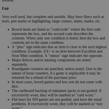
useable.
Fair
Very well used, but complete and useable. May have flaws such as
tears, pen marks or highlighting, large creases, stains, marks, etc.
Boxed items are listed as "code/code" where the first code
represents the box, and the second code describes the
contents. When only one condition is listed, then the box and
contents are in the same condition.
A "plus" sign indicates that an item is close to the next highest
condition. Example, EX+ is an item between Excellent and
Near Mint condition. A "minus" sign indicates the opposite.
Major defects and/or missing components are noted
separately.
Boardgame counters are punched, unless noted. Due to the
nature of loose counters, if a game is unplayable it may be
returned for a refund of the purchase price.
In most cases, boxed games and box sets do not come with
dice.
The cardboard backing of miniature packs is not graded. If
excessively worn, they will be marked as "card worn."
Flat trays for SPI games are not graded, and have the usual
problems. If excessively worn, they will be marked as "tray
worn."