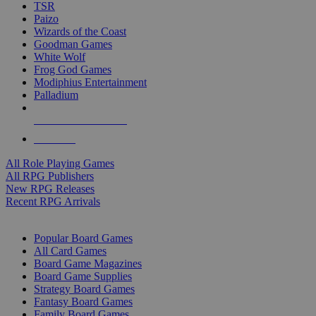
TSR
Paizo
Wizards of the Coast
Goodman Games
White Wolf
Frog God Games
Modiphius Entertainment
Palladium
ALL RPG PUBLISHERS
ALL RPGS
All Role Playing Games
All RPG Publishers
New RPG Releases
Recent RPG Arrivals
BOARD GAME SUB-CATEGORIES
Popular Board Games
All Card Games
Board Game Magazines
Board Game Supplies
Strategy Board Games
Fantasy Board Games
Family Board Games