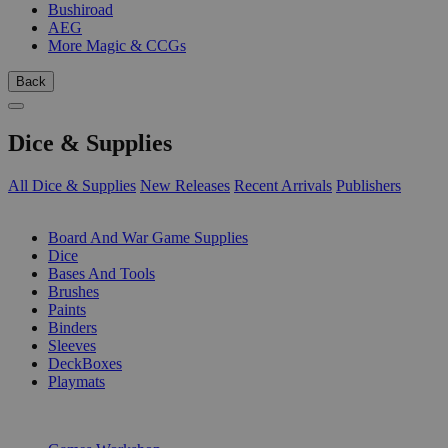
Bushiroad
AEG
More Magic & CCGs
Back
Dice & Supplies
All Dice & Supplies
New Releases
Recent Arrivals
Publishers
SUB-CATEGORIES
Board And War Game Supplies
Dice
Bases And Tools
Brushes
Paints
Binders
Sleeves
DeckBoxes
Playmats
PUBLISHERS