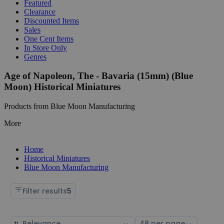
Featured
Clearance
Discounted Items
Sales
One Cent Items
In Store Only
Genres
Age of Napoleon, The - Bavaria (15mm) (Blue
Moon) Historical Miniatures
Products from Blue Moon Manufacturing
More
Home
Historical Miniatures
Blue Moon Manufacturing
Filter results
5
Sort
Select