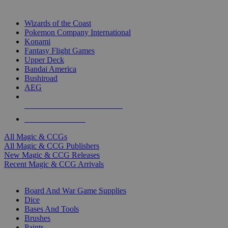
TOP MAGIC & CCG PUBLISHERS
Wizards of the Coast
Pokemon Company International
Konami
Fantasy Flight Games
Upper Deck
Bandai America
Bushiroad
AEG
ALL MAGIC & CCG PUBLISHERS
ALL MAGIC & CCGS
All Magic & CCGs
All Magic & CCG Publishers
New Magic & CCG Releases
Recent Magic & CCG Arrivals
DICE & SUPPLY SUB-CATEGORIES
Board And War Game Supplies
Dice
Bases And Tools
Brushes
Paints