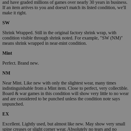
and have graded millions of games over nearly 30 years in business.
If an item arrives to you and doesn't match its listed condition, we'll
make it right.
SW
Shrink Wrapped. Still in the original factory shrink wrap, with
condition visible through shrink noted. For example, "SW (NM)"
means shrink wrapped in near-mint condition.
Mint
Perfect. Brand new.
NM
Near Mint. Like new with only the slightest wear, many times
indistinguishable from a Mint item. Close to perfect, very collectible.
Board & war games in this condition will show very little to no wear
and are considered to be punched unless the condition note says
unpunched.
EX
Excellent. Lightly used, but almost like new. May show very small
spine creases or slight corner wear. Absolutely no tears and no