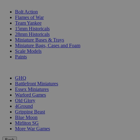
SUB-CATEGORIES
Bolt Action
Flames of War
Team Yankee
15mm Historicals
28mm Historicals
Miniature Bases & Trays
Miniature Bags, Cases and Foam
Scale Models
Paints
PUBLISHERS
GHQ
Battlefront Miniatures
Essex Miniatures
Warlord Games
Old Glory
4Ground
Gripping Beast
Blue Moon
Mirliton SG
More War Games
Back