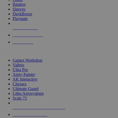
Binders
Sleeves
DeckBoxes
Playmats
NEW RELEASES
RECENT ARRIVALS
PRE-ORDERS
TOP DICE & SUPPLY PUBLISHERS
Games Workshop
Vallejo
Ultra Pro
Army Painter
AK Interactive
Chessex
Ultimate Guard
Litko Aerosystems
Scale 75
ALL DICE & SUPPLY PUBLISHERS
ALL DICE & SUPPLIES