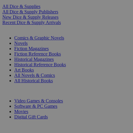
All Dice & Supplies
All Dice & Supply Publishers
New Dice & Supply Releases
Recent Dice & Supply Arrivals
PRINT
Comics & Graphic Novels
Novels
Fiction Magazines
Fiction Reference Books
Historical Magazines
Historical Reference Books
Art Books
All Novels & Comics
All Historical Books
DIGITAL
Video Games & Consoles
Software & PC Games
Movies
Digital Gift Cards
ART & MERCHANDISE