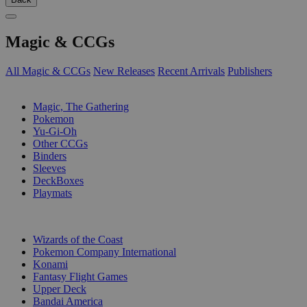
Magic & CCGs
All Magic & CCGs
New Releases
Recent Arrivals
Publishers
SUB-CATEGORIES
Magic, The Gathering
Pokemon
Yu-Gi-Oh
Other CCGs
Binders
Sleeves
DeckBoxes
Playmats
PUBLISHERS
Wizards of the Coast
Pokemon Company International
Konami
Fantasy Flight Games
Upper Deck
Bandai America