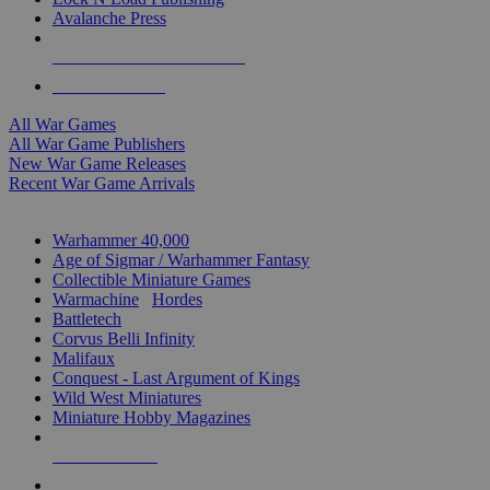
Avalanche Press
ALL WAR GAME PUBLISHERS
ALL WAR GAMES
All War Games
All War Game Publishers
New War Game Releases
Recent War Game Arrivals
MINIS & GAMES SUB-CATEGORIES
Warhammer 40,000
Age of Sigmar / Warhammer Fantasy
Collectible Miniature Games
Warmachine
/
Hordes
Battletech
Corvus Belli Infinity
Malifaux
Conquest - Last Argument of Kings
Wild West Miniatures
Miniature Hobby Magazines
NEW RELEASES
RECENT ARRIVALS