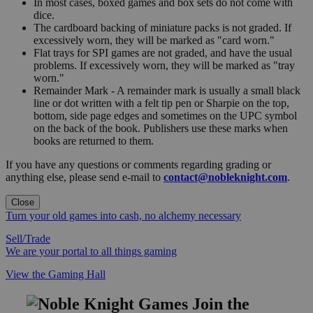
In most cases, boxed games and box sets do not come with
dice.
The cardboard backing of miniature packs is not graded. If
excessively worn, they will be marked as "card worn."
Flat trays for SPI games are not graded, and have the usual
problems. If excessively worn, they will be marked as "tray
worn."
Remainder Mark - A remainder mark is usually a small black
line or dot written with a felt tip pen or Sharpie on the top,
bottom, side page edges and sometimes on the UPC symbol
on the back of the book. Publishers use these marks when
books are returned to them.
If you have any questions or comments regarding grading or
anything else, please send e-mail to
contact@nobleknight.com
.
Close
Turn your old games into cash, no alchemy necessary
Sell/Trade
We are your portal to all things gaming
View the Gaming Hall
Join the