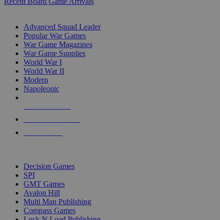
Recent Board Game Arrivals
WAR GAME SUB-CATEGORIES
Advanced Squad Leader
Popular War Games
War Game Magazines
War Game Supplies
World War I
World War II
Modern
Napoleonic
NEW RELEASES
RECENT ARRIVALS
PRE-ORDERS
TOP WAR GAME PUBLISHERS
Decision Games
SPI
GMT Games
Avalon Hill
Multi Man Publishing
Compass Games
Lock N Load Publishing