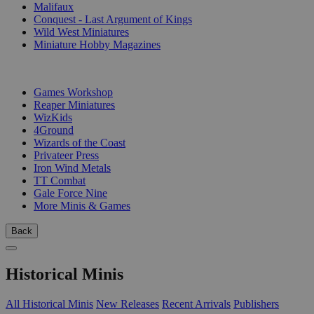
Malifaux
Conquest - Last Argument of Kings
Wild West Miniatures
Miniature Hobby Magazines
PUBLISHERS
Games Workshop
Reaper Miniatures
WizKids
4Ground
Wizards of the Coast
Privateer Press
Iron Wind Metals
TT Combat
Gale Force Nine
More Minis & Games
Back
Historical Minis
All Historical Minis
New Releases
Recent Arrivals
Publishers