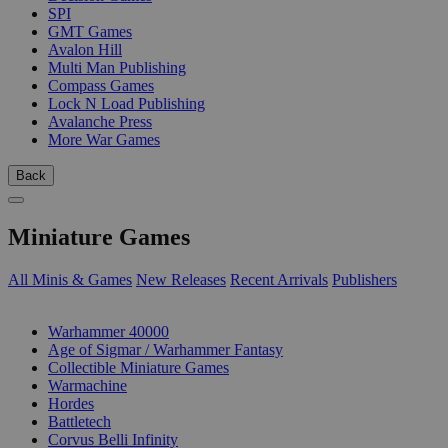
SPI
GMT Games
Avalon Hill
Multi Man Publishing
Compass Games
Lock N Load Publishing
Avalanche Press
More War Games
Back
Miniature Games
All Minis & Games
New Releases
Recent Arrivals
Publishers
SUB-CATEGORIES
Warhammer 40000
Age of Sigmar / Warhammer Fantasy
Collectible Miniature Games
Warmachine
Hordes
Battletech
Corvus Belli Infinity