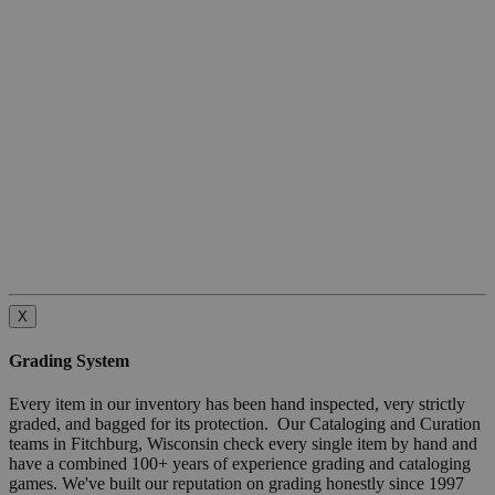
X
Grading System
Every item in our inventory has been hand inspected, very strictly
graded, and bagged for its protection. Our Cataloging and Curation
teams in Fitchburg, Wisconsin check every single item by hand and
have a combined 100+ years of experience grading and cataloging
games. We've built our reputation on grading honestly since 1997