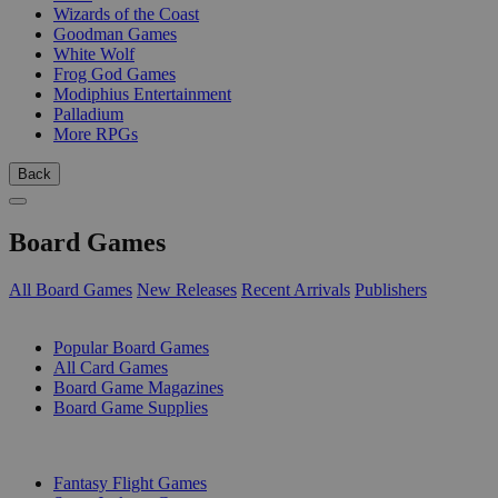
Wizards of the Coast
Goodman Games
White Wolf
Frog God Games
Modiphius Entertainment
Palladium
More RPGs
Back
Board Games
All Board Games
New Releases
Recent Arrivals
Publishers
SUB-CATEGORIES
Popular Board Games
All Card Games
Board Game Magazines
Board Game Supplies
PUBLISHERS
Fantasy Flight Games