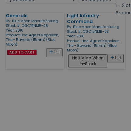
by
page
1 - 2 of
size
Produ
Generals
Light Infantry
Products
Command
By:
Blue Moon Manufacturing
Stock #: OGC15NMB-08
By:
Blue Moon Manufacturing
Year: 2016
Stock #: OGC15NMB-03
Product Line:
Age of Napoleon,
Year: 2016
The - Bavaria (15mm) (Blue
Product Line:
Age of Napoleon,
Moon)
The - Bavaria (15mm) (Blue
Moon)
List
ADD TO CART
List
Notify Me When
In-Stock