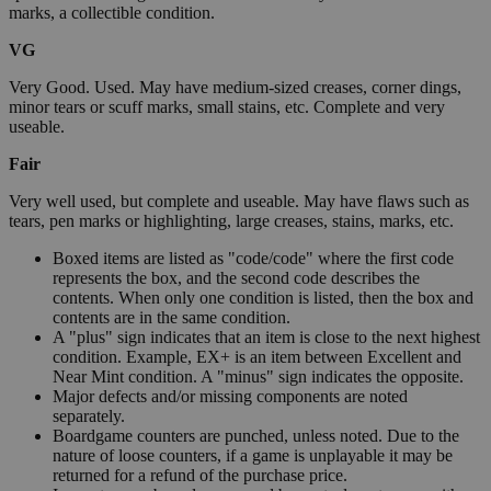
marks, a collectible condition.
VG
Very Good. Used. May have medium-sized creases, corner dings,
minor tears or scuff marks, small stains, etc. Complete and very
useable.
Fair
Very well used, but complete and useable. May have flaws such as
tears, pen marks or highlighting, large creases, stains, marks, etc.
Boxed items are listed as "code/code" where the first code
represents the box, and the second code describes the
contents. When only one condition is listed, then the box and
contents are in the same condition.
A "plus" sign indicates that an item is close to the next highest
condition. Example, EX+ is an item between Excellent and
Near Mint condition. A "minus" sign indicates the opposite.
Major defects and/or missing components are noted
separately.
Boardgame counters are punched, unless noted. Due to the
nature of loose counters, if a game is unplayable it may be
returned for a refund of the purchase price.