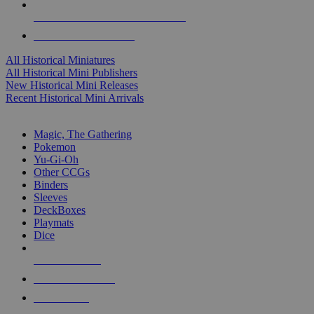
ALL HISTORICAL MINI PUBLISHERS
ALL HISTORICAL MINIS
All Historical Miniatures
All Historical Mini Publishers
New Historical Mini Releases
Recent Historical Mini Arrivals
MAGIC & CCG SUB-CATEGORIES
Magic, The Gathering
Pokemon
Yu-Gi-Oh
Other CCGs
Binders
Sleeves
DeckBoxes
Playmats
Dice
NEW RELEASES
RECENT ARRIVALS
PRE-ORDERS