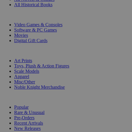
All Historical Books
DIGITAL
Video Games & Consoles
Software & PC Games
Movies
Digital Gift Cards
ART & MERCHANDISE
Art Prints
Toys, Plush & Action Figures
Scale Models
Apparel
Misc/Other
Noble Knight Merchandise
COLLECTIONS
Popular
Rare & Unusual
Pre-Orders
Recent Arrivals
New Releases