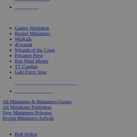
PRE-ORDERS
TOP MINIS & GAMES PUBLISHERS
Games Workshop
Reaper Miniatures
WizKids
4Ground
Wizards of the Coast
Privateer Press
Iron Wind Metals
TT Combat
Gale Force Nine
ALL MINIS & GAMES PUBLISHERS
ALL MINIS & GAMES
All Miniatures & Miniatures Games
All Miniatures Publishers
New Miniatures Releases
Recent Miniatures Arrivals
HISTORICAL MINIS SUB-CATEGORIES
Bolt Action