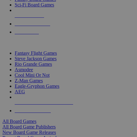
Sci-Fi Board Games
NEW RELEASES
RECENT ARRIVALS
PRE-ORDERS
TOP BOARD GAME PUBLISHERS
Fantasy Flight Games
Steve Jackson Games
Rio Grande Games
Asmodee
Cool Mini Or Not
Z-Man Games
Eagle-Gryphon Games
AEG
ALL BOARD GAME PUBLISHERS
ALL BOARD GAMES
All Board Games
All Board Game Publishers
New Board Game Releases