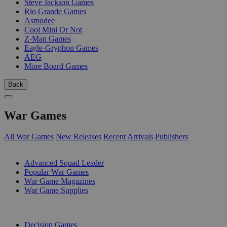
Steve Jackson Games
Rio Grande Games
Asmodee
Cool Mini Or Not
Z-Man Games
Eagle-Gryphon Games
AEG
More Board Games
Back
War Games
All War Games
New Releases
Recent Arrivals
Publishers
SUB-CATEGORIES
Advanced Squad Leader
Popular War Games
War Game Magazines
War Game Supplies
PUBLISHERS
Decision Games