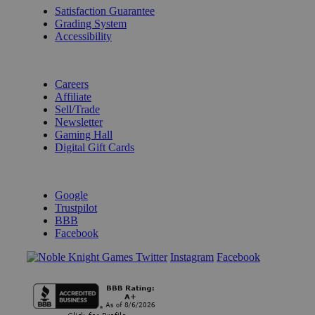
Satisfaction Guarantee
Grading System
Accessibility
BECOME A KNIGHT
Careers
Affiliate
Sell/Trade
Newsletter
Gaming Hall
Digital Gift Cards
REVIEWS & RATINGS
Google
Trustpilot
BBB
Facebook
Instagram
Facebook