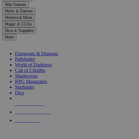
down
War Games
arrows
Minis & Games
to
select
Historical Minis
a
Magic & CCGs
result.
Dice & Supplies
Press
More
enter
RPG SUB-CATEGORIES
to
go
Dungeons & Dragons
to
Pathfinder
the
World of Darkness
selected
Call of Cthulhu
search
Shadowrun
result.
RPG Magazines
Touch
Starfinder
device
Dice
users
can
NEW RELEASES
use
touch
RECENT ARRIVALS
and
PRE-ORDERS
swipe
gestures.
TOP RPG PUBLISHERS