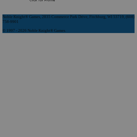
Noble Knight® Games, 2835 Commerce Park Drive, Fitchburg, WI 53719, (608)
758-9901
© 1997 - 2026 Noble Knight® Games.