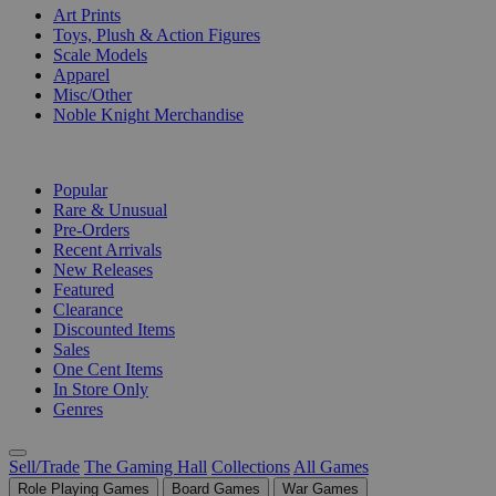
Art Prints
Toys, Plush & Action Figures
Scale Models
Apparel
Misc/Other
Noble Knight Merchandise
COLLECTIONS
Popular
Rare & Unusual
Pre-Orders
Recent Arrivals
New Releases
Featured
Clearance
Discounted Items
Sales
One Cent Items
In Store Only
Genres
Sell/Trade
The Gaming Hall
Collections
All Games
Role Playing Games
Board Games
War Games