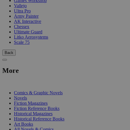
Games Workshop
Vallejo
Ultra Pro
Army Painter
AK Interactive
Chessex
Ultimate Guard
Litko Aerosystems
Scale 75
Back
More
PRINT
Comics & Graphic Novels
Novels
Fiction Magazines
Fiction Reference Books
Historical Magazines
Historical Reference Books
Art Books
All Novels & Comics