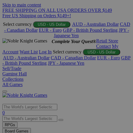
Skip to main content
FREE SHIPPING ON ALL USA ORDERS OVER $149
Free US Shipping on Orders $149+!
Select currency
AUD - Australian Dollar
CAD
USD - US Dollar
- Canadian Dollar
EUR - Euro
GBP - British Pound Sterling
JPY -
Japanese Yen
Retail Store
Complete Your Quest®
Contact
My
Account
Want List
Log In
Select currency
USD - US Dollar
AUD - Australian Dollar
CAD - Canadian Dollar
EUR - Euro
GBP
- British Pound Sterling
JPY - Japanese Yen
Sell/Trade
Gaming Hall
Collections
All Games
Use
0
the
up
RPGs
and
Board Games