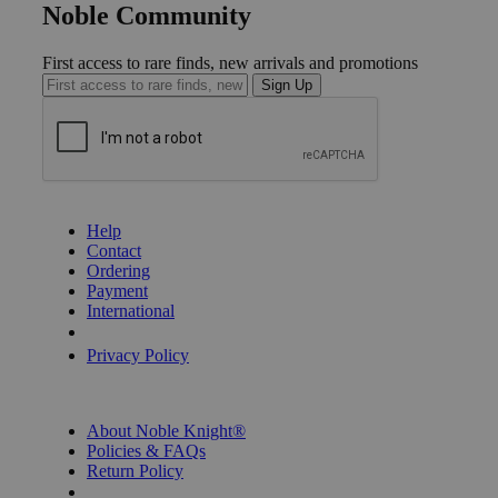
Noble Community
First access to rare finds, new arrivals and promotions
Sign Up
GET HELP
Help
Contact
Ordering
Payment
International
Privacy Settings
Privacy Policy
INFORMATION
About Noble Knight®
Policies & FAQs
Return Policy
Shipping Calculator