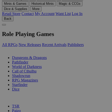
Minis & Games
Historical Minis
Magic & CCGs
Dice & Supplies
More
Retail Store
Contact
My Account
Want List
Log In
Back
Role Playing Games
All RPGs
New Releases
Recent Arrivals
Publishers
SUB-CATEGORIES
Dungeons & Dragons
Pathfinder
World of Darkness
Call of Cthulhu
Shadowrun
RPG Magazines
Starfinder
Dice
PUBLISHERS
TSR
Paizo