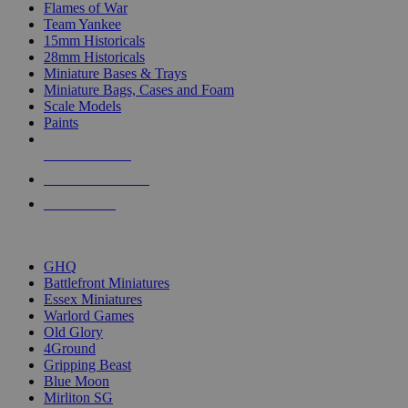
Flames of War
Team Yankee
15mm Historicals
28mm Historicals
Miniature Bases & Trays
Miniature Bags, Cases and Foam
Scale Models
Paints
NEW RELEASES
RECENT ARRIVALS
PRE-ORDERS
TOP HISTORICAL MINI PUBLISHERS
GHQ
Battlefront Miniatures
Essex Miniatures
Warlord Games
Old Glory
4Ground
Gripping Beast
Blue Moon
Mirliton SG