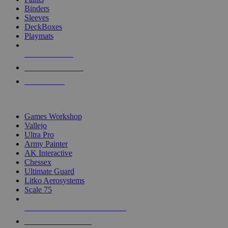
Binders
Sleeves
DeckBoxes
Playmats
NEW RELEASES
RECENT ARRIVALS
PRE-ORDERS
TOP DICE & SUPPLY PUBLISHERS
Games Workshop
Vallejo
Ultra Pro
Army Painter
AK Interactive
Chessex
Ultimate Guard
Litko Aerosystems
Scale 75
ALL DICE & SUPPLY PUBLISHERS
ALL DICE & SUPPLIES