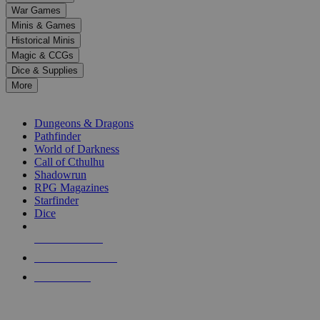
down
War Games
arrows
Minis & Games
to
select
Historical Minis
a
Magic & CCGs
result.
Dice & Supplies
Press
More
enter
RPG SUB-CATEGORIES
to
go
Dungeons & Dragons
to
Pathfinder
the
World of Darkness
selected
Call of Cthulhu
search
Shadowrun
result.
RPG Magazines
Touch
Starfinder
device
Dice
users
can
NEW RELEASES
use
touch
RECENT ARRIVALS
and
PRE-ORDERS
swipe
gestures.
TOP RPG PUBLISHERS