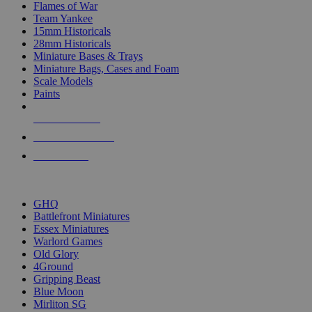
Flames of War
Team Yankee
15mm Historicals
28mm Historicals
Miniature Bases & Trays
Miniature Bags, Cases and Foam
Scale Models
Paints
NEW RELEASES
RECENT ARRIVALS
PRE-ORDERS
TOP HISTORICAL MINI PUBLISHERS
GHQ
Battlefront Miniatures
Essex Miniatures
Warlord Games
Old Glory
4Ground
Gripping Beast
Blue Moon
Mirliton SG