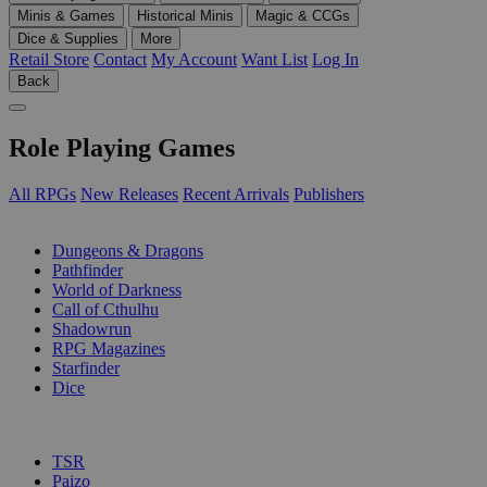
Minis & Games
Historical Minis
Magic & CCGs
Dice & Supplies
More
Retail Store
Contact
My Account
Want List
Log In
Back
Role Playing Games
All RPGs
New Releases
Recent Arrivals
Publishers
SUB-CATEGORIES
Dungeons & Dragons
Pathfinder
World of Darkness
Call of Cthulhu
Shadowrun
RPG Magazines
Starfinder
Dice
PUBLISHERS
TSR
Paizo