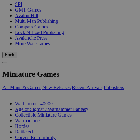
SPI
GMT Games
Avalon Hill
Multi Man Publishing
Compass Games
Lock N Load Publishing
Avalanche Press
More War Games
Back
Miniature Games
All Minis & Games
New Releases
Recent Arrivals
Publishers
SUB-CATEGORIES
Warhammer 40000
Age of Sigmar / Warhammer Fantasy
Collectible Miniature Games
Warmachine
Hordes
Battletech
Corvus Belli Infinity