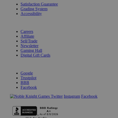
Satisfaction Guarantee
Grading System
Accessibility
BECOME A KNIGHT
Careers
Affiliate
Sell/Trade
Newsletter
Gaming Hall
Digital Gift Cards
REVIEWS & RATINGS
Google
Trustpilot
BBB
Facebook
Instagram
Facebook