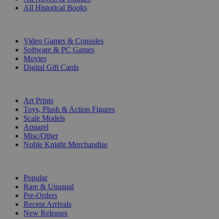
All Historical Books
DIGITAL
Video Games & Consoles
Software & PC Games
Movies
Digital Gift Cards
ART & MERCHANDISE
Art Prints
Toys, Plush & Action Figures
Scale Models
Apparel
Misc/Other
Noble Knight Merchandise
COLLECTIONS
Popular
Rare & Unusual
Pre-Orders
Recent Arrivals
New Releases