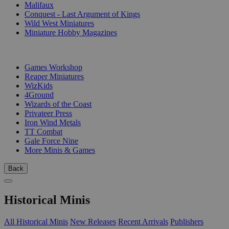
Malifaux
Conquest - Last Argument of Kings
Wild West Miniatures
Miniature Hobby Magazines
PUBLISHERS
Games Workshop
Reaper Miniatures
WizKids
4Ground
Wizards of the Coast
Privateer Press
Iron Wind Metals
TT Combat
Gale Force Nine
More Minis & Games
Back
Historical Minis
All Historical Minis
New Releases
Recent Arrivals
Publishers