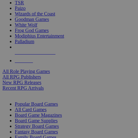
TSR
Paizo
Wizards of the Coast
Goodman Games
White Wolf
Frog God Games
Modiphius Entertainment
Palladium
ALL RPG PUBLISHERS
ALL RPGS
All Role Playing Games
All RPG Publishers
New RPG Releases
Recent RPG Arrivals
BOARD GAME SUB-CATEGORIES
Popular Board Games
All Card Games
Board Game Magazines
Board Game Supplies
Strategy Board Games
Fantasy Board Games
Family Board Games