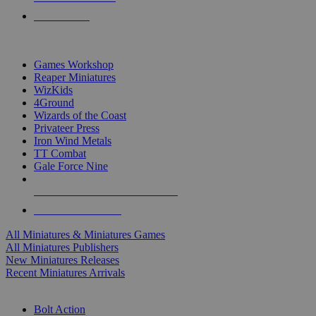
PRE-ORDERS
TOP MINIS & GAMES PUBLISHERS
Games Workshop
Reaper Miniatures
WizKids
4Ground
Wizards of the Coast
Privateer Press
Iron Wind Metals
TT Combat
Gale Force Nine
ALL MINIS & GAMES PUBLISHERS
ALL MINIS & GAMES
All Miniatures & Miniatures Games
All Miniatures Publishers
New Miniatures Releases
Recent Miniatures Arrivals
HISTORICAL MINIS SUB-CATEGORIES
Bolt Action