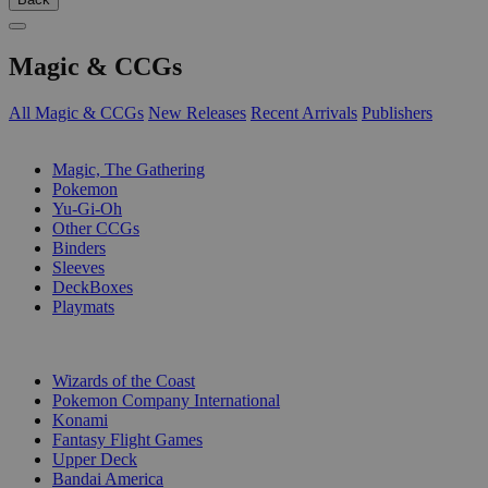
Magic & CCGs
All Magic & CCGs
New Releases
Recent Arrivals
Publishers
SUB-CATEGORIES
Magic, The Gathering
Pokemon
Yu-Gi-Oh
Other CCGs
Binders
Sleeves
DeckBoxes
Playmats
PUBLISHERS
Wizards of the Coast
Pokemon Company International
Konami
Fantasy Flight Games
Upper Deck
Bandai America