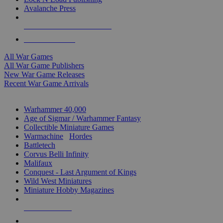
Avalanche Press
ALL WAR GAME PUBLISHERS
ALL WAR GAMES
All War Games
All War Game Publishers
New War Game Releases
Recent War Game Arrivals
MINIS & GAMES SUB-CATEGORIES
Warhammer 40,000
Age of Sigmar / Warhammer Fantasy
Collectible Miniature Games
Warmachine
/
Hordes
Battletech
Corvus Belli Infinity
Malifaux
Conquest - Last Argument of Kings
Wild West Miniatures
Miniature Hobby Magazines
NEW RELEASES
RECENT ARRIVALS