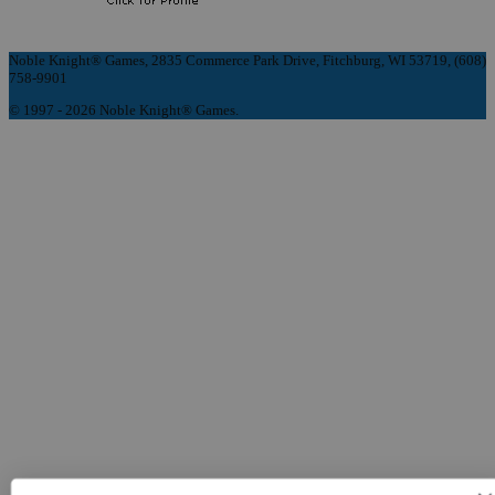
Noble Knight® Games, 2835 Commerce Park Drive, Fitchburg, WI 53719, (608)
758-9901
© 1997 - 2026 Noble Knight® Games.