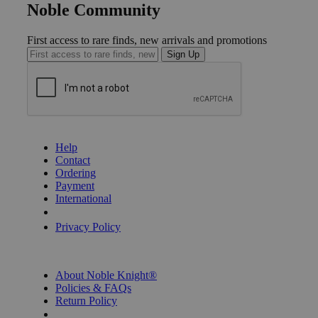
Noble Community
First access to rare finds, new arrivals and promotions
Sign Up
GET HELP
Help
Contact
Ordering
Payment
International
Privacy Settings
Privacy Policy
INFORMATION
About Noble Knight®
Policies & FAQs
Return Policy
Shipping Calculator