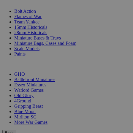
SUB-CATEGORIES
Bolt Action
Flames of War
Team Yankee
15mm Historicals
28mm Historicals
Miniature Bases & Trays
Miniature Bags, Cases and Foam
Scale Models
Paints
PUBLISHERS
GHQ
Battlefront Miniatures
Essex Miniatures
Warlord Games
Old Glory
4Ground
Gripping Beast
Blue Moon
Mirliton SG
More War Games
Back