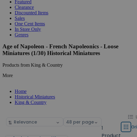
Featured
Clearance
Discounted Items
Sales
One Cent Items
In Store Only
Genres
Age of Napoleon - French Napoleonics - Loose
Miniatures (1/30) Historical Miniatures
Products from King & Country
More
Home
Historical Miniatures
King & Country
Chang
List
Sort
Select
displa
by
page
Gr
1
Grid
type
size
Product