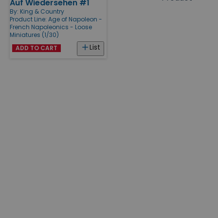
Auf Wiedersehen #1
Products
By:
King & Country
Product Line:
Age of Napoleon -
French Napoleonics - Loose
Miniatures (1/30)
List
ADD TO CART