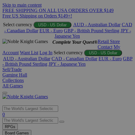
Skip to main content
FREE SHIPPING ON ALL USA ORDERS OVER $149
Free US Shipping on Orders $149+!
Select currency
AUD - Australian Dollar
CAD
USD - US Dollar
- Canadian Dollar
EUR - Euro
GBP - British Pound Sterling
JPY -
Japanese Yen
Retail Store
Complete Your Quest®
Contact
My
Account
Want List
Log In
Select currency
USD - US Dollar
AUD - Australian Dollar
CAD - Canadian Dollar
EUR - Euro
GBP
- British Pound Sterling
JPY - Japanese Yen
Sell/Trade
Gaming Hall
Collections
All Games
Use
0
the
up
RPGs
and
Board Games