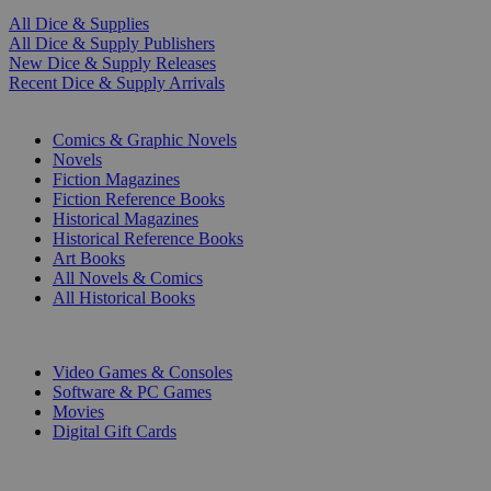
All Dice & Supplies
All Dice & Supply Publishers
New Dice & Supply Releases
Recent Dice & Supply Arrivals
PRINT
Comics & Graphic Novels
Novels
Fiction Magazines
Fiction Reference Books
Historical Magazines
Historical Reference Books
Art Books
All Novels & Comics
All Historical Books
DIGITAL
Video Games & Consoles
Software & PC Games
Movies
Digital Gift Cards
ART & MERCHANDISE