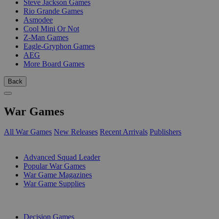
Steve Jackson Games
Rio Grande Games
Asmodee
Cool Mini Or Not
Z-Man Games
Eagle-Gryphon Games
AEG
More Board Games
Back
War Games
All War Games
New Releases
Recent Arrivals
Publishers
SUB-CATEGORIES
Advanced Squad Leader
Popular War Games
War Game Magazines
War Game Supplies
PUBLISHERS
Decision Games