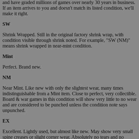
and have graded millions of games over nearly 30 years in business.
If an item arrives to you and doesn't match its listed condition, we'll
make it right.
SW
Shrink Wrapped. Still in the original factory shrink wrap, with
condition visible through shrink noted. For example, "SW (NM)"
means shrink wrapped in near-mint condition.
Mint
Perfect. Brand new.
NM
Near Mint. Like new with only the slightest wear, many times
indistinguishable from a Mint item. Close to perfect, very collectible.
Board & war games in this condition will show very little to no wear
and are considered to be punched unless the condition note says
unpunched.
EX
Excellent. Lightly used, but almost like new. May show very small
spine creases or slight corner wear. Absolutely no tears and no