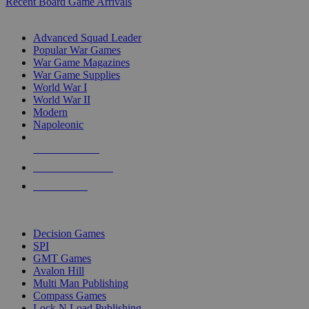
Recent Board Game Arrivals
WAR GAME SUB-CATEGORIES
Advanced Squad Leader
Popular War Games
War Game Magazines
War Game Supplies
World War I
World War II
Modern
Napoleonic
NEW RELEASES
RECENT ARRIVALS
PRE-ORDERS
TOP WAR GAME PUBLISHERS
Decision Games
SPI
GMT Games
Avalon Hill
Multi Man Publishing
Compass Games
Lock N Load Publishing