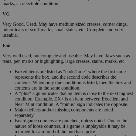
marks, a collectible condition.
VG
Very Good. Used. May have medium-sized creases, corner dings,
minor tears or scuff marks, small stains, etc. Complete and very
useable.
Fair
Very well used, but complete and useable. May have flaws such as
tears, pen marks or highlighting, large creases, stains, marks, etc.
Boxed items are listed as "code/code" where the first code
represents the box, and the second code describes the
contents. When only one condition is listed, then the box and
contents are in the same condition.
A "plus" sign indicates that an item is close to the next highest
condition. Example, EX+ is an item between Excellent and
Near Mint condition. A "minus" sign indicates the opposite.
Major defects and/or missing components are noted
separately.
Boardgame counters are punched, unless noted. Due to the
nature of loose counters, if a game is unplayable it may be
returned for a refund of the purchase price.