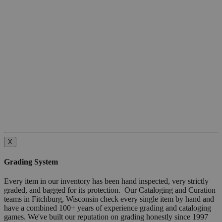
X
Grading System
Every item in our inventory has been hand inspected, very strictly
graded, and bagged for its protection. Our Cataloging and Curation
teams in Fitchburg, Wisconsin check every single item by hand and
have a combined 100+ years of experience grading and cataloging
games. We've built our reputation on grading honestly since 1997