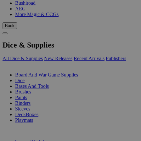
Bushiroad
AEG
More Magic & CCGs
Back
Dice & Supplies
All Dice & Supplies
New Releases
Recent Arrivals
Publishers
SUB-CATEGORIES
Board And War Game Supplies
Dice
Bases And Tools
Brushes
Paints
Binders
Sleeves
DeckBoxes
Playmats
PUBLISHERS