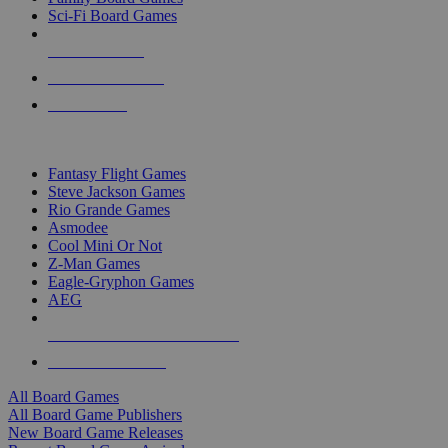
Sci-Fi Board Games
NEW RELEASES
RECENT ARRIVALS
PRE-ORDERS
TOP BOARD GAME PUBLISHERS
Fantasy Flight Games
Steve Jackson Games
Rio Grande Games
Asmodee
Cool Mini Or Not
Z-Man Games
Eagle-Gryphon Games
AEG
ALL BOARD GAME PUBLISHERS
ALL BOARD GAMES
All Board Games
All Board Game Publishers
New Board Game Releases