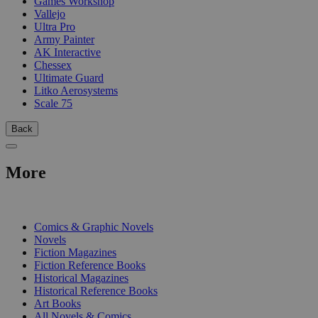
Games Workshop
Vallejo
Ultra Pro
Army Painter
AK Interactive
Chessex
Ultimate Guard
Litko Aerosystems
Scale 75
Back
More
PRINT
Comics & Graphic Novels
Novels
Fiction Magazines
Fiction Reference Books
Historical Magazines
Historical Reference Books
Art Books
All Novels & Comics