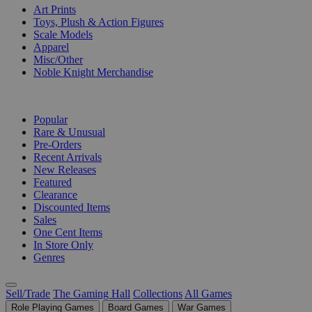
Art Prints
Toys, Plush & Action Figures
Scale Models
Apparel
Misc/Other
Noble Knight Merchandise
COLLECTIONS
Popular
Rare & Unusual
Pre-Orders
Recent Arrivals
New Releases
Featured
Clearance
Discounted Items
Sales
One Cent Items
In Store Only
Genres
Sell/Trade
The Gaming Hall
Collections
All Games
Role Playing Games
Board Games
War Games