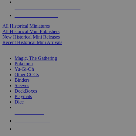
ALL HISTORICAL MINI PUBLISHERS
ALL HISTORICAL MINIS
All Historical Miniatures
All Historical Mini Publishers
New Historical Mini Releases
Recent Historical Mini Arrivals
MAGIC & CCG SUB-CATEGORIES
Magic, The Gathering
Pokemon
Yu-Gi-Oh
Other CCGs
Binders
Sleeves
DeckBoxes
Playmats
Dice
NEW RELEASES
RECENT ARRIVALS
PRE-ORDERS