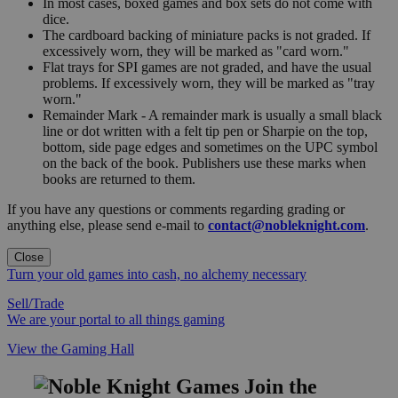
In most cases, boxed games and box sets do not come with
dice.
The cardboard backing of miniature packs is not graded. If
excessively worn, they will be marked as "card worn."
Flat trays for SPI games are not graded, and have the usual
problems. If excessively worn, they will be marked as "tray
worn."
Remainder Mark - A remainder mark is usually a small black
line or dot written with a felt tip pen or Sharpie on the top,
bottom, side page edges and sometimes on the UPC symbol
on the back of the book. Publishers use these marks when
books are returned to them.
If you have any questions or comments regarding grading or
anything else, please send e-mail to
contact@nobleknight.com
.
Close
Turn your old games into cash, no alchemy necessary
Sell/Trade
We are your portal to all things gaming
View the Gaming Hall
Join the