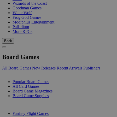
Wizards of the Coast
Goodman Games
White Wolf
Frog God Games
Modiphius Entertainment
Palladium
More RPGs
Back
Board Games
All Board Games
New Releases
Recent Arrivals
Publishers
SUB-CATEGORIES
Popular Board Games
All Card Games
Board Game Magazines
Board Game Supplies
PUBLISHERS
Fantasy Flight Games