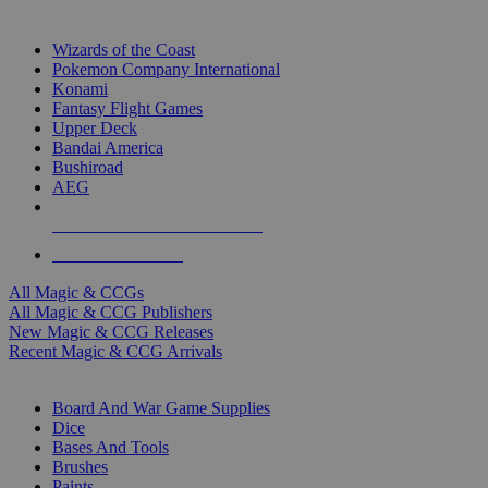
TOP MAGIC & CCG PUBLISHERS
Wizards of the Coast
Pokemon Company International
Konami
Fantasy Flight Games
Upper Deck
Bandai America
Bushiroad
AEG
ALL MAGIC & CCG PUBLISHERS
ALL MAGIC & CCGS
All Magic & CCGs
All Magic & CCG Publishers
New Magic & CCG Releases
Recent Magic & CCG Arrivals
DICE & SUPPLY SUB-CATEGORIES
Board And War Game Supplies
Dice
Bases And Tools
Brushes
Paints