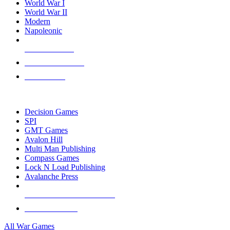
World War I
World War II
Modern
Napoleonic
NEW RELEASES
RECENT ARRIVALS
PRE-ORDERS
TOP WAR GAME PUBLISHERS
Decision Games
SPI
GMT Games
Avalon Hill
Multi Man Publishing
Compass Games
Lock N Load Publishing
Avalanche Press
ALL WAR GAME PUBLISHERS
ALL WAR GAMES
All War Games