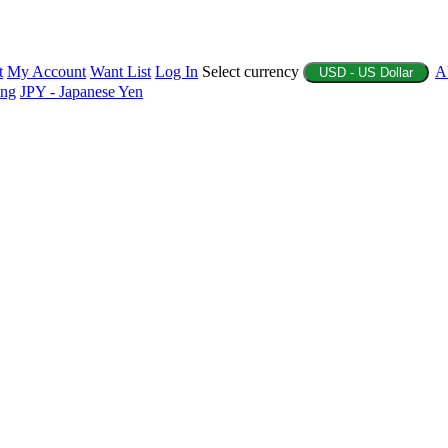
t
My Account
Want List
Log In
Select currency
A
USD - US Dollar
ing
JPY - Japanese Yen