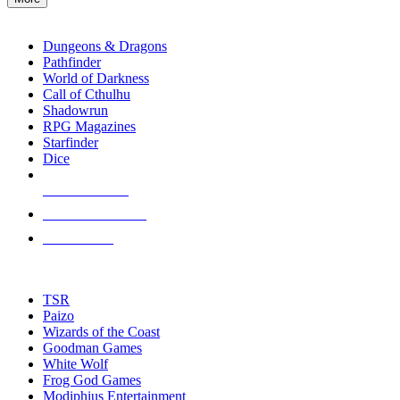
enter
RPG SUB-CATEGORIES
to
go
Dungeons & Dragons
to
Pathfinder
the
World of Darkness
selected
Call of Cthulhu
search
Shadowrun
result.
RPG Magazines
Touch
Starfinder
device
Dice
users
can
NEW RELEASES
use
touch
RECENT ARRIVALS
and
PRE-ORDERS
swipe
gestures.
TOP RPG PUBLISHERS
TSR
Paizo
Wizards of the Coast
Goodman Games
White Wolf
Frog God Games
Modiphius Entertainment