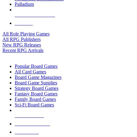
Palladium
ALL RPG PUBLISHERS
ALL RPGS
All Role Playing Games
All RPG Publishers
New RPG Releases
Recent RPG Arrivals
BOARD GAME SUB-CATEGORIES
Popular Board Games
All Card Games
Board Game Magazines
Board Game Supplies
Strategy Board Games
Fantasy Board Games
Family Board Games
Sci-Fi Board Games
NEW RELEASES
RECENT ARRIVALS
PRE-ORDERS