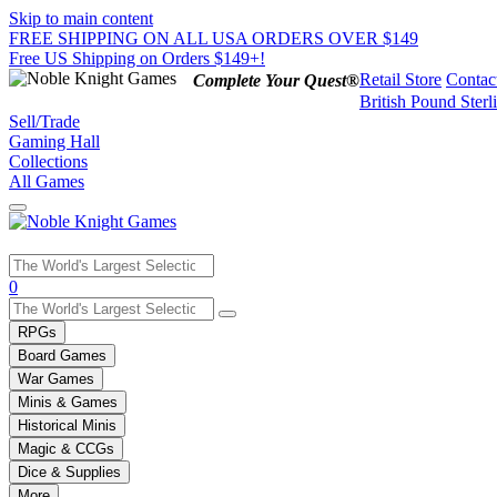
Skip to main content
FREE SHIPPING ON ALL USA ORDERS OVER $149
Free US Shipping on Orders $149+!
Retail Store
Contac
Complete Your Quest®
British Pound Sterl
Sell/Trade
Gaming Hall
Collections
All Games
Use
0
the
up
RPGs
and
Board Games
down
War Games
arrows
Minis & Games
to
select
Historical Minis
a
Magic & CCGs
result.
Dice & Supplies
Press
More