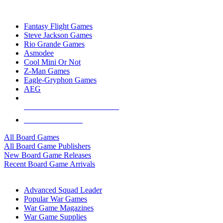
TOP BOARD GAME PUBLISHERS
Fantasy Flight Games
Steve Jackson Games
Rio Grande Games
Asmodee
Cool Mini Or Not
Z-Man Games
Eagle-Gryphon Games
AEG
ALL BOARD GAME PUBLISHERS
ALL BOARD GAMES
All Board Games
All Board Game Publishers
New Board Game Releases
Recent Board Game Arrivals
WAR GAME SUB-CATEGORIES
Advanced Squad Leader
Popular War Games
War Game Magazines
War Game Supplies