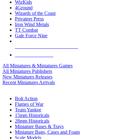
WizKids
4Ground
Wizards of the Coast
Privateer Press
Iron Wind Metals
TT Combat
Gale Force Nine
ALL MINIS & GAMES PUBLISHERS
ALL MINIS & GAMES
All Miniatures & Miniatures Games
All Miniatures Publishers
New Miniatures Releases
Recent Miniatures Arrivals
HISTORICAL MINIS SUB-CATEGORIES
Bolt Action
Flames of War
Team Yankee
15mm Historicals
28mm Historicals
Miniature Bases & Trays
Miniature Bags, Cases and Foam
Scale Models