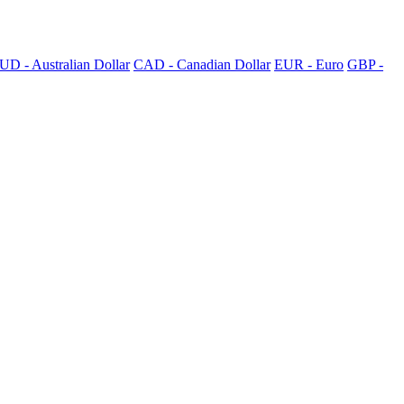
UD - Australian Dollar
CAD - Canadian Dollar
EUR - Euro
GBP -