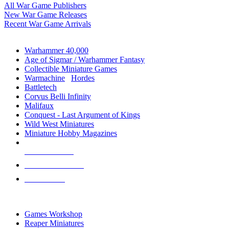
All War Game Publishers
New War Game Releases
Recent War Game Arrivals
MINIS & GAMES SUB-CATEGORIES
Warhammer 40,000
Age of Sigmar / Warhammer Fantasy
Collectible Miniature Games
Warmachine
/
Hordes
Battletech
Corvus Belli Infinity
Malifaux
Conquest - Last Argument of Kings
Wild West Miniatures
Miniature Hobby Magazines
NEW RELEASES
RECENT ARRIVALS
PRE-ORDERS
TOP MINIS & GAMES PUBLISHERS
Games Workshop
Reaper Miniatures