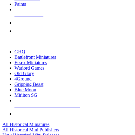
Paints
NEW RELEASES
RECENT ARRIVALS
PRE-ORDERS
TOP HISTORICAL MINI PUBLISHERS
GHQ
Battlefront Miniatures
Essex Miniatures
Warlord Games
Old Glory
4Ground
Gripping Beast
Blue Moon
Mirliton SG
ALL HISTORICAL MINI PUBLISHERS
ALL HISTORICAL MINIS
All Historical Miniatures
All Historical Mini Publishers