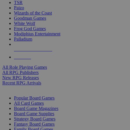
TSR
Paizo
Wizards of the Coast
Goodman Games
White Wolf
Frog God Games
Modiphius Entertainment
Palladium
ALL RPG PUBLISHERS
ALL RPGS
All Role Playing Games
All RPG Publishers
New RPG Releases
Recent RPG Arrivals
BOARD GAME SUB-CATEGORIES
Popular Board Games
All Card Games
Board Game Magazines
Board Game Supplies
Strategy Board Games
Fantasy Board Games
Family Board Games