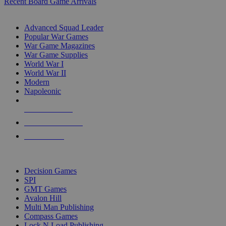
Recent Board Game Arrivals
WAR GAME SUB-CATEGORIES
Advanced Squad Leader
Popular War Games
War Game Magazines
War Game Supplies
World War I
World War II
Modern
Napoleonic
NEW RELEASES
RECENT ARRIVALS
PRE-ORDERS
TOP WAR GAME PUBLISHERS
Decision Games
SPI
GMT Games
Avalon Hill
Multi Man Publishing
Compass Games
Lock N Load Publishing