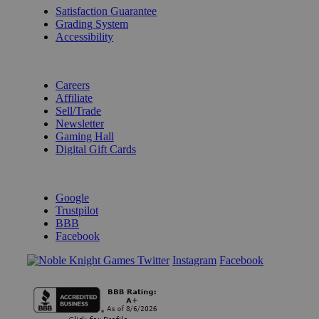
Satisfaction Guarantee
Grading System
Accessibility
BECOME A KNIGHT
Careers
Affiliate
Sell/Trade
Newsletter
Gaming Hall
Digital Gift Cards
REVIEWS & RATINGS
Google
Trustpilot
BBB
Facebook
Instagram
Facebook