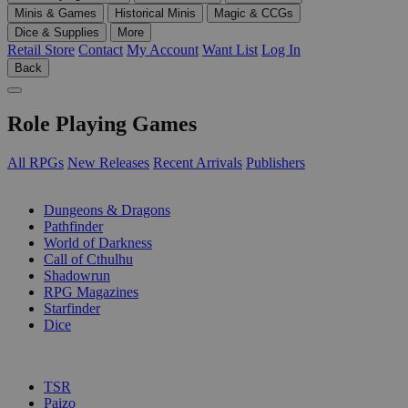
Minis & Games
Historical Minis
Magic & CCGs
Dice & Supplies
More
Retail Store
Contact
My Account
Want List
Log In
Back
Role Playing Games
All RPGs
New Releases
Recent Arrivals
Publishers
SUB-CATEGORIES
Dungeons & Dragons
Pathfinder
World of Darkness
Call of Cthulhu
Shadowrun
RPG Magazines
Starfinder
Dice
PUBLISHERS
TSR
Paizo