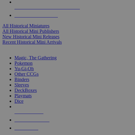
ALL HISTORICAL MINI PUBLISHERS
ALL HISTORICAL MINIS
All Historical Miniatures
All Historical Mini Publishers
New Historical Mini Releases
Recent Historical Mini Arrivals
MAGIC & CCG SUB-CATEGORIES
Magic, The Gathering
Pokemon
Yu-Gi-Oh
Other CCGs
Binders
Sleeves
DeckBoxes
Playmats
Dice
NEW RELEASES
RECENT ARRIVALS
PRE-ORDERS