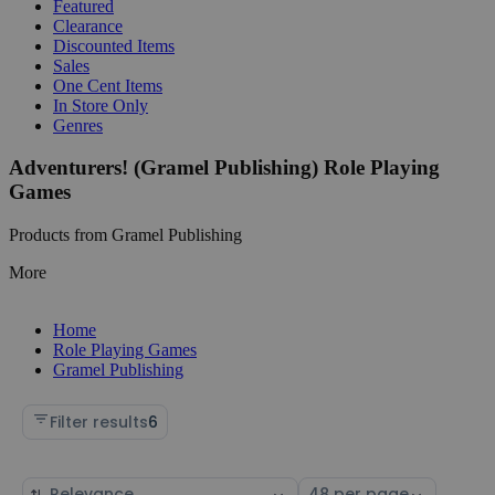
Featured
Clearance
Discounted Items
Sales
One Cent Items
In Store Only
Genres
Adventurers! (Gramel Publishing) Role Playing
Games
Products from Gramel Publishing
More
Home
Role Playing Games
Gramel Publishing
Filter results
6
Sort
Select