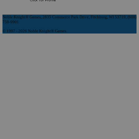
Noble Knight® Games, 2835 Commerce Park Drive, Fitchburg, WI 53719, (608)
758-9901
© 1997 - 2026 Noble Knight® Games.