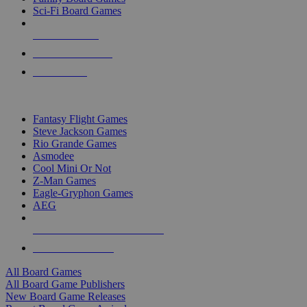
Sci-Fi Board Games
NEW RELEASES
RECENT ARRIVALS
PRE-ORDERS
TOP BOARD GAME PUBLISHERS
Fantasy Flight Games
Steve Jackson Games
Rio Grande Games
Asmodee
Cool Mini Or Not
Z-Man Games
Eagle-Gryphon Games
AEG
ALL BOARD GAME PUBLISHERS
ALL BOARD GAMES
All Board Games
All Board Game Publishers
New Board Game Releases