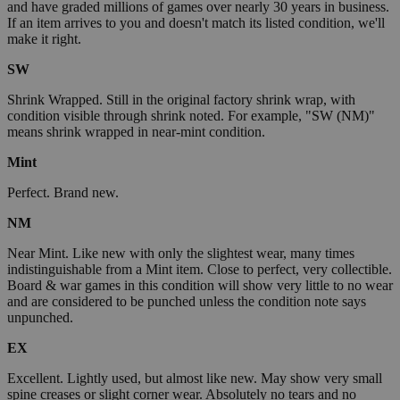
and have graded millions of games over nearly 30 years in business.
If an item arrives to you and doesn't match its listed condition, we'll
make it right.
SW
Shrink Wrapped. Still in the original factory shrink wrap, with
condition visible through shrink noted. For example, "SW (NM)"
means shrink wrapped in near-mint condition.
Mint
Perfect. Brand new.
NM
Near Mint. Like new with only the slightest wear, many times
indistinguishable from a Mint item. Close to perfect, very collectible.
Board & war games in this condition will show very little to no wear
and are considered to be punched unless the condition note says
unpunched.
EX
Excellent. Lightly used, but almost like new. May show very small
spine creases or slight corner wear. Absolutely no tears and no