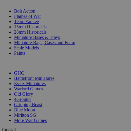
SUB-CATEGORIES
Bolt Action
Flames of War
Team Yankee
15mm Historicals
28mm Historicals
Miniature Bases & Trays
Miniature Bags, Cases and Foam
Scale Models
Paints
PUBLISHERS
GHQ
Battlefront Miniatures
Essex Miniatures
Warlord Games
Old Glory
4Ground
Gripping Beast
Blue Moon
Mirliton SG
More War Games
Back