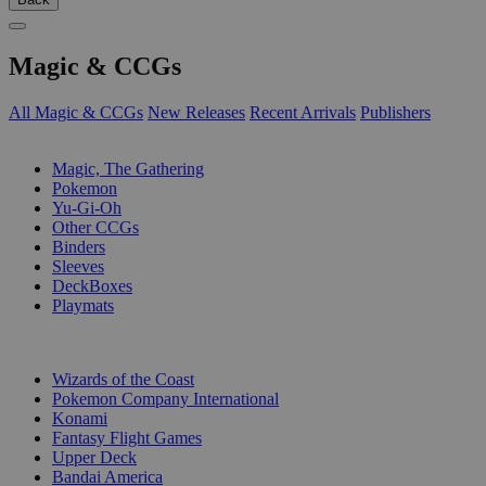
Magic & CCGs
All Magic & CCGs
New Releases
Recent Arrivals
Publishers
SUB-CATEGORIES
Magic, The Gathering
Pokemon
Yu-Gi-Oh
Other CCGs
Binders
Sleeves
DeckBoxes
Playmats
PUBLISHERS
Wizards of the Coast
Pokemon Company International
Konami
Fantasy Flight Games
Upper Deck
Bandai America