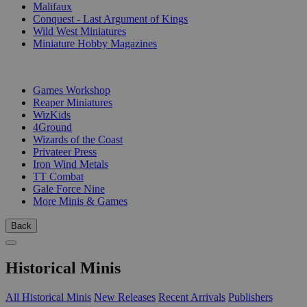
Malifaux
Conquest - Last Argument of Kings
Wild West Miniatures
Miniature Hobby Magazines
PUBLISHERS
Games Workshop
Reaper Miniatures
WizKids
4Ground
Wizards of the Coast
Privateer Press
Iron Wind Metals
TT Combat
Gale Force Nine
More Minis & Games
Back
Historical Minis
All Historical Minis
New Releases
Recent Arrivals
Publishers