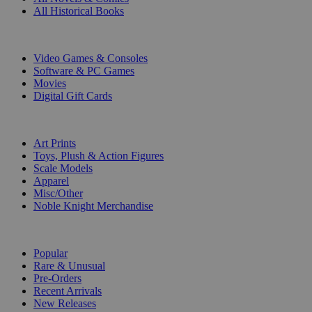
All Historical Books
DIGITAL
Video Games & Consoles
Software & PC Games
Movies
Digital Gift Cards
ART & MERCHANDISE
Art Prints
Toys, Plush & Action Figures
Scale Models
Apparel
Misc/Other
Noble Knight Merchandise
COLLECTIONS
Popular
Rare & Unusual
Pre-Orders
Recent Arrivals
New Releases