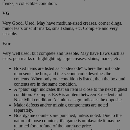
marks, a collectible condition.
VG
Very Good. Used. May have medium-sized creases, corner dings,
minor tears or scuff marks, small stains, etc. Complete and very
useable.
Fair
Very well used, but complete and useable. May have flaws such as
tears, pen marks or highlighting, large creases, stains, marks, etc.
Boxed items are listed as "code/code" where the first code
represents the box, and the second code describes the
contents. When only one condition is listed, then the box and
contents are in the same condition.
A "plus" sign indicates that an item is close to the next highest
condition. Example, EX+ is an item between Excellent and
Near Mint condition. A "minus" sign indicates the opposite.
Major defects and/or missing components are noted
separately.
Boardgame counters are punched, unless noted. Due to the
nature of loose counters, if a game is unplayable it may be
returned for a refund of the purchase price.