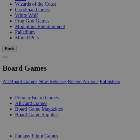
Wizards of the Coast
Goodman Games
White Wolf
Frog God Games
Modiphius Entertainment
Palladium
More RPGs
Back
Board Games
All Board Games
New Releases
Recent Arrivals
Publishers
SUB-CATEGORIES
Popular Board Games
All Card Games
Board Game Magazines
Board Game Supplies
PUBLISHERS
Fantasy Flight Games