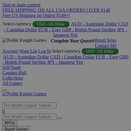
Skip to main content
FREE SHIPPING ON ALL USA ORDERS OVER $149
Free US Shipping on Orders $149+!
Select currency
AUD - Australian Dollar
CAD
USD - US Dollar
- Canadian Dollar
EUR - Euro
GBP - British Pound Sterling
JPY -
Japanese Yen
Retail Store
Complete Your Quest®
Contact
My
Account
Want List
Log In
Select currency
USD - US Dollar
AUD - Australian Dollar
CAD - Canadian Dollar
EUR - Euro
GBP
- British Pound Sterling
JPY - Japanese Yen
Sell/Trade
Gaming Hall
Collections
All Games
Use
0
the
up
RPGs
and
Board Games