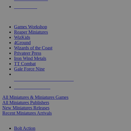
PRE-ORDERS
TOP MINIS & GAMES PUBLISHERS
Games Workshop
Reaper Miniatures
WizKids
4Ground
Wizards of the Coast
Privateer Press
Iron Wind Metals
TT Combat
Gale Force Nine
ALL MINIS & GAMES PUBLISHERS
ALL MINIS & GAMES
All Miniatures & Miniatures Games
All Miniatures Publishers
New Miniatures Releases
Recent Miniatures Arrivals
HISTORICAL MINIS SUB-CATEGORIES
Bolt Action