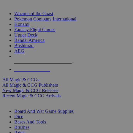
TOP MAGIC & CCG PUBLISHERS
Wizards of the Coast
Pokemon Company International
Konami
Fantasy Flight Games
Upper Deck
Bandai America
Bushiroad
AEG
ALL MAGIC & CCG PUBLISHERS
ALL MAGIC & CCGS
All Magic & CCGs
All Magic & CCG Publishers
New Magic & CCG Releases
Recent Magic & CCG Arrivals
DICE & SUPPLY SUB-CATEGORIES
Board And War Game Supplies
Dice
Bases And Tools
Brushes
Paints