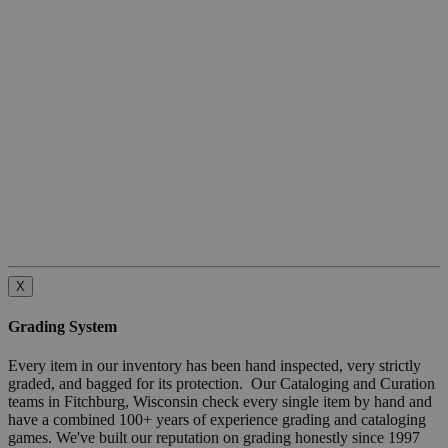
X
Grading System
Every item in our inventory has been hand inspected, very strictly
graded, and bagged for its protection. Our Cataloging and Curation
teams in Fitchburg, Wisconsin check every single item by hand and
have a combined 100+ years of experience grading and cataloging
games. We've built our reputation on grading honestly since 1997