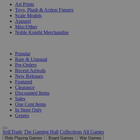
Art Prints
Toys, Plush & Action Figures
Scale Models
Apparel
Misc/Other
Noble Knight Merchandise
COLLECTIONS
Popular
Rare & Unusual
Pre-Orders
Recent Arrivals
New Releases
Featured
Clearance
Discounted Items
Sales
One Cent Items
In Store Only
Genres
Sell/Trade
The Gaming Hall
Collections
All Games
Role Playing Games
Board Games
War Games