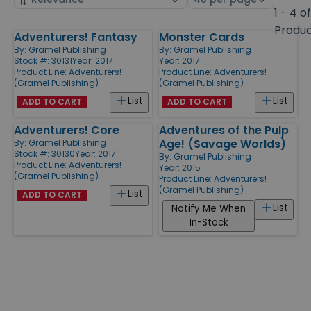
by
page
1 - 4 o
size
Produ
Adventurers! Fantasy
Monster Cards
Products
By:
Gramel Publishing
By:
Gramel Publishing
Stock #: 30131
Year: 2017
Year: 2017
Product Line:
Adventurers!
Product Line:
Adventurers!
(Gramel Publishing)
(Gramel Publishing)
List
List
ADD TO CART
ADD TO CART
Adventurers! Core
Adventures of the Pulp
Age! (Savage Worlds)
By:
Gramel Publishing
Stock #: 30130
Year: 2017
By:
Gramel Publishing
Product Line:
Adventurers!
Year: 2015
(Gramel Publishing)
Product Line:
Adventurers!
(Gramel Publishing)
List
ADD TO CART
List
Notify Me When
In-Stock