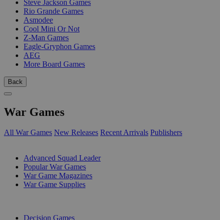
Steve Jackson Games
Rio Grande Games
Asmodee
Cool Mini Or Not
Z-Man Games
Eagle-Gryphon Games
AEG
More Board Games
Back
War Games
All War Games
New Releases
Recent Arrivals
Publishers
SUB-CATEGORIES
Advanced Squad Leader
Popular War Games
War Game Magazines
War Game Supplies
PUBLISHERS
Decision Games