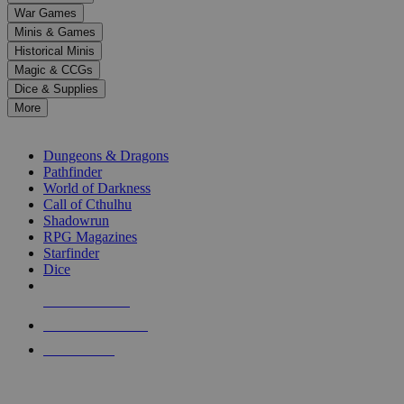
down
War Games
arrows
Minis & Games
to
select
Historical Minis
a
Magic & CCGs
result.
Dice & Supplies
Press
More
enter
RPG SUB-CATEGORIES
to
go
Dungeons & Dragons
to
Pathfinder
the
World of Darkness
selected
Call of Cthulhu
search
Shadowrun
result.
RPG Magazines
Touch
Starfinder
device
Dice
users
can
NEW RELEASES
use
touch
RECENT ARRIVALS
and
PRE-ORDERS
swipe
gestures.
TOP RPG PUBLISHERS