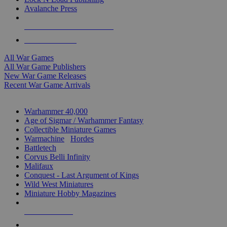
Avalanche Press
ALL WAR GAME PUBLISHERS
ALL WAR GAMES
All War Games
All War Game Publishers
New War Game Releases
Recent War Game Arrivals
MINIS & GAMES SUB-CATEGORIES
Warhammer 40,000
Age of Sigmar / Warhammer Fantasy
Collectible Miniature Games
Warmachine
/
Hordes
Battletech
Corvus Belli Infinity
Malifaux
Conquest - Last Argument of Kings
Wild West Miniatures
Miniature Hobby Magazines
NEW RELEASES
RECENT ARRIVALS