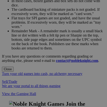
In most cases, boxed games and box sets do not come with
dice.
The cardboard backing of miniature packs is not graded. If
excessively worn, they will be marked as "card worn."
Flat trays for SPI games are not graded, and have the usual
problems. If excessively worn, they will be marked as "tray
worn."
Remainder Mark - A remainder mark is usually a small black
line or dot written with a felt tip pen or Sharpie on the top,
bottom, side page edges and sometimes on the UPC symbol
on the back of the book. Publishers use these marks when
books are returned to them.
If you have any questions or comments regarding grading or
anything else, please send e-mail to
contact@nobleknight.com
.
Close
Turn your old games into cash, no alchemy necessary
Sell/Trade
We are your portal to all things gaming
View the Gaming Hall
Join the