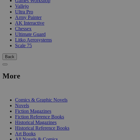
Games Workshop
Vallejo
Ultra Pro
Army Painter
AK Interactive
Chessex
Ultimate Guard
Litko Aerosystems
Scale 75
Back
More
PRINT
Comics & Graphic Novels
Novels
Fiction Magazines
Fiction Reference Books
Historical Magazines
Historical Reference Books
Art Books
All Novels & Comics