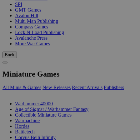
SPI
GMT Games
Avalon Hill
Multi Man Publishing
Compass Games
Lock N Load Publishing
Avalanche Press
More War Games
Back
Miniature Games
All Minis & Games
New Releases
Recent Arrivals
Publishers
SUB-CATEGORIES
Warhammer 40000
Age of Sigmar / Warhammer Fantasy
Collectible Miniature Games
Warmachine
Hordes
Battletech
Corvus Belli Infinity