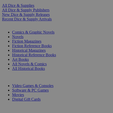
All Dice & Supplies
All Dice & Supply Publishers
New Dice & Supply Releases
Recent Dice & Supply Arrivals
PRINT
Comics & Graphic Novels
Novels
Fiction Magazines
Fiction Reference Books
Historical Magazines
Historical Reference Books
Art Books
All Novels & Comics
All Historical Books
DIGITAL
Video Games & Consoles
Software & PC Games
Movies
Digital Gift Cards
ART & MERCHANDISE