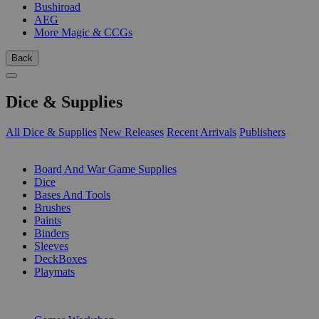
Bushiroad
AEG
More Magic & CCGs
Back
Dice & Supplies
All Dice & Supplies
New Releases
Recent Arrivals
Publishers
SUB-CATEGORIES
Board And War Game Supplies
Dice
Bases And Tools
Brushes
Paints
Binders
Sleeves
DeckBoxes
Playmats
PUBLISHERS