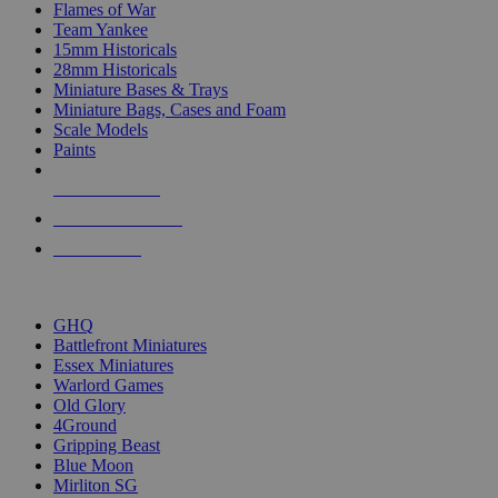
Flames of War
Team Yankee
15mm Historicals
28mm Historicals
Miniature Bases & Trays
Miniature Bags, Cases and Foam
Scale Models
Paints
NEW RELEASES
RECENT ARRIVALS
PRE-ORDERS
TOP HISTORICAL MINI PUBLISHERS
GHQ
Battlefront Miniatures
Essex Miniatures
Warlord Games
Old Glory
4Ground
Gripping Beast
Blue Moon
Mirliton SG