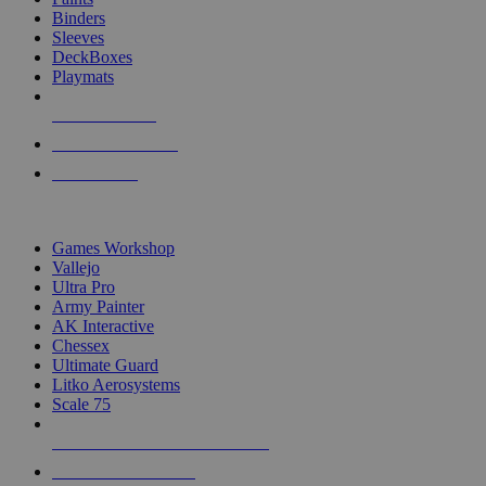
Binders
Sleeves
DeckBoxes
Playmats
NEW RELEASES
RECENT ARRIVALS
PRE-ORDERS
TOP DICE & SUPPLY PUBLISHERS
Games Workshop
Vallejo
Ultra Pro
Army Painter
AK Interactive
Chessex
Ultimate Guard
Litko Aerosystems
Scale 75
ALL DICE & SUPPLY PUBLISHERS
ALL DICE & SUPPLIES