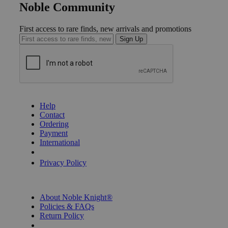
Noble Community
First access to rare finds, new arrivals and promotions
Sign Up
GET HELP
Help
Contact
Ordering
Payment
International
Privacy Settings
Privacy Policy
INFORMATION
About Noble Knight®
Policies & FAQs
Return Policy
Shipping Calculator