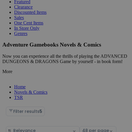
Featured
Clearance
Discounted Items
Sales
One Cent Items
In Store Only
Genres
Adventure Gamebooks Novels & Comics
Now you can experience all the thrills of playing the ADVANCED
DUNGEONS & DRAGONS Game by yourself - in book form!
More
Home
Novels & Comics
TSR
Filter results
5
Sort
Select