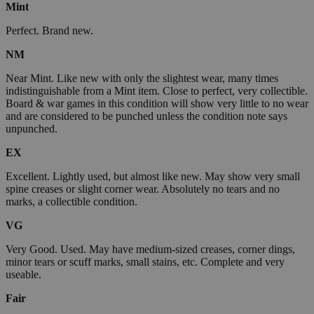
Mint
Perfect. Brand new.
NM
Near Mint. Like new with only the slightest wear, many times
indistinguishable from a Mint item. Close to perfect, very collectible.
Board & war games in this condition will show very little to no wear
and are considered to be punched unless the condition note says
unpunched.
EX
Excellent. Lightly used, but almost like new. May show very small
spine creases or slight corner wear. Absolutely no tears and no
marks, a collectible condition.
VG
Very Good. Used. May have medium-sized creases, corner dings,
minor tears or scuff marks, small stains, etc. Complete and very
useable.
Fair