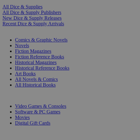
All Dice & Supplies
All Dice & Supply Publishers
New Dice & Supply Releases
Recent Dice & Supply Arrivals
PRINT
Comics & Graphic Novels
Novels
Fiction Magazines
Fiction Reference Books
Historical Magazines
Historical Reference Books
Art Books
All Novels & Comics
All Historical Books
DIGITAL
Video Games & Consoles
Software & PC Games
Movies
Digital Gift Cards
ART & MERCHANDISE