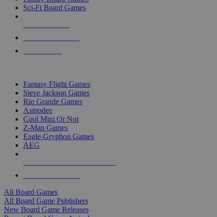
Sci-Fi Board Games
NEW RELEASES
RECENT ARRIVALS
PRE-ORDERS
TOP BOARD GAME PUBLISHERS
Fantasy Flight Games
Steve Jackson Games
Rio Grande Games
Asmodee
Cool Mini Or Not
Z-Man Games
Eagle-Gryphon Games
AEG
ALL BOARD GAME PUBLISHERS
ALL BOARD GAMES
All Board Games
All Board Game Publishers
New Board Game Releases