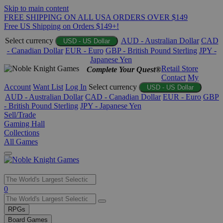
Skip to main content
FREE SHIPPING ON ALL USA ORDERS OVER $149
Free US Shipping on Orders $149+!
Select currency
AUD - Australian Dollar
CAD
USD - US Dollar
- Canadian Dollar
EUR - Euro
GBP - British Pound Sterling
JPY -
Japanese Yen
Retail Store
Complete Your Quest®
Contact
My
Account
Want List
Log In
Select currency
USD - US Dollar
AUD - Australian Dollar
CAD - Canadian Dollar
EUR - Euro
GBP
- British Pound Sterling
JPY - Japanese Yen
Sell/Trade
Gaming Hall
Collections
All Games
Use
0
the
up
RPGs
and
Board Games