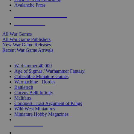
Avalanche Press
ALL WAR GAME PUBLISHERS
ALL WAR GAMES
All War Games
All War Game Publishers
New War Game Releases
Recent War Game Arrivals
MINIS & GAMES SUB-CATEGORIES
Warhammer 40,000
Age of Sigmar / Warhammer Fantasy
Collectible Miniature Games
Warmachine
/
Hordes
Battletech
Corvus Belli Infinity
Malifaux
Conquest - Last Argument of Kings
Wild West Miniatures
Miniature Hobby Magazines
NEW RELEASES
RECENT ARRIVALS