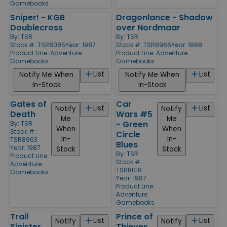
Gamebooks
Sniper! - KGB
Dragonlance - Shadow
Doublecross
over Nordmaar
By:
TSR
By:
TSR
Stock #: TSR8085
Year: 1987
Stock #: TSR8966
Year: 1988
Product Line:
Adventure
Product Line:
Adventure
Gamebooks
Gamebooks
List
List
Notify Me When
Notify Me When
In-Stock
In-Stock
Gates of
Car
List
List
Notify
Notify
Death
Wars #5
Me
Me
- Green
By:
TSR
When
When
Stock #:
Circle
In-
In-
TSR8963
Blues
Year: 1987
Stock
Stock
By:
TSR
Product Line:
Stock #:
Adventure
TSR8018
Gamebooks
Year: 1987
Product Line:
Adventure
Gamebooks
Trail
Prince of
List
List
Notify
Notify
Sinister
Thieves