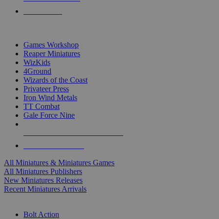
PRE-ORDERS
TOP MINIS & GAMES PUBLISHERS
Games Workshop
Reaper Miniatures
WizKids
4Ground
Wizards of the Coast
Privateer Press
Iron Wind Metals
TT Combat
Gale Force Nine
ALL MINIS & GAMES PUBLISHERS
ALL MINIS & GAMES
All Miniatures & Miniatures Games
All Miniatures Publishers
New Miniatures Releases
Recent Miniatures Arrivals
HISTORICAL MINIS SUB-CATEGORIES
Bolt Action