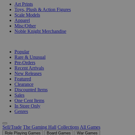
Art Prints
Toys, Plush & Action Figures
Scale Models
Apparel
Misc/Other
Noble Knight Merchandise
COLLECTIONS
Popular
Rare & Unusual
Pre-Orders
Recent Arrivals
New Releases
Featured
Clearance
Discounted Items
Sales
One Cent Items
In Store Only
Genres
Sell/Trade
The Gaming Hall
Collections
All Games
Role Playing Games
Board Games
War Games