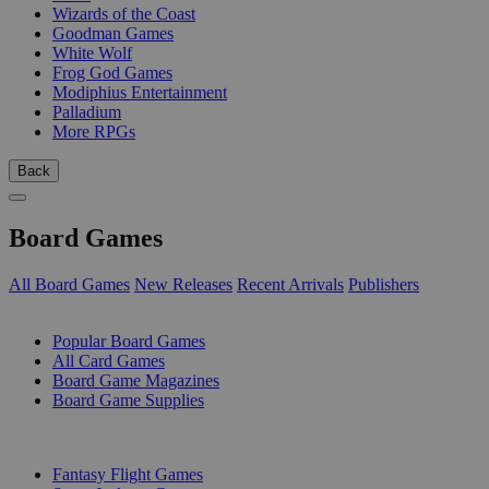
Wizards of the Coast
Goodman Games
White Wolf
Frog God Games
Modiphius Entertainment
Palladium
More RPGs
Back
Board Games
All Board Games
New Releases
Recent Arrivals
Publishers
SUB-CATEGORIES
Popular Board Games
All Card Games
Board Game Magazines
Board Game Supplies
PUBLISHERS
Fantasy Flight Games