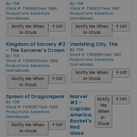
By:
TSR
By:
TSR
Stock #: TSR8961
Year: 1986
Stock #: TSR8017
Year: 1987
Product Line:
Adventure
Product Line:
Adventure
Gamebooks
Gamebooks
List
List
Notify Me When
Notify Me When
In-Stock
In-Stock
Kingdom of Sorcery #2
Vanishing City, The
- The Sorcerer's Crown
By:
TSR
Stock #: TSR8965
Year: 1987
By:
TSR
Product Line:
Adventure
Stock #: TSR8959
Year: 1986
Gamebooks
Product Line:
Adventure
Gamebooks
List
Notify Me When
List
Notify Me When
In-Stock
In-Stock
Spawn of Dragonspear
Marvel
List
Notify
#2 -
By:
TSR
Me
Stock #: TSR8967
Year: 1988
Captain
When
Product Line:
Adventure
America,
Gamebooks
In-
Rocket's
Stock
List
Notify Me When
Red
In-Stock
Glare