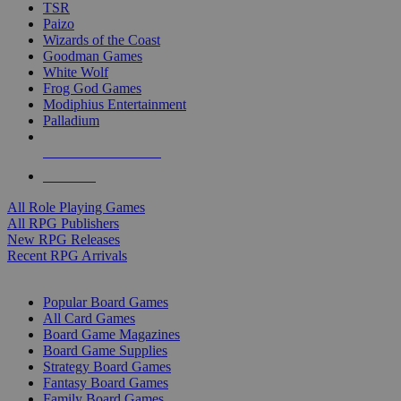
TSR
Paizo
Wizards of the Coast
Goodman Games
White Wolf
Frog God Games
Modiphius Entertainment
Palladium
ALL RPG PUBLISHERS
ALL RPGS
All Role Playing Games
All RPG Publishers
New RPG Releases
Recent RPG Arrivals
BOARD GAME SUB-CATEGORIES
Popular Board Games
All Card Games
Board Game Magazines
Board Game Supplies
Strategy Board Games
Fantasy Board Games
Family Board Games