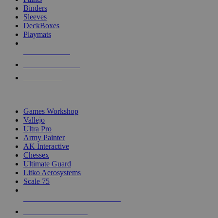
Binders
Sleeves
DeckBoxes
Playmats
NEW RELEASES
RECENT ARRIVALS
PRE-ORDERS
TOP DICE & SUPPLY PUBLISHERS
Games Workshop
Vallejo
Ultra Pro
Army Painter
AK Interactive
Chessex
Ultimate Guard
Litko Aerosystems
Scale 75
ALL DICE & SUPPLY PUBLISHERS
ALL DICE & SUPPLIES