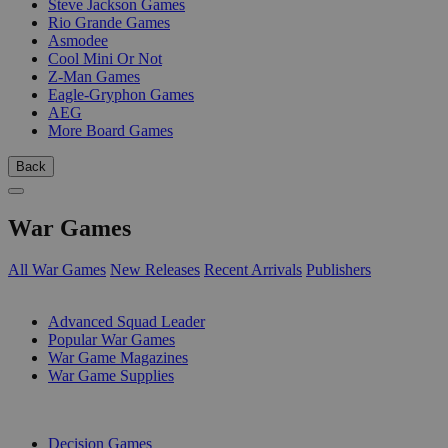
Steve Jackson Games
Rio Grande Games
Asmodee
Cool Mini Or Not
Z-Man Games
Eagle-Gryphon Games
AEG
More Board Games
Back
War Games
All War Games
New Releases
Recent Arrivals
Publishers
SUB-CATEGORIES
Advanced Squad Leader
Popular War Games
War Game Magazines
War Game Supplies
PUBLISHERS
Decision Games