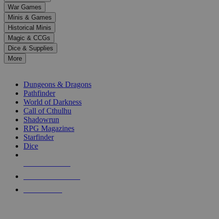
down
War Games
arrows
Minis & Games
to
select
Historical Minis
a
Magic & CCGs
result.
Dice & Supplies
Press
More
enter
RPG SUB-CATEGORIES
to
go
Dungeons & Dragons
to
Pathfinder
the
World of Darkness
selected
Call of Cthulhu
search
Shadowrun
result.
RPG Magazines
Touch
Starfinder
device
Dice
users
can
NEW RELEASES
use
touch
RECENT ARRIVALS
and
PRE-ORDERS
swipe
gestures.
TOP RPG PUBLISHERS