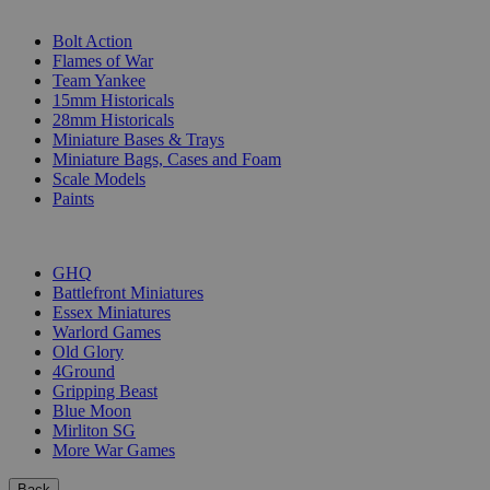
SUB-CATEGORIES
Bolt Action
Flames of War
Team Yankee
15mm Historicals
28mm Historicals
Miniature Bases & Trays
Miniature Bags, Cases and Foam
Scale Models
Paints
PUBLISHERS
GHQ
Battlefront Miniatures
Essex Miniatures
Warlord Games
Old Glory
4Ground
Gripping Beast
Blue Moon
Mirliton SG
More War Games
Back