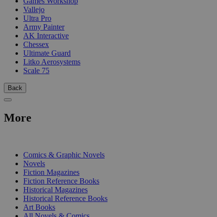
Games Workshop
Vallejo
Ultra Pro
Army Painter
AK Interactive
Chessex
Ultimate Guard
Litko Aerosystems
Scale 75
Back
More
PRINT
Comics & Graphic Novels
Novels
Fiction Magazines
Fiction Reference Books
Historical Magazines
Historical Reference Books
Art Books
All Novels & Comics