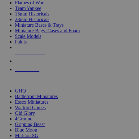
Flames of War
Team Yankee
15mm Historicals
28mm Historicals
Miniature Bases & Trays
Miniature Bags, Cases and Foam
Scale Models
Paints
NEW RELEASES
RECENT ARRIVALS
PRE-ORDERS
TOP HISTORICAL MINI PUBLISHERS
GHQ
Battlefront Miniatures
Essex Miniatures
Warlord Games
Old Glory
4Ground
Gripping Beast
Blue Moon
Mirliton SG