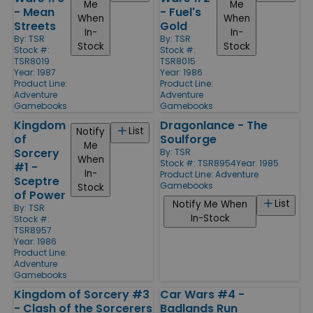
Me
Me
- Mean
- Fuel's
When
When
Streets
Gold
In-
In-
By:
TSR
By:
TSR
Stock
Stock
Stock #:
Stock #:
TSR8019
TSR8015
Year: 1987
Year: 1986
Product Line:
Product Line:
Adventure
Adventure
Gamebooks
Gamebooks
Kingdom
Dragonlance - The
List
Notify
of
Soulforge
Me
Sorcery
By:
TSR
When
Stock #: TSR8954
Year: 1985
#1 -
In-
Product Line:
Adventure
Sceptre
Gamebooks
Stock
of Power
List
Notify Me When
By:
TSR
In-Stock
Stock #:
TSR8957
Year: 1986
Product Line:
Adventure
Gamebooks
Kingdom of Sorcery #3
Car Wars #4 -
- Clash of the Sorcerers
Badlands Run