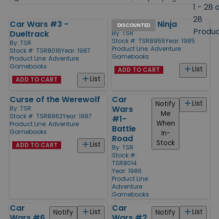
by
page
1 - 28 
size
28
Car Wars #3 -
Test of the Ninja
Products
DISCOUNTED
Produ
Dueltrack
By:
TSR
Stock #: TSR8955
Year: 1985
By:
TSR
Product Line:
Adventure
Stock #: TSR8016
Year: 1987
Gamebooks
Product Line:
Adventure
Gamebooks
List
ADD TO CART
List
ADD TO CART
Curse of the Werewolf
Car
List
Notify
Wars
By:
TSR
Me
Stock #: TSR8962
Year: 1987
#1-
When
Product Line:
Adventure
Battle
Gamebooks
In-
Road
Stock
List
ADD TO CART
By:
TSR
Stock #:
TSR8014
Year: 1986
Product Line:
Adventure
Gamebooks
Car
Car
List
List
Notify
Notify
Wars #6
Wars #2