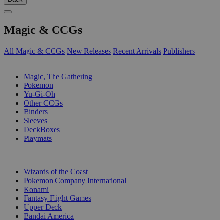
Magic & CCGs
All Magic & CCGs
New Releases
Recent Arrivals
Publishers
SUB-CATEGORIES
Magic, The Gathering
Pokemon
Yu-Gi-Oh
Other CCGs
Binders
Sleeves
DeckBoxes
Playmats
PUBLISHERS
Wizards of the Coast
Pokemon Company International
Konami
Fantasy Flight Games
Upper Deck
Bandai America