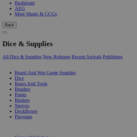
Bushiroad
AEG
More Magic & CCGs
Back
Dice & Supplies
All Dice & Supplies
New Releases
Recent Arrivals
Publishers
SUB-CATEGORIES
Board And War Game Supplies
Dice
Bases And Tools
Brushes
Paints
Binders
Sleeves
DeckBoxes
Playmats
PUBLISHERS