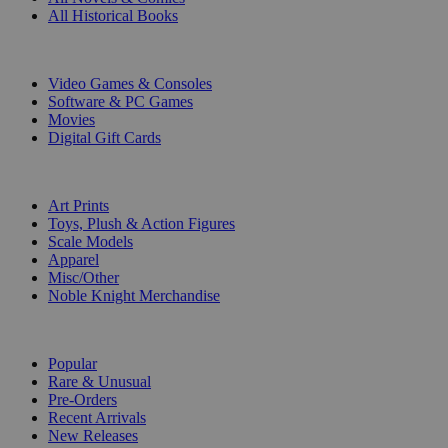
All Historical Books
DIGITAL
Video Games & Consoles
Software & PC Games
Movies
Digital Gift Cards
ART & MERCHANDISE
Art Prints
Toys, Plush & Action Figures
Scale Models
Apparel
Misc/Other
Noble Knight Merchandise
COLLECTIONS
Popular
Rare & Unusual
Pre-Orders
Recent Arrivals
New Releases