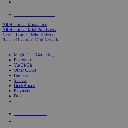
ALL HISTORICAL MINI PUBLISHERS
ALL HISTORICAL MINIS
All Historical Miniatures
All Historical Mini Publishers
New Historical Mini Releases
Recent Historical Mini Arrivals
MAGIC & CCG SUB-CATEGORIES
Magic, The Gathering
Pokemon
Yu-Gi-Oh
Other CCGs
Binders
Sleeves
DeckBoxes
Playmats
Dice
NEW RELEASES
RECENT ARRIVALS
PRE-ORDERS