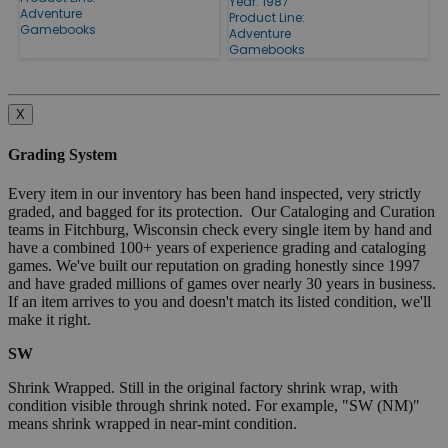
Year: 1987
Adventure
Product Line:
Gamebooks
Adventure
Gamebooks
X
Grading System
Every item in our inventory has been hand inspected, very strictly
graded, and bagged for its protection. Our Cataloging and Curation
teams in Fitchburg, Wisconsin check every single item by hand and
have a combined 100+ years of experience grading and cataloging
games. We've built our reputation on grading honestly since 1997
and have graded millions of games over nearly 30 years in business.
If an item arrives to you and doesn't match its listed condition, we'll
make it right.
SW
Shrink Wrapped. Still in the original factory shrink wrap, with
condition visible through shrink noted. For example, "SW (NM)"
means shrink wrapped in near-mint condition.