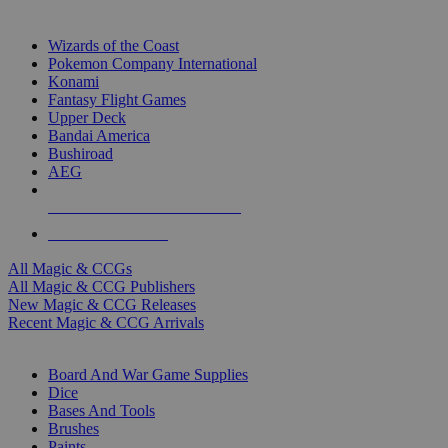
TOP MAGIC & CCG PUBLISHERS
Wizards of the Coast
Pokemon Company International
Konami
Fantasy Flight Games
Upper Deck
Bandai America
Bushiroad
AEG
ALL MAGIC & CCG PUBLISHERS
ALL MAGIC & CCGS
All Magic & CCGs
All Magic & CCG Publishers
New Magic & CCG Releases
Recent Magic & CCG Arrivals
DICE & SUPPLY SUB-CATEGORIES
Board And War Game Supplies
Dice
Bases And Tools
Brushes
Paints