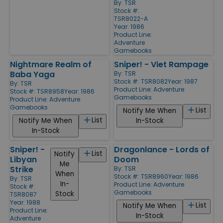
By:
TSR
Stock #:
TSR8022-A
Year: 1986
Product Line:
Adventure
Gamebooks
Nightmare Realm of
Sniper! - Viet Rampage
Baba Yaga
By:
TSR
Stock #: TSR8082
Year: 1987
By:
TSR
Product Line:
Adventure
Stock #: TSR8958
Year: 1986
Gamebooks
Product Line:
Adventure
Gamebooks
List
Notify Me When
List
Notify Me When
In-Stock
In-Stock
Sniper! -
Dragonlance - Lords of
List
Notify
Libyan
Doom
Me
Strike
By:
TSR
When
Stock #: TSR8960
Year: 1986
By:
TSR
In-
Product Line:
Adventure
Stock #:
Gamebooks
Stock
TSR8087
Year: 1988
List
Notify Me When
Product Line:
In-Stock
Adventure