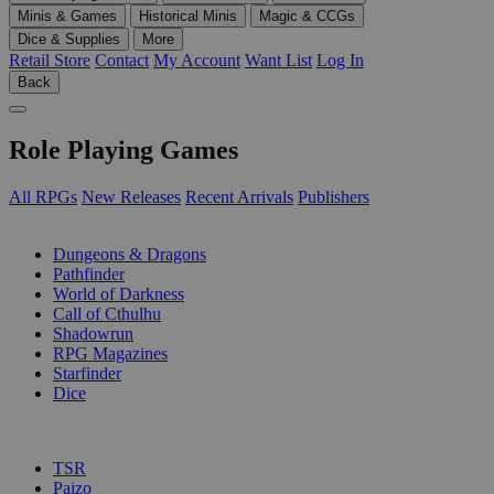
Minis & Games
Historical Minis
Magic & CCGs
Dice & Supplies
More
Retail Store
Contact
My Account
Want List
Log In
Back
Role Playing Games
All RPGs
New Releases
Recent Arrivals
Publishers
SUB-CATEGORIES
Dungeons & Dragons
Pathfinder
World of Darkness
Call of Cthulhu
Shadowrun
RPG Magazines
Starfinder
Dice
PUBLISHERS
TSR
Paizo