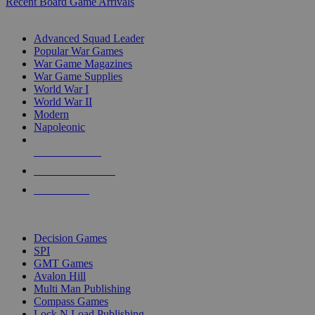
Recent Board Game Arrivals
WAR GAME SUB-CATEGORIES
Advanced Squad Leader
Popular War Games
War Game Magazines
War Game Supplies
World War I
World War II
Modern
Napoleonic
NEW RELEASES
RECENT ARRIVALS
PRE-ORDERS
TOP WAR GAME PUBLISHERS
Decision Games
SPI
GMT Games
Avalon Hill
Multi Man Publishing
Compass Games
Lock N Load Publishing