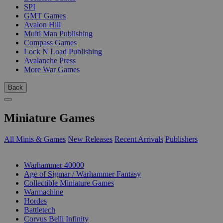
SPI
GMT Games
Avalon Hill
Multi Man Publishing
Compass Games
Lock N Load Publishing
Avalanche Press
More War Games
Back
Miniature Games
All Minis & Games
New Releases
Recent Arrivals
Publishers
SUB-CATEGORIES
Warhammer 40000
Age of Sigmar / Warhammer Fantasy
Collectible Miniature Games
Warmachine
Hordes
Battletech
Corvus Belli Infinity