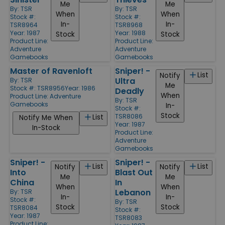
Me
Me
By:
TSR
By:
TSR
When
When
Stock #:
Stock #:
In-
In-
TSR8964
TSR8968
Year: 1987
Year: 1988
Stock
Stock
Product Line:
Product Line:
Adventure
Adventure
Gamebooks
Gamebooks
Master of Ravenloft
Sniper! -
List
Notify
Ultra
By:
TSR
Me
Stock #: TSR8956
Year: 1986
Deadly
When
Product Line:
Adventure
By:
TSR
Gamebooks
In-
Stock #:
Stock
TSR8086
List
Notify Me When
Year: 1987
In-Stock
Product Line:
Adventure
Gamebooks
Sniper! -
Sniper! -
List
List
Notify
Notify
Into
Blast Out
Me
Me
China
In
When
When
Lebanon
By:
TSR
In-
In-
Stock #:
By:
TSR
Stock
Stock
TSR8084
Stock #:
Year: 1987
TSR8083
Product Line: