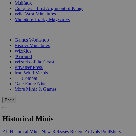
Malifaux
Conquest - Last Argument of Kings
Wild West Miniatures
Miniature Hobby Magazines
PUBLISHERS
Games Workshop
Reaper Miniatures
WizKids
4Ground
Wizards of the Coast
Privateer Press
Iron Wind Metals
TT Combat
Gale Force Nine
More Minis & Games
Back
Historical Minis
All Historical Minis
New Releases
Recent Arrivals
Publishers