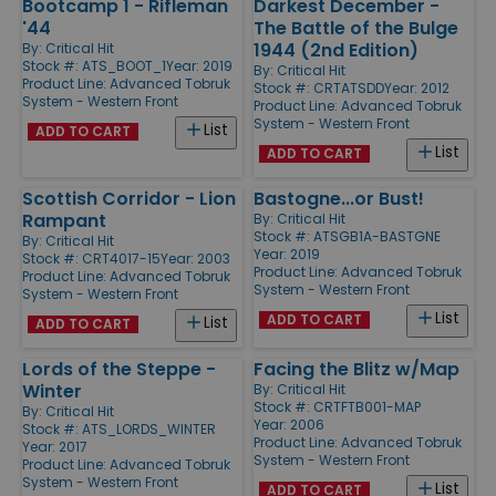
Bootcamp 1 - Rifleman
Darkest December -
'44
The Battle of the Bulge
1944 (2nd Edition)
By:
Critical Hit
Stock #: ATS_BOOT_1
Year: 2019
By:
Critical Hit
Product Line:
Advanced Tobruk
Stock #: CRTATSDD
Year: 2012
System - Western Front
Product Line:
Advanced Tobruk
System - Western Front
List
ADD TO CART
List
ADD TO CART
Scottish Corridor - Lion
Bastogne...or Bust!
Rampant
By:
Critical Hit
Stock #: ATSGB1A-BASTGNE
By:
Critical Hit
Year: 2019
Stock #: CRT4017-15
Year: 2003
Product Line:
Advanced Tobruk
Product Line:
Advanced Tobruk
System - Western Front
System - Western Front
List
ADD TO CART
List
ADD TO CART
Lords of the Steppe -
Facing the Blitz w/Map
Winter
By:
Critical Hit
Stock #: CRTFTB001-MAP
By:
Critical Hit
Year: 2006
Stock #: ATS_LORDS_WINTER
Product Line:
Advanced Tobruk
Year: 2017
System - Western Front
Product Line:
Advanced Tobruk
System - Western Front
List
ADD TO CART