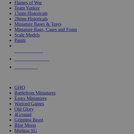
Flames of War
Team Yankee
15mm Historicals
28mm Historicals
Miniature Bases & Trays
Miniature Bags, Cases and Foam
Scale Models
Paints
NEW RELEASES
RECENT ARRIVALS
PRE-ORDERS
TOP HISTORICAL MINI PUBLISHERS
GHQ
Battlefront Miniatures
Essex Miniatures
Warlord Games
Old Glory
4Ground
Gripping Beast
Blue Moon
Mirliton SG