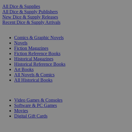
All Dice & Supplies
All Dice & Supply Publishers
New Dice & Supply Releases
Recent Dice & Supply Arrivals
PRINT
Comics & Graphic Novels
Novels
Fiction Magazines
Fiction Reference Books
Historical Magazines
Historical Reference Books
Art Books
All Novels & Comics
All Historical Books
DIGITAL
Video Games & Consoles
Software & PC Games
Movies
Digital Gift Cards
ART & MERCHANDISE