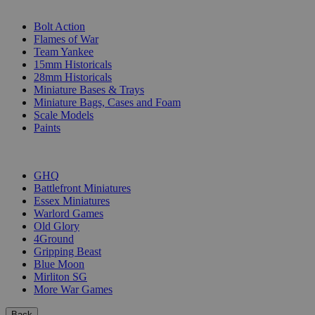
SUB-CATEGORIES
Bolt Action
Flames of War
Team Yankee
15mm Historicals
28mm Historicals
Miniature Bases & Trays
Miniature Bags, Cases and Foam
Scale Models
Paints
PUBLISHERS
GHQ
Battlefront Miniatures
Essex Miniatures
Warlord Games
Old Glory
4Ground
Gripping Beast
Blue Moon
Mirliton SG
More War Games
Back