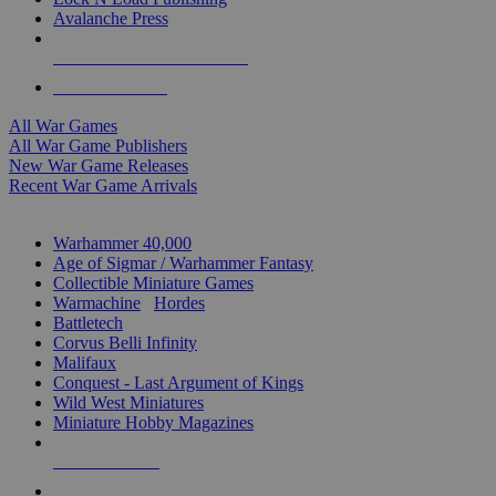
Avalanche Press
ALL WAR GAME PUBLISHERS
ALL WAR GAMES
All War Games
All War Game Publishers
New War Game Releases
Recent War Game Arrivals
MINIS & GAMES SUB-CATEGORIES
Warhammer 40,000
Age of Sigmar / Warhammer Fantasy
Collectible Miniature Games
Warmachine
/
Hordes
Battletech
Corvus Belli Infinity
Malifaux
Conquest - Last Argument of Kings
Wild West Miniatures
Miniature Hobby Magazines
NEW RELEASES
RECENT ARRIVALS