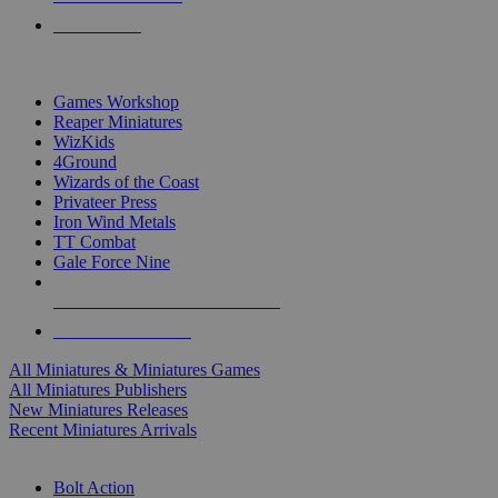
PRE-ORDERS
TOP MINIS & GAMES PUBLISHERS
Games Workshop
Reaper Miniatures
WizKids
4Ground
Wizards of the Coast
Privateer Press
Iron Wind Metals
TT Combat
Gale Force Nine
ALL MINIS & GAMES PUBLISHERS
ALL MINIS & GAMES
All Miniatures & Miniatures Games
All Miniatures Publishers
New Miniatures Releases
Recent Miniatures Arrivals
HISTORICAL MINIS SUB-CATEGORIES
Bolt Action