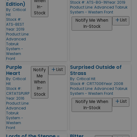
When
Stock #: ATS-BG-1N
Year: 2019
Edition)
In-
Product Line:
Advanced Tobruk
By:
Critical
System - Western Front
Stock
Hit
Stock #:
List
Notify Me When
ATS-BEST
In-Stock
Year: 2019
Product Line:
Advanced
Tobruk
System -
Western
Front
Purple
Surprised Outside of
List
Notify
Heart
Strass
Me
By:
Critical
By:
Critical Hit
When
Hit
Stock #: CRT7006
Year: 2008
In-
Stock #:
Product Line:
Advanced Tobruk
CRTATSPURP
System - Western Front
Stock
Year: 2016
List
Notify Me When
Product Line:
In-Stock
Advanced
Tobruk
System -
Western
Front
Lords of the Steppe -
Bitter