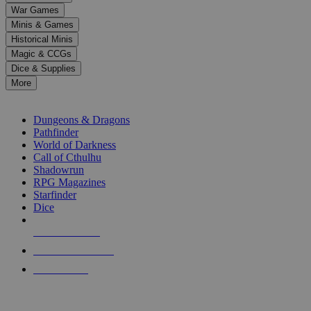
down
War Games
arrows
Minis & Games
to
select
Historical Minis
a
Magic & CCGs
result.
Dice & Supplies
Press
More
enter
RPG SUB-CATEGORIES
to
go
Dungeons & Dragons
to
Pathfinder
the
World of Darkness
selected
Call of Cthulhu
search
Shadowrun
result.
RPG Magazines
Touch
Starfinder
device
Dice
users
can
NEW RELEASES
use
touch
RECENT ARRIVALS
and
PRE-ORDERS
swipe
gestures.
TOP RPG PUBLISHERS