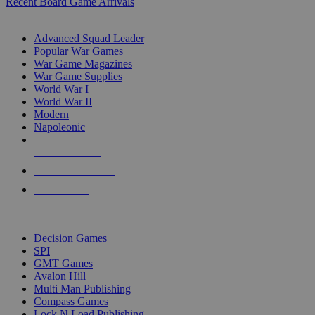
Recent Board Game Arrivals
WAR GAME SUB-CATEGORIES
Advanced Squad Leader
Popular War Games
War Game Magazines
War Game Supplies
World War I
World War II
Modern
Napoleonic
NEW RELEASES
RECENT ARRIVALS
PRE-ORDERS
TOP WAR GAME PUBLISHERS
Decision Games
SPI
GMT Games
Avalon Hill
Multi Man Publishing
Compass Games
Lock N Load Publishing