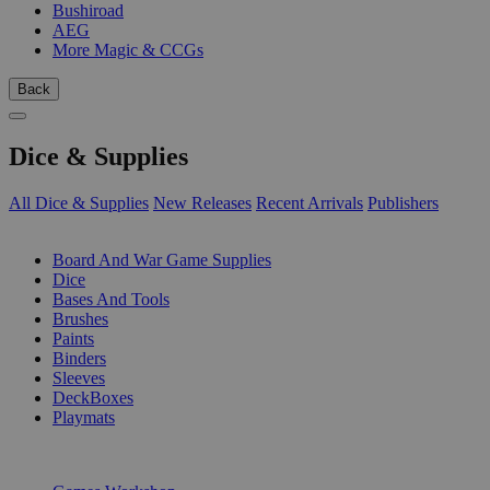
Bushiroad
AEG
More Magic & CCGs
Back
Dice & Supplies
All Dice & Supplies
New Releases
Recent Arrivals
Publishers
SUB-CATEGORIES
Board And War Game Supplies
Dice
Bases And Tools
Brushes
Paints
Binders
Sleeves
DeckBoxes
Playmats
PUBLISHERS