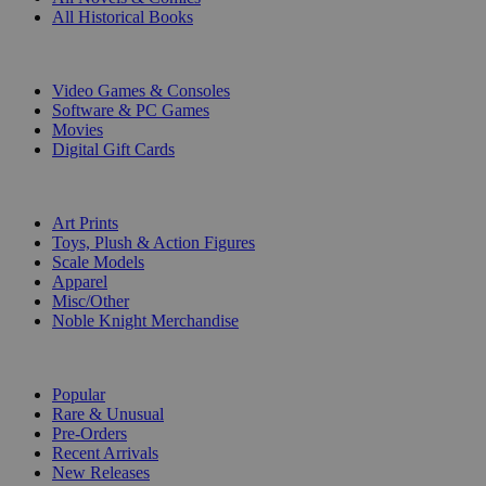
All Historical Books
DIGITAL
Video Games & Consoles
Software & PC Games
Movies
Digital Gift Cards
ART & MERCHANDISE
Art Prints
Toys, Plush & Action Figures
Scale Models
Apparel
Misc/Other
Noble Knight Merchandise
COLLECTIONS
Popular
Rare & Unusual
Pre-Orders
Recent Arrivals
New Releases