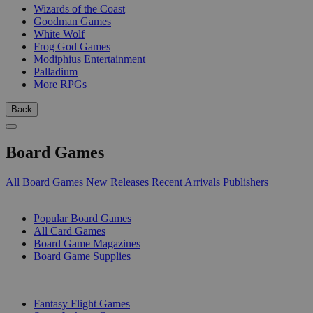
Wizards of the Coast
Goodman Games
White Wolf
Frog God Games
Modiphius Entertainment
Palladium
More RPGs
Back
Board Games
All Board Games
New Releases
Recent Arrivals
Publishers
SUB-CATEGORIES
Popular Board Games
All Card Games
Board Game Magazines
Board Game Supplies
PUBLISHERS
Fantasy Flight Games