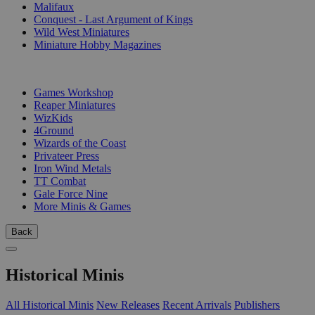
Malifaux
Conquest - Last Argument of Kings
Wild West Miniatures
Miniature Hobby Magazines
PUBLISHERS
Games Workshop
Reaper Miniatures
WizKids
4Ground
Wizards of the Coast
Privateer Press
Iron Wind Metals
TT Combat
Gale Force Nine
More Minis & Games
Back
Historical Minis
All Historical Minis
New Releases
Recent Arrivals
Publishers