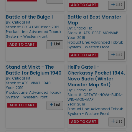
List
ADD TO CART
Battle of the Bulge I
Battle at Best Monster
Map
By:
Critical Hit
Stock #: CRTATSBB1
Year: 2012
By:
Critical Hit
Product Line:
Advanced Tobruk
Stock #: ATS-BEST-MONMAP
System - Western Front
Year: 2018
Product Line:
Advanced Tobruk
List
ADD TO CART
System - Western Front
List
ADD TO CART
Stand at Vinkt - The
Hell's Gate I -
Battle for Belgium 1940
Cherkassy Pocket 1944,
Novo Buda (Winter
By:
Critical Hit
Stock #: ATS-VINKT-1940
Monster Map Set)
Year: 2019
By:
Critical Hit
Product Line:
Advanced Tobruk
Stock #: CRTATS-NOVA-BUDA-
System - Western Front
WIN-MON-MAP
Year: 2019
List
ADD TO CART
Product Line:
Advanced Tobruk
System - Western Front
List
ADD TO CART