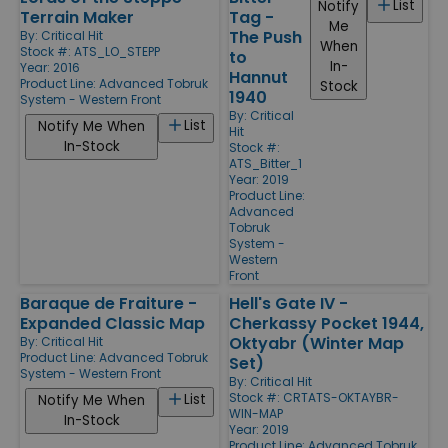
List
Notify
Terrain Maker
Tag -
Me
The Push
By:
Critical Hit
When
Stock #: ATS_LO_STEPP
to
In-
Year: 2016
Hannut
Product Line:
Advanced Tobruk
Stock
1940
System - Western Front
By:
Critical
List
Notify Me When
Hit
In-Stock
Stock #:
ATS_Bitter_1
Year: 2019
Product Line:
Advanced
Tobruk
System -
Western
Front
Baraque de Fraiture -
Hell's Gate IV -
Expanded Classic Map
Cherkassy Pocket 1944,
Oktyabr (Winter Map
By:
Critical Hit
Product Line:
Advanced Tobruk
Set)
System - Western Front
By:
Critical Hit
Stock #: CRTATS-OKTAYBR-
List
Notify Me When
WIN-MAP
In-Stock
Year: 2019
Product Line:
Advanced Tobruk