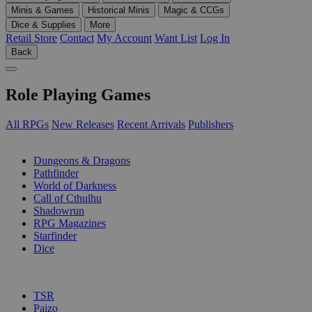
Minis & Games
Historical Minis
Magic & CCGs
Dice & Supplies
More
Retail Store
Contact
My Account
Want List
Log In
Back
Role Playing Games
All RPGs
New Releases
Recent Arrivals
Publishers
SUB-CATEGORIES
Dungeons & Dragons
Pathfinder
World of Darkness
Call of Cthulhu
Shadowrun
RPG Magazines
Starfinder
Dice
PUBLISHERS
TSR
Paizo