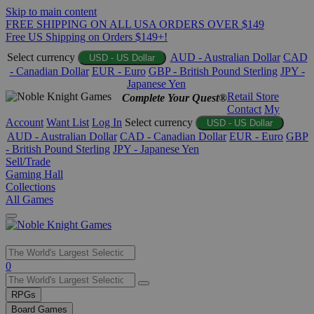
Skip to main content
FREE SHIPPING ON ALL USA ORDERS OVER $149
Free US Shipping on Orders $149+!
Select currency
AUD - Australian Dollar
CAD
USD - US Dollar
- Canadian Dollar
EUR - Euro
GBP - British Pound Sterling
JPY -
Japanese Yen
Retail Store
Complete Your Quest®
Contact
My
Account
Want List
Log In
Select currency
USD - US Dollar
AUD - Australian Dollar
CAD - Canadian Dollar
EUR - Euro
GBP
- British Pound Sterling
JPY - Japanese Yen
Sell/Trade
Gaming Hall
Collections
All Games
Use
0
the
up
RPGs
and
Board Games