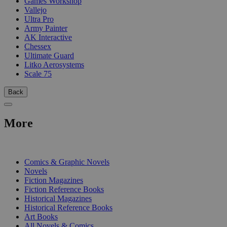
Games Workshop
Vallejo
Ultra Pro
Army Painter
AK Interactive
Chessex
Ultimate Guard
Litko Aerosystems
Scale 75
Back
More
PRINT
Comics & Graphic Novels
Novels
Fiction Magazines
Fiction Reference Books
Historical Magazines
Historical Reference Books
Art Books
All Novels & Comics