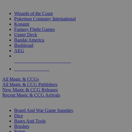
TOP MAGIC & CCG PUBLISHERS
Wizards of the Coast
Pokemon Company International
Konami
Fantasy Flight Games
Upper Deck
Bandai America
Bushiroad
AEG
ALL MAGIC & CCG PUBLISHERS
ALL MAGIC & CCGS
All Magic & CCGs
All Magic & CCG Publishers
New Magic & CCG Releases
Recent Magic & CCG Arrivals
DICE & SUPPLY SUB-CATEGORIES
Board And War Game Supplies
Dice
Bases And Tools
Brushes
Paints