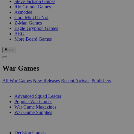
Steve Jackson Games
Rio Grande Games
Asmodee
Cool Mini Or Not
Z-Man Games
Eagle-Gryphon Games
AEG
More Board Games
Back
War Games
All War Games
New Releases
Recent Arrivals
Publishers
SUB-CATEGORIES
Advanced Squad Leader
Popular War Games
War Game Magazines
War Game Supplies
PUBLISHERS
Decision Games