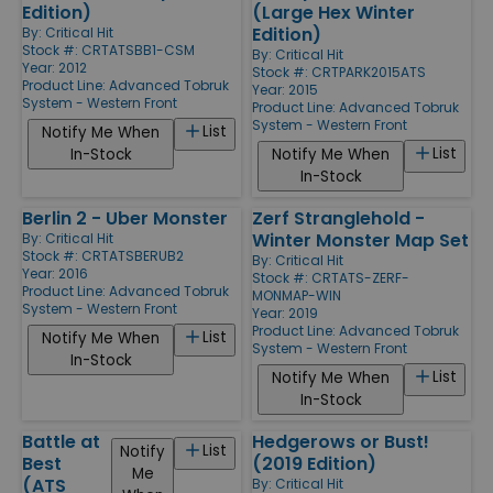
Edition)
(Large Hex Winter
Edition)
By:
Critical Hit
Stock #: CRTATSBB1-CSM
By:
Critical Hit
Year: 2012
Stock #: CRTPARK2015ATS
Product Line:
Advanced Tobruk
Year: 2015
System - Western Front
Product Line:
Advanced Tobruk
System - Western Front
List
Notify Me When
List
In-Stock
Notify Me When
In-Stock
Berlin 2 - Uber Monster
Zerf Stranglehold -
Winter Monster Map Set
By:
Critical Hit
Stock #: CRTATSBERUB2
By:
Critical Hit
Year: 2016
Stock #: CRTATS-ZERF-
Product Line:
Advanced Tobruk
MONMAP-WIN
System - Western Front
Year: 2019
Product Line:
Advanced Tobruk
List
Notify Me When
System - Western Front
In-Stock
List
Notify Me When
In-Stock
Battle at
Hedgerows or Bust!
List
Notify
Best
(2019 Edition)
Me
(ATS
By:
Critical Hit