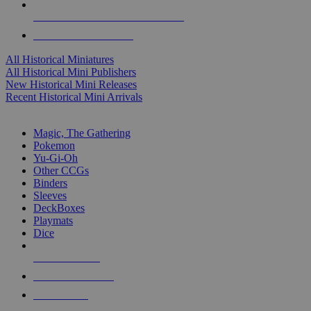
ALL HISTORICAL MINI PUBLISHERS
ALL HISTORICAL MINIS
All Historical Miniatures
All Historical Mini Publishers
New Historical Mini Releases
Recent Historical Mini Arrivals
MAGIC & CCG SUB-CATEGORIES
Magic, The Gathering
Pokemon
Yu-Gi-Oh
Other CCGs
Binders
Sleeves
DeckBoxes
Playmats
Dice
NEW RELEASES
RECENT ARRIVALS
PRE-ORDERS