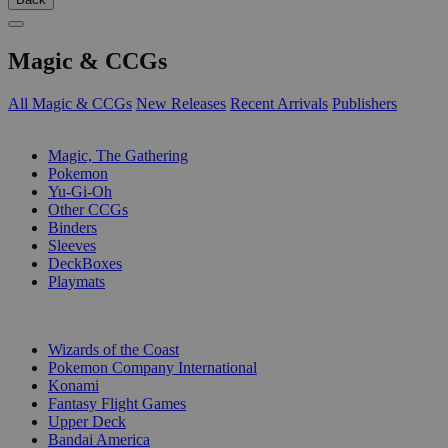
Magic & CCGs
All Magic & CCGs
New Releases
Recent Arrivals
Publishers
SUB-CATEGORIES
Magic, The Gathering
Pokemon
Yu-Gi-Oh
Other CCGs
Binders
Sleeves
DeckBoxes
Playmats
PUBLISHERS
Wizards of the Coast
Pokemon Company International
Konami
Fantasy Flight Games
Upper Deck
Bandai America