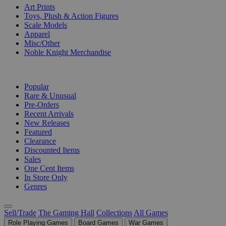
Art Prints
Toys, Plush & Action Figures
Scale Models
Apparel
Misc/Other
Noble Knight Merchandise
COLLECTIONS
Popular
Rare & Unusual
Pre-Orders
Recent Arrivals
New Releases
Featured
Clearance
Discounted Items
Sales
One Cent Items
In Store Only
Genres
Sell/Trade
The Gaming Hall
Collections
All Games
Role Playing Games
Board Games
War Games