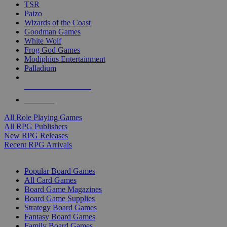
TSR
Paizo
Wizards of the Coast
Goodman Games
White Wolf
Frog God Games
Modiphius Entertainment
Palladium
ALL RPG PUBLISHERS
ALL RPGS
All Role Playing Games
All RPG Publishers
New RPG Releases
Recent RPG Arrivals
BOARD GAME SUB-CATEGORIES
Popular Board Games
All Card Games
Board Game Magazines
Board Game Supplies
Strategy Board Games
Fantasy Board Games
Family Board Games