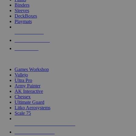
Binders
Sleeves
DeckBoxes
Playmats
NEW RELEASES
RECENT ARRIVALS
PRE-ORDERS
TOP DICE & SUPPLY PUBLISHERS
Games Workshop
Vallejo
Ultra Pro
Army Painter
AK Interactive
Chessex
Ultimate Guard
Litko Aerosystems
Scale 75
ALL DICE & SUPPLY PUBLISHERS
ALL DICE & SUPPLIES