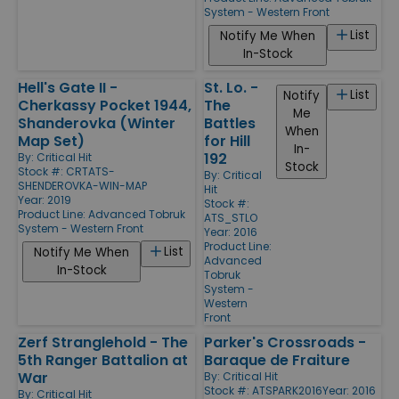
System - Western Front
List
Notify Me When
In-Stock
Hell's Gate II -
St. Lo. -
List
Notify
Cherkassy Pocket 1944,
The
Me
Shanderovka (Winter
Battles
When
Map Set)
for Hill
In-
192
By:
Critical Hit
Stock
Stock #: CRTATS-
By:
Critical
SHENDEROVKA-WIN-MAP
Hit
Year: 2019
Stock #:
Product Line:
Advanced Tobruk
ATS_STLO
System - Western Front
Year: 2016
Product Line:
List
Notify Me When
Advanced
In-Stock
Tobruk
System -
Western
Front
Zerf Stranglehold - The
Parker's Crossroads -
5th Ranger Battalion at
Baraque de Fraiture
War
By:
Critical Hit
Stock #: ATSPARK2016
Year: 2016
By:
Critical Hit