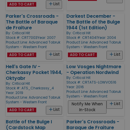
List
ADD TO CART
Parker's Crossroads -
Darkest December -
The Battle of Baraque
The Battle of the Bulge
de Fraiture
1944 (1st Edition)
By:
Critical Hit
By:
Critical Hit
Stock #: CRT7003
Year: 2007
Stock #: CRT4041
Year: 2004
Product Line:
Advanced Tobruk
Product Line:
Advanced Tobruk
System - Western Front
System - Western Front
List
List
ADD TO CART
ADD TO CART
Hell's Gate IV -
Low Vosges Nightmare
Cherkassy Pocket 1944,
- Operation Nordwind
Oktyabr
By:
Critical Hit
Stock #: CRTATS-LOWVOS16
By:
Critical Hit
Year: 2016
Stock #: ATS_Cherkassy_4
Product Line:
Advanced Tobruk
Year: 2019
System - Western Front
Product Line:
Advanced Tobruk
System - Western Front
List
Notify Me When
List
In-Stock
ADD TO CART
Battle of the Bulge I
Parker's Crossroads -
(Cardstock Map
Baraque de Fraiture