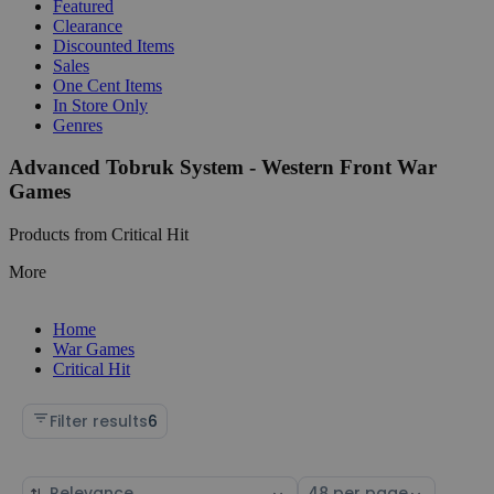
Featured
Clearance
Discounted Items
Sales
One Cent Items
In Store Only
Genres
Advanced Tobruk System - Western Front War
Games
Products from Critical Hit
More
Home
War Games
Critical Hit
Filter results
6
Sort
Select