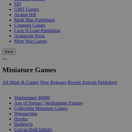
SPI
GMT Games
Avalon Hill
Multi Man Publishing
Compass Games
Lock N Load Publishing
Avalanche Press
More War Games
Back
Miniature Games
All Minis & Games
New Releases
Recent Arrivals
Publishers
SUB-CATEGORIES
Warhammer 40000
Age of Sigmar / Warhammer Fantasy
Collectible Miniature Games
Warmachine
Hordes
Battletech
Corvus Belli Infinity