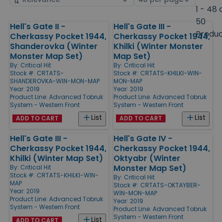
by
page
1 - 48 
size
50
Hell's Gate II -
Hell's Gate III -
Products
Produ
Cherkassy Pocket 1944,
Cherkassy Pocket 1944,
Shanderovka (Winter
Khilki (Winter Monster
Monster Map Set)
Map Set)
By:
Critical Hit
By:
Critical Hit
Stock #: CRTATS-
Stock #: CRTATS-KHILKI-WIN-
SHANDEROVKA-WIN-MON-MAP
MON-MAP
Year: 2019
Year: 2019
Product Line:
Advanced Tobruk
Product Line:
Advanced Tobruk
System - Western Front
System - Western Front
List
List
ADD TO CART
ADD TO CART
Hell's Gate III -
Hell's Gate IV -
Cherkassy Pocket 1944,
Cherkassy Pocket 1944,
Khilki (Winter Map Set)
Oktyabr (Winter
Monster Map Set)
By:
Critical Hit
Stock #: CRTATS-KHILKI-WIN-
By:
Critical Hit
MAP
Stock #: CRTATS-OKTAYBER-
Year: 2019
WIN-MON-MAP
Product Line:
Advanced Tobruk
Year: 2019
System - Western Front
Product Line:
Advanced Tobruk
System - Western Front
List
ADD TO CART