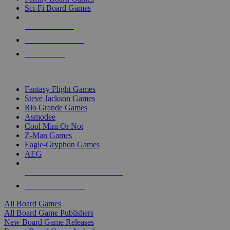
Sci-Fi Board Games
NEW RELEASES
RECENT ARRIVALS
PRE-ORDERS
TOP BOARD GAME PUBLISHERS
Fantasy Flight Games
Steve Jackson Games
Rio Grande Games
Asmodee
Cool Mini Or Not
Z-Man Games
Eagle-Gryphon Games
AEG
ALL BOARD GAME PUBLISHERS
ALL BOARD GAMES
All Board Games
All Board Game Publishers
New Board Game Releases