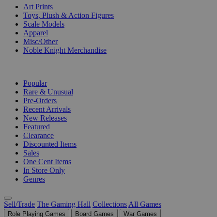
Art Prints
Toys, Plush & Action Figures
Scale Models
Apparel
Misc/Other
Noble Knight Merchandise
COLLECTIONS
Popular
Rare & Unusual
Pre-Orders
Recent Arrivals
New Releases
Featured
Clearance
Discounted Items
Sales
One Cent Items
In Store Only
Genres
Sell/Trade
The Gaming Hall
Collections
All Games
Role Playing Games
Board Games
War Games