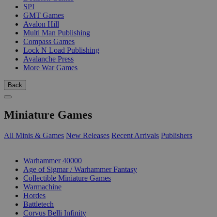
SPI
GMT Games
Avalon Hill
Multi Man Publishing
Compass Games
Lock N Load Publishing
Avalanche Press
More War Games
Back
Miniature Games
All Minis & Games
New Releases
Recent Arrivals
Publishers
SUB-CATEGORIES
Warhammer 40000
Age of Sigmar / Warhammer Fantasy
Collectible Miniature Games
Warmachine
Hordes
Battletech
Corvus Belli Infinity