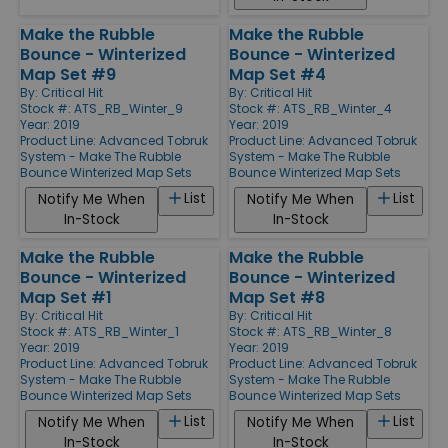
Make the Rubble
Make the Rubble
Bounce - Winterized
Bounce - Winterized
Map Set #9
Map Set #4
By:
Critical Hit
By:
Critical Hit
Stock #: ATS_RB_Winter_9
Stock #: ATS_RB_Winter_4
Year: 2019
Year: 2019
Product Line:
Advanced Tobruk
Product Line:
Advanced Tobruk
System - Make The Rubble
System - Make The Rubble
Bounce Winterized Map Sets
Bounce Winterized Map Sets
List
List
Notify Me When
Notify Me When
In-Stock
In-Stock
Make the Rubble
Make the Rubble
Bounce - Winterized
Bounce - Winterized
Map Set #1
Map Set #8
By:
Critical Hit
By:
Critical Hit
Stock #: ATS_RB_Winter_1
Stock #: ATS_RB_Winter_8
Year: 2019
Year: 2019
Product Line:
Advanced Tobruk
Product Line:
Advanced Tobruk
System - Make The Rubble
System - Make The Rubble
Bounce Winterized Map Sets
Bounce Winterized Map Sets
List
List
Notify Me When
Notify Me When
In-Stock
In-Stock