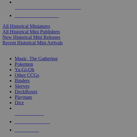
ALL HISTORICAL MINI PUBLISHERS
ALL HISTORICAL MINIS
All Historical Miniatures
All Historical Mini Publishers
New Historical Mini Releases
Recent Historical Mini Arrivals
MAGIC & CCG SUB-CATEGORIES
Magic, The Gathering
Pokemon
Yu-Gi-Oh
Other CCGs
Binders
Sleeves
DeckBoxes
Playmats
Dice
NEW RELEASES
RECENT ARRIVALS
PRE-ORDERS