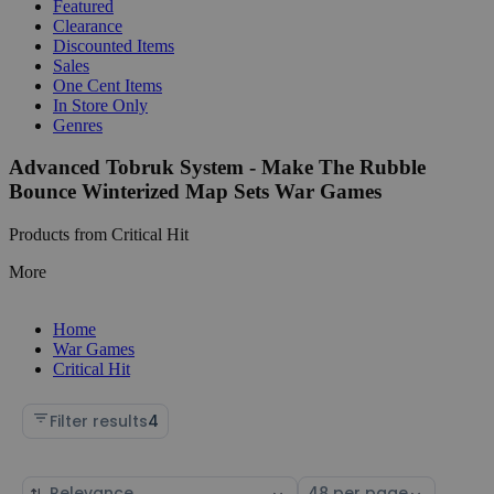
Featured
Clearance
Discounted Items
Sales
One Cent Items
In Store Only
Genres
Advanced Tobruk System - Make The Rubble
Bounce Winterized Map Sets War Games
Products from Critical Hit
More
Home
War Games
Critical Hit
Filter results
4
Sort
Select