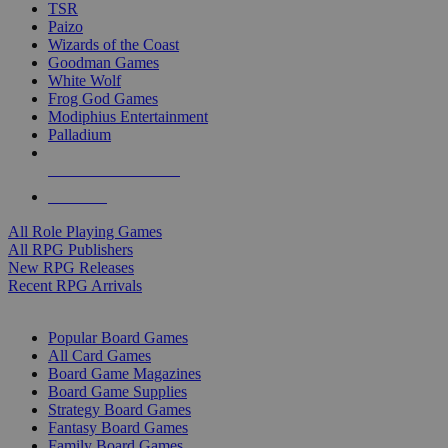
TSR
Paizo
Wizards of the Coast
Goodman Games
White Wolf
Frog God Games
Modiphius Entertainment
Palladium
ALL RPG PUBLISHERS
ALL RPGS
All Role Playing Games
All RPG Publishers
New RPG Releases
Recent RPG Arrivals
BOARD GAME SUB-CATEGORIES
Popular Board Games
All Card Games
Board Game Magazines
Board Game Supplies
Strategy Board Games
Fantasy Board Games
Family Board Games