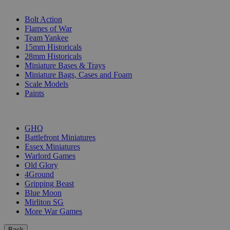
SUB-CATEGORIES
Bolt Action
Flames of War
Team Yankee
15mm Historicals
28mm Historicals
Miniature Bases & Trays
Miniature Bags, Cases and Foam
Scale Models
Paints
PUBLISHERS
GHQ
Battlefront Miniatures
Essex Miniatures
Warlord Games
Old Glory
4Ground
Gripping Beast
Blue Moon
Mirliton SG
More War Games
Back