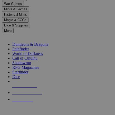
down
War Games
arrows
Minis & Games
to
select
Historical Minis
a
Magic & CCGs
result.
Dice & Supplies
Press
More
enter
RPG SUB-CATEGORIES
to
go
Dungeons & Dragons
to
Pathfinder
the
World of Darkness
selected
Call of Cthulhu
search
Shadowrun
result.
RPG Magazines
Touch
Starfinder
device
Dice
users
can
NEW RELEASES
use
touch
RECENT ARRIVALS
and
PRE-ORDERS
swipe
gestures.
TOP RPG PUBLISHERS