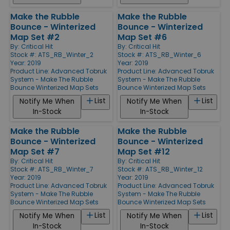
Make the Rubble
Make the Rubble
Bounce - Winterized
Bounce - Winterized
Map Set #2
Map Set #6
By:
Critical Hit
By:
Critical Hit
Stock #: ATS_RB_Winter_2
Stock #: ATS_RB_Winter_6
Year: 2019
Year: 2019
Product Line:
Advanced Tobruk
Product Line:
Advanced Tobruk
System - Make The Rubble
System - Make The Rubble
Bounce Winterized Map Sets
Bounce Winterized Map Sets
List
List
Notify Me When
Notify Me When
In-Stock
In-Stock
Make the Rubble
Make the Rubble
Bounce - Winterized
Bounce - Winterized
Map Set #7
Map Set #12
By:
Critical Hit
By:
Critical Hit
Stock #: ATS_RB_Winter_7
Stock #: ATS_RB_Winter_12
Year: 2019
Year: 2019
Product Line:
Advanced Tobruk
Product Line:
Advanced Tobruk
System - Make The Rubble
System - Make The Rubble
Bounce Winterized Map Sets
Bounce Winterized Map Sets
List
List
Notify Me When
Notify Me When
In-Stock
In-Stock