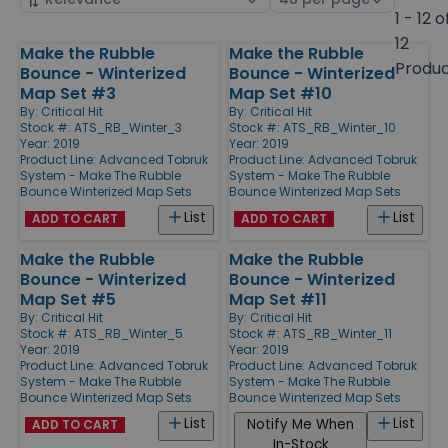
by
page
1 - 12 o
size
12
Make the Rubble
Make the Rubble
Products
Produ
Bounce - Winterized
Bounce - Winterized
Map Set #3
Map Set #10
By:
Critical Hit
By:
Critical Hit
Stock #: ATS_RB_Winter_3
Stock #: ATS_RB_Winter_10
Year: 2019
Year: 2019
Product Line:
Advanced Tobruk
Product Line:
Advanced Tobruk
System - Make The Rubble
System - Make The Rubble
Bounce Winterized Map Sets
Bounce Winterized Map Sets
List
List
ADD TO CART
ADD TO CART
Make the Rubble
Make the Rubble
Bounce - Winterized
Bounce - Winterized
Map Set #5
Map Set #11
By:
Critical Hit
By:
Critical Hit
Stock #: ATS_RB_Winter_5
Stock #: ATS_RB_Winter_11
Year: 2019
Year: 2019
Product Line:
Advanced Tobruk
Product Line:
Advanced Tobruk
System - Make The Rubble
System - Make The Rubble
Bounce Winterized Map Sets
Bounce Winterized Map Sets
List
List
Notify Me When
ADD TO CART
In-Stock