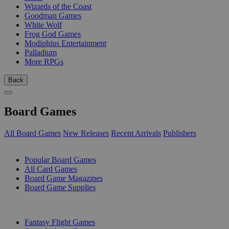
Wizards of the Coast
Goodman Games
White Wolf
Frog God Games
Modiphius Entertainment
Palladium
More RPGs
Back
Board Games
All Board Games
New Releases
Recent Arrivals
Publishers
SUB-CATEGORIES
Popular Board Games
All Card Games
Board Game Magazines
Board Game Supplies
PUBLISHERS
Fantasy Flight Games