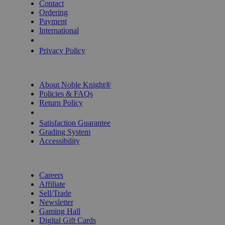
Contact
Ordering
Payment
International
Privacy Settings
Privacy Policy
INFORMATION
About Noble Knight®
Policies & FAQs
Return Policy
Shipping Calculator
Satisfaction Guarantee
Grading System
Accessibility
BECOME A KNIGHT
Careers
Affiliate
Sell/Trade
Newsletter
Gaming Hall
Digital Gift Cards