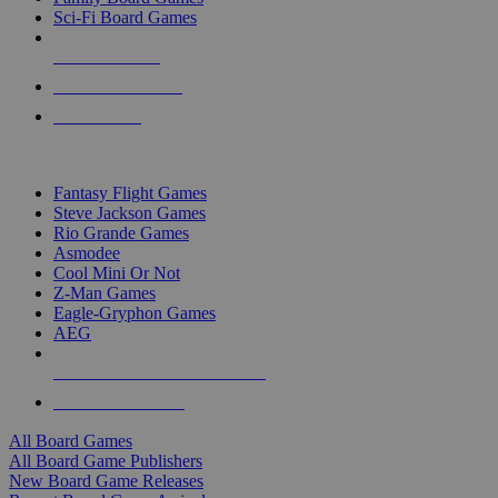
Sci-Fi Board Games
NEW RELEASES
RECENT ARRIVALS
PRE-ORDERS
TOP BOARD GAME PUBLISHERS
Fantasy Flight Games
Steve Jackson Games
Rio Grande Games
Asmodee
Cool Mini Or Not
Z-Man Games
Eagle-Gryphon Games
AEG
ALL BOARD GAME PUBLISHERS
ALL BOARD GAMES
All Board Games
All Board Game Publishers
New Board Game Releases