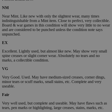
NM
Near Mint. Like new with only the slightest wear, many times
indistinguishable from a Mint item. Close to perfect, very collectible.
Board & war games in this condition will show very little to no wear
and are considered to be punched unless the condition note says
unpunched.
EX
Excellent. Lightly used, but almost like new. May show very small
spine creases or slight corner wear. Absolutely no tears and no
marks, a collectible condition.
VG
Very Good. Used. May have medium-sized creases, corner dings,
minor tears or scuff marks, small stains, etc. Complete and very
useable.
Fair
Very well used, but complete and useable. May have flaws such as
tears, pen marks or highlighting, large creases, stains, marks, etc.