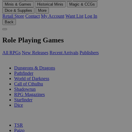
Minis & Games
Historical Minis
Magic & CCGs
Dice & Supplies
More
Retail Store
Contact
My Account
Want List
Log In
Back
Role Playing Games
All RPGs
New Releases
Recent Arrivals
Publishers
SUB-CATEGORIES
Dungeons & Dragons
Pathfinder
World of Darkness
Call of Cthulhu
Shadowrun
RPG Magazines
Starfinder
Dice
PUBLISHERS
TSR
Paizo