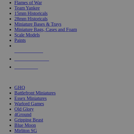
Flames of War
Team Yankee
15mm Historicals
28mm Historicals
Miniature Bases & Trays
Miniature Bags, Cases and Foam
Scale Models
Paints
NEW RELEASES
RECENT ARRIVALS
PRE-ORDERS
TOP HISTORICAL MINI PUBLISHERS
GHQ
Battlefront Miniatures
Essex Miniatures
Warlord Games
Old Glory
4Ground
Gripping Beast
Blue Moon
Mirliton SG