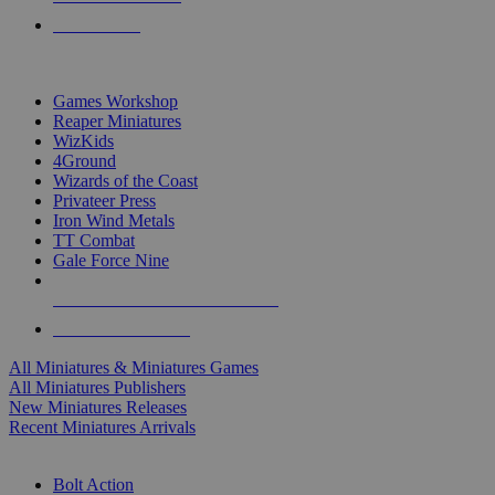
PRE-ORDERS
TOP MINIS & GAMES PUBLISHERS
Games Workshop
Reaper Miniatures
WizKids
4Ground
Wizards of the Coast
Privateer Press
Iron Wind Metals
TT Combat
Gale Force Nine
ALL MINIS & GAMES PUBLISHERS
ALL MINIS & GAMES
All Miniatures & Miniatures Games
All Miniatures Publishers
New Miniatures Releases
Recent Miniatures Arrivals
HISTORICAL MINIS SUB-CATEGORIES
Bolt Action