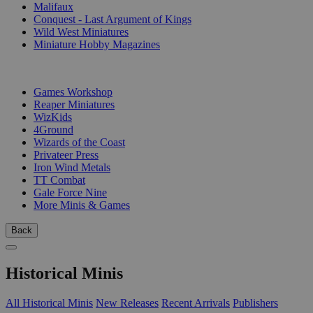
Malifaux
Conquest - Last Argument of Kings
Wild West Miniatures
Miniature Hobby Magazines
PUBLISHERS
Games Workshop
Reaper Miniatures
WizKids
4Ground
Wizards of the Coast
Privateer Press
Iron Wind Metals
TT Combat
Gale Force Nine
More Minis & Games
Back
Historical Minis
All Historical Minis
New Releases
Recent Arrivals
Publishers