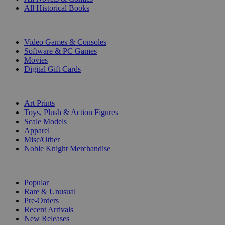
All Historical Books
DIGITAL
Video Games & Consoles
Software & PC Games
Movies
Digital Gift Cards
ART & MERCHANDISE
Art Prints
Toys, Plush & Action Figures
Scale Models
Apparel
Misc/Other
Noble Knight Merchandise
COLLECTIONS
Popular
Rare & Unusual
Pre-Orders
Recent Arrivals
New Releases