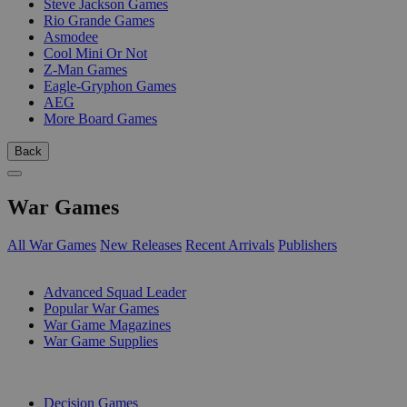
Steve Jackson Games
Rio Grande Games
Asmodee
Cool Mini Or Not
Z-Man Games
Eagle-Gryphon Games
AEG
More Board Games
Back
War Games
All War Games
New Releases
Recent Arrivals
Publishers
SUB-CATEGORIES
Advanced Squad Leader
Popular War Games
War Game Magazines
War Game Supplies
PUBLISHERS
Decision Games