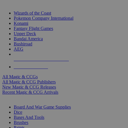
TOP MAGIC & CCG PUBLISHERS
Wizards of the Coast
Pokemon Company International
Konami
Fantasy Flight Games
Upper Deck
Bandai America
Bushiroad
AEG
ALL MAGIC & CCG PUBLISHERS
ALL MAGIC & CCGS
All Magic & CCGs
All Magic & CCG Publishers
New Magic & CCG Releases
Recent Magic & CCG Arrivals
DICE & SUPPLY SUB-CATEGORIES
Board And War Game Supplies
Dice
Bases And Tools
Brushes
Paints