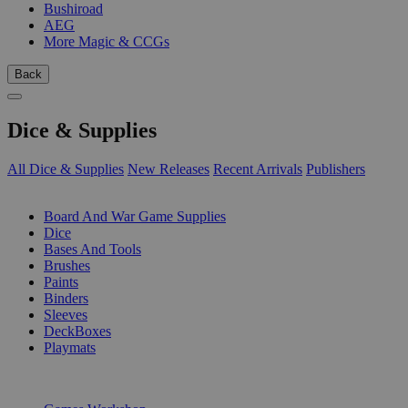
Bushiroad
AEG
More Magic & CCGs
Back
Dice & Supplies
All Dice & Supplies
New Releases
Recent Arrivals
Publishers
SUB-CATEGORIES
Board And War Game Supplies
Dice
Bases And Tools
Brushes
Paints
Binders
Sleeves
DeckBoxes
Playmats
PUBLISHERS