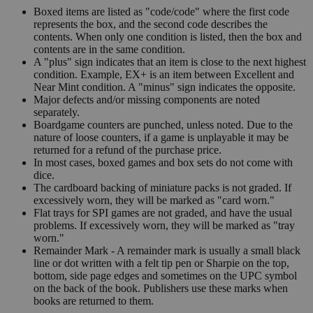
Boxed items are listed as "code/code" where the first code
represents the box, and the second code describes the
contents. When only one condition is listed, then the box and
contents are in the same condition.
A "plus" sign indicates that an item is close to the next highest
condition. Example, EX+ is an item between Excellent and
Near Mint condition. A "minus" sign indicates the opposite.
Major defects and/or missing components are noted
separately.
Boardgame counters are punched, unless noted. Due to the
nature of loose counters, if a game is unplayable it may be
returned for a refund of the purchase price.
In most cases, boxed games and box sets do not come with
dice.
The cardboard backing of miniature packs is not graded. If
excessively worn, they will be marked as "card worn."
Flat trays for SPI games are not graded, and have the usual
problems. If excessively worn, they will be marked as "tray
worn."
Remainder Mark - A remainder mark is usually a small black
line or dot written with a felt tip pen or Sharpie on the top,
bottom, side page edges and sometimes on the UPC symbol
on the back of the book. Publishers use these marks when
books are returned to them.