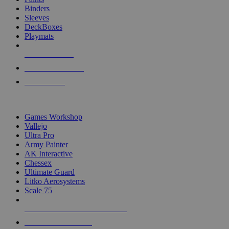
Binders
Sleeves
DeckBoxes
Playmats
NEW RELEASES
RECENT ARRIVALS
PRE-ORDERS
TOP DICE & SUPPLY PUBLISHERS
Games Workshop
Vallejo
Ultra Pro
Army Painter
AK Interactive
Chessex
Ultimate Guard
Litko Aerosystems
Scale 75
ALL DICE & SUPPLY PUBLISHERS
ALL DICE & SUPPLIES