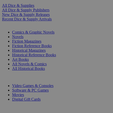
All Dice & Supplies
All Dice & Supply Publishers
New Dice & Supply Releases
Recent Dice & Supply Arrivals
PRINT
Comics & Graphic Novels
Novels
Fiction Magazines
Fiction Reference Books
Historical Magazines
Historical Reference Books
Art Books
All Novels & Comics
All Historical Books
DIGITAL
Video Games & Consoles
Software & PC Games
Movies
Digital Gift Cards
ART & MERCHANDISE