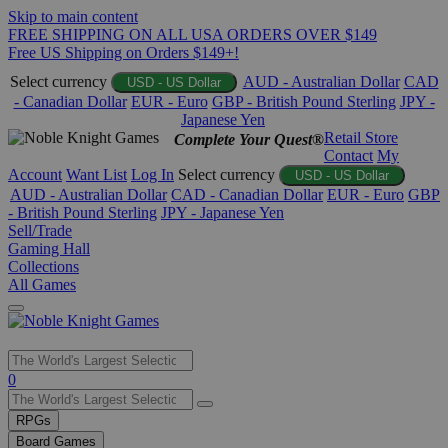
Skip to main content
FREE SHIPPING ON ALL USA ORDERS OVER $149
Free US Shipping on Orders $149+!
Select currency
AUD - Australian Dollar
CAD
USD - US Dollar
- Canadian Dollar
EUR - Euro
GBP - British Pound Sterling
JPY -
Japanese Yen
Retail Store
Complete Your Quest®
Contact
My
Account
Want List
Log In
Select currency
USD - US Dollar
AUD - Australian Dollar
CAD - Canadian Dollar
EUR - Euro
GBP
- British Pound Sterling
JPY - Japanese Yen
Sell/Trade
Gaming Hall
Collections
All Games
Use
0
the
up
RPGs
and
Board Games