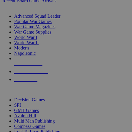
Recent Board Game Arrivals
WAR GAME SUB-CATEGORIES
Advanced Squad Leader
Popular War Games
War Game Magazines
War Game Supplies
World War I
World War II
Modern
Napoleonic
NEW RELEASES
RECENT ARRIVALS
PRE-ORDERS
TOP WAR GAME PUBLISHERS
Decision Games
SPI
GMT Games
Avalon Hill
Multi Man Publishing
Compass Games
Lock N Load Publishing