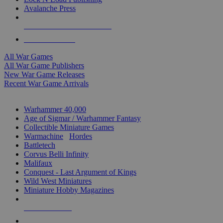
Avalanche Press
ALL WAR GAME PUBLISHERS
ALL WAR GAMES
All War Games
All War Game Publishers
New War Game Releases
Recent War Game Arrivals
MINIS & GAMES SUB-CATEGORIES
Warhammer 40,000
Age of Sigmar / Warhammer Fantasy
Collectible Miniature Games
Warmachine
/
Hordes
Battletech
Corvus Belli Infinity
Malifaux
Conquest - Last Argument of Kings
Wild West Miniatures
Miniature Hobby Magazines
NEW RELEASES
RECENT ARRIVALS