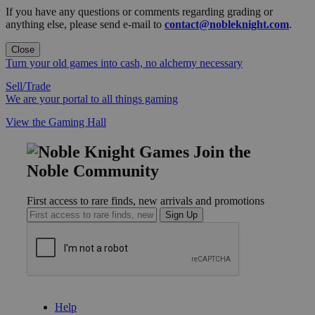
If you have any questions or comments regarding grading or
anything else, please send e-mail to
contact@nobleknight.com
.
Close
Turn your old games into cash, no alchemy necessary
Sell/Trade
We are your portal to all things gaming
View the Gaming Hall
Join the
Noble Community
First access to rare finds, new arrivals and promotions
Sign Up
GET HELP
Help