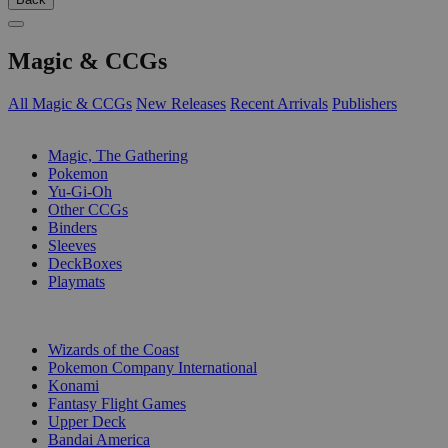
Magic & CCGs
All Magic & CCGs
New Releases
Recent Arrivals
Publishers
SUB-CATEGORIES
Magic, The Gathering
Pokemon
Yu-Gi-Oh
Other CCGs
Binders
Sleeves
DeckBoxes
Playmats
PUBLISHERS
Wizards of the Coast
Pokemon Company International
Konami
Fantasy Flight Games
Upper Deck
Bandai America