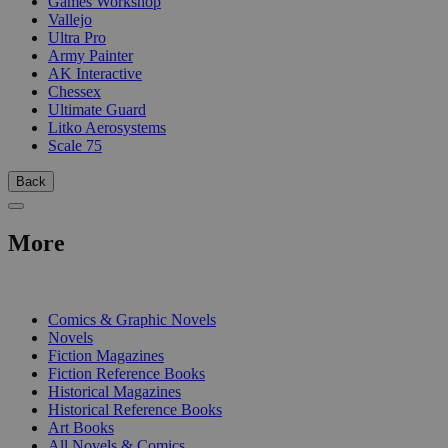
Games Workshop
Vallejo
Ultra Pro
Army Painter
AK Interactive
Chessex
Ultimate Guard
Litko Aerosystems
Scale 75
Back
More
PRINT
Comics & Graphic Novels
Novels
Fiction Magazines
Fiction Reference Books
Historical Magazines
Historical Reference Books
Art Books
All Novels & Comics