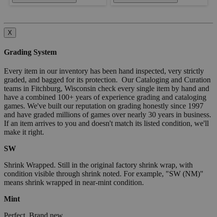
X
Grading System
Every item in our inventory has been hand inspected, very strictly
graded, and bagged for its protection. Our Cataloging and Curation
teams in Fitchburg, Wisconsin check every single item by hand and
have a combined 100+ years of experience grading and cataloging
games. We've built our reputation on grading honestly since 1997
and have graded millions of games over nearly 30 years in business.
If an item arrives to you and doesn't match its listed condition, we'll
make it right.
SW
Shrink Wrapped. Still in the original factory shrink wrap, with
condition visible through shrink noted. For example, "SW (NM)"
means shrink wrapped in near-mint condition.
Mint
Perfect. Brand new.