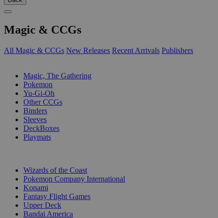
Magic & CCGs
All Magic & CCGs
New Releases
Recent Arrivals
Publishers
SUB-CATEGORIES
Magic, The Gathering
Pokemon
Yu-Gi-Oh
Other CCGs
Binders
Sleeves
DeckBoxes
Playmats
PUBLISHERS
Wizards of the Coast
Pokemon Company International
Konami
Fantasy Flight Games
Upper Deck
Bandai America