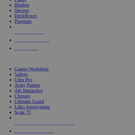
Binders
Sleeves
DeckBoxes
Playmats
NEW RELEASES
RECENT ARRIVALS
PRE-ORDERS
TOP DICE & SUPPLY PUBLISHERS
Games Workshop
Vallejo
Ultra Pro
Army Painter
AK Interactive
Chessex
Ultimate Guard
Litko Aerosystems
Scale 75
ALL DICE & SUPPLY PUBLISHERS
ALL DICE & SUPPLIES