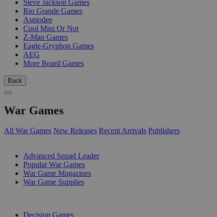
Steve Jackson Games
Rio Grande Games
Asmodee
Cool Mini Or Not
Z-Man Games
Eagle-Gryphon Games
AEG
More Board Games
Back
War Games
All War Games
New Releases
Recent Arrivals
Publishers
SUB-CATEGORIES
Advanced Squad Leader
Popular War Games
War Game Magazines
War Game Supplies
PUBLISHERS
Decision Games