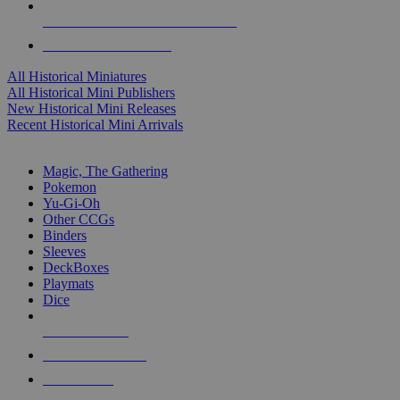
ALL HISTORICAL MINI PUBLISHERS
ALL HISTORICAL MINIS
All Historical Miniatures
All Historical Mini Publishers
New Historical Mini Releases
Recent Historical Mini Arrivals
MAGIC & CCG SUB-CATEGORIES
Magic, The Gathering
Pokemon
Yu-Gi-Oh
Other CCGs
Binders
Sleeves
DeckBoxes
Playmats
Dice
NEW RELEASES
RECENT ARRIVALS
PRE-ORDERS