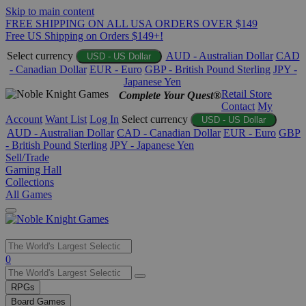
Skip to main content
FREE SHIPPING ON ALL USA ORDERS OVER $149
Free US Shipping on Orders $149+!
Select currency
AUD - Australian Dollar
CAD
USD - US Dollar
- Canadian Dollar
EUR - Euro
GBP - British Pound Sterling
JPY -
Japanese Yen
Retail Store
Complete Your Quest®
Contact
My
Account
Want List
Log In
Select currency
USD - US Dollar
AUD - Australian Dollar
CAD - Canadian Dollar
EUR - Euro
GBP
- British Pound Sterling
JPY - Japanese Yen
Sell/Trade
Gaming Hall
Collections
All Games
Use
0
the
up
RPGs
and
Board Games