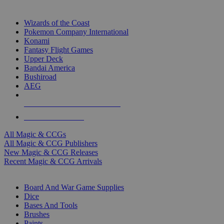
TOP MAGIC & CCG PUBLISHERS
Wizards of the Coast
Pokemon Company International
Konami
Fantasy Flight Games
Upper Deck
Bandai America
Bushiroad
AEG
ALL MAGIC & CCG PUBLISHERS
ALL MAGIC & CCGS
All Magic & CCGs
All Magic & CCG Publishers
New Magic & CCG Releases
Recent Magic & CCG Arrivals
DICE & SUPPLY SUB-CATEGORIES
Board And War Game Supplies
Dice
Bases And Tools
Brushes
Paints