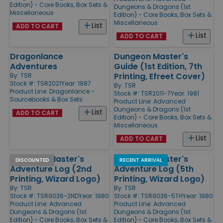
Edition) - Core Books, Box Sets &
Dungeons & Dragons (1st
Miscellaneous
Edition) - Core Books, Box Sets &
Miscellaneous
List
ADD TO CART
List
ADD TO CART
Dragonlance
Dungeon Master's
Adventures
Guide (1st Edition, 7th
Printing, Efreet Cover)
By:
TSR
Stock #: TSR2021
Year: 1987
By:
TSR
Product Line:
Dragonlance -
Stock #: TSR2011-7
Year: 1981
Sourcebooks & Box Sets
Product Line:
Advanced
Dungeons & Dragons (1st
List
ADD TO CART
Edition) - Core Books, Box Sets &
Miscellaneous
List
ADD TO CART
Dungeon Master's
Dungeon Master's
DISCOUNTED
RECENT ARRIVAL
Adventure Log (2nd
Adventure Log (5th
Printing, Wizard Logo)
Printing, Wizard Logo)
By:
TSR
By:
TSR
Stock #: TSR9036-2ND
Year: 1980
Stock #: TSR9036-5TH
Year: 1980
Product Line:
Advanced
Product Line:
Advanced
Dungeons & Dragons (1st
Dungeons & Dragons (1st
Edition) - Core Books, Box Sets &
Edition) - Core Books, Box Sets &