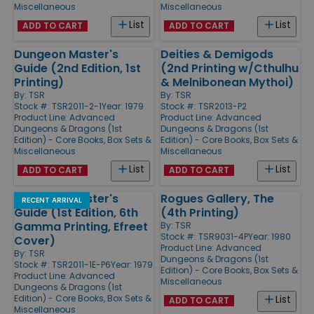
Miscellaneous
Miscellaneous
List
List
ADD TO CART
ADD TO CART
Dungeon Master's
Deities & Demigods
Guide (2nd Edition, 1st
(2nd Printing w/Cthulhu
Printing)
& Melnibonean Mythoi)
By:
TSR
By:
TSR
Stock #: TSR2011-2-1
Year: 1979
Stock #: TSR2013-P2
Product Line:
Advanced
Product Line:
Advanced
Dungeons & Dragons (1st
Dungeons & Dragons (1st
Edition) - Core Books, Box Sets &
Edition) - Core Books, Box Sets &
Miscellaneous
Miscellaneous
List
List
ADD TO CART
ADD TO CART
Dungeon Master's
Rogues Gallery, The
RECENT ARRIVAL
Guide (1st Edition, 6th
(4th Printing)
Gamma Printing, Efreet
By:
TSR
Stock #: TSR9031-4P
Year: 1980
Cover)
Product Line:
Advanced
By:
TSR
Dungeons & Dragons (1st
Stock #: TSR2011-1E-P6
Year: 1979
Edition) - Core Books, Box Sets &
Product Line:
Advanced
Miscellaneous
Dungeons & Dragons (1st
Edition) - Core Books, Box Sets &
List
ADD TO CART
Miscellaneous