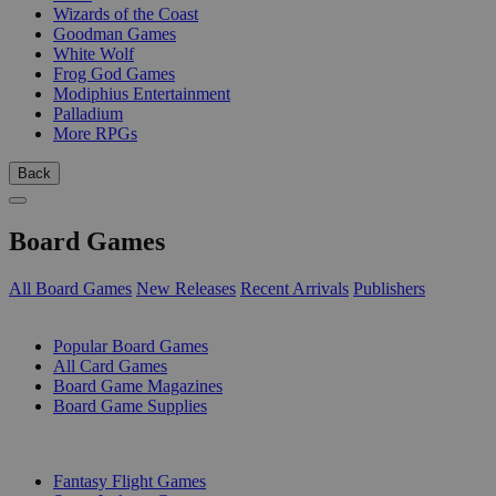
Wizards of the Coast
Goodman Games
White Wolf
Frog God Games
Modiphius Entertainment
Palladium
More RPGs
Back
Board Games
All Board Games
New Releases
Recent Arrivals
Publishers
SUB-CATEGORIES
Popular Board Games
All Card Games
Board Game Magazines
Board Game Supplies
PUBLISHERS
Fantasy Flight Games