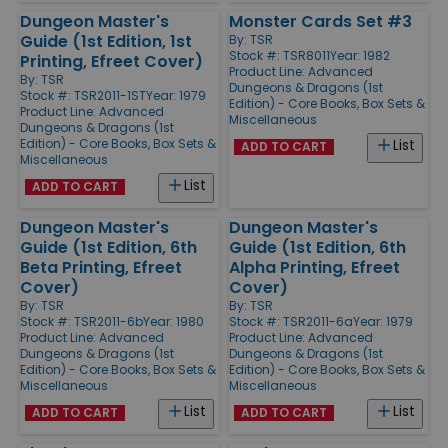
Dungeon Master's
Monster Cards Set #3
Guide (1st Edition, 1st
By:
TSR
Stock #: TSR8011
Year: 1982
Printing, Efreet Cover)
Product Line:
Advanced
By:
TSR
Dungeons & Dragons (1st
Stock #: TSR2011-1ST
Year: 1979
Edition) - Core Books, Box Sets &
Product Line:
Advanced
Miscellaneous
Dungeons & Dragons (1st
Edition) - Core Books, Box Sets &
List
ADD TO CART
Miscellaneous
List
ADD TO CART
Dungeon Master's
Dungeon Master's
Guide (1st Edition, 6th
Guide (1st Edition, 6th
Beta Printing, Efreet
Alpha Printing, Efreet
Cover)
Cover)
By:
TSR
By:
TSR
Stock #: TSR2011-6b
Year: 1980
Stock #: TSR2011-6a
Year: 1979
Product Line:
Advanced
Product Line:
Advanced
Dungeons & Dragons (1st
Dungeons & Dragons (1st
Edition) - Core Books, Box Sets &
Edition) - Core Books, Box Sets &
Miscellaneous
Miscellaneous
List
List
ADD TO CART
ADD TO CART