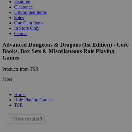
Featured
Clearance
Discounted Items
Sales
One Cent Items
In Store Only
Genres
Advanced Dungeons & Dragons (1st Edition) - Core
Books, Box Sets & Miscellaneous Role Playing
Games
Products from TSR
More
Home
Role Playing Games
TSR
Filter results
9