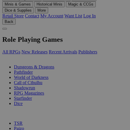
Minis & Games
Historical Minis
Magic & CCGs
Dice & Supplies
More
Retail Store
Contact
My Account
Want List
Log In
Back
Role Playing Games
All RPGs
New Releases
Recent Arrivals
Publishers
SUB-CATEGORIES
Dungeons & Dragons
Pathfinder
World of Darkness
Call of Cthulhu
Shadowrun
RPG Magazines
Starfinder
Dice
PUBLISHERS
TSR
Paizo