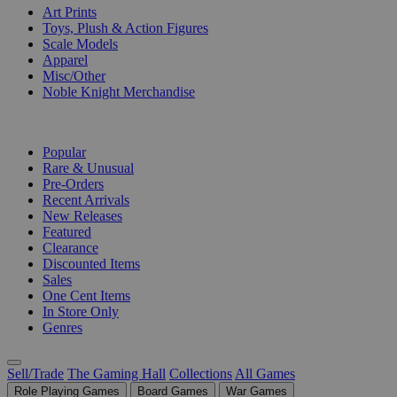
Art Prints
Toys, Plush & Action Figures
Scale Models
Apparel
Misc/Other
Noble Knight Merchandise
COLLECTIONS
Popular
Rare & Unusual
Pre-Orders
Recent Arrivals
New Releases
Featured
Clearance
Discounted Items
Sales
One Cent Items
In Store Only
Genres
Sell/Trade
The Gaming Hall
Collections
All Games
Role Playing Games
Board Games
War Games