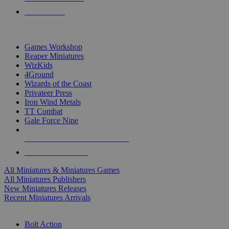
PRE-ORDERS
TOP MINIS & GAMES PUBLISHERS
Games Workshop
Reaper Miniatures
WizKids
4Ground
Wizards of the Coast
Privateer Press
Iron Wind Metals
TT Combat
Gale Force Nine
ALL MINIS & GAMES PUBLISHERS
ALL MINIS & GAMES
All Miniatures & Miniatures Games
All Miniatures Publishers
New Miniatures Releases
Recent Miniatures Arrivals
HISTORICAL MINIS SUB-CATEGORIES
Bolt Action