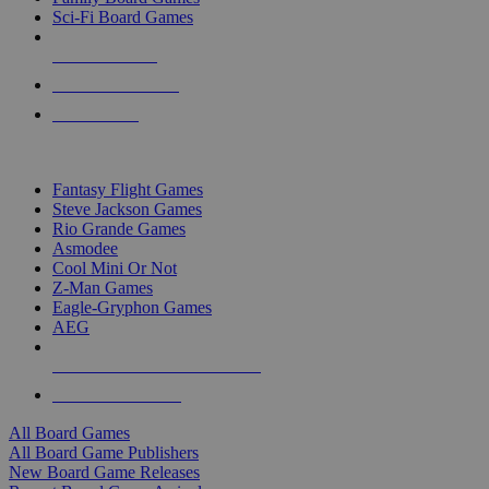
Sci-Fi Board Games
NEW RELEASES
RECENT ARRIVALS
PRE-ORDERS
TOP BOARD GAME PUBLISHERS
Fantasy Flight Games
Steve Jackson Games
Rio Grande Games
Asmodee
Cool Mini Or Not
Z-Man Games
Eagle-Gryphon Games
AEG
ALL BOARD GAME PUBLISHERS
ALL BOARD GAMES
All Board Games
All Board Game Publishers
New Board Game Releases