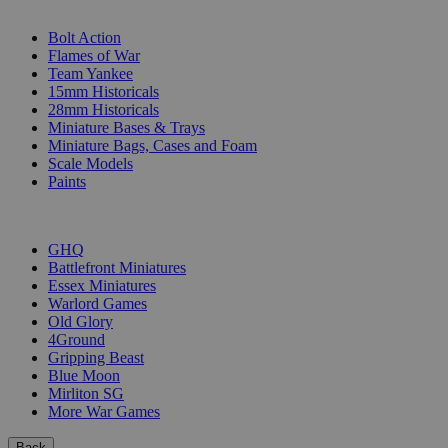
SUB-CATEGORIES
Bolt Action
Flames of War
Team Yankee
15mm Historicals
28mm Historicals
Miniature Bases & Trays
Miniature Bags, Cases and Foam
Scale Models
Paints
PUBLISHERS
GHQ
Battlefront Miniatures
Essex Miniatures
Warlord Games
Old Glory
4Ground
Gripping Beast
Blue Moon
Mirliton SG
More War Games
Back