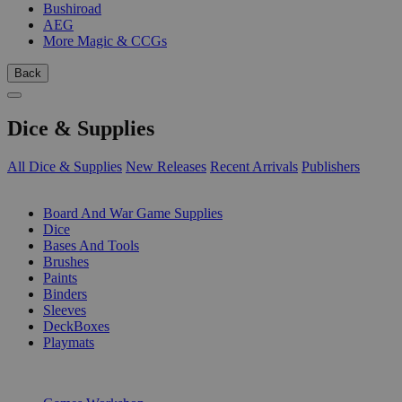
Bushiroad
AEG
More Magic & CCGs
Back
Dice & Supplies
All Dice & Supplies
New Releases
Recent Arrivals
Publishers
SUB-CATEGORIES
Board And War Game Supplies
Dice
Bases And Tools
Brushes
Paints
Binders
Sleeves
DeckBoxes
Playmats
PUBLISHERS