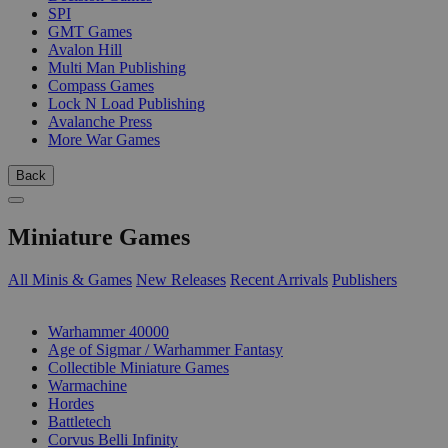
SPI
GMT Games
Avalon Hill
Multi Man Publishing
Compass Games
Lock N Load Publishing
Avalanche Press
More War Games
Back
Miniature Games
All Minis & Games
New Releases
Recent Arrivals
Publishers
SUB-CATEGORIES
Warhammer 40000
Age of Sigmar / Warhammer Fantasy
Collectible Miniature Games
Warmachine
Hordes
Battletech
Corvus Belli Infinity