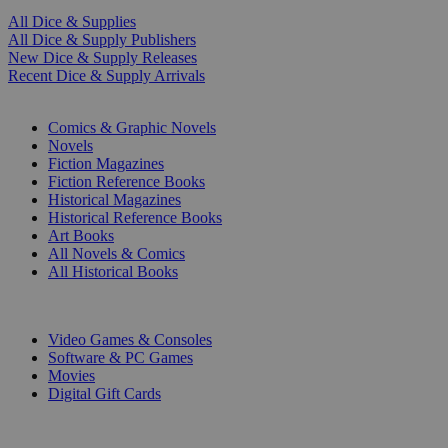
All Dice & Supplies
All Dice & Supply Publishers
New Dice & Supply Releases
Recent Dice & Supply Arrivals
PRINT
Comics & Graphic Novels
Novels
Fiction Magazines
Fiction Reference Books
Historical Magazines
Historical Reference Books
Art Books
All Novels & Comics
All Historical Books
DIGITAL
Video Games & Consoles
Software & PC Games
Movies
Digital Gift Cards
ART & MERCHANDISE