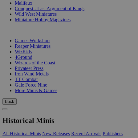
Malifaux
Conquest - Last Argument of Kings
Wild West Miniatures
Miniature Hobby Magazines
PUBLISHERS
Games Workshop
Reaper Miniatures
WizKids
4Ground
Wizards of the Coast
Privateer Press
Iron Wind Metals
TT Combat
Gale Force Nine
More Minis & Games
Back
Historical Minis
All Historical Minis
New Releases
Recent Arrivals
Publishers