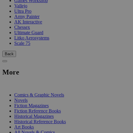
Games Workshop
Vallejo
Ultra Pro
Army Painter
AK Interactive
Chessex
Ultimate Guard
Litko Aerosystems
Scale 75
Back
More
PRINT
Comics & Graphic Novels
Novels
Fiction Magazines
Fiction Reference Books
Historical Magazines
Historical Reference Books
Art Books
All Novels & Comics