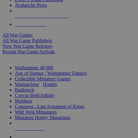
Avalanche Press
ALL WAR GAME PUBLISHERS
ALL WAR GAMES
All War Games
All War Game Publishers
New War Game Releases
Recent War Game Arrivals
MINIS & GAMES SUB-CATEGORIES
Warhammer 40,000
Age of Sigmar / Warhammer Fantasy
Collectible Miniature Games
Warmachine
/
Hordes
Battletech
Corvus Belli Infinity
Malifaux
Conquest - Last Argument of Kings
Wild West Miniatures
Miniature Hobby Magazines
NEW RELEASES
RECENT ARRIVALS