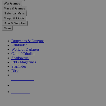
down
War Games
arrows
Minis & Games
to
select
Historical Minis
a
Magic & CCGs
result.
Dice & Supplies
Press
More
enter
RPG SUB-CATEGORIES
to
go
Dungeons & Dragons
to
Pathfinder
the
World of Darkness
selected
Call of Cthulhu
search
Shadowrun
result.
RPG Magazines
Touch
Starfinder
device
Dice
users
can
NEW RELEASES
use
touch
RECENT ARRIVALS
and
PRE-ORDERS
swipe
gestures.
TOP RPG PUBLISHERS