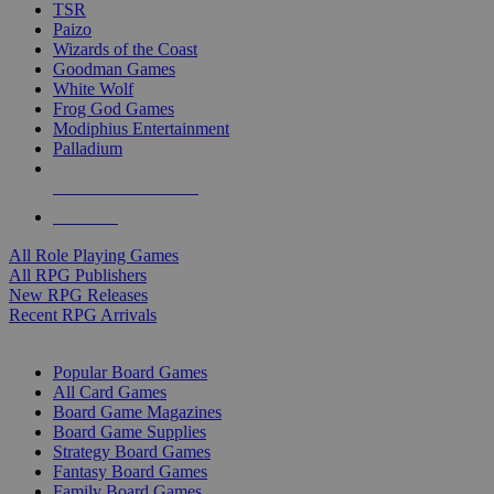
TSR
Paizo
Wizards of the Coast
Goodman Games
White Wolf
Frog God Games
Modiphius Entertainment
Palladium
ALL RPG PUBLISHERS
ALL RPGS
All Role Playing Games
All RPG Publishers
New RPG Releases
Recent RPG Arrivals
BOARD GAME SUB-CATEGORIES
Popular Board Games
All Card Games
Board Game Magazines
Board Game Supplies
Strategy Board Games
Fantasy Board Games
Family Board Games