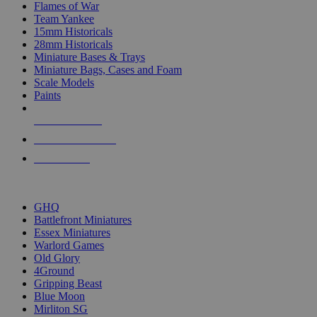
Flames of War
Team Yankee
15mm Historicals
28mm Historicals
Miniature Bases & Trays
Miniature Bags, Cases and Foam
Scale Models
Paints
NEW RELEASES
RECENT ARRIVALS
PRE-ORDERS
TOP HISTORICAL MINI PUBLISHERS
GHQ
Battlefront Miniatures
Essex Miniatures
Warlord Games
Old Glory
4Ground
Gripping Beast
Blue Moon
Mirliton SG