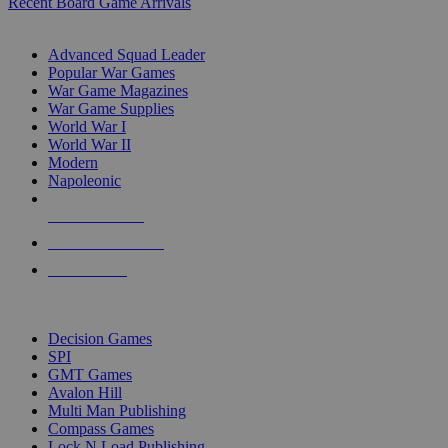
Recent Board Game Arrivals
WAR GAME SUB-CATEGORIES
Advanced Squad Leader
Popular War Games
War Game Magazines
War Game Supplies
World War I
World War II
Modern
Napoleonic
NEW RELEASES
RECENT ARRIVALS
PRE-ORDERS
TOP WAR GAME PUBLISHERS
Decision Games
SPI
GMT Games
Avalon Hill
Multi Man Publishing
Compass Games
Lock N Load Publishing