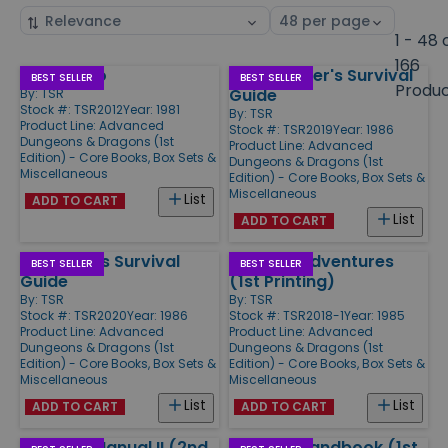
Sort
Select
by
page
1 - 48 
size
166
Fiend Folio
Dungeoneer's Survival
Products
BEST SELLER
BEST SELLER
Produ
Guide
By:
TSR
Stock #: TSR2012
Year: 1981
By:
TSR
Product Line:
Advanced
Stock #: TSR2019
Year: 1986
Dungeons & Dragons (1st
Product Line:
Advanced
Edition) - Core Books, Box Sets &
Dungeons & Dragons (1st
Miscellaneous
Edition) - Core Books, Box Sets &
Miscellaneous
List
ADD TO CART
List
ADD TO CART
Wilderness Survival
Oriental Adventures
BEST SELLER
BEST SELLER
Guide
(1st Printing)
By:
TSR
By:
TSR
Stock #: TSR2020
Year: 1986
Stock #: TSR2018-1
Year: 1985
Product Line:
Advanced
Product Line:
Advanced
Dungeons & Dragons (1st
Dungeons & Dragons (1st
Edition) - Core Books, Box Sets &
Edition) - Core Books, Box Sets &
Miscellaneous
Miscellaneous
List
List
ADD TO CART
ADD TO CART
Monster Manual II (2nd
Player's Handbook (1st