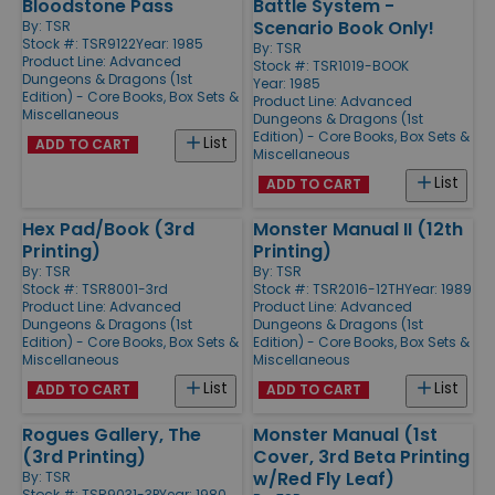
Bloodstone Pass
Battle System -
Scenario Book Only!
By:
TSR
Stock #: TSR9122
Year: 1985
By:
TSR
Product Line:
Advanced
Stock #: TSR1019-BOOK
Dungeons & Dragons (1st
Year: 1985
Edition) - Core Books, Box Sets &
Product Line:
Advanced
Miscellaneous
Dungeons & Dragons (1st
Edition) - Core Books, Box Sets &
List
ADD TO CART
Miscellaneous
List
ADD TO CART
Hex Pad/Book (3rd
Monster Manual II (12th
Printing)
Printing)
By:
TSR
By:
TSR
Stock #: TSR8001-3rd
Stock #: TSR2016-12TH
Year: 1989
Product Line:
Advanced
Product Line:
Advanced
Dungeons & Dragons (1st
Dungeons & Dragons (1st
Edition) - Core Books, Box Sets &
Edition) - Core Books, Box Sets &
Miscellaneous
Miscellaneous
List
List
ADD TO CART
ADD TO CART
Rogues Gallery, The
Monster Manual (1st
(3rd Printing)
Cover, 3rd Beta Printing
w/Red Fly Leaf)
By:
TSR
Stock #: TSR9031-3P
Year: 1980