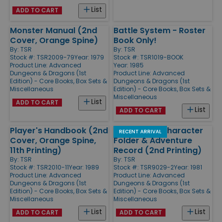
List
ADD TO CART
Monster Manual (2nd
Battle System - Roster
Cover, Orange Spine)
Book Only!
By:
TSR
By:
TSR
Stock #: TSR2009-79
Year: 1979
Stock #: TSR1019-BOOK
Product Line:
Advanced
Year: 1985
Dungeons & Dragons (1st
Product Line:
Advanced
Edition) - Core Books, Box Sets &
Dungeons & Dragons (1st
Miscellaneous
Edition) - Core Books, Box Sets &
Miscellaneous
List
ADD TO CART
List
ADD TO CART
Player's Handbook (2nd
Permanent Character
RECENT ARRIVAL
Cover, Orange Spine,
Folder & Adventure
11th Printing)
Record (2nd Printing)
By:
TSR
By:
TSR
Stock #: TSR2010-11
Year: 1989
Stock #: TSR9029-2
Year: 1981
Product Line:
Advanced
Product Line:
Advanced
Dungeons & Dragons (1st
Dungeons & Dragons (1st
Edition) - Core Books, Box Sets &
Edition) - Core Books, Box Sets &
Miscellaneous
Miscellaneous
List
List
ADD TO CART
ADD TO CART