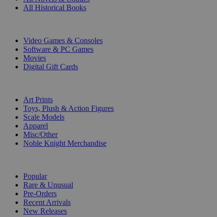
All Historical Books
DIGITAL
Video Games & Consoles
Software & PC Games
Movies
Digital Gift Cards
ART & MERCHANDISE
Art Prints
Toys, Plush & Action Figures
Scale Models
Apparel
Misc/Other
Noble Knight Merchandise
COLLECTIONS
Popular
Rare & Unusual
Pre-Orders
Recent Arrivals
New Releases