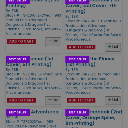
BEST SELLER
BEST SELLER
Printing)
Cover, Idol Cover, 7th
Printing)
By:
TSR
Stock #: TSR2016-2ND
Year: 1983
By:
TSR
Product Line:
Advanced
Stock #: TSR2010-7TH
Year: 1980
Dungeons & Dragons (1st
Product Line:
Advanced
Edition) - Core Books, Box Sets &
Dungeons & Dragons (1st
Miscellaneous
Edition) - Core Books, Box Sets &
Miscellaneous
List
ADD TO CART
List
ADD TO CART
Monster Manual (1st
Manual of the Planes
BEST SELLER
BEST SELLER
Cover, 5th Printing)
(1st Printing)
By:
TSR
By:
TSR
Stock #: TSR2009-5TH
Year: 1979
Stock #: TSR2022-1ST
Year: 1987
Product Line:
Advanced
Product Line:
Advanced
Dungeons & Dragons (1st
Dungeons & Dragons (1st
Edition) - Core Books, Box Sets &
Edition) - Core Books, Box Sets &
Miscellaneous
Miscellaneous
List
List
ADD TO CART
ADD TO CART
Greyhawk Adventures
Player's Handbook (2nd
BEST SELLER
BEST SELLER
Cover, Orange Spine,
By:
TSR
Stock #: TSR2023
Year: 1988
9th Printing)
Product Line:
Greyhawk (TSR)