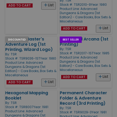
By:
TSR
Stock #: TSR2010-9
Year: 1980
List
ADD TO CART
Product Line:
Advanced
Dungeons & Dragons (1st
Edition) - Core Books, Box Sets &
Miscellaneous
List
ADD TO CART
Dungeon Master's
Unearthed Arcana (1st
DISCOUNTED
BEST SELLER
Adventure Log (1st
Printing)
Printing, Wizard Logo)
By:
TSR
Stock #: TSR2017-1ST
Year: 1985
By:
TSR
Product Line:
Advanced
Stock #: TSR9036-1ST
Year: 1980
Dungeons & Dragons (1st
Product Line:
Advanced
Edition) - Core Books, Box Sets &
Dungeons & Dragons (1st
Miscellaneous
Edition) - Core Books, Box Sets &
Miscellaneous
List
ADD TO CART
List
ADD TO CART
Hexagonal Mapping
Permanent Character
Booklet
Folder & Adventure
Record (3rd Printing)
By:
TSR
Stock #: TSR8007
Year: 1981
By:
TSR
Product Line:
Advanced
Stock #: TSR9029-3
Year: 1981
Dungeons & Dragons (1st
Product Line:
Advanced